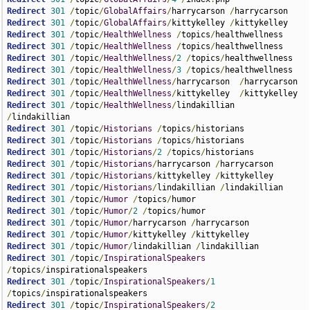
Redirect
301
/
topic
/
GlobalAffairs
/
harrycarson 
/
Redirect
301
/
topic
/
GlobalAffairs
/
kittykelley 
/
Redirect
301
/
topic
/
HealthWellness
/
topics
/
Redirect
301
/
topic
/
HealthWellness
/
topics
/
Redirect
301
/
topic
/
HealthWellness
/
2
/
topics
/
Redirect
301
/
topic
/
HealthWellness
/
3
/
topics
/
Redirect
301
/
topic
/
HealthWellness
/
harrycarson  
/
Redirect
301
/
topic
/
HealthWellness
/
kittykelley  
/
Redirect
301
/
topic
/
HealthWellness
/
lindakillian  
/
Redirect
301
/
topic
/
Historians
/
topics
/
Redirect
301
/
topic
/
Historians
/
topics
/
Redirect
301
/
topic
/
Historians
/
2
/
topics
/
Redirect
301
/
topic
/
Historians
/
harrycarson 
/
Redirect
301
/
topic
/
Historians
/
kittykelley 
/
Redirect
301
/
topic
/
Historians
/
lindakillian 
/
Redirect
301
/
topic
/
Humor
/
topics
/
Redirect
301
/
topic
/
Humor
/
2
/
topics
/
Redirect
301
/
topic
/
Humor
/
harrycarson 
/
Redirect
301
/
topic
/
Humor
/
kittykelley 
/
Redirect
301
/
topic
/
Humor
/
lindakillian 
/
Redirect
301
/
topic
/
InspirationalSpeakers
/
topics
/
Redirect
301
/
topic
/
InspirationalSpeakers
/
1
/
topics
/
Redirect
301
/
topic
/
InspirationalSpeakers
/
2