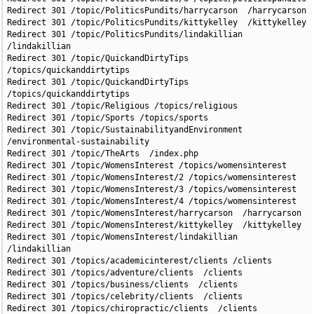
Redirect 301 /topic/PoliticsPundits/harrycarson  /harrycarson

Redirect 301 /topic/PoliticsPundits/kittykelley  /kittykelley

Redirect 301 /topic/PoliticsPundits/lindakillian 
/lindakillian

Redirect 301 /topic/QuickandDirtyTips 
/topics/quickanddirtytips

Redirect 301 /topic/QuickandDirtyTips 
/topics/quickanddirtytips

Redirect 301 /topic/Religious /topics/religious

Redirect 301 /topic/Sports /topics/sports

Redirect 301 /topic/SustainabilityandEnvironment 
/environmental-sustainability

Redirect 301 /topic/TheArts  /index.php

Redirect 301 /topic/WomensInterest /topics/womensinterest

Redirect 301 /topic/WomensInterest/2 /topics/womensinterest

Redirect 301 /topic/WomensInterest/3 /topics/womensinterest

Redirect 301 /topic/WomensInterest/4 /topics/womensinterest

Redirect 301 /topic/WomensInterest/harrycarson  /harrycarson

Redirect 301 /topic/WomensInterest/kittykelley  /kittykelley

Redirect 301 /topic/WomensInterest/lindakillian  
/lindakillian

Redirect 301 /topics/academicinterest/clients /clients

Redirect 301 /topics/adventure/clients  /clients

Redirect 301 /topics/business/clients  /clients

Redirect 301 /topics/celebrity/clients  /clients

Redirect 301 /topics/chiropractic/clients  /clients
