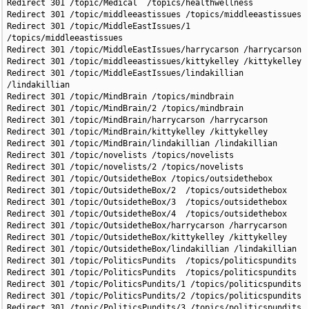
Redirect 301 /topic/Medical  /topics/healthwellness

Redirect 301 /topic/middleeastissues /topics/middleeastissues

Redirect 301 /topic/MiddleEastIssues/1 
/topics/middleeastissues

Redirect 301 /topic/MiddleEastIssues/harrycarson /harrycarson

Redirect 301 /topic/middleeastissues/kittykelley /kittykelley

Redirect 301 /topic/MiddleEastIssues/lindakillian 
/lindakillian

Redirect 301 /topic/MindBrain /topics/mindbrain

Redirect 301 /topic/MindBrain/2 /topics/mindbrain

Redirect 301 /topic/MindBrain/harrycarson /harrycarson

Redirect 301 /topic/MindBrain/kittykelley /kittykelley

Redirect 301 /topic/MindBrain/lindakillian /lindakillian

Redirect 301 /topic/novelists /topics/novelists

Redirect 301 /topic/novelists/2 /topics/novelists

Redirect 301 /topic/OutsidetheBox /topics/outsidethebox

Redirect 301 /topic/OutsidetheBox/2  /topics/outsidethebox

Redirect 301 /topic/OutsidetheBox/3  /topics/outsidethebox

Redirect 301 /topic/OutsidetheBox/4  /topics/outsidethebox

Redirect 301 /topic/OutsidetheBox/harrycarson /harrycarson

Redirect 301 /topic/OutsidetheBox/kittykelley /kittykelley

Redirect 301 /topic/OutsidetheBox/lindakillian /lindakillian

Redirect 301 /topic/PoliticsPundits  /topics/politicspundits

Redirect 301 /topic/PoliticsPundits  /topics/politicspundits

Redirect 301 /topic/PoliticsPundits/1 /topics/politicspundits

Redirect 301 /topic/PoliticsPundits/2 /topics/politicspundits

Redirect 301 /topic/PoliticsPundits/3 /topics/politicspundits
