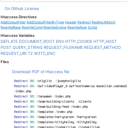
On Github
License
Htaccess Directives
AddOutputFilter
AddOutputFilterByType
Header
Redirect
RedirectMatch
RewriteBase
RewriteCond
RewriteEngine
RewriteRule
Script
Htaccess Variables
DEFLATE
DOCUMENT_ROOT
ENV
HTTP_COOKIE
HTTP_HOST
POST
QUERY_STRING
REQUEST_FILENAME
REQUEST_METHOD
REQUEST_URI
TZ
W3TC_ENC
Files
Download PDF of Htaccess file