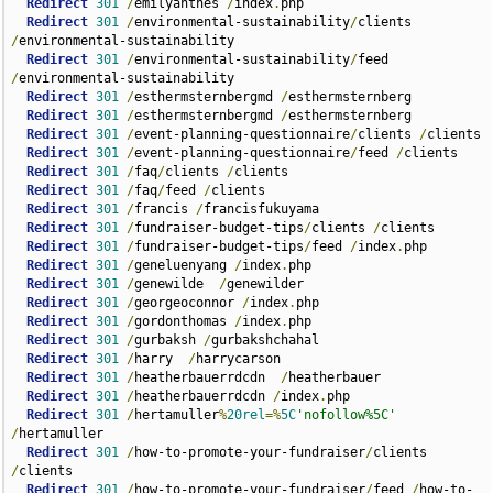
Redirect
301
/
emilyanthes 
/
index
.
php    

Redirect
301
/
environmental-sustainability
/
clients 
/
environmental-sustainability

Redirect
301
/
environmental-sustainability
/
feed 
/
environmental-sustainability

Redirect
301
/
esthermsternbergmd 
/
esthermsternberg  

Redirect
301
/
esthermsternbergmd 
/
esthermsternberg  

Redirect
301
/
event-planning-questionnaire
/
clients 
/
clients

Redirect
301
/
event-planning-questionnaire
/
feed 
/
clients  

Redirect
301
/
faq
/
clients 
/
clients

Redirect
301
/
faq
/
feed 
/
clients

Redirect
301
/
francis 
/
francisfukuyama  

Redirect
301
/
fundraiser-budget-tips
/
clients 
/
clients  

Redirect
301
/
fundraiser-budget-tips
/
feed 
/
index
.
php  

Redirect
301
/
geneluenyang 
/
index
.
php  

Redirect
301
/
genewilde  
/
genewilder

Redirect
301
/
georgeoconnor 
/
index
.
php  

Redirect
301
/
gordonthomas 
/
index
.
php  

Redirect
301
/
gurbaksh 
/
gurbakshchahal  

Redirect
301
/
harry  
/
harrycarson  

Redirect
301
/
heatherbauerrdcdn  
/
heatherbauer  

Redirect
301
/
heatherbauerrdcdn 
/
index
.
php      

Redirect
301
/
hertamuller
%
20rel
=%
5C
'nofollow%5C'
/
hertamuller  

Redirect
301
/
how-to-promote-your-fundraiser
/
clients 
/
clients  

Redirect
301
/
how-to-promote-your-fundraiser
/
feed 
/
how-to-