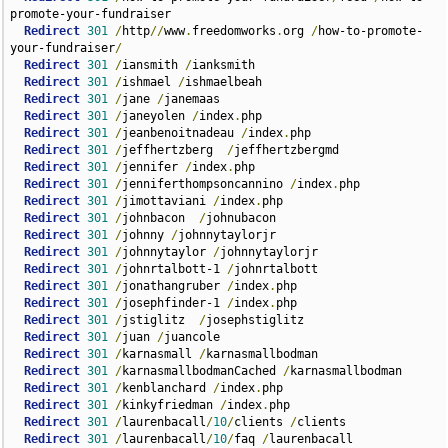
promote-your-fundraiser  

Redirect
301
/
http
//
www
.
freedomworks
.
org 
/
how-to-promote-
your-fundraiser
/
Redirect
301
/
iansmith 
/
ianksmith  

Redirect
301
/
ishmael 
/
ishmaelbeah  

Redirect
301
/
jane 
/
janemaas  

Redirect
301
/
janeyolen 
/
index
.
php      

Redirect
301
/
jeanbenoitnadeau 
/
index
.
php  

Redirect
301
/
jeffhertzberg  
/
jeffhertzbergmd  

Redirect
301
/
jennifer 
/
index
.
php  

Redirect
301
/
jenniferthompsoncannino 
/
index
.
php      

Redirect
301
/
jimottaviani 
/
index
.
php  

Redirect
301
/
johnbacon  
/
johnubacon  

Redirect
301
/
johnny 
/
johnnytaylorjr  

Redirect
301
/
johnnytaylor 
/
johnnytaylorjr  

Redirect
301
/
johnrtalbott-1 
/
johnrtalbott  

Redirect
301
/
jonathangruber 
/
index
.
php      

Redirect
301
/
josephfinder-1 
/
index
.
php  

Redirect
301
/
jstiglitz  
/
josephstiglitz  

Redirect
301
/
juan 
/
juancole  

Redirect
301
/
karnasmall 
/
karnasmallbodman  

Redirect
301
/
karnasmallbodmanCached 
/
karnasmallbodman  

Redirect
301
/
kenblanchard 
/
index
.
php      

Redirect
301
/
kinkyfriedman 
/
index
.
php  

Redirect
301
/
laurenbacall
/
10
/
clients 
/
clients  

Redirect
301
/
laurenbacall
/
10
/
faq 
/
laurenbacall  
