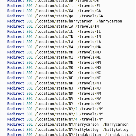
Redirect
301
/
location
/
state
/
DE 
/
travels
/
DE

Redirect
301
/
location
/
state
/
fl  
/
travels
/
FL

Redirect
301
/
location
/
state
/
GA  
/
travels
/
GA

Redirect
301
/
location
/
state
/
ga   
/
travels
/
GA

Redirect
301
/
location
/
state
/
harrycarson  
/
harrycarson

Redirect
301
/
location
/
state
/
IA 
/
travels
/
IN

Redirect
301
/
location
/
state
/
IL  
/
travels
/
IL

Redirect
301
/
location
/
state
/
IN  
/
travels
/
IN

Redirect
301
/
location
/
state
/
LA  
/
travels
/
LA

Redirect
301
/
location
/
state
/
MA  
/
travels
/
MA

Redirect
301
/
location
/
state
/
MD  
/
travels
/
MD

Redirect
301
/
location
/
state
/
MI  
/
travels
/
MI

Redirect
301
/
location
/
state
/
MN  
/
travels
/
MN

Redirect
301
/
location
/
state
/
MO  
/
travels
/
MO

Redirect
301
/
location
/
state
/
NC  
/
travels
/
NC

Redirect
301
/
location
/
state
/
NE  
/
travels
/
NE

Redirect
301
/
location
/
state
/
NH  
/
travels
/
NH

Redirect
301
/
location
/
state
/
NJ  
/
travels
/
NJ

Redirect
301
/
location
/
state
/
NM  
/
travels
/
NM

Redirect
301
/
location
/
state
/
NV  
/
travels
/
NV

Redirect
301
/
location
/
state
/
NY  
/
travels
/
NY

Redirect
301
/
location
/
state
/
NY
/
2
/
travels
/
NY  

Redirect
301
/
location
/
state
/
NY
/
3
/
travels
/
NY

Redirect
301
/
location
/
state
/
NY
/
4
/
travels
/
NY

Redirect
301
/
location
/
state
/
NY
/
harrycarson  
/
harrycarson

Redirect
301
/
location
/
state
/
NY
/
kittykelley  
/
kittykelley

Redirect
301
/
location
/
state
/
NY
/
lindakillian  
/
lindakillian
