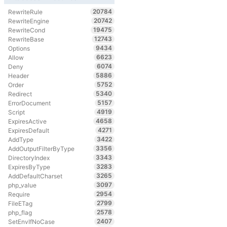
20784
RewriteRule
20742
RewriteEngine
19475
RewriteCond
12743
RewriteBase
9434
Options
6623
Allow
6074
Deny
5886
Header
5752
Order
5340
Redirect
5157
ErrorDocument
4919
Script
4658
ExpiresActive
4271
ExpiresDefault
3422
AddType
3356
AddOutputFilterByType
3343
DirectoryIndex
3283
ExpiresByType
3265
AddDefaultCharset
3097
php_value
2954
Require
2799
FileETag
2578
php_flag
2407
SetEnvIfNoCase