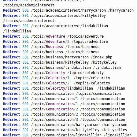
Redirect
301
/
topic
/
academicinterest
/
7
/
topics
/
Redirect
301
/
topic
/
academicinterest
/
harrycarson 
/
Redirect
301
/
topic
/
academicinterest
/
kittykelley 
/
topics
/
Redirect
301
/
topic
/
academicinterest
/
lindakillian 
/
Redirect
301
/
topic
/
Adventure
/
topics
/
Redirect
301
/
topic
/
Adventure
/
2
/
topics
/
Redirect
301
/
topic
/
Business
/
topics
/
Redirect
301
/
topic
/
business 
/
topics
/
Redirect
301
/
topic
/
business
/
harrycarson 
/
index
.
Redirect
301
/
topic
/
business
/
kittykelley 
/
Redirect
301
/
topic
/
business
/
lindakillian 
/
Redirect
301
/
topic
/
Celebrity
/
topics
/
Redirect
301
/
topic
/
Celebrity
/
1
/
topics
/
Redirect
301
/
topic
/
Celebrity
/
2
/
topics
/
Redirect
301
/
topic
/
Celebrity
/
lindakillian  
/
Redirect
301
/
topic
/
communication 
/
topics
/
Redirect
301
/
topic
/
communication
/
1
/
topics
/
Redirect
301
/
topic
/
Communication
/
1
/
topics
/
Redirect
301
/
topic
/
Communication
/
2
/
topics
/
Redirect
301
/
topic
/
communication
/
2
/
topics
/
Redirect
301
/
topic
/
communication
/
3
/
topics
/
Redirect
301
/
topic
/
communication
/
harrycarson 
/
Redirect
301
/
topic
/
communication
/
kittykelley 
/
Redirect
301
/
topic
/
communication
/
lindakillian 
/