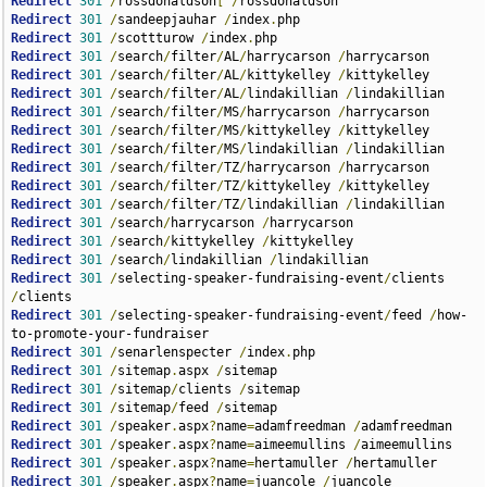
Redirect
301
/
rossdonaldson
[
/
Redirect
301
/
sandeepjauhar 
/
index
.
Redirect
301
/
scottturow 
/
index
.
Redirect
301
/
search
/
filter
/
AL
/
harrycarson 
/
Redirect
301
/
search
/
filter
/
AL
/
kittykelley 
/
Redirect
301
/
search
/
filter
/
AL
/
lindakillian 
/
Redirect
301
/
search
/
filter
/
MS
/
harrycarson 
/
Redirect
301
/
search
/
filter
/
MS
/
kittykelley 
/
Redirect
301
/
search
/
filter
/
MS
/
lindakillian 
/
Redirect
301
/
search
/
filter
/
TZ
/
harrycarson 
/
Redirect
301
/
search
/
filter
/
TZ
/
kittykelley 
/
Redirect
301
/
search
/
filter
/
TZ
/
lindakillian 
/
Redirect
301
/
search
/
harrycarson 
/
Redirect
301
/
search
/
kittykelley 
/
Redirect
301
/
search
/
lindakillian 
/
Redirect
301
/
selecting-speaker-fundraising-event
/
clients 
/
Redirect
301
/
selecting-speaker-fundraising-event
/
feed 
/
how-
Redirect
301
/
senarlenspecter 
/
index
.
Redirect
301
/
sitemap
.
aspx 
/
Redirect
301
/
sitemap
/
clients 
/
Redirect
301
/
sitemap
/
feed 
/
Redirect
301
/
speaker
.
aspx
?
name
=
adamfreedman 
/
Redirect
301
/
speaker
.
aspx
?
name
=
aimeemullins 
/
Redirect
301
/
speaker
.
aspx
?
name
=
hertamuller 
/
Redirect
301
/
speaker
.
aspx
?
name
=
juancole 
/