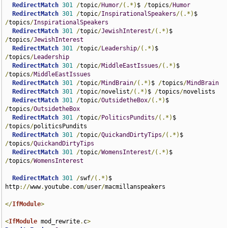
RedirectMatch
301
/
topic
/
Humor
/(.*)
$ 
/
topics
/
Humor
RedirectMatch
301
/
topic
/
InspirationalSpeakers
/(.*)
$ 
/
topics
/
InspirationalSpeakers
RedirectMatch
301
/
topic
/
JewishInterest
/(.*)
$ 
/
topics
/
JewishInterest
RedirectMatch
301
/
topic
/
Leadership
/(.*)
$ 
/
topics
/
Leadership
RedirectMatch
301
/
topic
/
MiddleEastIssues
/(.*)
$ 
/
topics
/
MiddleEastIssues
RedirectMatch
301
/
topic
/
MindBrain
/(.*)
$ 
/
topics
/
MindBrain
RedirectMatch
301
/
topic
/
novelist
/(.*)
$ 
/
topics
/
novelists

RedirectMatch
301
/
topic
/
OutsidetheBox
/(.*)
$ 
/
topics
/
OutsidetheBox
RedirectMatch
301
/
topic
/
PoliticsPundits
/(.*)
$ 
/
topics
/
politicsPundits

RedirectMatch
301
/
topic
/
QuickandDirtyTips
/(.*)
$ 
/
topics
/
QuickandDirtyTips
RedirectMatch
301
/
topic
/
WomensInterest
/(.*)
$ 
/
topics
/
WomensInterest
RedirectMatch
301
/
swf
/(.*)
$ 
http
://
www
.
youtube
.
com
/
user
/
macmillanspeakers

</
IfModule
>
<
IfModule
 mod_rewrite
.
c
>