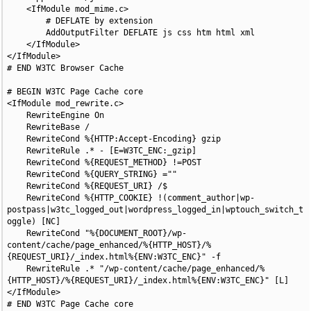
    <IfModule mod_mime.c>

        # DEFLATE by extension

        AddOutputFilter DEFLATE js css htm html xml

    </IfModule>

</IfModule>

# END W3TC Browser Cache

# BEGIN W3TC Page Cache core

<IfModule mod_rewrite.c>

    RewriteEngine On

    RewriteBase /

    RewriteCond %{HTTP:Accept-Encoding} gzip

    RewriteRule .* - [E=W3TC_ENC:_gzip]

    RewriteCond %{REQUEST_METHOD} !=POST

    RewriteCond %{QUERY_STRING} =""

    RewriteCond %{REQUEST_URI} /$

    RewriteCond %{HTTP_COOKIE} !(comment_author|wp-
postpass|w3tc_logged_out|wordpress_logged_in|wptouch_switch_t
oggle) [NC]

    RewriteCond "%{DOCUMENT_ROOT}/wp-
content/cache/page_enhanced/%{HTTP_HOST}/%
{REQUEST_URI}/_index.html%{ENV:W3TC_ENC}" -f

    RewriteRule .* "/wp-content/cache/page_enhanced/%
{HTTP_HOST}/%{REQUEST_URI}/_index.html%{ENV:W3TC_ENC}" [L]

</IfModule>

# END W3TC Page Cache core