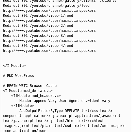
Redirect 301 /youtube-channel-gallery/clients  /clients

Redirect 301 /youtube-channel-gallery/feed  
http://www.youtube.com/user/macmillanspeakers

Redirect 301 /youtube/video-1/feed  
http://www.youtube.com/user/macmillanspeakers

Redirect 301 /youtube/video-2/feed  
http://www.youtube.com/user/macmillanspeakers

Redirect 301 /youtube/video-3/feed  
http://www.youtube.com/user/macmillanspeakers

Redirect 301 /youtube/video-4/feed  
http://www.youtube.com/user/macmillanspeakers

</IfModule>

# END WordPress

# BEGIN W3TC Browser Cache

<IfModule mod_deflate.c>

    <IfModule mod_headers.c>

        Header append Vary User-Agent env=!dont-vary

    </IfModule>

        AddOutputFilterByType DEFLATE text/css text/x-
component application/x-javascript application/javascript 
text/javascript text/x-js text/html text/richtext 
image/svg+xml text/plain text/xsd text/xsl text/xml image/x-
icon application/json
