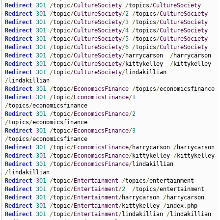
Redirect
301
/
topic
/
CultureSociety
/
topics
/
CultureSociety
Redirect
301
/
topic
/
CultureSociety
/
2
/
topics
/
CultureSociety
Redirect
301
/
topic
/
CultureSociety
/
3
/
topics
/
CultureSociety
Redirect
301
/
topic
/
CultureSociety
/
4
/
topics
/
CultureSociety
Redirect
301
/
topic
/
CultureSociety
/
5
/
topics
/
CultureSociety
Redirect
301
/
topic
/
CultureSociety
/
6
/
topics
/
CultureSociety
Redirect
301
/
topic
/
CultureSociety
/
harrycarson  
/
Redirect
301
/
topic
/
CultureSociety
/
kittykelley  
/
Redirect
301
/
topic
/
CultureSociety
/
lindakillian  
/
Redirect
301
/
topic
/
EconomicsFinance
/
topics
/
Redirect
301
/
topic
/
EconomicsFinance
/
1
/
topics
/
Redirect
301
/
topic
/
EconomicsFinance
/
2
/
topics
/
Redirect
301
/
topic
/
EconomicsFinance
/
3
/
topics
/
Redirect
301
/
topic
/
EconomicsFinance
/
harrycarson 
/
Redirect
301
/
topic
/
EconomicsFinance
/
kittykelley 
/
Redirect
301
/
topic
/
EconomicsFinance
/
lindakillian 
/
Redirect
301
/
topic
/
Entertainment
/
topics
/
Redirect
301
/
topic
/
Entertainment
/
2
/
topics
/
Redirect
301
/
topic
/
Entertainment
/
harrycarson 
/
Redirect
301
/
topic
/
Entertainment
/
kittykelley 
/
index
.
Redirect
301
/
topic
/
Entertainment
/
lindakillian 
/