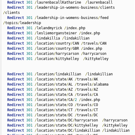
Redirect
301
/
laurenbacallKatharine  
/
laurenbacall  

Redirect
301
/
leadership-in-womens-business
/
clients  
/
clients  

Redirect
301
/
leadership-in-womens-business
/
feed 
/
topics
/
leadership  

Redirect
301
/
lelandmyrick 
/
index
.
php    

Redirect
301
/
lesliemorgansteiner 
/
index
.
php  

Redirect
301
/
lindakillia 
/
lindakillian  

Redirect
301
/
location
/
country
/
CAN 
/
travels
/
CAN

Redirect
301
/
location
/
country
/
GBR 
/
index
.
php  

Redirect
301
/
location
/
harrycarson 
/
harrycarson  

Redirect
301
/
location
/
kittykelley  
/
kittykelley

Redirect
301
/
location
/
lindakillian  
/
lindakillian

Redirect
301
/
location
/
state
/
AK 
/
travels
/
AK

Redirect
301
/
location
/
state
/
AL 
/
travels
/
alabama

Redirect
301
/
location
/
state
/
AZ 
/
travels
/
AZ

Redirect
301
/
location
/
state
/
CA 
/
travels
/
CA

Redirect
301
/
location
/
state
/
CA
/
2
/
index
.
php

Redirect
301
/
location
/
state
/
CO 
/
travels
/
CO

Redirect
301
/
location
/
state
/
CT 
/
travels
/
CT

Redirect
301
/
location
/
state
/
DC 
/
travels
/
DC

Redirect
301
/
location
/
state
/
DC
/
harrycarson  
/
harrycarson

Redirect
301
/
location
/
state
/
DC
/
kittykelley  
/
kittykelley

Redirect
301
/
location
/
state
/
DC
/
lindakillian 
/
lindakillian
