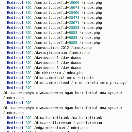
Redirect
301
/
content
.
aspx
?
id
=
10669
/
index
.
php      

Redirect
301
/
content
.
aspx
?
id
=
10671
/
index
.
php  

Redirect
301
/
content
.
aspx
?
id
=
28406
/
index
.
php  

Redirect
301
/
content
.
aspx
?
id
=
28473
/
index
.
php  

Redirect
301
/
content
.
aspx
?
id
=
28671
/
index
.
php  

Redirect
301
/
content
.
aspx
?
id
=
28858
/
index
.
php  

Redirect
301
/
content
.
aspx
?
id
=
9883
/
index
.
php  

Redirect
301
/
content
.
aspx
?
id
=
9885
/
index
.
php  

Redirect
301
/
content
.
aspx
?
id
=
9885
/
index
.
php  

Redirect
301
/
convocation-2012 
/
index
.
php  

Redirect
301
/
davidjlieberman 
/
index
.
php  

Redirect
301
/
davidwood-1 
/
davidwood  

Redirect
301
/
davidwood-2 
/
davidwood  

Redirect
301
/
davidwood-3 
/
davidwood  

Redirect
301
/
derekkirkkim 
/
index
.
php      

Redirect
301
/
disclaimers
/
clients 
/
clients  

Redirect
301
/
disclaimers
/
feed 
/
terms-disclaimers-privacy
/
Redirect
301
/
drleanawenphysicianawardwinningauthorinternationalspeaker 
/
index
.
php    

Redirect
301
/
drleanawenphysicianawardwinningauthorinternationalspeaker 
/
index
.
php  

Redirect
301
/
drnathanielfrank 
/
nathanielfrank  

Redirect
301
/
drscarrollvreeman 
/
rachelvreeman  

Redirect
301
/
edgarmbronfman 
/
index
.
php  
