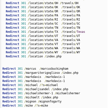
Redirect
301
/
location
/
state
/
OH 
/
travels
/
OH

Redirect
301
/
location
/
state
/
OK  
/
travels
/
OK

Redirect
301
/
location
/
state
/
OR  
/
travels
/
OR

Redirect
301
/
location
/
state
/
PA  
/
travels
/
PA

Redirect
301
/
location
/
state
/
RI  
/
travels
/
RI

Redirect
301
/
location
/
state
/
SC  
/
travels
/
SC

Redirect
301
/
location
/
state
/
TN  
/
travels
/
TN

Redirect
301
/
location
/
state
/
TX  
/
travels
/
Texas
Redirect
301
/
location
/
state
/
UT  
/
travels
/
UT

Redirect
301
/
location
/
state
/
VA  
/
travels
/
VA

Redirect
301
/
location
/
state
/
VT  
/
travels
/
VT

Redirect
301
/
location
/
state
/
WA  
/
travels
/
WA

Redirect
301
/
location
/
state
/
WY  
/
travels
/
WY

Redirect
301
/
location 
/
index
.
php  

Redirect
301
/
marcus  
/
Redirect
301
/
margueriterigoglioso 
/
index
.
Redirect
301
/
markdavis  
/
Redirect
301
/
markdavis  
/
Redirect
301
/
michael 
/?
s
=
Redirect
301
/
michaeljsandel 
/
index
.
Redirect
301
/
michaelshermer-1 
/
Redirect
301
/
michaelt 
/
index
.
Redirect
301
/
mignon 
/
Redirect
301
/
mike 
/?
s
=