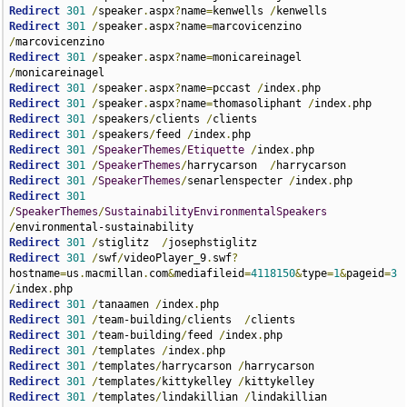
Redirect
301
/
speaker
.
aspx
?
name
=
kenwells 
/
Redirect
301
/
speaker
.
aspx
?
name
=
marcovicenzino 
/
Redirect
301
/
speaker
.
aspx
?
name
=
monicareinagel 
/
Redirect
301
/
speaker
.
aspx
?
name
=
pccast 
/
index
.
Redirect
301
/
speaker
.
aspx
?
name
=
thomasoliphant 
/
index
.
Redirect
301
/
speakers
/
clients 
/
Redirect
301
/
speakers
/
feed 
/
index
.
Redirect
301
/
SpeakerThemes
/
Etiquette
/
index
.
Redirect
301
/
SpeakerThemes
/
harrycarson  
/
Redirect
301
/
SpeakerThemes
/
senarlenspecter 
/
index
.
Redirect
301
/
SpeakerThemes
/
SustainabilityEnvironmentalSpeakers
/
Redirect
301
/
stiglitz  
/
Redirect
301
/
swf
/
videoPlayer_9
.
swf
?
hostname
=
us
.
macmillan
.
com
&
mediafileid
=
4118150
&
type
=
1
&
pageid
=
3
/
index
.
Redirect
301
/
tanaamen 
/
index
.
Redirect
301
/
team-building
/
clients  
/
Redirect
301
/
team-building
/
feed 
/
index
.
Redirect
301
/
templates 
/
index
.
Redirect
301
/
templates
/
harrycarson 
/
Redirect
301
/
templates
/
kittykelley 
/
Redirect
301
/
templates
/
lindakillian 
/