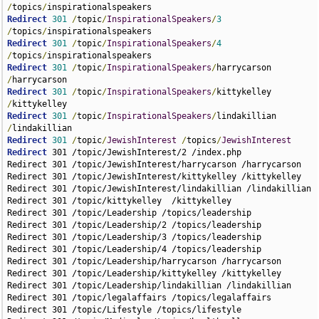
/
topics
/
Redirect
301
/
topic
/
InspirationalSpeakers
/
3
/
topics
/
Redirect
301
/
topic
/
InspirationalSpeakers
/
4
/
topics
/
Redirect
301
/
topic
/
InspirationalSpeakers
/
harrycarson 
/
Redirect
301
/
topic
/
InspirationalSpeakers
/
kittykelley 
/
Redirect
301
/
topic
/
InspirationalSpeakers
/
lindakillian 
/
Redirect
301
/
topic
/
JewishInterest
/
topics
/
JewishInterest
Redirect
 301 /topic/JewishInterest/2 /index.php

Redirect 301 /topic/JewishInterest/harrycarson /harrycarson

Redirect 301 /topic/JewishInterest/kittykelley /kittykelley

Redirect 301 /topic/JewishInterest/lindakillian /lindakillian

Redirect 301 /topic/kittykelley  /kittykelley

Redirect 301 /topic/Leadership /topics/leadership

Redirect 301 /topic/Leadership/2 /topics/leadership

Redirect 301 /topic/Leadership/3 /topics/leadership

Redirect 301 /topic/Leadership/4 /topics/leadership

Redirect 301 /topic/Leadership/harrycarson /harrycarson

Redirect 301 /topic/Leadership/kittykelley /kittykelley

Redirect 301 /topic/Leadership/lindakillian /lindakillian

Redirect 301 /topic/legalaffairs /topics/legalaffairs

Redirect 301 /topic/Lifestyle /topics/lifestyle
