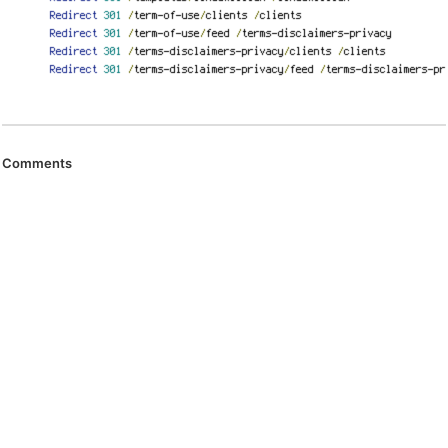
Comments