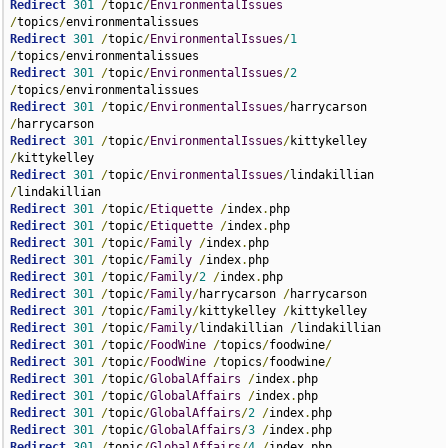
Redirect
301
/
topic
/
EnvironmentalIssues
/
topics
/
Redirect
301
/
topic
/
EnvironmentalIssues
/
1
/
topics
/
Redirect
301
/
topic
/
EnvironmentalIssues
/
2
/
topics
/
Redirect
301
/
topic
/
EnvironmentalIssues
/
harrycarson  
/
Redirect
301
/
topic
/
EnvironmentalIssues
/
kittykelley  
/
Redirect
301
/
topic
/
EnvironmentalIssues
/
lindakillian 
/
Redirect
301
/
topic
/
Etiquette
/
index
.
Redirect
301
/
topic
/
Etiquette
/
index
.
Redirect
301
/
topic
/
Family
/
index
.
Redirect
301
/
topic
/
Family
/
index
.
Redirect
301
/
topic
/
Family
/
2
/
index
.
Redirect
301
/
topic
/
Family
/
harrycarson 
/
Redirect
301
/
topic
/
Family
/
kittykelley 
/
Redirect
301
/
topic
/
Family
/
lindakillian 
/
Redirect
301
/
topic
/
FoodWine
/
topics
/
foodwine
/
Redirect
301
/
topic
/
FoodWine
/
topics
/
foodwine
/
Redirect
301
/
topic
/
GlobalAffairs
/
index
.
Redirect
301
/
topic
/
GlobalAffairs
/
index
.
Redirect
301
/
topic
/
GlobalAffairs
/
2
/
index
.
Redirect
301
/
topic
/
GlobalAffairs
/
3
/
index
.
Redirect
301
/
topic
/
GlobalAffairs
/
4
/
index
.