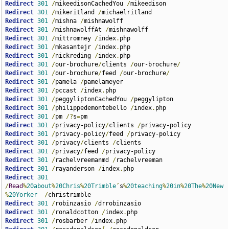
Redirect
301
/
mikeedisonCachedYou 
/
Redirect
301
/
mikeritland 
/
Redirect
301
/
mishna 
/
Redirect
301
/
mishnawolffAt 
/
Redirect
301
/
mittromney 
/
index
.
Redirect
301
/
mkasantejr 
/
index
.
Redirect
301
/
nickreding 
/
index
.
Redirect
301
/
our-brochure
/
clients 
/
our-brochure
/
Redirect
301
/
our-brochure
/
feed 
/
our-brochure
/
Redirect
301
/
pamela 
/
Redirect
301
/
pccast 
/
index
.
Redirect
301
/
peggyliptonCachedYou 
/
Redirect
301
/
philippedemontebello 
/
index
.
Redirect
301
/
pm 
/?
s
=
Redirect
301
/
privacy-policy
/
clients 
/
Redirect
301
/
privacy-policy
/
feed 
/
Redirect
301
/
privacy
/
clients 
/
Redirect
301
/
privacy
/
feed 
/
Redirect
301
/
rachelvreemanmd 
/
Redirect
301
/
rayanderson 
/
index
.
Redirect
301
/
Read
%
20about
%
20Chris
%
20Trimble
’
s
%
20teaching
%
20in
%
20The
%
20New
%
20Yorker
/
Redirect
301
/
robinzasio 
/
Redirect
301
/
ronaldcotton 
/
index
.
Redirect
301
/
rosbarber 
/
index
.