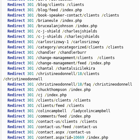
Redirect
301
/
blog
/
clients 
/
clients  

Redirect
301
/
blog
/
feed 
/
index
.
php

Redirect
301
/
book-speaker-contact
/
clients 
/
clients

Redirect
301
/
brianeule 
/
index
.
php

Redirect
301
/
brucealanjohnson 
/
index
.
php

Redirect
301
/
c-j-shield 
/
charlesjshields  

Redirect
301
/
c-j-shields 
/
charlesjshields  

Redirect
301
/
carlosrizowy-1 
/
carlosrizowy  

Redirect
301
/
category
/
uncategorized
/
clients 
/
clients  

Redirect
301
/
chandler 
/
chandlerburr  

Redirect
301
/
change-management
/
clients  
/
clients

Redirect
301
/
change-management
/
feed 
/
index
.
php

Redirect
301
/
chantal 
/
chantalsicilekira  

Redirect
301
/
christineodonnell
/
18
/
clients 
/
christineodonnell  

Redirect
301
/
christineodonnell
/
18
/
faq 
/
christineodonnell  

Redirect
301
/
chuckthompson 
/
index
.
php

Redirect
301
/
cj 
/
index
.
php

Redirect
301
/
clients
/
clients 
/
clients

Redirect
301
/
clients
/
feed 
/
clients  

Redirect
301
/
colincampbell  
/
ladycolincampbell  

Redirect
301
/
comments
/
feed 
/
index
.
php  

Redirect
301
/
contact-us
/
clients 
/
clients  

Redirect
301
/
contact-us
/
feed 
/
contact-us  

Redirect
301
/
contact
.
aspx 
/
contact-us  

Redirect
301
/
content
.
aspx
?
id
=
10669
/
index
.
php    
