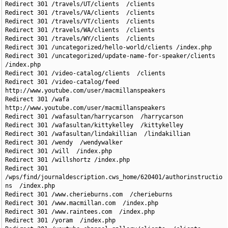
Redirect 301 /travels/UT/clients  /clients

Redirect 301 /travels/VA/clients  /clients

Redirect 301 /travels/VT/clients  /clients

Redirect 301 /travels/WA/clients  /clients

Redirect 301 /travels/WY/clients  /clients

Redirect 301 /uncategorized/hello-world/clients /index.php  

Redirect 301 /uncategorized/update-name-for-speaker/clients 
/index.php  

Redirect 301 /video-catalog/clients  /clients

Redirect 301 /video-catalog/feed  
http://www.youtube.com/user/macmillanspeakers

Redirect 301 /wafa  
http://www.youtube.com/user/macmillanspeakers

Redirect 301 /wafasultan/harrycarson  /harrycarson

Redirect 301 /wafasultan/kittykelley  /kittykelley

Redirect 301 /wafasultan/lindakillian  /lindakillian

Redirect 301 /wendy  /wendywalker

Redirect 301 /will  /index.php

Redirect 301 /willshortz /index.php

Redirect 301 
/wps/find/journaldescription.cws_home/620401/authorinstructio
ns  /index.php

Redirect 301 /www.cherieburns.com  /cherieburns

Redirect 301 /www.macmillan.com  /index.php

Redirect 301 /www.raintees.com  /index.php

Redirect 301 /yoram  /index.php
