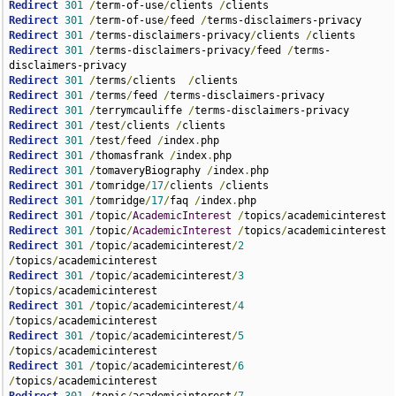
Redirect
301
/
term-of-use
/
clients 
/
Redirect
301
/
term-of-use
/
feed 
/
Redirect
301
/
terms-disclaimers-privacy
/
clients 
/
Redirect
301
/
terms-disclaimers-privacy
/
feed 
/
terms-
Redirect
301
/
terms
/
clients  
/
Redirect
301
/
terms
/
feed 
/
Redirect
301
/
terrymcauliffe 
/
Redirect
301
/
test
/
clients 
/
Redirect
301
/
test
/
feed 
/
index
.
Redirect
301
/
thomasfrank 
/
index
.
Redirect
301
/
tomaveryBiography 
/
index
.
Redirect
301
/
tomridge
/
17
/
clients 
/
Redirect
301
/
tomridge
/
17
/
faq 
/
index
.
Redirect
301
/
topic
/
AcademicInterest
/
topics
/
Redirect
301
/
topic
/
AcademicInterest
/
topics
/
Redirect
301
/
topic
/
academicinterest
/
2
/
topics
/
Redirect
301
/
topic
/
academicinterest
/
3
/
topics
/
Redirect
301
/
topic
/
academicinterest
/
4
/
topics
/
Redirect
301
/
topic
/
academicinterest
/
5
/
topics
/
Redirect
301
/
topic
/
academicinterest
/
6
/
topics
/