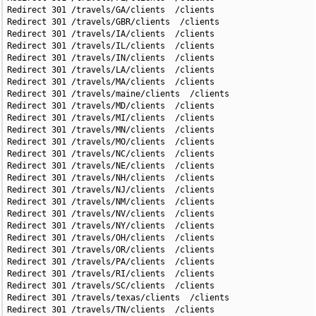
Redirect 301 /travels/GA/clients  /clients

Redirect 301 /travels/GBR/clients  /clients

Redirect 301 /travels/IA/clients  /clients

Redirect 301 /travels/IL/clients  /clients

Redirect 301 /travels/IN/clients  /clients

Redirect 301 /travels/LA/clients  /clients

Redirect 301 /travels/MA/clients  /clients

Redirect 301 /travels/maine/clients  /clients

Redirect 301 /travels/MD/clients  /clients

Redirect 301 /travels/MI/clients  /clients

Redirect 301 /travels/MN/clients  /clients

Redirect 301 /travels/MO/clients  /clients

Redirect 301 /travels/NC/clients  /clients

Redirect 301 /travels/NE/clients  /clients

Redirect 301 /travels/NH/clients  /clients

Redirect 301 /travels/NJ/clients  /clients

Redirect 301 /travels/NM/clients  /clients

Redirect 301 /travels/NV/clients  /clients

Redirect 301 /travels/NY/clients  /clients

Redirect 301 /travels/OH/clients  /clients

Redirect 301 /travels/OR/clients  /clients

Redirect 301 /travels/PA/clients  /clients

Redirect 301 /travels/RI/clients  /clients

Redirect 301 /travels/SC/clients  /clients

Redirect 301 /travels/texas/clients  /clients

Redirect 301 /travels/TN/clients  /clients
