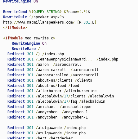
RewriteEngine
On
RewriteCond
%{
QUERY_STRING
}
&?
name
=(.*)
RewriteRule
^/
speaker
.
aspx
?
$ 
http
://
www
.
macmillanspeakers
.
com
/
[
R
=
301
,
L
]
</
IfModule
>
<
IfModule
 mod_rewrite
.
c
>
RewriteEngine
On
RewriteBase
/
Redirect
301
/)
/
index
.
php

Redirect
301
/…
eanawenphysicianaward
...
/
index
.
php

Redirect
301
/
aaron  
/
aaroncarroll

Redirect
301
/
aaron-carroll  
/
aaroncarroll  

Redirect
301
/
aaroncarrollmd 
/
aaroncarroll  

Redirect
301
/
about-us
/
clients 
/
clients  

Redirect
301
/
about-us
/
feed 
/
feed

Redirect
301
/
afterburner 
/
afterburnerinc  

Redirect
301
/
alecbaldwin
/
17
/
clients 
/
alecbaldwin  

Redirect
301
/
alecbaldwin
/
17
/
faq 
/
alecbaldwin  

Redirect
301
/
amichael  
/
amichaellipper  

Redirect
301
/
andycohen  
/
andycohen-1  

Redirect
301
/
andycohen  
/
andycohen-1  

Redirect
301
/
atulgawande 
/
index
.
php  

Redirect
301
/
atulgawande 
/
index
.
php  

Redirect
301
/
bert 
/
bertdecker
