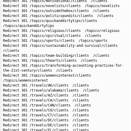
Redirect 301 /topics/motivational/clients  /clients

Redirect 301 /topics/novelists/clients  /topics/novelists

Redirect 301 /topics/outsidethebox/clients  /clients

Redirect 301 /topics/politicspundits/clients  /clients

Redirect 301 /topics/quickanddirtytips/clients  
/topics/quickanddirtytips

Redirect 301 /topics/religious/clients  /topics/religious

Redirect 301 /topics/spiritual/clients  /clients

Redirect 301 /topics/sports/clients  /topics/sports

Redirect 301 /topics/sustainability-and-survival/clients  
/clients

Redirect 301 /topics/team-building/clients  /clients

Redirect 301 /topics/thearts/clients  /clients

Redirect 301 /topics/transforming-accounting-practices-for-
the-21st-century/clients  /clients

Redirect 301 /topics/womensinterest/clients  
/topics/womensinterest

Redirect 301 /travels/AK/clients  /clients

Redirect 301 /travels/alabama/clients  /clients

Redirect 301 /travels/AZ/clients  /clients

Redirect 301 /travels/CA/clients  /clients

Redirect 301 /travels/CAN/clients  /clients

Redirect 301 /travels/CO/clients  /clients

Redirect 301 /travels/CT/clients  /clients

Redirect 301 /travels/DC/clients  /clients

Redirect 301 /travels/DE/clients  /clients

Redirect 301 /travels/FL/clients  /clients
