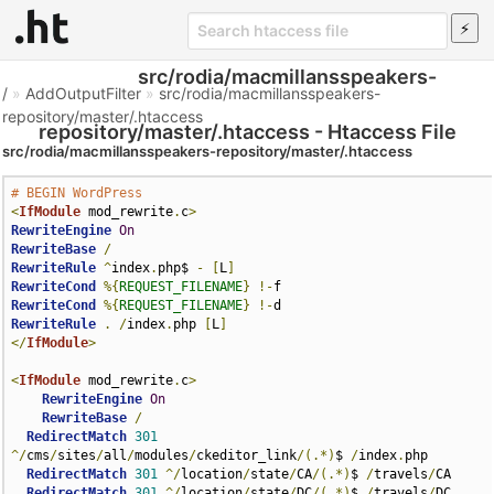
src/rodia/macmillansspeakers-
/
»
AddOutputFilter
»
src/rodia/macmillansspeakers-
repository/master/.htaccess
repository/master/.htaccess - Htaccess File
src/rodia/macmillansspeakers-repository/master/.htaccess
# BEGIN WordPress
<
IfModule
 mod_rewrite
.
c
>
RewriteEngine
On
RewriteBase
/
RewriteRule
^
index
.
php$ 
-
[
L
]
RewriteCond
%{
REQUEST_FILENAME
}
!-
RewriteCond
%{
REQUEST_FILENAME
}
!-
RewriteRule
.
/
index
.
php 
[
L
]
</
IfModule
>
<
IfModule
 mod_rewrite
.
c
>
RewriteEngine
On
RewriteBase
/
RedirectMatch
301
^/
cms
/
sites
/
all
/
modules
/
ckeditor_link
/(.*)
$ 
/
index
.
php 

RedirectMatch
301
^/
location
/
state
/
CA
/(.*)
$ 
/
travels
/
CA 

RedirectMatch
301
^/
location
/
state
/
DC
/(.*)
$ 
/
travels
/
DC
