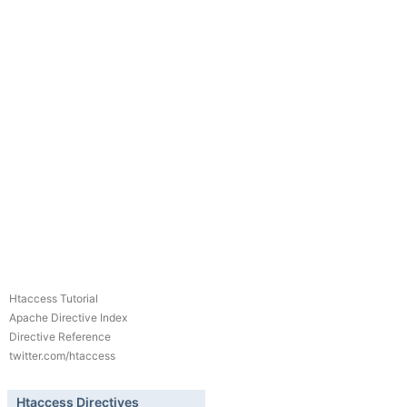
Htaccess Tutorial
Apache Directive Index
Directive Reference
twitter.com/htaccess
Htaccess Directives