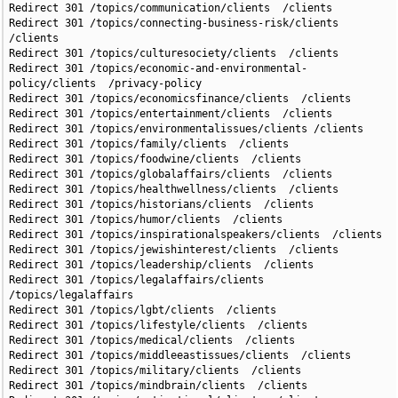
Redirect 301 /topics/communication/clients  /clients

Redirect 301 /topics/connecting-business-risk/clients 
/clients

Redirect 301 /topics/culturesociety/clients  /clients

Redirect 301 /topics/economic-and-environmental-
policy/clients  /privacy-policy

Redirect 301 /topics/economicsfinance/clients  /clients

Redirect 301 /topics/entertainment/clients  /clients

Redirect 301 /topics/environmentalissues/clients /clients

Redirect 301 /topics/family/clients  /clients

Redirect 301 /topics/foodwine/clients  /clients

Redirect 301 /topics/globalaffairs/clients  /clients

Redirect 301 /topics/healthwellness/clients  /clients

Redirect 301 /topics/historians/clients  /clients

Redirect 301 /topics/humor/clients  /clients

Redirect 301 /topics/inspirationalspeakers/clients  /clients

Redirect 301 /topics/jewishinterest/clients  /clients

Redirect 301 /topics/leadership/clients  /clients

Redirect 301 /topics/legalaffairs/clients  
/topics/legalaffairs

Redirect 301 /topics/lgbt/clients  /clients

Redirect 301 /topics/lifestyle/clients  /clients

Redirect 301 /topics/medical/clients  /clients

Redirect 301 /topics/middleeastissues/clients  /clients

Redirect 301 /topics/military/clients  /clients

Redirect 301 /topics/mindbrain/clients  /clients
