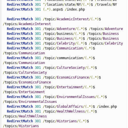
RedirectMatch
301
^/
location
/
state
/
NY
/(.*)
$ 
/
travels
/
NY

RedirectMatch
301
(.*).
aspx$ 
/
index
.
php

RedirectMatch
301
/
topic
/
AcademicInterest
/(.*)
$ 
/
topics
/
AcademicInterest
RedirectMatch
301
/
topic
/
Adventure
/(.*)
$ 
/
topics
/
Adventure
RedirectMatch
301
/
topic
/
business
/(.*)
$ 
/
topics
/
Business
RedirectMatch
301
/
topic
/
Business
/(.*)
$ 
/
topics
/
Business
RedirectMatch
301
/
topic
/
Celebrity
/(.*)
$ 
/
topics
/
Celebrity
RedirectMatch
301
/
topic
/
Communication
/(.*)
$ 
/
topics
/
Communication
RedirectMatch
301
/
topic
/
communication
/(.*)
$ 
/
topics
/
Communication
RedirectMatch
301
/
topic
/
CultureSociety
/(.*)
$ 
/
topics
/
CultureSociety
RedirectMatch
301
/
topic
/
EconomicsFinance
/(.*)
$ 
/
topics
/
EconomicsFinance
RedirectMatch
301
/
topic
/
Entertainment
/(.*)
$ 
/
topics
/
Entertainment
RedirectMatch
301
/
topic
/
EnvironmentalIssues
/(.*)
$ 
/
topics
/
EnvironmentalIssues
RedirectMatch
301
/
topic
/
GlobalAffairs
/(.*)
$ 
/
index
.
php

RedirectMatch
301
/
topic
/
HealthWellness
/(.*)
$ 
/
topics
/
HealthWellness
RedirectMatch
301
/
topic
/
Historians
/(.*)
$ 
/
topics
/
Historians