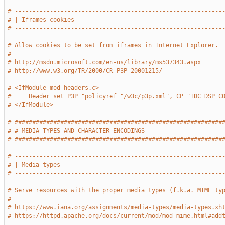
# -----------------------------------------------------------
# | Iframes cookies                                          
# -----------------------------------------------------------
# Allow cookies to be set from iframes in Internet Explorer.
#
# http://msdn.microsoft.com/en-us/library/ms537343.aspx
# http://www.w3.org/TR/2000/CR-P3P-20001215/
# <IfModule mod_headers.c>
#     Header set P3P "policyref="/w3c/p3p.xml", CP="IDC DSP C
# </IfModule>
# ###########################################################
# # MEDIA TYPES AND CHARACTER ENCODINGS                      
# ###########################################################
# -----------------------------------------------------------
# | Media types                                              
# -----------------------------------------------------------
# Serve resources with the proper media types (f.k.a. MIME ty
#
# https://www.iana.org/assignments/media-types/media-types.xh
# https://httpd.apache.org/docs/current/mod/mod_mime.html#add