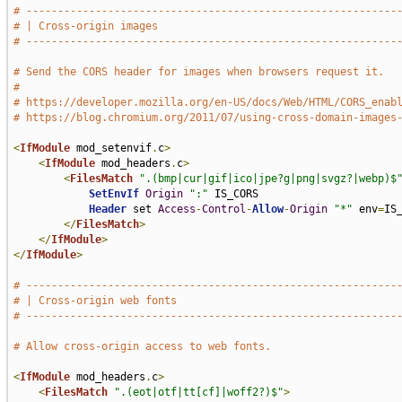
# -----------------------------------------------------------
# | Cross-origin images                                      
# -----------------------------------------------------------
# Send the CORS header for images when browsers request it.
#
# https://developer.mozilla.org/en-US/docs/Web/HTML/CORS_enab
# https://blog.chromium.org/2011/07/using-cross-domain-images
<
IfModule
 mod_setenvif
.
c
>
<
IfModule
 mod_headers
.
c
>
<
FilesMatch
".(bmp|cur|gif|ico|jpe?g|png|svgz?|webp)$
SetEnvIf
Origin
":"
 IS_CORS

Header
 set 
Access
-
Control
-
Allow
-
Origin
"*"
 env
=
IS_
</
FilesMatch
>
</
IfModule
>
</
IfModule
>
# -----------------------------------------------------------
# | Cross-origin web fonts                                   
# -----------------------------------------------------------
# Allow cross-origin access to web fonts.
<
IfModule
 mod_headers
.
c
>
<
FilesMatch
".(eot|otf|tt[cf]|woff2?)$"
>