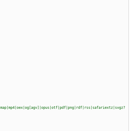
|map|mp4|oex|og[agv]|opus|otf|pdf|png|rdf|rss|safariextz|svgz?