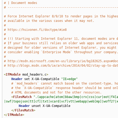
# | Document modes                                           
# -----------------------------------------------------------
# Force Internet Explorer 8/9/10 to render pages in the highe
# available in the various cases when it may not.
#
# https://hsivonen.fi/doctype/#ie8
#
# (!) Starting with Internet Explorer 11, document modes are 
# If your business still relies on older web apps and service
# designed for older versions of Internet Explorer, you might
# consider enabling `Enterprise Mode` throughout your company
#
# http://msdn.microsoft.com/en-us/library/ie/bg182625.aspx#do
# http://blogs.msdn.com/b/ie/archive/2014/04/02/stay-up-to-da
<
IfModule
 mod_headers
.
c
>
Header
 set X-UA-Compatible 
"IE=edge"
# `mod_headers` cannot match based on the content-type, h
# the `X-UA-Compatible` response header should be send on
# HTML documents and not for the other resources.
<
FilesMatch
".(appcache|atom|bbaw|bmp|crx|css|cur|eot|f4[
|swf|topojson|tt[cf]|txt|vcard|vcf|vtt|webapp|web[mp]|woff2?|
Header
 unset X-UA-Compatible

</
FilesMatch
>
</
IfModule
>