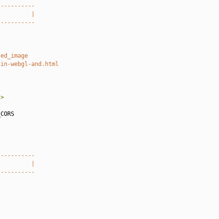
-----------
          |
-----------
led_image
-in-webgl-and.html
"
>
CORS

-----------
          |
-----------