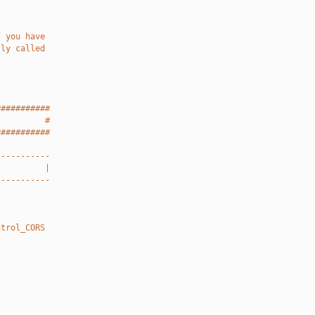
f you have
lly called
###########
          #
###########
-----------
          |
-----------
ntrol_CORS