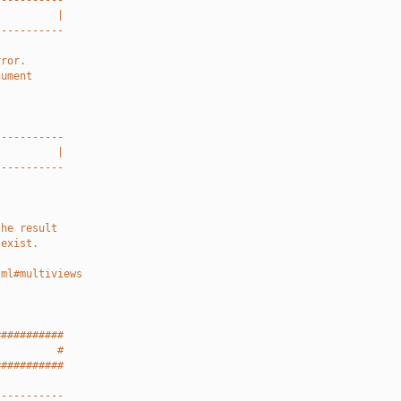
-----------
          |
-----------
rror.
cument
-----------
          |
-----------
the result
 exist.
tml#multiviews
###########
          #
###########
-----------