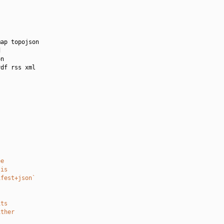
ap topojson



n

df rss xml

ee
 is
ifest+json`
its
ither