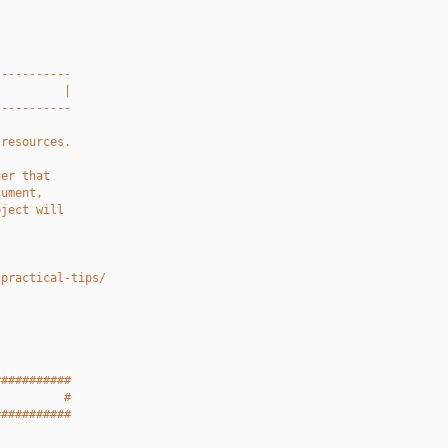
-----------
          |
-----------
 resources.
der that
cument,
bject will
-practical-tips/
###########
          #
###########