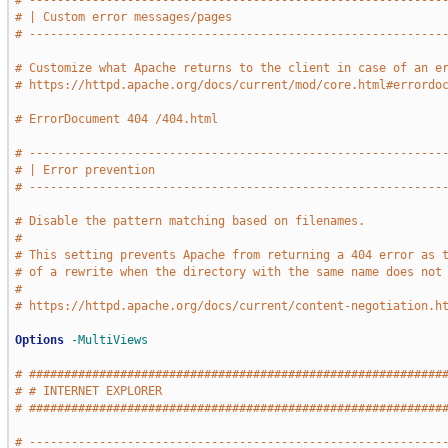
# -----------------------------------------------------------
# | Custom error messages/pages                              
# -----------------------------------------------------------
# Customize what Apache returns to the client in case of an e
# https://httpd.apache.org/docs/current/mod/core.html#errordo
# ErrorDocument 404 /404.html
# -----------------------------------------------------------
# | Error prevention                                         
# -----------------------------------------------------------
# Disable the pattern matching based on filenames.
#
# This setting prevents Apache from returning a 404 error as 
# of a rewrite when the directory with the same name does not
#
# https://httpd.apache.org/docs/current/content-negotiation.h
Options
-MultiViews
# ###########################################################
# # INTERNET EXPLORER                                        
# ###########################################################
# -----------------------------------------------------------