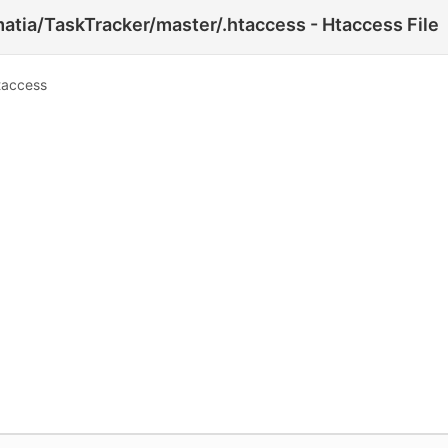
atia/TaskTracker/master/.htaccess - Htaccess File
taccess