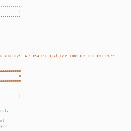
-----------
          |
-----------
OR ADM DEVi TAIi PSA PSD IVAi IVDi CONi HIS OUR IND CNT""
###########
          #
###########
-----------
          |
-----------
pes).
tml
type