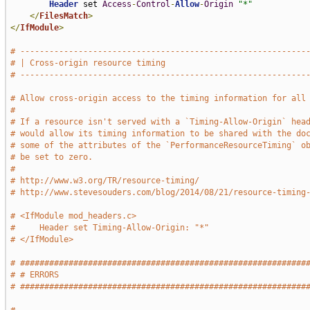
Header
 set 
Access
-
Control
-
Allow
-
Origin
"*"
</
FilesMatch
>
</
IfModule
>
# -----------------------------------------------------------
# | Cross-origin resource timing                             
# -----------------------------------------------------------
# Allow cross-origin access to the timing information for all
#
# If a resource isn't served with a `Timing-Allow-Origin` hea
# would allow its timing information to be shared with the do
# some of the attributes of the `PerformanceResourceTiming` o
# be set to zero.
#
# http://www.w3.org/TR/resource-timing/
# http://www.stevesouders.com/blog/2014/08/21/resource-timing
# <IfModule mod_headers.c>
#     Header set Timing-Allow-Origin: "*"
# </IfModule>
# ###########################################################
# # ERRORS                                                   
# ###########################################################