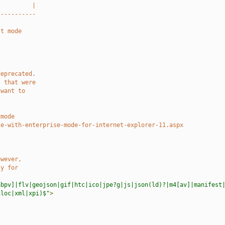
          |
-----------
st mode
deprecated.
s that were
 want to
.
cmode
te-with-enterprise-mode-for-internet-explorer-11.aspx
owever,
ly for
abpv]|flv|geojson|gif|htc|ico|jpe?g|js|json(ld)?|m4[av]|manifest
xloc|xml|xpi)$"
>