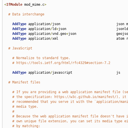
<
IfModule
 mod_mime
.
c
>
# Data interchange
AddType
 application
/
json                            json m
AddType
 application
/
ld
+
json                         jsonld
AddType
 application
/
vnd
.
geo
+
json                    geojso
AddType
 application
/
xml                             atom r
# JavaScript
# Normalize to standard type.
# https://tools.ietf.org/html/rfc4329#section-7.2
AddType
 application
/
javascript                      js

# Manifest files
# If you are providing a web application manifest file (s
# the specification: https://w3c.github.io/manifest/), it
# recommended that you serve it with the `application/man
# media type.
#
# Because the web application manifest file doesn't have 
# own unique file extension, you can set its media type e
# by matching: