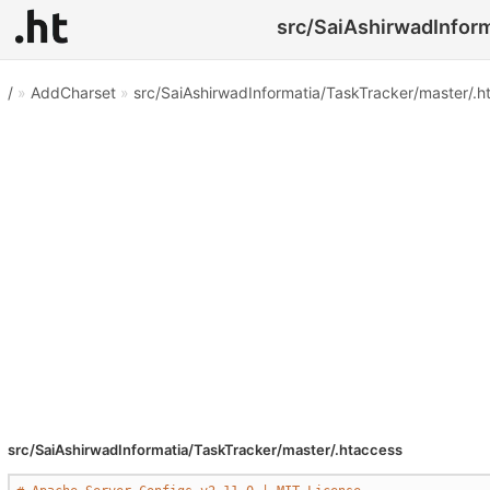
src/SaiAshirwadInform
/
»
AddCharset
»
src/SaiAshirwadInformatia/TaskTracker/master/.h
src/SaiAshirwadInformatia/TaskTracker/master/.htaccess