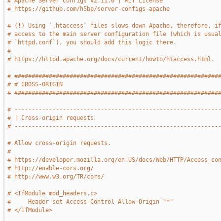
# Apache Server Configs v2.11.0 | MIT License
# https://github.com/h5bp/server-configs-apache
# (!) Using `.htaccess` files slows down Apache, therefore, i
# access to the main server configuration file (which is usua
# `httpd.conf`), you should add this logic there.
#
# https://httpd.apache.org/docs/current/howto/htaccess.html.
# ###########################################################
# # CROSS-ORIGIN                                             
# ###########################################################
# -----------------------------------------------------------
# | Cross-origin requests                                    
# -----------------------------------------------------------
# Allow cross-origin requests.
#
# https://developer.mozilla.org/en-US/docs/Web/HTTP/Access_co
# http://enable-cors.org/
# http://www.w3.org/TR/cors/
# <IfModule mod_headers.c>
#     Header set Access-Control-Allow-Origin "*"
# </IfModule>