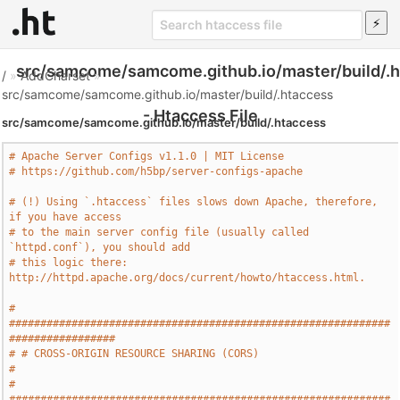
src/samcome/samcome.github.io/master/build/.
/
»
AddCharset
»
src/samcome/samcome.github.io/master/build/.htaccess
- Htaccess File
src/samcome/samcome.github.io/master/build/.htaccess
# Apache Server Configs v1.1.0 | MIT License
# https://github.com/h5bp/server-configs-apache
# (!) Using `.htaccess` files slows down Apache, therefore, 
if you have access
# to the main server config file (usually called 
`httpd.conf`), you should add
# this logic there: 
http://httpd.apache.org/docs/current/howto/htaccess.html.
# 
#############################################################
#################
# # CROSS-ORIGIN RESOURCE SHARING (CORS)                                       
#
# 
#############################################################