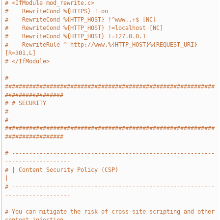
# <IfModule mod_rewrite.c>
#    RewriteCond %{HTTPS} !=on
#    RewriteCond %{HTTP_HOST} !^www..+$ [NC]
#    RewriteCond %{HTTP_HOST} !=localhost [NC]
#    RewriteCond %{HTTP_HOST} !=127.0.0.1
#    RewriteRule ^ http://www.%{HTTP_HOST}%{REQUEST_URI} 
[R=301,L]
# </IfModule>
# 
#############################################################
#################
# # SECURITY                                                                   
#
# 
#############################################################
#################
# -----------------------------------------------------------
-------------------
# | Content Security Policy (CSP)                                              
|
# -----------------------------------------------------------
-------------------
# You can mitigate the risk of cross-site scripting and other 