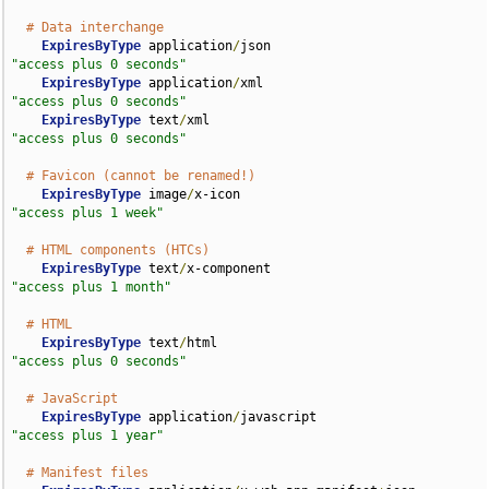
# Data interchange
ExpiresByType
 application
/
json                      
"access plus 0 seconds"
ExpiresByType
 application
/
xml                       
"access plus 0 seconds"
ExpiresByType
 text
/
xml                              
"access plus 0 seconds"
# Favicon (cannot be renamed!)
ExpiresByType
 image
/
x-icon                          
"access plus 1 week"
# HTML components (HTCs)
ExpiresByType
 text
/
x-component                      
"access plus 1 month"
# HTML
ExpiresByType
 text
/
html                             
"access plus 0 seconds"
# JavaScript
ExpiresByType
 application
/
javascript                
"access plus 1 year"
# Manifest files