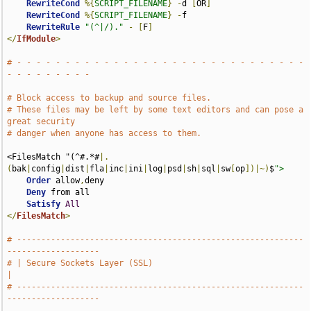
RewriteCond
%{
SCRIPT_FILENAME
}
-
d 
[
OR
]
RewriteCond
%{
SCRIPT_FILENAME
}
-
f

RewriteRule
"(^|/)."
-
[
F
]
</
IfModule
>
# - - - - - - - - - - - - - - - - - - - - - - - - - - - - - - 
- - - - - - - - -
# Block access to backup and source files.
# These files may be left by some text editors and can pose a 
great security
# danger when anyone has access to them.
<FilesMatch "(^#.*#
|.
(
bak
|
config
|
dist
|
fla
|
inc
|
ini
|
log
|
psd
|
sh
|
sql
|
sw
[
op
])|~)
$
">
Order
 allow
,
deny

Deny
 from all

Satisfy
All
</
FilesMatch
>
# -----------------------------------------------------------
-------------------
# | Secure Sockets Layer (SSL)                                                 
|
# -----------------------------------------------------------
-------------------