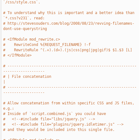
`/css/style.css`.
# To understand why this is important and a better idea than 
`*.css?v231`, read:
# http://stevesouders.com/blog/2008/08/23/revving-filenames-
dont-use-querystring
# <IfModule mod_rewrite.c>
#    RewriteCond %{REQUEST_FILENAME} !-f
#    RewriteRule ^(.+).(d+).(js|css|png|jpg|gif)$ $1.$3 [L]
# </IfModule>
# -----------------------------------------------------------
-------------------
# | File concatenation                                                         
|
# -----------------------------------------------------------
-------------------
# Allow concatenation from within specific CSS and JS files, 
e.g.:
# Inside of `script.combined.js` you could have
#   <!--#include file="libs/jquery.js" -->
#   <!--#include file="plugins/jquery.idletimer.js" -->
# and they would be included into this single file.