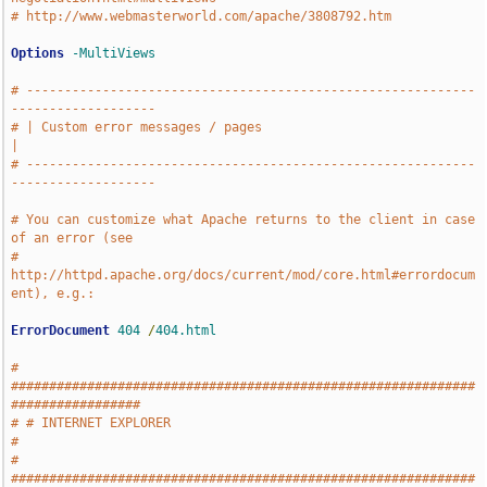
# http://www.webmasterworld.com/apache/3808792.htm
Options
-MultiViews
# -----------------------------------------------------------
-------------------
# | Custom error messages / pages                                              
|
# -----------------------------------------------------------
-------------------
# You can customize what Apache returns to the client in case 
of an error (see
# 
http://httpd.apache.org/docs/current/mod/core.html#errordocum
ent), e.g.:
ErrorDocument
404
/
404.html
# 
#############################################################
#################
# # INTERNET EXPLORER                                                          
#
# 
#############################################################