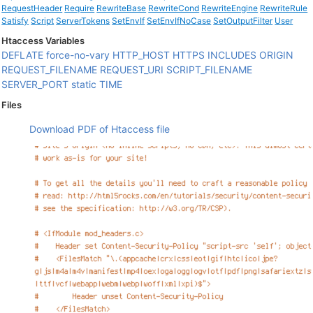
RequestHeader
Require
RewriteBase
RewriteCond
RewriteEngine
RewriteRule
Satisfy
Script
ServerTokens
SetEnvIf
SetEnvIfNoCase
SetOutputFilter
User
Htaccess Variables
DEFLATE
force-no-vary
HTTP_HOST
HTTPS
INCLUDES
ORIGIN
REQUEST_FILENAME
REQUEST_URI
SCRIPT_FILENAME
SERVER_PORT
static
TIME
Files
Download PDF of Htaccess file