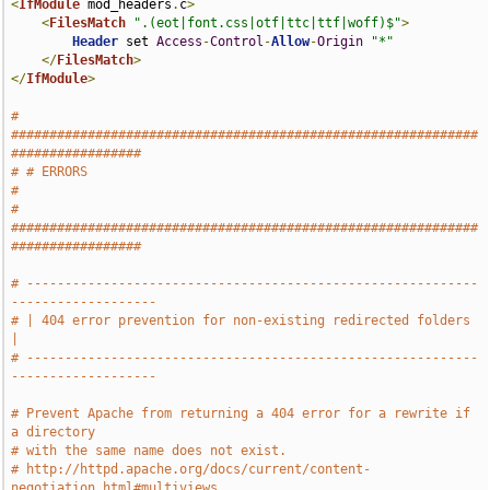
<
IfModule
 mod_headers
.
c
>
<
FilesMatch
".(eot|font.css|otf|ttc|ttf|woff)$"
>
Header
 set 
Access
-
Control
-
Allow
-
Origin
"*"
</
FilesMatch
>
</
IfModule
>
# 
#############################################################
#################
# # ERRORS                                                                     
#
# 
#############################################################
#################
# -----------------------------------------------------------
-------------------
# | 404 error prevention for non-existing redirected folders                   
|
# -----------------------------------------------------------
-------------------
# Prevent Apache from returning a 404 error for a rewrite if 
a directory
# with the same name does not exist.
# http://httpd.apache.org/docs/current/content-
negotiation.html#multiviews