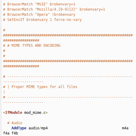
# BrowserMatch "MSIE" brokenvary=1
# BrowserMatch "Mozilla/4.[0-9]{2}" brokenvary=1
# BrowserMatch "Opera" !brokenvary
# SetEnvIf brokenvary 1 force-no-vary
# 
#############################################################
#################
# # MIME TYPES AND ENCODING                                                    
#
# 
#############################################################
#################
# -----------------------------------------------------------
-------------------
# | Proper MIME types for all files                                            
|
# -----------------------------------------------------------
-------------------
<
IfModule
 mod_mime
.
c
>
# Audio
AddType
 audio
/
mp4                                   m4a 
f4a f4b
