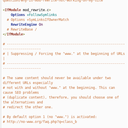
question/why-is-mod-rewrite-not-working-on-my-site
<
IfModule
 mod_rewrite
.
c
>
Options
+FollowSymlinks
# Options +SymLinksIfOwnerMatch
RewriteEngine
On
# RewriteBase /
</
IfModule
>
# -----------------------------------------------------------
-------------------
# | Suppressing / Forcing the "www." at the beginning of URLs                  
|
# -----------------------------------------------------------
-------------------
# The same content should never be available under two 
different URLs especially
# not with and without "www." at the beginning. This can 
cause SEO problems
# (duplicate content), therefore, you should choose one of 
the alternatives and
# redirect the other one.
# By default option 1 (no "www.") is activated:
# http://no-www.org/faq.php?q=class_b