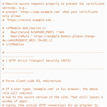
# Rewrite secure requests properly to prevent SSL certificate 
warnings, e.g.:
# prevent `https://www.example.com` when your certificate 
only allows
# `https://secure.example.com`.
# <IfModule mod_rewrite.c>
#    RewriteCond %{SERVER_PORT} !^443
#    RewriteRule ^ https://example-domain-please-change-
me.com%{REQUEST_URI} [R=301,L]
# </IfModule>
# -----------------------------------------------------------
-------------------
# | HTTP Strict Transport Security (HSTS)                                      
|
# -----------------------------------------------------------
-------------------
# Force client-side SSL redirection.
# If a user types "example.com" in his browser, the above 
rule will redirect
# him to the secure version of the site. That still leaves a 
window of oppor-
# tunity (the initial HTTP connection) for an attacker to 