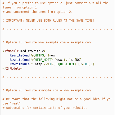
# If you'd prefer to use option 2, just comment out all the 
lines from option 1
# and uncomment the ones from option 2.
# IMPORTANT: NEVER USE BOTH RULES AT THE SAME TIME!
# - - - - - - - - - - - - - - - - - - - - - - - - - - - - - - 
- - - - - - - - -
# Option 1: rewrite www.example.com → example.com
<
IfModule
 mod_rewrite
.
c
>
RewriteCond
%{
HTTPS
}
!=
on

RewriteCond
%{
HTTP_HOST
}
^
www
.(.+)
$ 
[
NC
]
RewriteRule
^
 http
://%
1
%{
REQUEST_URI
}
[
R
=
301
,
L
]
</
IfModule
>
# - - - - - - - - - - - - - - - - - - - - - - - - - - - - - - 
- - - - - - - - -
# Option 2: rewrite example.com → www.example.com
# Be aware that the following might not be a good idea if you 
use "real"
# subdomains for certain parts of your website.