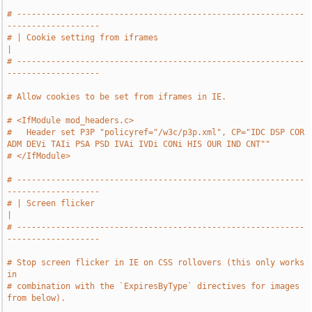
# -----------------------------------------------------------
-------------------
# | Cookie setting from iframes                                                
|
# -----------------------------------------------------------
-------------------
# Allow cookies to be set from iframes in IE.
# <IfModule mod_headers.c>
#   Header set P3P "policyref="/w3c/p3p.xml", CP="IDC DSP COR 
ADM DEVi TAIi PSA PSD IVAi IVDi CONi HIS OUR IND CNT""
# </IfModule>
# -----------------------------------------------------------
-------------------
# | Screen flicker                                                             
|
# -----------------------------------------------------------
-------------------
# Stop screen flicker in IE on CSS rollovers (this only works 
in
# combination with the `ExpiresByType` directives for images 
from below).