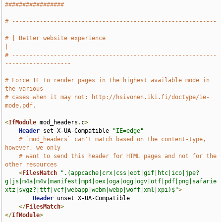
#################
# -----------------------------------------------------------
-------------------
# | Better website experience                                                  
|
# -----------------------------------------------------------
-------------------
# Force IE to render pages in the highest available mode in 
the various
# cases when it may not: http://hsivonen.iki.fi/doctype/ie-
mode.pdf.
<
IfModule
 mod_headers
.
c
>
Header
 set X-UA-Compatible 
"IE=edge"
# `mod_headers` can't match based on the content-type, 
however, we only
# want to send this header for HTML pages and not for the 
other resources
<
FilesMatch
".(appcache|crx|css|eot|gif|htc|ico|jpe?
g|js|m4a|m4v|manifest|mp4|oex|oga|ogg|ogv|otf|pdf|png|safarie
xtz|svgz?|ttf|vcf|webapp|webm|webp|woff|xml|xpi)$"
>
Header
 unset X-UA-Compatible

</
FilesMatch
>
</
IfModule
>