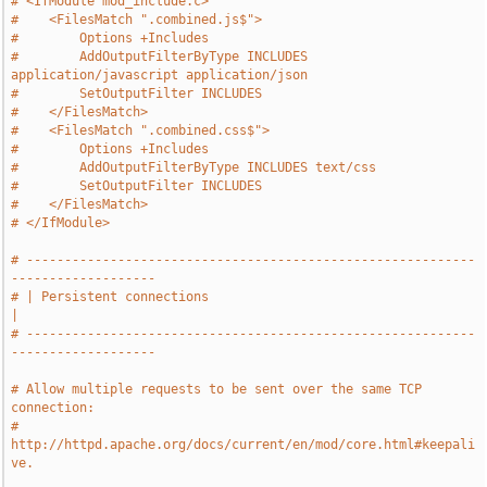
# <IfModule mod_include.c>
#    <FilesMatch ".combined.js$">
#        Options +Includes
#        AddOutputFilterByType INCLUDES 
application/javascript application/json
#        SetOutputFilter INCLUDES
#    </FilesMatch>
#    <FilesMatch ".combined.css$">
#        Options +Includes
#        AddOutputFilterByType INCLUDES text/css
#        SetOutputFilter INCLUDES
#    </FilesMatch>
# </IfModule>
# -----------------------------------------------------------
-------------------
# | Persistent connections                                                     
|
# -----------------------------------------------------------
-------------------
# Allow multiple requests to be sent over the same TCP 
connection:
# 
http://httpd.apache.org/docs/current/en/mod/core.html#keepali
ve.