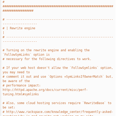
# 
#############################################################
#################
# -----------------------------------------------------------
-------------------
# | Rewrite engine                                                             
|
# -----------------------------------------------------------
-------------------
# Turning on the rewrite engine and enabling the 
`FollowSymLinks` option is
# necessary for the following directives to work.
# If your web host doesn't allow the `FollowSymlinks` option, 
you may need to
# comment it out and use `Options +SymLinksIfOwnerMatch` but, 
be aware of the
# performance impact: 
http://httpd.apache.org/docs/current/misc/perf-
tuning.html#symlinks
# Also, some cloud hosting services require `RewriteBase` to 
be set:
# http://www.rackspace.com/knowledge_center/frequently-asked-