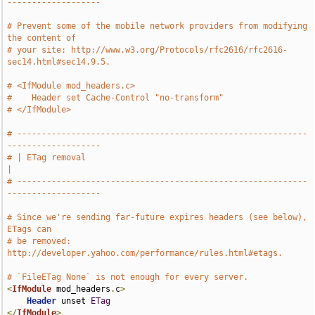
-------------------
# Prevent some of the mobile network providers from modifying 
the content of
# your site: http://www.w3.org/Protocols/rfc2616/rfc2616-
sec14.html#sec14.9.5.
# <IfModule mod_headers.c>
#    Header set Cache-Control "no-transform"
# </IfModule>
# -----------------------------------------------------------
-------------------
# | ETag removal                                                               
|
# -----------------------------------------------------------
-------------------
# Since we're sending far-future expires headers (see below), 
ETags can
# be removed: 
http://developer.yahoo.com/performance/rules.html#etags.
# `FileETag None` is not enough for every server.
<
IfModule
 mod_headers
.
c
>
Header
 unset 
ETag
</
IfModule
>