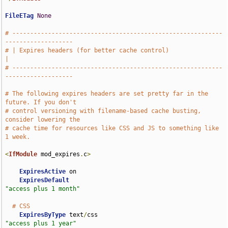
FileETag
None
# -----------------------------------------------------------
-------------------
# | Expires headers (for better cache control)                                 
|
# -----------------------------------------------------------
-------------------
# The following expires headers are set pretty far in the 
future. If you don't
# control versioning with filename-based cache busting, 
consider lowering the
# cache time for resources like CSS and JS to something like 
1 week.
<
IfModule
 mod_expires
.
c
>
ExpiresActive
 on

ExpiresDefault
"access plus 1 month"
# CSS
ExpiresByType
 text
/
css                              
"access plus 1 year"