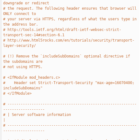
downgrade or redirect
# the request. The following header ensures that browser will 
ONLY connect to
# your server via HTTPS, regardless of what the users type in 
the address bar.
# http://tools.ietf.org/html/draft-ietf-websec-strict-
transport-sec-14#section-6.1
# http://www.html5rocks.com/en/tutorials/security/transport-
layer-security/
# (!) Remove the `includeSubDomains` optional directive if 
the subdomains are
# not using HTTPS.
# <IfModule mod_headers.c>
#    Header set Strict-Transport-Security "max-age=16070400; 
includeSubDomains"
# </IfModule>
# -----------------------------------------------------------
-------------------
# | Server software information                                                
|
# -----------------------------------------------------------
-------------------