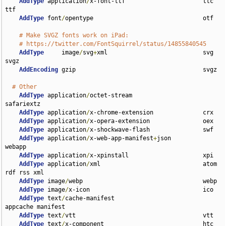
AddType
 application
/
x-font-ttf                      ttc 
ttf

AddType
 font
/
opentype                               otf

# Make SVGZ fonts work on iPad:
# https://twitter.com/FontSquirrel/status/14855840545
AddType
     image
/
svg
+
xml                           svg 
svgz

AddEncoding
 gzip                                    svgz

# Other
AddType
 application
/
octet-stream                    
safariextz

AddType
 application
/
x-chrome-extension              crx

AddType
 application
/
x-opera-extension               oex

AddType
 application
/
x-shockwave-flash               swf

AddType
 application
/
x-web-app-manifest
+
json         
webapp

AddType
 application
/
x-xpinstall                     xpi

AddType
 application
/
xml                             atom 
rdf rss xml

AddType
 image
/
webp                                  webp

AddType
 image
/
x-icon                                ico

AddType
 text
/
cache-manifest                         
appcache manifest

AddType
 text
/
vtt                                    vtt

AddType
 text
/
x-component                            htc
