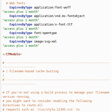
# Web fonts
ExpiresByType
 application
/
font-woff                 
"access plus 1 month"
ExpiresByType
 application
/
vnd
.
ms-fontobject         
"access plus 1 month"
ExpiresByType
 application
/
x-font-ttf                
"access plus 1 month"
ExpiresByType
 font
/
opentype                         
"access plus 1 month"
ExpiresByType
 image
/
svg
+
xml                         
"access plus 1 month"
</
IfModule
>
# -----------------------------------------------------------
-------------------
# | Filename-based cache busting                                               
|
# -----------------------------------------------------------
-------------------
# If you're not using a build process to manage your filename 
version revving,
# you might want to consider enabling the following 
directives to route all
# requests such as `/css/style.12345.css` to 