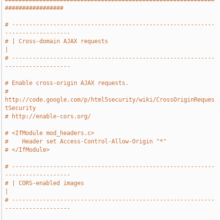
#################
# -----------------------------------------------------------
-------------------
# | Cross-domain AJAX requests                                                 
|
# -----------------------------------------------------------
-------------------
# Enable cross-origin AJAX requests.
# 
http://code.google.com/p/html5security/wiki/CrossOriginReques
tSecurity
# http://enable-cors.org/
# <IfModule mod_headers.c>
#    Header set Access-Control-Allow-Origin "*"
# </IfModule>
# -----------------------------------------------------------
-------------------
# | CORS-enabled images                                                        
|
# -----------------------------------------------------------
-------------------