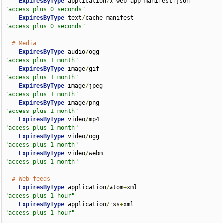
ExpiresByType
 application
/
x-web-app-manifest
+
json   
"access plus 0 seconds"
ExpiresByType
 text
/
cache-manifest                   
"access plus 0 seconds"
# Media
ExpiresByType
 audio
/
ogg                             
"access plus 1 month"
ExpiresByType
 image
/
gif                             
"access plus 1 month"
ExpiresByType
 image
/
jpeg                            
"access plus 1 month"
ExpiresByType
 image
/
png                             
"access plus 1 month"
ExpiresByType
 video
/
mp4                             
"access plus 1 month"
ExpiresByType
 video
/
ogg                             
"access plus 1 month"
ExpiresByType
 video
/
webm                            
"access plus 1 month"
# Web feeds
ExpiresByType
 application
/
atom
+
xml                  
"access plus 1 hour"
ExpiresByType
 application
/
rss
+
xml                   
"access plus 1 hour"