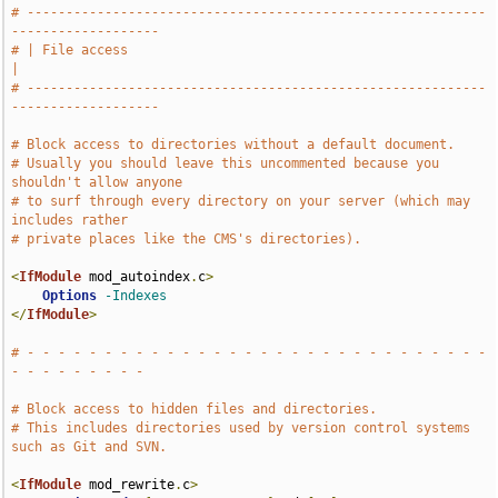
# -----------------------------------------------------------
-------------------
# | File access                                                                
|
# -----------------------------------------------------------
-------------------
# Block access to directories without a default document.
# Usually you should leave this uncommented because you 
shouldn't allow anyone
# to surf through every directory on your server (which may 
includes rather
# private places like the CMS's directories).
<
IfModule
 mod_autoindex
.
c
>
Options
-Indexes
</
IfModule
>
# - - - - - - - - - - - - - - - - - - - - - - - - - - - - - - 
- - - - - - - - -
# Block access to hidden files and directories.
# This includes directories used by version control systems 
such as Git and SVN.
<
IfModule
 mod_rewrite
.
c
>