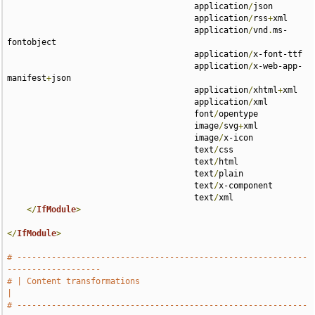
                                      application
/
json 

                                      application
/
rss
+
xml 

                                      application
/
vnd
.
ms-
fontobject 

                                      application
/
x-font-ttf 

                                      application
/
x-web-app-
manifest
+
json 

                                      application
/
xhtml
+
xml 

                                      application
/
xml 

                                      font
/
opentype 

                                      image
/
svg
+
xml 

                                      image
/
x-icon 

                                      text
/
css 

                                      text
/
html 

                                      text
/
plain 

                                      text
/
x-component 

                                      text
/
xml

</
IfModule
>
</
IfModule
>
# -----------------------------------------------------------
-------------------
# | Content transformations                                                    
|
# -----------------------------------------------------------