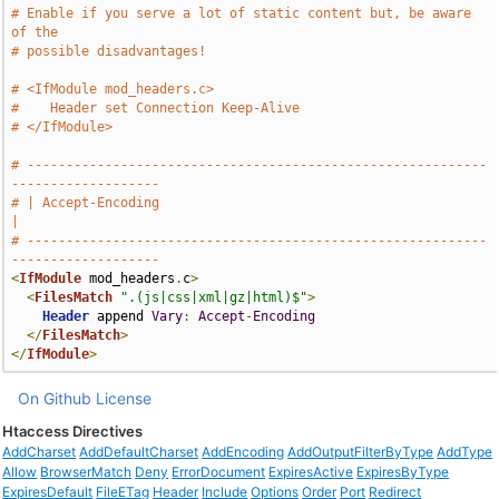
# Enable if you serve a lot of static content but, be aware 
of the
# possible disadvantages!
# <IfModule mod_headers.c>
#    Header set Connection Keep-Alive
# </IfModule>
# -----------------------------------------------------------
-------------------
# | Accept-Encoding                                                            
|
# -----------------------------------------------------------
-------------------
<
IfModule
 mod_headers
.
c
>
<
FilesMatch
".(js|css|xml|gz|html)$"
>
Header
 append 
Vary
:
Accept
-
Encoding
</
FilesMatch
>
</
IfModule
>
On Github
License
Htaccess Directives
AddCharset
AddDefaultCharset
AddEncoding
AddOutputFilterByType
AddType
Allow
BrowserMatch
Deny
ErrorDocument
ExpiresActive
ExpiresByType
ExpiresDefault
FileETag
Header
Include
Options
Order
Port
Redirect