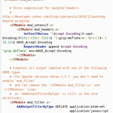
# Force compression for mangled headers.
# 
http://developer.yahoo.com/blogs/ydn/posts/2010/12/pushing-
beyond-gzipping
<
IfModule
 mod_setenvif
.
c
>
<
IfModule
 mod_headers
.
c
>
SetEnvIfNoCase
^(
Accept
-
EncodXng
|
X-cept-
Encoding
|
X
{
15
}|~{
15
}|-{
15
})
$ 
^((
gzip
|
deflate
)
s
*,?
s
*)+|[
X
~-]
{
4
,
13
}
$ HAVE_Accept-Encoding

RequestHeader
 append 
Accept
-
Encoding
"gzip,deflate"
 env
=
HAVE_Accept-Encoding

</
IfModule
>
</
IfModule
>
# Compress all output labeled with one of the following 
MIME-types
# (for Apache versions below 2.3.7, you don't need to 
enable `mod_filter`
#  and can remove the `<IfModule mod_filter.c>` and 
`</IfModule>` lines
#  as `AddOutputFilterByType` is still in the core 
directives).
<
IfModule
 mod_filter
.
c
>
AddOutputFilterByType
 DEFLATE application
/
atom
+
xml 

                                      application
/
javascript 
