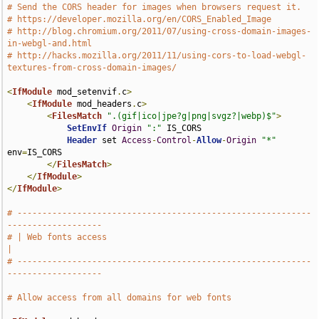
# Send the CORS header for images when browsers request it.
# https://developer.mozilla.org/en/CORS_Enabled_Image
# http://blog.chromium.org/2011/07/using-cross-domain-images-
in-webgl-and.html
# http://hacks.mozilla.org/2011/11/using-cors-to-load-webgl-
textures-from-cross-domain-images/
<
IfModule
 mod_setenvif
.
c
>
<
IfModule
 mod_headers
.
c
>
<
FilesMatch
".(gif|ico|jpe?g|png|svgz?|webp)$"
>
SetEnvIf
Origin
":"
 IS_CORS

Header
 set 
Access
-
Control
-
Allow
-
Origin
"*"
env
=
IS_CORS

</
FilesMatch
>
</
IfModule
>
</
IfModule
>
# -----------------------------------------------------------
-------------------
# | Web fonts access                                                           
|
# -----------------------------------------------------------
-------------------
# Allow access from all domains for web fonts