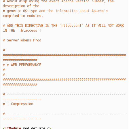
# Avoid displaying the exact Apache version number, the 
description of the
# generic OS-type and the information about Apache's 
compiled-in modules.
# ADD THIS DIRECTIVE IN THE `httpd.conf` AS IT WILL NOT WORK 
IN THE `.htaccess`!
# ServerTokens Prod
# 
#############################################################
#################
# # WEB PERFORMANCE                                                            
#
# 
#############################################################
#################
# -----------------------------------------------------------
-------------------
# | Compression                                                                
|
# -----------------------------------------------------------
-------------------
<
IfModule
 mod_deflate
.
c
>