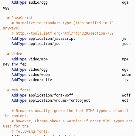
AddType
 audio
/
ogg                                   oga 
ogg

# JavaScript
# Normalize to standard type (it's sniffed in IE 
anyways):
# http://tools.ietf.org/html/rfc4329#section-7.2
AddType
 application
/
javascript                      js

AddType
 application
/
json                            json

# Video
AddType
 video
/
mp4                                   mp4 
m4v f4v f4p

AddType
 video
/
ogg                                   ogv

AddType
 video
/
webm                                  webm

AddType
 video
/
x-flv                                 flv

# Web fonts
AddType
 application
/
font-woff                       woff

AddType
 application
/
vnd
.
ms-fontobject               eot

# Browsers usually ignore the font MIME types and sniff 
the content,
# however, Chrome shows a warning if other MIME types are 
used for the
# following fonts.