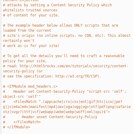
content-injection
# attacks by setting a Content Security Policy which 
whitelists trusted sources
# of content for your site.
# The example header below allows ONLY scripts that are 
loaded from the current
# site's origin (no inline scripts, no CDN, etc). This almost 
certainly won't
# work as-is for your site!
# To get all the details you'll need to craft a reasonable 
policy for your site,
# read: http://html5rocks.com/en/tutorials/security/content-
security-policy (or
# see the specification: http://w3.org/TR/CSP).
# <IfModule mod_headers.c>
#    Header set Content-Security-Policy "script-src 'self'; 
object-src 'self'"
#    <FilesMatch ".(appcache|crx|css|eot|gif|htc|ico|jpe?
g|js|m4a|m4v|manifest|mp4|oex|oga|ogg|ogv|otf|pdf|png|safarie
xtz|svgz?|ttf|vcf|webapp|webm|webp|woff|xml|xpi)$">
#        Header unset Content-Security-Policy
#    </FilesMatch>
# </IfModule>