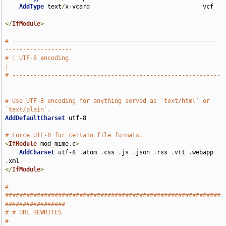
AddType
 text
/
x-vcard                                vcf

</
IfModule
>
# -----------------------------------------------------------
-------------------
# | UTF-8 encoding                                                             
|
# -----------------------------------------------------------
-------------------
# Use UTF-8 encoding for anything served as `text/html` or 
`text/plain`.
AddDefaultCharset
 utf-8

# Force UTF-8 for certain file formats.
<
IfModule
 mod_mime
.
c
>
AddCharset
 utf-8 
.
atom 
.
css 
.
js 
.
json 
.
rss 
.
vtt 
.
webapp 
.
</
IfModule
>
# 
#############################################################
#################
# # URL REWRITES                                                               
#