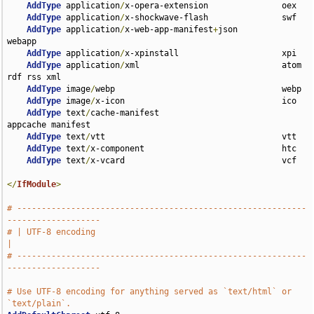
AddType
 application
/
x-opera-extension               oex

AddType
 application
/
x-shockwave-flash               swf

AddType
 application
/
x-web-app-manifest
+
json         
webapp

AddType
 application
/
x-xpinstall                     xpi

AddType
 application
/
xml                             atom 
rdf rss xml

AddType
 image
/
webp                                  webp

AddType
 image
/
x-icon                                ico

AddType
 text
/
cache-manifest                         
appcache manifest

AddType
 text
/
vtt                                    vtt

AddType
 text
/
x-component                            htc

AddType
 text
/
x-vcard                                vcf

</
IfModule
>
# -----------------------------------------------------------
-------------------
# | UTF-8 encoding                                                             
|
# -----------------------------------------------------------
-------------------
# Use UTF-8 encoding for anything served as `text/html` or 
`text/plain`.