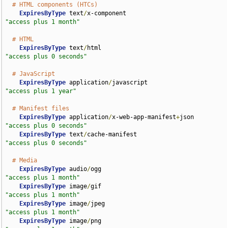
# HTML components (HTCs)
ExpiresByType
 text
/
x-component                      
"access plus 1 month"
# HTML
ExpiresByType
 text
/
html                             
"access plus 0 seconds"
# JavaScript
ExpiresByType
 application
/
javascript                
"access plus 1 year"
# Manifest files
ExpiresByType
 application
/
x-web-app-manifest
+
json   
"access plus 0 seconds"
ExpiresByType
 text
/
cache-manifest                   
"access plus 0 seconds"
# Media
ExpiresByType
 audio
/
ogg                             
"access plus 1 month"
ExpiresByType
 image
/
gif                             
"access plus 1 month"
ExpiresByType
 image
/
jpeg                            
"access plus 1 month"
ExpiresByType
 image
/
png                             