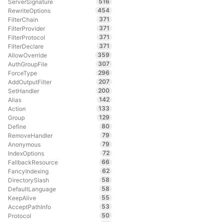
516
ServerSignature
454
RewriteOptions
371
FilterChain
371
FilterProvider
371
FilterProtocol
371
FilterDeclare
359
AllowOverride
307
AuthGroupFile
296
ForceType
207
AddOutputFilter
200
SetHandler
142
Alias
133
Action
129
Group
80
Define
79
RemoveHandler
79
Anonymous
72
IndexOptions
66
FallbackResource
62
FancyIndexing
58
DirectorySlash
58
DefaultLanguage
55
KeepAlive
53
AcceptPathInfo
50
Protocol