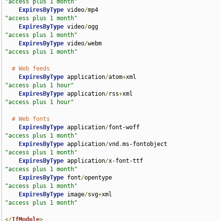
"access plus 1 month"
ExpiresByType
 video
/
mp4                             
"access plus 1 month"
ExpiresByType
 video
/
ogg                             
"access plus 1 month"
ExpiresByType
 video
/
webm                            
"access plus 1 month"
# Web feeds
ExpiresByType
 application
/
atom
+
xml                  
"access plus 1 hour"
ExpiresByType
 application
/
rss
+
xml                   
"access plus 1 hour"
# Web fonts
ExpiresByType
 application
/
font-woff                 
"access plus 1 month"
ExpiresByType
 application
/
vnd
.
ms-fontobject         
"access plus 1 month"
ExpiresByType
 application
/
x-font-ttf                
"access plus 1 month"
ExpiresByType
 font
/
opentype                         
"access plus 1 month"
ExpiresByType
 image
/
svg
+
xml                         
"access plus 1 month"
</
IfModule
>