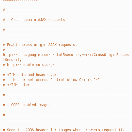
# -----------------------------------------------------------
-------------------
# | Cross-domain AJAX requests                                                 
|
# -----------------------------------------------------------
-------------------
# Enable cross-origin AJAX requests.
# 
http://code.google.com/p/html5security/wiki/CrossOriginReques
tSecurity
# http://enable-cors.org/
# <IfModule mod_headers.c>
#    Header set Access-Control-Allow-Origin "*"
# </IfModule>
# -----------------------------------------------------------
-------------------
# | CORS-enabled images                                                        
|
# -----------------------------------------------------------
-------------------
# Send the CORS header for images when browsers request it.