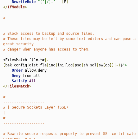
RewriteRule
"(^|/)."
-
[
F
]
</
IfModule
>
# - - - - - - - - - - - - - - - - - - - - - - - - - - - - - - 
- - - - - - - - -
# Block access to backup and source files.
# These files may be left by some text editors and can pose a 
great security
# danger when anyone has access to them.
<FilesMatch "(^#.*#
|.
(
bak
|
config
|
dist
|
fla
|
inc
|
ini
|
log
|
psd
|
sh
|
sql
|
sw
[
op
])|~)
$
">
Order
 allow
,
deny

Deny
 from all

Satisfy
All
</
FilesMatch
>
# -----------------------------------------------------------
-------------------
# | Secure Sockets Layer (SSL)                                                 
|
# -----------------------------------------------------------
-------------------
# Rewrite secure requests properly to prevent SSL certificate 