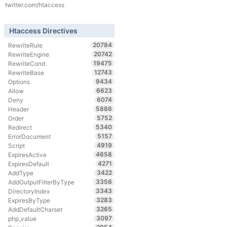
twitter.com/htaccess
Htaccess Directives
20784
RewriteRule
20742
RewriteEngine
19475
RewriteCond
12743
RewriteBase
9434
Options
6623
Allow
6074
Deny
5886
Header
5752
Order
5340
Redirect
5157
ErrorDocument
4919
Script
4658
ExpiresActive
4271
ExpiresDefault
3422
AddType
3356
AddOutputFilterByType
3343
DirectoryIndex
3283
ExpiresByType
3265
AddDefaultCharset
3097
php_value