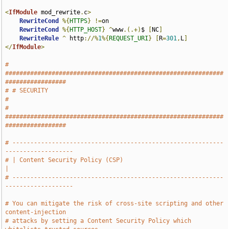
<
IfModule
 mod_rewrite
.
c
>
RewriteCond
%{
HTTPS
}
!=
on

RewriteCond
%{
HTTP_HOST
}
^
www
.(.+)
$ 
[
NC
]
RewriteRule
^
 http
://%
1
%{
REQUEST_URI
}
[
R
=
301
,
L
]
</
IfModule
>
# 
#############################################################
#################
# # SECURITY                                                                   
#
# 
#############################################################
#################
# -----------------------------------------------------------
-------------------
# | Content Security Policy (CSP)                                              
|
# -----------------------------------------------------------
-------------------
# You can mitigate the risk of cross-site scripting and other 
content-injection
# attacks by setting a Content Security Policy which 