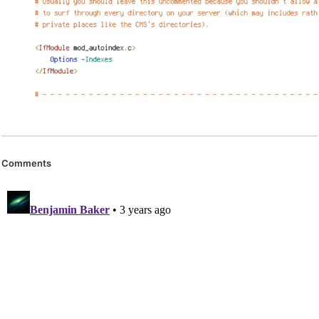
Comments