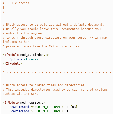
# | File access                                                                
|
# -----------------------------------------------------------
-------------------
# Block access to directories without a default document.
# Usually you should leave this uncommented because you 
shouldn't allow anyone
# to surf through every directory on your server (which may 
includes rather
# private places like the CMS's directories).
<
IfModule
 mod_autoindex
.
c
>
Options
-Indexes
</
IfModule
>
# - - - - - - - - - - - - - - - - - - - - - - - - - - - - - - 
- - - - - - - - -
# Block access to hidden files and directories.
# This includes directories used by version control systems 
such as Git and SVN.
<
IfModule
 mod_rewrite
.
c
>
RewriteCond
%{
SCRIPT_FILENAME
}
-
d 
[
OR
]
RewriteCond
%{
SCRIPT_FILENAME
}
-
f
