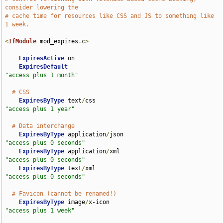
consider lowering the
# cache time for resources like CSS and JS to something like 
1 week.
<
IfModule
 mod_expires
.
c
>
ExpiresActive
 on

ExpiresDefault
"access plus 1 month"
# CSS
ExpiresByType
 text
/
css                              
"access plus 1 year"
# Data interchange
ExpiresByType
 application
/
json                      
"access plus 0 seconds"
ExpiresByType
 application
/
xml                       
"access plus 0 seconds"
ExpiresByType
 text
/
xml                              
"access plus 0 seconds"
# Favicon (cannot be renamed!)
ExpiresByType
 image
/
x-icon                          
"access plus 1 week"