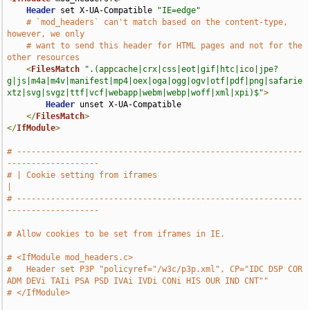
Header
 set X-UA-Compatible 
"IE=edge"
# `mod_headers` can't match based on the content-type, 
however, we only
# want to send this header for HTML pages and not for the 
other resources
<
FilesMatch
".(appcache|crx|css|eot|gif|htc|ico|jpe?
g|js|m4a|m4v|manifest|mp4|oex|oga|ogg|ogv|otf|pdf|png|safarie
xtz|svg|svgz|ttf|vcf|webapp|webm|webp|woff|xml|xpi)$"
>
Header
 unset X-UA-Compatible

</
FilesMatch
>
</
IfModule
>
# -----------------------------------------------------------
-------------------
# | Cookie setting from iframes                                                
|
# -----------------------------------------------------------
-------------------
# Allow cookies to be set from iframes in IE.
# <IfModule mod_headers.c>
#   Header set P3P "policyref="/w3c/p3p.xml", CP="IDC DSP COR 
ADM DEVi TAIi PSA PSD IVAi IVDi CONi HIS OUR IND CNT""
# </IfModule>