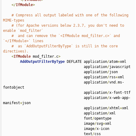
</
IfModule
>
# Compress all output labeled with one of the following 
MIME-types
# (for Apache versions below 2.3.7, you don't need to 
enable `mod_filter`
#  and can remove the `<IfModule mod_filter.c>` and 
`</IfModule>` lines
#  as `AddOutputFilterByType` is still in the core 
directives).
<
IfModule
 mod_filter
.
c
>
AddOutputFilterByType
 DEFLATE application
/
atom
+
xml 

                                      application
/
javascript 

                                      application
/
json 

                                      application
/
rss
+
xml 

                                      application
/
vnd
.
ms-
fontobject 

                                      application
/
x-font-ttf 

                                      application
/
x-web-app-
manifest
+
json 

                                      application
/
xhtml
+
xml 

                                      application
/
xml 

                                      font
/
opentype 

                                      image
/
svg
+
xml 

                                      image
/
x-icon 

                                      text
/
css 
