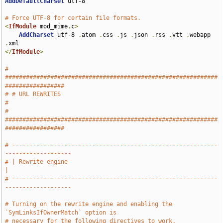
AddDefaultCharset
 utf-8

# Force UTF-8 for certain file formats.
<
IfModule
 mod_mime
.
c
>
AddCharset
 utf-8 
.
atom 
.
css 
.
js 
.
json 
.
rss 
.
vtt 
.
webapp 
.
</
IfModule
>
# 
#############################################################
#################
# # URL REWRITES                                                               
#
# 
#############################################################
#################
# -----------------------------------------------------------
-------------------
# | Rewrite engine                                                             
|
# -----------------------------------------------------------
-------------------
# Turning on the rewrite engine and enabling the 
`SymLinksIfOwnerMatch` option is
# necessary for the following directives to work.