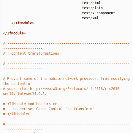
                                      text
/
html 

                                      text
/
plain 

                                      text
/
x-component 

                                      text
/
xml

</
IfModule
>
</
IfModule
>
# -----------------------------------------------------------
-------------------
# | Content transformations                                                    
|
# -----------------------------------------------------------
-------------------
# Prevent some of the mobile network providers from modifying 
the content of
# your site: http://www.w3.org/Protocols/rfc2616/rfc2616-
sec14.html#sec14.9.5.
# <IfModule mod_headers.c>
#    Header set Cache-Control "no-transform"
# </IfModule>
# -----------------------------------------------------------
-------------------