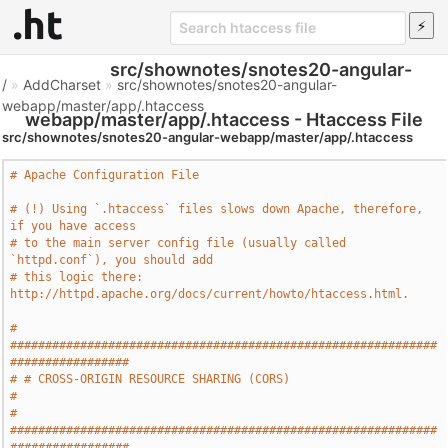
src/shownotes/snotes20-angular-
/
»
AddCharset
»
src/shownotes/snotes20-angular-
webapp/master/app/.htaccess
webapp/master/app/.htaccess - Htaccess File
src/shownotes/snotes20-angular-webapp/master/app/.htaccess
# Apache Configuration File
# (!) Using `.htaccess` files slows down Apache, therefore, 
if you have access
# to the main server config file (usually called 
`httpd.conf`), you should add
# this logic there: 
http://httpd.apache.org/docs/current/howto/htaccess.html.
# 
#############################################################
#################
# # CROSS-ORIGIN RESOURCE SHARING (CORS)                                       
#
# 
#############################################################
#################