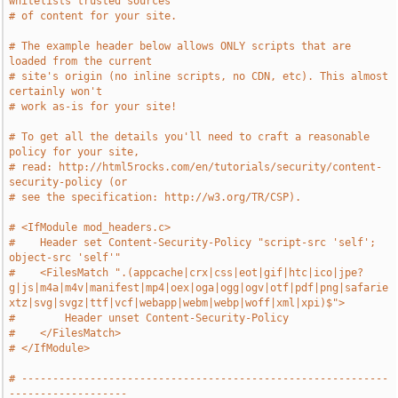
whitelists trusted sources
# of content for your site.
# The example header below allows ONLY scripts that are 
loaded from the current
# site's origin (no inline scripts, no CDN, etc). This almost 
certainly won't
# work as-is for your site!
# To get all the details you'll need to craft a reasonable 
policy for your site,
# read: http://html5rocks.com/en/tutorials/security/content-
security-policy (or
# see the specification: http://w3.org/TR/CSP).
# <IfModule mod_headers.c>
#    Header set Content-Security-Policy "script-src 'self'; 
object-src 'self'"
#    <FilesMatch ".(appcache|crx|css|eot|gif|htc|ico|jpe?
g|js|m4a|m4v|manifest|mp4|oex|oga|ogg|ogv|otf|pdf|png|safarie
xtz|svg|svgz|ttf|vcf|webapp|webm|webp|woff|xml|xpi)$">
#        Header unset Content-Security-Policy
#    </FilesMatch>
# </IfModule>
# -----------------------------------------------------------
-------------------