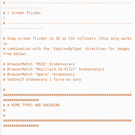
# -----------------------------------------------------------
-------------------
# | Screen flicker                                                             
|
# -----------------------------------------------------------
-------------------
# Stop screen flicker in IE on CSS rollovers (this only works 
in
# combination with the `ExpiresByType` directives for images 
from below).
# BrowserMatch "MSIE" brokenvary=1
# BrowserMatch "Mozilla/4.[0-9]{2}" brokenvary=1
# BrowserMatch "Opera" !brokenvary
# SetEnvIf brokenvary 1 force-no-vary
# 
#############################################################
#################
# # MIME TYPES AND ENCODING                                                    
#
# 
#############################################################
#################