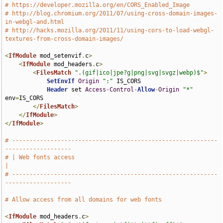
# https://developer.mozilla.org/en/CORS_Enabled_Image
# http://blog.chromium.org/2011/07/using-cross-domain-images-
in-webgl-and.html
# http://hacks.mozilla.org/2011/11/using-cors-to-load-webgl-
textures-from-cross-domain-images/
<
IfModule
 mod_setenvif
.
c
>
<
IfModule
 mod_headers
.
c
>
<
FilesMatch
".(gif|ico|jpe?g|png|svg|svgz|webp)$"
>
SetEnvIf
Origin
":"
 IS_CORS

Header
 set 
Access
-
Control
-
Allow
-
Origin
"*"
env
=
IS_CORS

</
FilesMatch
>
</
IfModule
>
</
IfModule
>
# -----------------------------------------------------------
-------------------
# | Web fonts access                                                           
|
# -----------------------------------------------------------
-------------------
# Allow access from all domains for web fonts
<
IfModule
 mod_headers
.
c
>