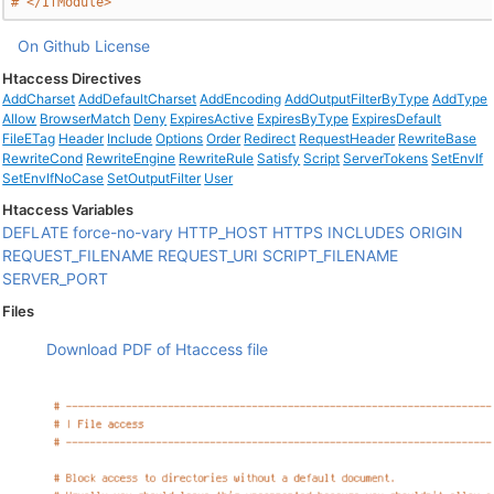
# </IfModule>
On Github
License
Htaccess Directives
AddCharset
AddDefaultCharset
AddEncoding
AddOutputFilterByType
AddType
Allow
BrowserMatch
Deny
ExpiresActive
ExpiresByType
ExpiresDefault
FileETag
Header
Include
Options
Order
Redirect
RequestHeader
RewriteBase
RewriteCond
RewriteEngine
RewriteRule
Satisfy
Script
ServerTokens
SetEnvIf
SetEnvIfNoCase
SetOutputFilter
User
Htaccess Variables
DEFLATE
force-no-vary
HTTP_HOST
HTTPS
INCLUDES
ORIGIN
REQUEST_FILENAME
REQUEST_URI
SCRIPT_FILENAME
SERVER_PORT
Files
Download PDF of Htaccess file