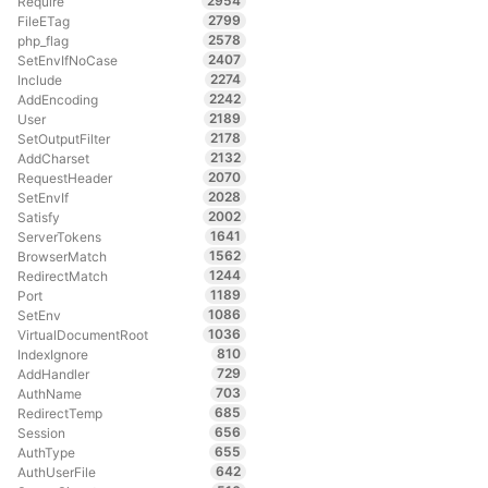
2954
Require
2799
FileETag
2578
php_flag
2407
SetEnvIfNoCase
2274
Include
2242
AddEncoding
2189
User
2178
SetOutputFilter
2132
AddCharset
2070
RequestHeader
2028
SetEnvIf
2002
Satisfy
1641
ServerTokens
1562
BrowserMatch
1244
RedirectMatch
1189
Port
1086
SetEnv
1036
VirtualDocumentRoot
810
IndexIgnore
729
AddHandler
703
AuthName
685
RedirectTemp
656
Session
655
AuthType
642
AuthUserFile