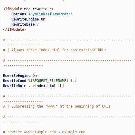
<
IfModule
 mod_rewrite
.
c
>
Options
+SymLinksIfOwnerMatch
RewriteEngine
On
RewriteBase
/
</
IfModule
>
# -----------------------------------------------------------
-------------------
# | Always serve index.html for non-existant URLs                              
|
# -----------------------------------------------------------
-------------------
RewriteEngine
On
RewriteCond
%{
REQUEST_FILENAME
}
!-
RewriteRule
.
/
index
.
html 
[
L
]
# -----------------------------------------------------------
-------------------
# | Suppressing the "www." at the beginning of URLs                            
|
# -----------------------------------------------------------
-------------------
# rewrite www.example.com → example.com