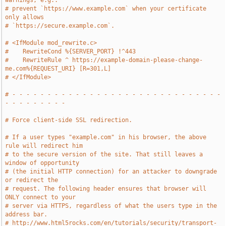
warnings, e.g.:
# prevent `https://www.example.com` when your certificate 
only allows
# `https://secure.example.com`.
# <IfModule mod_rewrite.c>
#    RewriteCond %{SERVER_PORT} !^443
#    RewriteRule ^ https://example-domain-please-change-
me.com%{REQUEST_URI} [R=301,L]
# </IfModule>
# - - - - - - - - - - - - - - - - - - - - - - - - - - - - - - 
- - - - - - - - -
# Force client-side SSL redirection.
# If a user types "example.com" in his browser, the above 
rule will redirect him
# to the secure version of the site. That still leaves a 
window of opportunity
# (the initial HTTP connection) for an attacker to downgrade 
or redirect the
# request. The following header ensures that browser will 
ONLY connect to your
# server via HTTPS, regardless of what the users type in the 
address bar.
# http://www.html5rocks.com/en/tutorials/security/transport-