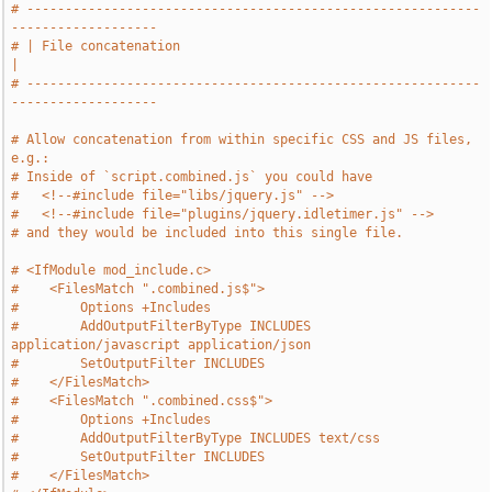
# -----------------------------------------------------------
-------------------
# | File concatenation                                                         
|
# -----------------------------------------------------------
-------------------
# Allow concatenation from within specific CSS and JS files, 
e.g.:
# Inside of `script.combined.js` you could have
#   <!--#include file="libs/jquery.js" -->
#   <!--#include file="plugins/jquery.idletimer.js" -->
# and they would be included into this single file.
# <IfModule mod_include.c>
#    <FilesMatch ".combined.js$">
#        Options +Includes
#        AddOutputFilterByType INCLUDES 
application/javascript application/json
#        SetOutputFilter INCLUDES
#    </FilesMatch>
#    <FilesMatch ".combined.css$">
#        Options +Includes
#        AddOutputFilterByType INCLUDES text/css
#        SetOutputFilter INCLUDES
#    </FilesMatch>