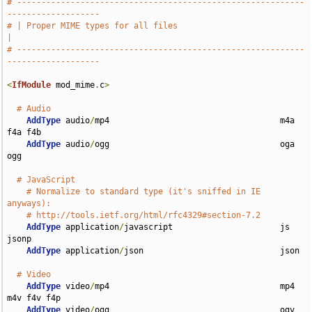
# -----------------------------------------------------------
-------------------
# | Proper MIME types for all files                                            
|
# -----------------------------------------------------------
-------------------
<
IfModule
 mod_mime
.
c
>
# Audio
AddType
 audio
/
mp4                                   m4a 
f4a f4b

AddType
 audio
/
ogg                                   oga 
ogg

# JavaScript
# Normalize to standard type (it's sniffed in IE 
anyways):
# http://tools.ietf.org/html/rfc4329#section-7.2
AddType
 application
/
javascript                      js 
jsonp

AddType
 application
/
json                            json

# Video
AddType
 video
/
mp4                                   mp4 
m4v f4v f4p

AddType
 video
/
ogg                                   ogv
