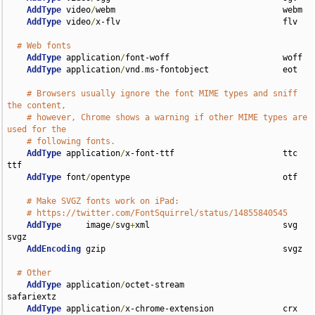
AddType
 video
/
webm                                  webm

AddType
 video
/
x-flv                                 flv

# Web fonts
AddType
 application
/
font-woff                       woff

AddType
 application
/
vnd
.
ms-fontobject               eot

# Browsers usually ignore the font MIME types and sniff 
the content,
# however, Chrome shows a warning if other MIME types are 
used for the
# following fonts.
AddType
 application
/
x-font-ttf                      ttc 
ttf

AddType
 font
/
opentype                               otf

# Make SVGZ fonts work on iPad:
# https://twitter.com/FontSquirrel/status/14855840545
AddType
     image
/
svg
+
xml                           svg 
svgz

AddEncoding
 gzip                                    svgz

# Other
AddType
 application
/
octet-stream                    
safariextz

AddType
 application
/
x-chrome-extension              crx
