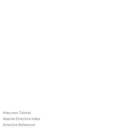
Htaccess Tutorial
Apache Directive Index
Directive Reference