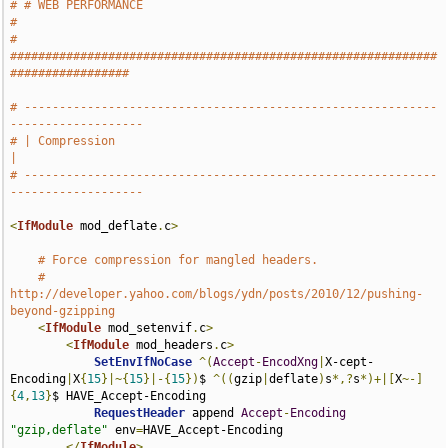
# # WEB PERFORMANCE                                                            
#
# 
#############################################################
#################
# -----------------------------------------------------------
-------------------
# | Compression                                                                
|
# -----------------------------------------------------------
-------------------
<
IfModule
 mod_deflate
.
c
>
# Force compression for mangled headers.
# 
http://developer.yahoo.com/blogs/ydn/posts/2010/12/pushing-
beyond-gzipping
<
IfModule
 mod_setenvif
.
c
>
<
IfModule
 mod_headers
.
c
>
SetEnvIfNoCase
^(
Accept
-
EncodXng
|
X-cept-
Encoding
|
X
{
15
}|~{
15
}|-{
15
})
$ 
^((
gzip
|
deflate
)
s
*,?
s
*)+|[
X
~-]
{
4
,
13
}
$ HAVE_Accept-Encoding

RequestHeader
 append 
Accept
-
Encoding
"gzip,deflate"
 env
=
HAVE_Accept-Encoding

</
IfModule
>