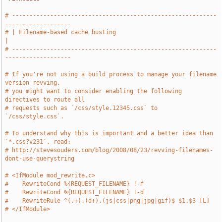
# -----------------------------------------------------------
-------------------
# | Filename-based cache busting                                               
|
# -----------------------------------------------------------
-------------------
# If you're not using a build process to manage your filename 
version revving,
# you might want to consider enabling the following 
directives to route all
# requests such as `/css/style.12345.css` to 
`/css/style.css`.
# To understand why this is important and a better idea than 
`*.css?v231`, read:
# http://stevesouders.com/blog/2008/08/23/revving-filenames-
dont-use-querystring
# <IfModule mod_rewrite.c>
#    RewriteCond %{REQUEST_FILENAME} !-f
#    RewriteCond %{REQUEST_FILENAME} !-d
#    RewriteRule ^(.+).(d+).(js|css|png|jpg|gif)$ $1.$3 [L]
# </IfModule>