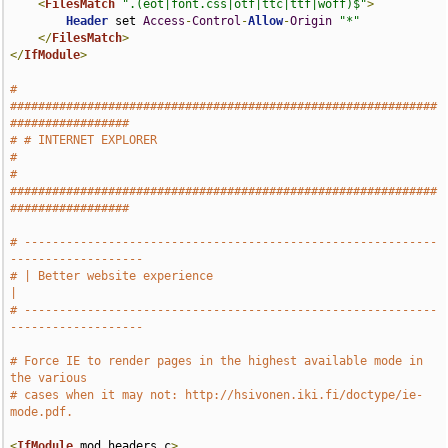
<
FilesMatch
".(eot|font.css|otf|ttc|ttf|woff)$"
>
Header
 set 
Access
-
Control
-
Allow
-
Origin
"*"
</
FilesMatch
>
</
IfModule
>
# 
#############################################################
#################
# # INTERNET EXPLORER                                                          
#
# 
#############################################################
#################
# -----------------------------------------------------------
-------------------
# | Better website experience                                                  
|
# -----------------------------------------------------------
-------------------
# Force IE to render pages in the highest available mode in 
the various
# cases when it may not: http://hsivonen.iki.fi/doctype/ie-
mode.pdf.
<
IfModule
 mod_headers
.
c
>