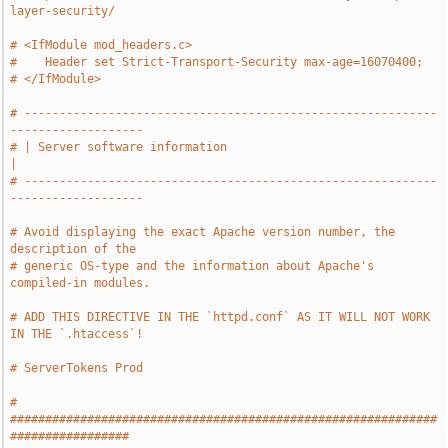
layer-security/
# <IfModule mod_headers.c>
#    Header set Strict-Transport-Security max-age=16070400;
# </IfModule>
# -----------------------------------------------------------
-------------------
# | Server software information                                                
|
# -----------------------------------------------------------
-------------------
# Avoid displaying the exact Apache version number, the 
description of the
# generic OS-type and the information about Apache's 
compiled-in modules.
# ADD THIS DIRECTIVE IN THE `httpd.conf` AS IT WILL NOT WORK 
IN THE `.htaccess`!
# ServerTokens Prod
# 
#############################################################
#################