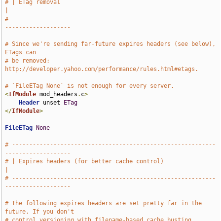
# | ETag removal                                                               
|
# -----------------------------------------------------------
-------------------
# Since we're sending far-future expires headers (see below), 
ETags can
# be removed: 
http://developer.yahoo.com/performance/rules.html#etags.
# `FileETag None` is not enough for every server.
<
IfModule
 mod_headers
.
c
>
Header
 unset 
ETag
</
IfModule
>
FileETag
None
# -----------------------------------------------------------
-------------------
# | Expires headers (for better cache control)                                 
|
# -----------------------------------------------------------
-------------------
# The following expires headers are set pretty far in the 
future. If you don't
# control versioning with filename-based cache busting, 