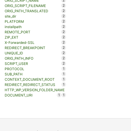
2
ORIG_SCRIPT_NAME
2
ORIG_SCRIPT_FILENAME
2
ORIG_PATH_TRANSLATED
2
site_dir
2
PLATFORM
2
installpath
2
REMOTE_PORT
2
ZIP_EXT
2
X-Forwarded-SSL
2
REDIRECT_BREAKPOINT
2
UNIQUE_ID
2
ORIG_PATH_INFO
2
SCRIPT_USER
1
PROTOCOL
1
SUB_PATH
1
CONTEXT_DOCUMENT_ROOT
1
REDIRECT_REDIRECT_STATUS
HTTP_WP_VERSION_FOLDER_NAME
1
1
DOCUMENT_URI