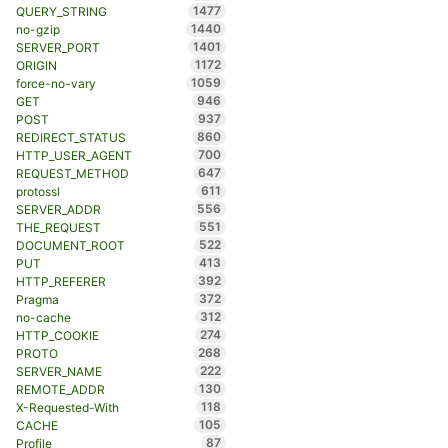
1477
QUERY_STRING
1440
no-gzip
1401
SERVER_PORT
1172
ORIGIN
1059
force-no-vary
946
GET
937
POST
860
REDIRECT_STATUS
700
HTTP_USER_AGENT
647
REQUEST_METHOD
611
protossl
556
SERVER_ADDR
551
THE_REQUEST
522
DOCUMENT_ROOT
413
PUT
392
HTTP_REFERER
372
Pragma
312
no-cache
274
HTTP_COOKIE
268
PROTO
222
SERVER_NAME
130
REMOTE_ADDR
118
X-Requested-With
105
CACHE
87
Profile