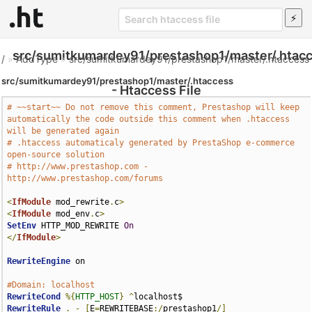
src/sumitkumardey91/prestashop1/master/.htac
/
»
AddType
»
src/sumitkumardey91/prestashop1/master/.htaccess
src/sumitkumardey91/prestashop1/master/.htaccess
- Htaccess File
# ~~start~~ Do not remove this comment, Prestashop will keep 
automatically the code outside this comment when .htaccess 
will be generated again
# .htaccess automaticaly generated by PrestaShop e-commerce 
open-source solution
# http://www.prestashop.com - 
http://www.prestashop.com/forums
<
IfModule
 mod_rewrite
.
c
>
<
IfModule
 mod_env
.
c
>
SetEnv
 HTTP_MOD_REWRITE 
On
</
IfModule
>
RewriteEngine
 on

#Domain: localhost
RewriteCond
%{
HTTP_HOST
}
^
RewriteRule
.
-
[
E
=
REWRITEBASE
:/
prestashop1
/]