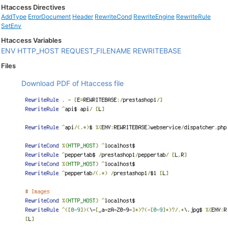
Htaccess Directives
AddType
ErrorDocument
Header
RewriteCond
RewriteEngine
RewriteRule
SetEnv
Htaccess Variables
ENV
HTTP_HOST
REQUEST_FILENAME
REWRITEBASE
Files
Download PDF of Htaccess file