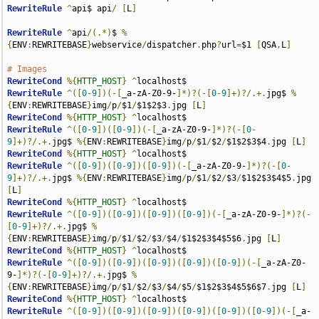
RewriteRule
^
api$ api
/
[
L
]
RewriteRule
^
api
/(.*)
$ 
%
{
ENV
:
REWRITEBASE
}
webservice
/
dispatcher
.
php
?
url
=
$1 
[
QSA
,
L
]
# Images
RewriteCond
%{
HTTP_HOST
}
^
RewriteRule
^([
0
-
9
])(-[
_a-zA-Z0-9-
]*)?(-[
0
-
9
]+)?/.+.
jpg$ 
%
{
ENV
:
REWRITEBASE
}
img
/
p
/
$1
/
$1$2$3
.
jpg 
[
L
]
RewriteCond
%{
HTTP_HOST
}
^
RewriteRule
^([
0
-
9
])([
0
-
9
])(-[
_a-zA-Z0-9-
]*)?(-[
0
-
9
]+)?/.+.
jpg$ 
%{
ENV
:
REWRITEBASE
}
img
/
p
/
$1
/
$2
/
$1$2$3$4
.
jpg 
[
L
]
RewriteCond
%{
HTTP_HOST
}
^
RewriteRule
^([
0
-
9
])([
0
-
9
])([
0
-
9
])(-[
_a-zA-Z0-9-
]*)?(-[
0
-
9
]+)?/.+.
jpg$ 
%{
ENV
:
REWRITEBASE
}
img
/
p
/
$1
/
$2
/
$3
/
$1$2$3$4$5
.
jpg 
[
L
]
RewriteCond
%{
HTTP_HOST
}
^
RewriteRule
^([
0
-
9
])([
0
-
9
])([
0
-
9
])([
0
-
9
])(-[
_a-zA-Z0-9-
]*)?(-
[
0
-
9
]+)?/.+.
jpg$ 
%
{
ENV
:
REWRITEBASE
}
img
/
p
/
$1
/
$2
/
$3
/
$4
/
$1$2$3$4$5$6
.
jpg 
[
L
]
RewriteCond
%{
HTTP_HOST
}
^
RewriteRule
^([
0
-
9
])([
0
-
9
])([
0
-
9
])([
0
-
9
])([
0
-
9
])(-[
_a-zA-Z0-
9-
]*)?(-[
0
-
9
]+)?/.+.
jpg$ 
%
{
ENV
:
REWRITEBASE
}
img
/
p
/
$1
/
$2
/
$3
/
$4
/
$5
/
$1$2$3$4$5$6$7
.
jpg 
[
L
]
RewriteCond
%{
HTTP_HOST
}
^
RewriteRule
^([
0
-
9
])([
0
-
9
])([
0
-
9
])([
0
-
9
])([
0
-
9
])([
0
-
9
])(-[
_a-