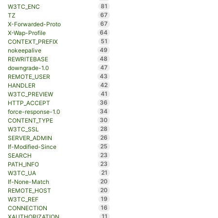
81
W3TC_ENC
67
TZ
67
X-Forwarded-Proto
64
X-Wap-Profile
51
CONTEXT_PREFIX
49
nokeepalive
48
REWRITEBASE
47
downgrade-1.0
43
REMOTE_USER
42
HANDLER
41
W3TC_PREVIEW
36
HTTP_ACCEPT
34
force-response-1.0
30
CONTENT_TYPE
28
W3TC_SSL
26
SERVER_ADMIN
25
If-Modified-Since
23
SEARCH
23
PATH_INFO
21
W3TC_UA
20
If-None-Match
20
REMOTE_HOST
19
W3TC_REF
16
CONNECTION
11
XAUTHORIZATION