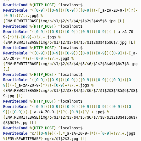
RewriteCond
%{
HTTP_HOST
}
^
RewriteRule
^([
0
-
9
])([
0
-
9
])([
0
-
9
])([
0
-
9
])(-[
_a-zA-Z0-9-
]*)?(-
[
0
-
9
]+)?/.+.
jpg$ 
%
{
ENV
:
REWRITEBASE
}
img
/
p
/
$1
/
$2
/
$3
/
$4
/
$1$2$3$4$5$6
.
jpg 
[
L
]
RewriteCond
%{
HTTP_HOST
}
^
RewriteRule
^([
0
-
9
])([
0
-
9
])([
0
-
9
])([
0
-
9
])([
0
-
9
])(-[
_a-zA-Z0-
9-
]*)?(-[
0
-
9
]+)?/.+.
jpg$ 
%
{
ENV
:
REWRITEBASE
}
img
/
p
/
$1
/
$2
/
$3
/
$4
/
$5
/
$1$2$3$4$5$6$7
.
jpg 
[
L
]
RewriteCond
%{
HTTP_HOST
}
^
RewriteRule
^([
0
-
9
])([
0
-
9
])([
0
-
9
])([
0
-
9
])([
0
-
9
])([
0
-
9
])(-[
_a-
zA-Z0-9-
]*)?(-[
0
-
9
]+)?/.+.
jpg$ 
%
{
ENV
:
REWRITEBASE
}
img
/
p
/
$1
/
$2
/
$3
/
$4
/
$5
/
$6
/
$1$2$3$4$5$6$7$8
.
jpg 
[
L
]
RewriteCond
%{
HTTP_HOST
}
^
RewriteRule
^([
0
-
9
])([
0
-
9
])([
0
-
9
])([
0
-
9
])([
0
-
9
])([
0
-
9
])([
0
-
9
])(-[
_a-zA-Z0-9-
]*)?(-[
0
-
9
]+)?/.+.
jpg$ 
%
{
ENV
:
REWRITEBASE
}
img
/
p
/
$1
/
$2
/
$3
/
$4
/
$5
/
$6
/
$7
/
$1$2$3$4$5$6$7$8$
9
.
jpg 
[
L
]
RewriteCond
%{
HTTP_HOST
}
^
RewriteRule
^([
0
-
9
])([
0
-
9
])([
0
-
9
])([
0
-
9
])([
0
-
9
])([
0
-
9
])([
0
-
9
])([
0
-
9
])(-[
_a-zA-Z0-9-
]*)?(-[
0
-
9
]+)?/.+.
jpg$ 
%
{
ENV
:
REWRITEBASE
}
img
/
p
/
$1
/
$2
/
$3
/
$4
/
$5
/
$6
/
$7
/
$8
/
$1$2$3$4$5$6$7
$8$9$10
.
jpg 
[
L
]
RewriteCond
%{
HTTP_HOST
}
^
RewriteRule
^
c
/([
0
-
9
]+)(-[.*
_a-zA-Z0-9-
]*)(-[
0
-
9
]+)?/.+.
jpg$ 
%{
ENV
:
REWRITEBASE
}
img
/
c
/
$1$2$3
.
jpg 
[
L
]