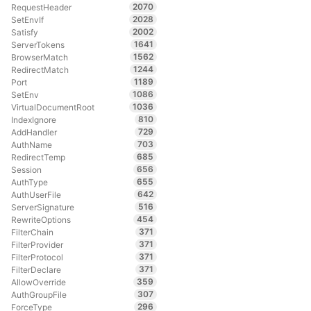
2070
RequestHeader
2028
SetEnvIf
2002
Satisfy
1641
ServerTokens
1562
BrowserMatch
1244
RedirectMatch
1189
Port
1086
SetEnv
1036
VirtualDocumentRoot
810
IndexIgnore
729
AddHandler
703
AuthName
685
RedirectTemp
656
Session
655
AuthType
642
AuthUserFile
516
ServerSignature
454
RewriteOptions
371
FilterChain
371
FilterProvider
371
FilterProtocol
371
FilterDeclare
359
AllowOverride
307
AuthGroupFile
296
ForceType