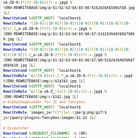
zA-Z0-9-
]*)?(-[
0
-
9
]+)?/.+.
jpg$ 
%
{
ENV
:
REWRITEBASE
}
img
/
p
/
$1
/
$2
/
$3
/
$4
/
$5
/
$6
/
$1$2$3$4$5$6$7$8
.
jpg 
[
L
]
RewriteCond
%{
HTTP_HOST
}
^
RewriteRule
^([
0
-
9
])([
0
-
9
])([
0
-
9
])([
0
-
9
])([
0
-
9
])([
0
-
9
])([
0
-
9
])(-[
_a-zA-Z0-9-
]*)?(-[
0
-
9
]+)?/.+.
jpg$ 
%
{
ENV
:
REWRITEBASE
}
img
/
p
/
$1
/
$2
/
$3
/
$4
/
$5
/
$6
/
$7
/
$1$2$3$4$5$6$7$8$
9
.
jpg 
[
L
]
RewriteCond
%{
HTTP_HOST
}
^
RewriteRule
^([
0
-
9
])([
0
-
9
])([
0
-
9
])([
0
-
9
])([
0
-
9
])([
0
-
9
])([
0
-
9
])([
0
-
9
])(-[
_a-zA-Z0-9-
]*)?(-[
0
-
9
]+)?/.+.
jpg$ 
%
{
ENV
:
REWRITEBASE
}
img
/
p
/
$1
/
$2
/
$3
/
$4
/
$5
/
$6
/
$7
/
$8
/
$1$2$3$4$5$6$7
$8$9$10
.
jpg 
[
L
]
RewriteCond
%{
HTTP_HOST
}
^
RewriteRule
^
c
/([
0
-
9
]+)(-[.*
_a-zA-Z0-9-
]*)(-[
0
-
9
]+)?/.+.
jpg$ 
%{
ENV
:
REWRITEBASE
}
img
/
c
/
$1$2$3
.
jpg 
[
L
]
RewriteCond
%{
HTTP_HOST
}
^
RewriteRule
^
c
/([
a-zA-Z_-
]+)(-[
0
-
9
]+)?/.+.
jpg$ 
%
{
ENV
:
REWRITEBASE
}
img
/
c
/
$1$2
.
jpg 
[
L
]
# AlphaImageLoader for IE and fancybox
RewriteCond
%{
HTTP_HOST
}
^
RewriteRule
^
images_ie
/?([^/]+).(
jpe
?
g
|
png
|
gif
)
$ 
js
/
jquery
/
plugins
/
fancybox
/
images
/
$1
.
$2 
[
L
]
# Dispatcher
RewriteCond
%{
REQUEST_FILENAME
}
-
s 
[
OR
]