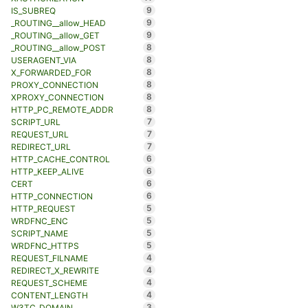
9
IS_SUBREQ
9
_ROUTING__allow_HEAD
9
_ROUTING__allow_GET
8
_ROUTING__allow_POST
8
USERAGENT_VIA
8
X_FORWARDED_FOR
8
PROXY_CONNECTION
8
XPROXY_CONNECTION
8
HTTP_PC_REMOTE_ADDR
7
SCRIPT_URL
7
REQUEST_URL
7
REDIRECT_URL
6
HTTP_CACHE_CONTROL
6
HTTP_KEEP_ALIVE
6
CERT
6
HTTP_CONNECTION
5
HTTP_REQUEST
5
WRDFNC_ENC
5
SCRIPT_NAME
5
WRDFNC_HTTPS
4
REQUEST_FILNAME
4
REDIRECT_X_REWRITE
4
REQUEST_SCHEME
4
CONTENT_LENGTH
3
W3TC_DOMAIN