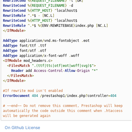
RewriteCond
%{
REQUEST_FILENAME
}
-
l 
[
OR
]
RewriteCond
%{
REQUEST_FILENAME
}
-
RewriteCond
%{
HTTP_HOST
}
^
RewriteRule
^.*
$ 
-
[
NC
,
L
]
RewriteCond
%{
HTTP_HOST
}
^
RewriteRule
^.*
$ 
%{
ENV
:
REWRITEBASE
}
index
.
php 
[
NC
,
L
]
</
IfModule
>
AddType
 application
/
vnd
.
ms-fontobject 
.
AddType
 font
/
ttf 
.
AddType
 font
/
otf 
.
AddType
 application
/
x-font-woff 
.
<
IfModule
 mod_headers
.
c
>
<
FilesMatch
".(ttf|ttc|otf|eot|woff|svg)$"
>
Header
 add 
Access
-
Control
-
Allow
-
Origin
"*"
</
FilesMatch
>
</
IfModule
>
#If rewrite mod isn't enabled
ErrorDocument
404
/
prestashop1
/
index
.
php
?
controller
=
404
# ~~end~~ Do not remove this comment, Prestashop will keep 
automatically the code outside this comment when .htaccess 
will be generated again
On Github
License