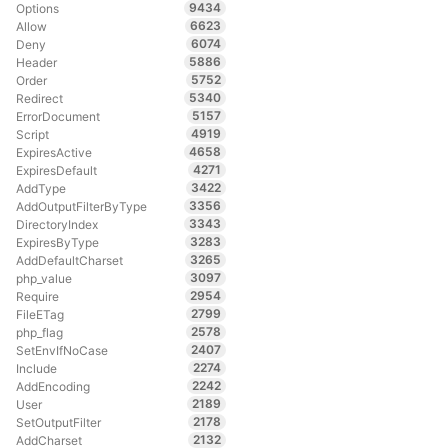
9434
Options
6623
Allow
6074
Deny
5886
Header
5752
Order
5340
Redirect
5157
ErrorDocument
4919
Script
4658
ExpiresActive
4271
ExpiresDefault
3422
AddType
3356
AddOutputFilterByType
3343
DirectoryIndex
3283
ExpiresByType
3265
AddDefaultCharset
3097
php_value
2954
Require
2799
FileETag
2578
php_flag
2407
SetEnvIfNoCase
2274
Include
2242
AddEncoding
2189
User
2178
SetOutputFilter
2132
AddCharset