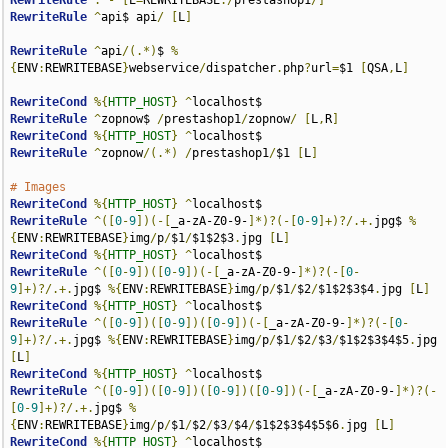
RewriteRule
.
-
[
E
=
REWRITEBASE
:/
prestashop1
/]
RewriteRule
^
api$ api
/
[
L
]
RewriteRule
^
api
/(.*)
$ 
%
{
ENV
:
REWRITEBASE
}
webservice
/
dispatcher
.
php
?
url
=
$1 
[
QSA
,
L
]
RewriteCond
%{
HTTP_HOST
}
^
RewriteRule
^
zopnow$ 
/
prestashop1
/
zopnow
/
[
L
,
R
]
RewriteCond
%{
HTTP_HOST
}
^
RewriteRule
^
zopnow
/(.*)
/
prestashop1
/
$1 
[
L
]
# Images
RewriteCond
%{
HTTP_HOST
}
^
RewriteRule
^([
0
-
9
])(-[
_a-zA-Z0-9-
]*)?(-[
0
-
9
]+)?/.+.
jpg$ 
%
{
ENV
:
REWRITEBASE
}
img
/
p
/
$1
/
$1$2$3
.
jpg 
[
L
]
RewriteCond
%{
HTTP_HOST
}
^
RewriteRule
^([
0
-
9
])([
0
-
9
])(-[
_a-zA-Z0-9-
]*)?(-[
0
-
9
]+)?/.+.
jpg$ 
%{
ENV
:
REWRITEBASE
}
img
/
p
/
$1
/
$2
/
$1$2$3$4
.
jpg 
[
L
]
RewriteCond
%{
HTTP_HOST
}
^
RewriteRule
^([
0
-
9
])([
0
-
9
])([
0
-
9
])(-[
_a-zA-Z0-9-
]*)?(-[
0
-
9
]+)?/.+.
jpg$ 
%{
ENV
:
REWRITEBASE
}
img
/
p
/
$1
/
$2
/
$3
/
$1$2$3$4$5
.
jpg 
[
L
]
RewriteCond
%{
HTTP_HOST
}
^
RewriteRule
^([
0
-
9
])([
0
-
9
])([
0
-
9
])([
0
-
9
])(-[
_a-zA-Z0-9-
]*)?(-
[
0
-
9
]+)?/.+.
jpg$ 
%
{
ENV
:
REWRITEBASE
}
img
/
p
/
$1
/
$2
/
$3
/
$4
/
$1$2$3$4$5$6
.
jpg 
[
L
]
RewriteCond
%{
HTTP_HOST
}
^