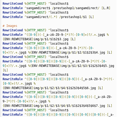
RewriteCond
%{
HTTP_HOST
}
^
RewriteRule
^
sangamdirect$ 
/
prestashop1
/
sangamdirect
/
[
L
,
R
]
RewriteCond
%{
HTTP_HOST
}
^
RewriteRule
^
sangamdirect
/(.*)
/
prestashop1
/
$1 
[
L
]
# Images
RewriteCond
%{
HTTP_HOST
}
^
RewriteRule
^([
0
-
9
])(-[
_a-zA-Z0-9-
]*)?(-[
0
-
9
]+)?/.+.
jpg$ 
%
{
ENV
:
REWRITEBASE
}
img
/
p
/
$1
/
$1$2$3
.
jpg 
[
L
]
RewriteCond
%{
HTTP_HOST
}
^
RewriteRule
^([
0
-
9
])([
0
-
9
])(-[
_a-zA-Z0-9-
]*)?(-[
0
-
9
]+)?/.+.
jpg$ 
%{
ENV
:
REWRITEBASE
}
img
/
p
/
$1
/
$2
/
$1$2$3$4
.
jpg 
[
L
]
RewriteCond
%{
HTTP_HOST
}
^
RewriteRule
^([
0
-
9
])([
0
-
9
])([
0
-
9
])(-[
_a-zA-Z0-9-
]*)?(-[
0
-
9
]+)?/.+.
jpg$ 
%{
ENV
:
REWRITEBASE
}
img
/
p
/
$1
/
$2
/
$3
/
$1$2$3$4$5
.
jpg 
[
L
]
RewriteCond
%{
HTTP_HOST
}
^
RewriteRule
^([
0
-
9
])([
0
-
9
])([
0
-
9
])([
0
-
9
])(-[
_a-zA-Z0-9-
]*)?(-
[
0
-
9
]+)?/.+.
jpg$ 
%
{
ENV
:
REWRITEBASE
}
img
/
p
/
$1
/
$2
/
$3
/
$4
/
$1$2$3$4$5$6
.
jpg 
[
L
]
RewriteCond
%{
HTTP_HOST
}
^
RewriteRule
^([
0
-
9
])([
0
-
9
])([
0
-
9
])([
0
-
9
])([
0
-
9
])(-[
_a-zA-Z0-
9-
]*)?(-[
0
-
9
]+)?/.+.
jpg$ 
%
{
ENV
:
REWRITEBASE
}
img
/
p
/
$1
/
$2
/
$3
/
$4
/
$5
/
$1$2$3$4$5$6$7
.
jpg 
[
L
]
RewriteCond
%{
HTTP_HOST
}
^
RewriteRule
^([
0
-
9
])([
0
-
9
])([
0
-
9
])([
0
-
9
])([
0
-
9
])([
0
-
9
])(-[
_a-