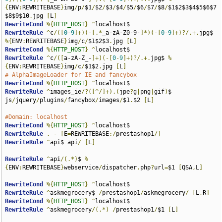
{
ENV
:
REWRITEBASE
}
img
/
p
/
$1
/
$2
/
$3
/
$4
/
$5
/
$6
/
$7
/
$8
/
$1$2$3$4$5$6$7
$8$9$10
.
jpg 
[
L
]
RewriteCond
%{
HTTP_HOST
}
^
RewriteRule
^
c
/([
0
-
9
]+)(-[.*
_a-zA-Z0-9-
]*)(-[
0
-
9
]+)?/.+.
jpg$ 
%{
ENV
:
REWRITEBASE
}
img
/
c
/
$1$2$3
.
jpg 
[
L
]
RewriteCond
%{
HTTP_HOST
}
^
RewriteRule
^
c
/([
a-zA-Z_-
]+)(-[
0
-
9
]+)?/.+.
jpg$ 
%
{
ENV
:
REWRITEBASE
}
img
/
c
/
$1$2
.
jpg 
[
L
]
# AlphaImageLoader for IE and fancybox
RewriteCond
%{
HTTP_HOST
}
^
RewriteRule
^
images_ie
/?([^/]+).(
jpe
?
g
|
png
|
gif
)
$ 
js
/
jquery
/
plugins
/
fancybox
/
images
/
$1
.
$2 
[
L
]
#Domain: localhost
RewriteCond
%{
HTTP_HOST
}
^
RewriteRule
.
-
[
E
=
REWRITEBASE
:/
prestashop1
/]
RewriteRule
^
api$ api
/
[
L
]
RewriteRule
^
api
/(.*)
$ 
%
{
ENV
:
REWRITEBASE
}
webservice
/
dispatcher
.
php
?
url
=
$1 
[
QSA
,
L
]
RewriteCond
%{
HTTP_HOST
}
^
RewriteRule
^
askmegrocery$ 
/
prestashop1
/
askmegrocery
/
[
L
,
R
]
RewriteCond
%{
HTTP_HOST
}
^
RewriteRule
^
askmegrocery
/(.*)
/
prestashop1
/
$1 
[
L
]