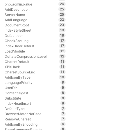
26
php_admin_value
25
AddDescription
25
ServerName
23
AddLanguage
23
DocumentRoot
19
IndexStyleSheet
18
DefaultIcon
17
CheckSpelling
17
IndexOrderDefault
12
LoadModule
12
DeflateCompressionLevel
11
CharsetDefault
11
XBitHack
11
CharsetSourceEnc
10
AddIconByType
9
LanguagePriority
9
UserDir
8
ContentDigest
8
Substitute
8
IndexHeadInsert
7
DefaultType
7
BrowserMatchNoCase
7
RemoveCharset
6
AddIconByEncoding
6
ForceLanguagePriority