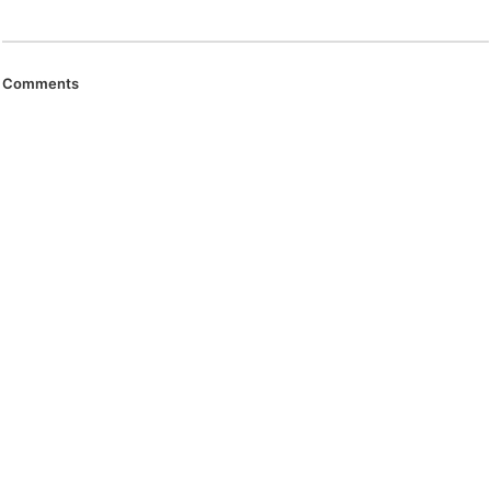
Comments