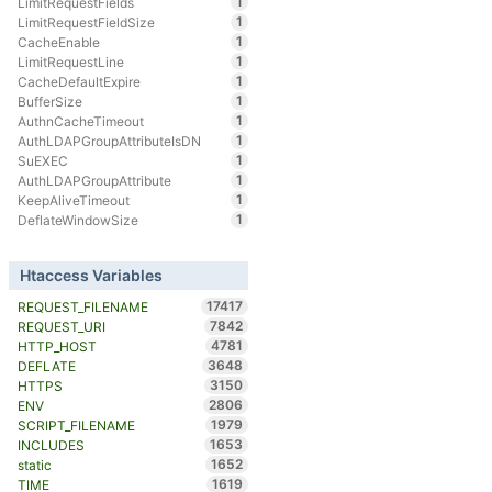
1
LimitRequestFields
1
LimitRequestFieldSize
1
CacheEnable
1
LimitRequestLine
1
CacheDefaultExpire
1
BufferSize
1
AuthnCacheTimeout
1
AuthLDAPGroupAttributeIsDN
1
SuEXEC
1
AuthLDAPGroupAttribute
1
KeepAliveTimeout
1
DeflateWindowSize
Htaccess Variables
17417
REQUEST_FILENAME
7842
REQUEST_URI
4781
HTTP_HOST
3648
DEFLATE
3150
HTTPS
2806
ENV
1979
SCRIPT_FILENAME
1653
INCLUDES
1652
static
1619
TIME