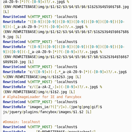
zA-Z0-9-
]*)?(-[
0
-
9
]+)?/.+.
jpg$ 
%
{
ENV
:
REWRITEBASE
}
img
/
p
/
$1
/
$2
/
$3
/
$4
/
$5
/
$6
/
$1$2$3$4$5$6$7$8
.
jpg 
[
L
]
RewriteCond
%{
HTTP_HOST
}
^
RewriteRule
^([
0
-
9
])([
0
-
9
])([
0
-
9
])([
0
-
9
])([
0
-
9
])([
0
-
9
])([
0
-
9
])(-[
_a-zA-Z0-9-
]*)?(-[
0
-
9
]+)?/.+.
jpg$ 
%
{
ENV
:
REWRITEBASE
}
img
/
p
/
$1
/
$2
/
$3
/
$4
/
$5
/
$6
/
$7
/
$1$2$3$4$5$6$7$8$
9
.
jpg 
[
L
]
RewriteCond
%{
HTTP_HOST
}
^
RewriteRule
^([
0
-
9
])([
0
-
9
])([
0
-
9
])([
0
-
9
])([
0
-
9
])([
0
-
9
])([
0
-
9
])([
0
-
9
])(-[
_a-zA-Z0-9-
]*)?(-[
0
-
9
]+)?/.+.
jpg$ 
%
{
ENV
:
REWRITEBASE
}
img
/
p
/
$1
/
$2
/
$3
/
$4
/
$5
/
$6
/
$7
/
$8
/
$1$2$3$4$5$6$7
$8$9$10
.
jpg 
[
L
]
RewriteCond
%{
HTTP_HOST
}
^
RewriteRule
^
c
/([
0
-
9
]+)(-[.*
_a-zA-Z0-9-
]*)(-[
0
-
9
]+)?/.+.
jpg$ 
%{
ENV
:
REWRITEBASE
}
img
/
c
/
$1$2$3
.
jpg 
[
L
]
RewriteCond
%{
HTTP_HOST
}
^
RewriteRule
^
c
/([
a-zA-Z_-
]+)(-[
0
-
9
]+)?/.+.
jpg$ 
%
{
ENV
:
REWRITEBASE
}
img
/
c
/
$1$2
.
jpg 
[
L
]
# AlphaImageLoader for IE and fancybox
RewriteCond
%{
HTTP_HOST
}
^
RewriteRule
^
images_ie
/?([^/]+).(
jpe
?
g
|
png
|
gif
)
$ 
js
/
jquery
/
plugins
/
fancybox
/
images
/
$1
.
$2 
[
L
]
#Domain: localhost
RewriteCond
%{
HTTP_HOST
}
^