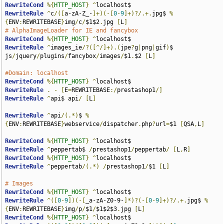
RewriteCond
%{
HTTP_HOST
}
^
RewriteRule
^
c
/([
a-zA-Z_-
]+)(-[
0
-
9
]+)?/.+.
jpg$ 
%
{
ENV
:
REWRITEBASE
}
img
/
c
/
$1$2
.
jpg 
[
L
]
# AlphaImageLoader for IE and fancybox
RewriteCond
%{
HTTP_HOST
}
^
RewriteRule
^
images_ie
/?([^/]+).(
jpe
?
g
|
png
|
gif
)
$ 
js
/
jquery
/
plugins
/
fancybox
/
images
/
$1
.
$2 
[
L
]
#Domain: localhost
RewriteCond
%{
HTTP_HOST
}
^
RewriteRule
.
-
[
E
=
REWRITEBASE
:/
prestashop1
/]
RewriteRule
^
api$ api
/
[
L
]
RewriteRule
^
api
/(.*)
$ 
%
{
ENV
:
REWRITEBASE
}
webservice
/
dispatcher
.
php
?
url
=
$1 
[
QSA
,
L
]
RewriteCond
%{
HTTP_HOST
}
^
RewriteRule
^
peppertab$ 
/
prestashop1
/
peppertab
/
[
L
,
R
]
RewriteCond
%{
HTTP_HOST
}
^
RewriteRule
^
peppertab
/(.*)
/
prestashop1
/
$1 
[
L
]
# Images
RewriteCond
%{
HTTP_HOST
}
^
RewriteRule
^([
0
-
9
])(-[
_a-zA-Z0-9-
]*)?(-[
0
-
9
]+)?/.+.
jpg$ 
%
{
ENV
:
REWRITEBASE
}
img
/
p
/
$1
/
$1$2$3
.
jpg 
[
L
]
RewriteCond
%{
HTTP_HOST
}
^