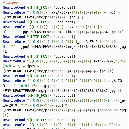
# Images
RewriteCond
%{
HTTP_HOST
}
^
RewriteRule
^([
0
-
9
])(-[
_a-zA-Z0-9-
]*)?(-[
0
-
9
]+)?/.+.
jpg$ 
%
{
ENV
:
REWRITEBASE
}
img
/
p
/
$1
/
$1$2$3
.
jpg 
[
L
]
RewriteCond
%{
HTTP_HOST
}
^
RewriteRule
^([
0
-
9
])([
0
-
9
])(-[
_a-zA-Z0-9-
]*)?(-[
0
-
9
]+)?/.+.
jpg$ 
%{
ENV
:
REWRITEBASE
}
img
/
p
/
$1
/
$2
/
$1$2$3$4
.
jpg 
[
L
]
RewriteCond
%{
HTTP_HOST
}
^
RewriteRule
^([
0
-
9
])([
0
-
9
])([
0
-
9
])(-[
_a-zA-Z0-9-
]*)?(-[
0
-
9
]+)?/.+.
jpg$ 
%{
ENV
:
REWRITEBASE
}
img
/
p
/
$1
/
$2
/
$3
/
$1$2$3$4$5
.
jpg 
[
L
]
RewriteCond
%{
HTTP_HOST
}
^
RewriteRule
^([
0
-
9
])([
0
-
9
])([
0
-
9
])([
0
-
9
])(-[
_a-zA-Z0-9-
]*)?(-
[
0
-
9
]+)?/.+.
jpg$ 
%
{
ENV
:
REWRITEBASE
}
img
/
p
/
$1
/
$2
/
$3
/
$4
/
$1$2$3$4$5$6
.
jpg 
[
L
]
RewriteCond
%{
HTTP_HOST
}
^
RewriteRule
^([
0
-
9
])([
0
-
9
])([
0
-
9
])([
0
-
9
])([
0
-
9
])(-[
_a-zA-Z0-
9-
]*)?(-[
0
-
9
]+)?/.+.
jpg$ 
%
{
ENV
:
REWRITEBASE
}
img
/
p
/
$1
/
$2
/
$3
/
$4
/
$5
/
$1$2$3$4$5$6$7
.
jpg 
[
L
]
RewriteCond
%{
HTTP_HOST
}
^
RewriteRule
^([
0
-
9
])([
0
-
9
])([
0
-
9
])([
0
-
9
])([
0
-
9
])([
0
-
9
])(-[
_a-
zA-Z0-9-
]*)?(-[
0
-
9
]+)?/.+.
jpg$ 
%
{
ENV
:
REWRITEBASE
}
img
/
p
/
$1
/
$2
/
$3
/
$4
/
$5
/
$6
/
$1$2$3$4$5$6$7$8
.
jpg 
[
L
]
RewriteCond
%{
HTTP_HOST
}
^
RewriteRule
^([
0
-
9
])([
0
-
9
])([
0
-
9
])([
0
-
9
])([
0
-
9
])([
0
-
9
])([
0
-