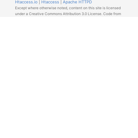
Htaccess.io
|
Htaccess
|
Apache HTTPD
Except where otherwise noted, content on this site is licensed
under a Creative Commons Attribution 3.0 License. Code from
Github licensed under the repos license.