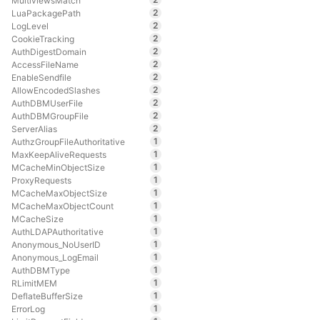
MultiviewsMatch
2
LuaPackagePath
2
LogLevel
2
CookieTracking
2
AuthDigestDomain
2
AccessFileName
2
EnableSendfile
2
AllowEncodedSlashes
2
AuthDBMUserFile
2
AuthDBMGroupFile
2
ServerAlias
1
AuthzGroupFileAuthoritative
1
MaxKeepAliveRequests
1
MCacheMinObjectSize
1
ProxyRequests
1
MCacheMaxObjectSize
1
MCacheMaxObjectCount
1
MCacheSize
1
AuthLDAPAuthoritative
1
Anonymous_NoUserID
1
Anonymous_LogEmail
1
AuthDBMType
1
RLimitMEM
1
DeflateBufferSize
1
ErrorLog