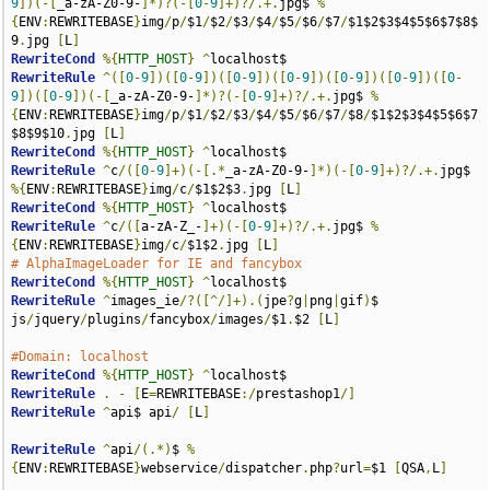
9
])(-[
_a-zA-Z0-9-
]*)?(-[
0
-
9
]+)?/.+.
jpg$ 
%
{
ENV
:
REWRITEBASE
}
img
/
p
/
$1
/
$2
/
$3
/
$4
/
$5
/
$6
/
$7
/
$1$2$3$4$5$6$7$8$
9
.
jpg 
[
L
]
RewriteCond
%{
HTTP_HOST
}
^
RewriteRule
^([
0
-
9
])([
0
-
9
])([
0
-
9
])([
0
-
9
])([
0
-
9
])([
0
-
9
])([
0
-
9
])([
0
-
9
])(-[
_a-zA-Z0-9-
]*)?(-[
0
-
9
]+)?/.+.
jpg$ 
%
{
ENV
:
REWRITEBASE
}
img
/
p
/
$1
/
$2
/
$3
/
$4
/
$5
/
$6
/
$7
/
$8
/
$1$2$3$4$5$6$7
$8$9$10
.
jpg 
[
L
]
RewriteCond
%{
HTTP_HOST
}
^
RewriteRule
^
c
/([
0
-
9
]+)(-[.*
_a-zA-Z0-9-
]*)(-[
0
-
9
]+)?/.+.
jpg$ 
%{
ENV
:
REWRITEBASE
}
img
/
c
/
$1$2$3
.
jpg 
[
L
]
RewriteCond
%{
HTTP_HOST
}
^
RewriteRule
^
c
/([
a-zA-Z_-
]+)(-[
0
-
9
]+)?/.+.
jpg$ 
%
{
ENV
:
REWRITEBASE
}
img
/
c
/
$1$2
.
jpg 
[
L
]
# AlphaImageLoader for IE and fancybox
RewriteCond
%{
HTTP_HOST
}
^
RewriteRule
^
images_ie
/?([^/]+).(
jpe
?
g
|
png
|
gif
)
$ 
js
/
jquery
/
plugins
/
fancybox
/
images
/
$1
.
$2 
[
L
]
#Domain: localhost
RewriteCond
%{
HTTP_HOST
}
^
RewriteRule
.
-
[
E
=
REWRITEBASE
:/
prestashop1
/]
RewriteRule
^
api$ api
/
[
L
]
RewriteRule
^
api
/(.*)
$ 
%
{
ENV
:
REWRITEBASE
}
webservice
/
dispatcher
.
php
?
url
=
$1 
[
QSA
,
L
]