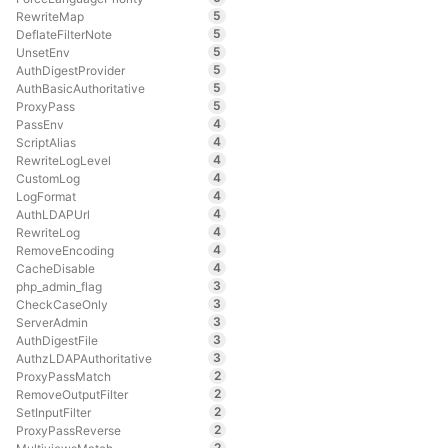
5
RewriteMap
5
DeflateFilterNote
5
UnsetEnv
5
AuthDigestProvider
5
AuthBasicAuthoritative
5
ProxyPass
4
PassEnv
4
ScriptAlias
4
RewriteLogLevel
4
CustomLog
4
LogFormat
4
AuthLDAPUrl
4
RewriteLog
4
RemoveEncoding
4
CacheDisable
3
php_admin_flag
3
CheckCaseOnly
3
ServerAdmin
3
AuthDigestFile
3
AuthzLDAPAuthoritative
2
ProxyPassMatch
2
RemoveOutputFilter
2
SetInputFilter
2
ProxyPassReverse
2