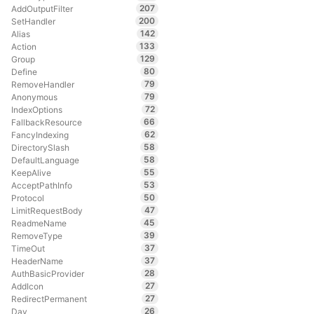
207
AddOutputFilter
200
SetHandler
142
Alias
133
Action
129
Group
80
Define
79
RemoveHandler
79
Anonymous
72
IndexOptions
66
FallbackResource
62
FancyIndexing
58
DirectorySlash
58
DefaultLanguage
55
KeepAlive
53
AcceptPathInfo
50
Protocol
47
LimitRequestBody
45
ReadmeName
39
RemoveType
37
TimeOut
37
HeaderName
28
AuthBasicProvider
27
AddIcon
27
RedirectPermanent
26
Dav