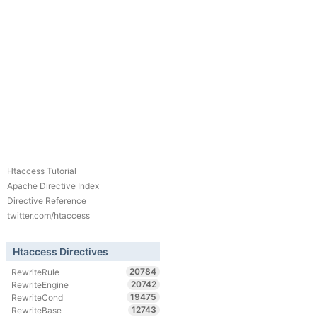
Htaccess Tutorial
Apache Directive Index
Directive Reference
twitter.com/htaccess
Htaccess Directives
20784
RewriteRule
20742
RewriteEngine
19475
RewriteCond
12743
RewriteBase