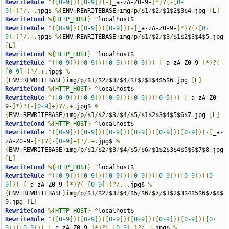
RewriteRule
^([
0
-
9
])([
0
-
9
])(-[
_a-zA-Z0-9-
]*)?(-[
0
-
9
]+)?/.+.
jpg$ 
%{
ENV
:
REWRITEBASE
}
img
/
p
/
$1
/
$2
/
$1$2$3$4
.
jpg 
[
L
]
RewriteCond
%{
HTTP_HOST
}
^
RewriteRule
^([
0
-
9
])([
0
-
9
])([
0
-
9
])(-[
_a-zA-Z0-9-
]*)?(-[
0
-
9
]+)?/.+.
jpg$ 
%{
ENV
:
REWRITEBASE
}
img
/
p
/
$1
/
$2
/
$3
/
$1$2$3$4$5
.
jpg 
[
L
]
RewriteCond
%{
HTTP_HOST
}
^
RewriteRule
^([
0
-
9
])([
0
-
9
])([
0
-
9
])([
0
-
9
])(-[
_a-zA-Z0-9-
]*)?(-
[
0
-
9
]+)?/.+.
jpg$ 
%
{
ENV
:
REWRITEBASE
}
img
/
p
/
$1
/
$2
/
$3
/
$4
/
$1$2$3$4$5$6
.
jpg 
[
L
]
RewriteCond
%{
HTTP_HOST
}
^
RewriteRule
^([
0
-
9
])([
0
-
9
])([
0
-
9
])([
0
-
9
])([
0
-
9
])(-[
_a-zA-Z0-
9-
]*)?(-[
0
-
9
]+)?/.+.
jpg$ 
%
{
ENV
:
REWRITEBASE
}
img
/
p
/
$1
/
$2
/
$3
/
$4
/
$5
/
$1$2$3$4$5$6$7
.
jpg 
[
L
]
RewriteCond
%{
HTTP_HOST
}
^
RewriteRule
^([
0
-
9
])([
0
-
9
])([
0
-
9
])([
0
-
9
])([
0
-
9
])([
0
-
9
])(-[
_a-
zA-Z0-9-
]*)?(-[
0
-
9
]+)?/.+.
jpg$ 
%
{
ENV
:
REWRITEBASE
}
img
/
p
/
$1
/
$2
/
$3
/
$4
/
$5
/
$6
/
$1$2$3$4$5$6$7$8
.
jpg 
[
L
]
RewriteCond
%{
HTTP_HOST
}
^
RewriteRule
^([
0
-
9
])([
0
-
9
])([
0
-
9
])([
0
-
9
])([
0
-
9
])([
0
-
9
])([
0
-
9
])(-[
_a-zA-Z0-9-
]*)?(-[
0
-
9
]+)?/.+.
jpg$ 
%
{
ENV
:
REWRITEBASE
}
img
/
p
/
$1
/
$2
/
$3
/
$4
/
$5
/
$6
/
$7
/
$1$2$3$4$5$6$7$8$
9
.
jpg 
[
L
]
RewriteCond
%{
HTTP_HOST
}
^
RewriteRule
^([
0
-
9
])([
0
-
9
])([
0
-
9
])([
0
-
9
])([
0
-
9
])([
0
-
9
])([
0
-
9
])([
0
-
9
])(-[
_a-zA-Z0-9-
]*)?(-[
0
-
9
]+)?/.+.
jpg$ 
%