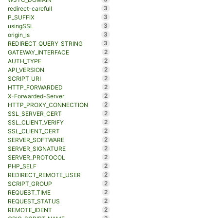
3
redirect-carefull
3
P_SUFFIX
3
usingSSL
3
origin_is
3
REDIRECT_QUERY_STRING
2
GATEWAY_INTERFACE
2
AUTH_TYPE
2
API_VERSION
2
SCRIPT_URI
2
HTTP_FORWARDED
2
X-Forwarded-Server
2
HTTP_PROXY_CONNECTION
2
SSL_SERVER_CERT
2
SSL_CLIENT_VERIFY
2
SSL_CLIENT_CERT
2
SERVER_SOFTWARE
2
SERVER_SIGNATURE
2
SERVER_PROTOCOL
2
PHP_SELF
2
REDIRECT_REMOTE_USER
2
SCRIPT_GROUP
2
REQUEST_TIME
2
REQUEST_STATUS
2
REMOTE_IDENT