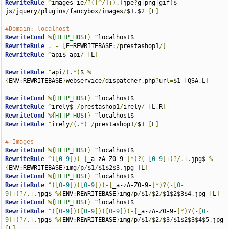
RewriteRule
^
images_ie
/?([^/]+).(
jpe
?
g
|
png
|
gif
)
$ 
js
/
jquery
/
plugins
/
fancybox
/
images
/
$1
.
$2 
[
L
]
#Domain: localhost
RewriteCond
%{
HTTP_HOST
}
^
RewriteRule
.
-
[
E
=
REWRITEBASE
:/
prestashop1
/]
RewriteRule
^
api$ api
/
[
L
]
RewriteRule
^
api
/(.*)
$ 
%
{
ENV
:
REWRITEBASE
}
webservice
/
dispatcher
.
php
?
url
=
$1 
[
QSA
,
L
]
RewriteCond
%{
HTTP_HOST
}
^
RewriteRule
^
irely$ 
/
prestashop1
/
irely
/
[
L
,
R
]
RewriteCond
%{
HTTP_HOST
}
^
RewriteRule
^
irely
/(.*)
/
prestashop1
/
$1 
[
L
]
# Images
RewriteCond
%{
HTTP_HOST
}
^
RewriteRule
^([
0
-
9
])(-[
_a-zA-Z0-9-
]*)?(-[
0
-
9
]+)?/.+.
jpg$ 
%
{
ENV
:
REWRITEBASE
}
img
/
p
/
$1
/
$1$2$3
.
jpg 
[
L
]
RewriteCond
%{
HTTP_HOST
}
^
RewriteRule
^([
0
-
9
])([
0
-
9
])(-[
_a-zA-Z0-9-
]*)?(-[
0
-
9
]+)?/.+.
jpg$ 
%{
ENV
:
REWRITEBASE
}
img
/
p
/
$1
/
$2
/
$1$2$3$4
.
jpg 
[
L
]
RewriteCond
%{
HTTP_HOST
}
^
RewriteRule
^([
0
-
9
])([
0
-
9
])([
0
-
9
])(-[
_a-zA-Z0-9-
]*)?(-[
0
-
9
]+)?/.+.
jpg$ 
%{
ENV
:
REWRITEBASE
}
img
/
p
/
$1
/
$2
/
$3
/
$1$2$3$4$5
.
jpg 
[
L
]