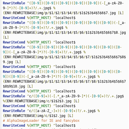
RewriteRule
^([
0
-
9
])([
0
-
9
])([
0
-
9
])([
0
-
9
])([
0
-
9
])(-[
_a-zA-Z0-
9-
]*)?(-[
0
-
9
]+)?/.+.
jpg$ 
%
{
ENV
:
REWRITEBASE
}
img
/
p
/
$1
/
$2
/
$3
/
$4
/
$5
/
$1$2$3$4$5$6$7
.
jpg 
[
L
]
RewriteCond
%{
HTTP_HOST
}
^
RewriteRule
^([
0
-
9
])([
0
-
9
])([
0
-
9
])([
0
-
9
])([
0
-
9
])([
0
-
9
])(-[
_a-
zA-Z0-9-
]*)?(-[
0
-
9
]+)?/.+.
jpg$ 
%
{
ENV
:
REWRITEBASE
}
img
/
p
/
$1
/
$2
/
$3
/
$4
/
$5
/
$6
/
$1$2$3$4$5$6$7$8
.
jpg 
[
L
]
RewriteCond
%{
HTTP_HOST
}
^
RewriteRule
^([
0
-
9
])([
0
-
9
])([
0
-
9
])([
0
-
9
])([
0
-
9
])([
0
-
9
])([
0
-
9
])(-[
_a-zA-Z0-9-
]*)?(-[
0
-
9
]+)?/.+.
jpg$ 
%
{
ENV
:
REWRITEBASE
}
img
/
p
/
$1
/
$2
/
$3
/
$4
/
$5
/
$6
/
$7
/
$1$2$3$4$5$6$7$8$
9
.
jpg 
[
L
]
RewriteCond
%{
HTTP_HOST
}
^
RewriteRule
^([
0
-
9
])([
0
-
9
])([
0
-
9
])([
0
-
9
])([
0
-
9
])([
0
-
9
])([
0
-
9
])([
0
-
9
])(-[
_a-zA-Z0-9-
]*)?(-[
0
-
9
]+)?/.+.
jpg$ 
%
{
ENV
:
REWRITEBASE
}
img
/
p
/
$1
/
$2
/
$3
/
$4
/
$5
/
$6
/
$7
/
$8
/
$1$2$3$4$5$6$7
$8$9$10
.
jpg 
[
L
]
RewriteCond
%{
HTTP_HOST
}
^
RewriteRule
^
c
/([
0
-
9
]+)(-[.*
_a-zA-Z0-9-
]*)(-[
0
-
9
]+)?/.+.
jpg$ 
%{
ENV
:
REWRITEBASE
}
img
/
c
/
$1$2$3
.
jpg 
[
L
]
RewriteCond
%{
HTTP_HOST
}
^
RewriteRule
^
c
/([
a-zA-Z_-
]+)(-[
0
-
9
]+)?/.+.
jpg$ 
%
{
ENV
:
REWRITEBASE
}
img
/
c
/
$1$2
.
jpg 
[
L
]
# AlphaImageLoader for IE and fancybox
RewriteCond
%{
HTTP_HOST
}
^