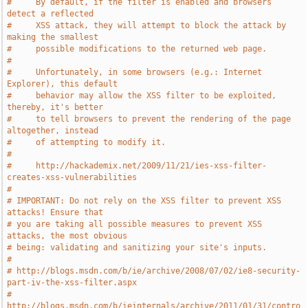
#     By default, if the filter is enabled and browsers 
detect a reflected
#     XSS attack, they will attempt to block the attack by 
making the smallest
#     possible modifications to the returned web page.
#
#     Unfortunately, in some browsers (e.g.: Internet 
Explorer), this default
#     behavior may allow the XSS filter to be exploited, 
thereby, it's better
#     to tell browsers to prevent the rendering of the page 
altogether, instead
#     of attempting to modify it.
#
#     http://hackademix.net/2009/11/21/ies-xss-filter-
creates-xss-vulnerabilities
#
# IMPORTANT: Do not rely on the XSS filter to prevent XSS 
attacks! Ensure that
# you are taking all possible measures to prevent XSS 
attacks, the most obvious
# being: validating and sanitizing your site's inputs.
#
# http://blogs.msdn.com/b/ie/archive/2008/07/02/ie8-security-
part-iv-the-xss-filter.aspx
# 
http://blogs.msdn.com/b/ieinternals/archive/2011/01/31/contro