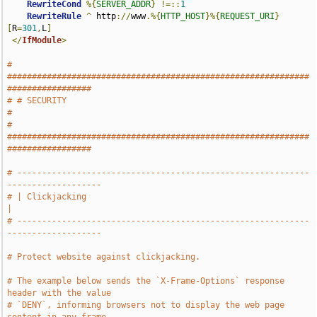
RewriteCond
%{
SERVER_ADDR
}
!=::
1
RewriteRule
^
 http
://
www
.%{
HTTP_HOST
}%{
REQUEST_URI
}
[
R
=
301
,
L
]
</
IfModule
>
# 
#############################################################
#################
# # SECURITY                                                                   
#
# 
#############################################################
#################
# -----------------------------------------------------------
-------------------
# | Clickjacking                                                               
|
# -----------------------------------------------------------
-------------------
# Protect website against clickjacking.
# The example below sends the `X-Frame-Options` response 
header with the value
# `DENY`, informing browsers not to display the web page 