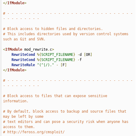
</
IfModule
>
# - - - - - - - - - - - - - - - - - - - - - - - - - - - - - - 
- - - - - - - - -
# Block access to hidden files and directories.
# This includes directories used by version control systems 
such as Git and SVN.
<
IfModule
 mod_rewrite
.
c
>
RewriteCond
%{
SCRIPT_FILENAME
}
-
d 
[
OR
]
RewriteCond
%{
SCRIPT_FILENAME
}
-
f

RewriteRule
"(^|/)."
-
[
F
]
</
IfModule
>
# - - - - - - - - - - - - - - - - - - - - - - - - - - - - - - 
- - - - - - - - -
# Block access to files that can expose sensitive 
information.
# By default, block access to backup and source files that 
may be left by some
# text editors and can pose a security risk when anyone has 
access to them.
# http://feross.org/cmsploit/