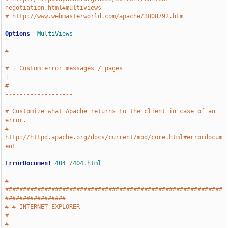
negotiation.html#multiviews
# http://www.webmasterworld.com/apache/3808792.htm
Options
-MultiViews
# -----------------------------------------------------------
-------------------
# | Custom error messages / pages                                              
|
# -----------------------------------------------------------
-------------------
# Customize what Apache returns to the client in case of an 
error.
# 
http://httpd.apache.org/docs/current/mod/core.html#errordocum
ent
ErrorDocument
404
/
404.html
# 
#############################################################
#################
# # INTERNET EXPLORER                                                          
#
# 