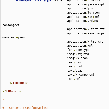
AddOutputFilterByType
 DEFLATE application
/
atom
+
xml 

                                      application
/
javascript 

                                      application
/
json 

                                      application
/
ld
+
json 

                                      application
/
rss
+
xml 

                                      application
/
vnd
.
ms-
fontobject 

                                      application
/
x-font-ttf 

                                      application
/
x-web-app-
manifest
+
json 

                                      application
/
xhtml
+
xml 

                                      application
/
xml 

                                      font
/
opentype 

                                      image
/
svg
+
xml 

                                      image
/
x-icon 

                                      text
/
css 

                                      text
/
html 

                                      text
/
plain 

                                      text
/
x-component 

                                      text
/
xml

</
IfModule
>
</
IfModule
>
# -----------------------------------------------------------
-------------------
# | Content transformations                                                    