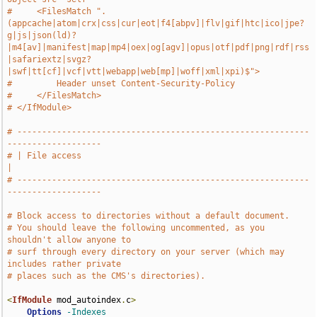
#     <FilesMatch ".
(appcache|atom|crx|css|cur|eot|f4[abpv]|flv|gif|htc|ico|jpe?
g|js|json(ld)?
|m4[av]|manifest|map|mp4|oex|og[agv]|opus|otf|pdf|png|rdf|rss
|safariextz|svgz?
|swf|tt[cf]|vcf|vtt|webapp|web[mp]|woff|xml|xpi)$">
#         Header unset Content-Security-Policy
#     </FilesMatch>
# </IfModule>
# -----------------------------------------------------------
-------------------
# | File access                                                                
|
# -----------------------------------------------------------
-------------------
# Block access to directories without a default document.
# You should leave the following uncommented, as you 
shouldn't allow anyone to
# surf through every directory on your server (which may 
includes rather private
# places such as the CMS's directories).
<
IfModule
 mod_autoindex
.
c
>
Options
-Indexes