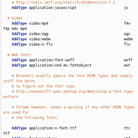
# http://tools.ietf.org/html/rfc4329#section-7.2
AddType
 application
/
javascript                      js

# Video
AddType
 video
/
mp4                                   f4v 
f4p m4v mp4

AddType
 video
/
ogg                                   ogv

AddType
 video
/
webm                                  webm

AddType
 video
/
x-flv                                 flv

# Web fonts
AddType
 application
/
font-woff                       woff

AddType
 application
/
vnd
.
ms-fontobject               eot

# Browsers usually ignore the font MIME types and simply 
sniff the bytes
# to figure out the font type.
# http://mimesniff.spec.whatwg.org/#matching-a-font-type-
pattern
# Chrome however, shows a warning if any other MIME types 
are used for
# the following fonts.
AddType
 application
/
x-font-ttf                      ttc 
ttf
