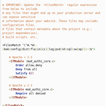
# IMPORTANT: Update the `<FilesMatch>` regular expression 
from below to include
# any files that might end up on your production server and 
can expose sensitive
# information about your website. These files may include: 
configuration files,
# files that contain metadata about the project (e.g.: 
project dependencies),
# build scripts, etc..
<FilesMatch "(^#.*#
|.
(
bak
|
config
|
dist
|
fla
|
in
[
ci
]|
log
|
psd
|
sh
|
sql
|
sw
[
op
])|~)
$
">
# Apache < 2.3
<
IfModule
!
mod_authz_core
.
c
>
Order
 allow
,
deny

Deny
 from all

Satisfy
All
</
IfModule
>
# Apache ≥ 2.3
<
IfModule
 mod_authz_core
.
c
>
Require
 all denied

</
IfModule
>
</
FilesMatch
>