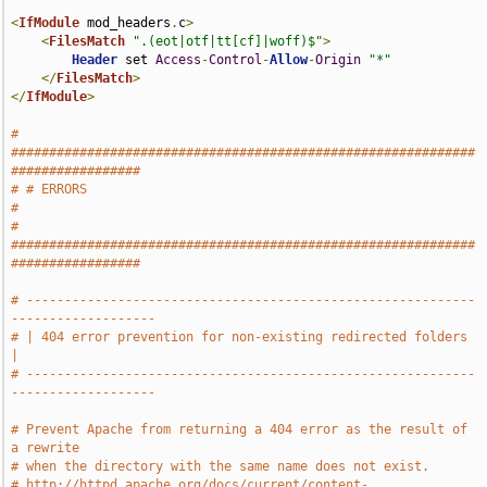
<
IfModule
 mod_headers
.
c
>
<
FilesMatch
".(eot|otf|tt[cf]|woff)$"
>
Header
 set 
Access
-
Control
-
Allow
-
Origin
"*"
</
FilesMatch
>
</
IfModule
>
# 
#############################################################
#################
# # ERRORS                                                                     
#
# 
#############################################################
#################
# -----------------------------------------------------------
-------------------
# | 404 error prevention for non-existing redirected folders                   
|
# -----------------------------------------------------------
-------------------
# Prevent Apache from returning a 404 error as the result of 
a rewrite
# when the directory with the same name does not exist.
# http://httpd.apache.org/docs/current/content-