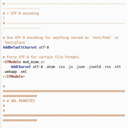
# -----------------------------------------------------------
-------------------
# | UTF-8 encoding                                                             
|
# -----------------------------------------------------------
-------------------
# Use UTF-8 encoding for anything served as `text/html` or 
`text/plain`.
AddDefaultCharset
 utf-8

# Force UTF-8 for certain file formats.
<
IfModule
 mod_mime
.
c
>
AddCharset
 utf-8 
.
atom 
.
css 
.
js 
.
json 
.
jsonld 
.
rss 
.
vtt 
.
webapp 
.
</
IfModule
>
# 
#############################################################
#################
# # URL REWRITES                                                               
#
# 
#############################################################
#################