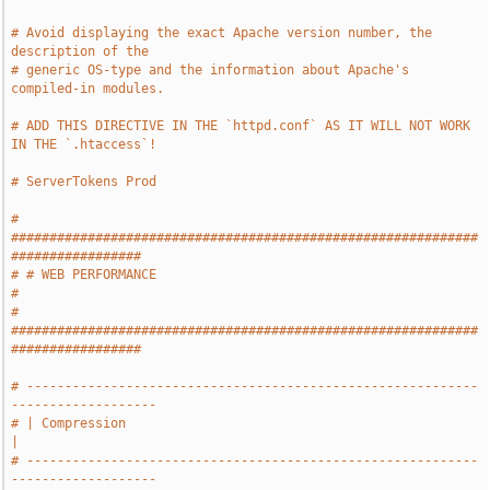
# Avoid displaying the exact Apache version number, the 
description of the
# generic OS-type and the information about Apache's 
compiled-in modules.
# ADD THIS DIRECTIVE IN THE `httpd.conf` AS IT WILL NOT WORK 
IN THE `.htaccess`!
# ServerTokens Prod
# 
#############################################################
#################
# # WEB PERFORMANCE                                                            
#
# 
#############################################################
#################
# -----------------------------------------------------------
-------------------
# | Compression                                                                
|
# -----------------------------------------------------------
-------------------