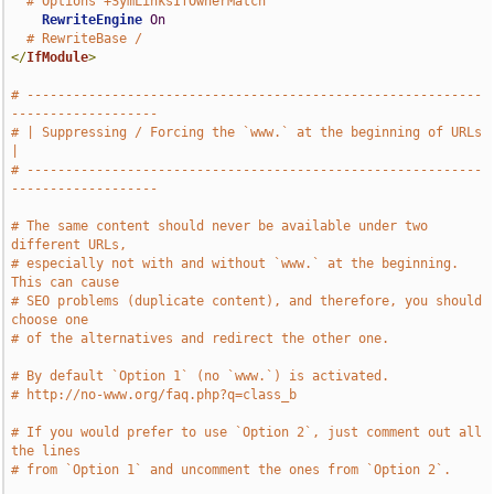
# Options +SymLinksIfOwnerMatch
RewriteEngine
On
# RewriteBase /
</
IfModule
>
# -----------------------------------------------------------
-------------------
# | Suppressing / Forcing the `www.` at the beginning of URLs                  
|
# -----------------------------------------------------------
-------------------
# The same content should never be available under two 
different URLs,
# especially not with and without `www.` at the beginning. 
This can cause
# SEO problems (duplicate content), and therefore, you should 
choose one
# of the alternatives and redirect the other one.
# By default `Option 1` (no `www.`) is activated.
# http://no-www.org/faq.php?q=class_b
# If you would prefer to use `Option 2`, just comment out all 
the lines
# from `Option 1` and uncomment the ones from `Option 2`.