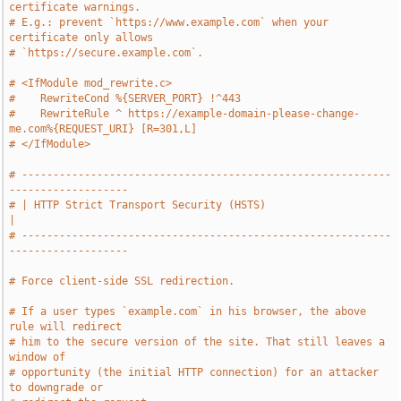
certificate warnings.
# E.g.: prevent `https://www.example.com` when your 
certificate only allows
# `https://secure.example.com`.
# <IfModule mod_rewrite.c>
#    RewriteCond %{SERVER_PORT} !^443
#    RewriteRule ^ https://example-domain-please-change-
me.com%{REQUEST_URI} [R=301,L]
# </IfModule>
# -----------------------------------------------------------
-------------------
# | HTTP Strict Transport Security (HSTS)                                      
|
# -----------------------------------------------------------
-------------------
# Force client-side SSL redirection.
# If a user types `example.com` in his browser, the above 
rule will redirect
# him to the secure version of the site. That still leaves a 
window of
# opportunity (the initial HTTP connection) for an attacker 
to downgrade or