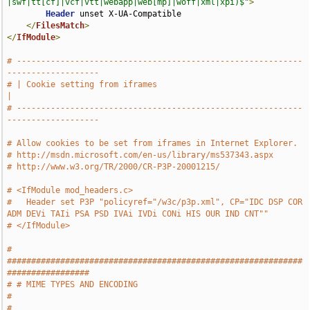
|swf|tt[cf]|vcf|vtt|webapp|web[mp]|woff|xml|xpi)$"
>
Header
 unset X-UA-Compatible

</
FilesMatch
>
</
IfModule
>
# -----------------------------------------------------------
-------------------
# | Cookie setting from iframes                                                
|
# -----------------------------------------------------------
-------------------
# Allow cookies to be set from iframes in Internet Explorer.
# http://msdn.microsoft.com/en-us/library/ms537343.aspx
# http://www.w3.org/TR/2000/CR-P3P-20001215/
# <IfModule mod_headers.c>
#   Header set P3P "policyref="/w3c/p3p.xml", CP="IDC DSP COR 
ADM DEVi TAIi PSA PSD IVAi IVDi CONi HIS OUR IND CNT""
# </IfModule>
# 
#############################################################
#################
# # MIME TYPES AND ENCODING                                                    
#
# 