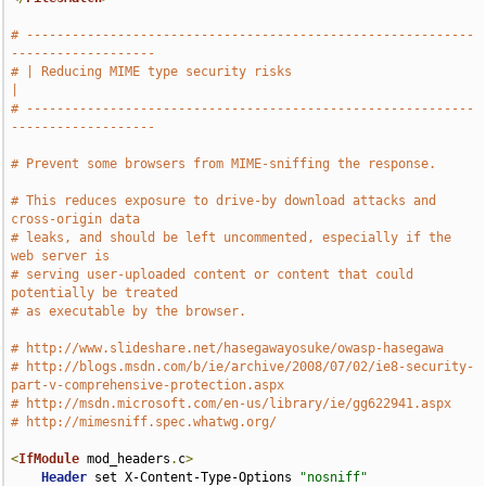
# -----------------------------------------------------------
-------------------
# | Reducing MIME type security risks                                          
|
# -----------------------------------------------------------
-------------------
# Prevent some browsers from MIME-sniffing the response.
# This reduces exposure to drive-by download attacks and 
cross-origin data
# leaks, and should be left uncommented, especially if the 
web server is
# serving user-uploaded content or content that could 
potentially be treated
# as executable by the browser.
# http://www.slideshare.net/hasegawayosuke/owasp-hasegawa
# http://blogs.msdn.com/b/ie/archive/2008/07/02/ie8-security-
part-v-comprehensive-protection.aspx
# http://msdn.microsoft.com/en-us/library/ie/gg622941.aspx
# http://mimesniff.spec.whatwg.org/
<
IfModule
 mod_headers
.
c
>
Header
 set X-Content-Type-Options 
"nosniff"