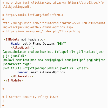
# more than just clickjacking attacks: https://cure53.de/xfo-
clickjacking.pdf.
# http://tools.ietf.org/html/rfc7034
# 
http://blogs.msdn.com/b/ieinternals/archive/2010/03/30/combat
ing-clickjacking-with-x-frame-options.aspx
# https://www.owasp.org/index.php/Clickjacking
<
IfModule
 mod_headers
.
c
>
Header
 set X-Frame-Options 
"DENY"
<
FilesMatch
".
(appcache|atom|crx|css|cur|eot|f4[abpv]|flv|gif|htc|ico|jpe?
g|js|json(ld)?
|m4[av]|manifest|map|mp4|oex|og[agv]|opus|otf|pdf|png|rdf|rss
|safariextz|svgz?
|swf|tt[cf]|vcf|vtt|webapp|web[mp]|woff|xml|xpi)$"
>
Header
 unset X-Frame-Options

</
FilesMatch
>
</
IfModule
>
# -----------------------------------------------------------
-------------------
# | Content Security Policy (CSP)                                              
|
# -----------------------------------------------------------