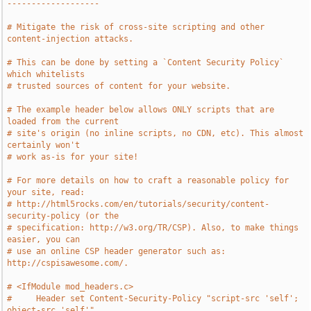
-------------------
# Mitigate the risk of cross-site scripting and other 
content-injection attacks.
# This can be done by setting a `Content Security Policy` 
which whitelists
# trusted sources of content for your website.
# The example header below allows ONLY scripts that are 
loaded from the current
# site's origin (no inline scripts, no CDN, etc). This almost 
certainly won't
# work as-is for your site!
# For more details on how to craft a reasonable policy for 
your site, read:
# http://html5rocks.com/en/tutorials/security/content-
security-policy (or the
# specification: http://w3.org/TR/CSP). Also, to make things 
easier, you can
# use an online CSP header generator such as: 
http://cspisawesome.com/.
# <IfModule mod_headers.c>
#     Header set Content-Security-Policy "script-src 'self'; 
object-src 'self'"