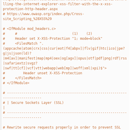
lling-the-internet-explorer-xss-filter-with-the-x-xss-
protection-http-header.aspx
# https://www.owasp.org/index.php/Cross-
site_Scripting_%28XSS%29
# <IfModule mod_headers.c>
#     #                           (1)    (2)
#     Header set X-XSS-Protection "1; mode=block"
#     <FilesMatch ".
(appcache|atom|crx|css|cur|eot|f4[abpv]|flv|gif|htc|ico|jpe?
g|js|json(ld)?
|m4[av]|manifest|map|mp4|oex|og[agv]|opus|otf|pdf|png|rdf|rss
|safariextz|svgz?
|swf|tt[cf]|vcf|vtt|webapp|web[mp]|woff|xml|xpi)$">
#         Header unset X-XSS-Protection
#     </FilesMatch>
# </IfModule>
# -----------------------------------------------------------
-------------------
# | Secure Sockets Layer (SSL)                                                 
|
# -----------------------------------------------------------
-------------------
# Rewrite secure requests properly in order to prevent SSL 