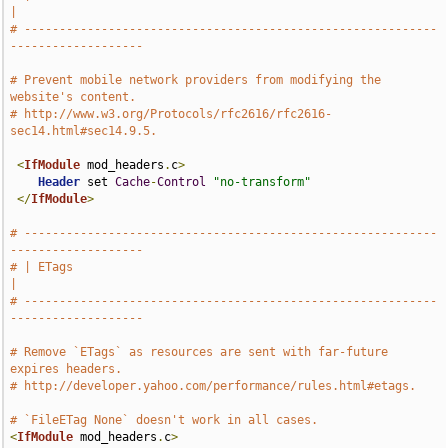
|
# -----------------------------------------------------------
-------------------
# Prevent mobile network providers from modifying the 
website's content.
# http://www.w3.org/Protocols/rfc2616/rfc2616-
sec14.html#sec14.9.5.
<
IfModule
 mod_headers
.
c
>
Header
 set 
Cache
-
Control
"no-transform"
</
IfModule
>
# -----------------------------------------------------------
-------------------
# | ETags                                                                      
|
# -----------------------------------------------------------
-------------------
# Remove `ETags` as resources are sent with far-future 
expires headers.
# http://developer.yahoo.com/performance/rules.html#etags.
# `FileETag None` doesn't work in all cases.
<
IfModule
 mod_headers
.
c
>