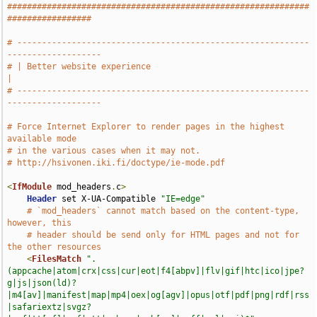
#############################################################
#################
# -----------------------------------------------------------
-------------------
# | Better website experience                                                  
|
# -----------------------------------------------------------
-------------------
# Force Internet Explorer to render pages in the highest 
available mode
# in the various cases when it may not.
# http://hsivonen.iki.fi/doctype/ie-mode.pdf
<
IfModule
 mod_headers
.
c
>
Header
 set X-UA-Compatible 
"IE=edge"
# `mod_headers` cannot match based on the content-type, 
however, this
# header should be send only for HTML pages and not for 
the other resources
<
FilesMatch
".
(appcache|atom|crx|css|cur|eot|f4[abpv]|flv|gif|htc|ico|jpe?
g|js|json(ld)?
|m4[av]|manifest|map|mp4|oex|og[agv]|opus|otf|pdf|png|rdf|rss
|safariextz|svgz?