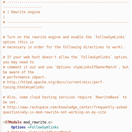
# -----------------------------------------------------------
-------------------
# | Rewrite engine                                                             
|
# -----------------------------------------------------------
-------------------
# Turn on the rewrite engine and enable the `FollowSymLinks` 
option (this is
# necessary in order for the following directives to work).
# If your web host doesn't allow the `FollowSymlinks` option, 
you may need to
# comment it out and use `Options +SymLinksIfOwnerMatch`, but 
be aware of the
# performance impact.
# http://httpd.apache.org/docs/current/misc/perf-
tuning.html#symlinks
# Also, some cloud hosting services require `RewriteBase` to 
be set.
# http://www.rackspace.com/knowledge_center/frequently-asked-
question/why-is-mod-rewrite-not-working-on-my-site
<
IfModule
 mod_rewrite
.
c
>
Options
+FollowSymlinks