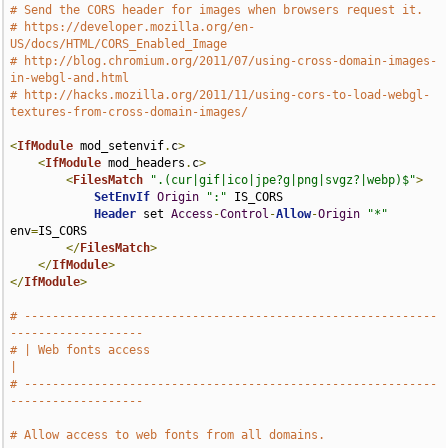
# Send the CORS header for images when browsers request it.
# https://developer.mozilla.org/en-
US/docs/HTML/CORS_Enabled_Image
# http://blog.chromium.org/2011/07/using-cross-domain-images-
in-webgl-and.html
# http://hacks.mozilla.org/2011/11/using-cors-to-load-webgl-
textures-from-cross-domain-images/
<
IfModule
 mod_setenvif
.
c
>
<
IfModule
 mod_headers
.
c
>
<
FilesMatch
".(cur|gif|ico|jpe?g|png|svgz?|webp)$"
>
SetEnvIf
Origin
":"
 IS_CORS

Header
 set 
Access
-
Control
-
Allow
-
Origin
"*"
env
=
IS_CORS

</
FilesMatch
>
</
IfModule
>
</
IfModule
>
# -----------------------------------------------------------
-------------------
# | Web fonts access                                                           
|
# -----------------------------------------------------------
-------------------
# Allow access to web fonts from all domains.