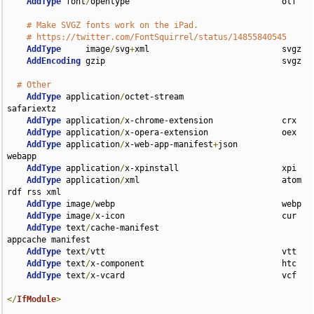
AddType
 font
/
opentype                               otf

# Make SVGZ fonts work on the iPad.
# https://twitter.com/FontSquirrel/status/14855840545
AddType
     image
/
svg
+
xml                           svgz

AddEncoding
 gzip                                    svgz

# Other
AddType
 application
/
octet-stream                    
safariextz

AddType
 application
/
x-chrome-extension              crx

AddType
 application
/
x-opera-extension               oex

AddType
 application
/
x-web-app-manifest
+
json         
webapp

AddType
 application
/
x-xpinstall                     xpi

AddType
 application
/
xml                             atom 
rdf rss xml

AddType
 image
/
webp                                  webp

AddType
 image
/
x-icon                                cur

AddType
 text
/
cache-manifest                         
appcache manifest

AddType
 text
/
vtt                                    vtt

AddType
 text
/
x-component                            htc

AddType
 text
/
x-vcard                                vcf

</
IfModule
>