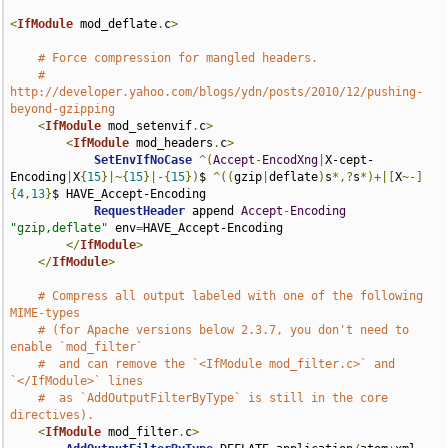
<
IfModule
 mod_deflate
.
c
>
# Force compression for mangled headers.
# 
http://developer.yahoo.com/blogs/ydn/posts/2010/12/pushing-
beyond-gzipping
<
IfModule
 mod_setenvif
.
c
>
<
IfModule
 mod_headers
.
c
>
SetEnvIfNoCase
^(
Accept
-
EncodXng
|
X-cept-
Encoding
|
X
{
15
}|~{
15
}|-{
15
})
$ 
^((
gzip
|
deflate
)
s
*,?
s
*)+|[
X
~-]
{
4
,
13
}
$ HAVE_Accept-Encoding

RequestHeader
 append 
Accept
-
Encoding
"gzip,deflate"
 env
=
HAVE_Accept-Encoding

</
IfModule
>
</
IfModule
>
# Compress all output labeled with one of the following 
MIME-types
# (for Apache versions below 2.3.7, you don't need to 
enable `mod_filter`
#  and can remove the `<IfModule mod_filter.c>` and 
`</IfModule>` lines
#  as `AddOutputFilterByType` is still in the core 
directives).
<
IfModule
 mod_filter
.
c
>