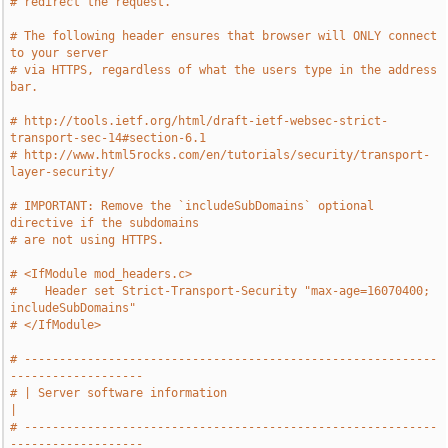
# redirect the request.
# The following header ensures that browser will ONLY connect 
to your server
# via HTTPS, regardless of what the users type in the address 
bar.
# http://tools.ietf.org/html/draft-ietf-websec-strict-
transport-sec-14#section-6.1
# http://www.html5rocks.com/en/tutorials/security/transport-
layer-security/
# IMPORTANT: Remove the `includeSubDomains` optional 
directive if the subdomains
# are not using HTTPS.
# <IfModule mod_headers.c>
#    Header set Strict-Transport-Security "max-age=16070400; 
includeSubDomains"
# </IfModule>
# -----------------------------------------------------------
-------------------
# | Server software information                                                
|
# -----------------------------------------------------------
-------------------