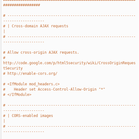
#################
# -----------------------------------------------------------
-------------------
# | Cross-domain AJAX requests                                                 
|
# -----------------------------------------------------------
-------------------
# Allow cross-origin AJAX requests.
# 
http://code.google.com/p/html5security/wiki/CrossOriginReques
tSecurity
# http://enable-cors.org/
# <IfModule mod_headers.c>
#    Header set Access-Control-Allow-Origin "*"
# </IfModule>
# -----------------------------------------------------------
-------------------
# | CORS-enabled images                                                        
|
# -----------------------------------------------------------
-------------------