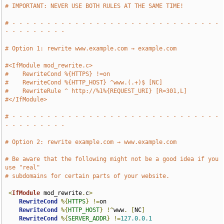
# IMPORTANT: NEVER USE BOTH RULES AT THE SAME TIME!
# - - - - - - - - - - - - - - - - - - - - - - - - - - - - - - 
- - - - - - - - -
# Option 1: rewrite www.example.com → example.com
#<IfModule mod_rewrite.c>
#    RewriteCond %{HTTPS} !=on
#    RewriteCond %{HTTP_HOST} ^www.(.+)$ [NC]
#    RewriteRule ^ http://%1%{REQUEST_URI} [R=301,L]
#</IfModule>
# - - - - - - - - - - - - - - - - - - - - - - - - - - - - - - 
- - - - - - - - -
# Option 2: rewrite example.com → www.example.com
# Be aware that the following might not be a good idea if you 
use "real"
# subdomains for certain parts of your website.
<
IfModule
 mod_rewrite
.
c
>
RewriteCond
%{
HTTPS
}
!=
on

RewriteCond
%{
HTTP_HOST
}
!^
www
.
[
NC
]
RewriteCond
%{
SERVER_ADDR
}
!=
127.0
.
0.1