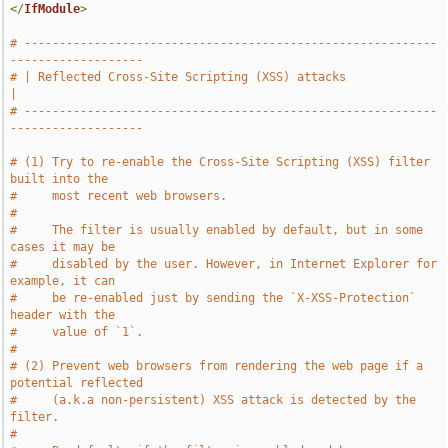
</
IfModule
>
# -----------------------------------------------------------
-------------------
# | Reflected Cross-Site Scripting (XSS) attacks                               
|
# -----------------------------------------------------------
-------------------
# (1) Try to re-enable the Cross-Site Scripting (XSS) filter 
built into the
#     most recent web browsers.
#
#     The filter is usually enabled by default, but in some 
cases it may be
#     disabled by the user. However, in Internet Explorer for 
example, it can
#     be re-enabled just by sending the `X-XSS-Protection` 
header with the
#     value of `1`.
#
# (2) Prevent web browsers from rendering the web page if a 
potential reflected
#     (a.k.a non-persistent) XSS attack is detected by the 
filter.
#