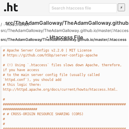
src/TheAdamGalloway/TheAdamGalloway.github.
/
»
AddCharset
»
src/TheAdamGalloway/TheAdamGalloway.github.io/master/.htacces
- Htaccess File
src/TheAdamGalloway/TheAdamGalloway.github.io/master/.htaccess
# Apache Server Configs v2.2.0 | MIT License
# https://github.com/h5bp/server-configs-apache
# (!) Using `.htaccess` files slows down Apache, therefore, 
if you have access
# to the main server config file (usually called 
`httpd.conf`), you should add
# this logic there: 
http://httpd.apache.org/docs/current/howto/htaccess.html.
# 
#############################################################
#################
# # CROSS-ORIGIN RESOURCE SHARING (CORS)                                       
#
# 
#############################################################