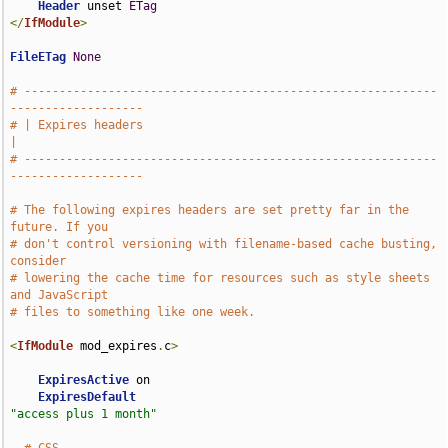
Header
 unset 
ETag
</
IfModule
>
FileETag
None
# -----------------------------------------------------------
-------------------
# | Expires headers                                                            
|
# -----------------------------------------------------------
-------------------
# The following expires headers are set pretty far in the 
future. If you
# don't control versioning with filename-based cache busting, 
consider
# lowering the cache time for resources such as style sheets 
and JavaScript
# files to something like one week.
<
IfModule
 mod_expires
.
c
>
ExpiresActive
 on

ExpiresDefault
"access plus 1 month"