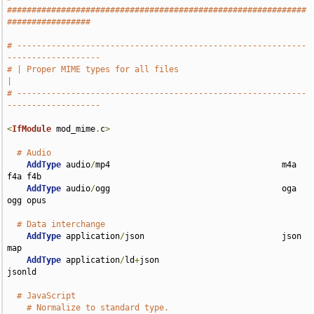
#############################################################
#################
# -----------------------------------------------------------
-------------------
# | Proper MIME types for all files                                            
|
# -----------------------------------------------------------
-------------------
<
IfModule
 mod_mime
.
c
>
# Audio
AddType
 audio
/
mp4                                   m4a 
f4a f4b

AddType
 audio
/
ogg                                   oga 
ogg opus

# Data interchange
AddType
 application
/
json                            json 
map

AddType
 application
/
ld
+
json                         
jsonld

# JavaScript
# Normalize to standard type.