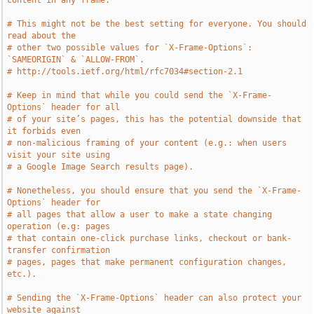
content in any frame.
# This might not be the best setting for everyone. You should 
read about the
# other two possible values for `X-Frame-Options`: 
`SAMEORIGIN` & `ALLOW-FROM`.
# http://tools.ietf.org/html/rfc7034#section-2.1
# Keep in mind that while you could send the `X-Frame-
Options` header for all
# of your site’s pages, this has the potential downside that 
it forbids even
# non-malicious framing of your content (e.g.: when users 
visit your site using
# a Google Image Search results page).
# Nonetheless, you should ensure that you send the `X-Frame-
Options` header for
# all pages that allow a user to make a state changing 
operation (e.g: pages
# that contain one-click purchase links, checkout or bank-
transfer confirmation
# pages, pages that make permanent configuration changes, 
etc.).
# Sending the `X-Frame-Options` header can also protect your 
website against