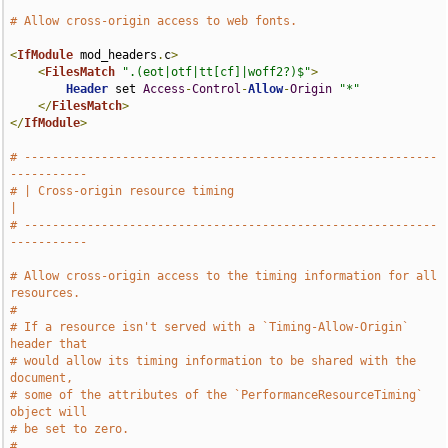
# Allow cross-origin access to web fonts.
<
IfModule
 mod_headers
.
c
>
<
FilesMatch
".(eot|otf|tt[cf]|woff2?)$"
>
Header
 set 
Access
-
Control
-
Allow
-
Origin
"*"
</
FilesMatch
>
</
IfModule
>
# -----------------------------------------------------------
-----------
# | Cross-origin resource timing                                       
|
# -----------------------------------------------------------
-----------
# Allow cross-origin access to the timing information for all 
resources.
#
# If a resource isn't served with a `Timing-Allow-Origin` 
header that
# would allow its timing information to be shared with the 
document,
# some of the attributes of the `PerformanceResourceTiming` 
object will
# be set to zero.
#