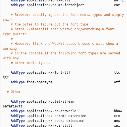
AddType
 application
/
font-woff2                      woff2

AddType
 application
/
vnd
.
ms-fontobject               eot

# Browsers usually ignore the font media types and simply 
sniff
# the bytes to figure out the font type.
# https://mimesniff.spec.whatwg.org/#matching-a-font-
type-pattern
#
# However, Blink and WebKit based browsers will show a 
warning
# in the console if the following font types are served 
with any
# other media types.
AddType
 application
/
x-font-ttf                      ttc 
ttf

AddType
 font
/
opentype                               otf

# Other
AddType
 application
/
octet-stream                    
safariextz

AddType
 application
/
x-bb-appworld                   bbaw

AddType
 application
/
x-chrome-extension              crx

AddType
 application
/
x-opera-extension               oex

AddType
 application
/
x-xpinstall                     xpi
