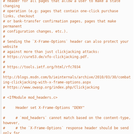
# header for all pages that allow a user to make a state 
changing
# operation (e.g: pages that contain one-click purchase 
links, checkout
# or bank-transfer confirmation pages, pages that make 
permanent
# configuration changes, etc.).
#
# Sending the `X-Frame-Options` header can also protect your 
website
# against more than just clickjacking attacks:
# https://cure53.de/xfo-clickjacking.pdf.
#
# https://tools.ietf.org/html/rfc7034
# 
http://blogs.msdn.com/b/ieinternals/archive/2010/03/30/combat
ing-clickjacking-with-x-frame-options.aspx
# https://www.owasp.org/index.php/Clickjacking
# <IfModule mod_headers.c>
#     Header set X-Frame-Options "DENY"
#     # `mod_headers` cannot match based on the content-type, 
however,
#     # the `X-Frame-Options` response header should be send 
only for