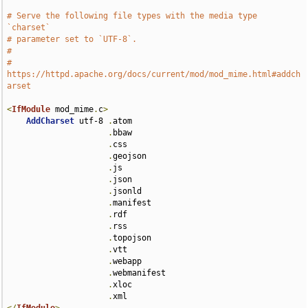
# Serve the following file types with the media type 
`charset`
# parameter set to `UTF-8`.
#
# 
https://httpd.apache.org/docs/current/mod/mod_mime.html#addch
arset
<
IfModule
 mod_mime
.
c
>
AddCharset
 utf-8 
.
atom 

.
bbaw 

.
css 

.
geojson 

.
js 

.
json 

.
jsonld 

.
manifest 

.
rdf 

.
rss 

.
topojson 

.
vtt 

.
webapp 

.
webmanifest 

.
xloc 

.