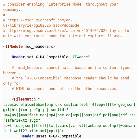
# consider enabling `Enterprise Mode` throughout your 
company.
#
# https://msdn.microsoft.com/en-
us/library/ie/bg182625.aspx#docmode
# http://blogs.msdn.com/b/ie/archive/2014/04/02/stay-up-to-
date-with-enterprise-mode-for-internet-explorer-11.aspx
<
IfModule
 mod_headers
.
c
>
Header
 set X-UA-Compatible 
"IE=edge"
# `mod_headers` cannot match based on the content-type, 
however,
# the `X-UA-Compatible` response header should be send 
only for
# HTML documents and not for the other resources.
<
FilesMatch
".
(appcache|atom|bbaw|bmp|crx|css|cur|eot|f4[abpv]|flv|geojson|
gif|htc|ico|jpe?g|js|json(ld)?
|m4[av]|manifest|map|mp4|oex|og[agv]|opus|otf|pdf|png|rdf|rss
|safariextz|svgz?
|swf|topojson|tt[cf]|txt|vcard|vcf|vtt|webapp|web[mp]|webmani
fest|woff2?|xloc|xml|xpi)$"
>
Header
 unset X-UA-Compatible
