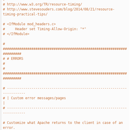
# http://www.w3.org/TR/resource-timing/
# http://www.stevesouders.com/blog/2014/08/21/resource-
timing-practical-tips/
# <IfModule mod_headers.c>
#     Header set Timing-Allow-Origin: "*"
# </IfModule>
# 
#############################################################
#########
# # ERRORS                                                             
#
# 
#############################################################
#########
# -----------------------------------------------------------
-----------
# | Custom error messages/pages                                        
|
# -----------------------------------------------------------
-----------
# Customize what Apache returns to the client in case of an 
error.