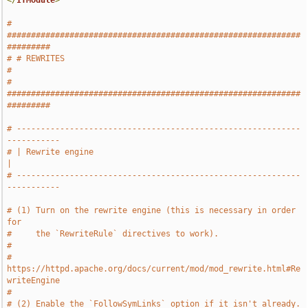
</
IfModule
>
# 
#############################################################
#########
# # REWRITES                                                           
#
# 
#############################################################
#########
# -----------------------------------------------------------
-----------
# | Rewrite engine                                                     
|
# -----------------------------------------------------------
-----------
# (1) Turn on the rewrite engine (this is necessary in order 
for
#     the `RewriteRule` directives to work).
#
#     
https://httpd.apache.org/docs/current/mod/mod_rewrite.html#Re
writeEngine
#
# (2) Enable the `FollowSymLinks` option if it isn't already.