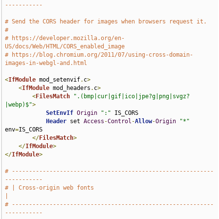
-----------
# Send the CORS header for images when browsers request it.
#
# https://developer.mozilla.org/en-
US/docs/Web/HTML/CORS_enabled_image
# https://blog.chromium.org/2011/07/using-cross-domain-
images-in-webgl-and.html
<
IfModule
 mod_setenvif
.
c
>
<
IfModule
 mod_headers
.
c
>
<
FilesMatch
".(bmp|cur|gif|ico|jpe?g|png|svgz?
|webp)$"
>
SetEnvIf
Origin
":"
 IS_CORS

Header
 set 
Access
-
Control
-
Allow
-
Origin
"*"
env
=
IS_CORS

</
FilesMatch
>
</
IfModule
>
</
IfModule
>
# -----------------------------------------------------------
-----------
# | Cross-origin web fonts                                             
|
# -----------------------------------------------------------
-----------