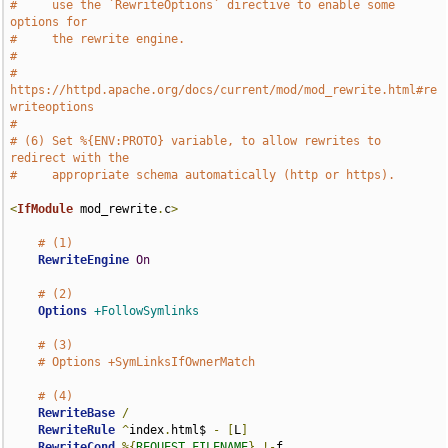
#     use the `RewriteOptions` directive to enable some 
options for
#     the rewrite engine.
#
#     
https://httpd.apache.org/docs/current/mod/mod_rewrite.html#re
writeoptions
#
# (6) Set %{ENV:PROTO} variable, to allow rewrites to 
redirect with the
#     appropriate schema automatically (http or https).
<
IfModule
 mod_rewrite
.
c
>
# (1)
RewriteEngine
On
# (2)
Options
+FollowSymlinks
# (3)
# Options +SymLinksIfOwnerMatch
# (4)
RewriteBase
/
RewriteRule
^
index
.
html$ 
-
[
L
]
RewriteCond
%{
REQUEST_FILENAME
}
!-
f
