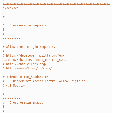
#############################################################
#########
# -----------------------------------------------------------
-----------
# | Cross-origin requests                                              
|
# -----------------------------------------------------------
-----------
# Allow cross-origin requests.
#
# https://developer.mozilla.org/en-
US/docs/Web/HTTP/Access_control_CORS
# http://enable-cors.org/
# http://www.w3.org/TR/cors/
# <IfModule mod_headers.c>
#     Header set Access-Control-Allow-Origin "*"
# </IfModule>
# -----------------------------------------------------------
-----------
# | Cross-origin images                                                
|
# -----------------------------------------------------------