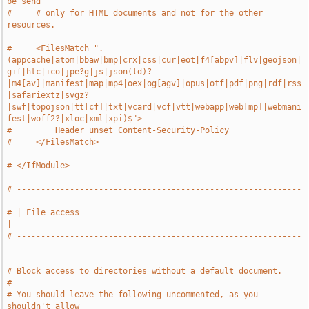
be send
#     # only for HTML documents and not for the other 
resources.
#     <FilesMatch ".
(appcache|atom|bbaw|bmp|crx|css|cur|eot|f4[abpv]|flv|geojson|
gif|htc|ico|jpe?g|js|json(ld)?
|m4[av]|manifest|map|mp4|oex|og[agv]|opus|otf|pdf|png|rdf|rss
|safariextz|svgz?
|swf|topojson|tt[cf]|txt|vcard|vcf|vtt|webapp|web[mp]|webmani
fest|woff2?|xloc|xml|xpi)$">
#         Header unset Content-Security-Policy
#     </FilesMatch>
# </IfModule>
# -----------------------------------------------------------
-----------
# | File access                                                        
|
# -----------------------------------------------------------
-----------
# Block access to directories without a default document.
#
# You should leave the following uncommented, as you 
shouldn't allow