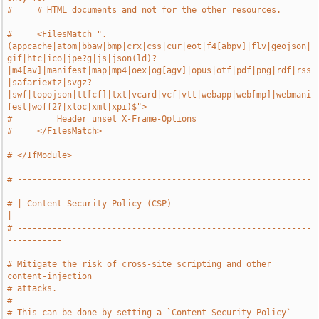
#     # HTML documents and not for the other resources.
#     <FilesMatch ".
(appcache|atom|bbaw|bmp|crx|css|cur|eot|f4[abpv]|flv|geojson|
gif|htc|ico|jpe?g|js|json(ld)?
|m4[av]|manifest|map|mp4|oex|og[agv]|opus|otf|pdf|png|rdf|rss
|safariextz|svgz?
|swf|topojson|tt[cf]|txt|vcard|vcf|vtt|webapp|web[mp]|webmani
fest|woff2?|xloc|xml|xpi)$">
#         Header unset X-Frame-Options
#     </FilesMatch>
# </IfModule>
# -----------------------------------------------------------
-----------
# | Content Security Policy (CSP)                                      
|
# -----------------------------------------------------------
-----------
# Mitigate the risk of cross-site scripting and other 
content-injection
# attacks.
#
# This can be done by setting a `Content Security Policy` 