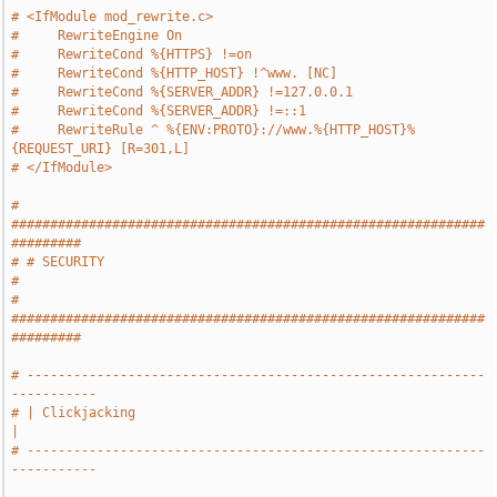
# <IfModule mod_rewrite.c>
#     RewriteEngine On
#     RewriteCond %{HTTPS} !=on
#     RewriteCond %{HTTP_HOST} !^www. [NC]
#     RewriteCond %{SERVER_ADDR} !=127.0.0.1
#     RewriteCond %{SERVER_ADDR} !=::1
#     RewriteRule ^ %{ENV:PROTO}://www.%{HTTP_HOST}%
{REQUEST_URI} [R=301,L]
# </IfModule>
# 
#############################################################
#########
# # SECURITY                                                           
#
# 
#############################################################
#########
# -----------------------------------------------------------
-----------
# | Clickjacking                                                       
|
# -----------------------------------------------------------
-----------