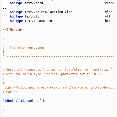
AddType
 text
/
vcard                                  vcard 
vcf

AddType
 text
/
vnd
.
rim
.
location
.
xloc                  xloc

AddType
 text
/
vtt                                    vtt

AddType
 text
/
x-component                            htc

</
IfModule
>
# -----------------------------------------------------------
-----------
# | Character encodings                                                
|
# -----------------------------------------------------------
-----------
# Serve all resources labeled as `text/html` or `text/plain`
# with the media type `charset` parameter set to `UTF-8`.
#
# 
https://httpd.apache.org/docs/current/mod/core.html#adddefaul
tcharset
AddDefaultCharset
 utf-8

# - - - - - - - - - - - - - - - - - - - - - - - - - - - - - - 
- - - - -