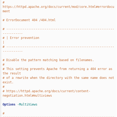
# 
https://httpd.apache.org/docs/current/mod/core.html#errordocu
ment
# ErrorDocument 404 /404.html
# -----------------------------------------------------------
-----------
# | Error prevention                                                   
|
# -----------------------------------------------------------
-----------
# Disable the pattern matching based on filenames.
#
# This setting prevents Apache from returning a 404 error as 
the result
# of a rewrite when the directory with the same name does not 
exist.
#
# https://httpd.apache.org/docs/current/content-
negotiation.html#multiviews
Options
-MultiViews
# 