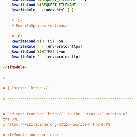
RewriteCond
%{
REQUEST_FILENAME
}
!-
d

RewriteRule
.
/
index
.
html 
[
L
]
# (5)
# RewriteOptions <options>
# (6)
RewriteCond
%{
HTTPS
}
=
on

RewriteRule
^
-
[
env
=
proto
:
https
]
RewriteCond
%{
HTTPS
}
!=
on

RewriteRule
^
-
[
env
=
proto
:
http
]
</
IfModule
>
# -----------------------------------------------------------
-----------
# | Forcing `https://`                                                 
|
# -----------------------------------------------------------
-----------
# Redirect from the `http://` to the `https://` version of 
the URL.
# https://wiki.apache.org/httpd/RewriteHTTPToHTTPS
# <IfModule mod_rewrite.c>