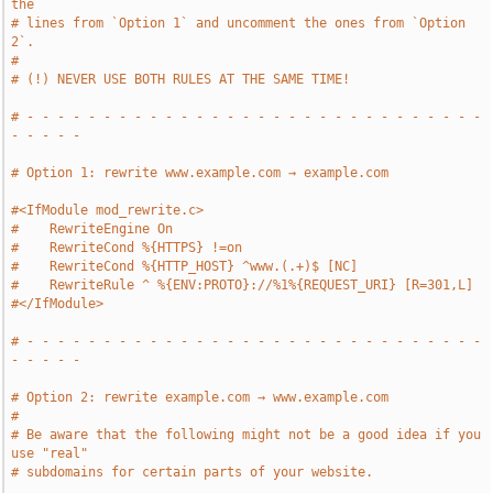
the
# lines from `Option 1` and uncomment the ones from `Option 
2`.
#
# (!) NEVER USE BOTH RULES AT THE SAME TIME!
# - - - - - - - - - - - - - - - - - - - - - - - - - - - - - - 
- - - - -
# Option 1: rewrite www.example.com → example.com
#<IfModule mod_rewrite.c>
#    RewriteEngine On
#    RewriteCond %{HTTPS} !=on
#    RewriteCond %{HTTP_HOST} ^www.(.+)$ [NC]
#    RewriteRule ^ %{ENV:PROTO}://%1%{REQUEST_URI} [R=301,L]
#</IfModule>
# - - - - - - - - - - - - - - - - - - - - - - - - - - - - - - 
- - - - -
# Option 2: rewrite example.com → www.example.com
#
# Be aware that the following might not be a good idea if you 
use "real"
# subdomains for certain parts of your website.