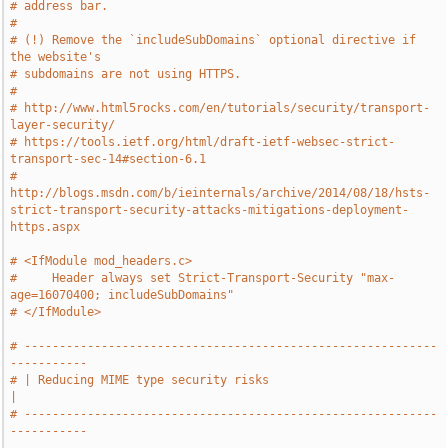
# address bar.
#
# (!) Remove the `includeSubDomains` optional directive if 
the website's
# subdomains are not using HTTPS.
#
# http://www.html5rocks.com/en/tutorials/security/transport-
layer-security/
# https://tools.ietf.org/html/draft-ietf-websec-strict-
transport-sec-14#section-6.1
# 
http://blogs.msdn.com/b/ieinternals/archive/2014/08/18/hsts-
strict-transport-security-attacks-mitigations-deployment-
https.aspx
# <IfModule mod_headers.c>
#     Header always set Strict-Transport-Security "max-
age=16070400; includeSubDomains"
# </IfModule>
# -----------------------------------------------------------
-----------
# | Reducing MIME type security risks                                  
|
# -----------------------------------------------------------
-----------