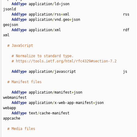
AddType
 application
/
ld
+
json                         
jsonld

AddType
 application
/
rss
+
xml                         rss

AddType
 application
/
vnd
.
geo
+
json                    
geojson

AddType
 application
/
xml                             rdf 
xml

# JavaScript
# Normalize to standard type.
# https://tools.ietf.org/html/rfc4329#section-7.2
AddType
 application
/
javascript                      js

# Manifest files
AddType
 application
/
manifest
+
json                   
webmanifest

AddType
 application
/
x-web-app-manifest
+
json         
webapp

AddType
 text
/
cache-manifest                         
appcache

# Media files