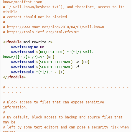
known/manifest.json`,
# `/.well-known/keybase.txt`), and therefore, access to its 
visible
# content should not be blocked.
#
# https://www.mnot.net/blog/2010/04/07/well-known
# https://tools.ietf.org/html/rfc5785
<
IfModule
 mod_rewrite
.
c
>
RewriteEngine
On
RewriteCond
%{
REQUEST_URI
}
"!(^|/).well-
known/([^./]+./?)+$"
[
NC
]
RewriteCond
%{
SCRIPT_FILENAME
}
-
d 
[
OR
]
RewriteCond
%{
SCRIPT_FILENAME
}
-
f

RewriteRule
"(^|/)."
-
[
F
]
</
IfModule
>
# - - - - - - - - - - - - - - - - - - - - - - - - - - - - - - 
- - - - -
# Block access to files that can expose sensitive 
information.
#
# By default, block access to backup and source files that 
may be
# left by some text editors and can pose a security risk when 