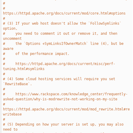
#
#     
https://httpd.apache.org/docs/current/mod/core.html#options
#
# (3) If your web host doesn't allow the `FollowSymlinks` 
option,
#     you need to comment it out or remove it, and then 
uncomment
#     the `Options +SymLinksIfOwnerMatch` line (4), but be 
aware
#     of the performance impact.
#
#     https://httpd.apache.org/docs/current/misc/perf-
tuning.html#symlinks
#
# (4) Some cloud hosting services will require you set 
`RewriteBase`.
#
#     https://www.rackspace.com/knowledge_center/frequently-
asked-question/why-is-modrewrite-not-working-on-my-site
#     
https://httpd.apache.org/docs/current/mod/mod_rewrite.html#re
writebase
#
# (5) Depending on how your server is set up, you may also 
need to