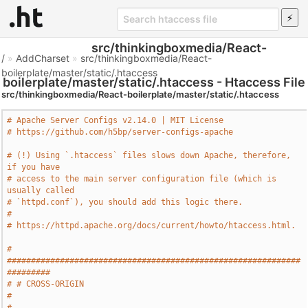
src/thinkingboxmedia/React-
/
»
AddCharset
»
src/thinkingboxmedia/React-
boilerplate/master/static/.htaccess
boilerplate/master/static/.htaccess - Htaccess File
src/thinkingboxmedia/React-boilerplate/master/static/.htaccess
# Apache Server Configs v2.14.0 | MIT License
# https://github.com/h5bp/server-configs-apache
# (!) Using `.htaccess` files slows down Apache, therefore, 
if you have
# access to the main server configuration file (which is 
usually called
# `httpd.conf`), you should add this logic there.
#
# https://httpd.apache.org/docs/current/howto/htaccess.html.
# 
#############################################################
#########
# # CROSS-ORIGIN                                                       
#
# 