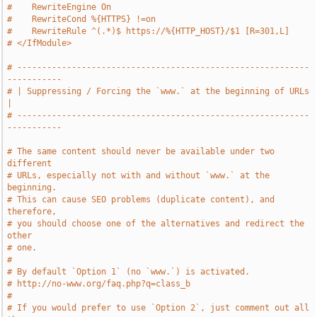
#    RewriteEngine On
#    RewriteCond %{HTTPS} !=on
#    RewriteRule ^(.*)$ https://%{HTTP_HOST}/$1 [R=301,L]
# </IfModule>
# -----------------------------------------------------------
-----------
# | Suppressing / Forcing the `www.` at the beginning of URLs          
|
# -----------------------------------------------------------
-----------
# The same content should never be available under two 
different
# URLs, especially not with and without `www.` at the 
beginning.
# This can cause SEO problems (duplicate content), and 
therefore,
# you should choose one of the alternatives and redirect the 
other
# one.
#
# By default `Option 1` (no `www.`) is activated.
# http://no-www.org/faq.php?q=class_b
#
# If you would prefer to use `Option 2`, just comment out all 