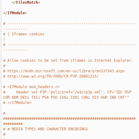
</
FilesMatch
>
</
IfModule
>
# -----------------------------------------------------------
-----------
# | Iframes cookies                                                    
|
# -----------------------------------------------------------
-----------
# Allow cookies to be set from iframes in Internet Explorer.
#
# https://msdn.microsoft.com/en-us/library/ms537343.aspx
# http://www.w3.org/TR/2000/CR-P3P-20001215/
# <IfModule mod_headers.c>
#     Header set P3P "policyref="/w3c/p3p.xml", CP="IDC DSP 
COR ADM DEVi TAIi PSA PSD IVAi IVDi CONi HIS OUR IND CNT""
# </IfModule>
# 
#############################################################
#########
# # MEDIA TYPES AND CHARACTER ENCODINGS                                
#