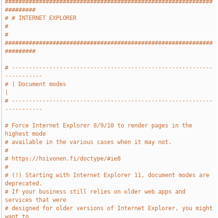
#############################################################
#########
# # INTERNET EXPLORER                                                  
#
# 
#############################################################
#########
# -----------------------------------------------------------
-----------
# | Document modes                                                     
|
# -----------------------------------------------------------
-----------
# Force Internet Explorer 8/9/10 to render pages in the 
highest mode
# available in the various cases when it may not.
#
# https://hsivonen.fi/doctype/#ie8
#
# (!) Starting with Internet Explorer 11, document modes are 
deprecated.
# If your business still relies on older web apps and 
services that were
# designed for older versions of Internet Explorer, you might 
want to