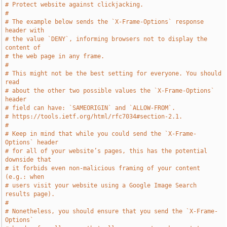
# Protect website against clickjacking.
#
# The example below sends the `X-Frame-Options` response 
header with
# the value `DENY`, informing browsers not to display the 
content of
# the web page in any frame.
#
# This might not be the best setting for everyone. You should 
read
# about the other two possible values the `X-Frame-Options` 
header
# field can have: `SAMEORIGIN` and `ALLOW-FROM`.
# https://tools.ietf.org/html/rfc7034#section-2.1.
#
# Keep in mind that while you could send the `X-Frame-
Options` header
# for all of your website’s pages, this has the potential 
downside that
# it forbids even non-malicious framing of your content 
(e.g.: when
# users visit your website using a Google Image Search 
results page).
#
# Nonetheless, you should ensure that you send the `X-Frame-
Options`