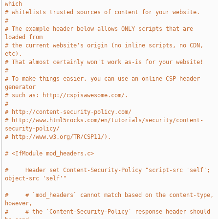
which
# whitelists trusted sources of content for your website.
#
# The example header below allows ONLY scripts that are 
loaded from
# the current website's origin (no inline scripts, no CDN, 
etc).
# That almost certainly won't work as-is for your website!
#
# To make things easier, you can use an online CSP header 
generator
# such as: http://cspisawesome.com/.
#
# http://content-security-policy.com/
# http://www.html5rocks.com/en/tutorials/security/content-
security-policy/
# http://www.w3.org/TR/CSP11/).
# <IfModule mod_headers.c>
#     Header set Content-Security-Policy "script-src 'self'; 
object-src 'self'"
#     # `mod_headers` cannot match based on the content-type, 
however,
#     # the `Content-Security-Policy` response header should 