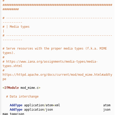
# 
#############################################################
#########
# -----------------------------------------------------------
-----------
# | Media types                                                        
|
# -----------------------------------------------------------
-----------
# Serve resources with the proper media types (f.k.a. MIME 
types).
#
# https://www.iana.org/assignments/media-types/media-
types.xhtml
# 
https://httpd.apache.org/docs/current/mod/mod_mime.html#addty
pe
<
IfModule
 mod_mime
.
c
>
# Data interchange
AddType
 application
/
atom
+
xml                        atom

AddType
 application
/
json                            json 
map topojson
