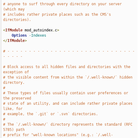
# anyone to surf through every directory on your server 
(which may
# includes rather private places such as the CMS's 
directories).
<
IfModule
 mod_autoindex
.
c
>
Options
-Indexes
</
IfModule
>
# - - - - - - - - - - - - - - - - - - - - - - - - - - - - - - 
- - - - -
# Block access to all hidden files and directories with the 
exception of
# the visible content from within the `/.well-known/` hidden 
directory.
#
# These types of files usually contain user preferences or 
the preserved
# state of an utility, and can include rather private places 
like, for
# example, the `.git` or `.svn` directories.
#
# The `/.well-known/` directory represents the standard (RFC 
5785) path
# prefix for "well-known locations" (e.g.: `/.well-