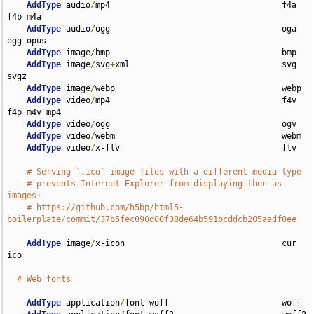
AddType
 audio
/
mp4                                   f4a 
f4b m4a

AddType
 audio
/
ogg                                   oga 
ogg opus

AddType
 image
/
bmp                                   bmp

AddType
 image
/
svg
+
xml                               svg 
svgz

AddType
 image
/
webp                                  webp

AddType
 video
/
mp4                                   f4v 
f4p m4v mp4

AddType
 video
/
ogg                                   ogv

AddType
 video
/
webm                                  webm

AddType
 video
/
x-flv                                 flv

# Serving `.ico` image files with a different media type
# prevents Internet Explorer from displaying then as 
images:
# https://github.com/h5bp/html5-
boilerplate/commit/37b5fec090d00f38de64b591bcddcb205aadf8ee
AddType
 image
/
x-icon                                cur 
ico

# Web fonts
AddType
 application
/
font-woff                       woff
