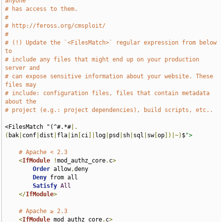
anyone
# has access to them.
#
# http://feross.org/cmsploit/
#
# (!) Update the `<FilesMatch>` regular expression from below 
to
# include any files that might end up on your production 
server and
# can expose sensitive information about your website. These 
files may
# include: configuration files, files that contain metadata 
about the
# project (e.g.: project dependencies), build scripts, etc..
<FilesMatch "(^#.*#
|.
(
bak
|
conf
|
dist
|
fla
|
in
[
ci
]|
log
|
psd
|
sh
|
sql
|
sw
[
op
])|~)
$
">
# Apache < 2.3
<
IfModule
!
mod_authz_core
.
c
>
Order
 allow
,
deny

Deny
 from all

Satisfy
All
</
IfModule
>
# Apache ≥ 2.3
<
IfModule
 mod_authz_core
.
c
>