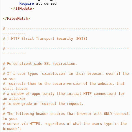
Require
 all denied

</
IfModule
>
</
FilesMatch
>
# -----------------------------------------------------------
-----------
# | HTTP Strict Transport Security (HSTS)                              
|
# -----------------------------------------------------------
-----------
# Force client-side SSL redirection.
#
# If a user types `example.com` in their browser, even if the 
server
# redirects them to the secure version of the website, that 
still leaves
# a window of opportunity (the initial HTTP connection) for 
an attacker
# to downgrade or redirect the request.
#
# The following header ensures that browser will ONLY connect 
to your
# server via HTTPS, regardless of what the users type in the 
browser's