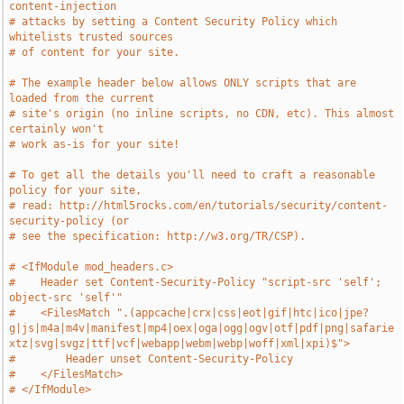
content-injection
# attacks by setting a Content Security Policy which 
whitelists trusted sources
# of content for your site.
# The example header below allows ONLY scripts that are 
loaded from the current
# site's origin (no inline scripts, no CDN, etc). This almost 
certainly won't
# work as-is for your site!
# To get all the details you'll need to craft a reasonable 
policy for your site,
# read: http://html5rocks.com/en/tutorials/security/content-
security-policy (or
# see the specification: http://w3.org/TR/CSP).
# <IfModule mod_headers.c>
#    Header set Content-Security-Policy "script-src 'self'; 
object-src 'self'"
#    <FilesMatch ".(appcache|crx|css|eot|gif|htc|ico|jpe?
g|js|m4a|m4v|manifest|mp4|oex|oga|ogg|ogv|otf|pdf|png|safarie
xtz|svg|svgz|ttf|vcf|webapp|webm|webp|woff|xml|xpi)$">
#        Header unset Content-Security-Policy
#    </FilesMatch>
# </IfModule>