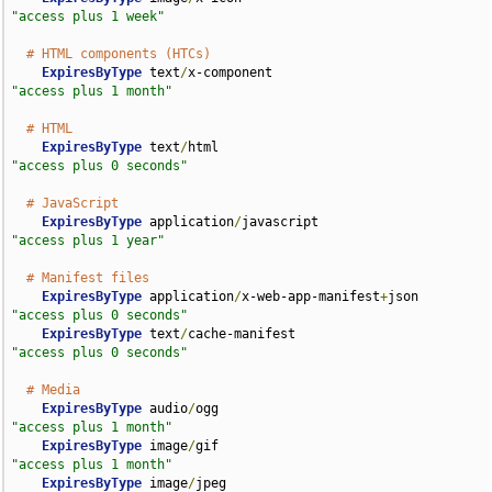
"access plus 1 week"
# HTML components (HTCs)
ExpiresByType
 text
/
x-component                      
"access plus 1 month"
# HTML
ExpiresByType
 text
/
html                             
"access plus 0 seconds"
# JavaScript
ExpiresByType
 application
/
javascript                
"access plus 1 year"
# Manifest files
ExpiresByType
 application
/
x-web-app-manifest
+
json   
"access plus 0 seconds"
ExpiresByType
 text
/
cache-manifest                   
"access plus 0 seconds"
# Media
ExpiresByType
 audio
/
ogg                             
"access plus 1 month"
ExpiresByType
 image
/
gif                             
"access plus 1 month"
ExpiresByType
 image
/
jpeg                            