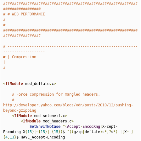
#############################################################
#################
# # WEB PERFORMANCE                                                            
#
# 
#############################################################
#################
# -----------------------------------------------------------
-------------------
# | Compression                                                                
|
# -----------------------------------------------------------
-------------------
<
IfModule
 mod_deflate
.
c
>
# Force compression for mangled headers.
# 
http://developer.yahoo.com/blogs/ydn/posts/2010/12/pushing-
beyond-gzipping
<
IfModule
 mod_setenvif
.
c
>
<
IfModule
 mod_headers
.
c
>
SetEnvIfNoCase
^(
Accept
-
EncodXng
|
X-cept-
Encoding
|
X
{
15
}|~{
15
}|-{
15
})
$ 
^((
gzip
|
deflate
)
s
*,?
s
*)+|[
X
~-]
{
4
,
13
}
$ HAVE_Accept-Encoding
