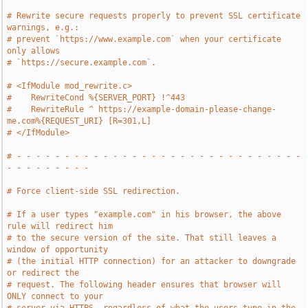
# Rewrite secure requests properly to prevent SSL certificate 
warnings, e.g.:
# prevent `https://www.example.com` when your certificate 
only allows
# `https://secure.example.com`.
# <IfModule mod_rewrite.c>
#    RewriteCond %{SERVER_PORT} !^443
#    RewriteRule ^ https://example-domain-please-change-
me.com%{REQUEST_URI} [R=301,L]
# </IfModule>
# - - - - - - - - - - - - - - - - - - - - - - - - - - - - - - 
- - - - - - - - -
# Force client-side SSL redirection.
# If a user types "example.com" in his browser, the above 
rule will redirect him
# to the secure version of the site. That still leaves a 
window of opportunity
# (the initial HTTP connection) for an attacker to downgrade 
or redirect the
# request. The following header ensures that browser will 
ONLY connect to your