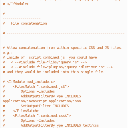
# </IfModule>
# -----------------------------------------------------------
-------------------
# | File concatenation                                                         
|
# -----------------------------------------------------------
-------------------
# Allow concatenation from within specific CSS and JS files, 
e.g.:
# Inside of `script.combined.js` you could have
#   <!--#include file="libs/jquery.js" -->
#   <!--#include file="plugins/jquery.idletimer.js" -->
# and they would be included into this single file.
# <IfModule mod_include.c>
#    <FilesMatch ".combined.js$">
#        Options +Includes
#        AddOutputFilterByType INCLUDES 
application/javascript application/json
#        SetOutputFilter INCLUDES
#    </FilesMatch>
#    <FilesMatch ".combined.css$">
#        Options +Includes
#        AddOutputFilterByType INCLUDES text/css