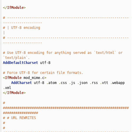
</
IfModule
>
# -----------------------------------------------------------
-------------------
# | UTF-8 encoding                                                             
|
# -----------------------------------------------------------
-------------------
# Use UTF-8 encoding for anything served as `text/html` or 
`text/plain`.
AddDefaultCharset
 utf-8

# Force UTF-8 for certain file formats.
<
IfModule
 mod_mime
.
c
>
AddCharset
 utf-8 
.
atom 
.
css 
.
js 
.
json 
.
rss 
.
vtt 
.
webapp 
.
</
IfModule
>
# 
#############################################################
#################
# # URL REWRITES                                                               
#
# 