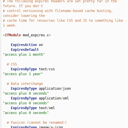
# The following expires headers are set pretty far in the 
future. If you don't
# control versioning with filename-based cache busting, 
consider lowering the
# cache time for resources like CSS and JS to something like 
1 week.
<
IfModule
 mod_expires
.
c
>
ExpiresActive
 on

ExpiresDefault
"access plus 1 month"
# CSS
ExpiresByType
 text
/
css                              
"access plus 1 year"
# Data interchange
ExpiresByType
 application
/
json                      
"access plus 0 seconds"
ExpiresByType
 application
/
xml                       
"access plus 0 seconds"
ExpiresByType
 text
/
xml                              
"access plus 0 seconds"
# Favicon (cannot be renamed!)
ExpiresByType
 image
/
x-icon                          