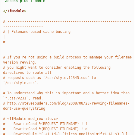
"access plus 1 month"
</
IfModule
>
# -----------------------------------------------------------
-------------------
# | Filename-based cache busting                                               
|
# -----------------------------------------------------------
-------------------
# If you're not using a build process to manage your filename 
version revving,
# you might want to consider enabling the following 
directives to route all
# requests such as `/css/style.12345.css` to 
`/css/style.css`.
# To understand why this is important and a better idea than 
`*.css?v231`, read:
# http://stevesouders.com/blog/2008/08/23/revving-filenames-
dont-use-querystring
# <IfModule mod_rewrite.c>
#    RewriteCond %{REQUEST_FILENAME} !-f
#    RewriteCond %{REQUEST_FILENAME} !-d
#    RewriteRule ^(.+).(d+).(js|css|png|jpg|gif)$ $1.$3 [L]