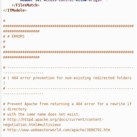
Header
 set 
Access
-
Control
-
Allow
-
Origin
"*"
</
FilesMatch
>
</
IfModule
>
# 
#############################################################
#################
# # ERRORS                                                                     
#
# 
#############################################################
#################
# -----------------------------------------------------------
-------------------
# | 404 error prevention for non-existing redirected folders                   
|
# -----------------------------------------------------------
-------------------
# Prevent Apache from returning a 404 error for a rewrite if 
a directory
# with the same name does not exist.
# http://httpd.apache.org/docs/current/content-
negotiation.html#multiviews
# http://www.webmasterworld.com/apache/3808792.htm