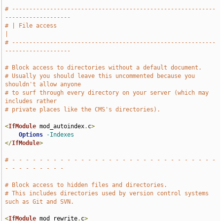
# -----------------------------------------------------------
-------------------
# | File access                                                                
|
# -----------------------------------------------------------
-------------------
# Block access to directories without a default document.
# Usually you should leave this uncommented because you 
shouldn't allow anyone
# to surf through every directory on your server (which may 
includes rather
# private places like the CMS's directories).
<
IfModule
 mod_autoindex
.
c
>
Options
-Indexes
</
IfModule
>
# - - - - - - - - - - - - - - - - - - - - - - - - - - - - - - 
- - - - - - - - -
# Block access to hidden files and directories.
# This includes directories used by version control systems 
such as Git and SVN.
<
IfModule
 mod_rewrite
.
c
>