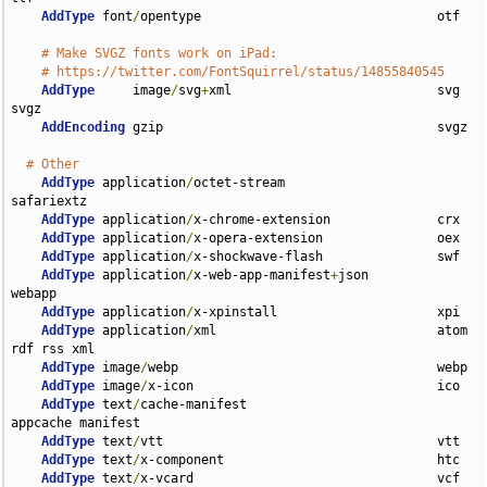
AddType
 font
/
opentype                               otf

# Make SVGZ fonts work on iPad:
# https://twitter.com/FontSquirrel/status/14855840545
AddType
     image
/
svg
+
xml                           svg 
svgz

AddEncoding
 gzip                                    svgz

# Other
AddType
 application
/
octet-stream                    
safariextz

AddType
 application
/
x-chrome-extension              crx

AddType
 application
/
x-opera-extension               oex

AddType
 application
/
x-shockwave-flash               swf

AddType
 application
/
x-web-app-manifest
+
json         
webapp

AddType
 application
/
x-xpinstall                     xpi

AddType
 application
/
xml                             atom 
rdf rss xml

AddType
 image
/
webp                                  webp

AddType
 image
/
x-icon                                ico

AddType
 text
/
cache-manifest                         
appcache manifest

AddType
 text
/
vtt                                    vtt

AddType
 text
/
x-component                            htc

AddType
 text
/
x-vcard                                vcf
