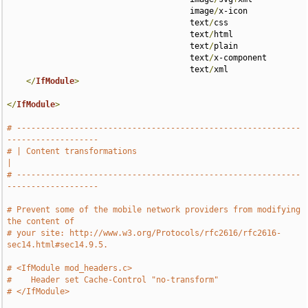
                                      image
/
x-icon 

                                      text
/
css 

                                      text
/
html 

                                      text
/
plain 

                                      text
/
x-component 

                                      text
/
xml

</
IfModule
>
</
IfModule
>
# -----------------------------------------------------------
-------------------
# | Content transformations                                                    
|
# -----------------------------------------------------------
-------------------
# Prevent some of the mobile network providers from modifying 
the content of
# your site: http://www.w3.org/Protocols/rfc2616/rfc2616-
sec14.html#sec14.9.5.
# <IfModule mod_headers.c>
#    Header set Cache-Control "no-transform"
# </IfModule>