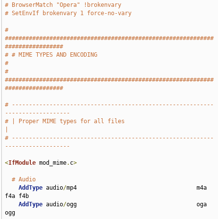
# BrowserMatch "Opera" !brokenvary
# SetEnvIf brokenvary 1 force-no-vary
# 
#############################################################
#################
# # MIME TYPES AND ENCODING                                                    
#
# 
#############################################################
#################
# -----------------------------------------------------------
-------------------
# | Proper MIME types for all files                                            
|
# -----------------------------------------------------------
-------------------
<
IfModule
 mod_mime
.
c
>
# Audio
AddType
 audio
/
mp4                                   m4a 
f4a f4b

AddType
 audio
/
ogg                                   oga 
ogg
