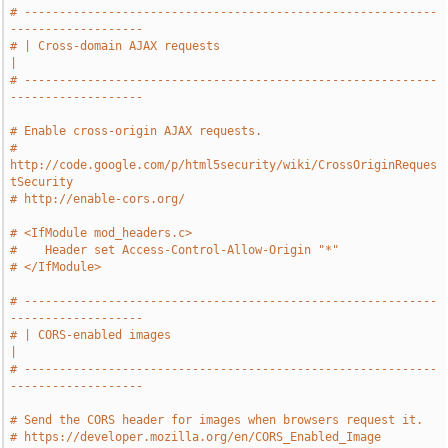
# -----------------------------------------------------------
-------------------
# | Cross-domain AJAX requests                                                 
|
# -----------------------------------------------------------
-------------------
# Enable cross-origin AJAX requests.
# 
http://code.google.com/p/html5security/wiki/CrossOriginReques
tSecurity
# http://enable-cors.org/
# <IfModule mod_headers.c>
#    Header set Access-Control-Allow-Origin "*"
# </IfModule>
# -----------------------------------------------------------
-------------------
# | CORS-enabled images                                                        
|
# -----------------------------------------------------------
-------------------
# Send the CORS header for images when browsers request it.
# https://developer.mozilla.org/en/CORS_Enabled_Image