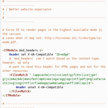
# -----------------------------------------------------------
-------------------
# | Better website experience                                                  
|
# -----------------------------------------------------------
-------------------
# Force IE to render pages in the highest available mode in 
the various
# cases when it may not: http://hsivonen.iki.fi/doctype/ie-
mode.pdf.
<
IfModule
 mod_headers
.
c
>
Header
 set X-UA-Compatible 
"IE=edge"
# `mod_headers` can't match based on the content-type, 
however, we only
# want to send this header for HTML pages and not for the 
other resources
<
FilesMatch
".(appcache|crx|css|eot|gif|htc|ico|jpe?
g|js|m4a|m4v|manifest|mp4|oex|oga|ogg|ogv|otf|pdf|png|safarie
xtz|svg|svgz|ttf|vcf|webapp|webm|webp|woff|xml|xpi)$"
>
Header
 unset X-UA-Compatible

</
FilesMatch
>
</
IfModule
>
# -----------------------------------------------------------
-------------------