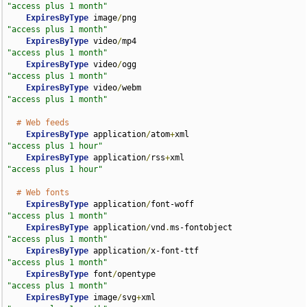
"access plus 1 month"
ExpiresByType
 image
/
png                             
"access plus 1 month"
ExpiresByType
 video
/
mp4                             
"access plus 1 month"
ExpiresByType
 video
/
ogg                             
"access plus 1 month"
ExpiresByType
 video
/
webm                            
"access plus 1 month"
# Web feeds
ExpiresByType
 application
/
atom
+
xml                  
"access plus 1 hour"
ExpiresByType
 application
/
rss
+
xml                   
"access plus 1 hour"
# Web fonts
ExpiresByType
 application
/
font-woff                 
"access plus 1 month"
ExpiresByType
 application
/
vnd
.
ms-fontobject         
"access plus 1 month"
ExpiresByType
 application
/
x-font-ttf                
"access plus 1 month"
ExpiresByType
 font
/
opentype                         
"access plus 1 month"
ExpiresByType
 image
/
svg
+
xml                         