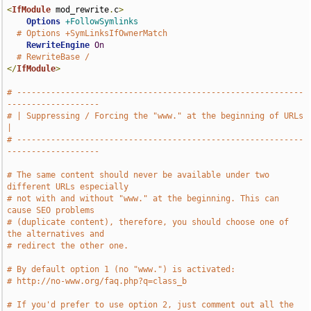
<
IfModule
 mod_rewrite
.
c
>
Options
+FollowSymlinks
# Options +SymLinksIfOwnerMatch
RewriteEngine
On
# RewriteBase /
</
IfModule
>
# -----------------------------------------------------------
-------------------
# | Suppressing / Forcing the "www." at the beginning of URLs                  
|
# -----------------------------------------------------------
-------------------
# The same content should never be available under two 
different URLs especially
# not with and without "www." at the beginning. This can 
cause SEO problems
# (duplicate content), therefore, you should choose one of 
the alternatives and
# redirect the other one.
# By default option 1 (no "www.") is activated:
# http://no-www.org/faq.php?q=class_b
# If you'd prefer to use option 2, just comment out all the 