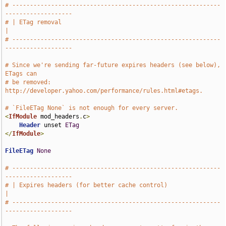
# -----------------------------------------------------------
-------------------
# | ETag removal                                                               
|
# -----------------------------------------------------------
-------------------
# Since we're sending far-future expires headers (see below), 
ETags can
# be removed: 
http://developer.yahoo.com/performance/rules.html#etags.
# `FileETag None` is not enough for every server.
<
IfModule
 mod_headers
.
c
>
Header
 unset 
ETag
</
IfModule
>
FileETag
None
# -----------------------------------------------------------
-------------------
# | Expires headers (for better cache control)                                 
|
# -----------------------------------------------------------
-------------------