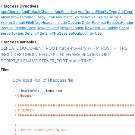
Htaccess Directives
AddCharset
AddDefaultCharset
AddEncoding
AddOutputFilterByType
AddType
Allow
BrowserMatch
Deny
ErrorDocument
ExpiresActive
ExpiresByType
ExpiresDefault
FileETag
Header
Include
Options
Order
Redirect
RequestHeader
Require
RewriteBase
RewriteCond
RewriteEngine
RewriteRule
Satisfy
Script
ServerTokens
SetEnvIf
SetEnvIfNoCase
SetOutputFilter
User
Htaccess Variables
DEFLATE
DOCUMENT_ROOT
force-no-vary
HTTP_HOST
HTTPS
INCLUDES
ORIGIN
REQUEST_FILENAME
REQUEST_URI
SCRIPT_FILENAME
SERVER_PORT
static
TIME
Files
Download PDF of Htaccess file