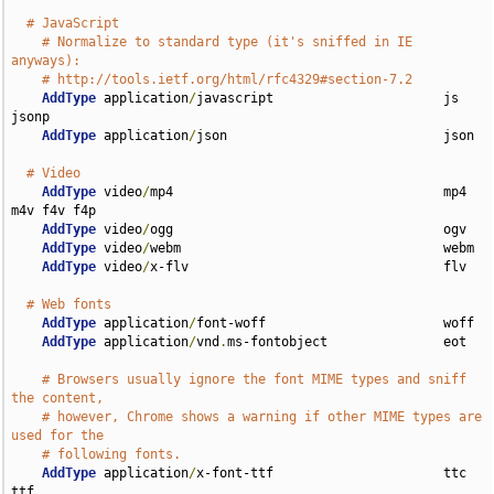
# JavaScript
# Normalize to standard type (it's sniffed in IE 
anyways):
# http://tools.ietf.org/html/rfc4329#section-7.2
AddType
 application
/
javascript                      js 
jsonp

AddType
 application
/
json                            json

# Video
AddType
 video
/
mp4                                   mp4 
m4v f4v f4p

AddType
 video
/
ogg                                   ogv

AddType
 video
/
webm                                  webm

AddType
 video
/
x-flv                                 flv

# Web fonts
AddType
 application
/
font-woff                       woff

AddType
 application
/
vnd
.
ms-fontobject               eot

# Browsers usually ignore the font MIME types and sniff 
the content,
# however, Chrome shows a warning if other MIME types are 
used for the
# following fonts.
AddType
 application
/
x-font-ttf                      ttc 
ttf
