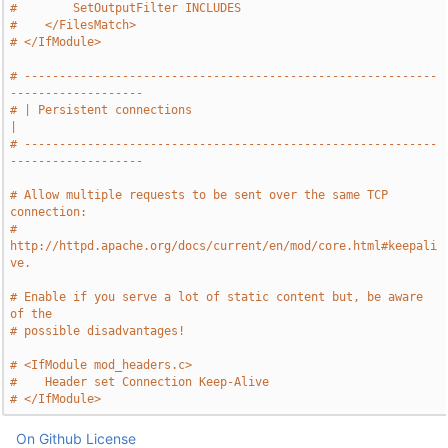
#        SetOutputFilter INCLUDES
#    </FilesMatch>
# </IfModule>
# -----------------------------------------------------------
-------------------
# | Persistent connections                                                     
|
# -----------------------------------------------------------
-------------------
# Allow multiple requests to be sent over the same TCP 
connection:
# 
http://httpd.apache.org/docs/current/en/mod/core.html#keepali
ve.
# Enable if you serve a lot of static content but, be aware 
of the
# possible disadvantages!
# <IfModule mod_headers.c>
#    Header set Connection Keep-Alive
# </IfModule>
On Github
License