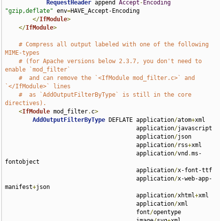
RequestHeader
 append 
Accept
-
Encoding
"gzip,deflate"
 env
=
HAVE_Accept-Encoding

</
IfModule
>
</
IfModule
>
# Compress all output labeled with one of the following 
MIME-types
# (for Apache versions below 2.3.7, you don't need to 
enable `mod_filter`
#  and can remove the `<IfModule mod_filter.c>` and 
`</IfModule>` lines
#  as `AddOutputFilterByType` is still in the core 
directives).
<
IfModule
 mod_filter
.
c
>
AddOutputFilterByType
 DEFLATE application
/
atom
+
xml 

                                      application
/
javascript 

                                      application
/
json 

                                      application
/
rss
+
xml 

                                      application
/
vnd
.
ms-
fontobject 

                                      application
/
x-font-ttf 

                                      application
/
x-web-app-
manifest
+
json 

                                      application
/
xhtml
+
xml 

                                      application
/
xml 

                                      font
/
opentype 

                                      image
/
svg
+
xml 
