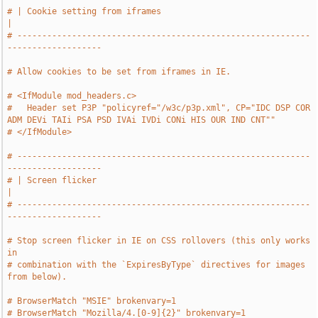
# | Cookie setting from iframes                                                
|
# -----------------------------------------------------------
-------------------
# Allow cookies to be set from iframes in IE.
# <IfModule mod_headers.c>
#   Header set P3P "policyref="/w3c/p3p.xml", CP="IDC DSP COR 
ADM DEVi TAIi PSA PSD IVAi IVDi CONi HIS OUR IND CNT""
# </IfModule>
# -----------------------------------------------------------
-------------------
# | Screen flicker                                                             
|
# -----------------------------------------------------------
-------------------
# Stop screen flicker in IE on CSS rollovers (this only works 
in
# combination with the `ExpiresByType` directives for images 
from below).
# BrowserMatch "MSIE" brokenvary=1
# BrowserMatch "Mozilla/4.[0-9]{2}" brokenvary=1