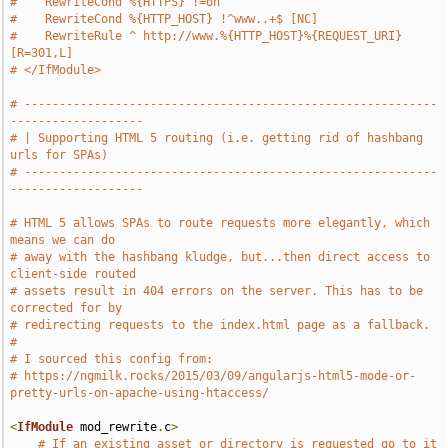
#    RewriteCond %{HTTPS} !=on
#    RewriteCond %{HTTP_HOST} !^www..+$ [NC]
#    RewriteRule ^ http://www.%{HTTP_HOST}%{REQUEST_URI} 
[R=301,L]
# </IfModule>
# -----------------------------------------------------------
-------------------
# | Supporting HTML 5 routing (i.e. getting rid of hashbang 
urls for SPAs)
# -----------------------------------------------------------
-------------------
# HTML 5 allows SPAs to route requests more elegantly, which 
means we can do 
# away with the hashbang kludge, but...then direct access to 
client-side routed 
# assets result in 404 errors on the server. This has to be 
corrected for by
# redirecting requests to the index.html page as a fallback.
#
# I sourced this config from:
# https://ngmilk.rocks/2015/03/09/angularjs-html5-mode-or-
pretty-urls-on-apache-using-htaccess/
<
IfModule
 mod_rewrite
.
c
>
# If an existing asset or directory is requested go to it 