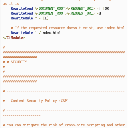
as it is
RewriteCond
%{
DOCUMENT_ROOT
}%{
REQUEST_URI
}
-
f 
[
OR
]
RewriteCond
%{
DOCUMENT_ROOT
}%{
REQUEST_URI
}
-
d

RewriteRule
^
-
[
L
]
# If the requested resource doesn't exist, use index.html
RewriteRule
^
/
index
.
</
IfModule
>
# 
#############################################################
#################
# # SECURITY                                                                   
#
# 
#############################################################
#################
# -----------------------------------------------------------
-------------------
# | Content Security Policy (CSP)                                              
|
# -----------------------------------------------------------
-------------------
# You can mitigate the risk of cross-site scripting and other 