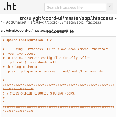
src/ulygit/coord-ui/master/app/.htaccess -
/
»
AddCharset
»
src/ulygit/coord-ui/master/app/.htaccess
src/ulygit/coord-ui/master/app/.htaccess
Htaccess File
# Apache Configuration File
# (!) Using `.htaccess` files slows down Apache, therefore, 
if you have access
# to the main server config file (usually called 
`httpd.conf`), you should add
# this logic there: 
http://httpd.apache.org/docs/current/howto/htaccess.html.
# 
#############################################################
#################
# # CROSS-ORIGIN RESOURCE SHARING (CORS)                                       
#
# 
#############################################################
#################