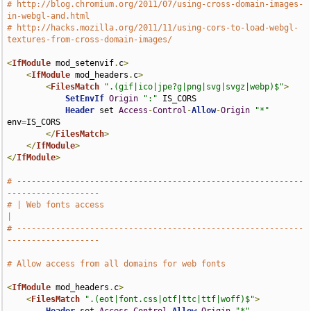
# http://blog.chromium.org/2011/07/using-cross-domain-images-
in-webgl-and.html
# http://hacks.mozilla.org/2011/11/using-cors-to-load-webgl-
textures-from-cross-domain-images/
<
IfModule
 mod_setenvif
.
c
>
<
IfModule
 mod_headers
.
c
>
<
FilesMatch
".(gif|ico|jpe?g|png|svg|svgz|webp)$"
>
SetEnvIf
Origin
":"
 IS_CORS

Header
 set 
Access
-
Control
-
Allow
-
Origin
"*"
env
=
IS_CORS

</
FilesMatch
>
</
IfModule
>
</
IfModule
>
# -----------------------------------------------------------
-------------------
# | Web fonts access                                                           
|
# -----------------------------------------------------------
-------------------
# Allow access from all domains for web fonts
<
IfModule
 mod_headers
.
c
>
<
FilesMatch
".(eot|font.css|otf|ttc|ttf|woff)$"
>