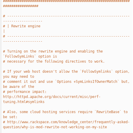
#############################################################
#################
# -----------------------------------------------------------
-------------------
# | Rewrite engine                                                             
|
# -----------------------------------------------------------
-------------------
# Turning on the rewrite engine and enabling the 
`FollowSymLinks` option is
# necessary for the following directives to work.
# If your web host doesn't allow the `FollowSymlinks` option, 
you may need to
# comment it out and use `Options +SymLinksIfOwnerMatch` but, 
be aware of the
# performance impact: 
http://httpd.apache.org/docs/current/misc/perf-
tuning.html#symlinks
# Also, some cloud hosting services require `RewriteBase` to 
be set:
# http://www.rackspace.com/knowledge_center/frequently-asked-
question/why-is-mod-rewrite-not-working-on-my-site