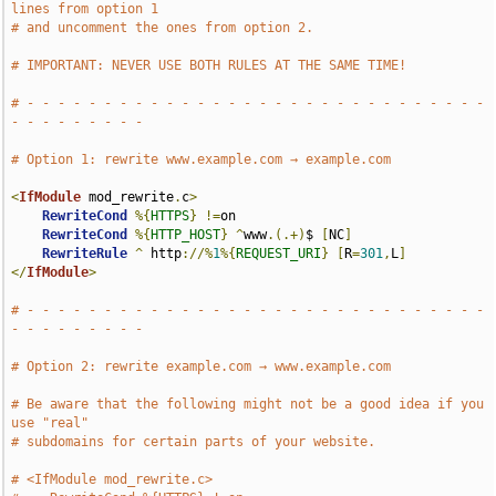
lines from option 1
# and uncomment the ones from option 2.
# IMPORTANT: NEVER USE BOTH RULES AT THE SAME TIME!
# - - - - - - - - - - - - - - - - - - - - - - - - - - - - - - 
- - - - - - - - -
# Option 1: rewrite www.example.com → example.com
<
IfModule
 mod_rewrite
.
c
>
RewriteCond
%{
HTTPS
}
!=
on

RewriteCond
%{
HTTP_HOST
}
^
www
.(.+)
$ 
[
NC
]
RewriteRule
^
 http
://%
1
%{
REQUEST_URI
}
[
R
=
301
,
L
]
</
IfModule
>
# - - - - - - - - - - - - - - - - - - - - - - - - - - - - - - 
- - - - - - - - -
# Option 2: rewrite example.com → www.example.com
# Be aware that the following might not be a good idea if you 
use "real"
# subdomains for certain parts of your website.
# <IfModule mod_rewrite.c>