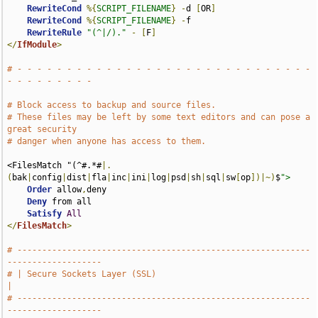
RewriteCond
%{
SCRIPT_FILENAME
}
-
d 
[
OR
]
RewriteCond
%{
SCRIPT_FILENAME
}
-
f

RewriteRule
"(^|/)."
-
[
F
]
</
IfModule
>
# - - - - - - - - - - - - - - - - - - - - - - - - - - - - - - 
- - - - - - - - -
# Block access to backup and source files.
# These files may be left by some text editors and can pose a 
great security
# danger when anyone has access to them.
<FilesMatch "(^#.*#
|.
(
bak
|
config
|
dist
|
fla
|
inc
|
ini
|
log
|
psd
|
sh
|
sql
|
sw
[
op
])|~)
$
">
Order
 allow
,
deny

Deny
 from all

Satisfy
All
</
FilesMatch
>
# -----------------------------------------------------------
-------------------
# | Secure Sockets Layer (SSL)                                                 
|
# -----------------------------------------------------------
-------------------