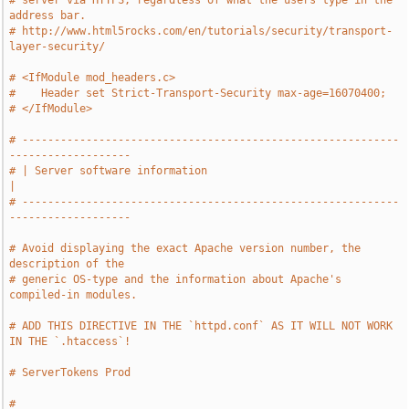
# server via HTTPS, regardless of what the users type in the 
address bar.
# http://www.html5rocks.com/en/tutorials/security/transport-
layer-security/
# <IfModule mod_headers.c>
#    Header set Strict-Transport-Security max-age=16070400;
# </IfModule>
# -----------------------------------------------------------
-------------------
# | Server software information                                                
|
# -----------------------------------------------------------
-------------------
# Avoid displaying the exact Apache version number, the 
description of the
# generic OS-type and the information about Apache's 
compiled-in modules.
# ADD THIS DIRECTIVE IN THE `httpd.conf` AS IT WILL NOT WORK 
IN THE `.htaccess`!
# ServerTokens Prod
# 