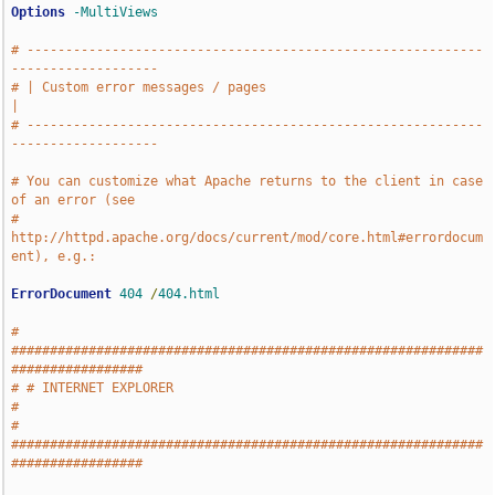
Options
-MultiViews
# -----------------------------------------------------------
-------------------
# | Custom error messages / pages                                              
|
# -----------------------------------------------------------
-------------------
# You can customize what Apache returns to the client in case 
of an error (see
# 
http://httpd.apache.org/docs/current/mod/core.html#errordocum
ent), e.g.:
ErrorDocument
404
/
404.html
# 
#############################################################
#################
# # INTERNET EXPLORER                                                          
#
# 
#############################################################
#################