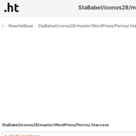
StaBabel/iconos28/ma
/
»
RewriteBase
»
StaBabel/iconos28/master/WordPress/Perros/.ht
StaBabel/iconos28/master/WordPress/Perros/.htaccess