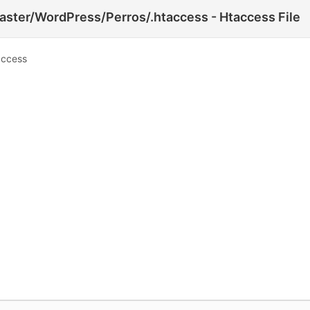
ster/WordPress/Perros/.htaccess - Htaccess File
access