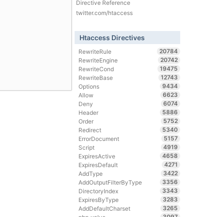
Directive Reference
twitter.com/htaccess
Htaccess Directives
20784
RewriteRule
20742
RewriteEngine
19475
RewriteCond
12743
RewriteBase
9434
Options
6623
Allow
6074
Deny
5886
Header
5752
Order
5340
Redirect
5157
ErrorDocument
4919
Script
4658
ExpiresActive
4271
ExpiresDefault
3422
AddType
3356
AddOutputFilterByType
3343
DirectoryIndex
3283
ExpiresByType
3265
AddDefaultCharset
3097