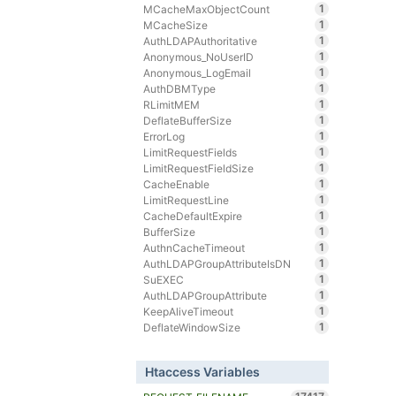
1
MCacheMaxObjectCount
1
MCacheSize
1
AuthLDAPAuthoritative
1
Anonymous_NoUserID
1
Anonymous_LogEmail
1
AuthDBMType
1
RLimitMEM
1
DeflateBufferSize
1
ErrorLog
1
LimitRequestFields
1
LimitRequestFieldSize
1
CacheEnable
1
LimitRequestLine
1
CacheDefaultExpire
1
BufferSize
1
AuthnCacheTimeout
1
AuthLDAPGroupAttributeIsDN
1
SuEXEC
1
AuthLDAPGroupAttribute
1
KeepAliveTimeout
1
DeflateWindowSize
Htaccess Variables