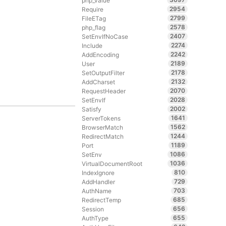
php_value
2954
Require
2799
FileETag
2578
php_flag
2407
SetEnvIfNoCase
2274
Include
2242
AddEncoding
2189
User
2178
SetOutputFilter
2132
AddCharset
2070
RequestHeader
2028
SetEnvIf
2002
Satisfy
1641
ServerTokens
1562
BrowserMatch
1244
RedirectMatch
1189
Port
1086
SetEnv
1036
VirtualDocumentRoot
810
IndexIgnore
729
AddHandler
703
AuthName
685
RedirectTemp
656
Session
655
AuthType