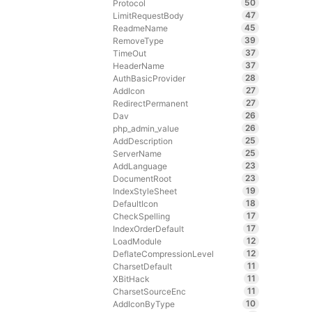
50
Protocol
47
LimitRequestBody
45
ReadmeName
39
RemoveType
37
TimeOut
37
HeaderName
28
AuthBasicProvider
27
AddIcon
27
RedirectPermanent
26
Dav
26
php_admin_value
25
AddDescription
25
ServerName
23
AddLanguage
23
DocumentRoot
19
IndexStyleSheet
18
DefaultIcon
17
CheckSpelling
17
IndexOrderDefault
12
LoadModule
12
DeflateCompressionLevel
11
CharsetDefault
11
XBitHack
11
CharsetSourceEnc
10
AddIconByType