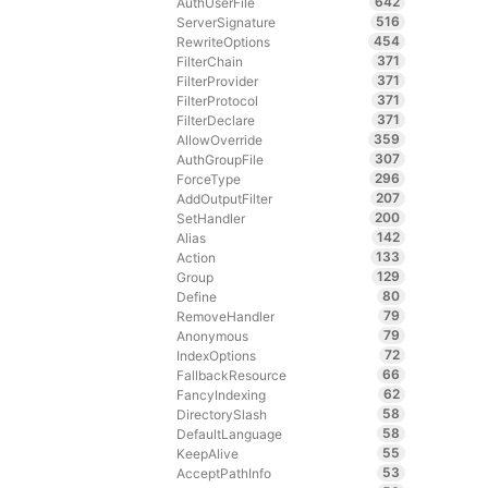
642
AuthUserFile
516
ServerSignature
454
RewriteOptions
371
FilterChain
371
FilterProvider
371
FilterProtocol
371
FilterDeclare
359
AllowOverride
307
AuthGroupFile
296
ForceType
207
AddOutputFilter
200
SetHandler
142
Alias
133
Action
129
Group
80
Define
79
RemoveHandler
79
Anonymous
72
IndexOptions
66
FallbackResource
62
FancyIndexing
58
DirectorySlash
58
DefaultLanguage
55
KeepAlive
53
AcceptPathInfo