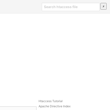
Htaccess Tutorial
Apache Directive Index