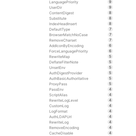
9
LanguagePriority
9
UserDir
8
ContentDigest
8
Substitute
8
IndexHeadInsert
7
DefaultType
7
BrowserMatchNoCase
7
RemoveCharset
6
AddIconByEncoding
6
ForceLanguagePriority
5
RewriteMap
5
DeflateFilterNote
5
UnsetEnv
5
AuthDigestProvider
5
AuthBasicAuthoritative
5
ProxyPass
4
PassEnv
4
ScriptAlias
4
RewriteLogLevel
4
CustomLog
4
LogFormat
4
AuthLDAPUrl
4
RewriteLog
4
RemoveEncoding
4
CacheDisable