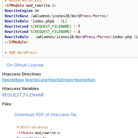
# BEGIN WordPress
<
IfModule
 mod_rewrite
.
c
>
RewriteEngine
On
RewriteBase
/
aAlumnos
/
iconos28
/
WordPress
/
Perros
/
RewriteRule
^
index
.
php$ 
-
[
L
]
RewriteCond
%{
REQUEST_FILENAME
}
!-
RewriteCond
%{
REQUEST_FILENAME
}
!-
RewriteRule
.
/
aAlumnos
/
iconos28
/
WordPress
/
Perros
/
index
.
php 
[
</
IfModule
>
# END WordPress
On Github
License
Htaccess Directives
RewriteBase
RewriteCond
RewriteEngine
RewriteRule
Htaccess Variables
REQUEST_FILENAME
Files
Download PDF of Htaccess file