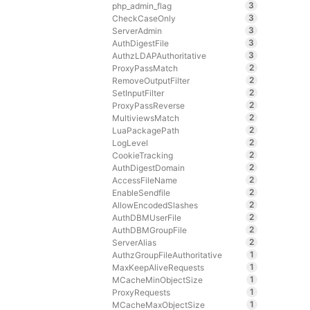
3
php_admin_flag
3
CheckCaseOnly
3
ServerAdmin
3
AuthDigestFile
3
AuthzLDAPAuthoritative
2
ProxyPassMatch
2
RemoveOutputFilter
2
SetInputFilter
2
ProxyPassReverse
2
MultiviewsMatch
2
LuaPackagePath
2
LogLevel
2
CookieTracking
2
AuthDigestDomain
2
AccessFileName
2
EnableSendfile
2
AllowEncodedSlashes
2
AuthDBMUserFile
2
AuthDBMGroupFile
2
ServerAlias
1
AuthzGroupFileAuthoritative
1
MaxKeepAliveRequests
1
MCacheMinObjectSize
1
ProxyRequests
1
MCacheMaxObjectSize