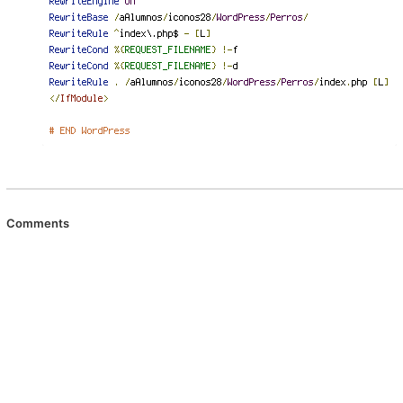
Comments