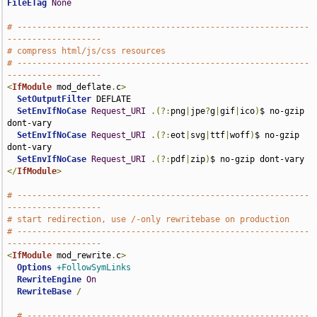
FileETag
None
# -----------------------------------------------------------
-------------------
# compress html/js/css resources
# -----------------------------------------------------------
-------------------
<
IfModule
 mod_deflate
.
c
>
SetOutputFilter
 DEFLATE

SetEnvIfNoCase
Request_URI
.(?:
png
|
jpe
?
g
|
gif
|
ico
)
$ no-gzip 
dont-vary

SetEnvIfNoCase
Request_URI
.(?:
eot
|
svg
|
ttf
|
woff
)
$ no-gzip 
dont-vary

SetEnvIfNoCase
Request_URI
.(?:
pdf
|
zip
)
</
IfModule
>
# -----------------------------------------------------------
-------------------
# start redirection, use /-only rewritebase on production
# -----------------------------------------------------------
-------------------
<
IfModule
 mod_rewrite
.
c
>
Options
+FollowSymLinks
RewriteEngine
On
RewriteBase
/
# ---------------------------------------------------------