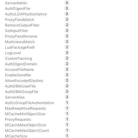
3
ServerAdmin
3
AuthDigestFile
3
AuthzLDAPAuthoritative
2
ProxyPassMatch
2
RemoveOutputFilter
2
SetInputFilter
2
ProxyPassReverse
2
MultiviewsMatch
2
LuaPackagePath
2
LogLevel
2
CookieTracking
2
AuthDigestDomain
2
AccessFileName
2
EnableSendfile
2
AllowEncodedSlashes
2
AuthDBMUserFile
2
AuthDBMGroupFile
2
ServerAlias
1
AuthzGroupFileAuthoritative
1
MaxKeepAliveRequests
1
MCacheMinObjectSize
1
ProxyRequests
1
MCacheMaxObjectSize
1
MCacheMaxObjectCount
1
MCacheSize