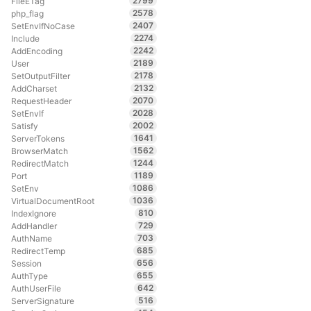
2799
FileETag
2578
php_flag
2407
SetEnvIfNoCase
2274
Include
2242
AddEncoding
2189
User
2178
SetOutputFilter
2132
AddCharset
2070
RequestHeader
2028
SetEnvIf
2002
Satisfy
1641
ServerTokens
1562
BrowserMatch
1244
RedirectMatch
1189
Port
1086
SetEnv
1036
VirtualDocumentRoot
810
IndexIgnore
729
AddHandler
703
AuthName
685
RedirectTemp
656
Session
655
AuthType
642
AuthUserFile
516
ServerSignature