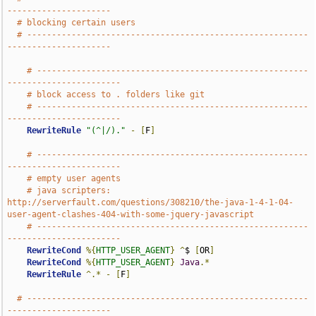
---------------------
# blocking certain users
# ---------------------------------------------------------
---------------------
# -------------------------------------------------------
-----------------------
# block access to . folders like git
# -------------------------------------------------------
-----------------------
RewriteRule
"(^|/)."
-
[
F
]
# -------------------------------------------------------
-----------------------
# empty user agents
# java scripters: 
http://serverfault.com/questions/308210/the-java-1-4-1-04-
user-agent-clashes-404-with-some-jquery-javascript
# -------------------------------------------------------
-----------------------
RewriteCond
%{
HTTP_USER_AGENT
}
^
$ 
[
OR
]
RewriteCond
%{
HTTP_USER_AGENT
}
Java
.*
RewriteRule
^.*
-
[
F
]
# ---------------------------------------------------------
---------------------