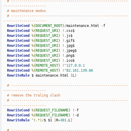
# ---------------------------------------------------------
---------------------
# maintenance modus
# ---------------------------------------------------------
---------------------
RewriteCond
%{
DOCUMENT_ROOT
}/
maintenance
.
html 
-
f

RewriteCond
%{
REQUEST_URI
}
!.
css$

RewriteCond
%{
REQUEST_URI
}
!.
js$

RewriteCond
%{
REQUEST_URI
}
!.
gif$

RewriteCond
%{
REQUEST_URI
}
!.
jpg$

RewriteCond
%{
REQUEST_URI
}
!.
jpeg$

RewriteCond
%{
REQUEST_URI
}
!.
png$

RewriteCond
%{
REQUEST_URI
}
!.
ico$

RewriteCond
%{
REMOTE_HOST
}
!^
127.0
.
0.1
RewriteCond
%{
REMOTE_HOST
}
!^
82.161
.
139.66
RewriteRule
 $ maintenance
.
html 
[
L
]
# ---------------------------------------------------------
---------------------
# remove the traling slash
# ---------------------------------------------------------
---------------------
RewriteCond
%{
REQUEST_FILENAME
}
!-
f

RewriteCond
%{
REQUEST_FILENAME
}
!-
d

RewriteRule
^(.*)/
$ $1 
[
R
=
301
,
L
]
# ---------------------------------------------------------