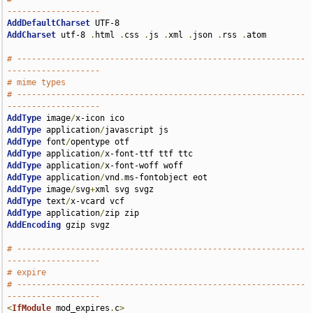
-------------------
AddDefaultCharset
AddCharset
 utf-8 
.
html 
.
css 
.
js 
.
xml 
.
json 
.
rss 
.
atom

# -----------------------------------------------------------
-------------------
# mime types
# -----------------------------------------------------------
-------------------
AddType
 image
/
AddType
 application
/
AddType
 font
/
AddType
 application
/
AddType
 application
/
AddType
 application
/
vnd
.
AddType
 image
/
svg
+
AddType
 text
/
AddType
 application
/
AddEncoding
 gzip svgz

# -----------------------------------------------------------
-------------------
# expire
# -----------------------------------------------------------
-------------------
<
IfModule
 mod_expires
.
c
>