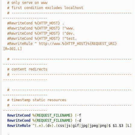
# only serve on www
# first condition excludes localhost
# ---------------------------------------------------------
---------------------
#RewriteCond %{HTTP_HOST} .
#RewriteCond %{HTTP_HOST} !^www.
#RewriteCond %{HTTP_HOST} !^dev.
#RewriteCond %{HTTP_HOST} !^test.
#RewriteRule ^ http://www.%{HTTP_HOST}%{REQUEST_URI} 
[R=301,L]
# ---------------------------------------------------------
---------------------
# content redirects
# ---------------------------------------------------------
---------------------
# ---------------------------------------------------------
---------------------
# timestamp static resources
# ---------------------------------------------------------
---------------------
RewriteCond
%{
REQUEST_FILENAME
}
!-
f

RewriteCond
%{
REQUEST_FILENAME
}
!-
d

RewriteRule
^(.+).(
d
+).(
css
|
js
|
gif
|
jpg
|
jpeg
|
png
)
$ $1
.
$3 
[
L
]