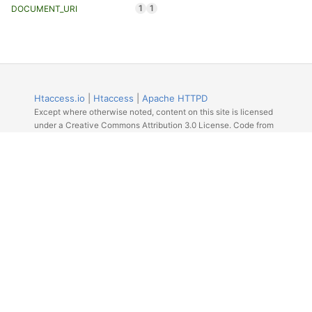
1
1
DOCUMENT_URI
Htaccess.io
|
Htaccess
|
Apache HTTPD
Except where otherwise noted, content on this site is licensed
under a Creative Commons Attribution 3.0 License. Code from
Github licensed under the repos license.