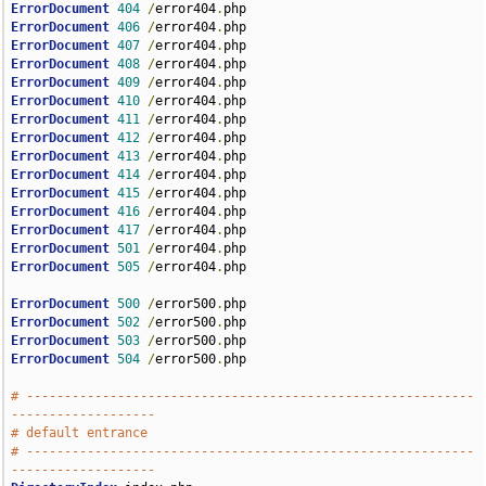
ErrorDocument
404
/
error404
.
ErrorDocument
406
/
error404
.
ErrorDocument
407
/
error404
.
ErrorDocument
408
/
error404
.
ErrorDocument
409
/
error404
.
ErrorDocument
410
/
error404
.
ErrorDocument
411
/
error404
.
ErrorDocument
412
/
error404
.
ErrorDocument
413
/
error404
.
ErrorDocument
414
/
error404
.
ErrorDocument
415
/
error404
.
ErrorDocument
416
/
error404
.
ErrorDocument
417
/
error404
.
ErrorDocument
501
/
error404
.
ErrorDocument
505
/
error404
.
php

ErrorDocument
500
/
error500
.
ErrorDocument
502
/
error500
.
ErrorDocument
503
/
error500
.
ErrorDocument
504
/
error500
.
php

# -----------------------------------------------------------
-------------------
# default entrance
# -----------------------------------------------------------
-------------------