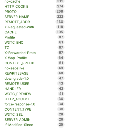
312
no-cache
274
HTTP_COOKIE
268
PROTO
222
SERVER_NAME
130
REMOTE_ADDR
118
X-Requested-With
105
CACHE
87
Profile
81
W3TC_ENC
67
TZ
67
X-Forwarded-Proto
64
X-Wap-Profile
51
CONTEXT_PREFIX
49
nokeepalive
48
REWRITEBASE
47
downgrade-1.0
43
REMOTE_USER
42
HANDLER
41
W3TC_PREVIEW
36
HTTP_ACCEPT
34
force-response-1.0
30
CONTENT_TYPE
28
W3TC_SSL
26
SERVER_ADMIN
25
If-Modified-Since