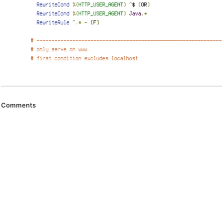
Comments