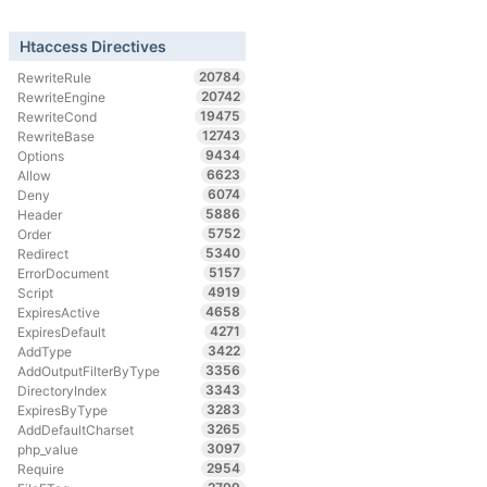
Htaccess Directives
20784
RewriteRule
20742
RewriteEngine
19475
RewriteCond
12743
RewriteBase
9434
Options
6623
Allow
6074
Deny
5886
Header
5752
Order
5340
Redirect
5157
ErrorDocument
4919
Script
4658
ExpiresActive
4271
ExpiresDefault
3422
AddType
3356
AddOutputFilterByType
3343
DirectoryIndex
3283
ExpiresByType
3265
AddDefaultCharset
3097
php_value
2954
Require