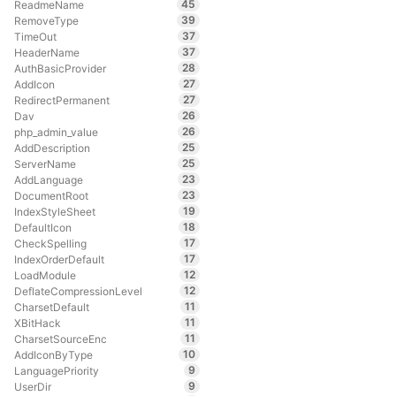
45
ReadmeName
39
RemoveType
37
TimeOut
37
HeaderName
28
AuthBasicProvider
27
AddIcon
27
RedirectPermanent
26
Dav
26
php_admin_value
25
AddDescription
25
ServerName
23
AddLanguage
23
DocumentRoot
19
IndexStyleSheet
18
DefaultIcon
17
CheckSpelling
17
IndexOrderDefault
12
LoadModule
12
DeflateCompressionLevel
11
CharsetDefault
11
XBitHack
11
CharsetSourceEnc
10
AddIconByType
9
LanguagePriority
9
UserDir