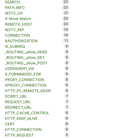
23
SEARCH
23
PATH_INFO
21
W3TC_UA
20
If-None-Match
20
REMOTE_HOST
19
W3TC_REF
16
CONNECTION
11
XAUTHORIZATION
9
IS_SUBREQ
9
_ROUTING__allow_HEAD
9
_ROUTING__allow_GET
8
_ROUTING__allow_POST
8
USERAGENT_VIA
8
X_FORWARDED_FOR
8
PROXY_CONNECTION
8
XPROXY_CONNECTION
8
HTTP_PC_REMOTE_ADDR
7
SCRIPT_URL
7
REQUEST_URL
7
REDIRECT_URL
6
HTTP_CACHE_CONTROL
6
HTTP_KEEP_ALIVE
6
CERT
6
HTTP_CONNECTION
5
HTTP_REQUEST