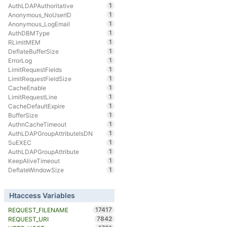
1
AuthLDAPAuthoritative
1
Anonymous_NoUserID
1
Anonymous_LogEmail
1
AuthDBMType
1
RLimitMEM
1
DeflateBufferSize
1
ErrorLog
1
LimitRequestFields
1
LimitRequestFieldSize
1
CacheEnable
1
LimitRequestLine
1
CacheDefaultExpire
1
BufferSize
1
AuthnCacheTimeout
1
AuthLDAPGroupAttributeIsDN
1
SuEXEC
1
AuthLDAPGroupAttribute
1
KeepAliveTimeout
1
DeflateWindowSize
Htaccess Variables
17417
REQUEST_FILENAME
7842
REQUEST_URI