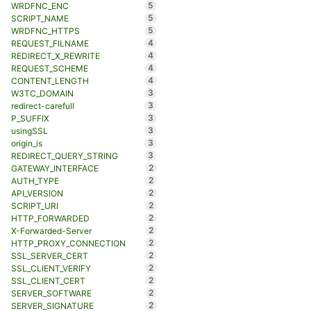
5
WRDFNC_ENC
5
SCRIPT_NAME
5
WRDFNC_HTTPS
4
REQUEST_FILNAME
4
REDIRECT_X_REWRITE
4
REQUEST_SCHEME
4
CONTENT_LENGTH
3
W3TC_DOMAIN
3
redirect-carefull
3
P_SUFFIX
3
usingSSL
3
origin_is
3
REDIRECT_QUERY_STRING
2
GATEWAY_INTERFACE
2
AUTH_TYPE
2
API_VERSION
2
SCRIPT_URI
2
HTTP_FORWARDED
2
X-Forwarded-Server
2
HTTP_PROXY_CONNECTION
2
SSL_SERVER_CERT
2
SSL_CLIENT_VERIFY
2
SSL_CLIENT_CERT
2
SERVER_SOFTWARE
2
SERVER_SIGNATURE