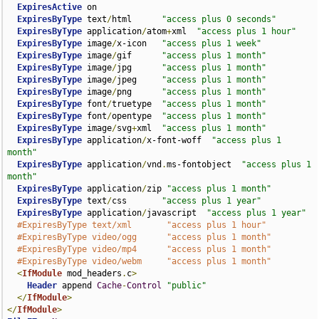
ExpiresActive
 on

ExpiresByType
 text
/
html      
"access plus 0 seconds"
ExpiresByType
 application
/
atom
+
xml  
"access plus 1 hour"
ExpiresByType
 image
/
x-icon   
"access plus 1 week"
ExpiresByType
 image
/
gif      
"access plus 1 month"
ExpiresByType
 image
/
jpg      
"access plus 1 month"
ExpiresByType
 image
/
jpeg     
"access plus 1 month"
ExpiresByType
 image
/
png      
"access plus 1 month"
ExpiresByType
 font
/
truetype  
"access plus 1 month"
ExpiresByType
 font
/
opentype  
"access plus 1 month"
ExpiresByType
 image
/
svg
+
xml  
"access plus 1 month"
ExpiresByType
 application
/
x-font-woff  
"access plus 1 
month"
ExpiresByType
 application
/
vnd
.
ms-fontobject  
"access plus 1 
month"
ExpiresByType
 application
/
zip 
"access plus 1 month"
ExpiresByType
 text
/
css       
"access plus 1 year"
ExpiresByType
 application
/
javascript  
"access plus 1 year"
#ExpiresByType text/xml       "access plus 1 hour"
#ExpiresByType video/ogg      "access plus 1 month"
#ExpiresByType video/mp4      "access plus 1 month"
#ExpiresByType video/webm     "access plus 1 month"
<
IfModule
 mod_headers
.
c
>
Header
 append 
Cache
-
Control
"public"
</
IfModule
>
</
IfModule
>