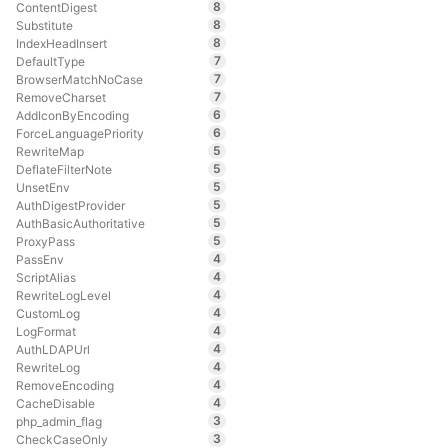
8
ContentDigest
8
Substitute
8
IndexHeadInsert
7
DefaultType
7
BrowserMatchNoCase
7
RemoveCharset
6
AddIconByEncoding
6
ForceLanguagePriority
5
RewriteMap
5
DeflateFilterNote
5
UnsetEnv
5
AuthDigestProvider
5
AuthBasicAuthoritative
5
ProxyPass
4
PassEnv
4
ScriptAlias
4
RewriteLogLevel
4
CustomLog
4
LogFormat
4
AuthLDAPUrl
4
RewriteLog
4
RemoveEncoding
4
CacheDisable
3
php_admin_flag
3
CheckCaseOnly