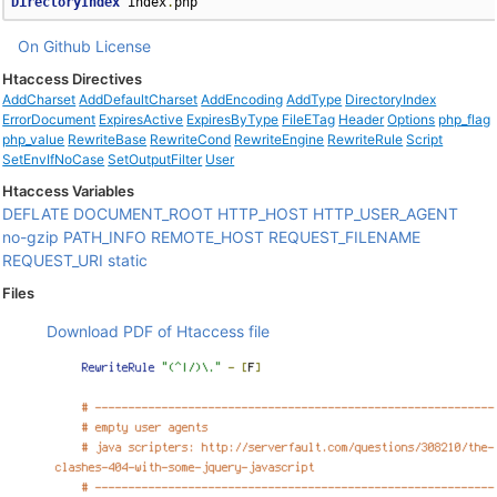
DirectoryIndex
 index
.
php
On Github
License
Htaccess Directives
AddCharset
AddDefaultCharset
AddEncoding
AddType
DirectoryIndex
ErrorDocument
ExpiresActive
ExpiresByType
FileETag
Header
Options
php_flag
php_value
RewriteBase
RewriteCond
RewriteEngine
RewriteRule
Script
SetEnvIfNoCase
SetOutputFilter
User
Htaccess Variables
DEFLATE
DOCUMENT_ROOT
HTTP_HOST
HTTP_USER_AGENT
no-gzip
PATH_INFO
REMOTE_HOST
REQUEST_FILENAME
REQUEST_URI
static
Files
Download PDF of Htaccess file