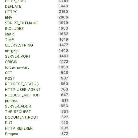
4781
HTTP_HOST
3648
DEFLATE
3150
HTTPS
2806
ENV
1979
SCRIPT_FILENAME
1653
INCLUDES
1652
static
1619
TIME
1477
QUERY_STRING
1440
no-gzip
1401
SERVER_PORT
1172
ORIGIN
1059
force-no-vary
946
GET
937
POST
860
REDIRECT_STATUS
700
HTTP_USER_AGENT
647
REQUEST_METHOD
611
protossl
556
SERVER_ADDR
551
THE_REQUEST
522
DOCUMENT_ROOT
413
PUT
392
HTTP_REFERER
372
Pragma