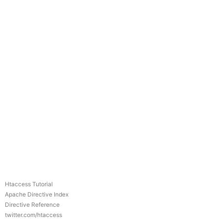
Htaccess Tutorial
Apache Directive Index
Directive Reference
twitter.com/htaccess