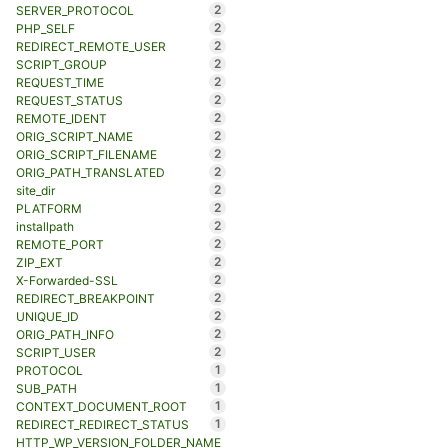
2
SERVER_PROTOCOL
2
PHP_SELF
2
REDIRECT_REMOTE_USER
2
SCRIPT_GROUP
2
REQUEST_TIME
2
REQUEST_STATUS
2
REMOTE_IDENT
2
ORIG_SCRIPT_NAME
2
ORIG_SCRIPT_FILENAME
2
ORIG_PATH_TRANSLATED
2
site_dir
2
PLATFORM
2
installpath
2
REMOTE_PORT
2
ZIP_EXT
2
X-Forwarded-SSL
2
REDIRECT_BREAKPOINT
2
UNIQUE_ID
2
ORIG_PATH_INFO
2
SCRIPT_USER
1
PROTOCOL
1
SUB_PATH
1
CONTEXT_DOCUMENT_ROOT
1
REDIRECT_REDIRECT_STATUS
HTTP_WP_VERSION_FOLDER_NAME