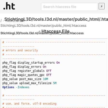
StichtingL3D/tools.l3d.nl/master/public_html/.ht
/
»
AddCharset
»
StichtingL3D/tools.l3d.nl/master/public_html/.htaccess
- Htaccess File
StichtingL3D/tools.l3d.nl/master/public_html/.htaccess
# -----------------------------------------------------------
-------------------
# errors and security
# -----------------------------------------------------------
-------------------
php_flag display_startup_errors 
On
php_flag display_errors 
On
php_flag register_globals 
Off
php_flag magic_quotes_gpc 
Off
php_value post_max_size 
10M
php_value upload_max_filesize 
5M
Options
-Indexes
# -----------------------------------------------------------
-------------------
# use, and force, utf-8 encoding
# -----------------------------------------------------------