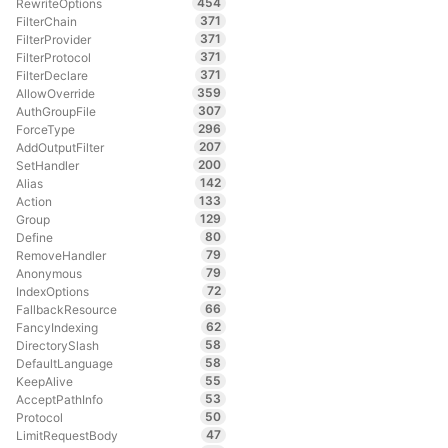
454
RewriteOptions
371
FilterChain
371
FilterProvider
371
FilterProtocol
371
FilterDeclare
359
AllowOverride
307
AuthGroupFile
296
ForceType
207
AddOutputFilter
200
SetHandler
142
Alias
133
Action
129
Group
80
Define
79
RemoveHandler
79
Anonymous
72
IndexOptions
66
FallbackResource
62
FancyIndexing
58
DirectorySlash
58
DefaultLanguage
55
KeepAlive
53
AcceptPathInfo
50
Protocol
47
LimitRequestBody