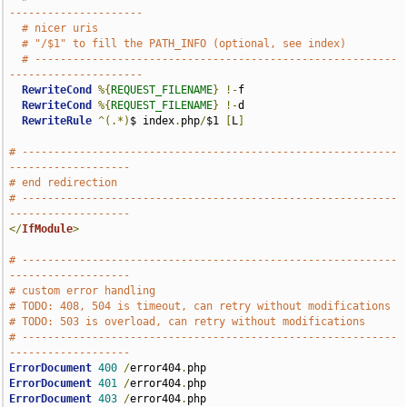
---------------------
# nicer uris
# "/$1" to fill the PATH_INFO (optional, see index)
# ---------------------------------------------------------
---------------------
RewriteCond
%{
REQUEST_FILENAME
}
!-
f

RewriteCond
%{
REQUEST_FILENAME
}
!-
d

RewriteRule
^(.*)
$ index
.
php
/
$1 
[
L
]
# -----------------------------------------------------------
-------------------
# end redirection
# -----------------------------------------------------------
-------------------
</
IfModule
>
# -----------------------------------------------------------
-------------------
# custom error handling
# TODO: 408, 504 is timeout, can retry without modifications
# TODO: 503 is overload, can retry without modifications
# -----------------------------------------------------------
-------------------
ErrorDocument
400
/
error404
.
ErrorDocument
401
/
error404
.
ErrorDocument
403
/
error404
.