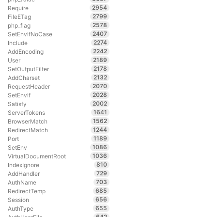
2954
Require
2799
FileETag
2578
php_flag
2407
SetEnvIfNoCase
2274
Include
2242
AddEncoding
2189
User
2178
SetOutputFilter
2132
AddCharset
2070
RequestHeader
2028
SetEnvIf
2002
Satisfy
1641
ServerTokens
1562
BrowserMatch
1244
RedirectMatch
1189
Port
1086
SetEnv
1036
VirtualDocumentRoot
810
IndexIgnore
729
AddHandler
703
AuthName
685
RedirectTemp
656
Session
655
AuthType
642