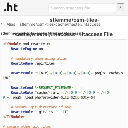
stlemme/osm-tiles-
/
»
Alias
»
stlemme/osm-tiles-cache/master/.htaccess
stlemme/osm-tiles-cache/master/.htaccess
cache/master/.htaccess - Htaccess File
<
IfModule
 mod_rewrite
.
c
>
RewriteEngine
 on

# mandatory when using alias
RewriteBase
/
api
/
tiles

RewriteRule
^([
a-z
]+/[
0
-
9
]+/[
0
-
9
]+/[
0
-
9
]+.
png
)
$  cache
/
$1 
[
NC
]
RewriteCond
%{
REQUEST_FILENAME
}
!-
f

RewriteRule
^
cache
/([
a-z
]+)/([
0
-
9
]+)/([
0
-
9
]+)/([
0
-
9
]+).
png$  load
.
php
?
provider
=
$1
&
z
=
$2
&
x
=
$3
&
y
=
$4

# secure .git directory if any
RewriteRule
^.
git
/.*
$  
-
[
F
]
</
IfModule
>
# secure other git files