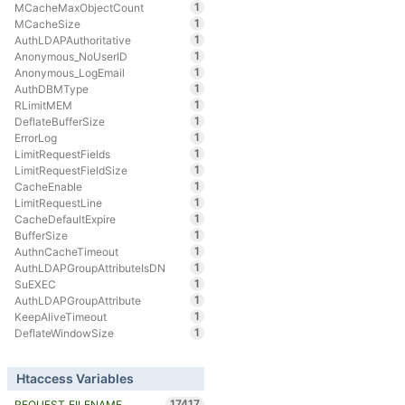
1
MCacheMaxObjectCount
1
MCacheSize
1
AuthLDAPAuthoritative
1
Anonymous_NoUserID
1
Anonymous_LogEmail
1
AuthDBMType
1
RLimitMEM
1
DeflateBufferSize
1
ErrorLog
1
LimitRequestFields
1
LimitRequestFieldSize
1
CacheEnable
1
LimitRequestLine
1
CacheDefaultExpire
1
BufferSize
1
AuthnCacheTimeout
1
AuthLDAPGroupAttributeIsDN
1
SuEXEC
1
AuthLDAPGroupAttribute
1
KeepAliveTimeout
1
DeflateWindowSize
Htaccess Variables
17417
REQUEST_FILENAME