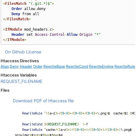
<
FilesMatch
"(.git.*)$"
>
Order
 allow
,
deny

Deny
</
FilesMatch
>
<
IfModule
 mod_headers
.
c
>
Header
 set 
Access
-
Control
-
Allow
-
Origin
"*"
</
IfModule
>
On Github
License
Htaccess Directives
Alias
Deny
Header
Order
RewriteBase
RewriteCond
RewriteEngine
RewriteRule
Htaccess Variables
REQUEST_FILENAME
Files
Download PDF of Htaccess file