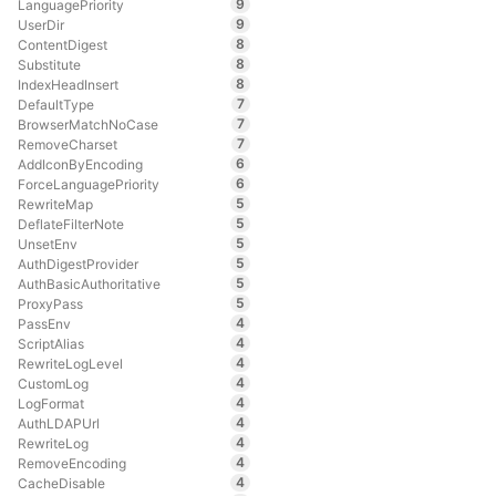
9
LanguagePriority
9
UserDir
8
ContentDigest
8
Substitute
8
IndexHeadInsert
7
DefaultType
7
BrowserMatchNoCase
7
RemoveCharset
6
AddIconByEncoding
6
ForceLanguagePriority
5
RewriteMap
5
DeflateFilterNote
5
UnsetEnv
5
AuthDigestProvider
5
AuthBasicAuthoritative
5
ProxyPass
4
PassEnv
4
ScriptAlias
4
RewriteLogLevel
4
CustomLog
4
LogFormat
4
AuthLDAPUrl
4
RewriteLog
4
RemoveEncoding
4
CacheDisable