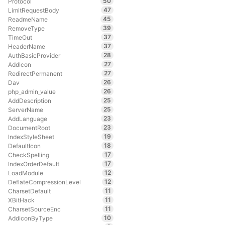
50
Protocol
47
LimitRequestBody
45
ReadmeName
39
RemoveType
37
TimeOut
37
HeaderName
28
AuthBasicProvider
27
AddIcon
27
RedirectPermanent
26
Dav
26
php_admin_value
25
AddDescription
25
ServerName
23
AddLanguage
23
DocumentRoot
19
IndexStyleSheet
18
DefaultIcon
17
CheckSpelling
17
IndexOrderDefault
12
LoadModule
12
DeflateCompressionLevel
11
CharsetDefault
11
XBitHack
11
CharsetSourceEnc
10
AddIconByType