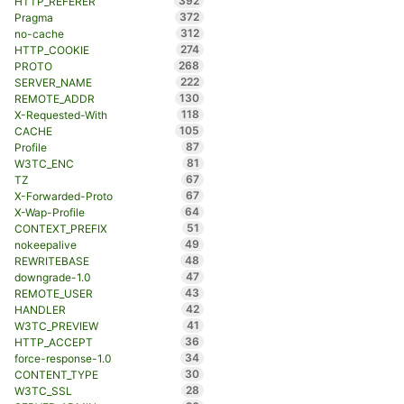
392
HTTP_REFERER
372
Pragma
312
no-cache
274
HTTP_COOKIE
268
PROTO
222
SERVER_NAME
130
REMOTE_ADDR
118
X-Requested-With
105
CACHE
87
Profile
81
W3TC_ENC
67
TZ
67
X-Forwarded-Proto
64
X-Wap-Profile
51
CONTEXT_PREFIX
49
nokeepalive
48
REWRITEBASE
47
downgrade-1.0
43
REMOTE_USER
42
HANDLER
41
W3TC_PREVIEW
36
HTTP_ACCEPT
34
force-response-1.0
30
CONTENT_TYPE
28
W3TC_SSL