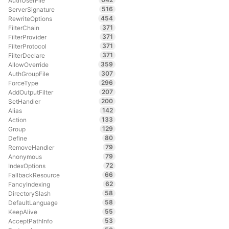
AuthUserFile
516
ServerSignature
454
RewriteOptions
371
FilterChain
371
FilterProvider
371
FilterProtocol
371
FilterDeclare
359
AllowOverride
307
AuthGroupFile
296
ForceType
207
AddOutputFilter
200
SetHandler
142
Alias
133
Action
129
Group
80
Define
79
RemoveHandler
79
Anonymous
72
IndexOptions
66
FallbackResource
62
FancyIndexing
58
DirectorySlash
58
DefaultLanguage
55
KeepAlive
53
AcceptPathInfo