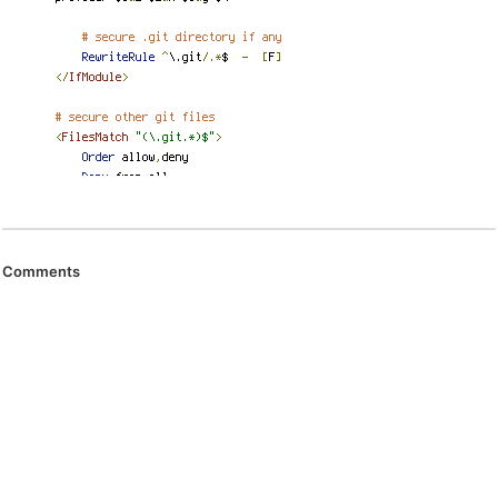
Comments