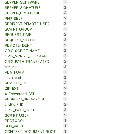
2
SERVER_SOFTWARE
2
SERVER_SIGNATURE
2
SERVER_PROTOCOL
2
PHP_SELF
2
REDIRECT_REMOTE_USER
2
SCRIPT_GROUP
2
REQUEST_TIME
2
REQUEST_STATUS
2
REMOTE_IDENT
2
ORIG_SCRIPT_NAME
2
ORIG_SCRIPT_FILENAME
2
ORIG_PATH_TRANSLATED
2
site_dir
2
PLATFORM
2
installpath
2
REMOTE_PORT
2
ZIP_EXT
2
X-Forwarded-SSL
2
REDIRECT_BREAKPOINT
2
UNIQUE_ID
2
ORIG_PATH_INFO
2
SCRIPT_USER
1
PROTOCOL
1
SUB_PATH
1
CONTEXT_DOCUMENT_ROOT