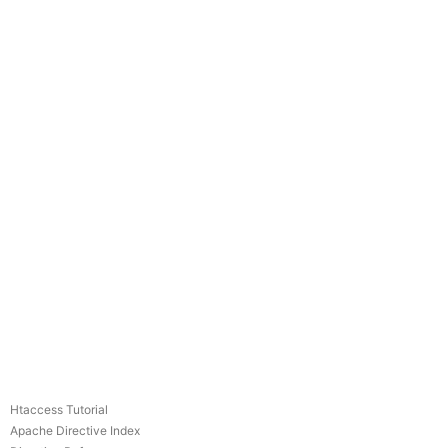
Htaccess Tutorial
Apache Directive Index