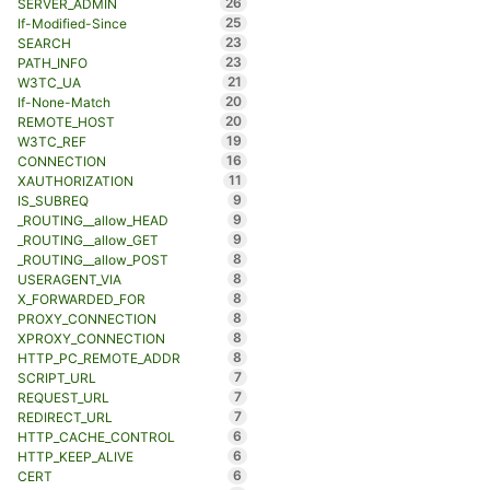
26
SERVER_ADMIN
25
If-Modified-Since
23
SEARCH
23
PATH_INFO
21
W3TC_UA
20
If-None-Match
20
REMOTE_HOST
19
W3TC_REF
16
CONNECTION
11
XAUTHORIZATION
9
IS_SUBREQ
9
_ROUTING__allow_HEAD
9
_ROUTING__allow_GET
8
_ROUTING__allow_POST
8
USERAGENT_VIA
8
X_FORWARDED_FOR
8
PROXY_CONNECTION
8
XPROXY_CONNECTION
8
HTTP_PC_REMOTE_ADDR
7
SCRIPT_URL
7
REQUEST_URL
7
REDIRECT_URL
6
HTTP_CACHE_CONTROL
6
HTTP_KEEP_ALIVE
6
CERT