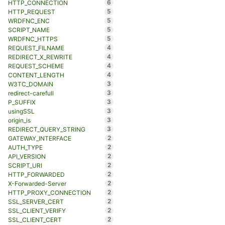
6
HTTP_CONNECTION
5
HTTP_REQUEST
5
WRDFNC_ENC
5
SCRIPT_NAME
5
WRDFNC_HTTPS
4
REQUEST_FILNAME
4
REDIRECT_X_REWRITE
4
REQUEST_SCHEME
4
CONTENT_LENGTH
3
W3TC_DOMAIN
3
redirect-carefull
3
P_SUFFIX
3
usingSSL
3
origin_is
3
REDIRECT_QUERY_STRING
2
GATEWAY_INTERFACE
2
AUTH_TYPE
2
API_VERSION
2
SCRIPT_URI
2
HTTP_FORWARDED
2
X-Forwarded-Server
2
HTTP_PROXY_CONNECTION
2
SSL_SERVER_CERT
2
SSL_CLIENT_VERIFY
2
SSL_CLIENT_CERT