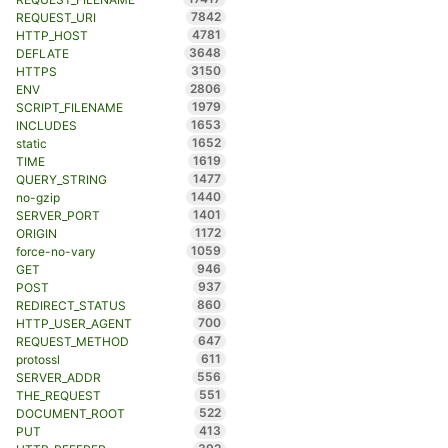
7842
REQUEST_URI
4781
HTTP_HOST
3648
DEFLATE
3150
HTTPS
2806
ENV
1979
SCRIPT_FILENAME
1653
INCLUDES
1652
static
1619
TIME
1477
QUERY_STRING
1440
no-gzip
1401
SERVER_PORT
1172
ORIGIN
1059
force-no-vary
946
GET
937
POST
860
REDIRECT_STATUS
700
HTTP_USER_AGENT
647
REQUEST_METHOD
611
protossl
556
SERVER_ADDR
551
THE_REQUEST
522
DOCUMENT_ROOT
413
PUT