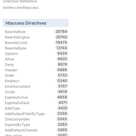
Directive Reference
twitter.com/htaccess
Htaccess Directives
20784
RewriteRule
20742
RewriteEngine
19475
RewriteCond
12743
RewriteBase
9434
Options
6623
Allow
6074
Deny
5886
Header
5752
Order
5340
Redirect
5157
ErrorDocument
4919
Script
4658
ExpiresActive
4271
ExpiresDefault
3422
AddType
3356
AddOutputFilterByType
3343
DirectoryIndex
3283
ExpiresByType
3265
AddDefaultCharset
3097
php_value