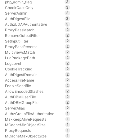
3
php_admin_flag
3
CheckCaseOnly
3
ServerAdmin
3
AuthDigestFile
3
AuthzLDAPAuthoritative
2
ProxyPassMatch
2
RemoveOutputFilter
2
SetInputFilter
2
ProxyPassReverse
2
MultiviewsMatch
2
LuaPackagePath
2
LogLevel
2
CookieTracking
2
AuthDigestDomain
2
AccessFileName
2
EnableSendfile
2
AllowEncodedSlashes
2
AuthDBMUserFile
2
AuthDBMGroupFile
2
ServerAlias
1
AuthzGroupFileAuthoritative
1
MaxKeepAliveRequests
1
MCacheMinObjectSize
1
ProxyRequests
1
MCacheMaxObjectSize