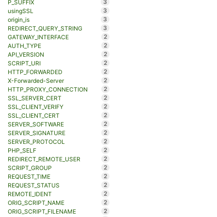
3
P_SUFFIX
3
usingSSL
3
origin_is
3
REDIRECT_QUERY_STRING
2
GATEWAY_INTERFACE
2
AUTH_TYPE
2
API_VERSION
2
SCRIPT_URI
2
HTTP_FORWARDED
2
X-Forwarded-Server
2
HTTP_PROXY_CONNECTION
2
SSL_SERVER_CERT
2
SSL_CLIENT_VERIFY
2
SSL_CLIENT_CERT
2
SERVER_SOFTWARE
2
SERVER_SIGNATURE
2
SERVER_PROTOCOL
2
PHP_SELF
2
REDIRECT_REMOTE_USER
2
SCRIPT_GROUP
2
REQUEST_TIME
2
REQUEST_STATUS
2
REMOTE_IDENT
2
ORIG_SCRIPT_NAME
2
ORIG_SCRIPT_FILENAME