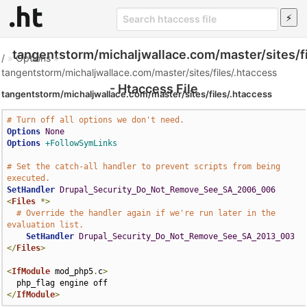
tangentstorm/michaljwallace.com/master/sites/fi
/
»
Options
»
tangentstorm/michaljwallace.com/master/sites/files/.htaccess
- Htaccess File
tangentstorm/michaljwallace.com/master/sites/files/.htaccess
# Turn off all options we don't need.
Options
None
Options
+FollowSymLinks
# Set the catch-all handler to prevent scripts from being 
executed.
SetHandler
Drupal_Security_Do_Not_Remove_See_SA_2006_006
<
Files
*>
# Override the handler again if we're run later in the 
evaluation list.
SetHandler
Drupal_Security_Do_Not_Remove_See_SA_2013_003
</
Files
>
<
IfModule
 mod_php5
.
c
>
</
IfModule
>