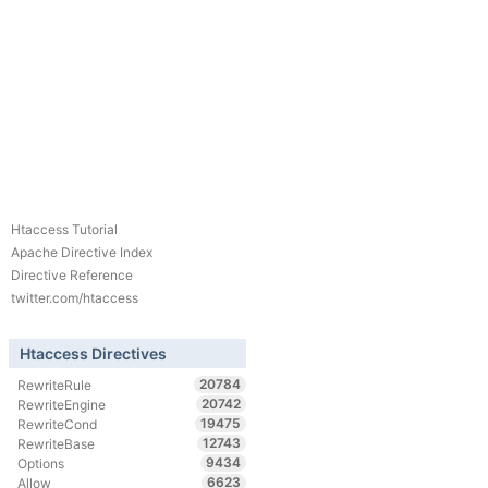
Htaccess Tutorial
Apache Directive Index
Directive Reference
twitter.com/htaccess
Htaccess Directives
20784
RewriteRule
20742
RewriteEngine
19475
RewriteCond
12743
RewriteBase
9434
Options
6623
Allow