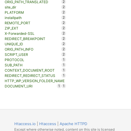
2
ORIG_PATH_TRANSLATED
2
site_dir
2
PLATFORM
2
installpath
2
REMOTE_PORT
2
ZIP_EXT
2
X-Forwarded-SSL
2
REDIRECT_BREAKPOINT
2
UNIQUE_ID
2
ORIG_PATH_INFO
2
SCRIPT_USER
1
PROTOCOL
1
SUB_PATH
1
CONTEXT_DOCUMENT_ROOT
1
REDIRECT_REDIRECT_STATUS
HTTP_WP_VERSION_FOLDER_NAME
1
1
DOCUMENT_URI
Htaccess.io
|
Htaccess
|
Apache HTTPD
Except where otherwise noted, content on this site is licensed