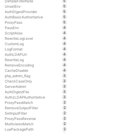
5
DeflateFilterNote
5
UnsetEnv
5
AuthDigestProvider
5
AuthBasicAuthoritative
5
ProxyPass
4
PassEnv
4
ScriptAlias
4
RewriteLogLevel
4
CustomLog
4
LogFormat
4
AuthLDAPUrl
4
RewriteLog
4
RemoveEncoding
4
CacheDisable
3
php_admin_flag
3
CheckCaseOnly
3
ServerAdmin
3
AuthDigestFile
3
AuthzLDAPAuthoritative
2
ProxyPassMatch
2
RemoveOutputFilter
2
SetInputFilter
2
ProxyPassReverse
2
MultiviewsMatch
2
LuaPackagePath