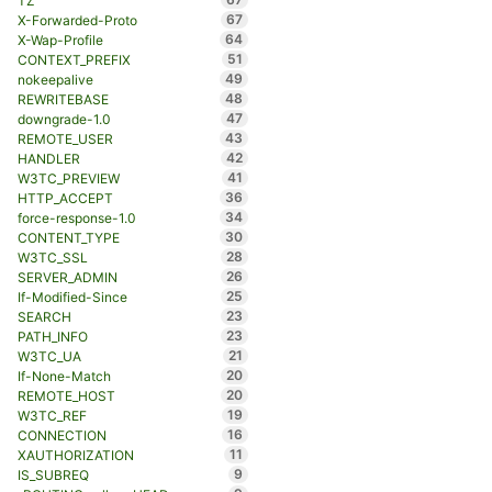
TZ
67
X-Forwarded-Proto
64
X-Wap-Profile
51
CONTEXT_PREFIX
49
nokeepalive
48
REWRITEBASE
47
downgrade-1.0
43
REMOTE_USER
42
HANDLER
41
W3TC_PREVIEW
36
HTTP_ACCEPT
34
force-response-1.0
30
CONTENT_TYPE
28
W3TC_SSL
26
SERVER_ADMIN
25
If-Modified-Since
23
SEARCH
23
PATH_INFO
21
W3TC_UA
20
If-None-Match
20
REMOTE_HOST
19
W3TC_REF
16
CONNECTION
11
XAUTHORIZATION
9
IS_SUBREQ