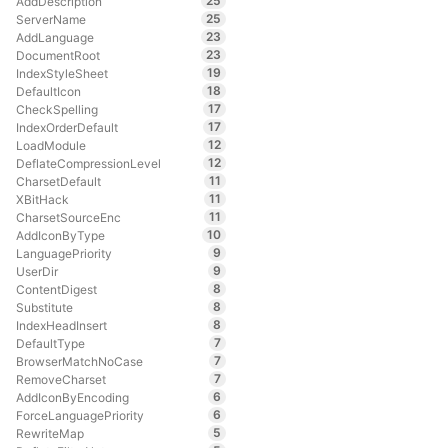
25
AddDescription
25
ServerName
23
AddLanguage
23
DocumentRoot
19
IndexStyleSheet
18
DefaultIcon
17
CheckSpelling
17
IndexOrderDefault
12
LoadModule
12
DeflateCompressionLevel
11
CharsetDefault
11
XBitHack
11
CharsetSourceEnc
10
AddIconByType
9
LanguagePriority
9
UserDir
8
ContentDigest
8
Substitute
8
IndexHeadInsert
7
DefaultType
7
BrowserMatchNoCase
7
RemoveCharset
6
AddIconByEncoding
6
ForceLanguagePriority
5
RewriteMap