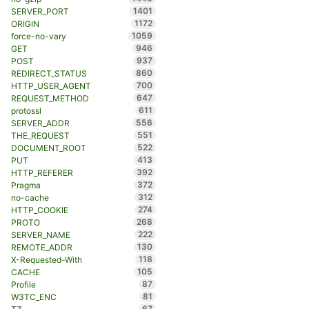
1401
SERVER_PORT
1172
ORIGIN
1059
force-no-vary
946
GET
937
POST
860
REDIRECT_STATUS
700
HTTP_USER_AGENT
647
REQUEST_METHOD
611
protossl
556
SERVER_ADDR
551
THE_REQUEST
522
DOCUMENT_ROOT
413
PUT
392
HTTP_REFERER
372
Pragma
312
no-cache
274
HTTP_COOKIE
268
PROTO
222
SERVER_NAME
130
REMOTE_ADDR
118
X-Requested-With
105
CACHE
87
Profile
81
W3TC_ENC
67