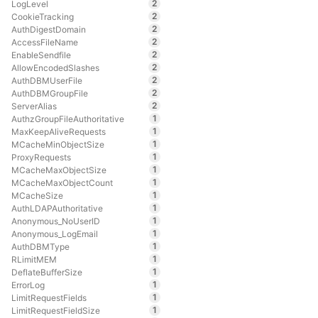
2
LogLevel
2
CookieTracking
2
AuthDigestDomain
2
AccessFileName
2
EnableSendfile
2
AllowEncodedSlashes
2
AuthDBMUserFile
2
AuthDBMGroupFile
2
ServerAlias
1
AuthzGroupFileAuthoritative
1
MaxKeepAliveRequests
1
MCacheMinObjectSize
1
ProxyRequests
1
MCacheMaxObjectSize
1
MCacheMaxObjectCount
1
MCacheSize
1
AuthLDAPAuthoritative
1
Anonymous_NoUserID
1
Anonymous_LogEmail
1
AuthDBMType
1
RLimitMEM
1
DeflateBufferSize
1
ErrorLog
1
LimitRequestFields
1
LimitRequestFieldSize