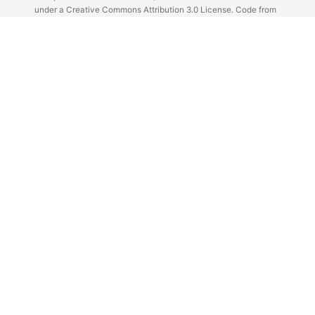
under a Creative Commons Attribution 3.0 License. Code from
Github licensed under the repos license.