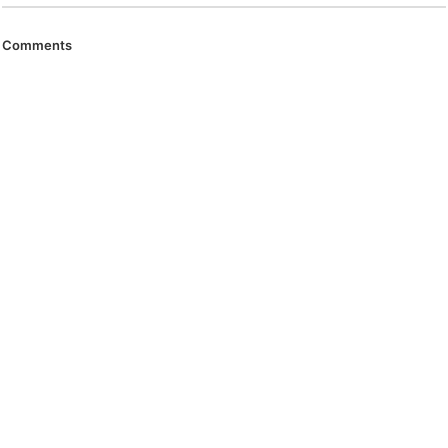
Comments