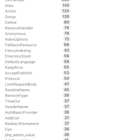
142
Alias
133
Action
129
Group
80
Define
79
RemoveHandler
79
Anonymous
72
IndexOptions
66
FallbackResource
62
FancyIndexing
58
DirectorySlash
58
DefaultLanguage
55
KeepAlive
53
AcceptPathInfo
50
Protocol
47
LimitRequestBody
45
ReadmeName
39
RemoveType
37
TimeOut
37
HeaderName
28
AuthBasicProvider
27
AddIcon
27
RedirectPermanent
26
Dav
26
php_admin_value