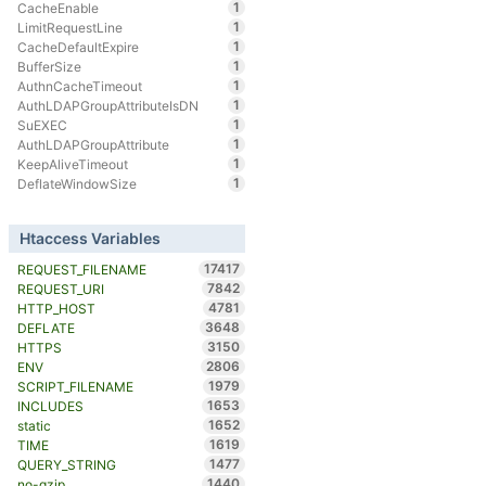
1
CacheEnable
1
LimitRequestLine
1
CacheDefaultExpire
1
BufferSize
1
AuthnCacheTimeout
1
AuthLDAPGroupAttributeIsDN
1
SuEXEC
1
AuthLDAPGroupAttribute
1
KeepAliveTimeout
1
DeflateWindowSize
Htaccess Variables
17417
REQUEST_FILENAME
7842
REQUEST_URI
4781
HTTP_HOST
3648
DEFLATE
3150
HTTPS
2806
ENV
1979
SCRIPT_FILENAME
1653
INCLUDES
1652
static
1619
TIME
1477
QUERY_STRING
1440
no-gzip