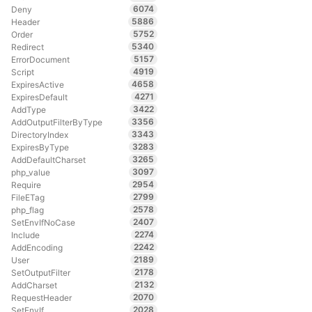
6074
Deny
5886
Header
5752
Order
5340
Redirect
5157
ErrorDocument
4919
Script
4658
ExpiresActive
4271
ExpiresDefault
3422
AddType
3356
AddOutputFilterByType
3343
DirectoryIndex
3283
ExpiresByType
3265
AddDefaultCharset
3097
php_value
2954
Require
2799
FileETag
2578
php_flag
2407
SetEnvIfNoCase
2274
Include
2242
AddEncoding
2189
User
2178
SetOutputFilter
2132
AddCharset
2070
RequestHeader
2028
SetEnvIf