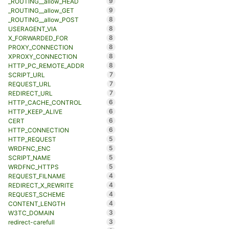
9
_ROUTING__allow_HEAD
9
_ROUTING__allow_GET
8
_ROUTING__allow_POST
8
USERAGENT_VIA
8
X_FORWARDED_FOR
8
PROXY_CONNECTION
8
XPROXY_CONNECTION
8
HTTP_PC_REMOTE_ADDR
7
SCRIPT_URL
7
REQUEST_URL
7
REDIRECT_URL
6
HTTP_CACHE_CONTROL
6
HTTP_KEEP_ALIVE
6
CERT
6
HTTP_CONNECTION
5
HTTP_REQUEST
5
WRDFNC_ENC
5
SCRIPT_NAME
5
WRDFNC_HTTPS
4
REQUEST_FILNAME
4
REDIRECT_X_REWRITE
4
REQUEST_SCHEME
4
CONTENT_LENGTH
3
W3TC_DOMAIN
3
redirect-carefull