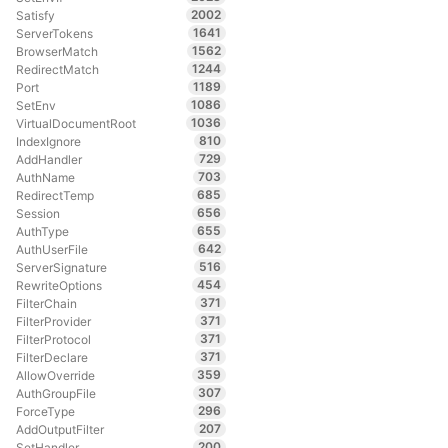
2002
Satisfy
1641
ServerTokens
1562
BrowserMatch
1244
RedirectMatch
1189
Port
1086
SetEnv
1036
VirtualDocumentRoot
810
IndexIgnore
729
AddHandler
703
AuthName
685
RedirectTemp
656
Session
655
AuthType
642
AuthUserFile
516
ServerSignature
454
RewriteOptions
371
FilterChain
371
FilterProvider
371
FilterProtocol
371
FilterDeclare
359
AllowOverride
307
AuthGroupFile
296
ForceType
207
AddOutputFilter
200
SetHandler