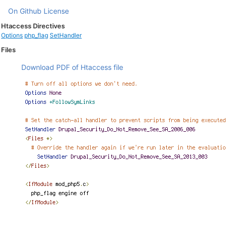
On Github
License
Htaccess Directives
Options
php_flag
SetHandler
Files
Download PDF of Htaccess file