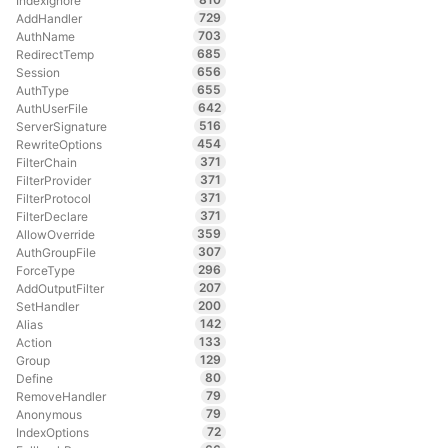
IndexIgnore
729
AddHandler
703
AuthName
685
RedirectTemp
656
Session
655
AuthType
642
AuthUserFile
516
ServerSignature
454
RewriteOptions
371
FilterChain
371
FilterProvider
371
FilterProtocol
371
FilterDeclare
359
AllowOverride
307
AuthGroupFile
296
ForceType
207
AddOutputFilter
200
SetHandler
142
Alias
133
Action
129
Group
80
Define
79
RemoveHandler
79
Anonymous
72
IndexOptions