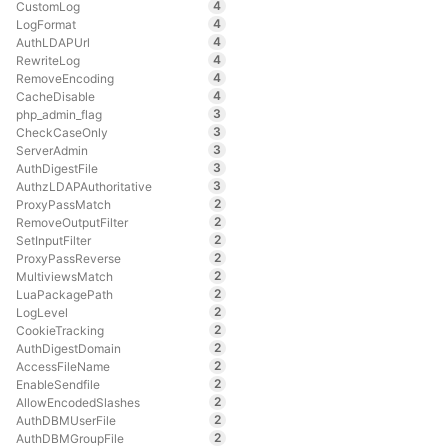
4
CustomLog
4
LogFormat
4
AuthLDAPUrl
4
RewriteLog
4
RemoveEncoding
4
CacheDisable
3
php_admin_flag
3
CheckCaseOnly
3
ServerAdmin
3
AuthDigestFile
3
AuthzLDAPAuthoritative
2
ProxyPassMatch
2
RemoveOutputFilter
2
SetInputFilter
2
ProxyPassReverse
2
MultiviewsMatch
2
LuaPackagePath
2
LogLevel
2
CookieTracking
2
AuthDigestDomain
2
AccessFileName
2
EnableSendfile
2
AllowEncodedSlashes
2
AuthDBMUserFile
2
AuthDBMGroupFile