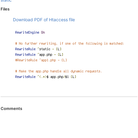
Files
Download PDF of Htaccess file
Comments