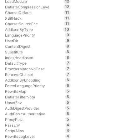
12
LoadModule
12
DeflateCompressionLevel
11
CharsetDefault
11
XBitHack
11
CharsetSourceEnc
10
AddIconByType
9
LanguagePriority
9
UserDir
8
ContentDigest
8
Substitute
8
IndexHeadInsert
7
DefaultType
7
BrowserMatchNoCase
7
RemoveCharset
6
AddIconByEncoding
6
ForceLanguagePriority
5
RewriteMap
5
DeflateFilterNote
5
UnsetEnv
5
AuthDigestProvider
5
AuthBasicAuthoritative
5
ProxyPass
4
PassEnv
4
ScriptAlias
4
RewriteLogLevel