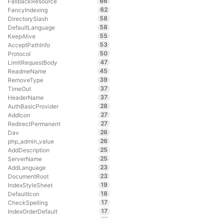
66
FallbackResource
62
FancyIndexing
58
DirectorySlash
58
DefaultLanguage
55
KeepAlive
53
AcceptPathInfo
50
Protocol
47
LimitRequestBody
45
ReadmeName
39
RemoveType
37
TimeOut
37
HeaderName
28
AuthBasicProvider
27
AddIcon
27
RedirectPermanent
26
Dav
26
php_admin_value
25
AddDescription
25
ServerName
23
AddLanguage
23
DocumentRoot
19
IndexStyleSheet
18
DefaultIcon
17
CheckSpelling
17
IndexOrderDefault