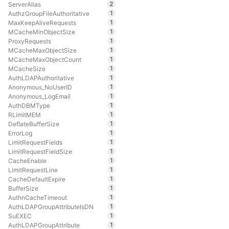
2
ServerAlias
1
AuthzGroupFileAuthoritative
1
MaxKeepAliveRequests
1
MCacheMinObjectSize
1
ProxyRequests
1
MCacheMaxObjectSize
1
MCacheMaxObjectCount
1
MCacheSize
1
AuthLDAPAuthoritative
1
Anonymous_NoUserID
1
Anonymous_LogEmail
1
AuthDBMType
1
RLimitMEM
1
DeflateBufferSize
1
ErrorLog
1
LimitRequestFields
1
LimitRequestFieldSize
1
CacheEnable
1
LimitRequestLine
1
CacheDefaultExpire
1
BufferSize
1
AuthnCacheTimeout
1
AuthLDAPGroupAttributeIsDN
1
SuEXEC
1
AuthLDAPGroupAttribute