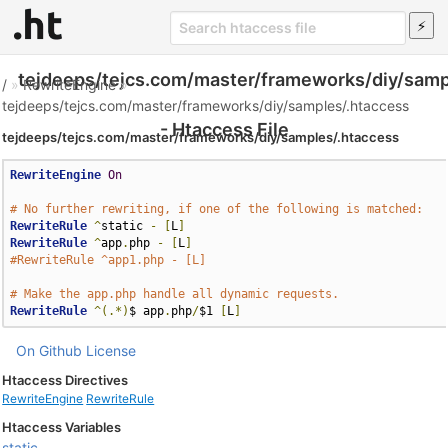
tejdeeps/tejcs.com/master/frameworks/diy/samp
/
»
RewriteEngine
»
tejdeeps/tejcs.com/master/frameworks/diy/samples/.htaccess
- Htaccess File
tejdeeps/tejcs.com/master/frameworks/diy/samples/.htaccess
RewriteEngine
On
# No further rewriting, if one of the following is matched:
RewriteRule
^
static 
-
[
L
]
RewriteRule
^
app
.
php 
-
[
L
]
#RewriteRule ^app1.php - [L]
# Make the app.php handle all dynamic requests.
RewriteRule
^(.*)
$ app
.
php
/
$1 
[
L
]
On Github
License
Htaccess Directives
RewriteEngine
RewriteRule
Htaccess Variables
static