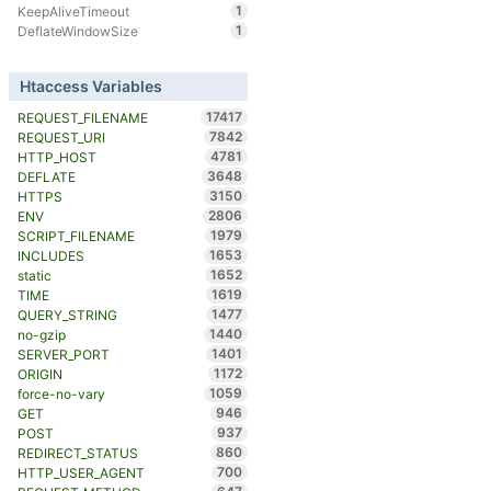
1
KeepAliveTimeout
1
DeflateWindowSize
Htaccess Variables
17417
REQUEST_FILENAME
7842
REQUEST_URI
4781
HTTP_HOST
3648
DEFLATE
3150
HTTPS
2806
ENV
1979
SCRIPT_FILENAME
1653
INCLUDES
1652
static
1619
TIME
1477
QUERY_STRING
1440
no-gzip
1401
SERVER_PORT
1172
ORIGIN
1059
force-no-vary
946
GET
937
POST
860
REDIRECT_STATUS
700
HTTP_USER_AGENT