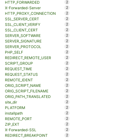
2
HTTP_FORWARDED
2
X-Forwarded-Server
2
HTTP_PROXY_CONNECTION
2
SSL_SERVER_CERT
2
SSL_CLIENT_VERIFY
2
SSL_CLIENT_CERT
2
SERVER_SOFTWARE
2
SERVER_SIGNATURE
2
SERVER_PROTOCOL
2
PHP_SELF
2
REDIRECT_REMOTE_USER
2
SCRIPT_GROUP
2
REQUEST_TIME
2
REQUEST_STATUS
2
REMOTE_IDENT
2
ORIG_SCRIPT_NAME
2
ORIG_SCRIPT_FILENAME
2
ORIG_PATH_TRANSLATED
2
site_dir
2
PLATFORM
2
installpath
2
REMOTE_PORT
2
ZIP_EXT
2
X-Forwarded-SSL
2
REDIRECT_BREAKPOINT