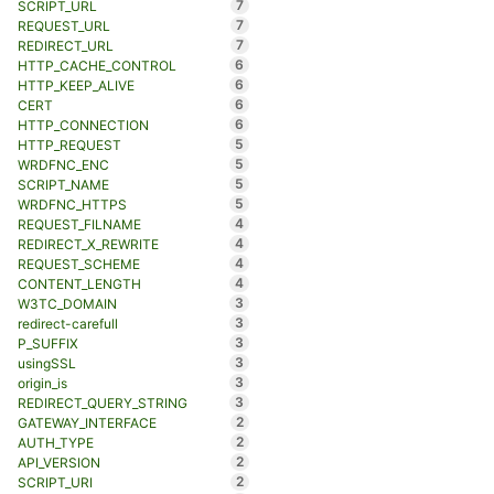
7
SCRIPT_URL
7
REQUEST_URL
7
REDIRECT_URL
6
HTTP_CACHE_CONTROL
6
HTTP_KEEP_ALIVE
6
CERT
6
HTTP_CONNECTION
5
HTTP_REQUEST
5
WRDFNC_ENC
5
SCRIPT_NAME
5
WRDFNC_HTTPS
4
REQUEST_FILNAME
4
REDIRECT_X_REWRITE
4
REQUEST_SCHEME
4
CONTENT_LENGTH
3
W3TC_DOMAIN
3
redirect-carefull
3
P_SUFFIX
3
usingSSL
3
origin_is
3
REDIRECT_QUERY_STRING
2
GATEWAY_INTERFACE
2
AUTH_TYPE
2
API_VERSION
2
SCRIPT_URI