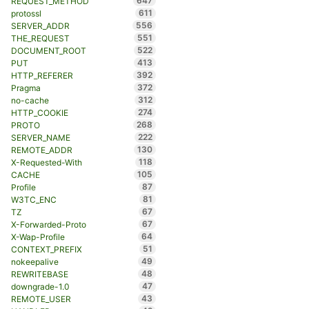
647
REQUEST_METHOD
611
protossl
556
SERVER_ADDR
551
THE_REQUEST
522
DOCUMENT_ROOT
413
PUT
392
HTTP_REFERER
372
Pragma
312
no-cache
274
HTTP_COOKIE
268
PROTO
222
SERVER_NAME
130
REMOTE_ADDR
118
X-Requested-With
105
CACHE
87
Profile
81
W3TC_ENC
67
TZ
67
X-Forwarded-Proto
64
X-Wap-Profile
51
CONTEXT_PREFIX
49
nokeepalive
48
REWRITEBASE
47
downgrade-1.0
43
REMOTE_USER