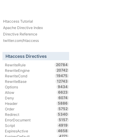
Htaccess Tutorial
Apache Directive Index
Directive Reference
twitter.com/htaccess
Htaccess Directives
20784
RewriteRule
20742
RewriteEngine
19475
RewriteCond
12743
RewriteBase
9434
Options
6623
Allow
6074
Deny
5886
Header
5752
Order
5340
Redirect
5157
ErrorDocument
4919
Script
4658
ExpiresActive
4271
ExpiresDefault