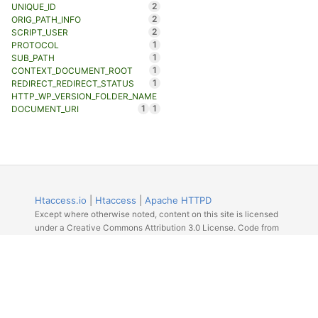
2
UNIQUE_ID
2
ORIG_PATH_INFO
2
SCRIPT_USER
1
PROTOCOL
1
SUB_PATH
1
CONTEXT_DOCUMENT_ROOT
1
REDIRECT_REDIRECT_STATUS
HTTP_WP_VERSION_FOLDER_NAME
1
1
DOCUMENT_URI
Htaccess.io
|
Htaccess
|
Apache HTTPD
Except where otherwise noted, content on this site is licensed
under a Creative Commons Attribution 3.0 License. Code from
Github licensed under the repos license.