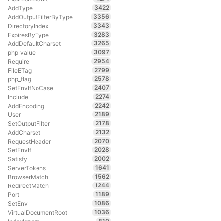
3422
AddType
3356
AddOutputFilterByType
3343
DirectoryIndex
3283
ExpiresByType
3265
AddDefaultCharset
3097
php_value
2954
Require
2799
FileETag
2578
php_flag
2407
SetEnvIfNoCase
2274
Include
2242
AddEncoding
2189
User
2178
SetOutputFilter
2132
AddCharset
2070
RequestHeader
2028
SetEnvIf
2002
Satisfy
1641
ServerTokens
1562
BrowserMatch
1244
RedirectMatch
1189
Port
1086
SetEnv
1036
VirtualDocumentRoot
810