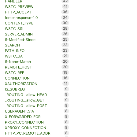
42
HANDLER
41
W3TC_PREVIEW
36
HTTP_ACCEPT
34
force-response-1.0
30
CONTENT_TYPE
28
W3TC_SSL
26
SERVER_ADMIN
25
If-Modified-Since
23
SEARCH
23
PATH_INFO
21
W3TC_UA
20
If-None-Match
20
REMOTE_HOST
19
W3TC_REF
16
CONNECTION
11
XAUTHORIZATION
9
IS_SUBREQ
9
_ROUTING__allow_HEAD
9
_ROUTING__allow_GET
8
_ROUTING__allow_POST
8
USERAGENT_VIA
8
X_FORWARDED_FOR
8
PROXY_CONNECTION
8
XPROXY_CONNECTION
8
HTTP_PC_REMOTE_ADDR