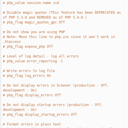
# php_value session.name sid
# Disable magic quotes (This feature has been DEPRECATED as 
of PHP 5.3.0 and REMOVED as of PHP 5.4.0.)
# php_flag magic_quotes_gpc Off
# Do not show you are using PHP
# Note: Move this line to php.ini since it won't work in 
.htaccess
# php_flag expose_php Off
# Level of log detail - log all errors
# php_value error_reporting -1
# Write errors to log file
# php_flag log_errors On
# Do not display errors in browser (production - Off, 
development - On)
# php_flag display_errors Off
# Do not display startup errors (production - Off, 
development - On)
# php_flag display_startup_errors Off
# Format errors in plain text