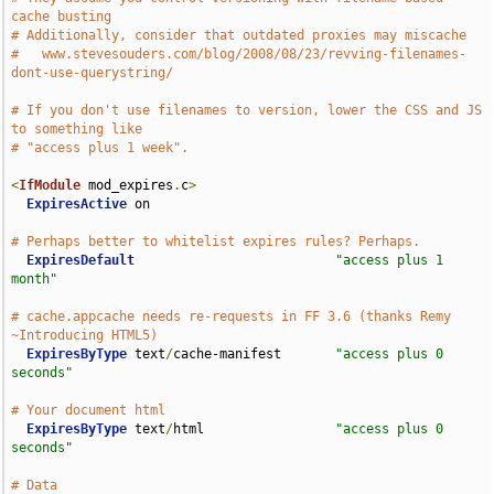
cache busting
# Additionally, consider that outdated proxies may miscache
#   www.stevesouders.com/blog/2008/08/23/revving-filenames-
dont-use-querystring/
# If you don't use filenames to version, lower the CSS and JS 
to something like
# "access plus 1 week".
<
IfModule
 mod_expires
.
c
>
ExpiresActive
 on

# Perhaps better to whitelist expires rules? Perhaps.
ExpiresDefault
"access plus 1 
month"
# cache.appcache needs re-requests in FF 3.6 (thanks Remy 
~Introducing HTML5)
ExpiresByType
 text
/
cache-manifest       
"access plus 0 
seconds"
# Your document html
ExpiresByType
 text
/
html                 
"access plus 0 
seconds"
# Data