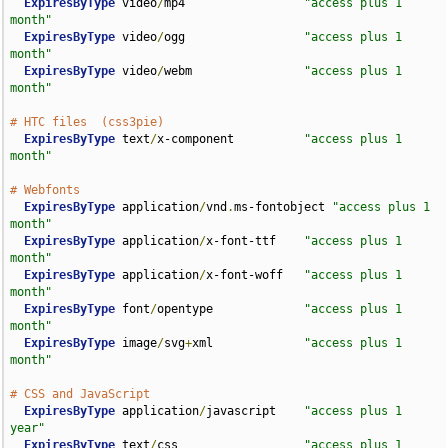
ExpiresByType
 video
/
mp4                 
"access plus 1 
month"
ExpiresByType
 video
/
ogg                 
"access plus 1 
month"
ExpiresByType
 video
/
webm                
"access plus 1 
month"
# HTC files  (css3pie)
ExpiresByType
 text
/
x-component          
"access plus 1 
month"
# Webfonts
ExpiresByType
 application
/
vnd
.
ms-fontobject 
"access plus 1 
month"
ExpiresByType
 application
/
x-font-ttf    
"access plus 1 
month"
ExpiresByType
 application
/
x-font-woff   
"access plus 1 
month"
ExpiresByType
 font
/
opentype             
"access plus 1 
month"
ExpiresByType
 image
/
svg
+
xml             
"access plus 1 
month"
# CSS and JavaScript
ExpiresByType
 application
/
javascript    
"access plus 1 
year"
ExpiresByType
 text
/
css                  
"access plus 1 