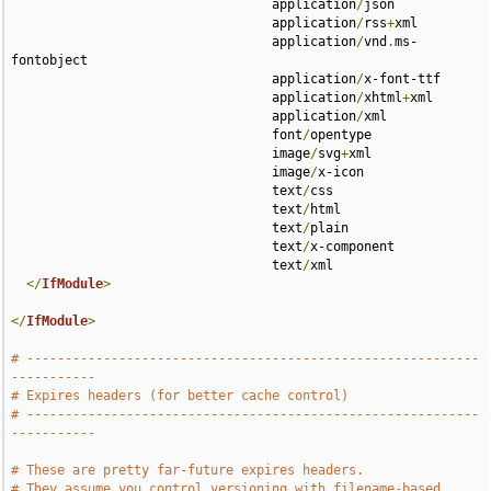
                                  application
/
json 

                                  application
/
rss
+
xml 

                                  application
/
vnd
.
ms-
fontobject 

                                  application
/
x-font-ttf 

                                  application
/
xhtml
+
xml 

                                  application
/
xml 

                                  font
/
opentype 

                                  image
/
svg
+
xml 

                                  image
/
x-icon 

                                  text
/
css 

                                  text
/
html 

                                  text
/
plain 

                                  text
/
x-component 

                                  text
/
xml

</
IfModule
>
</
IfModule
>
# -----------------------------------------------------------
-----------
# Expires headers (for better cache control)
# -----------------------------------------------------------
-----------
# These are pretty far-future expires headers.
# They assume you control versioning with filename-based 