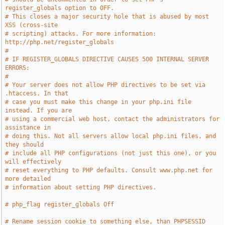
register_globals option to OFF.
# This closes a major security hole that is abused by most 
XSS (cross-site
# scripting) attacks. For more information: 
http://php.net/register_globals
#
# IF REGISTER_GLOBALS DIRECTIVE CAUSES 500 INTERNAL SERVER 
ERRORS:
#
# Your server does not allow PHP directives to be set via 
.htaccess. In that
# case you must make this change in your php.ini file 
instead. If you are
# using a commercial web host, contact the administrators for 
assistance in
# doing this. Not all servers allow local php.ini files, and 
they should
# include all PHP configurations (not just this one), or you 
will effectively
# reset everything to PHP defaults. Consult www.php.net for 
more detailed
# information about setting PHP directives.
# php_flag register_globals Off
# Rename session cookie to something else, than PHPSESSID