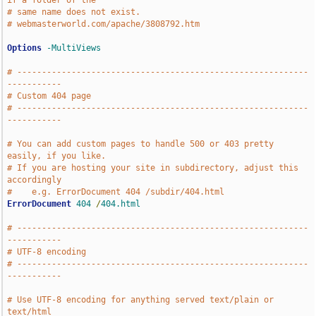
if a folder of the
# same name does not exist.
# webmasterworld.com/apache/3808792.htm
Options
-MultiViews
# -----------------------------------------------------------
-----------
# Custom 404 page
# -----------------------------------------------------------
-----------
# You can add custom pages to handle 500 or 403 pretty 
easily, if you like.
# If you are hosting your site in subdirectory, adjust this 
accordingly
#    e.g. ErrorDocument 404 /subdir/404.html
ErrorDocument
404
/
404.html
# -----------------------------------------------------------
-----------
# UTF-8 encoding
# -----------------------------------------------------------
-----------
# Use UTF-8 encoding for anything served text/plain or 
text/html