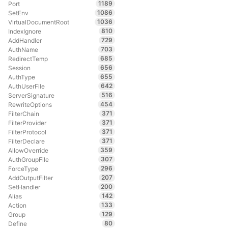
1189
Port
1086
SetEnv
1036
VirtualDocumentRoot
810
IndexIgnore
729
AddHandler
703
AuthName
685
RedirectTemp
656
Session
655
AuthType
642
AuthUserFile
516
ServerSignature
454
RewriteOptions
371
FilterChain
371
FilterProvider
371
FilterProtocol
371
FilterDeclare
359
AllowOverride
307
AuthGroupFile
296
ForceType
207
AddOutputFilter
200
SetHandler
142
Alias
133
Action
129
Group
80
Define