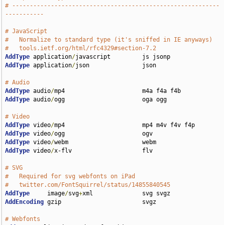
# -----------------------------------------------------------
-----------
# JavaScript
#   Normalize to standard type (it's sniffed in IE anyways)
#   tools.ietf.org/html/rfc4329#section-7.2
AddType
 application
/
AddType
 application
/
json               json

# Audio
AddType
 audio
/
AddType
 audio
/
ogg                      oga ogg

# Video
AddType
 video
/
AddType
 video
/
AddType
 video
/
AddType
 video
/
x-flv                    flv

# SVG
#   Required for svg webfonts on iPad
#   twitter.com/FontSquirrel/status/14855840545
AddType
     image
/
svg
+
AddEncoding
 gzip                       svgz

# Webfonts