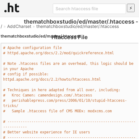
thematchboxstudio/ed/master/.htaccess -
/
»
AddCharset
»
thematchboxstudio/ed/master/.htaccess
thematchboxstudio/ed/master/.htaccess
Htaccess File
# Apache configuration file
# httpd.apache.org/docs/2.2/mod/quickreference.html
# Note .htaccess files are an overhead, this logic should be 
in your Apache
# config if possible: 
httpd.apache.org/docs/2.2/howto/htaccess.html
# Techniques in here adapted from all over, including:
#   Kroc Camen: camendesign.com/.htaccess
#   perishablepress.com/press/2006/01/10/stupid-htaccess-
tricks/
#   Sample .htaccess file of CMS MODx: modxcms.com
# -----------------------------------------------------------
-----------
# Better website experience for IE users
# -----------------------------------------------------------