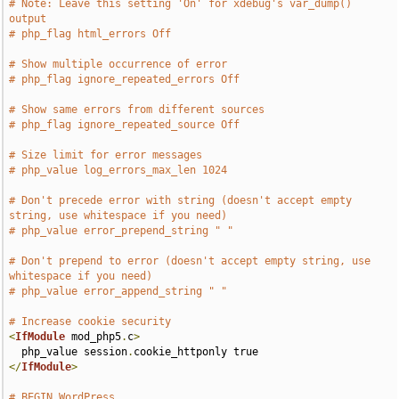
# Note: Leave this setting 'On' for xdebug's var_dump() 
output
# php_flag html_errors Off
# Show multiple occurrence of error
# php_flag ignore_repeated_errors Off
# Show same errors from different sources
# php_flag ignore_repeated_source Off
# Size limit for error messages
# php_value log_errors_max_len 1024
# Don't precede error with string (doesn't accept empty 
string, use whitespace if you need)
# php_value error_prepend_string " "
# Don't prepend to error (doesn't accept empty string, use 
whitespace if you need)
# php_value error_append_string " "
# Increase cookie security
<
IfModule
 mod_php5
.
c
>
  php_value session
.
</
IfModule
>
# BEGIN WordPress