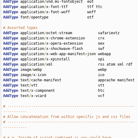
AddType
 application
/
vnd
.
AddType
 application
/
AddType
 application
/
AddType
 font
/
opentype                  otf

# Assorted types
AddType
 application
/
AddType
 application
/
AddType
 application
/
AddType
 application
/
AddType
 application
/
x-web-app-manifest
+
AddType
 application
/
AddType
 application
/
AddType
 image
/
AddType
 image
/
AddType
 text
/
AddType
 text
/
AddType
 text
/
AddType
 text
/
x-vcard                        vcf

# -----------------------------------------------------------
-----------
# Allow concatenation from within specific js and css files
# -----------------------------------------------------------
-----------
# e.g. Inside of script.combined.js you could have