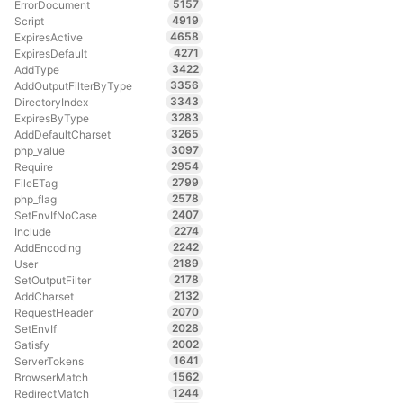
5157
ErrorDocument
4919
Script
4658
ExpiresActive
4271
ExpiresDefault
3422
AddType
3356
AddOutputFilterByType
3343
DirectoryIndex
3283
ExpiresByType
3265
AddDefaultCharset
3097
php_value
2954
Require
2799
FileETag
2578
php_flag
2407
SetEnvIfNoCase
2274
Include
2242
AddEncoding
2189
User
2178
SetOutputFilter
2132
AddCharset
2070
RequestHeader
2028
SetEnvIf
2002
Satisfy
1641
ServerTokens
1562
BrowserMatch
1244
RedirectMatch