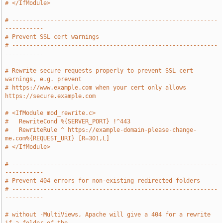
# </IfModule>
# -----------------------------------------------------------
-----------
# Prevent SSL cert warnings
# -----------------------------------------------------------
-----------
# Rewrite secure requests properly to prevent SSL cert 
warnings, e.g. prevent
# https://www.example.com when your cert only allows 
https://secure.example.com
# <IfModule mod_rewrite.c>
#   RewriteCond %{SERVER_PORT} !^443
#   RewriteRule ^ https://example-domain-please-change-
me.com%{REQUEST_URI} [R=301,L]
# </IfModule>
# -----------------------------------------------------------
-----------
# Prevent 404 errors for non-existing redirected folders
# -----------------------------------------------------------
-----------
# without -MultiViews, Apache will give a 404 for a rewrite 