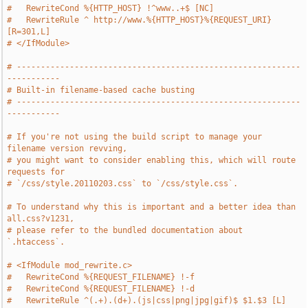
#   RewriteCond %{HTTP_HOST} !^www..+$ [NC]
#   RewriteRule ^ http://www.%{HTTP_HOST}%{REQUEST_URI} 
[R=301,L]
# </IfModule>
# -----------------------------------------------------------
-----------
# Built-in filename-based cache busting
# -----------------------------------------------------------
-----------
# If you're not using the build script to manage your 
filename version revving,
# you might want to consider enabling this, which will route 
requests for
# `/css/style.20110203.css` to `/css/style.css`.
# To understand why this is important and a better idea than 
all.css?v1231,
# please refer to the bundled documentation about 
`.htaccess`.
# <IfModule mod_rewrite.c>
#   RewriteCond %{REQUEST_FILENAME} !-f
#   RewriteCond %{REQUEST_FILENAME} !-d
#   RewriteRule ^(.+).(d+).(js|css|png|jpg|gif)$ $1.$3 [L]