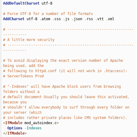
AddDefaultCharset
 utf-8

# Force UTF-8 for a number of file formats
AddCharset
 utf-8 
.
atom 
.
css 
.
js 
.
json 
.
rss 
.
vtt 
.
xml

# -----------------------------------------------------------
-----------
# A little more security
# -----------------------------------------------------------
-----------
# To avoid displaying the exact version number of Apache 
being used, add the
# following to httpd.conf (it will not work in .htaccess):
# ServerTokens Prod
# "-Indexes" will have Apache block users from browsing 
folders without a
# default document Usually you should leave this activated, 
because you
# shouldn't allow everybody to surf through every folder on 
your server (which
# includes rather private places like CMS system folders).
<
IfModule
 mod_autoindex
.
c
>
Options
-Indexes
</
IfModule
>