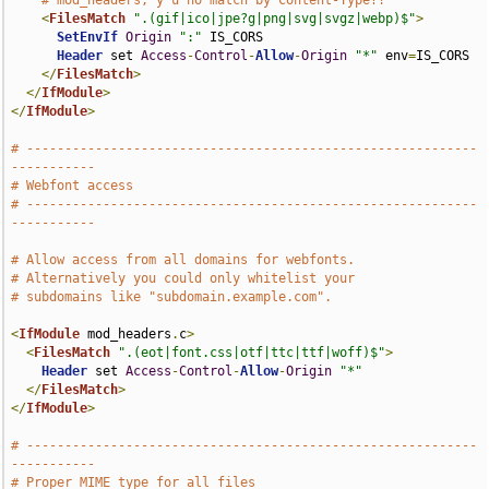
# mod_headers, y u no match by Content-Type?!
<
FilesMatch
".(gif|ico|jpe?g|png|svg|svgz|webp)$"
>
SetEnvIf
Origin
":"
 IS_CORS

Header
 set 
Access
-
Control
-
Allow
-
Origin
"*"
 env
=
IS_CORS

</
FilesMatch
>
</
IfModule
>
</
IfModule
>
# -----------------------------------------------------------
-----------
# Webfont access
# -----------------------------------------------------------
-----------
# Allow access from all domains for webfonts.
# Alternatively you could only whitelist your
# subdomains like "subdomain.example.com".
<
IfModule
 mod_headers
.
c
>
<
FilesMatch
".(eot|font.css|otf|ttc|ttf|woff)$"
>
Header
 set 
Access
-
Control
-
Allow
-
Origin
"*"
</
FilesMatch
>
</
IfModule
>
# -----------------------------------------------------------
-----------
# Proper MIME type for all files