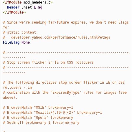
<
IfModule
 mod_headers
.
c
>
Header
 unset 
ETag
</
IfModule
>
# Since we're sending far-future expires, we don't need ETags 
for
# static content.
#   developer.yahoo.com/performance/rules.html#etags
FileETag
None
# -----------------------------------------------------------
-----------
# Stop screen flicker in IE on CSS rollovers
# -----------------------------------------------------------
-----------
# The following directives stop screen flicker in IE on CSS 
rollovers - in
# combination with the "ExpiresByType" rules for images (see 
above).
# BrowserMatch "MSIE" brokenvary=1
# BrowserMatch "Mozilla/4.[0-9]{2}" brokenvary=1
# BrowserMatch "Opera" !brokenvary
# SetEnvIf brokenvary 1 force-no-vary