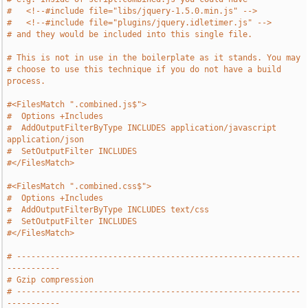
#   <!--#include file="libs/jquery-1.5.0.min.js" -->
#   <!--#include file="plugins/jquery.idletimer.js" -->
# and they would be included into this single file.
# This is not in use in the boilerplate as it stands. You may
# choose to use this technique if you do not have a build 
process.
#<FilesMatch ".combined.js$">
#  Options +Includes
#  AddOutputFilterByType INCLUDES application/javascript 
application/json
#  SetOutputFilter INCLUDES
#</FilesMatch>
#<FilesMatch ".combined.css$">
#  Options +Includes
#  AddOutputFilterByType INCLUDES text/css
#  SetOutputFilter INCLUDES
#</FilesMatch>
# -----------------------------------------------------------
-----------
# Gzip compression
# -----------------------------------------------------------
-----------