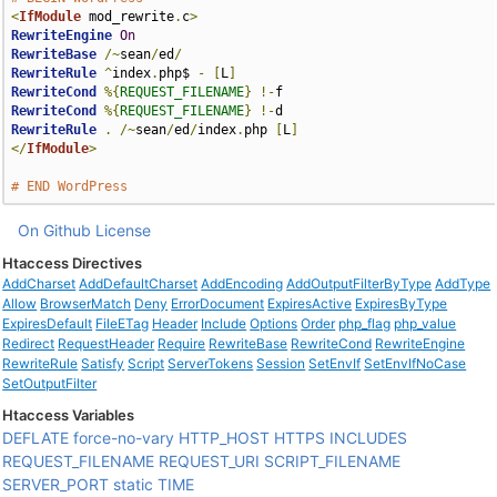
<
IfModule
 mod_rewrite
.
c
>
RewriteEngine
On
RewriteBase
/~
sean
/
ed
/
RewriteRule
^
index
.
php$ 
-
[
L
]
RewriteCond
%{
REQUEST_FILENAME
}
!-
RewriteCond
%{
REQUEST_FILENAME
}
!-
RewriteRule
.
/~
sean
/
ed
/
index
.
php 
[
L
]
</
IfModule
>
# END WordPress
On Github
License
Htaccess Directives
AddCharset
AddDefaultCharset
AddEncoding
AddOutputFilterByType
AddType
Allow
BrowserMatch
Deny
ErrorDocument
ExpiresActive
ExpiresByType
ExpiresDefault
FileETag
Header
Include
Options
Order
php_flag
php_value
Redirect
RequestHeader
Require
RewriteBase
RewriteCond
RewriteEngine
RewriteRule
Satisfy
Script
ServerTokens
Session
SetEnvIf
SetEnvIfNoCase
SetOutputFilter
Htaccess Variables
DEFLATE
force-no-vary
HTTP_HOST
HTTPS
INCLUDES
REQUEST_FILENAME
REQUEST_URI
SCRIPT_FILENAME
SERVER_PORT
static
TIME