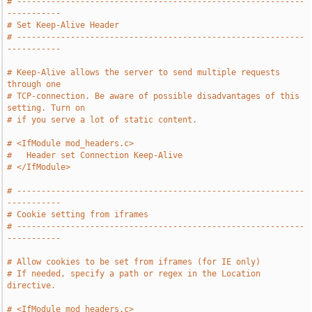
# -----------------------------------------------------------
-----------
# Set Keep-Alive Header
# -----------------------------------------------------------
-----------
# Keep-Alive allows the server to send multiple requests 
through one
# TCP-connection. Be aware of possible disadvantages of this 
setting. Turn on
# if you serve a lot of static content.
# <IfModule mod_headers.c>
#   Header set Connection Keep-Alive
# </IfModule>
# -----------------------------------------------------------
-----------
# Cookie setting from iframes
# -----------------------------------------------------------
-----------
# Allow cookies to be set from iframes (for IE only)
# If needed, specify a path or regex in the Location 
directive.
# <IfModule mod_headers.c>