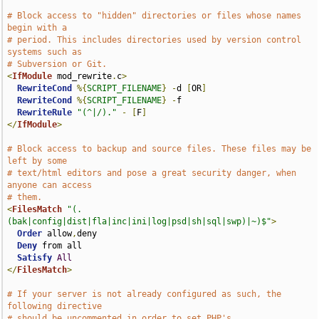
# Block access to "hidden" directories or files whose names 
begin with a
# period. This includes directories used by version control 
systems such as
# Subversion or Git.
<
IfModule
 mod_rewrite
.
c
>
RewriteCond
%{
SCRIPT_FILENAME
}
-
d 
[
OR
]
RewriteCond
%{
SCRIPT_FILENAME
}
-
f

RewriteRule
"(^|/)."
-
[
F
]
</
IfModule
>
# Block access to backup and source files. These files may be 
left by some
# text/html editors and pose a great security danger, when 
anyone can access
# them.
<
FilesMatch
"(.
(bak|config|dist|fla|inc|ini|log|psd|sh|sql|swp)|~)$"
>
Order
 allow
,
deny

Deny
 from all

Satisfy
All
</
FilesMatch
>
# If your server is not already configured as such, the 
following directive
# should be uncommented in order to set PHP's 