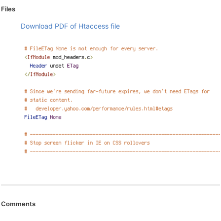
Files
Download PDF of Htaccess file
Comments