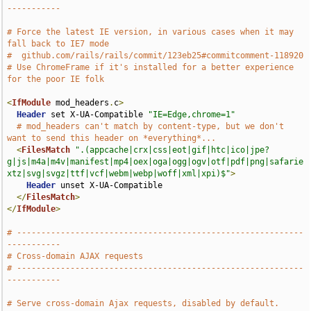
-----------
# Force the latest IE version, in various cases when it may 
fall back to IE7 mode
#  github.com/rails/rails/commit/123eb25#commitcomment-118920
# Use ChromeFrame if it's installed for a better experience 
for the poor IE folk
<
IfModule
 mod_headers
.
c
>
Header
 set X-UA-Compatible 
"IE=Edge,chrome=1"
# mod_headers can't match by content-type, but we don't 
want to send this header on *everything*...
<
FilesMatch
".(appcache|crx|css|eot|gif|htc|ico|jpe?
g|js|m4a|m4v|manifest|mp4|oex|oga|ogg|ogv|otf|pdf|png|safarie
xtz|svg|svgz|ttf|vcf|webm|webp|woff|xml|xpi)$"
>
Header
 unset X-UA-Compatible

</
FilesMatch
>
</
IfModule
>
# -----------------------------------------------------------
-----------
# Cross-domain AJAX requests
# -----------------------------------------------------------
-----------
# Serve cross-domain Ajax requests, disabled by default.