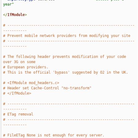
year"
</
IfModule
>
# -----------------------------------------------------------
-----------
# Prevent mobile network providers from modifying your site
# -----------------------------------------------------------
-----------
# The following header prevents modification of your code 
over 3G on some
# European providers.
# This is the official 'bypass' suggested by O2 in the UK.
# <IfModule mod_headers.c>
# Header set Cache-Control "no-transform"
# </IfModule>
# -----------------------------------------------------------
-----------
# ETag removal
# -----------------------------------------------------------
-----------
# FileETag None is not enough for every server.