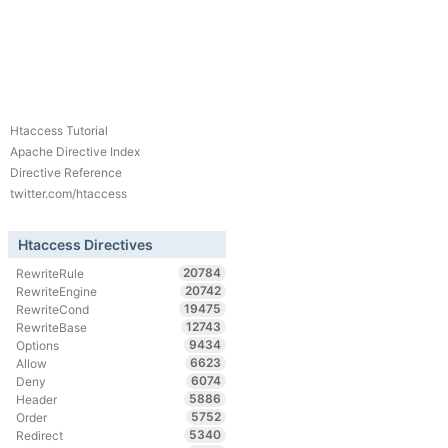
Htaccess Tutorial
Apache Directive Index
Directive Reference
twitter.com/htaccess
Htaccess Directives
20784
RewriteRule
20742
RewriteEngine
19475
RewriteCond
12743
RewriteBase
9434
Options
6623
Allow
6074
Deny
5886
Header
5752
Order
5340
Redirect