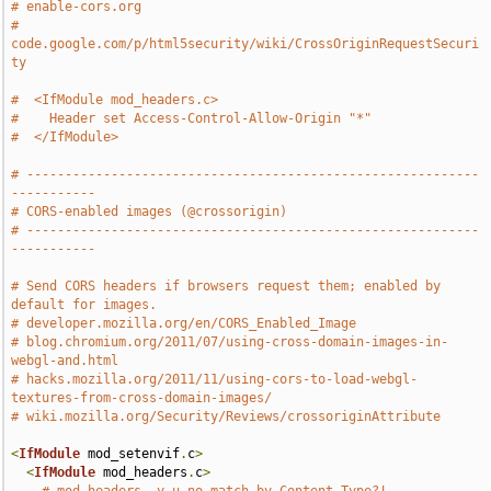
# enable-cors.org
# 
code.google.com/p/html5security/wiki/CrossOriginRequestSecuri
ty
#  <IfModule mod_headers.c>
#    Header set Access-Control-Allow-Origin "*"
#  </IfModule>
# -----------------------------------------------------------
-----------
# CORS-enabled images (@crossorigin)
# -----------------------------------------------------------
-----------
# Send CORS headers if browsers request them; enabled by 
default for images.
# developer.mozilla.org/en/CORS_Enabled_Image
# blog.chromium.org/2011/07/using-cross-domain-images-in-
webgl-and.html
# hacks.mozilla.org/2011/11/using-cors-to-load-webgl-
textures-from-cross-domain-images/
# wiki.mozilla.org/Security/Reviews/crossoriginAttribute
<
IfModule
 mod_setenvif
.
c
>
<
IfModule
 mod_headers
.
c
>