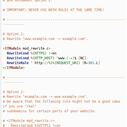
# and uncomment option 2.
# IMPORTANT: NEVER USE BOTH RULES AT THE SAME TIME!
# -----------------------------------------------------------
-----------
# Option 1:
# Rewrite "www.example.com -> example.com".
<
IfModule
 mod_rewrite
.
c
>
RewriteCond
%{
HTTPS
}
!=
on

RewriteCond
%{
HTTP_HOST
}
^
www
.(.+)
$ 
[
NC
]
RewriteRule
^
 http
://%
1
%{
REQUEST_URI
}
[
R
=
301
,
L
]
</
IfModule
>
# -----------------------------------------------------------
-----------
# Option 2:
# Rewrite "example.com -> www.example.com".
# Be aware that the following rule might not be a good idea 
if you use "real"
# subdomains for certain parts of your website.
# <IfModule mod_rewrite.c>
#   RewriteCond %{HTTPS} !=on