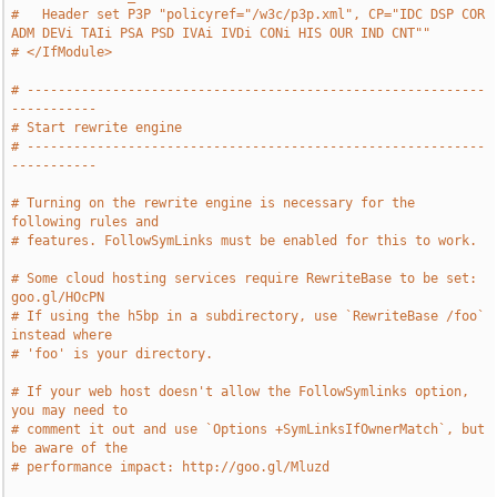
#   Header set P3P "policyref="/w3c/p3p.xml", CP="IDC DSP COR 
ADM DEVi TAIi PSA PSD IVAi IVDi CONi HIS OUR IND CNT""
# </IfModule>
# -----------------------------------------------------------
-----------
# Start rewrite engine
# -----------------------------------------------------------
-----------
# Turning on the rewrite engine is necessary for the 
following rules and
# features. FollowSymLinks must be enabled for this to work.
# Some cloud hosting services require RewriteBase to be set: 
goo.gl/HOcPN
# If using the h5bp in a subdirectory, use `RewriteBase /foo` 
instead where
# 'foo' is your directory.
# If your web host doesn't allow the FollowSymlinks option, 
you may need to
# comment it out and use `Options +SymLinksIfOwnerMatch`, but 
be aware of the
# performance impact: http://goo.gl/Mluzd