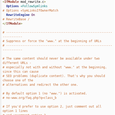
<
IfModule
 mod_rewrite
.
c
>
Options
+FollowSymlinks
# Options +SymLinksIfOwnerMatch
RewriteEngine
On
# RewriteBase /
</
IfModule
>
# -----------------------------------------------------------
-----------
# Suppress or force the "www." at the beginning of URLs
# -----------------------------------------------------------
-----------
# The same content should never be available under two 
different URLs -
# especially not with and without "www." at the beginning, 
since this can cause
# SEO problems (duplicate content). That's why you should 
choose one of the
# alternatives and redirect the other one.
# By default option 1 (no "www.") is activated.
# no-www.org/faq.php?q=class_b
# If you'd prefer to use option 2, just comment out all 
option 1 lines