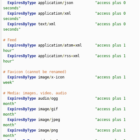
ExpiresByType
 application
/
json          
"access plus 0 
seconds"
ExpiresByType
 application
/
xml           
"access plus 0 
seconds"
ExpiresByType
 text
/
xml                  
"access plus 0 
seconds"
# Feed
ExpiresByType
 application
/
atom
+
xml      
"access plus 1 
hour"
ExpiresByType
 application
/
rss
+
xml       
"access plus 1 
hour"
# Favicon (cannot be renamed)
ExpiresByType
 image
/
x-icon              
"access plus 1 
week"
# Media: images, video, audio
ExpiresByType
 audio
/
ogg                 
"access plus 1 
month"
ExpiresByType
 image
/
gif                 
"access plus 1 
month"
ExpiresByType
 image
/
jpeg                
"access plus 1 
month"
ExpiresByType
 image
/
png                 
"access plus 1 
month"