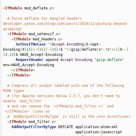
<
IfModule
 mod_deflate
.
c
>
# Force deflate for mangled headers 
developer.yahoo.com/blogs/ydn/posts/2010/12/pushing-beyond-
gzipping/
<
IfModule
 mod_setenvif
.
c
>
<
IfModule
 mod_headers
.
c
>
SetEnvIfNoCase
^(
Accept
-
EncodXng
|
X-cept-
Encoding
|
X
{
15
}|~{
15
}|-{
15
})
$ 
^((
gzip
|
deflate
)
s
*,?
s
*)+|[
X
~-]
{
4
,
13
}
$ HAVE_Accept-Encoding

RequestHeader
 append 
Accept
-
Encoding
"gzip,deflate"
env
=
HAVE_Accept-Encoding

</
IfModule
>
</
IfModule
>
# Compress all output labeled with one of the following 
MIME-types
# (for Apache versions below 2.3.7, you don't need to 
enable `mod_filter`
# and can remove the `<IfModule mod_filter.c>` and 
`</IfModule>` lines as
# `AddOutputFilterByType` is still in the core directives)
<
IfModule
 mod_filter
.
c
>
AddOutputFilterByType
 DEFLATE application
/
atom
+
xml 

                                  application
/
javascript 
