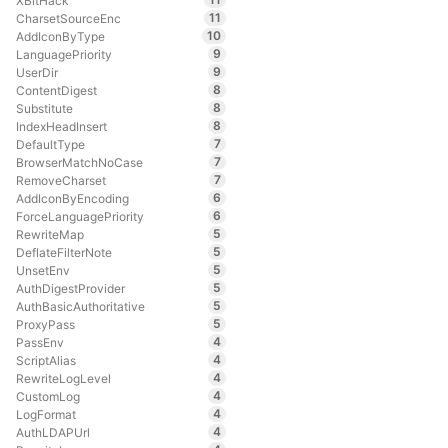
XBitHack
11
CharsetSourceEnc
10
AddIconByType
9
LanguagePriority
9
UserDir
8
ContentDigest
8
Substitute
8
IndexHeadInsert
7
DefaultType
7
BrowserMatchNoCase
7
RemoveCharset
6
AddIconByEncoding
6
ForceLanguagePriority
5
RewriteMap
5
DeflateFilterNote
5
UnsetEnv
5
AuthDigestProvider
5
AuthBasicAuthoritative
5
ProxyPass
4
PassEnv
4
ScriptAlias
4
RewriteLogLevel
4
CustomLog
4
LogFormat
4
AuthLDAPUrl