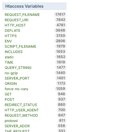
Htaccess Variables
17417
REQUEST_FILENAME
7842
REQUEST_URI
4781
HTTP_HOST
3648
DEFLATE
3150
HTTPS
2806
ENV
1979
SCRIPT_FILENAME
1653
INCLUDES
1652
static
1619
TIME
1477
QUERY_STRING
1440
no-gzip
1401
SERVER_PORT
1172
ORIGIN
1059
force-no-vary
946
GET
937
POST
860
REDIRECT_STATUS
700
HTTP_USER_AGENT
647
REQUEST_METHOD
611
protossl
556
SERVER_ADDR
551
THE_REQUEST