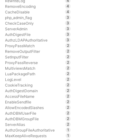
4
RewriteLog
4
RemoveEncoding
4
CacheDisable
3
php_admin_flag
3
CheckCaseOnly
3
ServerAdmin
3
AuthDigestFile
3
AuthzLDAPAuthoritative
2
ProxyPassMatch
2
RemoveOutputFilter
2
SetInputFilter
2
ProxyPassReverse
2
MultiviewsMatch
2
LuaPackagePath
2
LogLevel
2
CookieTracking
2
AuthDigestDomain
2
AccessFileName
2
EnableSendfile
2
AllowEncodedSlashes
2
AuthDBMUserFile
2
AuthDBMGroupFile
2
ServerAlias
1
AuthzGroupFileAuthoritative
1
MaxKeepAliveRequests