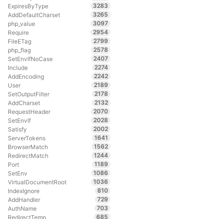
3283
ExpiresByType
3265
AddDefaultCharset
3097
php_value
2954
Require
2799
FileETag
2578
php_flag
2407
SetEnvIfNoCase
2274
Include
2242
AddEncoding
2189
User
2178
SetOutputFilter
2132
AddCharset
2070
RequestHeader
2028
SetEnvIf
2002
Satisfy
1641
ServerTokens
1562
BrowserMatch
1244
RedirectMatch
1189
Port
1086
SetEnv
1036
VirtualDocumentRoot
810
IndexIgnore
729
AddHandler
703
AuthName
685
RedirectTemp