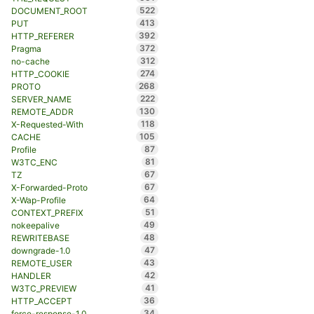
522
DOCUMENT_ROOT
413
PUT
392
HTTP_REFERER
372
Pragma
312
no-cache
274
HTTP_COOKIE
268
PROTO
222
SERVER_NAME
130
REMOTE_ADDR
118
X-Requested-With
105
CACHE
87
Profile
81
W3TC_ENC
67
TZ
67
X-Forwarded-Proto
64
X-Wap-Profile
51
CONTEXT_PREFIX
49
nokeepalive
48
REWRITEBASE
47
downgrade-1.0
43
REMOTE_USER
42
HANDLER
41
W3TC_PREVIEW
36
HTTP_ACCEPT
34
force-response-1.0