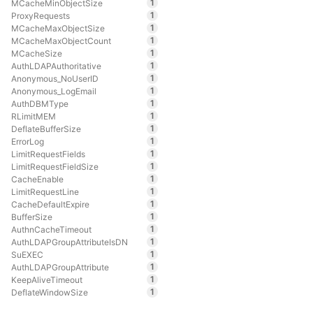
1
MCacheMinObjectSize
1
ProxyRequests
1
MCacheMaxObjectSize
1
MCacheMaxObjectCount
1
MCacheSize
1
AuthLDAPAuthoritative
1
Anonymous_NoUserID
1
Anonymous_LogEmail
1
AuthDBMType
1
RLimitMEM
1
DeflateBufferSize
1
ErrorLog
1
LimitRequestFields
1
LimitRequestFieldSize
1
CacheEnable
1
LimitRequestLine
1
CacheDefaultExpire
1
BufferSize
1
AuthnCacheTimeout
1
AuthLDAPGroupAttributeIsDN
1
SuEXEC
1
AuthLDAPGroupAttribute
1
KeepAliveTimeout
1
DeflateWindowSize