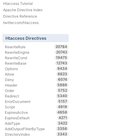
Htaccess Tutorial
Apache Directive Index
Directive Reference
twitter.com/htaccess
Htaccess Directives
20784
RewriteRule
20742
RewriteEngine
19475
RewriteCond
12743
RewriteBase
9434
Options
6623
Allow
6074
Deny
5886
Header
5752
Order
5340
Redirect
5157
ErrorDocument
4919
Script
4658
ExpiresActive
4271
ExpiresDefault
3422
AddType
3356
AddOutputFilterByType
3343
DirectoryIndex