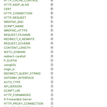
6
HTTP_CACHE_CONTROL
6
HTTP_KEEP_ALIVE
6
CERT
6
HTTP_CONNECTION
5
HTTP_REQUEST
5
WRDFNC_ENC
5
SCRIPT_NAME
5
WRDFNC_HTTPS
4
REQUEST_FILNAME
4
REDIRECT_X_REWRITE
4
REQUEST_SCHEME
4
CONTENT_LENGTH
3
W3TC_DOMAIN
3
redirect-carefull
3
P_SUFFIX
3
usingSSL
3
origin_is
3
REDIRECT_QUERY_STRING
2
GATEWAY_INTERFACE
2
AUTH_TYPE
2
API_VERSION
2
SCRIPT_URI
2
HTTP_FORWARDED
2
X-Forwarded-Server
2
HTTP_PROXY_CONNECTION