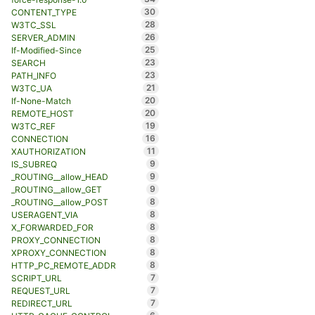
30
CONTENT_TYPE
28
W3TC_SSL
26
SERVER_ADMIN
25
If-Modified-Since
23
SEARCH
23
PATH_INFO
21
W3TC_UA
20
If-None-Match
20
REMOTE_HOST
19
W3TC_REF
16
CONNECTION
11
XAUTHORIZATION
9
IS_SUBREQ
9
_ROUTING__allow_HEAD
9
_ROUTING__allow_GET
8
_ROUTING__allow_POST
8
USERAGENT_VIA
8
X_FORWARDED_FOR
8
PROXY_CONNECTION
8
XPROXY_CONNECTION
8
HTTP_PC_REMOTE_ADDR
7
SCRIPT_URL
7
REQUEST_URL
7
REDIRECT_URL