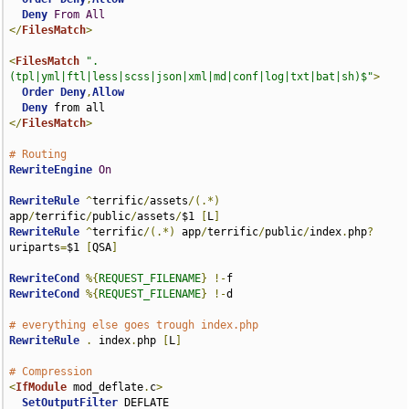
Deny
From
All
</
FilesMatch
>
<
FilesMatch
".
(tpl|yml|ftl|less|scss|json|xml|md|conf|log|txt|bat|sh)$"
>
Order
Deny
,
Allow
Deny
</
FilesMatch
>
# Routing
RewriteEngine
On
RewriteRule
^
terrific
/
assets
/(.*)
app
/
terrific
/
public
/
assets
/
$1 
[
L
]
RewriteRule
^
terrific
/(.*)
 app
/
terrific
/
public
/
index
.
php
?
uriparts
=
$1 
[
QSA
]
RewriteCond
%{
REQUEST_FILENAME
}
!-
RewriteCond
%{
REQUEST_FILENAME
}
!-
d

# everything else goes trough index.php
RewriteRule
.
 index
.
php 
[
L
]
# Compression
<
IfModule
 mod_deflate
.
c
>
SetOutputFilter
 DEFLATE
