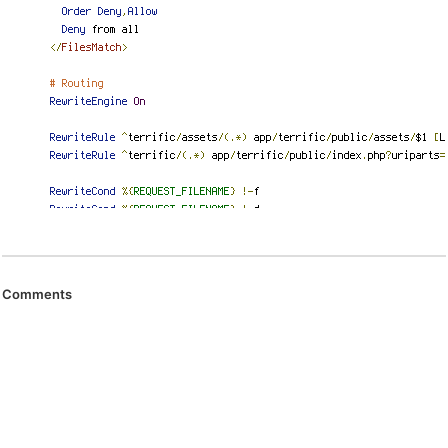
Comments