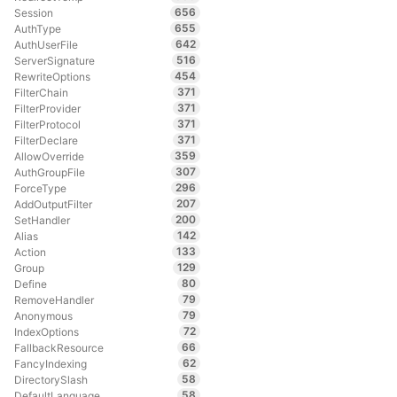
656
Session
655
AuthType
642
AuthUserFile
516
ServerSignature
454
RewriteOptions
371
FilterChain
371
FilterProvider
371
FilterProtocol
371
FilterDeclare
359
AllowOverride
307
AuthGroupFile
296
ForceType
207
AddOutputFilter
200
SetHandler
142
Alias
133
Action
129
Group
80
Define
79
RemoveHandler
79
Anonymous
72
IndexOptions
66
FallbackResource
62
FancyIndexing
58
DirectorySlash
58
DefaultLanguage