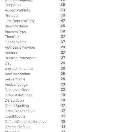
55
KeepAlive
53
AcceptPathInfo
50
Protocol
47
LimitRequestBody
45
ReadmeName
39
RemoveType
37
TimeOut
37
HeaderName
28
AuthBasicProvider
27
AddIcon
27
RedirectPermanent
26
Dav
26
php_admin_value
25
AddDescription
25
ServerName
23
AddLanguage
23
DocumentRoot
19
IndexStyleSheet
18
DefaultIcon
17
CheckSpelling
17
IndexOrderDefault
12
LoadModule
12
DeflateCompressionLevel
11
CharsetDefault
11