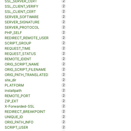
2
SSL_SERVER_CERT
2
SSL_CLIENT_VERIFY
2
SSL_CLIENT_CERT
2
SERVER_SOFTWARE
2
SERVER_SIGNATURE
2
SERVER_PROTOCOL
2
PHP_SELF
2
REDIRECT_REMOTE_USER
2
SCRIPT_GROUP
2
REQUEST_TIME
2
REQUEST_STATUS
2
REMOTE_IDENT
2
ORIG_SCRIPT_NAME
2
ORIG_SCRIPT_FILENAME
2
ORIG_PATH_TRANSLATED
2
site_dir
2
PLATFORM
2
installpath
2
REMOTE_PORT
2
ZIP_EXT
2
X-Forwarded-SSL
2
REDIRECT_BREAKPOINT
2
UNIQUE_ID
2
ORIG_PATH_INFO
2
SCRIPT_USER