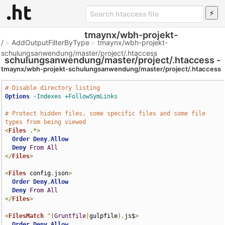
tmaynx/wbh-projekt-
/
»
AddOutputFilterByType
»
tmaynx/wbh-projekt-
schulungsanwendung/master/project/.htaccess
schulungsanwendung/master/project/.htaccess -
tmaynx/wbh-projekt-schulungsanwendung/master/project/.htaccess
Htaccess File
# Disable directory listing
Options
-Indexes
+FollowSymLinks
# Protect hidden files, some specific files and some file 
types from being viewed
<
Files
.*>
Order
Deny
,
Allow
Deny
From
All
</
Files
>
<
Files
 config
.
json
>
Order
Deny
,
Allow
Deny
From
All
</
Files
>
<
FilesMatch
^(
Gruntfile
|
gulpfile
).
js$
>
Order
Deny
,
Allow