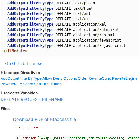
AddOutputFilterByType
 DEFLATE text
/
plain

AddOutputFilterByType
 DEFLATE text
/
html

AddOutputFilterByType
 DEFLATE text
/
xml

AddOutputFilterByType
 DEFLATE text
/
css

AddOutputFilterByType
 DEFLATE application
/
xml

AddOutputFilterByType
 DEFLATE application
/
xhtml
+
xml

AddOutputFilterByType
 DEFLATE application
/
rss
+
xml

AddOutputFilterByType
 DEFLATE application
/
javascript

AddOutputFilterByType
 DEFLATE application
/
</
IfModule
>
On Github
License
Htaccess Directives
AddOutputFilterByType
Allow
Deny
Options
Order
RewriteCond
RewriteEngine
RewriteRule
Script
SetOutputFilter
Htaccess Variables
DEFLATE
REQUEST_FILENAME
Files
Download PDF of Htaccess file