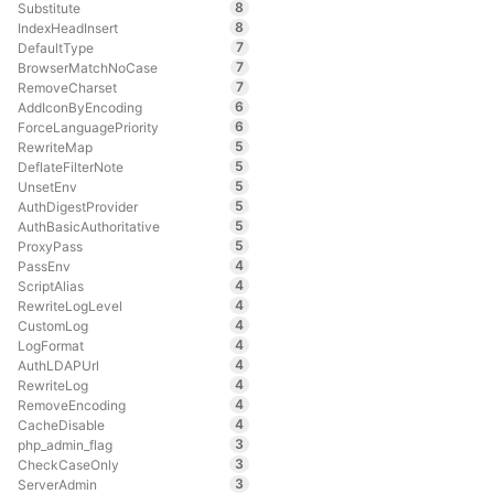
8
Substitute
8
IndexHeadInsert
7
DefaultType
7
BrowserMatchNoCase
7
RemoveCharset
6
AddIconByEncoding
6
ForceLanguagePriority
5
RewriteMap
5
DeflateFilterNote
5
UnsetEnv
5
AuthDigestProvider
5
AuthBasicAuthoritative
5
ProxyPass
4
PassEnv
4
ScriptAlias
4
RewriteLogLevel
4
CustomLog
4
LogFormat
4
AuthLDAPUrl
4
RewriteLog
4
RemoveEncoding
4
CacheDisable
3
php_admin_flag
3
CheckCaseOnly
3
ServerAdmin