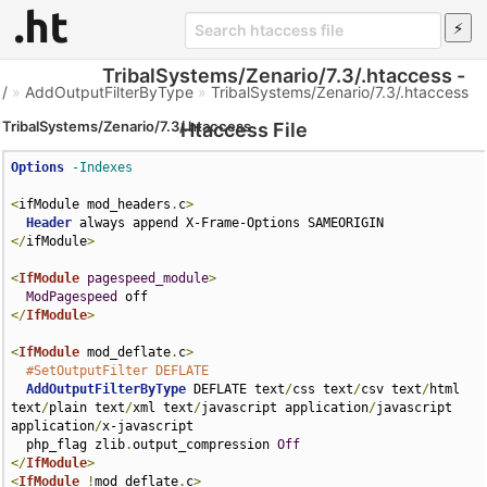
TribalSystems/Zenario/7.3/.htaccess -
/
»
AddOutputFilterByType
»
TribalSystems/Zenario/7.3/.htaccess
TribalSystems/Zenario/7.3/.htaccess
Htaccess File
Options
-Indexes
<
ifModule mod_headers
.
c
>
Header
</
ifModule
>
<
IfModule
pagespeed_module
>
ModPagespeed
</
IfModule
>
<
IfModule
 mod_deflate
.
c
>
#SetOutputFilter DEFLATE
AddOutputFilterByType
 DEFLATE text
/
css text
/
csv text
/
html 
text
/
plain text
/
xml text
/
javascript application
/
javascript 
application
/
x-javascript

  php_flag zlib
.
output_compression 
Off
</
IfModule
>
<
IfModule
!
mod_deflate
.
c
>