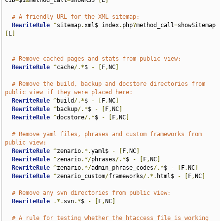
cID
=
$1
&
method_call
=
showRSS 
[
L
]
# A friendly URL for the XML sitemap:
RewriteRule
^
sitemap
.
xml$ index
.
php
?
method_call
=
showSitemap 
[
L
]
# Remove cached pages and stats from public view:
RewriteRule
^
cache
/.*
$ 
-
[
F
,
NC
]
# Remove the build, backup and docstore directories from 
public view if they were placed here:
RewriteRule
^
build
/.*
$ 
-
[
F
,
NC
]
RewriteRule
^
backup
/.*
$ 
-
[
F
,
NC
]
RewriteRule
^
docstore
/.*
$ 
-
[
F
,
NC
]
# Remove yaml files, phrases and custom frameworks from 
public view:
RewriteRule
^
zenario
.*.
yaml$ 
-
[
F
,
NC
]
RewriteRule
^
zenario
.*/
phrases
/.*
$ 
-
[
F
,
NC
]
RewriteRule
^
zenario
.*/
admin_phrase_codes
/.*
$ 
-
[
F
,
NC
]
RewriteRule
^
zenario_custom
/
frameworks
/.*.
html$ 
-
[
F
,
NC
]
# Remove any svn directories from public view:
RewriteRule
.*.
svn
.*
$ 
-
[
F
,
NC
]
# A rule for testing whether the htaccess file is working