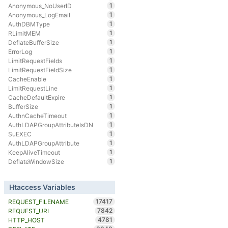
1
Anonymous_NoUserID
1
Anonymous_LogEmail
1
AuthDBMType
1
RLimitMEM
1
DeflateBufferSize
1
ErrorLog
1
LimitRequestFields
1
LimitRequestFieldSize
1
CacheEnable
1
LimitRequestLine
1
CacheDefaultExpire
1
BufferSize
1
AuthnCacheTimeout
1
AuthLDAPGroupAttributeIsDN
1
SuEXEC
1
AuthLDAPGroupAttribute
1
KeepAliveTimeout
1
DeflateWindowSize
Htaccess Variables
17417
REQUEST_FILENAME
7842
REQUEST_URI
4781
HTTP_HOST