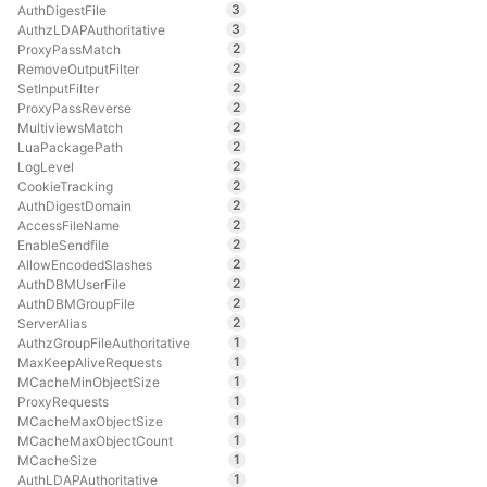
3
AuthDigestFile
3
AuthzLDAPAuthoritative
2
ProxyPassMatch
2
RemoveOutputFilter
2
SetInputFilter
2
ProxyPassReverse
2
MultiviewsMatch
2
LuaPackagePath
2
LogLevel
2
CookieTracking
2
AuthDigestDomain
2
AccessFileName
2
EnableSendfile
2
AllowEncodedSlashes
2
AuthDBMUserFile
2
AuthDBMGroupFile
2
ServerAlias
1
AuthzGroupFileAuthoritative
1
MaxKeepAliveRequests
1
MCacheMinObjectSize
1
ProxyRequests
1
MCacheMaxObjectSize
1
MCacheMaxObjectCount
1
MCacheSize
1
AuthLDAPAuthoritative