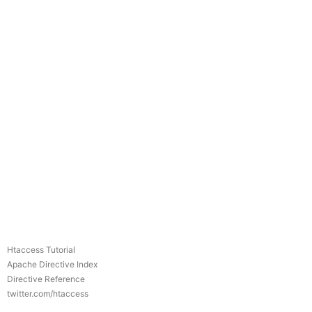
Htaccess Tutorial
Apache Directive Index
Directive Reference
twitter.com/htaccess