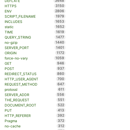
3648
DEFLATE
3150
HTTPS
2806
ENV
1979
SCRIPT_FILENAME
1653
INCLUDES
1652
static
1619
TIME
1477
QUERY_STRING
1440
no-gzip
1401
SERVER_PORT
1172
ORIGIN
1059
force-no-vary
946
GET
937
POST
860
REDIRECT_STATUS
700
HTTP_USER_AGENT
647
REQUEST_METHOD
611
protossl
556
SERVER_ADDR
551
THE_REQUEST
522
DOCUMENT_ROOT
413
PUT
392
HTTP_REFERER
372
Pragma
312
no-cache