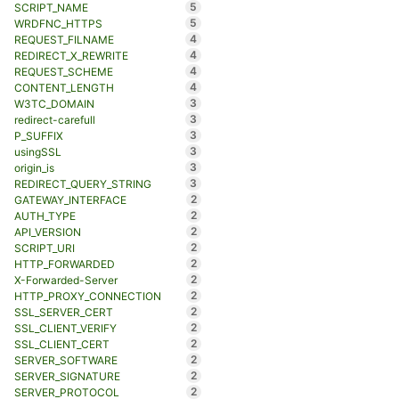
5
SCRIPT_NAME
5
WRDFNC_HTTPS
4
REQUEST_FILNAME
4
REDIRECT_X_REWRITE
4
REQUEST_SCHEME
4
CONTENT_LENGTH
3
W3TC_DOMAIN
3
redirect-carefull
3
P_SUFFIX
3
usingSSL
3
origin_is
3
REDIRECT_QUERY_STRING
2
GATEWAY_INTERFACE
2
AUTH_TYPE
2
API_VERSION
2
SCRIPT_URI
2
HTTP_FORWARDED
2
X-Forwarded-Server
2
HTTP_PROXY_CONNECTION
2
SSL_SERVER_CERT
2
SSL_CLIENT_VERIFY
2
SSL_CLIENT_CERT
2
SERVER_SOFTWARE
2
SERVER_SIGNATURE
2
SERVER_PROTOCOL