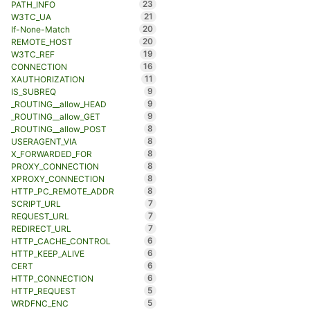
23
PATH_INFO
21
W3TC_UA
20
If-None-Match
20
REMOTE_HOST
19
W3TC_REF
16
CONNECTION
11
XAUTHORIZATION
9
IS_SUBREQ
9
_ROUTING__allow_HEAD
9
_ROUTING__allow_GET
8
_ROUTING__allow_POST
8
USERAGENT_VIA
8
X_FORWARDED_FOR
8
PROXY_CONNECTION
8
XPROXY_CONNECTION
8
HTTP_PC_REMOTE_ADDR
7
SCRIPT_URL
7
REQUEST_URL
7
REDIRECT_URL
6
HTTP_CACHE_CONTROL
6
HTTP_KEEP_ALIVE
6
CERT
6
HTTP_CONNECTION
5
HTTP_REQUEST
5
WRDFNC_ENC