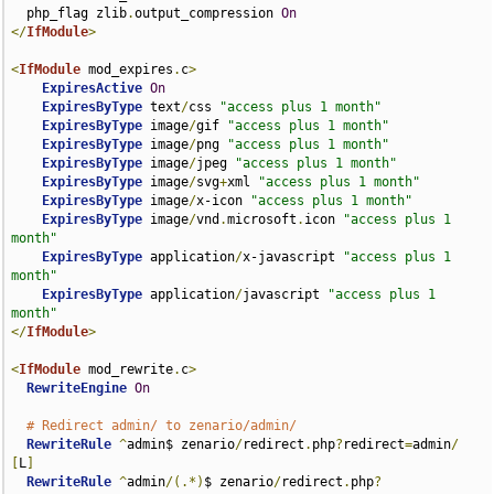
  php_flag zlib
.
output_compression 
On
</
IfModule
>
<
IfModule
 mod_expires
.
c
>
ExpiresActive
On
ExpiresByType
 text
/
css 
"access plus 1 month"
ExpiresByType
 image
/
gif 
"access plus 1 month"
ExpiresByType
 image
/
png 
"access plus 1 month"
ExpiresByType
 image
/
jpeg 
"access plus 1 month"
ExpiresByType
 image
/
svg
+
xml 
"access plus 1 month"
ExpiresByType
 image
/
x-icon 
"access plus 1 month"
ExpiresByType
 image
/
vnd
.
microsoft
.
icon 
"access plus 1 
month"
ExpiresByType
 application
/
x-javascript 
"access plus 1 
month"
ExpiresByType
 application
/
javascript 
"access plus 1 
month"
</
IfModule
>
<
IfModule
 mod_rewrite
.
c
>
RewriteEngine
On
# Redirect admin/ to zenario/admin/
RewriteRule
^
admin$ zenario
/
redirect
.
php
?
redirect
=
admin
/
[
L
]
RewriteRule
^
admin
/(.*)
$ zenario
/
redirect
.
php
?