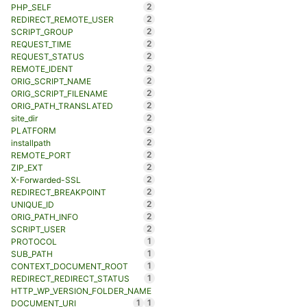
2
PHP_SELF
2
REDIRECT_REMOTE_USER
2
SCRIPT_GROUP
2
REQUEST_TIME
2
REQUEST_STATUS
2
REMOTE_IDENT
2
ORIG_SCRIPT_NAME
2
ORIG_SCRIPT_FILENAME
2
ORIG_PATH_TRANSLATED
2
site_dir
2
PLATFORM
2
installpath
2
REMOTE_PORT
2
ZIP_EXT
2
X-Forwarded-SSL
2
REDIRECT_BREAKPOINT
2
UNIQUE_ID
2
ORIG_PATH_INFO
2
SCRIPT_USER
1
PROTOCOL
1
SUB_PATH
1
CONTEXT_DOCUMENT_ROOT
1
REDIRECT_REDIRECT_STATUS
HTTP_WP_VERSION_FOLDER_NAME
1
1
DOCUMENT_URI