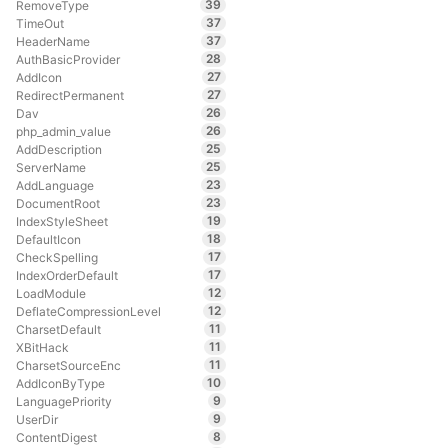
39
RemoveType
37
TimeOut
37
HeaderName
28
AuthBasicProvider
27
AddIcon
27
RedirectPermanent
26
Dav
26
php_admin_value
25
AddDescription
25
ServerName
23
AddLanguage
23
DocumentRoot
19
IndexStyleSheet
18
DefaultIcon
17
CheckSpelling
17
IndexOrderDefault
12
LoadModule
12
DeflateCompressionLevel
11
CharsetDefault
11
XBitHack
11
CharsetSourceEnc
10
AddIconByType
9
LanguagePriority
9
UserDir
8
ContentDigest