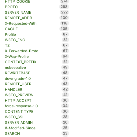
274
HTTP_COOKIE
268
PROTO
222
SERVER_NAME
130
REMOTE_ADDR
118
X-Requested-With
105
CACHE
87
Profile
81
W3TC_ENC
67
TZ
67
X-Forwarded-Proto
64
X-Wap-Profile
51
CONTEXT_PREFIX
49
nokeepalive
48
REWRITEBASE
47
downgrade-1.0
43
REMOTE_USER
42
HANDLER
41
W3TC_PREVIEW
36
HTTP_ACCEPT
34
force-response-1.0
30
CONTENT_TYPE
28
W3TC_SSL
26
SERVER_ADMIN
25
If-Modified-Since
23
SEARCH