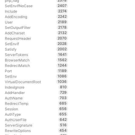
2578
php_flag
2407
SetEnvIfNoCase
2274
Include
2242
AddEncoding
2189
User
2178
SetOutputFilter
2132
AddCharset
2070
RequestHeader
2028
SetEnvIf
2002
Satisfy
1641
ServerTokens
1562
BrowserMatch
1244
RedirectMatch
1189
Port
1086
SetEnv
1036
VirtualDocumentRoot
810
IndexIgnore
729
AddHandler
703
AuthName
685
RedirectTemp
656
Session
655
AuthType
642
AuthUserFile
516
ServerSignature
454
RewriteOptions