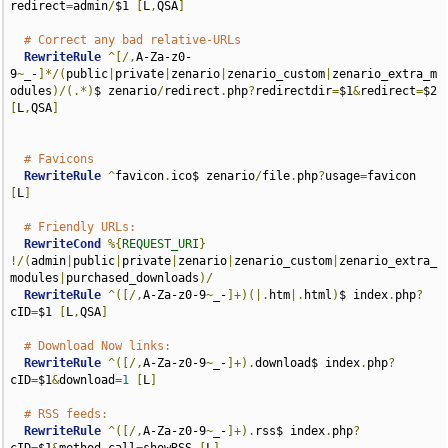
redirect
=
admin
/
$1 
[
L
,
QSA
]
# Correct any bad relative-URLs
RewriteRule
^[/,
A-Za-z0-
9
~
_-
]*/(
public
|
private
|
zenario
|
zenario_custom
|
zenario_extra_m
odules
)/(.*)
$ zenario
/
redirect
.
php
?
redirectdir
=
$1
&
redirect
=
$2 
[
L
,
QSA
]
# Favicons
RewriteRule
^
favicon
.
ico$ zenario
/
file
.
php
?
usage
=
favicon 
[
L
]
# Friendly URLs:
RewriteCond
%{
REQUEST_URI
}
!/(
admin
|
public
|
private
|
zenario
|
zenario_custom
|
zenario_extra_
modules
|
purchased_downloads
)/
RewriteRule
^([/,
A-Za-z0-9
~
_-
]+)(|.
htm
|.
html
)
$ index
.
php
?
cID
=
$1 
[
L
,
QSA
]
# Download Now links:
RewriteRule
^([/,
A-Za-z0-9
~
_-
]+).
download$ index
.
php
?
cID
=
$1
&
download
=
1
[
L
]
# RSS feeds:
RewriteRule
^([/,
A-Za-z0-9
~
_-
]+).
rss$ index
.
php
?