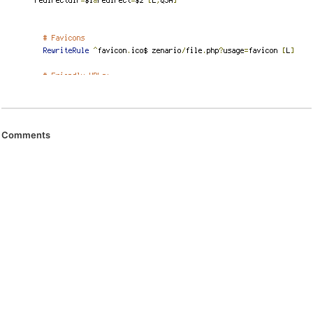
Comments