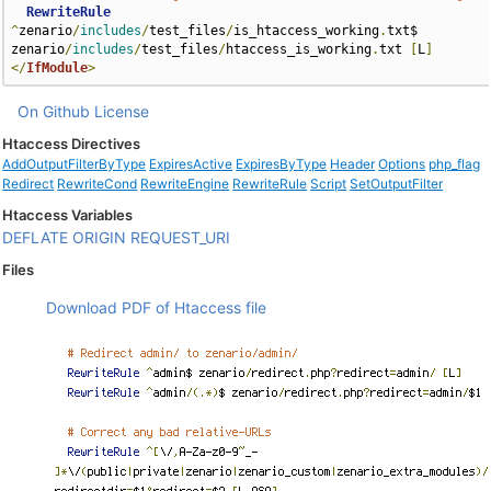
RewriteRule
^
zenario
/
includes
/
test_files
/
is_htaccess_working
.
txt$ 
zenario
/
includes
/
test_files
/
htaccess_is_working
.
txt 
[
L
]
</
IfModule
>
On Github
License
Htaccess Directives
AddOutputFilterByType
ExpiresActive
ExpiresByType
Header
Options
php_flag
Redirect
RewriteCond
RewriteEngine
RewriteRule
Script
SetOutputFilter
Htaccess Variables
DEFLATE
ORIGIN
REQUEST_URI
Files
Download PDF of Htaccess file