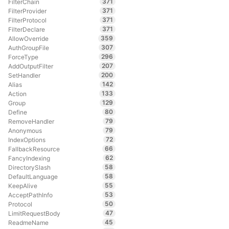
371
FilterChain
371
FilterProvider
371
FilterProtocol
371
FilterDeclare
359
AllowOverride
307
AuthGroupFile
296
ForceType
207
AddOutputFilter
200
SetHandler
142
Alias
133
Action
129
Group
80
Define
79
RemoveHandler
79
Anonymous
72
IndexOptions
66
FallbackResource
62
FancyIndexing
58
DirectorySlash
58
DefaultLanguage
55
KeepAlive
53
AcceptPathInfo
50
Protocol
47
LimitRequestBody
45
ReadmeName