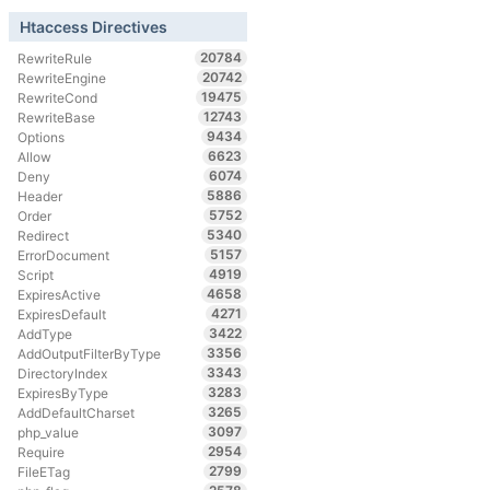
Htaccess Directives
20784
RewriteRule
20742
RewriteEngine
19475
RewriteCond
12743
RewriteBase
9434
Options
6623
Allow
6074
Deny
5886
Header
5752
Order
5340
Redirect
5157
ErrorDocument
4919
Script
4658
ExpiresActive
4271
ExpiresDefault
3422
AddType
3356
AddOutputFilterByType
3343
DirectoryIndex
3283
ExpiresByType
3265
AddDefaultCharset
3097
php_value
2954
Require
2799
FileETag