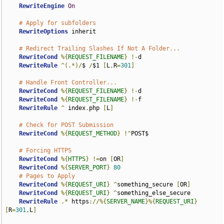
RewriteEngine
On
# Apply for subfolders
RewriteOptions
 inherit

# Redirect Trailing Slashes If Not A Folder...
RewriteCond
%{
REQUEST_FILENAME
}
!-
d

RewriteRule
^(.*)/
$ 
/
$1 
[
L
,
R
=
301
]
# Handle Front Controller...
RewriteCond
%{
REQUEST_FILENAME
}
!-
d

RewriteCond
%{
REQUEST_FILENAME
}
!-
f

RewriteRule
^
 index
.
php 
[
L
]
# Check for POST Submission
RewriteCond
%{
REQUEST_METHOD
}
!^
POST$

# Forcing HTTPS
RewriteCond
%{
HTTPS
}
!=
on 
[
OR
]
RewriteCond
%{
SERVER_PORT
}
80
# Pages to Apply
RewriteCond
%{
REQUEST_URI
}
^
something_secure 
[
OR
]
RewriteCond
%{
REQUEST_URI
}
^
something_else_secure

RewriteRule
.*
 https
://%{
SERVER_NAME
}%{
REQUEST_URI
}
[
R
=
301
,
L
]