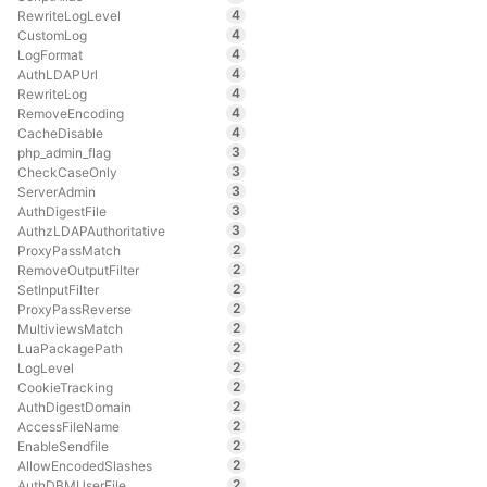
4
RewriteLogLevel
4
CustomLog
4
LogFormat
4
AuthLDAPUrl
4
RewriteLog
4
RemoveEncoding
4
CacheDisable
3
php_admin_flag
3
CheckCaseOnly
3
ServerAdmin
3
AuthDigestFile
3
AuthzLDAPAuthoritative
2
ProxyPassMatch
2
RemoveOutputFilter
2
SetInputFilter
2
ProxyPassReverse
2
MultiviewsMatch
2
LuaPackagePath
2
LogLevel
2
CookieTracking
2
AuthDigestDomain
2
AccessFileName
2
EnableSendfile
2
AllowEncodedSlashes
2
AuthDBMUserFile