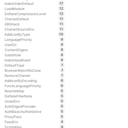
17
IndexOrderDefault
12
LoadModule
12
DeflateCompressionLevel
11
CharsetDefault
11
XBitHack
11
CharsetSourceEnc
10
AddIconByType
9
LanguagePriority
9
UserDir
8
ContentDigest
8
Substitute
8
IndexHeadInsert
7
DefaultType
7
BrowserMatchNoCase
7
RemoveCharset
6
AddIconByEncoding
6
ForceLanguagePriority
5
RewriteMap
5
DeflateFilterNote
5
UnsetEnv
5
AuthDigestProvider
5
AuthBasicAuthoritative
5
ProxyPass
4
PassEnv
4
ScriptAlias