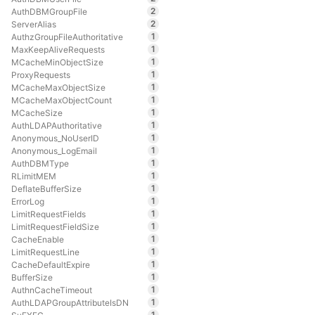
2
AuthDBMGroupFile
2
ServerAlias
1
AuthzGroupFileAuthoritative
1
MaxKeepAliveRequests
1
MCacheMinObjectSize
1
ProxyRequests
1
MCacheMaxObjectSize
1
MCacheMaxObjectCount
1
MCacheSize
1
AuthLDAPAuthoritative
1
Anonymous_NoUserID
1
Anonymous_LogEmail
1
AuthDBMType
1
RLimitMEM
1
DeflateBufferSize
1
ErrorLog
1
LimitRequestFields
1
LimitRequestFieldSize
1
CacheEnable
1
LimitRequestLine
1
CacheDefaultExpire
1
BufferSize
1
AuthnCacheTimeout
1
AuthLDAPGroupAttributeIsDN
1