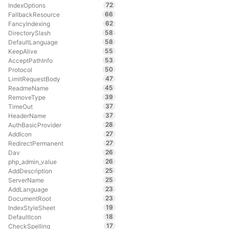
72
IndexOptions
66
FallbackResource
62
FancyIndexing
58
DirectorySlash
58
DefaultLanguage
55
KeepAlive
53
AcceptPathInfo
50
Protocol
47
LimitRequestBody
45
ReadmeName
39
RemoveType
37
TimeOut
37
HeaderName
28
AuthBasicProvider
27
AddIcon
27
RedirectPermanent
26
Dav
26
php_admin_value
25
AddDescription
25
ServerName
23
AddLanguage
23
DocumentRoot
19
IndexStyleSheet
18
DefaultIcon
17
CheckSpelling