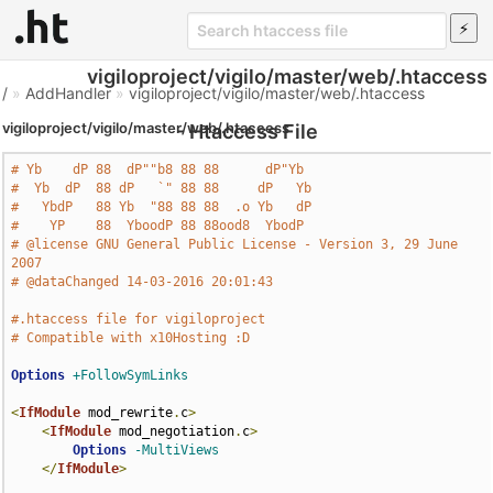
vigiloproject/vigilo/master/web/.htaccess
/
»
AddHandler
»
vigiloproject/vigilo/master/web/.htaccess
vigiloproject/vigilo/master/web/.htaccess
- Htaccess File
# Yb    dP 88  dP""b8 88 88      dP"Yb  
#  Yb  dP  88 dP   `" 88 88     dP   Yb 
#   YbdP   88 Yb  "88 88 88  .o Yb   dP 
#    YP    88  YboodP 88 88ood8  YbodP  
# @license GNU General Public License - Version 3, 29 June 
2007
# @dataChanged 14-03-2016 20:01:43
#.htaccess file for vigiloproject
# Compatible with x10Hosting :D
Options
+FollowSymLinks
<
IfModule
 mod_rewrite
.
c
>
<
IfModule
 mod_negotiation
.
c
>
Options
-MultiViews
</
IfModule
>