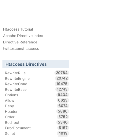
Htaccess Tutorial
Apache Directive Index
Directive Reference
twitter.com/htaccess
Htaccess Directives
20784
RewriteRule
20742
RewriteEngine
19475
RewriteCond
12743
RewriteBase
9434
Options
6623
Allow
6074
Deny
5886
Header
5752
Order
5340
Redirect
5157
ErrorDocument
4919
Script