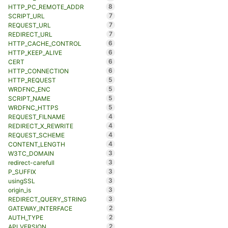
8
HTTP_PC_REMOTE_ADDR
7
SCRIPT_URL
7
REQUEST_URL
7
REDIRECT_URL
6
HTTP_CACHE_CONTROL
6
HTTP_KEEP_ALIVE
6
CERT
6
HTTP_CONNECTION
5
HTTP_REQUEST
5
WRDFNC_ENC
5
SCRIPT_NAME
5
WRDFNC_HTTPS
4
REQUEST_FILNAME
4
REDIRECT_X_REWRITE
4
REQUEST_SCHEME
4
CONTENT_LENGTH
3
W3TC_DOMAIN
3
redirect-carefull
3
P_SUFFIX
3
usingSSL
3
origin_is
3
REDIRECT_QUERY_STRING
2
GATEWAY_INTERFACE
2
AUTH_TYPE
2
API_VERSION