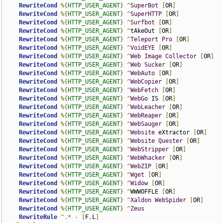
RewriteCond
%{
HTTP_USER_AGENT
}
^
SuperBot
[
OR
]
RewriteCond
%{
HTTP_USER_AGENT
}
^
SuperHTTP
[
OR
]
RewriteCond
%{
HTTP_USER_AGENT
}
^
Surfbot
[
OR
]
RewriteCond
%{
HTTP_USER_AGENT
}
^
tAkeOut 
[
OR
]
RewriteCond
%{
HTTP_USER_AGENT
}
^
Teleport
Pro
[
OR
]
RewriteCond
%{
HTTP_USER_AGENT
}
^
VoidEYE
[
OR
]
RewriteCond
%{
HTTP_USER_AGENT
}
^
Web
Image
Collector
[
OR
]
RewriteCond
%{
HTTP_USER_AGENT
}
^
Web
Sucker
[
OR
]
RewriteCond
%{
HTTP_USER_AGENT
}
^
WebAuto
[
OR
]
RewriteCond
%{
HTTP_USER_AGENT
}
^
WebCopier
[
OR
]
RewriteCond
%{
HTTP_USER_AGENT
}
^
WebFetch
[
OR
]
RewriteCond
%{
HTTP_USER_AGENT
}
^
WebGo
 IS 
[
OR
]
RewriteCond
%{
HTTP_USER_AGENT
}
^
WebLeacher
[
OR
]
RewriteCond
%{
HTTP_USER_AGENT
}
^
WebReaper
[
OR
]
RewriteCond
%{
HTTP_USER_AGENT
}
^
WebSauger
[
OR
]
RewriteCond
%{
HTTP_USER_AGENT
}
^
Website
 eXtractor 
[
OR
]
RewriteCond
%{
HTTP_USER_AGENT
}
^
Website
Quester
[
OR
]
RewriteCond
%{
HTTP_USER_AGENT
}
^
WebStripper
[
OR
]
RewriteCond
%{
HTTP_USER_AGENT
}
^
WebWhacker
[
OR
]
RewriteCond
%{
HTTP_USER_AGENT
}
^
WebZIP
[
OR
]
RewriteCond
%{
HTTP_USER_AGENT
}
^
Wget
[
OR
]
RewriteCond
%{
HTTP_USER_AGENT
}
^
Widow
[
OR
]
RewriteCond
%{
HTTP_USER_AGENT
}
^
WWWOFFLE 
[
OR
]
RewriteCond
%{
HTTP_USER_AGENT
}
^
Xaldon
WebSpider
[
OR
]
RewriteCond
%{
HTTP_USER_AGENT
}
^
Zeus
RewriteRule
^.*
-
[
F
,
L
]