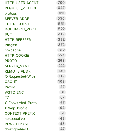
700
HTTP_USER_AGENT
647
REQUEST_METHOD
611
protossl
556
SERVER_ADDR
551
THE_REQUEST
522
DOCUMENT_ROOT
413
PUT
392
HTTP_REFERER
372
Pragma
312
no-cache
274
HTTP_COOKIE
268
PROTO
222
SERVER_NAME
130
REMOTE_ADDR
118
X-Requested-With
105
CACHE
87
Profile
81
W3TC_ENC
67
TZ
67
X-Forwarded-Proto
64
X-Wap-Profile
51
CONTEXT_PREFIX
49
nokeepalive
48
REWRITEBASE
47
downgrade-1.0