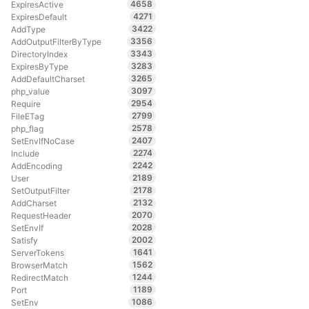
4658
ExpiresActive
4271
ExpiresDefault
3422
AddType
3356
AddOutputFilterByType
3343
DirectoryIndex
3283
ExpiresByType
3265
AddDefaultCharset
3097
php_value
2954
Require
2799
FileETag
2578
php_flag
2407
SetEnvIfNoCase
2274
Include
2242
AddEncoding
2189
User
2178
SetOutputFilter
2132
AddCharset
2070
RequestHeader
2028
SetEnvIf
2002
Satisfy
1641
ServerTokens
1562
BrowserMatch
1244
RedirectMatch
1189
Port
1086
SetEnv