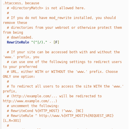
.htaccess, because
# <DirectoryMatch> is not allowed here.
#
# If you do not have mod_rewrite installed, you should 
remove these
# directories from your webroot or otherwise protect them 
from being
# downloaded.
RewriteRule
"(^|/)."
-
[
F
]
# If your site can be accessed both with and without the 
'www.' prefix, you
# can use one of the following settings to redirect users 
to your preferred
# URL, either WITH or WITHOUT the 'www.' prefix. Choose 
ONLY one option:
#
# To redirect all users to access the site WITH the 'www.' 
prefix,
# (http://example.com/... will be redirected to 
http://www.example.com/...)
# uncomment the following:
# RewriteCond %{HTTP_HOST} !^www. [NC]
# RewriteRule ^ http://www.%{HTTP_HOST}%{REQUEST_URI} 
[L,R=301]
#