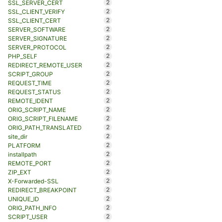
2
SSL_SERVER_CERT
2
SSL_CLIENT_VERIFY
2
SSL_CLIENT_CERT
2
SERVER_SOFTWARE
2
SERVER_SIGNATURE
2
SERVER_PROTOCOL
2
PHP_SELF
2
REDIRECT_REMOTE_USER
2
SCRIPT_GROUP
2
REQUEST_TIME
2
REQUEST_STATUS
2
REMOTE_IDENT
2
ORIG_SCRIPT_NAME
2
ORIG_SCRIPT_FILENAME
2
ORIG_PATH_TRANSLATED
2
site_dir
2
PLATFORM
2
installpath
2
REMOTE_PORT
2
ZIP_EXT
2
X-Forwarded-SSL
2
REDIRECT_BREAKPOINT
2
UNIQUE_ID
2
ORIG_PATH_INFO
2
SCRIPT_USER