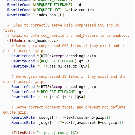
RewriteCond
%{
REQUEST_FILENAME
}
!-
d

RewriteCond
%{
REQUEST_URI
}
!=/
favicon
.
ico

RewriteRule
^
 index
.
php 
[
L
]
# Rules to correctly serve gzip compressed CSS and JS 
files.
# Requires both mod_rewrite and mod_headers to be enabled.
<
IfModule
 mod_headers
.
c
>
# Serve gzip compressed CSS files if they exist and the 
client accepts gzip.
RewriteCond
%{
HTTP
:
Accept
-
encoding
}
 gzip

RewriteCond
%{
REQUEST_FILENAME
}.
gz 
-
s

RewriteRule
^(.*).
css $1
.
css
.
gz 
[
QSA
]
# Serve gzip compressed JS files if they exist and the 
client accepts gzip.
RewriteCond
%{
HTTP
:
Accept
-
encoding
}
 gzip

RewriteCond
%{
REQUEST_FILENAME
}.
gz 
-
s

RewriteRule
^(.*).
js $1
.
js
.
gz 
[
QSA
]
# Serve correct content types, and prevent mod_deflate 
double gzip.
RewriteRule
.
css
.
gz$ 
-
[
T
=
text
/
css
,
E
=
no-gzip
:
1
]
RewriteRule
.
js
.
gz$ 
-
[
T
=
text
/
javascript
,
E
=
no-gzip
:
1
]
<
FilesMatch
"(.js.gz|.css.gz)$"
>