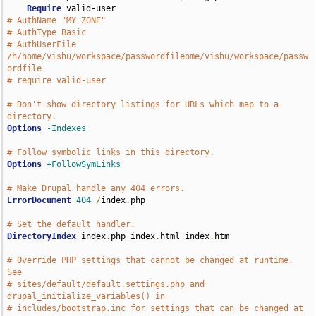
Require
# AuthName "MY ZONE"
# AuthType Basic
# AuthUserFile 
/h/home/vishu/workspace/passwordfileome/vishu/workspace/passw
ordfile
# require valid-user
# Don't show directory listings for URLs which map to a 
directory.
Options
-Indexes
# Follow symbolic links in this directory.
Options
+FollowSymLinks
# Make Drupal handle any 404 errors.
ErrorDocument
404
/
index
.
php

# Set the default handler.
DirectoryIndex
 index
.
php index
.
html index
.
htm

# Override PHP settings that cannot be changed at runtime. 
See
# sites/default/default.settings.php and 
drupal_initialize_variables() in
# includes/bootstrap.inc for settings that can be changed at 