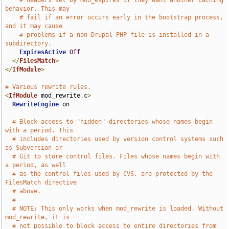
# headers set by mod_expires if they want another caching 
behavior. This may
# fail if an error occurs early in the bootstrap process, 
and it may cause
# problems if a non-Drupal PHP file is installed in a 
subdirectory.
ExpiresActive
Off
</
FilesMatch
>
</
IfModule
>
# Various rewrite rules.
<
IfModule
 mod_rewrite
.
c
>
RewriteEngine
 on

# Block access to "hidden" directories whose names begin 
with a period. This
# includes directories used by version control systems such 
as Subversion or
# Git to store control files. Files whose names begin with 
a period, as well
# as the control files used by CVS, are protected by the 
FilesMatch directive
# above.
#
# NOTE: This only works when mod_rewrite is loaded. Without 
mod_rewrite, it is
# not possible to block access to entire directories from 