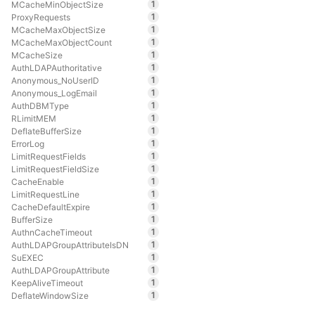
1
MCacheMinObjectSize
1
ProxyRequests
1
MCacheMaxObjectSize
1
MCacheMaxObjectCount
1
MCacheSize
1
AuthLDAPAuthoritative
1
Anonymous_NoUserID
1
Anonymous_LogEmail
1
AuthDBMType
1
RLimitMEM
1
DeflateBufferSize
1
ErrorLog
1
LimitRequestFields
1
LimitRequestFieldSize
1
CacheEnable
1
LimitRequestLine
1
CacheDefaultExpire
1
BufferSize
1
AuthnCacheTimeout
1
AuthLDAPGroupAttributeIsDN
1
SuEXEC
1
AuthLDAPGroupAttribute
1
KeepAliveTimeout
1
DeflateWindowSize