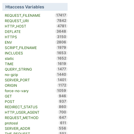
Htaccess Variables
17417
REQUEST_FILENAME
7842
REQUEST_URI
4781
HTTP_HOST
3648
DEFLATE
3150
HTTPS
2806
ENV
1979
SCRIPT_FILENAME
1653
INCLUDES
1652
static
1619
TIME
1477
QUERY_STRING
1440
no-gzip
1401
SERVER_PORT
1172
ORIGIN
1059
force-no-vary
946
GET
937
POST
860
REDIRECT_STATUS
700
HTTP_USER_AGENT
647
REQUEST_METHOD
611
protossl
556
SERVER_ADDR
551
THE_REQUEST