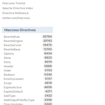
Htaccess Tutorial
Apache Directive Index
Directive Reference
twitter.com/htaccess
Htaccess Directives
20784
RewriteRule
20742
RewriteEngine
19475
RewriteCond
12743
RewriteBase
9434
Options
6623
Allow
6074
Deny
5886
Header
5752
Order
5340
Redirect
5157
ErrorDocument
4919
Script
4658
ExpiresActive
4271
ExpiresDefault
3422
AddType
3356
AddOutputFilterByType
3343
DirectoryIndex