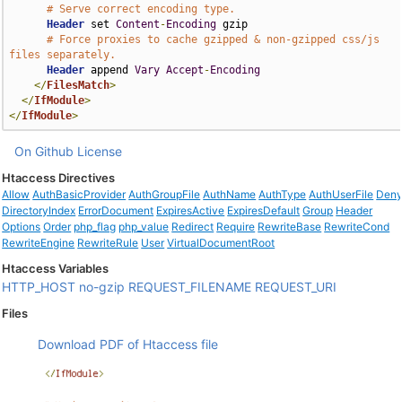
# Serve correct encoding type.
Header
 set 
Content
-
Encoding
 gzip

# Force proxies to cache gzipped & non-gzipped css/js 
files separately.
Header
 append 
Vary
Accept
-
Encoding
</
FilesMatch
>
</
IfModule
>
</
IfModule
>
On Github
License
Htaccess Directives
Allow
AuthBasicProvider
AuthGroupFile
AuthName
AuthType
AuthUserFile
Den
DirectoryIndex
ErrorDocument
ExpiresActive
ExpiresDefault
Group
Header
Options
Order
php_flag
php_value
Redirect
Require
RewriteBase
RewriteCond
RewriteEngine
RewriteRule
User
VirtualDocumentRoot
Htaccess Variables
HTTP_HOST
no-gzip
REQUEST_FILENAME
REQUEST_URI
Files
Download PDF of Htaccess file