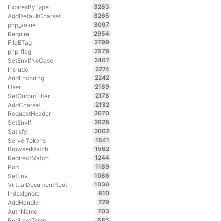
3283
ExpiresByType
3265
AddDefaultCharset
3097
php_value
2954
Require
2799
FileETag
2578
php_flag
2407
SetEnvIfNoCase
2274
Include
2242
AddEncoding
2189
User
2178
SetOutputFilter
2132
AddCharset
2070
RequestHeader
2028
SetEnvIf
2002
Satisfy
1641
ServerTokens
1562
BrowserMatch
1244
RedirectMatch
1189
Port
1086
SetEnv
1036
VirtualDocumentRoot
810
IndexIgnore
729
AddHandler
703
AuthName
685
RedirectTemp