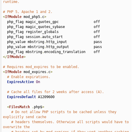
runtime.
# PHP 5, Apache 1 and 2.
<
IfModule
 mod_php5
.
c
>
  php_flag magic_quotes_gpc                 off

  php_flag magic_quotes_sybase              off

  php_flag register_globals                 off

  php_flag session
.
auto_start               off

  php_value mbstring
.
http_input             pass

  php_value mbstring
.
http_output            pass

  php_flag mbstring
.
</
IfModule
>
# Requires mod_expires to be enabled.
<
IfModule
 mod_expires
.
c
>
# Enable expirations.
ExpiresActive
On
# Cache all files for 2 weeks after access (A).
ExpiresDefault
 A1209600

<
FilesMatch
.
php$
>
# Do not allow PHP scripts to be cached unless they 
explicitly send cache
# headers themselves. Otherwise all scripts would have to 
overwrite the