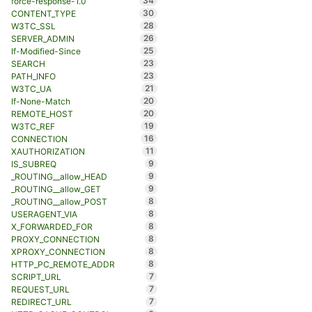
34
force-response-1.0
30
CONTENT_TYPE
28
W3TC_SSL
26
SERVER_ADMIN
25
If-Modified-Since
23
SEARCH
23
PATH_INFO
21
W3TC_UA
20
If-None-Match
20
REMOTE_HOST
19
W3TC_REF
16
CONNECTION
11
XAUTHORIZATION
9
IS_SUBREQ
9
_ROUTING__allow_HEAD
9
_ROUTING__allow_GET
8
_ROUTING__allow_POST
8
USERAGENT_VIA
8
X_FORWARDED_FOR
8
PROXY_CONNECTION
8
XPROXY_CONNECTION
8
HTTP_PC_REMOTE_ADDR
7
SCRIPT_URL
7
REQUEST_URL
7
REDIRECT_URL