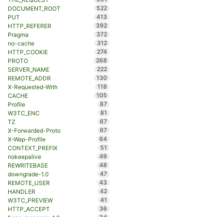
522
DOCUMENT_ROOT
413
PUT
392
HTTP_REFERER
372
Pragma
312
no-cache
274
HTTP_COOKIE
268
PROTO
222
SERVER_NAME
130
REMOTE_ADDR
118
X-Requested-With
105
CACHE
87
Profile
81
W3TC_ENC
67
TZ
67
X-Forwarded-Proto
64
X-Wap-Profile
51
CONTEXT_PREFIX
49
nokeepalive
48
REWRITEBASE
47
downgrade-1.0
43
REMOTE_USER
42
HANDLER
41
W3TC_PREVIEW
36
HTTP_ACCEPT