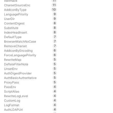
11
XBitHack
11
CharsetSourceEnc
10
AddIconByType
9
LanguagePriority
9
UserDir
8
ContentDigest
8
Substitute
8
IndexHeadInsert
7
DefaultType
7
BrowserMatchNoCase
7
RemoveCharset
6
AddIconByEncoding
6
ForceLanguagePriority
5
RewriteMap
5
DeflateFilterNote
5
UnsetEnv
5
AuthDigestProvider
5
AuthBasicAuthoritative
5
ProxyPass
4
PassEnv
4
ScriptAlias
4
RewriteLogLevel
4
CustomLog
4
LogFormat
4
AuthLDAPUrl