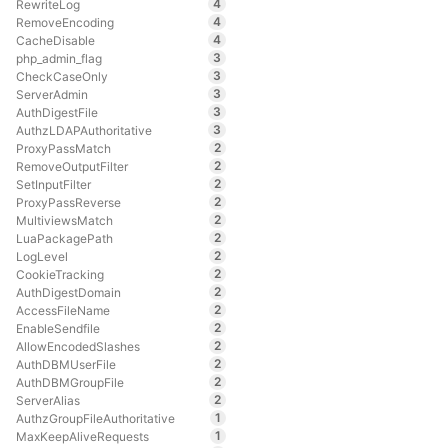
4
RewriteLog
4
RemoveEncoding
4
CacheDisable
3
php_admin_flag
3
CheckCaseOnly
3
ServerAdmin
3
AuthDigestFile
3
AuthzLDAPAuthoritative
2
ProxyPassMatch
2
RemoveOutputFilter
2
SetInputFilter
2
ProxyPassReverse
2
MultiviewsMatch
2
LuaPackagePath
2
LogLevel
2
CookieTracking
2
AuthDigestDomain
2
AccessFileName
2
EnableSendfile
2
AllowEncodedSlashes
2
AuthDBMUserFile
2
AuthDBMGroupFile
2
ServerAlias
1
AuthzGroupFileAuthoritative
1
MaxKeepAliveRequests