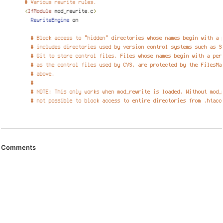
Comments