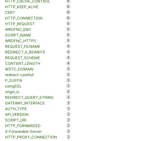
6
HTTP_CACHE_CONTROL
6
HTTP_KEEP_ALIVE
6
CERT
6
HTTP_CONNECTION
5
HTTP_REQUEST
5
WRDFNC_ENC
5
SCRIPT_NAME
5
WRDFNC_HTTPS
4
REQUEST_FILNAME
4
REDIRECT_X_REWRITE
4
REQUEST_SCHEME
4
CONTENT_LENGTH
3
W3TC_DOMAIN
3
redirect-carefull
3
P_SUFFIX
3
usingSSL
3
origin_is
3
REDIRECT_QUERY_STRING
2
GATEWAY_INTERFACE
2
AUTH_TYPE
2
API_VERSION
2
SCRIPT_URI
2
HTTP_FORWARDED
2
X-Forwarded-Server
2
HTTP_PROXY_CONNECTION