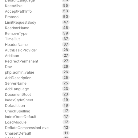
DefaultLanguage
55
KeepAlive
53
AcceptPathInfo
50
Protocol
47
LimitRequestBody
45
ReadmeName
39
RemoveType
37
TimeOut
37
HeaderName
28
AuthBasicProvider
27
AddIcon
27
RedirectPermanent
26
Dav
26
php_admin_value
25
AddDescription
25
ServerName
23
AddLanguage
23
DocumentRoot
19
IndexStyleSheet
18
DefaultIcon
17
CheckSpelling
17
IndexOrderDefault
12
LoadModule
12
DeflateCompressionLevel
11
CharsetDefault