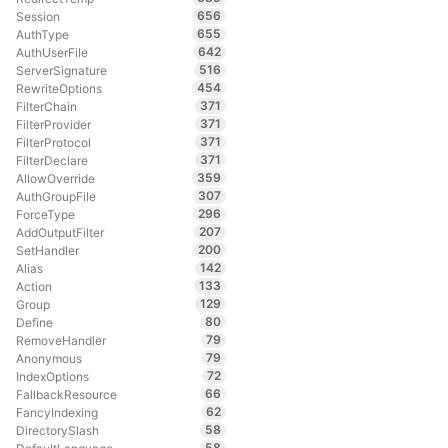
656
Session
655
AuthType
642
AuthUserFile
516
ServerSignature
454
RewriteOptions
371
FilterChain
371
FilterProvider
371
FilterProtocol
371
FilterDeclare
359
AllowOverride
307
AuthGroupFile
296
ForceType
207
AddOutputFilter
200
SetHandler
142
Alias
133
Action
129
Group
80
Define
79
RemoveHandler
79
Anonymous
72
IndexOptions
66
FallbackResource
62
FancyIndexing
58
DirectorySlash
58