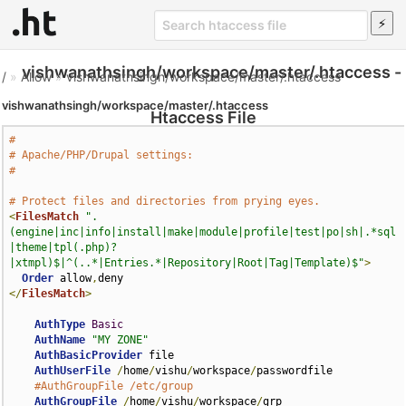
vishwanathsingh/workspace/master/.htaccess -
/
»
Allow
»
vishwanathsingh/workspace/master/.htaccess
vishwanathsingh/workspace/master/.htaccess
Htaccess File
#
# Apache/PHP/Drupal settings:
#
# Protect files and directories from prying eyes.
<
FilesMatch
".
(engine|inc|info|install|make|module|profile|test|po|sh|.*sql
|theme|tpl(.php)?
|xtmpl)$|^(..*|Entries.*|Repository|Root|Tag|Template)$"
>
Order
 allow
,
</
FilesMatch
>
AuthType
Basic
AuthName
"MY ZONE"
AuthBasicProvider
 file

AuthUserFile
/
home
/
vishu
/
workspace
/
passwordfile

#AuthGroupFile /etc/group
AuthGroupFile
/
home
/
vishu
/
workspace
/
grp
