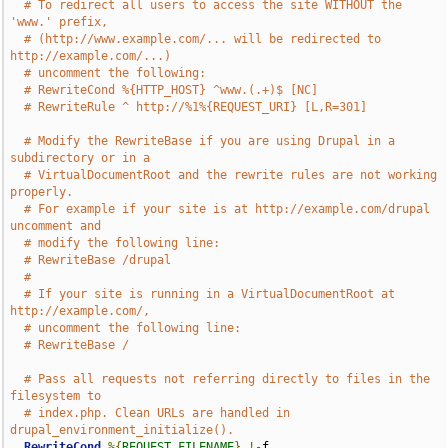
# To redirect all users to access the site WITHOUT the 
'www.' prefix,
# (http://www.example.com/... will be redirected to 
http://example.com/...)
# uncomment the following:
# RewriteCond %{HTTP_HOST} ^www.(.+)$ [NC]
# RewriteRule ^ http://%1%{REQUEST_URI} [L,R=301]
# Modify the RewriteBase if you are using Drupal in a 
subdirectory or in a
# VirtualDocumentRoot and the rewrite rules are not working 
properly.
# For example if your site is at http://example.com/drupal 
uncomment and
# modify the following line:
# RewriteBase /drupal
#
# If your site is running in a VirtualDocumentRoot at 
http://example.com/,
# uncomment the following line:
# RewriteBase /
# Pass all requests not referring directly to files in the 
filesystem to
# index.php. Clean URLs are handled in 
drupal_environment_initialize().
RewriteCond
%{
REQUEST_FILENAME
}
!-
f
