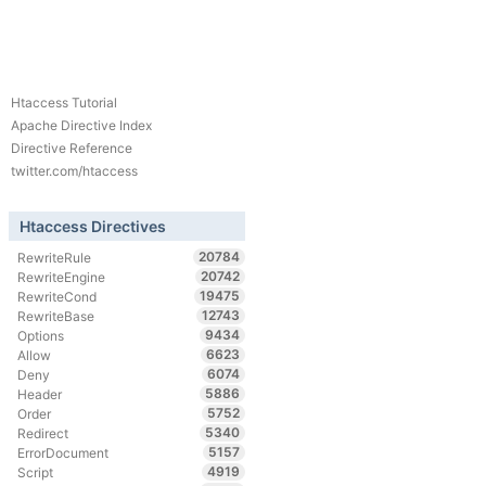
Htaccess Tutorial
Apache Directive Index
Directive Reference
twitter.com/htaccess
Htaccess Directives
20784
RewriteRule
20742
RewriteEngine
19475
RewriteCond
12743
RewriteBase
9434
Options
6623
Allow
6074
Deny
5886
Header
5752
Order
5340
Redirect
5157
ErrorDocument
4919
Script