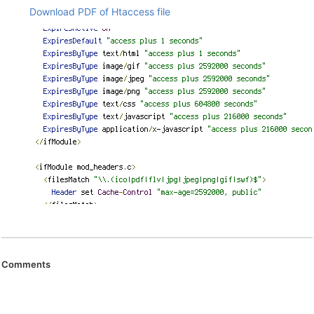
Download PDF of Htaccess file
Comments