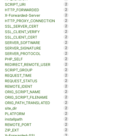
2
SCRIPT_URI
2
HTTP_FORWARDED
2
X-Forwarded-Server
2
HTTP_PROXY_CONNECTION
2
SSL_SERVER_CERT
2
SSL_CLIENT_VERIFY
2
SSL_CLIENT_CERT
2
SERVER_SOFTWARE
2
SERVER_SIGNATURE
2
SERVER_PROTOCOL
2
PHP_SELF
2
REDIRECT_REMOTE_USER
2
SCRIPT_GROUP
2
REQUEST_TIME
2
REQUEST_STATUS
2
REMOTE_IDENT
2
ORIG_SCRIPT_NAME
2
ORIG_SCRIPT_FILENAME
2
ORIG_PATH_TRANSLATED
2
site_dir
2
PLATFORM
2
installpath
2
REMOTE_PORT
2
ZIP_EXT
2
X-Forwarded-SSL