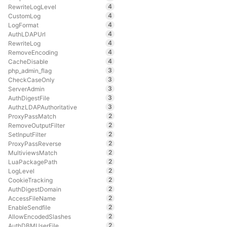
4
RewriteLogLevel
4
CustomLog
4
LogFormat
4
AuthLDAPUrl
4
RewriteLog
4
RemoveEncoding
4
CacheDisable
3
php_admin_flag
3
CheckCaseOnly
3
ServerAdmin
3
AuthDigestFile
3
AuthzLDAPAuthoritative
2
ProxyPassMatch
2
RemoveOutputFilter
2
SetInputFilter
2
ProxyPassReverse
2
MultiviewsMatch
2
LuaPackagePath
2
LogLevel
2
CookieTracking
2
AuthDigestDomain
2
AccessFileName
2
EnableSendfile
2
AllowEncodedSlashes
2
AuthDBMUserFile