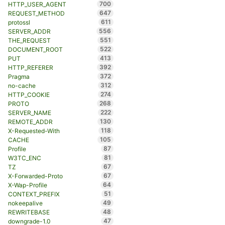
700
HTTP_USER_AGENT
647
REQUEST_METHOD
611
protossl
556
SERVER_ADDR
551
THE_REQUEST
522
DOCUMENT_ROOT
413
PUT
392
HTTP_REFERER
372
Pragma
312
no-cache
274
HTTP_COOKIE
268
PROTO
222
SERVER_NAME
130
REMOTE_ADDR
118
X-Requested-With
105
CACHE
87
Profile
81
W3TC_ENC
67
TZ
67
X-Forwarded-Proto
64
X-Wap-Profile
51
CONTEXT_PREFIX
49
nokeepalive
48
REWRITEBASE
47
downgrade-1.0