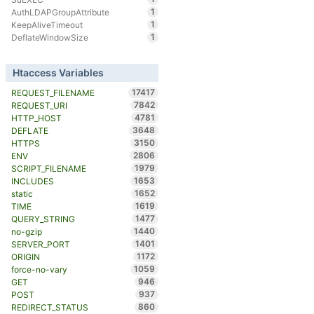
1
AuthLDAPGroupAttribute
1
KeepAliveTimeout
1
DeflateWindowSize
Htaccess Variables
17417
REQUEST_FILENAME
7842
REQUEST_URI
4781
HTTP_HOST
3648
DEFLATE
3150
HTTPS
2806
ENV
1979
SCRIPT_FILENAME
1653
INCLUDES
1652
static
1619
TIME
1477
QUERY_STRING
1440
no-gzip
1401
SERVER_PORT
1172
ORIGIN
1059
force-no-vary
946
GET
937
POST
860
REDIRECT_STATUS