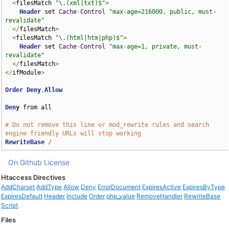
<
filesMatch 
"\.(xml|txt)$"
>
Header
 set 
Cache
-
Control
"max-age=216000, public, must-
revalidate"
</
filesMatch
>
<
filesMatch 
"\.(html|htm|php)$"
>
Header
 set 
Cache
-
Control
"max-age=1, private, must-
revalidate"
</
filesMatch
>
</
ifModule
>
Order
Deny
,
Allow
Deny
 from all

# Do not remove this line or mod_rewrite rules and search 
engine friendly URLs will stop working
RewriteBase
/
On Github
License
Htaccess Directives
AddCharset
AddType
Allow
Deny
ErrorDocument
ExpiresActive
ExpiresByType
ExpiresDefault
Header
Include
Order
php_value
RemoveHandler
RewriteBase
Script
Files