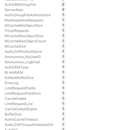
2
AuthDBMGroupFile
2
ServerAlias
1
AuthzGroupFileAuthoritative
1
MaxKeepAliveRequests
1
MCacheMinObjectSize
1
ProxyRequests
1
MCacheMaxObjectSize
1
MCacheMaxObjectCount
1
MCacheSize
1
AuthLDAPAuthoritative
1
Anonymous_NoUserID
1
Anonymous_LogEmail
1
AuthDBMType
1
RLimitMEM
1
DeflateBufferSize
1
ErrorLog
1
LimitRequestFields
1
LimitRequestFieldSize
1
CacheEnable
1
LimitRequestLine
1
CacheDefaultExpire
1
BufferSize
1
AuthnCacheTimeout
1
AuthLDAPGroupAttributeIsDN
1
SuEXEC