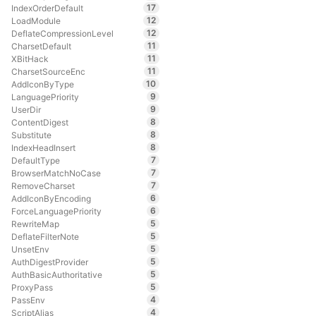
17
IndexOrderDefault
12
LoadModule
12
DeflateCompressionLevel
11
CharsetDefault
11
XBitHack
11
CharsetSourceEnc
10
AddIconByType
9
LanguagePriority
9
UserDir
8
ContentDigest
8
Substitute
8
IndexHeadInsert
7
DefaultType
7
BrowserMatchNoCase
7
RemoveCharset
6
AddIconByEncoding
6
ForceLanguagePriority
5
RewriteMap
5
DeflateFilterNote
5
UnsetEnv
5
AuthDigestProvider
5
AuthBasicAuthoritative
5
ProxyPass
4
PassEnv
4
ScriptAlias