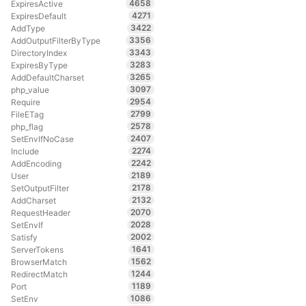
4658
ExpiresActive
4271
ExpiresDefault
3422
AddType
3356
AddOutputFilterByType
3343
DirectoryIndex
3283
ExpiresByType
3265
AddDefaultCharset
3097
php_value
2954
Require
2799
FileETag
2578
php_flag
2407
SetEnvIfNoCase
2274
Include
2242
AddEncoding
2189
User
2178
SetOutputFilter
2132
AddCharset
2070
RequestHeader
2028
SetEnvIf
2002
Satisfy
1641
ServerTokens
1562
BrowserMatch
1244
RedirectMatch
1189
Port
1086
SetEnv