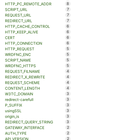
8
HTTP_PC_REMOTE_ADDR
7
SCRIPT_URL
7
REQUEST_URL
7
REDIRECT_URL
6
HTTP_CACHE_CONTROL
6
HTTP_KEEP_ALIVE
6
CERT
6
HTTP_CONNECTION
5
HTTP_REQUEST
5
WRDFNC_ENC
5
SCRIPT_NAME
5
WRDFNC_HTTPS
4
REQUEST_FILNAME
4
REDIRECT_X_REWRITE
4
REQUEST_SCHEME
4
CONTENT_LENGTH
3
W3TC_DOMAIN
3
redirect-carefull
3
P_SUFFIX
3
usingSSL
3
origin_is
3
REDIRECT_QUERY_STRING
2
GATEWAY_INTERFACE
2
AUTH_TYPE
2
API_VERSION