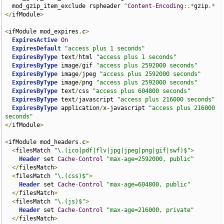
  mod_gzip_item_exclude rspheader 
^
Content
-
Encoding
:.*
gzip
.*
</
ifModule
>
<
ifModule mod_expires
.
c
>
ExpiresActive
On
ExpiresDefault
"access plus 1 seconds"
ExpiresByType
 text
/
html 
"access plus 1 seconds"
ExpiresByType
 image
/
gif 
"access plus 2592000 seconds"
ExpiresByType
 image
/
jpeg 
"access plus 2592000 seconds"
ExpiresByType
 image
/
png 
"access plus 2592000 seconds"
ExpiresByType
 text
/
css 
"access plus 604800 seconds"
ExpiresByType
 text
/
javascript 
"access plus 216000 seconds"
ExpiresByType
 application
/
x-javascript 
"access plus 216000 
seconds"
</
ifModule
>
<
ifModule mod_headers
.
c
>
<
filesMatch 
"\.(ico|pdf|flv|jpg|jpeg|png|gif|swf)$"
>
Header
 set 
Cache
-
Control
"max-age=2592000, public"
</
filesMatch
>
<
filesMatch 
"\.(css)$"
>
Header
 set 
Cache
-
Control
"max-age=604800, public"
</
filesMatch
>
<
filesMatch 
"\.(js)$"
>
Header
 set 
Cache
-
Control
"max-age=216000, private"
</
filesMatch
>