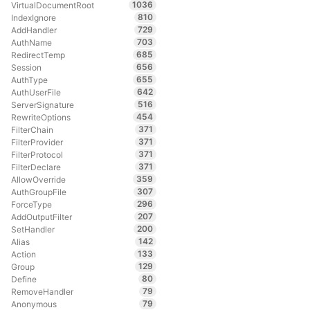
1036
VirtualDocumentRoot
810
IndexIgnore
729
AddHandler
703
AuthName
685
RedirectTemp
656
Session
655
AuthType
642
AuthUserFile
516
ServerSignature
454
RewriteOptions
371
FilterChain
371
FilterProvider
371
FilterProtocol
371
FilterDeclare
359
AllowOverride
307
AuthGroupFile
296
ForceType
207
AddOutputFilter
200
SetHandler
142
Alias
133
Action
129
Group
80
Define
79
RemoveHandler
79
Anonymous