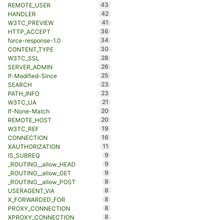
43
REMOTE_USER
42
HANDLER
41
W3TC_PREVIEW
36
HTTP_ACCEPT
34
force-response-1.0
30
CONTENT_TYPE
28
W3TC_SSL
26
SERVER_ADMIN
25
If-Modified-Since
23
SEARCH
23
PATH_INFO
21
W3TC_UA
20
If-None-Match
20
REMOTE_HOST
19
W3TC_REF
16
CONNECTION
11
XAUTHORIZATION
9
IS_SUBREQ
9
_ROUTING__allow_HEAD
9
_ROUTING__allow_GET
8
_ROUTING__allow_POST
8
USERAGENT_VIA
8
X_FORWARDED_FOR
8
PROXY_CONNECTION
8
XPROXY_CONNECTION