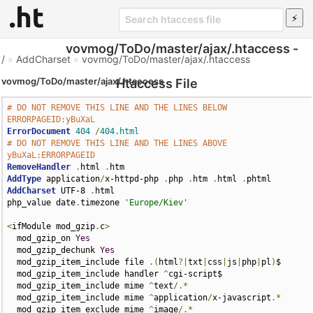
vovmog/ToDo/master/ajax/.htaccess -
/
»
AddCharset
»
vovmog/ToDo/master/ajax/.htaccess
vovmog/ToDo/master/ajax/.htaccess
Htaccess File
# DO NOT REMOVE THIS LINE AND THE LINES BELOW 
ERRORPAGEID:yBuXaL
ErrorDocument
404
/
404.html
# DO NOT REMOVE THIS LINE AND THE LINES ABOVE 
yBuXaL:ERRORPAGEID
RemoveHandler
.
html 
.
AddType
 application
/
x-httpd-php 
.
php 
.
htm 
.
html 
.
AddCharset
 UTF-8 
.
html

php_value date
.
timezone 
'Europe/Kiev'
<
ifModule mod_gzip
.
c
>
  mod_gzip_on 
Yes
  mod_gzip_dechunk 
Yes
  mod_gzip_item_include file 
.(
html
?|
txt
|
css
|
js
|
php
|
pl
)
$

  mod_gzip_item_include handler 
^
cgi-script$

  mod_gzip_item_include mime 
^
text
/.*
  mod_gzip_item_include mime 
^
application
/
x-javascript
.*
  mod_gzip_item_exclude mime 
^
image
/.*