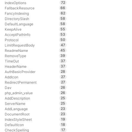
72
IndexOptions
66
FallbackResource
62
FancyIndexing
58
DirectorySlash
58
DefaultLanguage
55
KeepAlive
53
AcceptPathInfo
50
Protocol
47
LimitRequestBody
45
ReadmeName
39
RemoveType
37
TimeOut
37
HeaderName
28
AuthBasicProvider
27
AddIcon
27
RedirectPermanent
26
Dav
26
php_admin_value
25
AddDescription
25
ServerName
23
AddLanguage
23
DocumentRoot
19
IndexStyleSheet
18
DefaultIcon
17
CheckSpelling