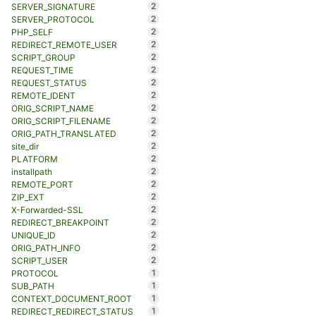
2
SERVER_SIGNATURE
2
SERVER_PROTOCOL
2
PHP_SELF
2
REDIRECT_REMOTE_USER
2
SCRIPT_GROUP
2
REQUEST_TIME
2
REQUEST_STATUS
2
REMOTE_IDENT
2
ORIG_SCRIPT_NAME
2
ORIG_SCRIPT_FILENAME
2
ORIG_PATH_TRANSLATED
2
site_dir
2
PLATFORM
2
installpath
2
REMOTE_PORT
2
ZIP_EXT
2
X-Forwarded-SSL
2
REDIRECT_BREAKPOINT
2
UNIQUE_ID
2
ORIG_PATH_INFO
2
SCRIPT_USER
1
PROTOCOL
1
SUB_PATH
1
CONTEXT_DOCUMENT_ROOT
1
REDIRECT_REDIRECT_STATUS