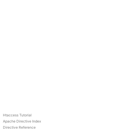
Htaccess Tutorial
Apache Directive Index
Directive Reference