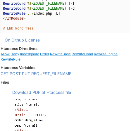
RewriteCond
%{
REQUEST_FILENAME
}
!-
RewriteCond
%{
REQUEST_FILENAME
}
!-
RewriteRule
.
/
index
.
php 
[
L
]
</
IfModule
>
# END WordPress
On Github
License
Htaccess Directives
Allow
Deny
IndexIgnore
Order
RewriteBase
RewriteCond
RewriteEngine
RewriteRule
Htaccess Variables
GET
POST
PUT
REQUEST_FILENAME
Files
Download PDF of Htaccess file