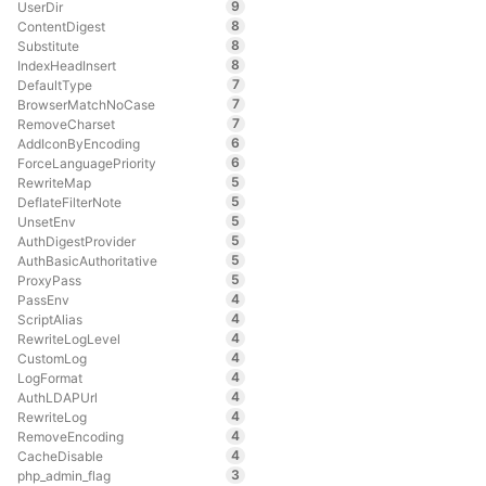
9
UserDir
8
ContentDigest
8
Substitute
8
IndexHeadInsert
7
DefaultType
7
BrowserMatchNoCase
7
RemoveCharset
6
AddIconByEncoding
6
ForceLanguagePriority
5
RewriteMap
5
DeflateFilterNote
5
UnsetEnv
5
AuthDigestProvider
5
AuthBasicAuthoritative
5
ProxyPass
4
PassEnv
4
ScriptAlias
4
RewriteLogLevel
4
CustomLog
4
LogFormat
4
AuthLDAPUrl
4
RewriteLog
4
RemoveEncoding
4
CacheDisable
3
php_admin_flag