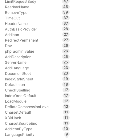
47
LimitRequestBody
45
ReadmeName
39
RemoveType
37
TimeOut
37
HeaderName
28
AuthBasicProvider
27
AddIcon
27
RedirectPermanent
26
Dav
26
php_admin_value
25
AddDescription
25
ServerName
23
AddLanguage
23
DocumentRoot
19
IndexStyleSheet
18
DefaultIcon
17
CheckSpelling
17
IndexOrderDefault
12
LoadModule
12
DeflateCompressionLevel
11
CharsetDefault
11
XBitHack
11
CharsetSourceEnc
10
AddIconByType
9
LanguagePriority