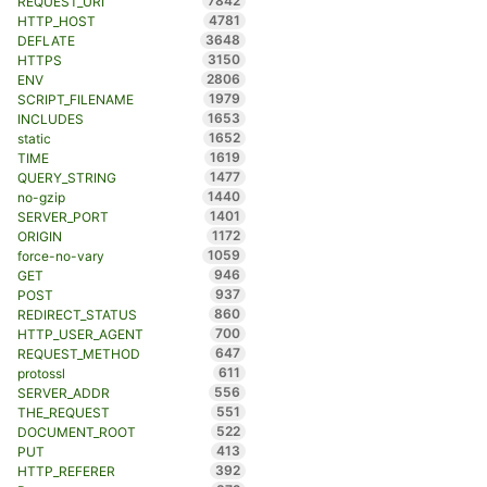
7842
REQUEST_URI
4781
HTTP_HOST
3648
DEFLATE
3150
HTTPS
2806
ENV
1979
SCRIPT_FILENAME
1653
INCLUDES
1652
static
1619
TIME
1477
QUERY_STRING
1440
no-gzip
1401
SERVER_PORT
1172
ORIGIN
1059
force-no-vary
946
GET
937
POST
860
REDIRECT_STATUS
700
HTTP_USER_AGENT
647
REQUEST_METHOD
611
protossl
556
SERVER_ADDR
551
THE_REQUEST
522
DOCUMENT_ROOT
413
PUT
392
HTTP_REFERER