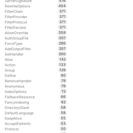
516
ServerSignature
454
RewriteOptions
371
FilterChain
371
FilterProvider
371
FilterProtocol
371
FilterDeclare
359
AllowOverride
307
AuthGroupFile
296
ForceType
207
AddOutputFilter
200
SetHandler
142
Alias
133
Action
129
Group
80
Define
79
RemoveHandler
79
Anonymous
72
IndexOptions
66
FallbackResource
62
FancyIndexing
58
DirectorySlash
58
DefaultLanguage
55
KeepAlive
53
AcceptPathInfo
50
Protocol