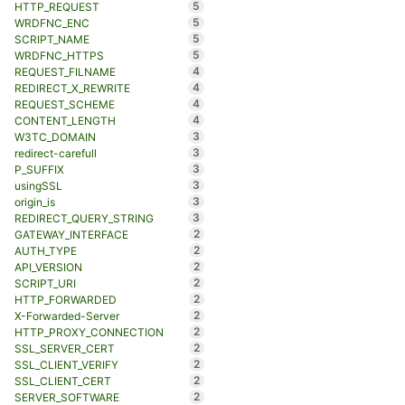
5
HTTP_REQUEST
5
WRDFNC_ENC
5
SCRIPT_NAME
5
WRDFNC_HTTPS
4
REQUEST_FILNAME
4
REDIRECT_X_REWRITE
4
REQUEST_SCHEME
4
CONTENT_LENGTH
3
W3TC_DOMAIN
3
redirect-carefull
3
P_SUFFIX
3
usingSSL
3
origin_is
3
REDIRECT_QUERY_STRING
2
GATEWAY_INTERFACE
2
AUTH_TYPE
2
API_VERSION
2
SCRIPT_URI
2
HTTP_FORWARDED
2
X-Forwarded-Server
2
HTTP_PROXY_CONNECTION
2
SSL_SERVER_CERT
2
SSL_CLIENT_VERIFY
2
SSL_CLIENT_CERT
2
SERVER_SOFTWARE