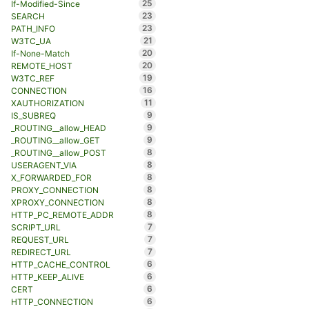
25
If-Modified-Since
23
SEARCH
23
PATH_INFO
21
W3TC_UA
20
If-None-Match
20
REMOTE_HOST
19
W3TC_REF
16
CONNECTION
11
XAUTHORIZATION
9
IS_SUBREQ
9
_ROUTING__allow_HEAD
9
_ROUTING__allow_GET
8
_ROUTING__allow_POST
8
USERAGENT_VIA
8
X_FORWARDED_FOR
8
PROXY_CONNECTION
8
XPROXY_CONNECTION
8
HTTP_PC_REMOTE_ADDR
7
SCRIPT_URL
7
REQUEST_URL
7
REDIRECT_URL
6
HTTP_CACHE_CONTROL
6
HTTP_KEEP_ALIVE
6
CERT
6
HTTP_CONNECTION