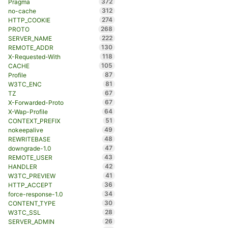
372
Pragma
312
no-cache
274
HTTP_COOKIE
268
PROTO
222
SERVER_NAME
130
REMOTE_ADDR
118
X-Requested-With
105
CACHE
87
Profile
81
W3TC_ENC
67
TZ
67
X-Forwarded-Proto
64
X-Wap-Profile
51
CONTEXT_PREFIX
49
nokeepalive
48
REWRITEBASE
47
downgrade-1.0
43
REMOTE_USER
42
HANDLER
41
W3TC_PREVIEW
36
HTTP_ACCEPT
34
force-response-1.0
30
CONTENT_TYPE
28
W3TC_SSL
26
SERVER_ADMIN