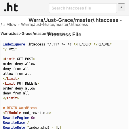
Warra/Just-Grace/master/.htaccess -
/
»
Allow
»
Warra/Just-Grace/master/.htaccess
Warra/Just-Grace/master/.htaccess
Htaccess File
IndexIgnore
 .htaccess */.??* *~ *# 
*/
HEADER
*
*/
README
*
*/
_vti
*
<
Limit
 GET POST
>
order deny
,
allow

deny from all

</
Limit
>
<
Limit
 PUT DELETE
>
order deny
,
allow

</
Limit
>
# BEGIN WordPress
<
IfModule
 mod_rewrite
.
c
>
RewriteEngine
On
RewriteBase
/
RewriteRule
^
index
.
php$ 
-
[
L
]