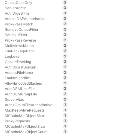
3
CheckCaseOnly
3
ServerAdmin
3
AuthDigestFile
3
AuthzLDAPAuthoritative
2
ProxyPassMatch
2
RemoveOutputFilter
2
SetInputFilter
2
ProxyPassReverse
2
MultiviewsMatch
2
LuaPackagePath
2
LogLevel
2
CookieTracking
2
AuthDigestDomain
2
AccessFileName
2
EnableSendfile
2
AllowEncodedSlashes
2
AuthDBMUserFile
2
AuthDBMGroupFile
2
ServerAlias
1
AuthzGroupFileAuthoritative
1
MaxKeepAliveRequests
1
MCacheMinObjectSize
1
ProxyRequests
1
MCacheMaxObjectSize
1
MCacheMaxObjectCount