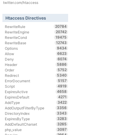
twitter.com/htaccess
Htaccess Directives
20784
RewriteRule
20742
RewriteEngine
19475
RewriteCond
12743
RewriteBase
9434
Options
6623
Allow
6074
Deny
5886
Header
5752
Order
5340
Redirect
5157
ErrorDocument
4919
Script
4658
ExpiresActive
4271
ExpiresDefault
3422
AddType
3356
AddOutputFilterByType
3343
DirectoryIndex
3283
ExpiresByType
3265
AddDefaultCharset
3097
php_value
2954