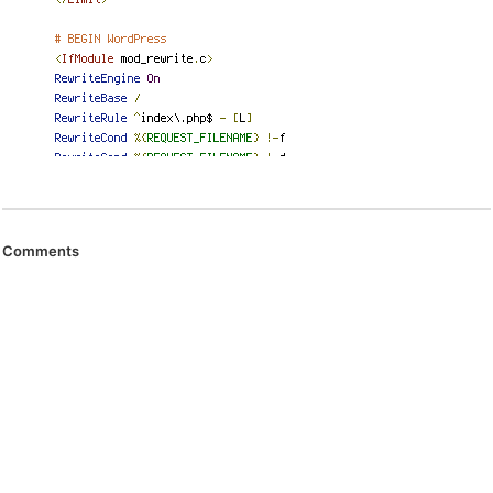
Comments