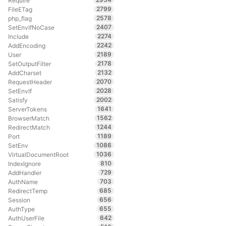
Require
2799
FileETag
2578
php_flag
2407
SetEnvIfNoCase
2274
Include
2242
AddEncoding
2189
User
2178
SetOutputFilter
2132
AddCharset
2070
RequestHeader
2028
SetEnvIf
2002
Satisfy
1641
ServerTokens
1562
BrowserMatch
1244
RedirectMatch
1189
Port
1086
SetEnv
1036
VirtualDocumentRoot
810
IndexIgnore
729
AddHandler
703
AuthName
685
RedirectTemp
656
Session
655
AuthType
642
AuthUserFile