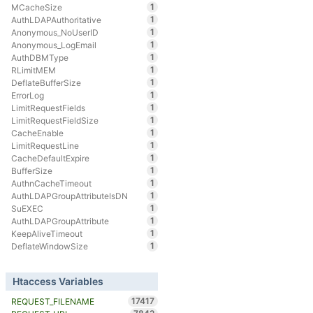
1
MCacheSize
1
AuthLDAPAuthoritative
1
Anonymous_NoUserID
1
Anonymous_LogEmail
1
AuthDBMType
1
RLimitMEM
1
DeflateBufferSize
1
ErrorLog
1
LimitRequestFields
1
LimitRequestFieldSize
1
CacheEnable
1
LimitRequestLine
1
CacheDefaultExpire
1
BufferSize
1
AuthnCacheTimeout
1
AuthLDAPGroupAttributeIsDN
1
SuEXEC
1
AuthLDAPGroupAttribute
1
KeepAliveTimeout
1
DeflateWindowSize
Htaccess Variables
17417
REQUEST_FILENAME