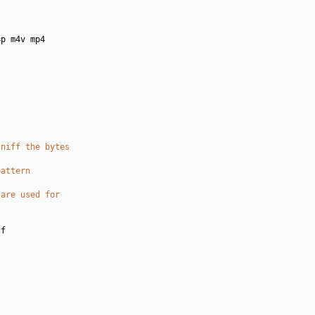
p m4v mp4

sniff the bytes
pattern
 are used for
f
