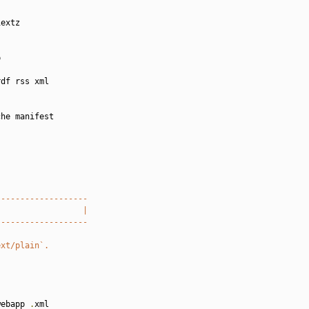
extz



df rss xml

he manifest

-------------------
                  |
-------------------
ext/plain`.
webapp 
.