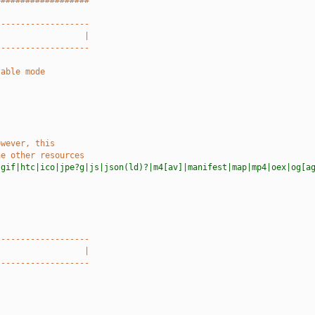
###################
-------------------
                  |
-------------------
lable mode
owever, this
he other resources
|gif|htc|ico|jpe?g|js|json(ld)?|m4[av]|manifest|map|mp4|oex|og[a
-------------------
                  |
-------------------