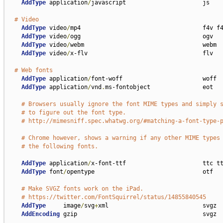
AddType
 application
/
javascript                      js

# Video
AddType
 video
/
mp4                                   f4v f4
AddType
 video
/
ogg                                   ogv

AddType
 video
/
webm                                  webm

AddType
 video
/
x-flv                                 flv

# Web fonts
AddType
 application
/
font-woff                       woff

AddType
 application
/
vnd
.
ms-fontobject               eot

# Browsers usually ignore the font MIME types and simply 
# to figure out the font type.
# http://mimesniff.spec.whatwg.org/#matching-a-font-type-
# Chrome however, shows a warning if any other MIME types
# the following fonts.
AddType
 application
/
x-font-ttf                      ttc tt
AddType
 font
/
opentype                               otf

# Make SVGZ fonts work on the iPad.
# https://twitter.com/FontSquirrel/status/14855840545
AddType
     image
/
svg
+
xml                           svgz

AddEncoding
 gzip                                    svgz
