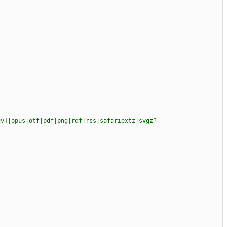
gv]|opus|otf|pdf|png|rdf|rss|safariextz|svgz?