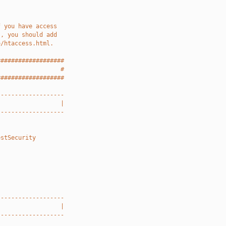
f you have access
), you should add
o/htaccess.html.
###################
                  #
###################
-------------------
                  |
-------------------
estSecurity
-------------------
                  |
-------------------