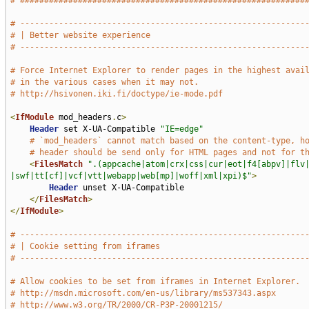
# ###########################################################
# -----------------------------------------------------------
# | Better website experience                                
# -----------------------------------------------------------
# Force Internet Explorer to render pages in the highest avai
# in the various cases when it may not.
# http://hsivonen.iki.fi/doctype/ie-mode.pdf
<
IfModule
 mod_headers
.
c
>
Header
 set X-UA-Compatible 
"IE=edge"
# `mod_headers` cannot match based on the content-type, h
# header should be send only for HTML pages and not for t
<
FilesMatch
".(appcache|atom|crx|css|cur|eot|f4[abpv]|flv
|swf|tt[cf]|vcf|vtt|webapp|web[mp]|woff|xml|xpi)$"
>
Header
 unset X-UA-Compatible

</
FilesMatch
>
</
IfModule
>
# -----------------------------------------------------------
# | Cookie setting from iframes                              
# -----------------------------------------------------------
# Allow cookies to be set from iframes in Internet Explorer.
# http://msdn.microsoft.com/en-us/library/ms537343.aspx
# http://www.w3.org/TR/2000/CR-P3P-20001215/