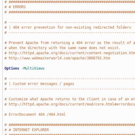
# ###########################################################
# # ERRORS                                                   
# ###########################################################
# -----------------------------------------------------------
# | 404 error prevention for non-existing redirected folders 
# -----------------------------------------------------------
# Prevent Apache from returning a 404 error as the result of 
# when the directory with the same name does not exist.
# http://httpd.apache.org/docs/current/content-negotiation.ht
# http://www.webmasterworld.com/apache/3808792.htm
Options
-MultiViews
# -----------------------------------------------------------
# | Custom error messages / pages                            
# -----------------------------------------------------------
# Customize what Apache returns to the client in case of an e
# http://httpd.apache.org/docs/current/mod/core.html#errordoc
# ErrorDocument 404 /404.html
# ###########################################################
# # INTERNET EXPLORER                                        