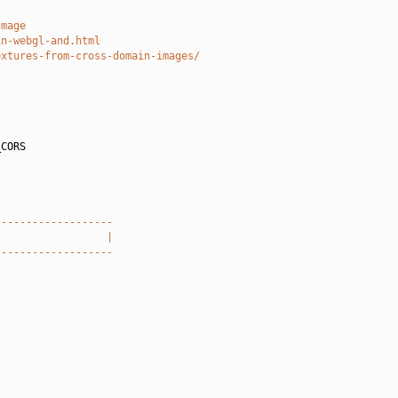
Image
in-webgl-and.html
extures-from-cross-domain-images/
CORS

-------------------
                  |
-------------------