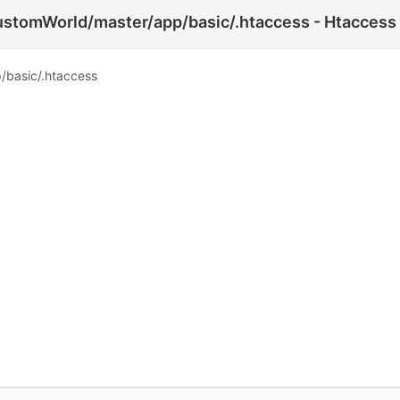
tomWorld/master/app/basic/.htaccess - Htaccess 
basic/.htaccess