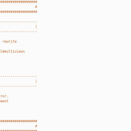
###################
                  #
###################
-------------------
                  |
-------------------
a rewrite
ml#multiviews
-------------------
                  |
-------------------
rror.
ument
###################
                  #