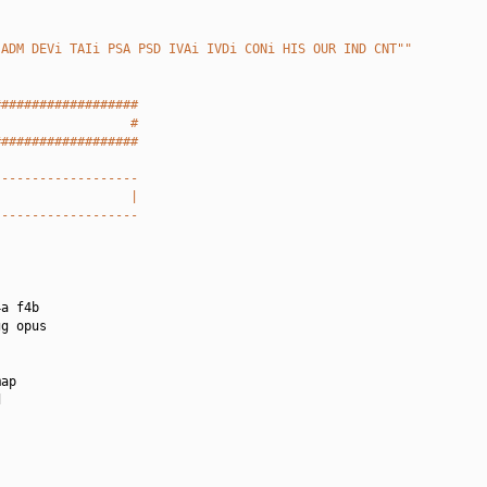
 ADM DEVi TAIi PSA PSD IVAi IVDi CONi HIS OUR IND CNT""
###################
                  #
###################
-------------------
                  |
-------------------
a f4b

g opus

ap


