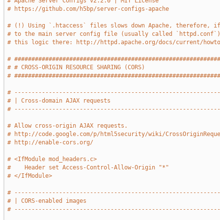
# Apache Server Configs v2.2.0 | MIT License
# https://github.com/h5bp/server-configs-apache
# (!) Using `.htaccess` files slows down Apache, therefore, i
# to the main server config file (usually called `httpd.conf`
# this logic there: http://httpd.apache.org/docs/current/howt
# ###########################################################
# # CROSS-ORIGIN RESOURCE SHARING (CORS)                     
# ###########################################################
# -----------------------------------------------------------
# | Cross-domain AJAX requests                               
# -----------------------------------------------------------
# Allow cross-origin AJAX requests.
# http://code.google.com/p/html5security/wiki/CrossOriginRequ
# http://enable-cors.org/
# <IfModule mod_headers.c>
#    Header set Access-Control-Allow-Origin "*"
# </IfModule>
# -----------------------------------------------------------
# | CORS-enabled images                                      
# -----------------------------------------------------------