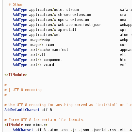
# Other
AddType
 application
/
octet-stream                    safari
AddType
 application
/
x-chrome-extension              crx

AddType
 application
/
x-opera-extension               oex

AddType
 application
/
x-web-app-manifest
+
json         webapp
AddType
 application
/
x-xpinstall                     xpi

AddType
 application
/
xml                             atom r
AddType
 image
/
webp                                  webp

AddType
 image
/
x-icon                                cur

AddType
 text
/
cache-manifest                         appcac
AddType
 text
/
vtt                                    vtt

AddType
 text
/
x-component                            htc

AddType
 text
/
x-vcard                                vcf

</
IfModule
>
# -----------------------------------------------------------
# | UTF-8 encoding                                           
# -----------------------------------------------------------
# Use UTF-8 encoding for anything served as `text/html` or `t
AddDefaultCharset
 utf-8

# Force UTF-8 for certain file formats.
<
IfModule
 mod_mime
.
c
>
AddCharset
 utf-8 
.
atom 
.
css 
.
js 
.
json 
.
jsonld 
.
rss 
.
vtt 
.