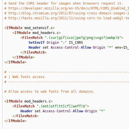
# Send the CORS header for images when browsers request it.
# https://developer.mozilla.org/en-US/docs/HTML/CORS_Enabled_
# http://blog.chromium.org/2011/07/using-cross-domain-images-
# http://hacks.mozilla.org/2011/11/using-cors-to-load-webgl-t
<
IfModule
 mod_setenvif
.
c
>
<
IfModule
 mod_headers
.
c
>
<
FilesMatch
".(cur|gif|ico|jpe?g|png|svgz?|webp)$"
>
SetEnvIf
Origin
":"
 IS_CORS

Header
 set 
Access
-
Control
-
Allow
-
Origin
"*"
 env
=
IS_
</
FilesMatch
>
</
IfModule
>
</
IfModule
>
# -----------------------------------------------------------
# | Web fonts access                                         
# -----------------------------------------------------------
# Allow access to web fonts from all domains.
<
IfModule
 mod_headers
.
c
>
<
FilesMatch
".(eot|otf|tt[cf]|woff)$"
>
Header
 set 
Access
-
Control
-
Allow
-
Origin
"*"
</
FilesMatch
>
</
IfModule
>