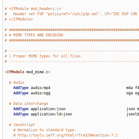
# <IfModule mod_headers.c>
#   Header set P3P "policyref="/w3c/p3p.xml", CP="IDC DSP COR
# </IfModule>
# ###########################################################
# # MIME TYPES AND ENCODING                                  
# ###########################################################
# -----------------------------------------------------------
# | Proper MIME types for all files                          
# -----------------------------------------------------------
<
IfModule
 mod_mime
.
c
>
# Audio
AddType
 audio
/
mp4                                   m4a f4
AddType
 audio
/
ogg                                   oga og
# Data interchange
AddType
 application
/
json                            json m
AddType
 application
/
ld
+
json                         jsonld
# JavaScript
# Normalize to standard type.
# http://tools.ietf.org/html/rfc4329#section-7.2