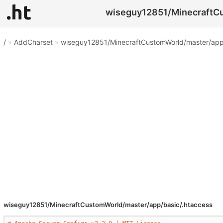
wiseguy12851/MinecraftCus
/
»
AddCharset
»
wiseguy12851/MinecraftCustomWorld/master/app/
wiseguy12851/MinecraftCustomWorld/master/app/basic/.htaccess