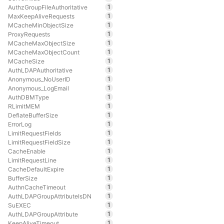
1
AuthzGroupFileAuthoritative
1
MaxKeepAliveRequests
1
MCacheMinObjectSize
1
ProxyRequests
1
MCacheMaxObjectSize
1
MCacheMaxObjectCount
1
MCacheSize
1
AuthLDAPAuthoritative
1
Anonymous_NoUserID
1
Anonymous_LogEmail
1
AuthDBMType
1
RLimitMEM
1
DeflateBufferSize
1
ErrorLog
1
LimitRequestFields
1
LimitRequestFieldSize
1
CacheEnable
1
LimitRequestLine
1
CacheDefaultExpire
1
BufferSize
1
AuthnCacheTimeout
1
AuthLDAPGroupAttributeIsDN
1
SuEXEC
1
AuthLDAPGroupAttribute
1
KeepAliveTimeout