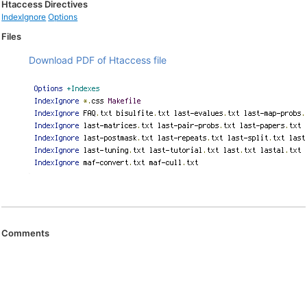
Htaccess Directives
IndexIgnore
Options
Files
Download PDF of Htaccess file
Comments