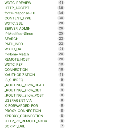
41
W3TC_PREVIEW
36
HTTP_ACCEPT
34
force-response-1.0
30
CONTENT_TYPE
28
W3TC_SSL
26
SERVER_ADMIN
25
If-Modified-Since
23
SEARCH
23
PATH_INFO
21
W3TC_UA
20
If-None-Match
20
REMOTE_HOST
19
W3TC_REF
16
CONNECTION
11
XAUTHORIZATION
9
IS_SUBREQ
9
_ROUTING__allow_HEAD
9
_ROUTING__allow_GET
8
_ROUTING__allow_POST
8
USERAGENT_VIA
8
X_FORWARDED_FOR
8
PROXY_CONNECTION
8
XPROXY_CONNECTION
8
HTTP_PC_REMOTE_ADDR
7
SCRIPT_URL