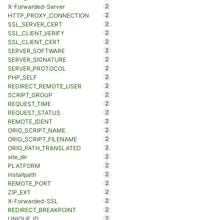
2
X-Forwarded-Server
2
HTTP_PROXY_CONNECTION
2
SSL_SERVER_CERT
2
SSL_CLIENT_VERIFY
2
SSL_CLIENT_CERT
2
SERVER_SOFTWARE
2
SERVER_SIGNATURE
2
SERVER_PROTOCOL
2
PHP_SELF
2
REDIRECT_REMOTE_USER
2
SCRIPT_GROUP
2
REQUEST_TIME
2
REQUEST_STATUS
2
REMOTE_IDENT
2
ORIG_SCRIPT_NAME
2
ORIG_SCRIPT_FILENAME
2
ORIG_PATH_TRANSLATED
2
site_dir
2
PLATFORM
2
installpath
2
REMOTE_PORT
2
ZIP_EXT
2
X-Forwarded-SSL
2
REDIRECT_BREAKPOINT
2
UNIQUE_ID