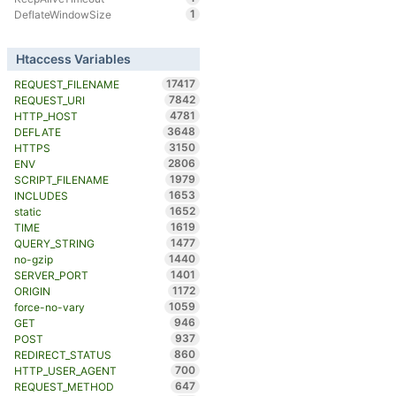
1
DeflateWindowSize
Htaccess Variables
17417
REQUEST_FILENAME
7842
REQUEST_URI
4781
HTTP_HOST
3648
DEFLATE
3150
HTTPS
2806
ENV
1979
SCRIPT_FILENAME
1653
INCLUDES
1652
static
1619
TIME
1477
QUERY_STRING
1440
no-gzip
1401
SERVER_PORT
1172
ORIGIN
1059
force-no-vary
946
GET
937
POST
860
REDIRECT_STATUS
700
HTTP_USER_AGENT
647
REQUEST_METHOD