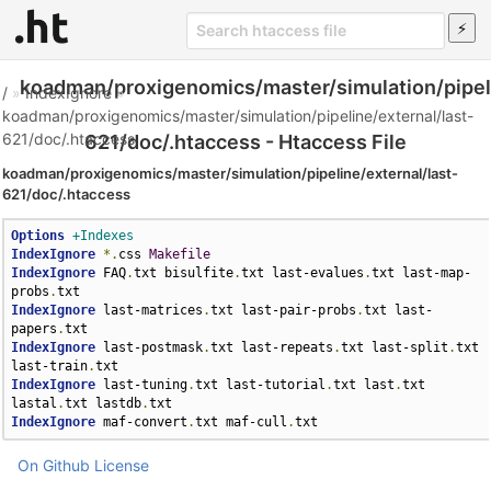
koadman/proxigenomics/master/simulation/pipeli
/
»
IndexIgnore
»
koadman/proxigenomics/master/simulation/pipeline/external/last-
621/doc/.htaccess
621/doc/.htaccess - Htaccess File
koadman/proxigenomics/master/simulation/pipeline/external/last-
621/doc/.htaccess
Options
+Indexes
IndexIgnore
*.
css 
Makefile
IndexIgnore
 FAQ
.
txt bisulfite
.
txt last-evalues
.
txt last-map-
probs
.
IndexIgnore
 last-matrices
.
txt last-pair-probs
.
txt last-
papers
.
IndexIgnore
 last-postmask
.
txt last-repeats
.
txt last-split
.
txt 
last-train
.
IndexIgnore
 last-tuning
.
txt last-tutorial
.
txt last
.
txt 
lastal
.
txt lastdb
.
IndexIgnore
 maf-convert
.
txt maf-cull
.
txt
On Github
License