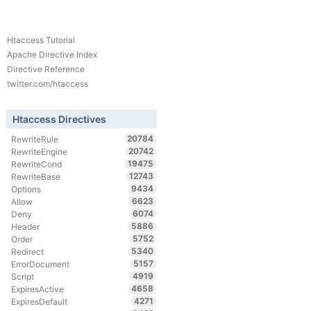
Htaccess Tutorial
Apache Directive Index
Directive Reference
twitter.com/htaccess
Htaccess Directives
20784
RewriteRule
20742
RewriteEngine
19475
RewriteCond
12743
RewriteBase
9434
Options
6623
Allow
6074
Deny
5886
Header
5752
Order
5340
Redirect
5157
ErrorDocument
4919
Script
4658
ExpiresActive
4271
ExpiresDefault