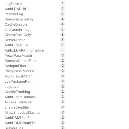
4
LogFormat
4
AuthLDAPUrl
4
RewriteLog
4
RemoveEncoding
4
CacheDisable
3
php_admin_flag
3
CheckCaseOnly
3
ServerAdmin
3
AuthDigestFile
3
AuthzLDAPAuthoritative
2
ProxyPassMatch
2
RemoveOutputFilter
2
SetInputFilter
2
ProxyPassReverse
2
MultiviewsMatch
2
LuaPackagePath
2
LogLevel
2
CookieTracking
2
AuthDigestDomain
2
AccessFileName
2
EnableSendfile
2
AllowEncodedSlashes
2
AuthDBMUserFile
2
AuthDBMGroupFile
2
ServerAlias