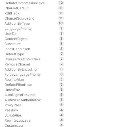
12
DeflateCompressionLevel
11
CharsetDefault
11
XBitHack
11
CharsetSourceEnc
10
AddIconByType
9
LanguagePriority
9
UserDir
8
ContentDigest
8
Substitute
8
IndexHeadInsert
7
DefaultType
7
BrowserMatchNoCase
7
RemoveCharset
6
AddIconByEncoding
6
ForceLanguagePriority
5
RewriteMap
5
DeflateFilterNote
5
UnsetEnv
5
AuthDigestProvider
5
AuthBasicAuthoritative
5
ProxyPass
4
PassEnv
4
ScriptAlias
4
RewriteLogLevel
4
CustomLog