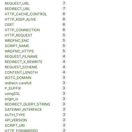
7
REQUEST_URL
7
REDIRECT_URL
6
HTTP_CACHE_CONTROL
6
HTTP_KEEP_ALIVE
6
CERT
6
HTTP_CONNECTION
5
HTTP_REQUEST
5
WRDFNC_ENC
5
SCRIPT_NAME
5
WRDFNC_HTTPS
4
REQUEST_FILNAME
4
REDIRECT_X_REWRITE
4
REQUEST_SCHEME
4
CONTENT_LENGTH
3
W3TC_DOMAIN
3
redirect-carefull
3
P_SUFFIX
3
usingSSL
3
origin_is
3
REDIRECT_QUERY_STRING
2
GATEWAY_INTERFACE
2
AUTH_TYPE
2
API_VERSION
2
SCRIPT_URI
2
HTTP_FORWARDED