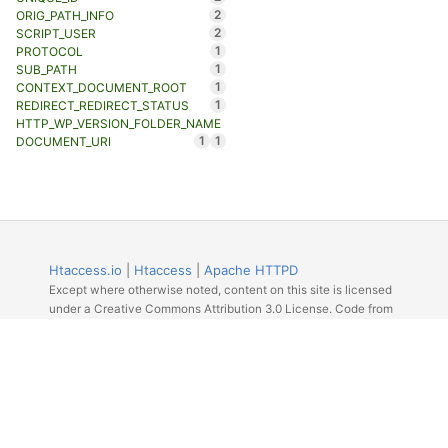
2
ORIG_PATH_INFO
2
SCRIPT_USER
1
PROTOCOL
1
SUB_PATH
1
CONTEXT_DOCUMENT_ROOT
1
REDIRECT_REDIRECT_STATUS
HTTP_WP_VERSION_FOLDER_NAME
1
1
DOCUMENT_URI
Htaccess.io
|
Htaccess
|
Apache HTTPD
Except where otherwise noted, content on this site is licensed
under a Creative Commons Attribution 3.0 License. Code from
Github licensed under the repos license.