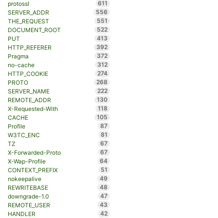
611
protossl
556
SERVER_ADDR
551
THE_REQUEST
522
DOCUMENT_ROOT
413
PUT
392
HTTP_REFERER
372
Pragma
312
no-cache
274
HTTP_COOKIE
268
PROTO
222
SERVER_NAME
130
REMOTE_ADDR
118
X-Requested-With
105
CACHE
87
Profile
81
W3TC_ENC
67
TZ
67
X-Forwarded-Proto
64
X-Wap-Profile
51
CONTEXT_PREFIX
49
nokeepalive
48
REWRITEBASE
47
downgrade-1.0
43
REMOTE_USER
42
HANDLER