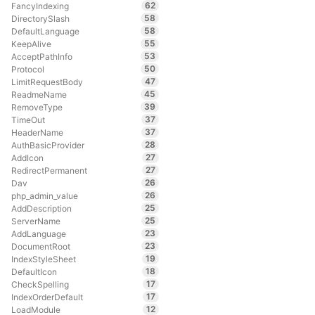
62
FancyIndexing
58
DirectorySlash
58
DefaultLanguage
55
KeepAlive
53
AcceptPathInfo
50
Protocol
47
LimitRequestBody
45
ReadmeName
39
RemoveType
37
TimeOut
37
HeaderName
28
AuthBasicProvider
27
AddIcon
27
RedirectPermanent
26
Dav
26
php_admin_value
25
AddDescription
25
ServerName
23
AddLanguage
23
DocumentRoot
19
IndexStyleSheet
18
DefaultIcon
17
CheckSpelling
17
IndexOrderDefault
12
LoadModule