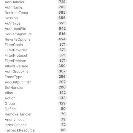
729
AddHandler
703
AuthName
685
RedirectTemp
656
Session
655
AuthType
642
AuthUserFile
516
ServerSignature
454
RewriteOptions
371
FilterChain
371
FilterProvider
371
FilterProtocol
371
FilterDeclare
359
AllowOverride
307
AuthGroupFile
296
ForceType
207
AddOutputFilter
200
SetHandler
142
Alias
133
Action
129
Group
80
Define
79
RemoveHandler
79
Anonymous
72
IndexOptions
66
FallbackResource