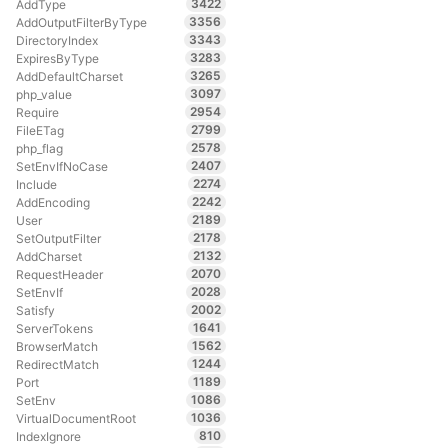
3422
AddType
3356
AddOutputFilterByType
3343
DirectoryIndex
3283
ExpiresByType
3265
AddDefaultCharset
3097
php_value
2954
Require
2799
FileETag
2578
php_flag
2407
SetEnvIfNoCase
2274
Include
2242
AddEncoding
2189
User
2178
SetOutputFilter
2132
AddCharset
2070
RequestHeader
2028
SetEnvIf
2002
Satisfy
1641
ServerTokens
1562
BrowserMatch
1244
RedirectMatch
1189
Port
1086
SetEnv
1036
VirtualDocumentRoot
810
IndexIgnore