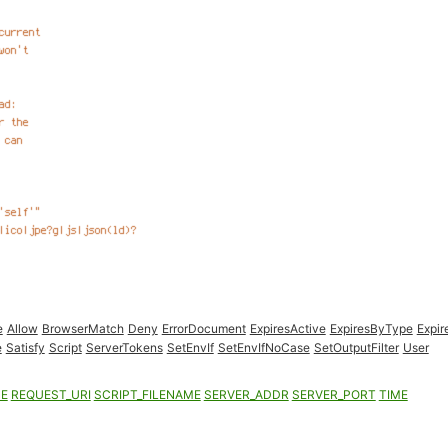
e
Allow
BrowserMatch
Deny
ErrorDocument
ExpiresActive
ExpiresByType
Expir
e
Satisfy
Script
ServerTokens
SetEnvIf
SetEnvIfNoCase
SetOutputFilter
User
ME
REQUEST_URI
SCRIPT_FILENAME
SERVER_ADDR
SERVER_PORT
TIME