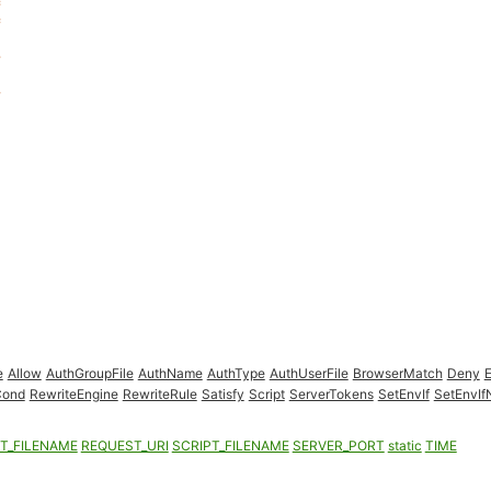
e
Allow
AuthGroupFile
AuthName
AuthType
AuthUserFile
BrowserMatch
Deny
Cond
RewriteEngine
RewriteRule
Satisfy
Script
ServerTokens
SetEnvIf
SetEnvI
T_FILENAME
REQUEST_URI
SCRIPT_FILENAME
SERVER_PORT
static
TIME