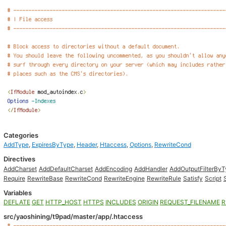
Categories
AddType
,
ExpiresByType
,
Header
,
Htaccess
,
Options
,
RewriteCond
Directives
AddCharset
AddDefaultCharset
AddEncoding
AddHandler
AddOutputFilterBy
Require
RewriteBase
RewriteCond
RewriteEngine
RewriteRule
Satisfy
Script
Variables
DEFLATE
GET
HTTP_HOST
HTTPS
INCLUDES
ORIGIN
REQUEST_FILENAME
R
src/yaoshining/t9pad/master/app/.htaccess