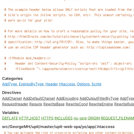
Categories
AddType
,
ExpiresByType
,
Header
,
Htaccess
,
Options
,
Script
Directives
AddCharset
AddDefaultCharset
AddEncoding
AddOutputFilterByType
AddTyp
RequestHeader
Require
RewriteBase
RewriteCond
RewriteEngine
RewriteRul
Variables
DEFLATE
HTTP_HOST
HTTPS
INCLUDES
no-gzip
ORIGIN
REQUEST_FILENA
src/GeorgeMH/upit/master/upit-web-spa/yo/app/.htaccess