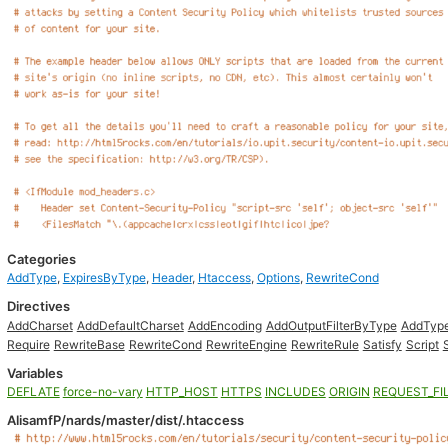
Categories
AddType
,
ExpiresByType
,
Header
,
Htaccess
,
Options
,
RewriteCond
Directives
AddCharset
AddDefaultCharset
AddEncoding
AddOutputFilterByType
AddTyp
Require
RewriteBase
RewriteCond
RewriteEngine
RewriteRule
Satisfy
Script
Variables
DEFLATE
force-no-vary
HTTP_HOST
HTTPS
INCLUDES
ORIGIN
REQUEST_FI
AlisamfP/nards/master/dist/.htaccess