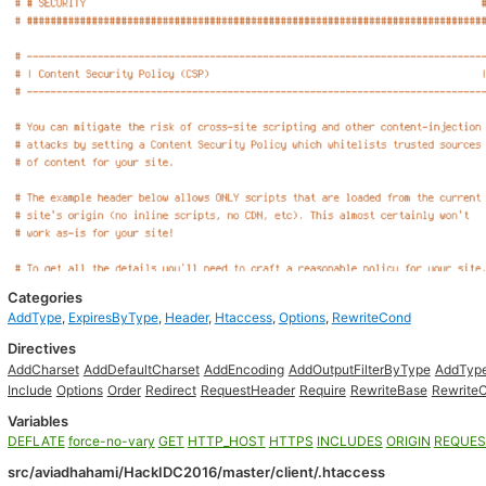
Categories
AddType
,
ExpiresByType
,
Header
,
Htaccess
,
Options
,
RewriteCond
Directives
AddCharset
AddDefaultCharset
AddEncoding
AddOutputFilterByType
AddTyp
Include
Options
Order
Redirect
RequestHeader
Require
RewriteBase
Rewrite
Variables
DEFLATE
force-no-vary
GET
HTTP_HOST
HTTPS
INCLUDES
ORIGIN
REQUES
src/aviadhahami/HackIDC2016/master/client/.htaccess