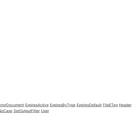
ErrorDocument
ExpiresActive
ExpiresByType
ExpiresDefault
FileETag
Header
fNoCase
SetOutputFilter
User