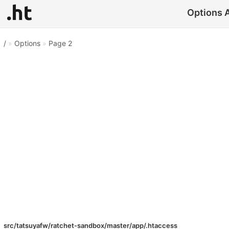
Options A
/
»
Options
»
Page 2
src/tatsuyafw/ratchet-sandbox/master/app/.htaccess