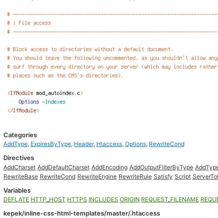
Categories
AddType
,
ExpiresByType
,
Header
,
Htaccess
,
Options
,
RewriteCond
Directives
AddCharset
AddDefaultCharset
AddEncoding
AddOutputFilterByType
AddTyp
RewriteBase
RewriteCond
RewriteEngine
RewriteRule
Satisfy
Script
ServerTo
Variables
DEFLATE
HTTP_HOST
HTTPS
INCLUDES
ORIGIN
REQUEST_FILENAME
REQU
kepek/inline-css-html-templates/master/.htaccess