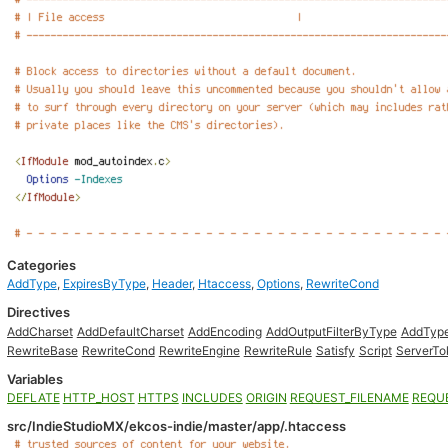
Categories
AddType
,
ExpiresByType
,
Header
,
Htaccess
,
Options
,
RewriteCond
Directives
AddCharset
AddDefaultCharset
AddEncoding
AddOutputFilterByType
AddTyp
RewriteBase
RewriteCond
RewriteEngine
RewriteRule
Satisfy
Script
ServerTo
Variables
DEFLATE
HTTP_HOST
HTTPS
INCLUDES
ORIGIN
REQUEST_FILENAME
REQU
src/IndieStudioMX/ekcos-indie/master/app/.htaccess