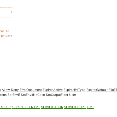
e
Allow
Deny
ErrorDocument
ExpiresActive
ExpiresByType
ExpiresDefault
FileE
kens
SetEnvIf
SetEnvIfNoCase
SetOutputFilter
User
EST_URI
SCRIPT_FILENAME
SERVER_ADDR
SERVER_PORT
TIME