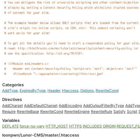
Categories
AddType
,
ExpiresByType
,
Header
,
Htaccess
,
Options
,
RewriteCond
Directives
AddCharset
AddDefaultCharset
AddEncoding
AddOutputFilterByType
AddTyp
Require
RewriteBase
RewriteCond
RewriteEngine
RewriteRule
Satisfy
Script
Variables
DEFLATE
force-no-vary
HTTP_HOST
HTTPS
INCLUDES
ORIGIN
REQUEST_FI
loonpwn/Lunor-CMS/master/.htaccess