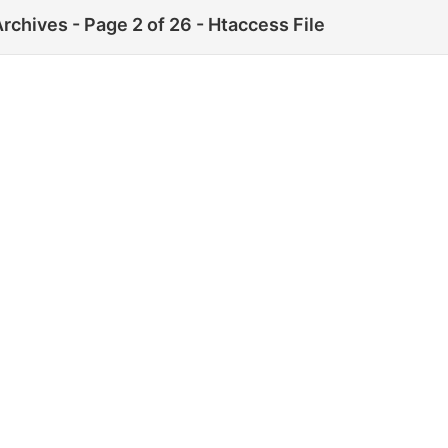
rchives - Page 2 of 26 - Htaccess File