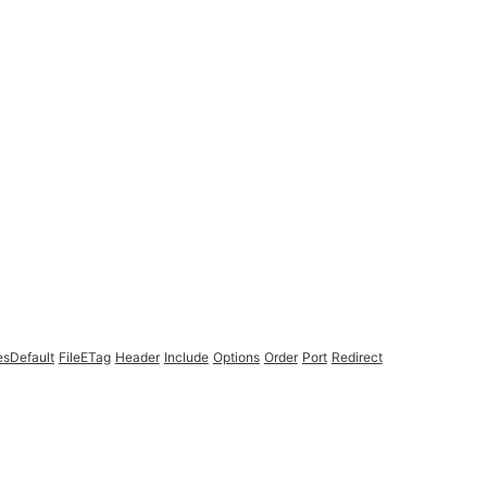
esDefault
FileETag
Header
Include
Options
Order
Port
Redirect