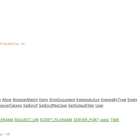
e
Allow
BrowserMatch
Deny
ErrorDocument
ExpiresActive
ExpiresByType
Expir
ServerTokens
SetEnvIf
SetEnvIfNoCase
SetOutputFilter
User
LENAME
REQUEST_URI
SCRIPT_FILENAME
SERVER_PORT
static
TIME