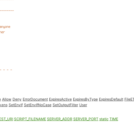
e
Allow
Deny
ErrorDocument
ExpiresActive
ExpiresByType
ExpiresDefault
FileE
kens
SetEnvIf
SetEnvIfNoCase
SetOutputFilter
User
EST_URI
SCRIPT_FILENAME
SERVER_ADDR
SERVER_PORT
static
TIME