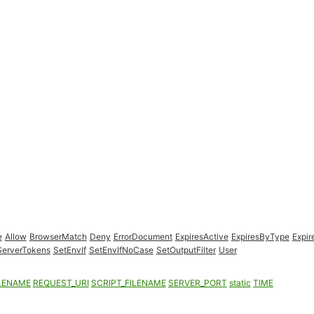
e
Allow
BrowserMatch
Deny
ErrorDocument
ExpiresActive
ExpiresByType
Expir
ServerTokens
SetEnvIf
SetEnvIfNoCase
SetOutputFilter
User
LENAME
REQUEST_URI
SCRIPT_FILENAME
SERVER_PORT
static
TIME