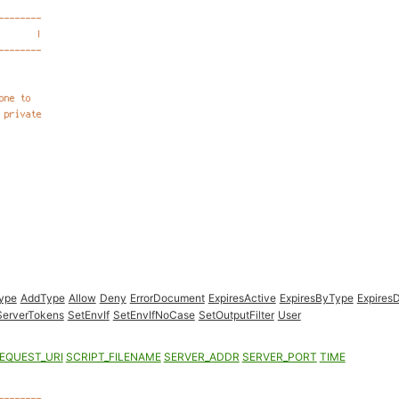
Type
AddType
Allow
Deny
ErrorDocument
ExpiresActive
ExpiresByType
ExpiresD
ServerTokens
SetEnvIf
SetEnvIfNoCase
SetOutputFilter
User
EQUEST_URI
SCRIPT_FILENAME
SERVER_ADDR
SERVER_PORT
TIME