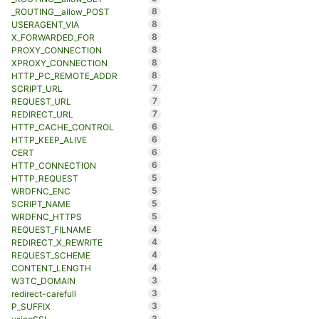
8
_ROUTING__allow_POST
8
USERAGENT_VIA
8
X_FORWARDED_FOR
8
PROXY_CONNECTION
8
XPROXY_CONNECTION
8
HTTP_PC_REMOTE_ADDR
7
SCRIPT_URL
7
REQUEST_URL
7
REDIRECT_URL
6
HTTP_CACHE_CONTROL
6
HTTP_KEEP_ALIVE
6
CERT
6
HTTP_CONNECTION
5
HTTP_REQUEST
5
WRDFNC_ENC
5
SCRIPT_NAME
5
WRDFNC_HTTPS
4
REQUEST_FILNAME
4
REDIRECT_X_REWRITE
4
REQUEST_SCHEME
4
CONTENT_LENGTH
3
W3TC_DOMAIN
3
redirect-carefull
3
P_SUFFIX
3