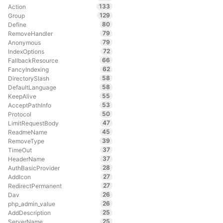
133
Action
129
Group
80
Define
79
RemoveHandler
79
Anonymous
72
IndexOptions
66
FallbackResource
62
FancyIndexing
58
DirectorySlash
58
DefaultLanguage
55
KeepAlive
53
AcceptPathInfo
50
Protocol
47
LimitRequestBody
45
ReadmeName
39
RemoveType
37
TimeOut
37
HeaderName
28
AuthBasicProvider
27
AddIcon
27
RedirectPermanent
26
Dav
26
php_admin_value
25
AddDescription
25
ServerName