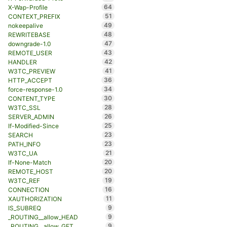
64
X-Wap-Profile
51
CONTEXT_PREFIX
49
nokeepalive
48
REWRITEBASE
47
downgrade-1.0
43
REMOTE_USER
42
HANDLER
41
W3TC_PREVIEW
36
HTTP_ACCEPT
34
force-response-1.0
30
CONTENT_TYPE
28
W3TC_SSL
26
SERVER_ADMIN
25
If-Modified-Since
23
SEARCH
23
PATH_INFO
21
W3TC_UA
20
If-None-Match
20
REMOTE_HOST
19
W3TC_REF
16
CONNECTION
11
XAUTHORIZATION
9
IS_SUBREQ
9
_ROUTING__allow_HEAD
9
_ROUTING__allow_GET