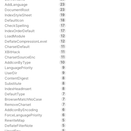
23
AddLanguage
23
DocumentRoot
19
IndexStyleSheet
18
DefaultIcon
17
CheckSpelling
17
IndexOrderDefault
12
LoadModule
12
DeflateCompressionLevel
11
CharsetDefault
11
XBitHack
11
CharsetSourceEnc
10
AddIconByType
9
LanguagePriority
9
UserDir
8
ContentDigest
8
Substitute
8
IndexHeadInsert
7
DefaultType
7
BrowserMatchNoCase
7
RemoveCharset
6
AddIconByEncoding
6
ForceLanguagePriority
5
RewriteMap
5
DeflateFilterNote
5
UnsetEnv