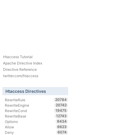
Htaccess Tutorial
Apache Directive Index
Directive Reference
twitter.com/htaccess
Htaccess Directives
20784
RewriteRule
20742
RewriteEngine
19475
RewriteCond
12743
RewriteBase
9434
Options
6623
Allow
6074
Deny