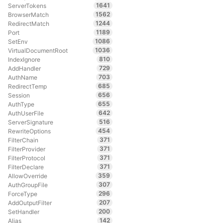
1641
ServerTokens
1562
BrowserMatch
1244
RedirectMatch
1189
Port
1086
SetEnv
1036
VirtualDocumentRoot
810
IndexIgnore
729
AddHandler
703
AuthName
685
RedirectTemp
656
Session
655
AuthType
642
AuthUserFile
516
ServerSignature
454
RewriteOptions
371
FilterChain
371
FilterProvider
371
FilterProtocol
371
FilterDeclare
359
AllowOverride
307
AuthGroupFile
296
ForceType
207
AddOutputFilter
200
SetHandler
142
Alias