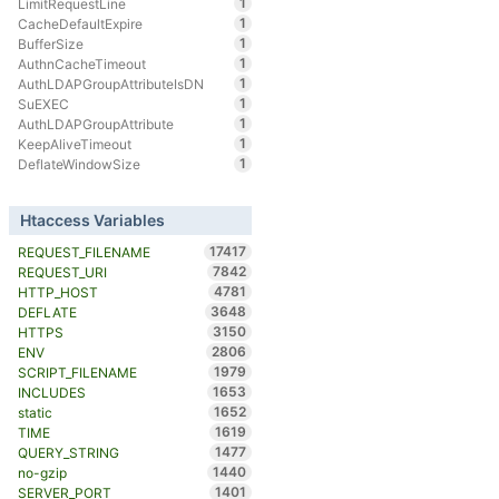
1
LimitRequestLine
1
CacheDefaultExpire
1
BufferSize
1
AuthnCacheTimeout
1
AuthLDAPGroupAttributeIsDN
1
SuEXEC
1
AuthLDAPGroupAttribute
1
KeepAliveTimeout
1
DeflateWindowSize
Htaccess Variables
17417
REQUEST_FILENAME
7842
REQUEST_URI
4781
HTTP_HOST
3648
DEFLATE
3150
HTTPS
2806
ENV
1979
SCRIPT_FILENAME
1653
INCLUDES
1652
static
1619
TIME
1477
QUERY_STRING
1440
no-gzip
1401
SERVER_PORT