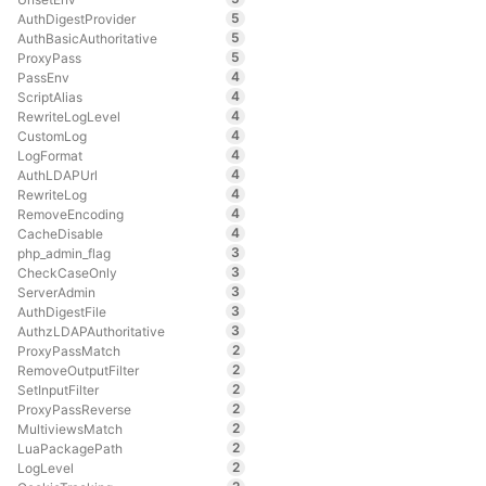
5
AuthDigestProvider
5
AuthBasicAuthoritative
5
ProxyPass
4
PassEnv
4
ScriptAlias
4
RewriteLogLevel
4
CustomLog
4
LogFormat
4
AuthLDAPUrl
4
RewriteLog
4
RemoveEncoding
4
CacheDisable
3
php_admin_flag
3
CheckCaseOnly
3
ServerAdmin
3
AuthDigestFile
3
AuthzLDAPAuthoritative
2
ProxyPassMatch
2
RemoveOutputFilter
2
SetInputFilter
2
ProxyPassReverse
2
MultiviewsMatch
2
LuaPackagePath
2
LogLevel