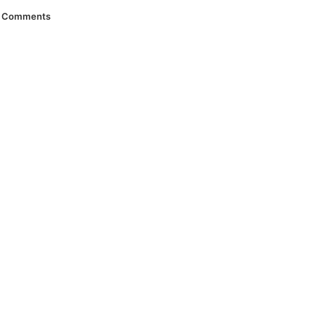
Comments