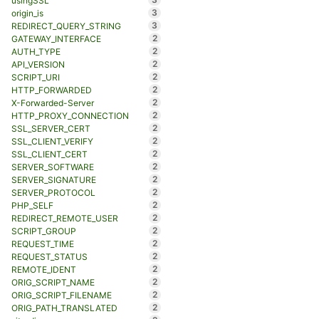
usingSSL
3
origin_is
3
REDIRECT_QUERY_STRING
2
GATEWAY_INTERFACE
2
AUTH_TYPE
2
API_VERSION
2
SCRIPT_URI
2
HTTP_FORWARDED
2
X-Forwarded-Server
2
HTTP_PROXY_CONNECTION
2
SSL_SERVER_CERT
2
SSL_CLIENT_VERIFY
2
SSL_CLIENT_CERT
2
SERVER_SOFTWARE
2
SERVER_SIGNATURE
2
SERVER_PROTOCOL
2
PHP_SELF
2
REDIRECT_REMOTE_USER
2
SCRIPT_GROUP
2
REQUEST_TIME
2
REQUEST_STATUS
2
REMOTE_IDENT
2
ORIG_SCRIPT_NAME
2
ORIG_SCRIPT_FILENAME
2
ORIG_PATH_TRANSLATED