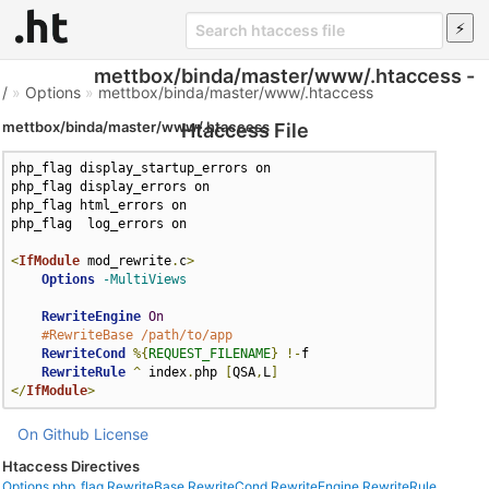
mettbox/binda/master/www/.htaccess -
/
»
Options
»
mettbox/binda/master/www/.htaccess
mettbox/binda/master/www/.htaccess
Htaccess File
php_flag display_startup_errors on

php_flag display_errors on

php_flag html_errors on

php_flag  log_errors on

<
IfModule
 mod_rewrite
.
c
>
Options
-MultiViews
RewriteEngine
On
#RewriteBase /path/to/app
RewriteCond
%{
REQUEST_FILENAME
}
!-
f

RewriteRule
^
 index
.
php 
[
QSA
,
L
]
</
IfModule
>
On Github
License
Htaccess Directives
Options
php_flag
RewriteBase
RewriteCond
RewriteEngine
RewriteRule