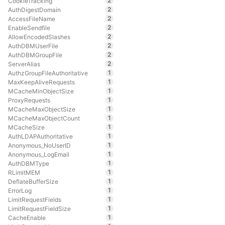
2
CookieTracking
2
AuthDigestDomain
2
AccessFileName
2
EnableSendfile
2
AllowEncodedSlashes
2
AuthDBMUserFile
2
AuthDBMGroupFile
2
ServerAlias
1
AuthzGroupFileAuthoritative
1
MaxKeepAliveRequests
1
MCacheMinObjectSize
1
ProxyRequests
1
MCacheMaxObjectSize
1
MCacheMaxObjectCount
1
MCacheSize
1
AuthLDAPAuthoritative
1
Anonymous_NoUserID
1
Anonymous_LogEmail
1
AuthDBMType
1
RLimitMEM
1
DeflateBufferSize
1
ErrorLog
1
LimitRequestFields
1
LimitRequestFieldSize
1
CacheEnable