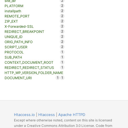
2
site_dir
2
PLATFORM
2
installpath
2
REMOTE_PORT
2
ZIP_EXT
2
X-Forwarded-SSL
2
REDIRECT_BREAKPOINT
2
UNIQUE_ID
2
ORIG_PATH_INFO
2
SCRIPT_USER
1
PROTOCOL
1
SUB_PATH
1
CONTEXT_DOCUMENT_ROOT
1
REDIRECT_REDIRECT_STATUS
HTTP_WP_VERSION_FOLDER_NAME
1
1
DOCUMENT_URI
Htaccess.io
|
Htaccess
|
Apache HTTPD
Except where otherwise noted, content on this site is licensed
under a Creative Commons Attribution 3.0 License. Code from