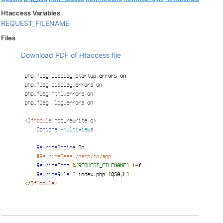
Htaccess Variables
REQUEST_FILENAME
Files
Download PDF of Htaccess file