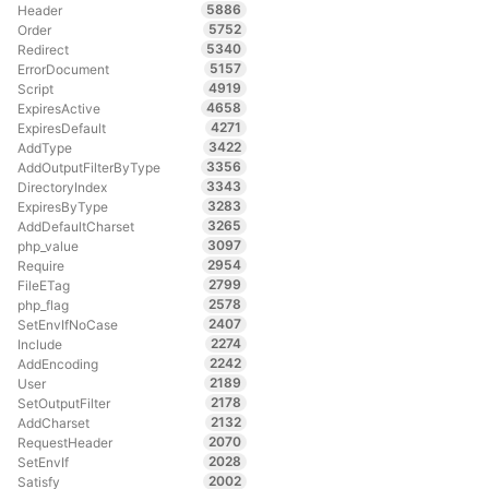
5886
Header
5752
Order
5340
Redirect
5157
ErrorDocument
4919
Script
4658
ExpiresActive
4271
ExpiresDefault
3422
AddType
3356
AddOutputFilterByType
3343
DirectoryIndex
3283
ExpiresByType
3265
AddDefaultCharset
3097
php_value
2954
Require
2799
FileETag
2578
php_flag
2407
SetEnvIfNoCase
2274
Include
2242
AddEncoding
2189
User
2178
SetOutputFilter
2132
AddCharset
2070
RequestHeader
2028
SetEnvIf
2002
Satisfy