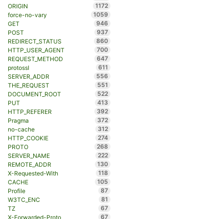
1172
ORIGIN
1059
force-no-vary
946
GET
937
POST
860
REDIRECT_STATUS
700
HTTP_USER_AGENT
647
REQUEST_METHOD
611
protossl
556
SERVER_ADDR
551
THE_REQUEST
522
DOCUMENT_ROOT
413
PUT
392
HTTP_REFERER
372
Pragma
312
no-cache
274
HTTP_COOKIE
268
PROTO
222
SERVER_NAME
130
REMOTE_ADDR
118
X-Requested-With
105
CACHE
87
Profile
81
W3TC_ENC
67
TZ
67
X-Forwarded-Proto