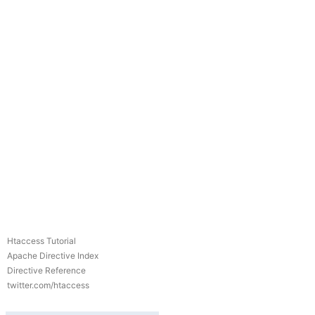
Htaccess Tutorial
Apache Directive Index
Directive Reference
twitter.com/htaccess