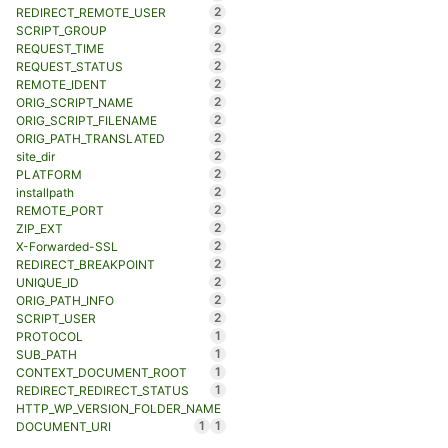
2
REDIRECT_REMOTE_USER
2
SCRIPT_GROUP
2
REQUEST_TIME
2
REQUEST_STATUS
2
REMOTE_IDENT
2
ORIG_SCRIPT_NAME
2
ORIG_SCRIPT_FILENAME
2
ORIG_PATH_TRANSLATED
2
site_dir
2
PLATFORM
2
installpath
2
REMOTE_PORT
2
ZIP_EXT
2
X-Forwarded-SSL
2
REDIRECT_BREAKPOINT
2
UNIQUE_ID
2
ORIG_PATH_INFO
2
SCRIPT_USER
1
PROTOCOL
1
SUB_PATH
1
CONTEXT_DOCUMENT_ROOT
1
REDIRECT_REDIRECT_STATUS
HTTP_WP_VERSION_FOLDER_NAME
1
1
DOCUMENT_URI