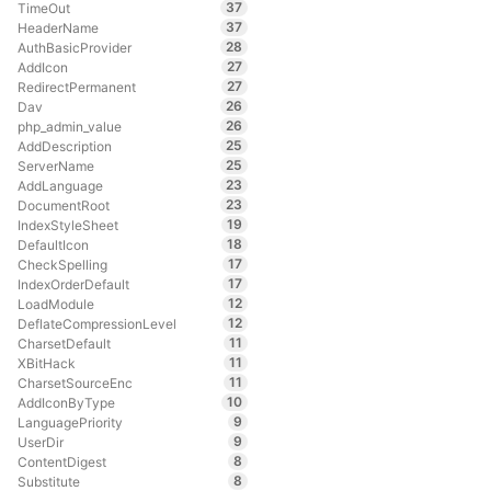
37
TimeOut
37
HeaderName
28
AuthBasicProvider
27
AddIcon
27
RedirectPermanent
26
Dav
26
php_admin_value
25
AddDescription
25
ServerName
23
AddLanguage
23
DocumentRoot
19
IndexStyleSheet
18
DefaultIcon
17
CheckSpelling
17
IndexOrderDefault
12
LoadModule
12
DeflateCompressionLevel
11
CharsetDefault
11
XBitHack
11
CharsetSourceEnc
10
AddIconByType
9
LanguagePriority
9
UserDir
8
ContentDigest
8
Substitute