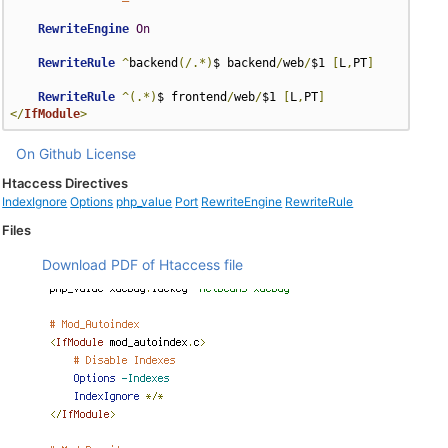
RewriteEngine
On
RewriteRule
^
backend
(/.*)
$ backend
/
web
/
$1 
[
L
,
PT
]
RewriteRule
^(.*)
$ frontend
/
web
/
$1 
[
L
,
PT
]
</
IfModule
>
On Github
License
Htaccess Directives
IndexIgnore
Options
php_value
Port
RewriteEngine
RewriteRule
Files
Download PDF of Htaccess file