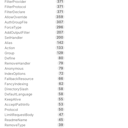
371
FilterProvider
371
FilterProtocol
371
FilterDeclare
359
AllowOverride
307
AuthGroupFile
296
ForceType
207
AddOutputFilter
200
SetHandler
142
Alias
133
Action
129
Group
80
Define
79
RemoveHandler
79
Anonymous
72
IndexOptions
66
FallbackResource
62
FancyIndexing
58
DirectorySlash
58
DefaultLanguage
55
KeepAlive
53
AcceptPathInfo
50
Protocol
47
LimitRequestBody
45
ReadmeName
39
RemoveType