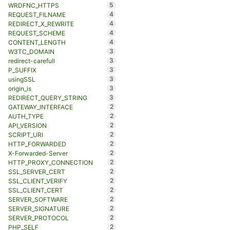
5
WRDFNC_HTTPS
4
REQUEST_FILNAME
4
REDIRECT_X_REWRITE
4
REQUEST_SCHEME
4
CONTENT_LENGTH
3
W3TC_DOMAIN
3
redirect-carefull
3
P_SUFFIX
3
usingSSL
3
origin_is
3
REDIRECT_QUERY_STRING
2
GATEWAY_INTERFACE
2
AUTH_TYPE
2
API_VERSION
2
SCRIPT_URI
2
HTTP_FORWARDED
2
X-Forwarded-Server
2
HTTP_PROXY_CONNECTION
2
SSL_SERVER_CERT
2
SSL_CLIENT_VERIFY
2
SSL_CLIENT_CERT
2
SERVER_SOFTWARE
2
SERVER_SIGNATURE
2
SERVER_PROTOCOL
2
PHP_SELF