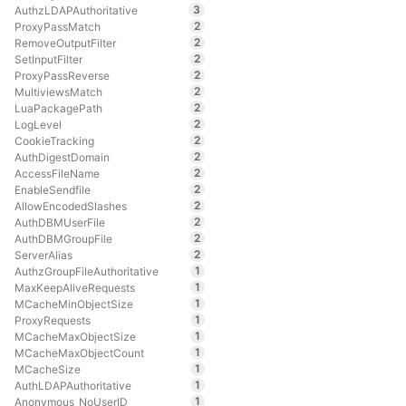
3
AuthzLDAPAuthoritative
2
ProxyPassMatch
2
RemoveOutputFilter
2
SetInputFilter
2
ProxyPassReverse
2
MultiviewsMatch
2
LuaPackagePath
2
LogLevel
2
CookieTracking
2
AuthDigestDomain
2
AccessFileName
2
EnableSendfile
2
AllowEncodedSlashes
2
AuthDBMUserFile
2
AuthDBMGroupFile
2
ServerAlias
1
AuthzGroupFileAuthoritative
1
MaxKeepAliveRequests
1
MCacheMinObjectSize
1
ProxyRequests
1
MCacheMaxObjectSize
1
MCacheMaxObjectCount
1
MCacheSize
1
AuthLDAPAuthoritative
1
Anonymous_NoUserID