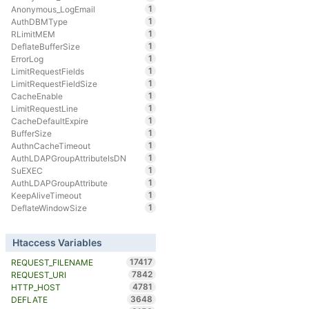
1
Anonymous_LogEmail
1
AuthDBMType
1
RLimitMEM
1
DeflateBufferSize
1
ErrorLog
1
LimitRequestFields
1
LimitRequestFieldSize
1
CacheEnable
1
LimitRequestLine
1
CacheDefaultExpire
1
BufferSize
1
AuthnCacheTimeout
1
AuthLDAPGroupAttributeIsDN
1
SuEXEC
1
AuthLDAPGroupAttribute
1
KeepAliveTimeout
1
DeflateWindowSize
Htaccess Variables
17417
REQUEST_FILENAME
7842
REQUEST_URI
4781
HTTP_HOST
3648
DEFLATE