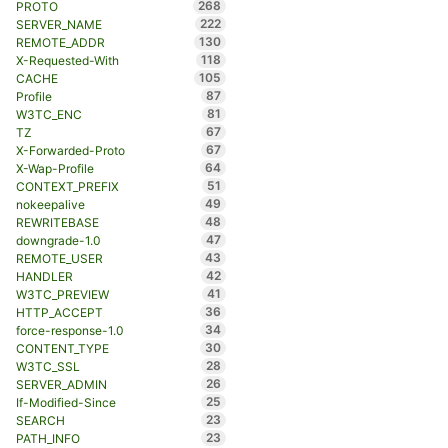
268
PROTO
222
SERVER_NAME
130
REMOTE_ADDR
118
X-Requested-With
105
CACHE
87
Profile
81
W3TC_ENC
67
TZ
67
X-Forwarded-Proto
64
X-Wap-Profile
51
CONTEXT_PREFIX
49
nokeepalive
48
REWRITEBASE
47
downgrade-1.0
43
REMOTE_USER
42
HANDLER
41
W3TC_PREVIEW
36
HTTP_ACCEPT
34
force-response-1.0
30
CONTENT_TYPE
28
W3TC_SSL
26
SERVER_ADMIN
25
If-Modified-Since
23
SEARCH
23
PATH_INFO