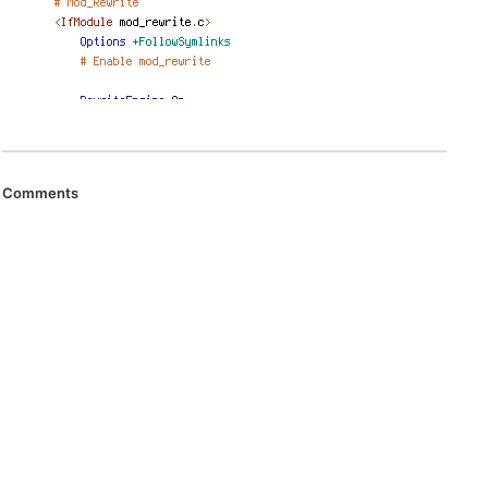
Comments