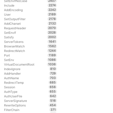
2407
SetEnvIfNoCase
2274
Include
2242
AddEncoding
2189
User
2178
SetOutputFilter
2132
AddCharset
2070
RequestHeader
2028
SetEnvIf
2002
Satisfy
1641
ServerTokens
1562
BrowserMatch
1244
RedirectMatch
1189
Port
1086
SetEnv
1036
VirtualDocumentRoot
810
IndexIgnore
729
AddHandler
703
AuthName
685
RedirectTemp
656
Session
655
AuthType
642
AuthUserFile
516
ServerSignature
454
RewriteOptions
371
FilterChain