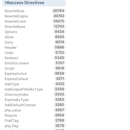
Htaccess Directives
20784
RewriteRule
20742
RewriteEngine
19475
RewriteCond
12743
RewriteBase
9434
Options
6623
Allow
6074
Deny
5886
Header
5752
Order
5340
Redirect
5157
ErrorDocument
4919
Script
4658
ExpiresActive
4271
ExpiresDefault
3422
AddType
3356
AddOutputFilterByType
3343
DirectoryIndex
3283
ExpiresByType
3265
AddDefaultCharset
3097
php_value
2954
Require
2799
FileETag
2578
php_flag