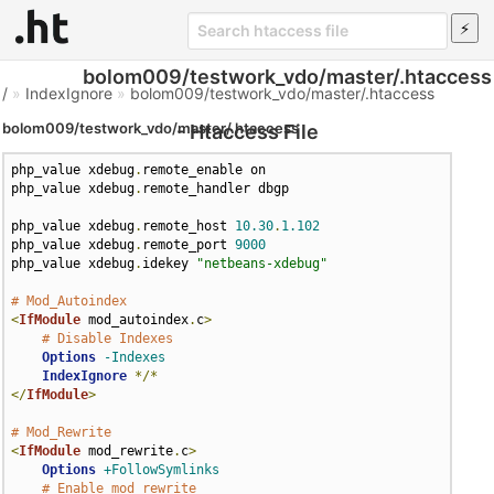
bolom009/testwork_vdo/master/.htaccess
/
»
IndexIgnore
»
bolom009/testwork_vdo/master/.htaccess
bolom009/testwork_vdo/master/.htaccess
- Htaccess File
php_value xdebug
.
remote_enable on

php_value xdebug
.
remote_handler dbgp

php_value xdebug
.
remote_host 
10.30
.
1.102
php_value xdebug
.
remote_port 
9000
php_value xdebug
.
idekey 
"netbeans-xdebug"
# Mod_Autoindex
<
IfModule
 mod_autoindex
.
c
>
# Disable Indexes
Options
-Indexes
IndexIgnore
*/*
</
IfModule
>
# Mod_Rewrite
<
IfModule
 mod_rewrite
.
c
>
Options
+FollowSymlinks
# Enable mod_rewrite