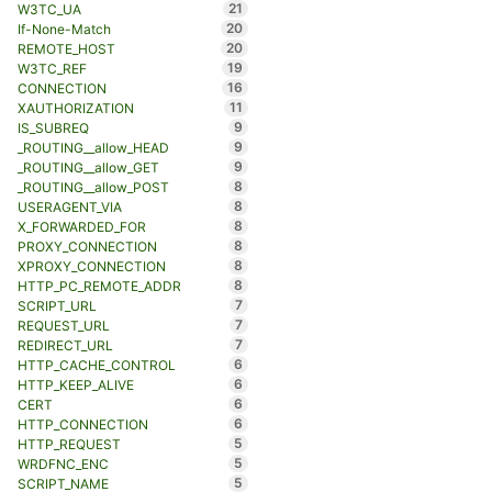
21
W3TC_UA
20
If-None-Match
20
REMOTE_HOST
19
W3TC_REF
16
CONNECTION
11
XAUTHORIZATION
9
IS_SUBREQ
9
_ROUTING__allow_HEAD
9
_ROUTING__allow_GET
8
_ROUTING__allow_POST
8
USERAGENT_VIA
8
X_FORWARDED_FOR
8
PROXY_CONNECTION
8
XPROXY_CONNECTION
8
HTTP_PC_REMOTE_ADDR
7
SCRIPT_URL
7
REQUEST_URL
7
REDIRECT_URL
6
HTTP_CACHE_CONTROL
6
HTTP_KEEP_ALIVE
6
CERT
6
HTTP_CONNECTION
5
HTTP_REQUEST
5
WRDFNC_ENC
5
SCRIPT_NAME