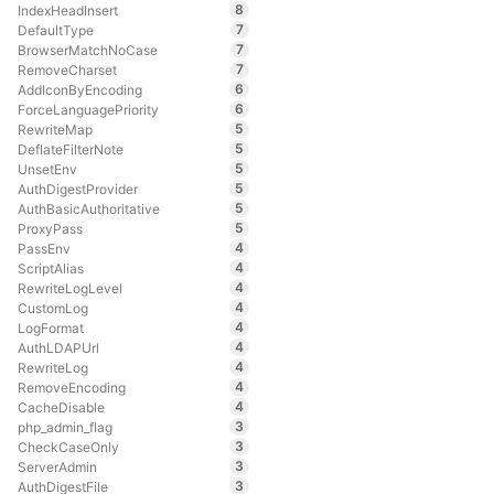
8
IndexHeadInsert
7
DefaultType
7
BrowserMatchNoCase
7
RemoveCharset
6
AddIconByEncoding
6
ForceLanguagePriority
5
RewriteMap
5
DeflateFilterNote
5
UnsetEnv
5
AuthDigestProvider
5
AuthBasicAuthoritative
5
ProxyPass
4
PassEnv
4
ScriptAlias
4
RewriteLogLevel
4
CustomLog
4
LogFormat
4
AuthLDAPUrl
4
RewriteLog
4
RemoveEncoding
4
CacheDisable
3
php_admin_flag
3
CheckCaseOnly
3
ServerAdmin
3
AuthDigestFile