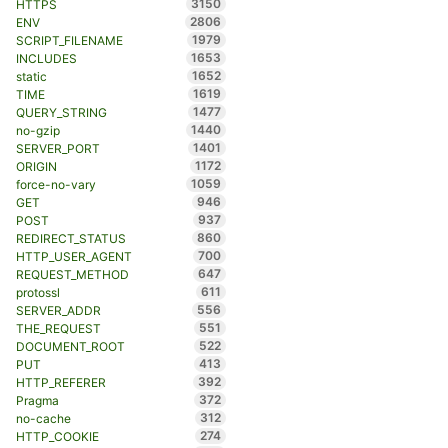
3150
HTTPS
2806
ENV
1979
SCRIPT_FILENAME
1653
INCLUDES
1652
static
1619
TIME
1477
QUERY_STRING
1440
no-gzip
1401
SERVER_PORT
1172
ORIGIN
1059
force-no-vary
946
GET
937
POST
860
REDIRECT_STATUS
700
HTTP_USER_AGENT
647
REQUEST_METHOD
611
protossl
556
SERVER_ADDR
551
THE_REQUEST
522
DOCUMENT_ROOT
413
PUT
392
HTTP_REFERER
372
Pragma
312
no-cache
274
HTTP_COOKIE