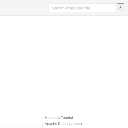
Htaccess Tutorial
Apache Directive Index