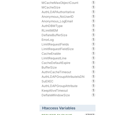
1
MCacheMaxObjectCount
1
MCacheSize
1
AuthLDAPAuthoritative
1
Anonymous_NoUserID
1
Anonymous_LogEmail
1
AuthDBMType
1
RLimitMEM
1
DeflateBufferSize
1
ErrorLog
1
LimitRequestFields
1
LimitRequestFieldSize
1
CacheEnable
1
LimitRequestLine
1
CacheDefaultExpire
1
BufferSize
1
AuthnCacheTimeout
1
AuthLDAPGroupAttributeIsDN
1
SuEXEC
1
AuthLDAPGroupAttribute
1
KeepAliveTimeout
1
DeflateWindowSize
Htaccess Variables