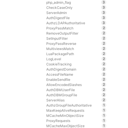
3
php_admin_flag
3
CheckCaseOnly
3
ServerAdmin
3
AuthDigestFile
3
AuthzLDAPAuthoritative
2
ProxyPassMatch
2
RemoveOutputFilter
2
SetInputFilter
2
ProxyPassReverse
2
MultiviewsMatch
2
LuaPackagePath
2
LogLevel
2
CookieTracking
2
AuthDigestDomain
2
AccessFileName
2
EnableSendfile
2
AllowEncodedSlashes
2
AuthDBMUserFile
2
AuthDBMGroupFile
2
ServerAlias
1
AuthzGroupFileAuthoritative
1
MaxKeepAliveRequests
1
MCacheMinObjectSize
1
ProxyRequests
1
MCacheMaxObjectSize