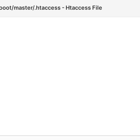
oot/master/.htaccess - Htaccess File