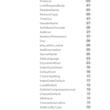
50
Protocol
47
LimitRequestBody
45
ReadmeName
39
RemoveType
37
TimeOut
37
HeaderName
28
AuthBasicProvider
27
AddIcon
27
RedirectPermanent
26
Dav
26
php_admin_value
25
AddDescription
25
ServerName
23
AddLanguage
23
DocumentRoot
19
IndexStyleSheet
18
DefaultIcon
17
CheckSpelling
17
IndexOrderDefault
12
LoadModule
12
DeflateCompressionLevel
11
CharsetDefault
11
XBitHack
11
CharsetSourceEnc
10
AddIconByType