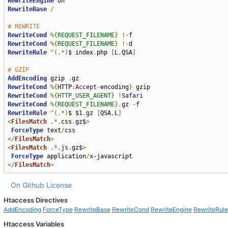
RewriteEngine
RewriteBase
/
# REWRITE
RewriteCond
%{
REQUEST_FILENAME
}
!-
RewriteCond
%{
REQUEST_FILENAME
}
!-
RewriteRule
^(.*)
$ index
.
php 
[
L
,
QSA
]
# GZIP
AddEncoding
 gzip 
.
RewriteCond
%{
HTTP
:
Accept
-
encoding
}
RewriteCond
%{
HTTP_USER_AGENT
}
!
Safari
RewriteCond
%{
REQUEST_FILENAME
}.
gz 
-
RewriteRule
^(.*)
$ $1
.
gz 
[
QSA
,
L
]
<
FilesMatch
.*.
css
.
gz$
>
ForceType
 text
/
</
FilesMatch
>
<
FilesMatch
.*.
js
.
gz$
>
ForceType
 application
/
</
FilesMatch
>
On Github
License
Htaccess Directives
AddEncoding
ForceType
RewriteBase
RewriteCond
RewriteEngine
RewriteRule
Htaccess Variables