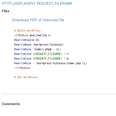
HTTP_USER_AGENT
REQUEST_FILENAME
Files
Download PDF of Htaccess file
Comments