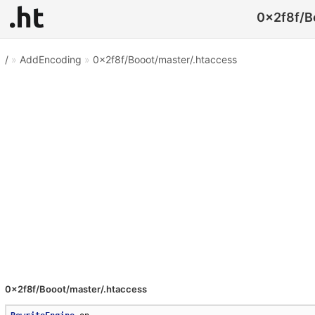
0x2f8f/Bo
/
»
AddEncoding
»
0x2f8f/Booot/master/.htaccess
0x2f8f/Booot/master/.htaccess