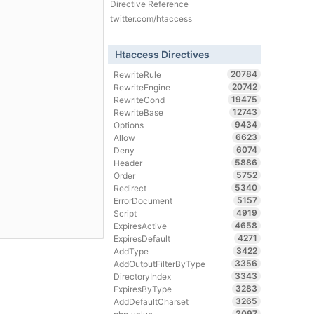
Directive Reference
twitter.com/htaccess
Htaccess Directives
20784
RewriteRule
20742
RewriteEngine
19475
RewriteCond
12743
RewriteBase
9434
Options
6623
Allow
6074
Deny
5886
Header
5752
Order
5340
Redirect
5157
ErrorDocument
4919
Script
4658
ExpiresActive
4271
ExpiresDefault
3422
AddType
3356
AddOutputFilterByType
3343
DirectoryIndex
3283
ExpiresByType
3265
AddDefaultCharset
3097