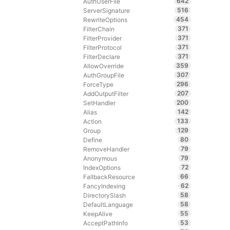
642
AuthUserFile
516
ServerSignature
454
RewriteOptions
371
FilterChain
371
FilterProvider
371
FilterProtocol
371
FilterDeclare
359
AllowOverride
307
AuthGroupFile
296
ForceType
207
AddOutputFilter
200
SetHandler
142
Alias
133
Action
129
Group
80
Define
79
RemoveHandler
79
Anonymous
72
IndexOptions
66
FallbackResource
62
FancyIndexing
58
DirectorySlash
58
DefaultLanguage
55
KeepAlive
53
AcceptPathInfo