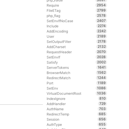
php_value
2954
Require
2799
FileETag
2578
php_flag
2407
SetEnvIfNoCase
2274
Include
2242
AddEncoding
2189
User
2178
SetOutputFilter
2132
AddCharset
2070
RequestHeader
2028
SetEnvIf
2002
Satisfy
1641
ServerTokens
1562
BrowserMatch
1244
RedirectMatch
1189
Port
1086
SetEnv
1036
VirtualDocumentRoot
810
IndexIgnore
729
AddHandler
703
AuthName
685
RedirectTemp
656
Session
655
AuthType