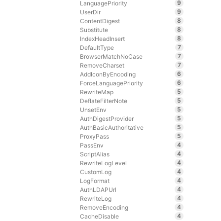
9
LanguagePriority
9
UserDir
8
ContentDigest
8
Substitute
8
IndexHeadInsert
7
DefaultType
7
BrowserMatchNoCase
7
RemoveCharset
6
AddIconByEncoding
6
ForceLanguagePriority
5
RewriteMap
5
DeflateFilterNote
5
UnsetEnv
5
AuthDigestProvider
5
AuthBasicAuthoritative
5
ProxyPass
4
PassEnv
4
ScriptAlias
4
RewriteLogLevel
4
CustomLog
4
LogFormat
4
AuthLDAPUrl
4
RewriteLog
4
RemoveEncoding
4
CacheDisable