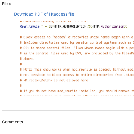
Files
Download PDF of Htaccess file
Comments