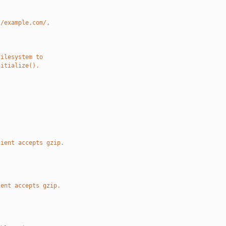
//example.com/,
filesystem to
nitialize().
.
lient accepts gzip.
ient accepts gzip.