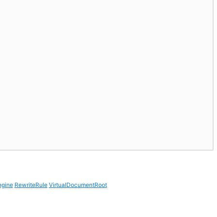
ngine
RewriteRule
VirtualDocumentRoot