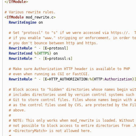
</
IfModule
>
# Various rewrite rules.
<
IfModule
 mod_rewrite
.
c
>
RewriteEngine
 on

# Set "protossl" to "s" if we were accessed via https://.  
# if you enable "www." stripping or enforcement, in order t
# you don't bounce between http and https.
RewriteRule
^
-
[
E
=
protossl
]
RewriteCond
%{
HTTPS
}
 on

RewriteRule
^
-
[
E
=
protossl
:
s
]
# Make sure Authorization HTTP header is available to PHP
# even when running as CGI or FastCGI.
RewriteRule
^
-
[
E
=
HTTP_AUTHORIZATION
:%{
HTTP
:
Authorization
}
# Block access to "hidden" directories whose names begin wi
# includes directories used by version control systems such
# Git to store control files. Files whose names begin with 
# as the control files used by CVS, are protected by the Fi
# above.
#
# NOTE: This only works when mod_rewrite is loaded. Without
# not possible to block access to entire directories from .
# <DirectoryMatch> is not allowed here.