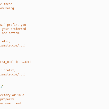
ve these
rom being
ww.' prefix, you
o your preferred
Y one option:
prefix,
example.com/...)
UEST_URI} [L,R=301]
.' prefix,
example.com/...)
01
]
rectory or in a
 properly.
uncomment and