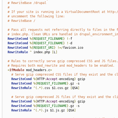
# RewriteBase /drupal
#
# If your site is running in a VirtualDocumentRoot at http:
# uncomment the following line:
# RewriteBase /
# Pass all requests not referring directly to files in the 
# index.php. Clean URLs are handled in drupal_environment_i
RewriteCond
%{
REQUEST_FILENAME
}
!-
f

RewriteCond
%{
REQUEST_FILENAME
}
!-
d

RewriteCond
%{
REQUEST_URI
}
!=/
favicon
.
ico

RewriteRule
^
 index
.
php 
[
L
]
# Rules to correctly serve gzip compressed CSS and JS files
# Requires both mod_rewrite and mod_headers to be enabled.
<
IfModule
 mod_headers
.
c
>
# Serve gzip compressed CSS files if they exist and the c
RewriteCond
%{
HTTP
:
Accept
-
encoding
}
 gzip

RewriteCond
%{
REQUEST_FILENAME
}.
gz 
-
s

RewriteRule
^(.*).
css $1
.
css
.
gz 
[
QSA
]
# Serve gzip compressed JS files if they exist and the cl
RewriteCond
%{
HTTP
:
Accept
-
encoding
}
 gzip

RewriteCond
%{
REQUEST_FILENAME
}.
gz 
-
s

RewriteRule
^(.*).
js $1
.
js
.
gz 
[
QSA
]