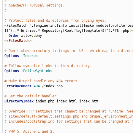
#
# Apache/PHP/Drupal settings:
#
# Protect files and directories from prying eyes.
<FilesMatch ".(engine|inc|info|install|make|module|profile|te
$|^(..*|Entries.*|Repository|Root|Tag|Template)$|^#.*#$
|.
php
(
Order
 allow
,
</
FilesMatch
>
# Don't show directory listings for URLs which map to a direc
Options
-Indexes
# Follow symbolic links in this directory.
Options
+FollowSymLinks
# Make Drupal handle any 404 errors.
ErrorDocument
404
/
index
.
php

# Set the default handler.
DirectoryIndex
 index
.
php index
.
html index
.
htm

# Override PHP settings that cannot be changed at runtime. Se
# sites/default/default.settings.php and drupal_environment_i
# includes/bootstrap.inc for settings that can be changed at 
# PHP 5, Apache 1 and 2.