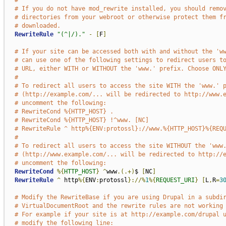
#
# If you do not have mod_rewrite installed, you should remo
# directories from your webroot or otherwise protect them f
# downloaded.
RewriteRule
"(^|/)."
-
[
F
]
# If your site can be accessed both with and without the 'w
# can use one of the following settings to redirect users t
# URL, either WITH or WITHOUT the 'www.' prefix. Choose ONL
#
# To redirect all users to access the site WITH the 'www.' 
# (http://example.com/... will be redirected to http://www.
# uncomment the following:
# RewriteCond %{HTTP_HOST} .
# RewriteCond %{HTTP_HOST} !^www. [NC]
# RewriteRule ^ http%{ENV:protossl}://www.%{HTTP_HOST}%{REQ
#
# To redirect all users to access the site WITHOUT the 'www
# (http://www.example.com/... will be redirected to http://
# uncomment the following:
RewriteCond
%{
HTTP_HOST
}
^
www
.(.+)
$ 
[
NC
]
RewriteRule
^
 http
%{
ENV
:
protossl
}://%
1
%{
REQUEST_URI
}
[
L
,
R
=
3
# Modify the RewriteBase if you are using Drupal in a subdi
# VirtualDocumentRoot and the rewrite rules are not working
# For example if your site is at http://example.com/drupal 
# modify the following line: