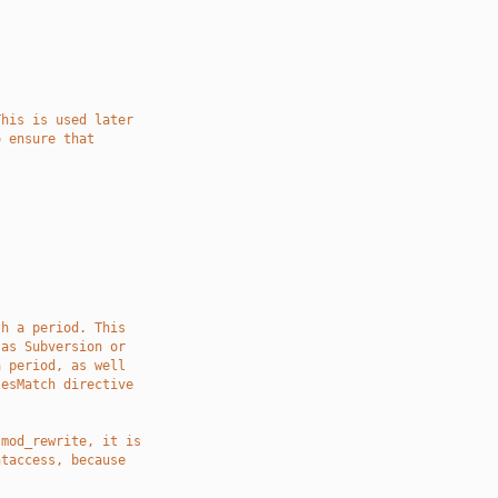
This is used later
o ensure that
]
th a period. This
 as Subversion or
a period, as well
lesMatch directive
 mod_rewrite, it is
htaccess, because