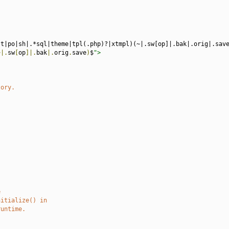
st|po|sh|.*sql|theme|tpl(.php)?|xtmpl)(~|.sw[op]|.bak|.orig|.sav
~|.
sw
[
op
]|.
bak
|.
orig
.
save
)
$
">
tory.
e
nitialize() in
runtime.