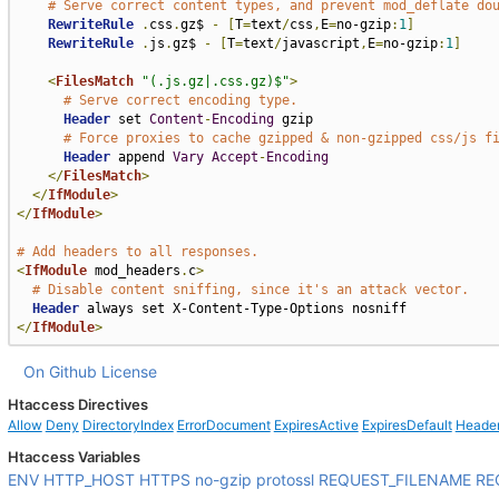
# Serve correct content types, and prevent mod_deflate do
RewriteRule
.
css
.
gz$ 
-
[
T
=
text
/
css
,
E
=
no-gzip
:
1
]
RewriteRule
.
js
.
gz$ 
-
[
T
=
text
/
javascript
,
E
=
no-gzip
:
1
]
<
FilesMatch
"(.js.gz|.css.gz)$"
>
# Serve correct encoding type.
Header
 set 
Content
-
Encoding
 gzip

# Force proxies to cache gzipped & non-gzipped css/js f
Header
 append 
Vary
Accept
-
Encoding
</
FilesMatch
>
</
IfModule
>
</
IfModule
>
# Add headers to all responses.
<
IfModule
 mod_headers
.
c
>
# Disable content sniffing, since it's an attack vector.
Header
</
IfModule
>
On Github
License
Htaccess Directives
Allow
Deny
DirectoryIndex
ErrorDocument
ExpiresActive
ExpiresDefault
Heade
Htaccess Variables
ENV
HTTP_HOST
HTTPS
no-gzip
protossl
REQUEST_FILENAME
RE