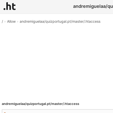
andremiguelaa/qui
/
»
Allow
»
andremiguelaa/quizportugal.pt/master/.htaccess
andremiguelaa/quizportugal.pt/master/.htaccess