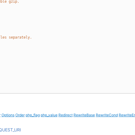
uble gzip.
iles separately.
r
Options
Order
php_flag
php_value
Redirect
RewriteBase
RewriteCond
RewriteE
QUEST_URI