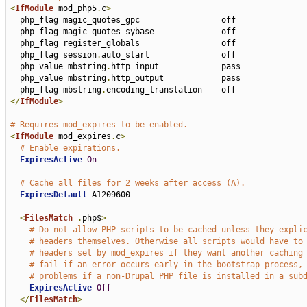
<
IfModule
 mod_php5
.
c
>
  php_flag magic_quotes_gpc                 off

  php_flag magic_quotes_sybase              off

  php_flag register_globals                 off

  php_flag session
.
auto_start               off

  php_value mbstring
.
http_input             pass

  php_value mbstring
.
http_output            pass

  php_flag mbstring
.
</
IfModule
>
# Requires mod_expires to be enabled.
<
IfModule
 mod_expires
.
c
>
# Enable expirations.
ExpiresActive
On
# Cache all files for 2 weeks after access (A).
ExpiresDefault
 A1209600

<
FilesMatch
.
php$
>
# Do not allow PHP scripts to be cached unless they expli
# headers themselves. Otherwise all scripts would have to
# headers set by mod_expires if they want another caching
# fail if an error occurs early in the bootstrap process,
# problems if a non-Drupal PHP file is installed in a sub
ExpiresActive
Off
</
FilesMatch
>