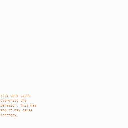
citly send cache
 overwrite the
 behavior. This may
 and it may cause
directory.