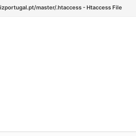
zportugal.pt/master/.htaccess - Htaccess File