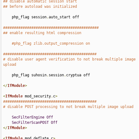
## disable automatic session start
## before autoload was initialized
    php_flag session
.
auto_start off

############################################
## enable resulting html compression
#php_flag zlib.output_compression on
###########################################
# disable user agent verification to not break multiple image 
upload
    php_flag suhosin
.
session
.
cryptua off

</
IfModule
>
<
IfModule
 mod_security
.
c
>
###########################################
# disable POST processing to not break multiple image upload
SecFilterEngine
Off
SecFilterScanPOST
Off
</
IfModule
>
<
IfModule
 mod_deflate
.
c
>