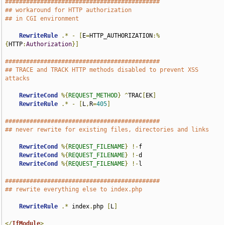
############################################
## workaround for HTTP authorization
## in CGI environment
RewriteRule
.*
-
[
E
=
HTTP_AUTHORIZATION
:%
{
HTTP
:
Authorization
}]
############################################
## TRACE and TRACK HTTP methods disabled to prevent XSS 
attacks
RewriteCond
%{
REQUEST_METHOD
}
^
TRAC
[
EK
]
RewriteRule
.*
-
[
L
,
R
=
405
]
############################################
## never rewrite for existing files, directories and links
RewriteCond
%{
REQUEST_FILENAME
}
!-
f

RewriteCond
%{
REQUEST_FILENAME
}
!-
d

RewriteCond
%{
REQUEST_FILENAME
}
!-
l

############################################
## rewrite everything else to index.php
RewriteRule
.*
 index
.
php 
[
L
]
</
IfModule
>