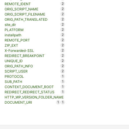
2
REMOTE_IDENT
2
ORIG_SCRIPT_NAME
2
ORIG_SCRIPT_FILENAME
2
ORIG_PATH_TRANSLATED
2
site_dir
2
PLATFORM
2
installpath
2
REMOTE_PORT
2
ZIP_EXT
2
X-Forwarded-SSL
2
REDIRECT_BREAKPOINT
2
UNIQUE_ID
2
ORIG_PATH_INFO
2
SCRIPT_USER
1
PROTOCOL
1
SUB_PATH
1
CONTEXT_DOCUMENT_ROOT
1
REDIRECT_REDIRECT_STATUS
HTTP_WP_VERSION_FOLDER_NAME
1
1
DOCUMENT_URI