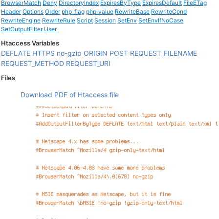
BrowserMatch
Deny
DirectoryIndex
ExpiresByType
ExpiresDefault
FileETag
Header
Options
Order
php_flag
php_value
RewriteBase
RewriteCond
RewriteEngine
RewriteRule
Script
Session
SetEnv
SetEnvIfNoCase
SetOutputFilter
User
Htaccess Variables
DEFLATE
HTTPS
no-gzip
ORIGIN
POST
REQUEST_FILENAME
REQUEST_METHOD
REQUEST_URI
Files
Download PDF of Htaccess file