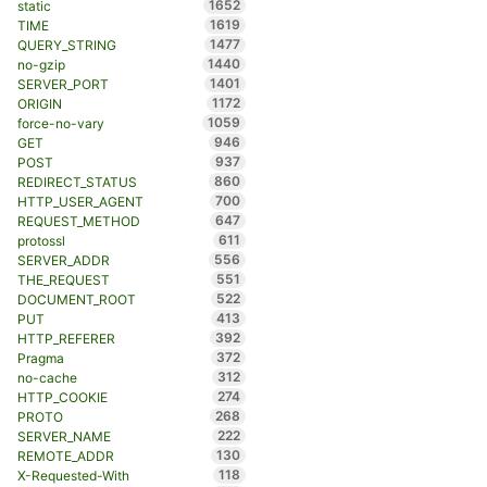
1652
static
1619
TIME
1477
QUERY_STRING
1440
no-gzip
1401
SERVER_PORT
1172
ORIGIN
1059
force-no-vary
946
GET
937
POST
860
REDIRECT_STATUS
700
HTTP_USER_AGENT
647
REQUEST_METHOD
611
protossl
556
SERVER_ADDR
551
THE_REQUEST
522
DOCUMENT_ROOT
413
PUT
392
HTTP_REFERER
372
Pragma
312
no-cache
274
HTTP_COOKIE
268
PROTO
222
SERVER_NAME
130
REMOTE_ADDR
118
X-Requested-With