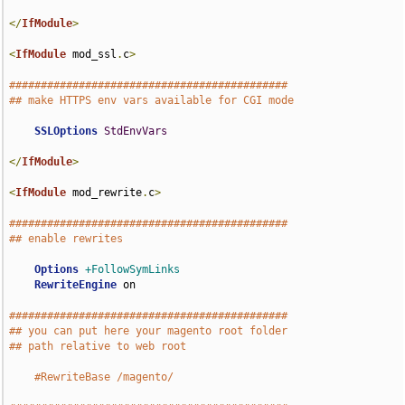
</
IfModule
>
<
IfModule
 mod_ssl
.
c
>
############################################
## make HTTPS env vars available for CGI mode
SSLOptions
StdEnvVars
</
IfModule
>
<
IfModule
 mod_rewrite
.
c
>
############################################
## enable rewrites
Options
+FollowSymLinks
RewriteEngine
 on

############################################
## you can put here your magento root folder
## path relative to web root
#RewriteBase /magento/