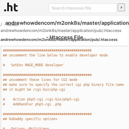
andrewhowdencom/m2onk8s/master/application/
/
»
Action
»
andrewhowdencom/m2onk8s/master/application/pub/.htaccess
- Htaccess File
andrewhowdencom/m2onk8s/master/application/pub/.htaccess
############################################
## uncomment the line below to enable developer mode
#   SetEnv MAGE_MODE developer
############################################
## uncomment these lines for CGI mode
## make sure to specify the correct cgi php binary file name
## it might be /cgi-bin/php-cgi
#    Action php5-cgi /cgi-bin/php5-cgi
#    AddHandler php5-cgi .php
############################################
## GoDaddy specific options
#   Options -MultiViews