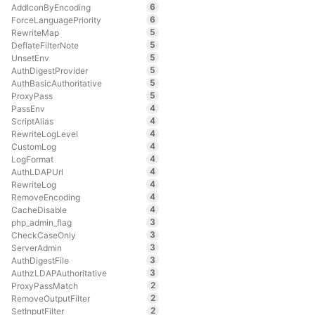
6
AddIconByEncoding
6
ForceLanguagePriority
5
RewriteMap
5
DeflateFilterNote
5
UnsetEnv
5
AuthDigestProvider
5
AuthBasicAuthoritative
5
ProxyPass
4
PassEnv
4
ScriptAlias
4
RewriteLogLevel
4
CustomLog
4
LogFormat
4
AuthLDAPUrl
4
RewriteLog
4
RemoveEncoding
4
CacheDisable
3
php_admin_flag
3
CheckCaseOnly
3
ServerAdmin
3
AuthDigestFile
3
AuthzLDAPAuthoritative
2
ProxyPassMatch
2
RemoveOutputFilter
2
SetInputFilter