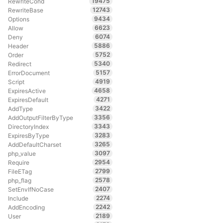
19475
RewriteCond
12743
RewriteBase
9434
Options
6623
Allow
6074
Deny
5886
Header
5752
Order
5340
Redirect
5157
ErrorDocument
4919
Script
4658
ExpiresActive
4271
ExpiresDefault
3422
AddType
3356
AddOutputFilterByType
3343
DirectoryIndex
3283
ExpiresByType
3265
AddDefaultCharset
3097
php_value
2954
Require
2799
FileETag
2578
php_flag
2407
SetEnvIfNoCase
2274
Include
2242
AddEncoding
2189
User