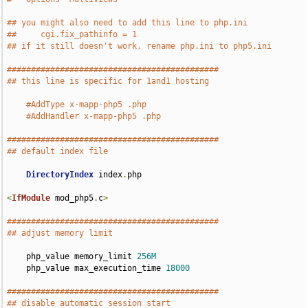
## you might also need to add this line to php.ini
##     cgi.fix_pathinfo = 1
## if it still doesn't work, rename php.ini to php5.ini
############################################
## this line is specific for 1and1 hosting
#AddType x-mapp-php5 .php
#AddHandler x-mapp-php5 .php
############################################
## default index file
DirectoryIndex
 index
.
php

<
IfModule
 mod_php5
.
c
>
############################################
## adjust memory limit
    php_value memory_limit 
256M
    php_value max_execution_time 
18000
############################################
## disable automatic session start