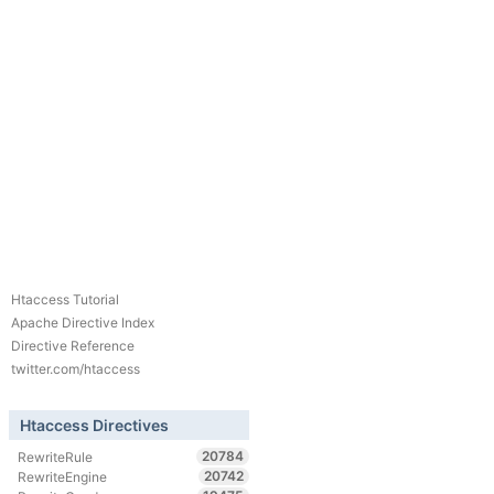
Htaccess Tutorial
Apache Directive Index
Directive Reference
twitter.com/htaccess
Htaccess Directives
20784
RewriteRule
20742
RewriteEngine