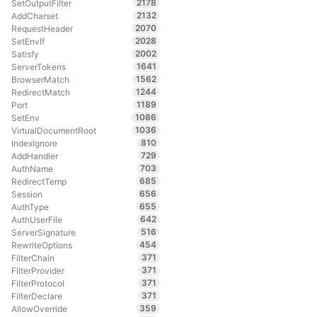
2178
SetOutputFilter
2132
AddCharset
2070
RequestHeader
2028
SetEnvIf
2002
Satisfy
1641
ServerTokens
1562
BrowserMatch
1244
RedirectMatch
1189
Port
1086
SetEnv
1036
VirtualDocumentRoot
810
IndexIgnore
729
AddHandler
703
AuthName
685
RedirectTemp
656
Session
655
AuthType
642
AuthUserFile
516
ServerSignature
454
RewriteOptions
371
FilterChain
371
FilterProvider
371
FilterProtocol
371
FilterDeclare
359
AllowOverride