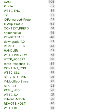
105
CACHE
87
Profile
81
W3TC_ENC
67
TZ
67
X-Forwarded-Proto
64
X-Wap-Profile
51
CONTEXT_PREFIX
49
nokeepalive
48
REWRITEBASE
47
downgrade-1.0
43
REMOTE_USER
42
HANDLER
41
W3TC_PREVIEW
36
HTTP_ACCEPT
34
force-response-1.0
30
CONTENT_TYPE
28
W3TC_SSL
26
SERVER_ADMIN
25
If-Modified-Since
23
SEARCH
23
PATH_INFO
21
W3TC_UA
20
If-None-Match
20
REMOTE_HOST
19
W3TC_REF