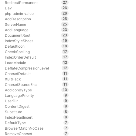
27
RedirectPermanent
26
Dav
26
php_admin_value
25
AddDescription
25
ServerName
23
AddLanguage
23
DocumentRoot
19
IndexStyleSheet
18
DefaultIcon
17
CheckSpelling
17
IndexOrderDefault
12
LoadModule
12
DeflateCompressionLevel
11
CharsetDefault
11
XBitHack
11
CharsetSourceEnc
10
AddIconByType
9
LanguagePriority
9
UserDir
8
ContentDigest
8
Substitute
8
IndexHeadInsert
7
DefaultType
7
BrowserMatchNoCase
7
RemoveCharset