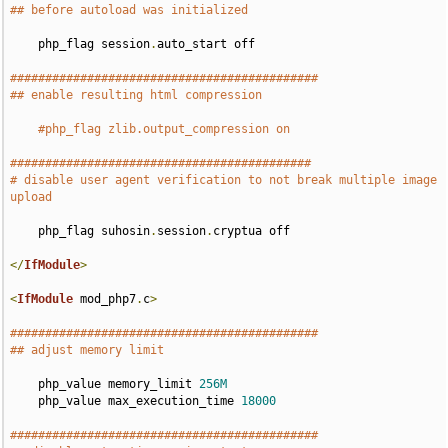
## before autoload was initialized
    php_flag session
.
auto_start off

############################################
## enable resulting html compression
#php_flag zlib.output_compression on
###########################################
# disable user agent verification to not break multiple image 
upload
    php_flag suhosin
.
session
.
cryptua off

</
IfModule
>
<
IfModule
 mod_php7
.
c
>
############################################
## adjust memory limit
    php_value memory_limit 
256M
    php_value max_execution_time 
18000
############################################