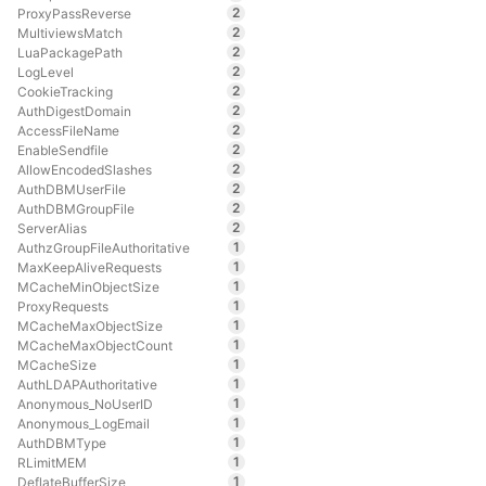
2
ProxyPassReverse
2
MultiviewsMatch
2
LuaPackagePath
2
LogLevel
2
CookieTracking
2
AuthDigestDomain
2
AccessFileName
2
EnableSendfile
2
AllowEncodedSlashes
2
AuthDBMUserFile
2
AuthDBMGroupFile
2
ServerAlias
1
AuthzGroupFileAuthoritative
1
MaxKeepAliveRequests
1
MCacheMinObjectSize
1
ProxyRequests
1
MCacheMaxObjectSize
1
MCacheMaxObjectCount
1
MCacheSize
1
AuthLDAPAuthoritative
1
Anonymous_NoUserID
1
Anonymous_LogEmail
1
AuthDBMType
1
RLimitMEM
1
DeflateBufferSize