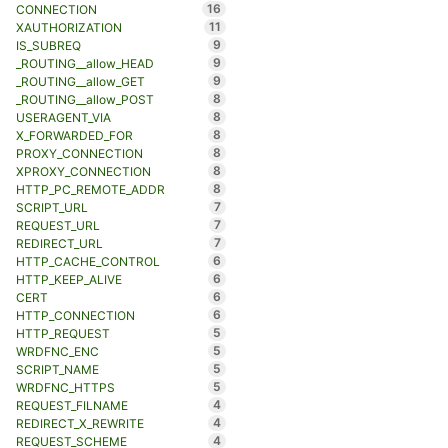
16
CONNECTION
11
XAUTHORIZATION
9
IS_SUBREQ
9
_ROUTING__allow_HEAD
9
_ROUTING__allow_GET
8
_ROUTING__allow_POST
8
USERAGENT_VIA
8
X_FORWARDED_FOR
8
PROXY_CONNECTION
8
XPROXY_CONNECTION
8
HTTP_PC_REMOTE_ADDR
7
SCRIPT_URL
7
REQUEST_URL
7
REDIRECT_URL
6
HTTP_CACHE_CONTROL
6
HTTP_KEEP_ALIVE
6
CERT
6
HTTP_CONNECTION
5
HTTP_REQUEST
5
WRDFNC_ENC
5
SCRIPT_NAME
5
WRDFNC_HTTPS
4
REQUEST_FILNAME
4
REDIRECT_X_REWRITE
4
REQUEST_SCHEME