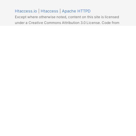
Htaccess.io
|
Htaccess
|
Apache HTTPD
Except where otherwise noted, content on this site is licensed
under a Creative Commons Attribution 3.0 License. Code from
Github licensed under the repos license.