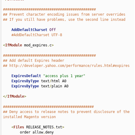
############################################
## Prevent character encoding issues from server overrides
## If you still have problems, use the second line instead
AddDefaultCharset
Off
#AddDefaultCharset UTF-8
<
IfModule
 mod_expires
.
c
>
############################################
## Add default Expires header
## http://developer.yahoo.com/performance/rules.html#expires
ExpiresDefault
"access plus 1 year"
ExpiresByType
 text
/
html A0

ExpiresByType
 text
/
plain A0

</
IfModule
>
###########################################
## Deny access to release notes to prevent disclosure of the 
installed Magento version
<
Files
 RELEASE_NOTES
.
txt
>
        order allow
,
deny
