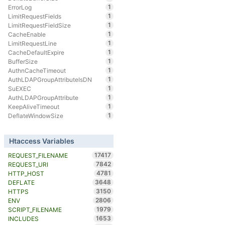
1
ErrorLog
1
LimitRequestFields
1
LimitRequestFieldSize
1
CacheEnable
1
LimitRequestLine
1
CacheDefaultExpire
1
BufferSize
1
AuthnCacheTimeout
1
AuthLDAPGroupAttributeIsDN
1
SuEXEC
1
AuthLDAPGroupAttribute
1
KeepAliveTimeout
1
DeflateWindowSize
Htaccess Variables
17417
REQUEST_FILENAME
7842
REQUEST_URI
4781
HTTP_HOST
3648
DEFLATE
3150
HTTPS
2806
ENV
1979
SCRIPT_FILENAME
1653
INCLUDES