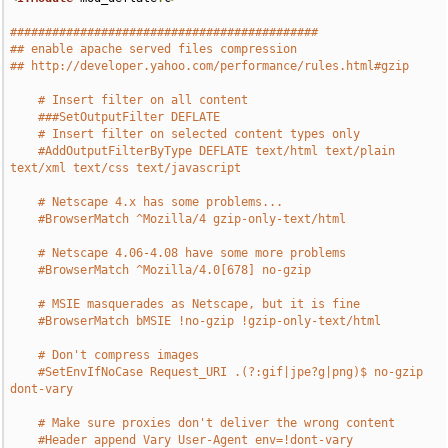
############################################
## enable apache served files compression
## http://developer.yahoo.com/performance/rules.html#gzip
# Insert filter on all content
###SetOutputFilter DEFLATE
# Insert filter on selected content types only
#AddOutputFilterByType DEFLATE text/html text/plain 
text/xml text/css text/javascript
# Netscape 4.x has some problems...
#BrowserMatch ^Mozilla/4 gzip-only-text/html
# Netscape 4.06-4.08 have some more problems
#BrowserMatch ^Mozilla/4.0[678] no-gzip
# MSIE masquerades as Netscape, but it is fine
#BrowserMatch bMSIE !no-gzip !gzip-only-text/html
# Don't compress images
#SetEnvIfNoCase Request_URI .(?:gif|jpe?g|png)$ no-gzip 
dont-vary
# Make sure proxies don't deliver the wrong content
#Header append Vary User-Agent env=!dont-vary