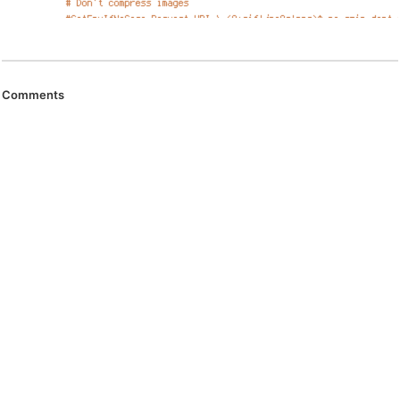
Comments