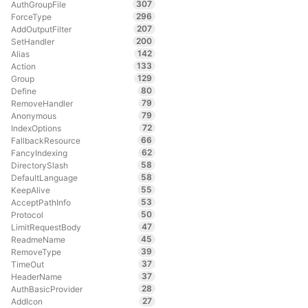
307
AuthGroupFile
296
ForceType
207
AddOutputFilter
200
SetHandler
142
Alias
133
Action
129
Group
80
Define
79
RemoveHandler
79
Anonymous
72
IndexOptions
66
FallbackResource
62
FancyIndexing
58
DirectorySlash
58
DefaultLanguage
55
KeepAlive
53
AcceptPathInfo
50
Protocol
47
LimitRequestBody
45
ReadmeName
39
RemoveType
37
TimeOut
37
HeaderName
28
AuthBasicProvider
27
AddIcon