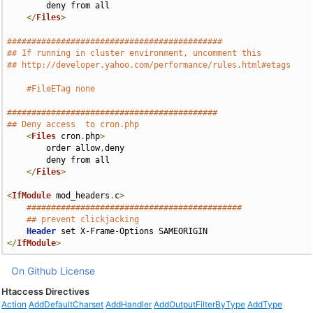
        deny from all

</
Files
>
############################################
## If running in cluster environment, uncomment this
## http://developer.yahoo.com/performance/rules.html#etags
#FileETag none
###########################################
## Deny access  to cron.php
<
Files
 cron
.
php
>
        order allow
,
deny

        deny from all

</
Files
>
<
IfModule
 mod_headers
.
c
>
############################################
## prevent clickjacking
Header
</
IfModule
>
On Github
License
Htaccess Directives
Action
AddDefaultCharset
AddHandler
AddOutputFilterByType
AddType