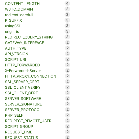
4
CONTENT_LENGTH
3
W3TC_DOMAIN
3
redirect-carefull
3
P_SUFFIX
3
usingSSL
3
origin_is
3
REDIRECT_QUERY_STRING
2
GATEWAY_INTERFACE
2
AUTH_TYPE
2
API_VERSION
2
SCRIPT_URI
2
HTTP_FORWARDED
2
X-Forwarded-Server
2
HTTP_PROXY_CONNECTION
2
SSL_SERVER_CERT
2
SSL_CLIENT_VERIFY
2
SSL_CLIENT_CERT
2
SERVER_SOFTWARE
2
SERVER_SIGNATURE
2
SERVER_PROTOCOL
2
PHP_SELF
2
REDIRECT_REMOTE_USER
2
SCRIPT_GROUP
2
REQUEST_TIME
2
REQUEST_STATUS