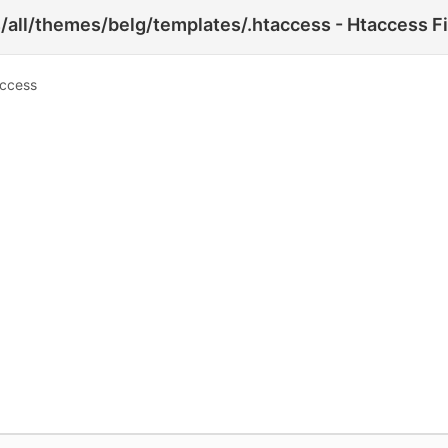
/all/themes/belg/templates/.htaccess - Htaccess Fi
access