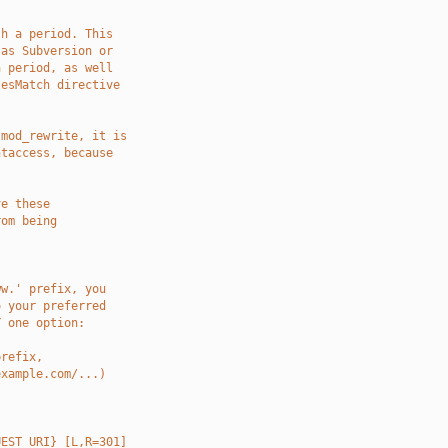
]
th a period. This
 as Subversion or
a period, as well
lesMatch directive
 mod_rewrite, it is
htaccess, because
ve these
rom being
ww.' prefix, you
o your preferred
Y one option:
prefix,
example.com/...)
UEST_URI} [L,R=301]