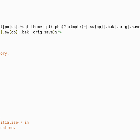
st|po|sh|.*sql|theme|tpl(.php)?|xtmpl)(~|.sw[op]|.bak|.orig|.sav
~|.
sw
[
op
]|.
bak
|.
orig
.
save
)
$
">
tory.
e
nitialize() in
runtime.