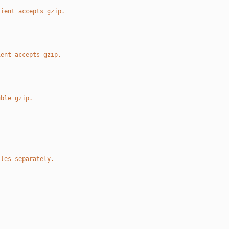
lient accepts gzip.
ient accepts gzip.
uble gzip.
iles separately.