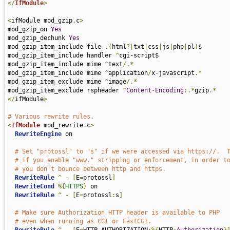
</
IfModule
>
<
ifModule mod_gzip
.
c
>
mod_gzip_on 
Yes
mod_gzip_dechunk 
Yes
mod_gzip_item_include file 
.(
html
?|
txt
|
css
|
js
|
php
|
pl
)
$

mod_gzip_item_include handler 
^
cgi-script$

mod_gzip_item_include mime 
^
text
/.*
mod_gzip_item_include mime 
^
application
/
x-javascript
.*
mod_gzip_item_exclude mime 
^
image
/.*
mod_gzip_item_exclude rspheader 
^
Content
-
Encoding
:.*
gzip
.*
</
ifModule
>
# Various rewrite rules.
<
IfModule
 mod_rewrite
.
c
>
RewriteEngine
 on

# Set "protossl" to "s" if we were accessed via https://.  
# if you enable "www." stripping or enforcement, in order t
# you don't bounce between http and https.
RewriteRule
^
-
[
E
=
protossl
]
RewriteCond
%{
HTTPS
}
 on

RewriteRule
^
-
[
E
=
protossl
:
s
]
# Make sure Authorization HTTP header is available to PHP
# even when running as CGI or FastCGI.