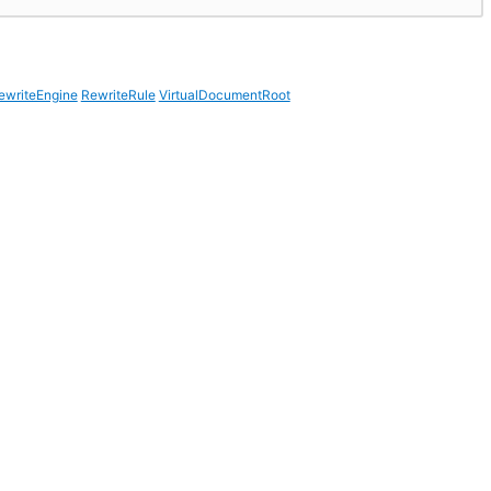
ewriteEngine
RewriteRule
VirtualDocumentRoot