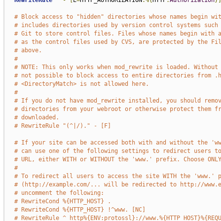
RewriteRule
^
-
[
E
=
HTTP_AUTHORIZATION
:%{
HTTP
:
Authorization
}
# Block access to "hidden" directories whose names begin wi
# includes directories used by version control systems such
# Git to store control files. Files whose names begin with 
# as the control files used by CVS, are protected by the Fi
# above.
#
# NOTE: This only works when mod_rewrite is loaded. Without
# not possible to block access to entire directories from .
# <DirectoryMatch> is not allowed here.
#
# If you do not have mod_rewrite installed, you should remo
# directories from your webroot or otherwise protect them f
# downloaded.
# RewriteRule "(^|/)." - [F]
# If your site can be accessed both with and without the 'w
# can use one of the following settings to redirect users t
# URL, either WITH or WITHOUT the 'www.' prefix. Choose ONL
#
# To redirect all users to access the site WITH the 'www.' 
# (http://example.com/... will be redirected to http://www.
# uncomment the following:
# RewriteCond %{HTTP_HOST} .
# RewriteCond %{HTTP_HOST} !^www. [NC]
# RewriteRule ^ http%{ENV:protossl}://www.%{HTTP_HOST}%{REQ