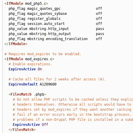
<
IfModule
 mod_php5
.
c
>
  php_flag magic_quotes_gpc                 off

  php_flag magic_quotes_sybase              off

  php_flag register_globals                 off

  php_flag session
.
auto_start               off

  php_value mbstring
.
http_input             pass

  php_value mbstring
.
http_output            pass

  php_flag mbstring
.
</
IfModule
>
# Requires mod_expires to be enabled.
<
IfModule
 mod_expires
.
c
>
# Enable expirations.
ExpiresActive
On
# Cache all files for 2 weeks after access (A).
ExpiresDefault
 A1209600

<
FilesMatch
.
php$
>
# Do not allow PHP scripts to be cached unless they expli
# headers themselves. Otherwise all scripts would have to
# headers set by mod_expires if they want another caching
# fail if an error occurs early in the bootstrap process,
# problems if a non-Drupal PHP file is installed in a sub
ExpiresActive
Off
</
FilesMatch
>