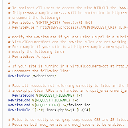
#
# To redirect all users to access the site WITHOUT the 'www
# (http://www.example.com/... will be redirected to http://
# uncomment the following:
# RewriteCond %{HTTP_HOST} ^www.(.+)$ [NC]
# RewriteRule ^ http%{ENV:protossl}://%1%{REQUEST_URI} [L,R
# Modify the RewriteBase if you are using Drupal in a subdi
# VirtualDocumentRoot and the rewrite rules are not working
# For example if your site is at http://example.com/drupal 
# modify the following line:
# RewriteBase /drupal
#
# If your site is running in a VirtualDocumentRoot at http:
# uncomment the following line:
RewriteBase
/
webcotrans
/
# Pass all requests not referring directly to files in the 
# index.php. Clean URLs are handled in drupal_environment_i
RewriteCond
%{
REQUEST_FILENAME
}
!-
f

RewriteCond
%{
REQUEST_FILENAME
}
!-
d

RewriteCond
%{
REQUEST_URI
}
!=/
favicon
.
ico

RewriteRule
^(.*)
$ index
.
php
?
q
=
$1 
[
L
,
QSA
]
# Rules to correctly serve gzip compressed CSS and JS files
# Requires both mod_rewrite and mod_headers to be enabled.