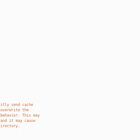
citly send cache
 overwrite the
 behavior. This may
 and it may cause
directory.