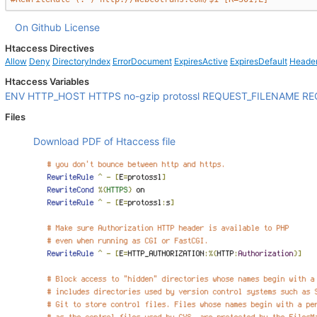
On Github
License
Htaccess Directives
Allow
Deny
DirectoryIndex
ErrorDocument
ExpiresActive
ExpiresDefault
Heade
Htaccess Variables
ENV
HTTP_HOST
HTTPS
no-gzip
protossl
REQUEST_FILENAME
RE
Files
Download PDF of Htaccess file