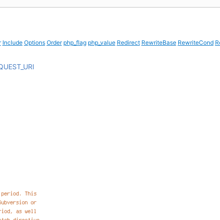
r
Include
Options
Order
php_flag
php_value
Redirect
RewriteBase
RewriteCond
R
QUEST_URI