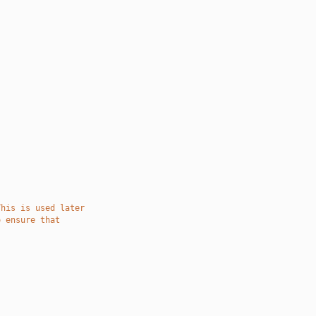
This is used later
o ensure that