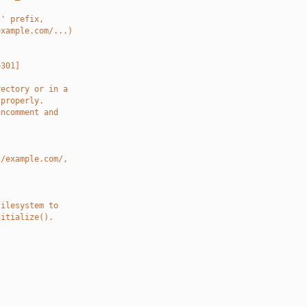
.' prefix,
example.com/...)
=301]
rectory or in a
 properly.
uncomment and
//example.com/,
filesystem to
nitialize().
.