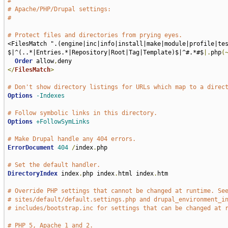
#
# Apache/PHP/Drupal settings:
#
# Protect files and directories from prying eyes.
<FilesMatch ".(engine|inc|info|install|make|module|profile|te
$|^(..*|Entries.*|Repository|Root|Tag|Template)$|^#.*#$
|.
php
(
Order
 allow
,
</
FilesMatch
>
# Don't show directory listings for URLs which map to a direc
Options
-Indexes
# Follow symbolic links in this directory.
Options
+FollowSymLinks
# Make Drupal handle any 404 errors.
ErrorDocument
404
/
index
.
php

# Set the default handler.
DirectoryIndex
 index
.
php index
.
html index
.
htm

# Override PHP settings that cannot be changed at runtime. Se
# sites/default/default.settings.php and drupal_environment_i
# includes/bootstrap.inc for settings that can be changed at 
# PHP 5, Apache 1 and 2.