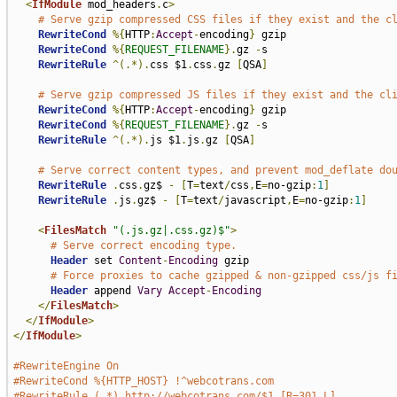
<
IfModule
 mod_headers
.
c
>
# Serve gzip compressed CSS files if they exist and the c
RewriteCond
%{
HTTP
:
Accept
-
encoding
}
 gzip

RewriteCond
%{
REQUEST_FILENAME
}.
gz 
-
s

RewriteRule
^(.*).
css $1
.
css
.
gz 
[
QSA
]
# Serve gzip compressed JS files if they exist and the cl
RewriteCond
%{
HTTP
:
Accept
-
encoding
}
 gzip

RewriteCond
%{
REQUEST_FILENAME
}.
gz 
-
s

RewriteRule
^(.*).
js $1
.
js
.
gz 
[
QSA
]
# Serve correct content types, and prevent mod_deflate do
RewriteRule
.
css
.
gz$ 
-
[
T
=
text
/
css
,
E
=
no-gzip
:
1
]
RewriteRule
.
js
.
gz$ 
-
[
T
=
text
/
javascript
,
E
=
no-gzip
:
1
]
<
FilesMatch
"(.js.gz|.css.gz)$"
>
# Serve correct encoding type.
Header
 set 
Content
-
Encoding
 gzip

# Force proxies to cache gzipped & non-gzipped css/js f
Header
 append 
Vary
Accept
-
Encoding
</
FilesMatch
>
</
IfModule
>
</
IfModule
>
#RewriteEngine On
#RewriteCond %{HTTP_HOST} !^webcotrans.com
#RewriteRule (.*) http://webcotrans.com/$1 [R=301,L]