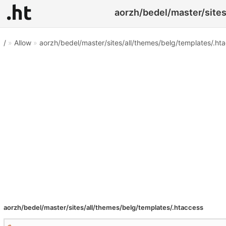
aorzh/bedel/master/sites
/
»
Allow
»
aorzh/bedel/master/sites/all/themes/belg/templates/.ht
aorzh/bedel/master/sites/all/themes/belg/templates/.htaccess