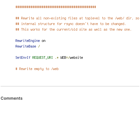
Comments