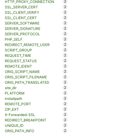
2
HTTP_PROXY_CONNECTION
2
SSL_SERVER_CERT
2
SSL_CLIENT_VERIFY
2
SSL_CLIENT_CERT
2
SERVER_SOFTWARE
2
SERVER_SIGNATURE
2
SERVER_PROTOCOL
2
PHP_SELF
2
REDIRECT_REMOTE_USER
2
SCRIPT_GROUP
2
REQUEST_TIME
2
REQUEST_STATUS
2
REMOTE_IDENT
2
ORIG_SCRIPT_NAME
2
ORIG_SCRIPT_FILENAME
2
ORIG_PATH_TRANSLATED
2
site_dir
2
PLATFORM
2
installpath
2
REMOTE_PORT
2
ZIP_EXT
2
X-Forwarded-SSL
2
REDIRECT_BREAKPOINT
2
UNIQUE_ID
2
ORIG_PATH_INFO