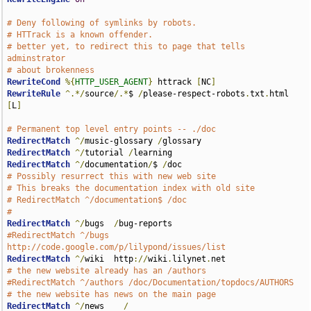
# Deny following of symlinks by robots.
# HTTrack is a known offender.
# better yet, to redirect this to page that tells 
adminstrator
# about brokenness
RewriteCond
%{
HTTP_USER_AGENT
}
 httrack 
[
NC
]
RewriteRule
^.*/
source
/.*
$ 
/
please-respect-robots
.
txt
.
html 
[
L
]
# Permanent top level entry points -- ./doc
RedirectMatch
^/
music-glossary 
/
RedirectMatch
^/
tutorial 
/
RedirectMatch
^/
documentation
/
$ 
/
# Possibly resurrect this with new web site
# This breaks the documentation index with old site
# RedirectMatch ^/documentation$ /doc
#
RedirectMatch
^/
bugs  
/
#RedirectMatch ^/bugs  
http://code.google.com/p/lilypond/issues/list
RedirectMatch
^/
wiki  http
://
wiki
.
lilynet
.
# the new website already has an /authors
#RedirectMatch ^/authors /doc/Documentation/topdocs/AUTHORS
# the new website has news on the main page
RedirectMatch
^/
news    
/