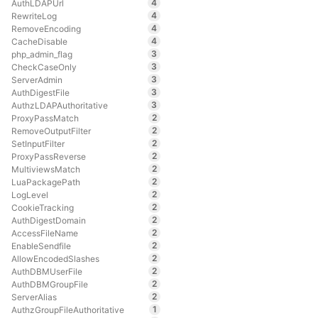
4
AuthLDAPUrl
4
RewriteLog
4
RemoveEncoding
4
CacheDisable
3
php_admin_flag
3
CheckCaseOnly
3
ServerAdmin
3
AuthDigestFile
3
AuthzLDAPAuthoritative
2
ProxyPassMatch
2
RemoveOutputFilter
2
SetInputFilter
2
ProxyPassReverse
2
MultiviewsMatch
2
LuaPackagePath
2
LogLevel
2
CookieTracking
2
AuthDigestDomain
2
AccessFileName
2
EnableSendfile
2
AllowEncodedSlashes
2
AuthDBMUserFile
2
AuthDBMGroupFile
2
ServerAlias
1
AuthzGroupFileAuthoritative