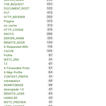
551
THE_REQUEST
522
DOCUMENT_ROOT
413
PUT
392
HTTP_REFERER
372
Pragma
312
no-cache
274
HTTP_COOKIE
268
PROTO
222
SERVER_NAME
130
REMOTE_ADDR
118
X-Requested-With
105
CACHE
87
Profile
81
W3TC_ENC
67
TZ
67
X-Forwarded-Proto
64
X-Wap-Profile
51
CONTEXT_PREFIX
49
nokeepalive
48
REWRITEBASE
47
downgrade-1.0
43
REMOTE_USER
42
HANDLER
41
W3TC_PREVIEW