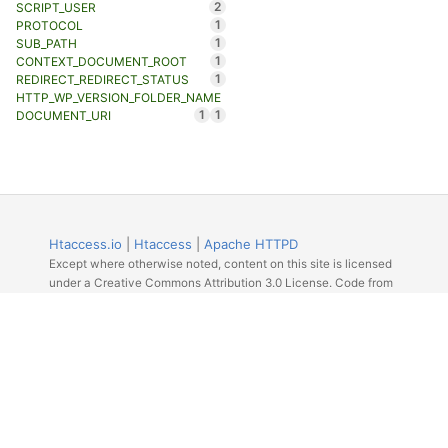
2
SCRIPT_USER
1
PROTOCOL
1
SUB_PATH
1
CONTEXT_DOCUMENT_ROOT
1
REDIRECT_REDIRECT_STATUS
HTTP_WP_VERSION_FOLDER_NAME
1
1
DOCUMENT_URI
Htaccess.io
|
Htaccess
|
Apache HTTPD
Except where otherwise noted, content on this site is licensed
under a Creative Commons Attribution 3.0 License. Code from
Github licensed under the repos license.