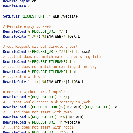
RewriteEngine
RewriteBase
/
SetEnvIf
REQUEST_URI
.*
 WEB
=/
website

# Rewrite empty to /web
RewriteCond
%{
REQUEST_URI
}
^/*
RewriteRule
^(/*)
$ 
%{
ENV
:
WEB
}/
[
QSA
,
L
]
# css Request without directory part
RewriteCond
%{
REQUEST_URI
}
^/?[^/]+[.]
# ...that does not match match an existing file
RewriteCond
%{
REQUEST_FILENAME
}
!-
# ...and does not match an existing directory
RewriteCond
%{
REQUEST_FILENAME
}
!-
# ...prefix with web
RewriteRule
^(.+)
$ 
%{
ENV
:
WEB
}/
$1 
[
QSA
,
L
]
# Request without trailing slash
RewriteCond
%{
REQUEST_URI
}
!.*/
# ...that would access a directory in /web
RewriteCond
%{
DOCUMENT_ROOT
}%{
ENV
:
WEB
}%{
REQUEST_URI
}
-
# ...and does not start with /web
RewriteCond
%{
REQUEST_URI
}
!^%{
ENV
:
WEB
}
RewriteCond
%{
REQUEST_URI
}
!^/
# ...and does not start with /doc$
RewriteCond
%{
REQUEST_URI
}
!^/