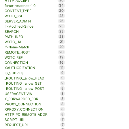
36
HTTP_ACCEPT
34
force-response-1.0
30
CONTENT_TYPE
28
W3TC_SSL
26
SERVER_ADMIN
25
If-Modified-Since
23
SEARCH
23
PATH_INFO
21
W3TC_UA
20
If-None-Match
20
REMOTE_HOST
19
W3TC_REF
16
CONNECTION
11
XAUTHORIZATION
9
IS_SUBREQ
9
_ROUTING__allow_HEAD
9
_ROUTING__allow_GET
8
_ROUTING__allow_POST
8
USERAGENT_VIA
8
X_FORWARDED_FOR
8
PROXY_CONNECTION
8
XPROXY_CONNECTION
8
HTTP_PC_REMOTE_ADDR
7
SCRIPT_URL
7
REQUEST_URL