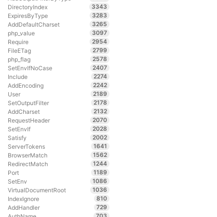
3343
DirectoryIndex
3283
ExpiresByType
3265
AddDefaultCharset
3097
php_value
2954
Require
2799
FileETag
2578
php_flag
2407
SetEnvIfNoCase
2274
Include
2242
AddEncoding
2189
User
2178
SetOutputFilter
2132
AddCharset
2070
RequestHeader
2028
SetEnvIf
2002
Satisfy
1641
ServerTokens
1562
BrowserMatch
1244
RedirectMatch
1189
Port
1086
SetEnv
1036
VirtualDocumentRoot
810
IndexIgnore
729
AddHandler
703
AuthName