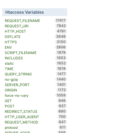
Htaccess Variables
17417
REQUEST_FILENAME
7842
REQUEST_URI
4781
HTTP_HOST
3648
DEFLATE
3150
HTTPS
2806
ENV
1979
SCRIPT_FILENAME
1653
INCLUDES
1652
static
1619
TIME
1477
QUERY_STRING
1440
no-gzip
1401
SERVER_PORT
1172
ORIGIN
1059
force-no-vary
946
GET
937
POST
860
REDIRECT_STATUS
700
HTTP_USER_AGENT
647
REQUEST_METHOD
611
protossl
556
SERVER_ADDR