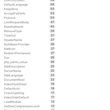
DirectorySlash
58
DefaultLanguage
55
KeepAlive
53
AcceptPathInfo
50
Protocol
47
LimitRequestBody
45
ReadmeName
39
RemoveType
37
TimeOut
37
HeaderName
28
AuthBasicProvider
27
AddIcon
27
RedirectPermanent
26
Dav
26
php_admin_value
25
AddDescription
25
ServerName
23
AddLanguage
23
DocumentRoot
19
IndexStyleSheet
18
DefaultIcon
17
CheckSpelling
17
IndexOrderDefault
12
LoadModule
12
DeflateCompressionLevel