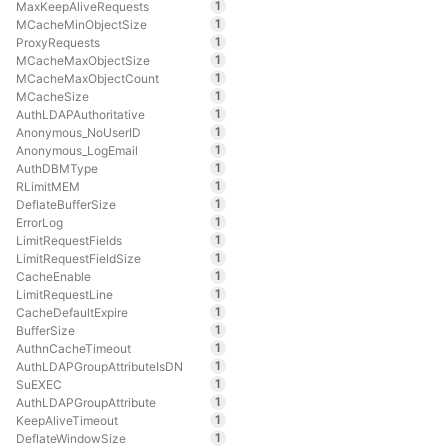
1
MaxKeepAliveRequests
1
MCacheMinObjectSize
1
ProxyRequests
1
MCacheMaxObjectSize
1
MCacheMaxObjectCount
1
MCacheSize
1
AuthLDAPAuthoritative
1
Anonymous_NoUserID
1
Anonymous_LogEmail
1
AuthDBMType
1
RLimitMEM
1
DeflateBufferSize
1
ErrorLog
1
LimitRequestFields
1
LimitRequestFieldSize
1
CacheEnable
1
LimitRequestLine
1
CacheDefaultExpire
1
BufferSize
1
AuthnCacheTimeout
1
AuthLDAPGroupAttributeIsDN
1
SuEXEC
1
AuthLDAPGroupAttribute
1
KeepAliveTimeout
1
DeflateWindowSize