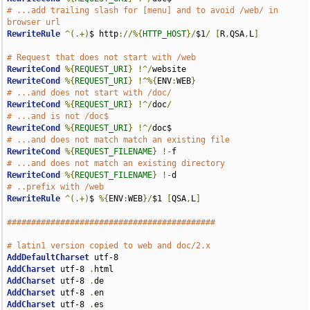
# ...add trailing slash for [menu] and to avoid /web/ in 
browser url
RewriteRule
^(.+)
$ http
://%{
HTTP_HOST
}/
$1
/
[
R
,
QSA
,
L
]
# Request that does not start with /web
RewriteCond
%{
REQUEST_URI
}
!^/
RewriteCond
%{
REQUEST_URI
}
!^%{
ENV
:
WEB
}
# ...and does not start with /doc/
RewriteCond
%{
REQUEST_URI
}
!^/
doc
/
# ...and is not /doc$
RewriteCond
%{
REQUEST_URI
}
!^/
# ...and does not match match an existing file
RewriteCond
%{
REQUEST_FILENAME
}
!-
# ...and does not match an existing directory
RewriteCond
%{
REQUEST_FILENAME
}
!-
# ..prefix with /web
RewriteRule
^(.+)
$ 
%{
ENV
:
WEB
}/
$1 
[
QSA
,
L
]
###########################################
# latin1 version copied to web and doc/2.x
AddDefaultCharset
AddCharset
 utf-8 
.
AddCharset
 utf-8 
.
AddCharset
 utf-8 
.
AddCharset
 utf-8 
.