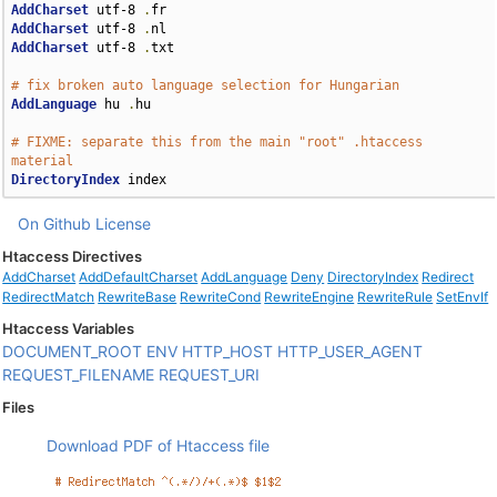
AddCharset
 utf-8 
.
AddCharset
 utf-8 
.
AddCharset
 utf-8 
.
txt

# fix broken auto language selection for Hungarian
AddLanguage
 hu 
.
hu

# FIXME: separate this from the main "root" .htaccess 
material
DirectoryIndex
 index
On Github
License
Htaccess Directives
AddCharset
AddDefaultCharset
AddLanguage
Deny
DirectoryIndex
Redirect
RedirectMatch
RewriteBase
RewriteCond
RewriteEngine
RewriteRule
SetEnvIf
Htaccess Variables
DOCUMENT_ROOT
ENV
HTTP_HOST
HTTP_USER_AGENT
REQUEST_FILENAME
REQUEST_URI
Files
Download PDF of Htaccess file