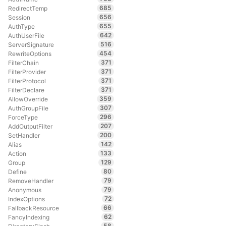
685
RedirectTemp
656
Session
655
AuthType
642
AuthUserFile
516
ServerSignature
454
RewriteOptions
371
FilterChain
371
FilterProvider
371
FilterProtocol
371
FilterDeclare
359
AllowOverride
307
AuthGroupFile
296
ForceType
207
AddOutputFilter
200
SetHandler
142
Alias
133
Action
129
Group
80
Define
79
RemoveHandler
79
Anonymous
72
IndexOptions
66
FallbackResource
62
FancyIndexing
58