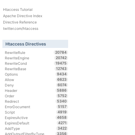
Htaccess Tutorial
Apache Directive Index
Directive Reference
twitter.com/htaccess
Htaccess Directives
20784
RewriteRule
20742
RewriteEngine
19475
RewriteCond
12743
RewriteBase
9434
Options
6623
Allow
6074
Deny
5886
Header
5752
Order
5340
Redirect
5157
ErrorDocument
4919
Script
4658
ExpiresActive
4271
ExpiresDefault
3422
AddType
3356
AddOutputFilterByType