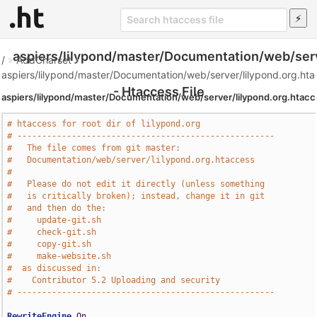
aspiers/lilypond/master/Documentation/web/serv
/
»
AddCharset
»
aspiers/lilypond/master/Documentation/web/server/lilypond.org.ht
- Htaccess File
aspiers/lilypond/master/Documentation/web/server/lilypond.org.htac
# htaccess for root dir of lilypond.org
# ----------------------------------------------------
#   The file comes from git master:
#   Documentation/web/server/lilypond.org.htaccess
#
#   Please do not edit it directly (unless something
#   is critically broken); instead, change it in git
#   and then do the:
#     update-git.sh
#     check-git.sh
#     copy-git.sh
#     make-website.sh
#  as discussed in:
#    Contributor 5.2 Uploading and security
# ----------------------------------------------------
RewriteEngine
On