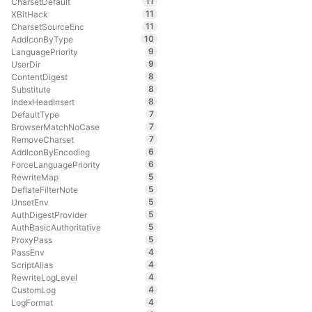
11
CharsetDefault
11
XBitHack
11
CharsetSourceEnc
10
AddIconByType
9
LanguagePriority
9
UserDir
8
ContentDigest
8
Substitute
8
IndexHeadInsert
7
DefaultType
7
BrowserMatchNoCase
7
RemoveCharset
6
AddIconByEncoding
6
ForceLanguagePriority
5
RewriteMap
5
DeflateFilterNote
5
UnsetEnv
5
AuthDigestProvider
5
AuthBasicAuthoritative
5
ProxyPass
4
PassEnv
4
ScriptAlias
4
RewriteLogLevel
4
CustomLog
4
LogFormat