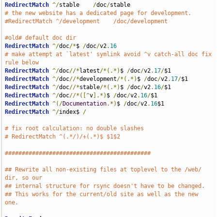
RedirectMatch
^/
stable    
/
doc
/
# the new website has a dedicated page for development.
#RedirectMatch ^/development    /doc/development
#old# default doc dir
RedirectMatch
^/
doc
/*
$ 
/
doc
/
v2
.
16
# make attempt at `latest' symlink avoid ^v catch-all doc fix 
rule below
RedirectMatch
^/
doc
//*
latest
/*(.*)
$ 
/
doc
/
v2
.
17
/
RedirectMatch
^/
doc
//*
development
/*(.*)
$ 
/
doc
/
v2
.
17
/
RedirectMatch
^/
doc
//*
stable
/*(.*)
$ 
/
doc
/
v2
.
16
/
RedirectMatch
^/
doc
//*([^
v
].*)
$ 
/
doc
/
v2
.
16
/
RedirectMatch
^(/
Documentation
.*)
$ 
/
doc
/
v2
.
16
RedirectMatch
^/
index$ 
/
# fix root calculation: no double slashes
# RedirectMatch ^(.*/)/+(.*)$ $1$2
###########################################
## Rewrite all non-existing files at toplevel to the /web/ 
dir, so our
## internal structure for rsync doesn't have to be changed.
## This works for the current/old site as well as the new 
one.