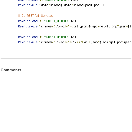
Comments