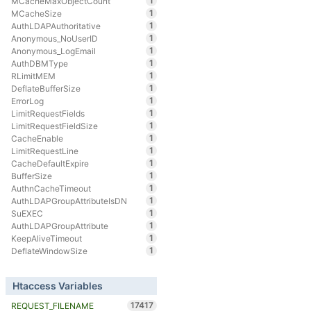
1
MCacheMaxObjectCount
1
MCacheSize
1
AuthLDAPAuthoritative
1
Anonymous_NoUserID
1
Anonymous_LogEmail
1
AuthDBMType
1
RLimitMEM
1
DeflateBufferSize
1
ErrorLog
1
LimitRequestFields
1
LimitRequestFieldSize
1
CacheEnable
1
LimitRequestLine
1
CacheDefaultExpire
1
BufferSize
1
AuthnCacheTimeout
1
AuthLDAPGroupAttributeIsDN
1
SuEXEC
1
AuthLDAPGroupAttribute
1
KeepAliveTimeout
1
DeflateWindowSize
Htaccess Variables
17417
REQUEST_FILENAME