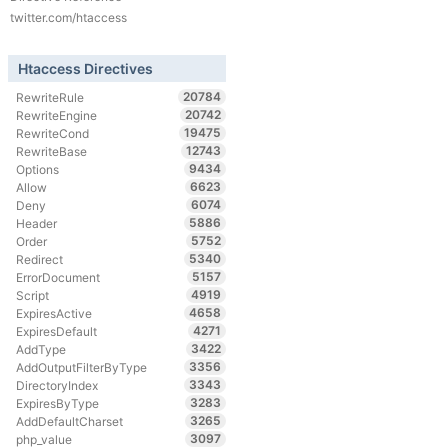
twitter.com/htaccess
Htaccess Directives
20784
RewriteRule
20742
RewriteEngine
19475
RewriteCond
12743
RewriteBase
9434
Options
6623
Allow
6074
Deny
5886
Header
5752
Order
5340
Redirect
5157
ErrorDocument
4919
Script
4658
ExpiresActive
4271
ExpiresDefault
3422
AddType
3356
AddOutputFilterByType
3343
DirectoryIndex
3283
ExpiresByType
3265
AddDefaultCharset
3097
php_value