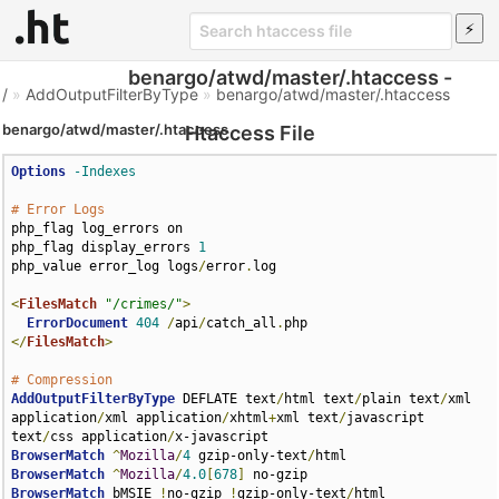
benargo/atwd/master/.htaccess -
/
»
AddOutputFilterByType
»
benargo/atwd/master/.htaccess
benargo/atwd/master/.htaccess
Htaccess File
Options
-Indexes
# Error Logs
php_flag log_errors on

php_flag display_errors 
1
php_value error_log logs
/
error
.
log

<
FilesMatch
"/crimes/"
>
ErrorDocument
404
/
api
/
catch_all
.
</
FilesMatch
>
# Compression
AddOutputFilterByType
 DEFLATE text
/
html text
/
plain text
/
xml 
application
/
xml application
/
xhtml
+
xml text
/
javascript 
text
/
css application
/
BrowserMatch
^
Mozilla
/
4
 gzip-only-text
/
BrowserMatch
^
Mozilla
/
4.0
[
678
]
BrowserMatch
 bMSIE 
!
no-gzip 
!
gzip-only-text
/
html
