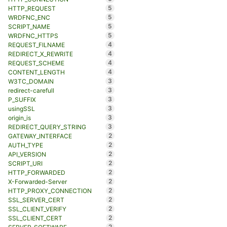
5
HTTP_REQUEST
5
WRDFNC_ENC
5
SCRIPT_NAME
5
WRDFNC_HTTPS
4
REQUEST_FILNAME
4
REDIRECT_X_REWRITE
4
REQUEST_SCHEME
4
CONTENT_LENGTH
3
W3TC_DOMAIN
3
redirect-carefull
3
P_SUFFIX
3
usingSSL
3
origin_is
3
REDIRECT_QUERY_STRING
2
GATEWAY_INTERFACE
2
AUTH_TYPE
2
API_VERSION
2
SCRIPT_URI
2
HTTP_FORWARDED
2
X-Forwarded-Server
2
HTTP_PROXY_CONNECTION
2
SSL_SERVER_CERT
2
SSL_CLIENT_VERIFY
2
SSL_CLIENT_CERT
2