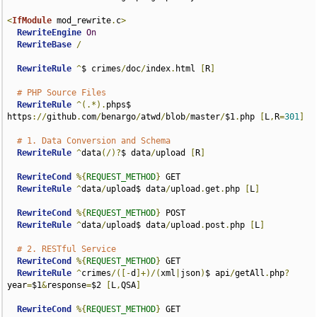
<
IfModule
 mod_rewrite
.
c
>
RewriteEngine
On
RewriteBase
/
RewriteRule
^
$ crimes
/
doc
/
index
.
html 
[
R
]
# PHP Source Files
RewriteRule
^(.*).
phps$ 
https
://
github
.
com
/
benargo
/
atwd
/
blob
/
master
/
$1
.
php 
[
L
,
R
=
301
]
# 1. Data Conversion and Schema
RewriteRule
^
data
(/)?
$ data
/
upload 
[
R
]
RewriteCond
%{
REQUEST_METHOD
}
 GET

RewriteRule
^
data
/
upload$ data
/
upload
.
get
.
php 
[
L
]
RewriteCond
%{
REQUEST_METHOD
}
 POST

RewriteRule
^
data
/
upload$ data
/
upload
.
post
.
php 
[
L
]
# 2. RESTful Service
RewriteCond
%{
REQUEST_METHOD
}
 GET

RewriteRule
^
crimes
/([-
d
]+)/(
xml
|
json
)
$ api
/
getAll
.
php
?
year
=
$1
&
response
=
$2 
[
L
,
QSA
]
RewriteCond
%{
REQUEST_METHOD
}
 GET
