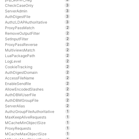
3
CheckCaseOnly
3
ServerAdmin
3
AuthDigestFile
3
AuthzLDAPAuthoritative
2
ProxyPassMatch
2
RemoveOutputFilter
2
SetInputFilter
2
ProxyPassReverse
2
MultiviewsMatch
2
LuaPackagePath
2
LogLevel
2
CookieTracking
2
AuthDigestDomain
2
AccessFileName
2
EnableSendfile
2
AllowEncodedSlashes
2
AuthDBMUserFile
2
AuthDBMGroupFile
2
ServerAlias
1
AuthzGroupFileAuthoritative
1
MaxKeepAliveRequests
1
MCacheMinObjectSize
1
ProxyRequests
1
MCacheMaxObjectSize