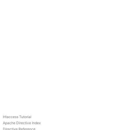
Htaccess Tutorial
Apache Directive Index
Directive Reference