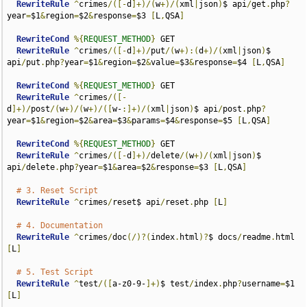
RewriteRule
^
crimes
/([-
d
]+)/(
w
+)/(
xml
|
json
)
$ api
/
get
.
php
?
year
=
$1
&
region
=
$2
&
response
=
$3 
[
L
,
QSA
]
RewriteCond
%{
REQUEST_METHOD
}
 GET

RewriteRule
^
crimes
/([-
d
]+)/
put
/(
w
+):(
d
+)/(
xml
|
json
)
$ 
api
/
put
.
php
?
year
=
$1
&
region
=
$2
&
value
=
$3
&
response
=
$4 
[
L
,
QSA
]
RewriteCond
%{
REQUEST_METHOD
}
 GET

RewriteRule
^
crimes
/([-
d
]+)/
post
/(
w
+)/(
w
+)/([
w-
:]+)/(
xml
|
json
)
$ api
/
post
.
php
?
year
=
$1
&
region
=
$2
&
area
=
$3
&
params
=
$4
&
response
=
$5 
[
L
,
QSA
]
RewriteCond
%{
REQUEST_METHOD
}
 GET

RewriteRule
^
crimes
/([-
d
]+)/
delete
/(
w
+)/(
xml
|
json
)
$ 
api
/
delete
.
php
?
year
=
$1
&
area
=
$2
&
response
=
$3 
[
L
,
QSA
]
# 3. Reset Script
RewriteRule
^
crimes
/
reset$ api
/
reset
.
php 
[
L
]
# 4. Documentation
RewriteRule
^
crimes
/
doc
(/)?(
index
.
html
)?
$ docs
/
readme
.
html 
[
L
]
# 5. Test Script
RewriteRule
^
test
/([
a-z0-9-
]+)
$ test
/
index
.
php
?
username
=
$1 
[
L
]