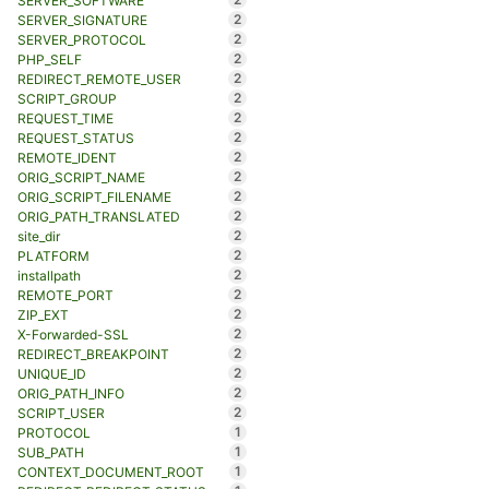
SERVER_SOFTWARE
2
SERVER_SIGNATURE
2
SERVER_PROTOCOL
2
PHP_SELF
2
REDIRECT_REMOTE_USER
2
SCRIPT_GROUP
2
REQUEST_TIME
2
REQUEST_STATUS
2
REMOTE_IDENT
2
ORIG_SCRIPT_NAME
2
ORIG_SCRIPT_FILENAME
2
ORIG_PATH_TRANSLATED
2
site_dir
2
PLATFORM
2
installpath
2
REMOTE_PORT
2
ZIP_EXT
2
X-Forwarded-SSL
2
REDIRECT_BREAKPOINT
2
UNIQUE_ID
2
ORIG_PATH_INFO
2
SCRIPT_USER
1
PROTOCOL
1
SUB_PATH
1
CONTEXT_DOCUMENT_ROOT