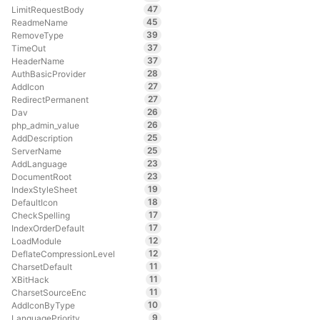
47
LimitRequestBody
45
ReadmeName
39
RemoveType
37
TimeOut
37
HeaderName
28
AuthBasicProvider
27
AddIcon
27
RedirectPermanent
26
Dav
26
php_admin_value
25
AddDescription
25
ServerName
23
AddLanguage
23
DocumentRoot
19
IndexStyleSheet
18
DefaultIcon
17
CheckSpelling
17
IndexOrderDefault
12
LoadModule
12
DeflateCompressionLevel
11
CharsetDefault
11
XBitHack
11
CharsetSourceEnc
10
AddIconByType
9
LanguagePriority