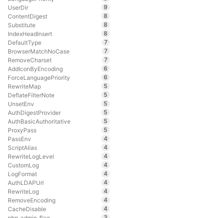
9
UserDir
8
ContentDigest
8
Substitute
8
IndexHeadInsert
7
DefaultType
7
BrowserMatchNoCase
7
RemoveCharset
6
AddIconByEncoding
6
ForceLanguagePriority
5
RewriteMap
5
DeflateFilterNote
5
UnsetEnv
5
AuthDigestProvider
5
AuthBasicAuthoritative
5
ProxyPass
4
PassEnv
4
ScriptAlias
4
RewriteLogLevel
4
CustomLog
4
LogFormat
4
AuthLDAPUrl
4
RewriteLog
4
RemoveEncoding
4
CacheDisable
3
php_admin_flag