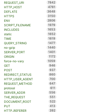
7842
REQUEST_URI
4781
HTTP_HOST
3648
DEFLATE
3150
HTTPS
2806
ENV
1979
SCRIPT_FILENAME
1653
INCLUDES
1652
static
1619
TIME
1477
QUERY_STRING
1440
no-gzip
1401
SERVER_PORT
1172
ORIGIN
1059
force-no-vary
946
GET
937
POST
860
REDIRECT_STATUS
700
HTTP_USER_AGENT
647
REQUEST_METHOD
611
protossl
556
SERVER_ADDR
551
THE_REQUEST
522
DOCUMENT_ROOT
413
PUT
392
HTTP_REFERER