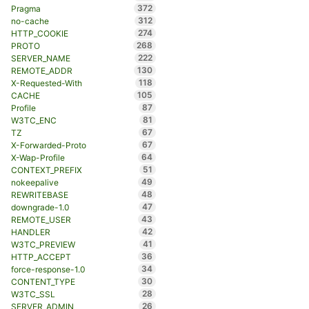
372
Pragma
312
no-cache
274
HTTP_COOKIE
268
PROTO
222
SERVER_NAME
130
REMOTE_ADDR
118
X-Requested-With
105
CACHE
87
Profile
81
W3TC_ENC
67
TZ
67
X-Forwarded-Proto
64
X-Wap-Profile
51
CONTEXT_PREFIX
49
nokeepalive
48
REWRITEBASE
47
downgrade-1.0
43
REMOTE_USER
42
HANDLER
41
W3TC_PREVIEW
36
HTTP_ACCEPT
34
force-response-1.0
30
CONTENT_TYPE
28
W3TC_SSL
26
SERVER_ADMIN