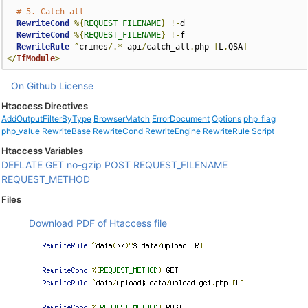
# 5. Catch all
RewriteCond
%{
REQUEST_FILENAME
}
!-
d

RewriteCond
%{
REQUEST_FILENAME
}
!-
f

RewriteRule
^
crimes
/.*
 api
/
catch_all
.
php 
[
L
,
QSA
]
</
IfModule
>
On Github
License
Htaccess Directives
AddOutputFilterByType
BrowserMatch
ErrorDocument
Options
php_flag
php_value
RewriteBase
RewriteCond
RewriteEngine
RewriteRule
Script
Htaccess Variables
DEFLATE
GET
no-gzip
POST
REQUEST_FILENAME
REQUEST_METHOD
Files
Download PDF of Htaccess file