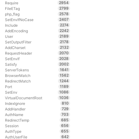
2954
Require
2799
FileETag
2578
php_flag
2407
SetEnvIfNoCase
2274
Include
2242
AddEncoding
2189
User
2178
SetOutputFilter
2132
AddCharset
2070
RequestHeader
2028
SetEnvIf
2002
Satisfy
1641
ServerTokens
1562
BrowserMatch
1244
RedirectMatch
1189
Port
1086
SetEnv
1036
VirtualDocumentRoot
810
IndexIgnore
729
AddHandler
703
AuthName
685
RedirectTemp
656
Session
655
AuthType
642
AuthUserFile