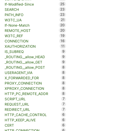
25
If-Modified-Since
23
SEARCH
23
PATH_INFO
21
W3TC_UA
20
If-None-Match
20
REMOTE_HOST
19
W3TC_REF
16
CONNECTION
11
XAUTHORIZATION
9
IS_SUBREQ
9
_ROUTING__allow_HEAD
9
_ROUTING__allow_GET
8
_ROUTING__allow_POST
8
USERAGENT_VIA
8
X_FORWARDED_FOR
8
PROXY_CONNECTION
8
XPROXY_CONNECTION
8
HTTP_PC_REMOTE_ADDR
7
SCRIPT_URL
7
REQUEST_URL
7
REDIRECT_URL
6
HTTP_CACHE_CONTROL
6
HTTP_KEEP_ALIVE
6
CERT
6
HTTP_CONNECTION