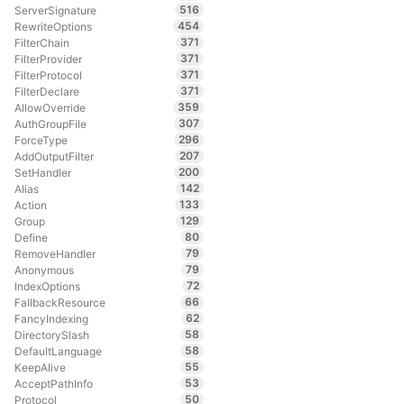
516
ServerSignature
454
RewriteOptions
371
FilterChain
371
FilterProvider
371
FilterProtocol
371
FilterDeclare
359
AllowOverride
307
AuthGroupFile
296
ForceType
207
AddOutputFilter
200
SetHandler
142
Alias
133
Action
129
Group
80
Define
79
RemoveHandler
79
Anonymous
72
IndexOptions
66
FallbackResource
62
FancyIndexing
58
DirectorySlash
58
DefaultLanguage
55
KeepAlive
53
AcceptPathInfo
50
Protocol