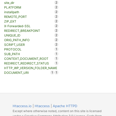
2
site_dir
2
PLATFORM
2
installpath
2
REMOTE_PORT
2
ZIP_EXT
2
X-Forwarded-SSL
2
REDIRECT_BREAKPOINT
2
UNIQUE_ID
2
ORIG_PATH_INFO
2
SCRIPT_USER
1
PROTOCOL
1
SUB_PATH
1
CONTEXT_DOCUMENT_ROOT
1
REDIRECT_REDIRECT_STATUS
HTTP_WP_VERSION_FOLDER_NAME
1
1
DOCUMENT_URI
Htaccess.io
|
Htaccess
|
Apache HTTPD
Except where otherwise noted, content on this site is licensed