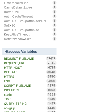
1
LimitRequestLine
1
CacheDefaultExpire
1
BufferSize
1
AuthnCacheTimeout
1
AuthLDAPGroupAttributeIsDN
1
SuEXEC
1
AuthLDAPGroupAttribute
1
KeepAliveTimeout
1
DeflateWindowSize
Htaccess Variables
17417
REQUEST_FILENAME
7842
REQUEST_URI
4781
HTTP_HOST
3648
DEFLATE
3150
HTTPS
2806
ENV
1979
SCRIPT_FILENAME
1653
INCLUDES
1652
static
1619
TIME
1477
QUERY_STRING
1440
no-gzip