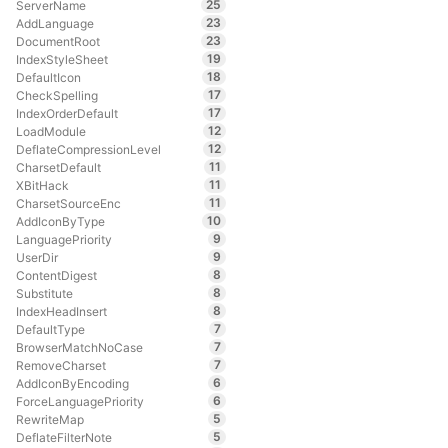
25
ServerName
23
AddLanguage
23
DocumentRoot
19
IndexStyleSheet
18
DefaultIcon
17
CheckSpelling
17
IndexOrderDefault
12
LoadModule
12
DeflateCompressionLevel
11
CharsetDefault
11
XBitHack
11
CharsetSourceEnc
10
AddIconByType
9
LanguagePriority
9
UserDir
8
ContentDigest
8
Substitute
8
IndexHeadInsert
7
DefaultType
7
BrowserMatchNoCase
7
RemoveCharset
6
AddIconByEncoding
6
ForceLanguagePriority
5
RewriteMap
5
DeflateFilterNote