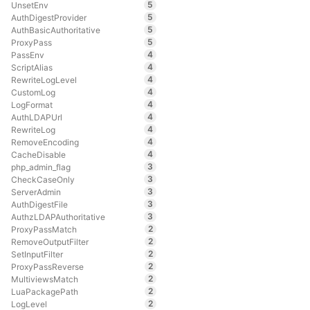
5
UnsetEnv
5
AuthDigestProvider
5
AuthBasicAuthoritative
5
ProxyPass
4
PassEnv
4
ScriptAlias
4
RewriteLogLevel
4
CustomLog
4
LogFormat
4
AuthLDAPUrl
4
RewriteLog
4
RemoveEncoding
4
CacheDisable
3
php_admin_flag
3
CheckCaseOnly
3
ServerAdmin
3
AuthDigestFile
3
AuthzLDAPAuthoritative
2
ProxyPassMatch
2
RemoveOutputFilter
2
SetInputFilter
2
ProxyPassReverse
2
MultiviewsMatch
2
LuaPackagePath
2
LogLevel