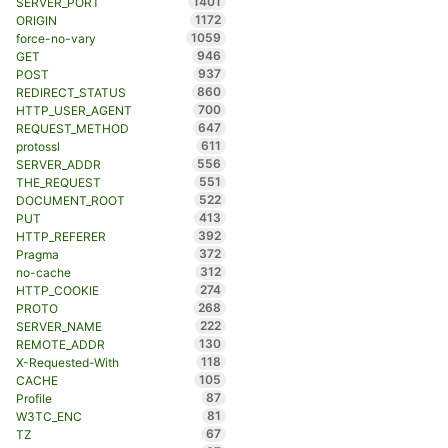
1401
SERVER_PORT
1172
ORIGIN
1059
force-no-vary
946
GET
937
POST
860
REDIRECT_STATUS
700
HTTP_USER_AGENT
647
REQUEST_METHOD
611
protossl
556
SERVER_ADDR
551
THE_REQUEST
522
DOCUMENT_ROOT
413
PUT
392
HTTP_REFERER
372
Pragma
312
no-cache
274
HTTP_COOKIE
268
PROTO
222
SERVER_NAME
130
REMOTE_ADDR
118
X-Requested-With
105
CACHE
87
Profile
81
W3TC_ENC
67
TZ