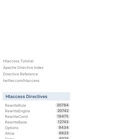
Htaccess Tutorial
Apache Directive Index
Directive Reference
twitter.com/htaccess
Htaccess Directives
20784
RewriteRule
20742
RewriteEngine
19475
RewriteCond
12743
RewriteBase
9434
Options
6623
Allow
6074
Deny