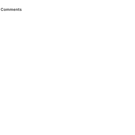
Comments