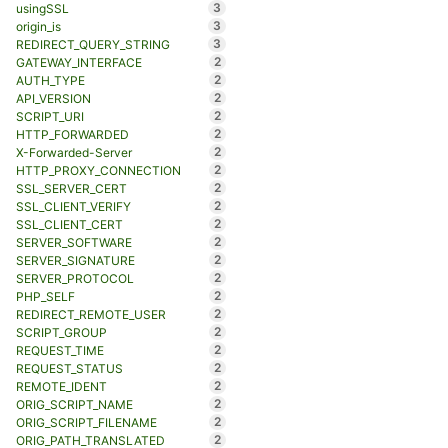
3
usingSSL
3
origin_is
3
REDIRECT_QUERY_STRING
2
GATEWAY_INTERFACE
2
AUTH_TYPE
2
API_VERSION
2
SCRIPT_URI
2
HTTP_FORWARDED
2
X-Forwarded-Server
2
HTTP_PROXY_CONNECTION
2
SSL_SERVER_CERT
2
SSL_CLIENT_VERIFY
2
SSL_CLIENT_CERT
2
SERVER_SOFTWARE
2
SERVER_SIGNATURE
2
SERVER_PROTOCOL
2
PHP_SELF
2
REDIRECT_REMOTE_USER
2
SCRIPT_GROUP
2
REQUEST_TIME
2
REQUEST_STATUS
2
REMOTE_IDENT
2
ORIG_SCRIPT_NAME
2
ORIG_SCRIPT_FILENAME
2
ORIG_PATH_TRANSLATED