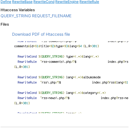
Define
RewriteBase
RewriteCond
RewriteEngine
RewriteRule
Htaccess Variables
QUERY_STRING
REQUEST_FILENAME
Files
Download PDF of Htaccess file