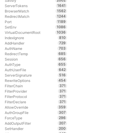
2002
Satisfy
1641
ServerTokens
1562
BrowserMatch
1244
RedirectMatch
1189
Port
1086
SetEnv
1036
VirtualDocumentRoot
810
IndexIgnore
729
AddHandler
703
AuthName
685
RedirectTemp
656
Session
655
AuthType
642
AuthUserFile
516
ServerSignature
454
RewriteOptions
371
FilterChain
371
FilterProvider
371
FilterProtocol
371
FilterDeclare
359
AllowOverride
307
AuthGroupFile
296
ForceType
207
AddOutputFilter
200
SetHandler