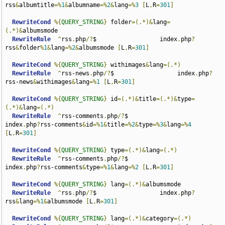
rss
&
albumtitle
=%
1
&
albumname
=%
2
&
lang
=%
3
[
L
,
R
=
301
]
RewriteCond
%{
QUERY_STRING
}
 folder
=(.*)&
lang
=
(.*)&
albumsmode

RewriteRule
^
rss
.
php
/?
$                  index
.
php
?
rss
&
folder
%
1
&
lang
=%
2
&
albumsmode 
[
L
,
R
=
301
]
RewriteCond
%{
QUERY_STRING
}
 withimages
&
lang
=(.*)
RewriteRule
^
rss-news
.
php
/?
$                  index
.
php
?
rss-news
&
withimages
&
lang
=%
1
[
L
,
R
=
301
]
RewriteCond
%{
QUERY_STRING
}
 id
=(.*)&
title
=(.*)&
type
=
(.*)&
lang
=(.*)
RewriteRule
^
rss-comments
.
php
/?
$                  
index
.
php
?
rss-comments
&
id
=%
1
&
title
=%
2
&
type
=%
3
&
lang
=%
4
[
L
,
R
=
301
]
RewriteCond
%{
QUERY_STRING
}
 type
=(.*)&
lang
=(.*)
RewriteRule
^
rss-comments
.
php
/?
$                  
index
.
php
?
rss-comments
&
type
=%
1
&
lang
=%
2
[
L
,
R
=
301
]
RewriteCond
%{
QUERY_STRING
}
 lang
=(.*)&
albumsmode

RewriteRule
^
rss
.
php
/?
$                  index
.
php
?
rss
&
lang
=%
1
&
albumsmode 
[
L
,
R
=
301
]
RewriteCond
%{
QUERY_STRING
}
 lang
=(.*)&
category
=(.*)