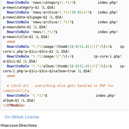
RewriteRule
^
news
/
category
/(.*)/?
$           index
.
php
?
p
=
news
&
category
=
$1 
[
L
,
QSA
]
RewriteRule
^
news
/
archive
/(.*)/([
0
-
9
]+)/?
$   index
.
php
?
p
=
news
&
date
=
$1
&
page
=
$2 
[
L
,
QSA
]
RewriteRule
^
news
/
archive
/(.*)/?
$            index
.
php
?
p
=
news
&
date
=
$1 
[
L
,
QSA
]
RewriteRule
^
news
/(.*)/?
$                    index
.
php
?
p
=
news
&
title
=
$1 
[
L
,
QSA
]
####
RewriteRule
^(.*)/
image
/(
thumb
|[
0
-
9
]{
1
,
4
})/([^/
\]
+)
$    zp-
core
/
i
.
php
?
a
=
$1
&
i
=
$3
&
s
=
$2 
[
L
,
QSA
]
RewriteRule
^(.*)/
image
/([^/
\]
+)
$          zp-core
/
i
.
php
?
a
=
$1
&
i
=
$2 
[
L
,
QSA
]
RewriteRule
^(.*)/
album
/(
thumb
|[
0
-
9
]{
1
,
4
})/([^/
\]
+)
$    zp-
core
/
i
.
php
?
a
=
$1
&
i
=
$3
&
s
=
$2
&
album
=
true 
[
L
,
QSA
]
####
# Catch-all - everything else gets handled in PHP for 
compatibility.
RewriteRule
^(.*)/?
$                        index
.
php
?
album
=
$1 
[
L
,
QSA
]
</
IfModule
>
On Github
License
Htaccess Directives