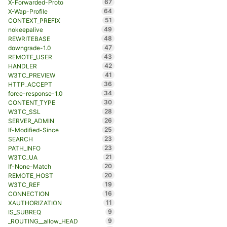
67
X-Forwarded-Proto
64
X-Wap-Profile
51
CONTEXT_PREFIX
49
nokeepalive
48
REWRITEBASE
47
downgrade-1.0
43
REMOTE_USER
42
HANDLER
41
W3TC_PREVIEW
36
HTTP_ACCEPT
34
force-response-1.0
30
CONTENT_TYPE
28
W3TC_SSL
26
SERVER_ADMIN
25
If-Modified-Since
23
SEARCH
23
PATH_INFO
21
W3TC_UA
20
If-None-Match
20
REMOTE_HOST
19
W3TC_REF
16
CONNECTION
11
XAUTHORIZATION
9
IS_SUBREQ
9
_ROUTING__allow_HEAD