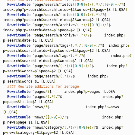
RewriteRule
^
page
/
search
/
fields
([
0
-
9
]+)/(.*)/([
0
-
9
]+)/?
$      
index
.
php
?
p
=
search
&
searchfields
=
$1
&
words
=
$2
&
page
=
$3 
[
L
,
QSA
]
RewriteRule
^
page
/
search
/
fields
([
0
-
9
]+)/(.*)/?
$      
index
.
php
?
p
=
search
&
searchfields
=
$1
&
words
=
$2 
[
L
,
QSA
]
RewriteRule
^
page
/
search
/
archive
/(.*)/([
0
-
9
]+)/?
$      
index
.
php
?
p
=
search
&
date
=
$1
&
page
=
$2 
[
L
,
QSA
]
RewriteRule
^
page
/
search
/
archive
/(.*)/?
$      index
.
php
?
p
=
search
&
date
=
$1 
[
L
,
QSA
]
RewriteRule
^
page
/
search
/
tags
/(.*)/([
0
-
9
]+)/?
$  index
.
php
?
p
=
search
&
searchfields
=
tags
&
words
=
$1
&
page
=
$2 
[
L
,
QSA
]
RewriteRule
^
page
/
search
/
tags
/(.*)/?
$            index
.
php
?
p
=
search
&
searchfields
=
tags
&
words
=
$1 
[
L
,
QSA
]
RewriteRule
^
page
/
search
/(.*)/([
0
-
9
]+)/?
$      index
.
php
?
p
=
search
&
words
=
$1
&
page
=
$2 
[
L
,
QSA
]
RewriteRule
^
page
/
search
/(.*)/?
$      index
.
php
?
p
=
search
&
words
=
$1 
[
L
,
QSA
]
#### Rewrite additions for zenpage  
RewriteRule
^
pages
/?
$      index
.
php
?
p
=
pages 
[
L
,
QSA
]
RewriteRule
^
pages
/(.*)/?
$                   index
.
php
?
p
=
pages
&
title
=
$1 
[
L
,
QSA
]
RewriteRule
^
news
/?
$                 index
.
php
?
p
=
news 
[
L
,
QSA
]
RewriteRule
^
news
/([
0
-
9
]+)/?
$                index
.
php
?
p
=
news
&
page
=
$1 
[
L
,
QSA
]
RewriteRule
^
news
/
category
/(.*)/([
0
-
9
]+)/?
$  index
.
php
?
p
=
news
&
category
=
$1
&
page
=
$2 
[
L
,
QSA
]