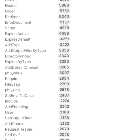
5886
Header
5752
Order
5340
Redirect
5157
ErrorDocument
4919
Script
4658
ExpiresActive
4271
ExpiresDefault
3422
AddType
3356
AddOutputFilterByType
3343
DirectoryIndex
3283
ExpiresByType
3265
AddDefaultCharset
3097
php_value
2954
Require
2799
FileETag
2578
php_flag
2407
SetEnvIfNoCase
2274
Include
2242
AddEncoding
2189
User
2178
SetOutputFilter
2132
AddCharset
2070
RequestHeader
2028
SetEnvIf