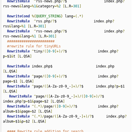
RewriteRule
^
rss-news
.
php
/?
$                  index
.
php
?
rss-news
&
lang
=%
1
&
category
=%
2
[
L
,
R
=
301
]
RewriteCond
%{
QUERY_STRING
}
 lang
=(.*)
RewriteRule
^
rss
.
php
/?
$                  index
.
php
?
rss
&
lang
=%
1
[
L
,
R
=
301
]
RewriteRule
^
rss-news
.
php
/?
$                  index
.
php
?
rss-news
&
lang
=%
1
[
L
,
R
=
301
]
#######################
#rewrite rule for tinyURLs
RewriteRule
^
tiny
/([
0
-
9
]+)/?
$               index
.
php
?
p
=
$1
&
t 
[
L
,
QSA
]
RewriteRule
 index
.
php$                     index
.
php 
[
L
,
QSA
]
RewriteRule
^
page
/([
0
-
9
]+)/?
$               index
.
php
?
page
=
$1 
[
L
,
QSA
]
RewriteRule
^
page
/([
A-Za-z0-9_-
]+)/?
$      index
.
php
?
p
=
$1 
[
L
,
QSA
]
RewriteRule
^
page
/([
A-Za-z0-9_-
]+)/([
0
-
9
]+)/?
$      
index
.
php
?
p
=
$1
&
page
=
$2 
[
L
,
QSA
]
RewriteRule
^(.*)/
page
/([
0
-
9
]+)/?
$          index
.
php
?
album
=
$1
&
page
=
$2 
[
L
,
QSA
]
RewriteRule
^(.*)/
page
/([
A-Za-z0-9_-
]+)/?
$      index
.
php
?
album
=
$1
&
p
=
$2 
[
L
,
QSA
]
#### Rewrite rule addition for search