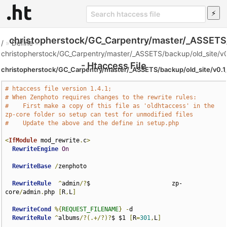
christopherstock/GC_Carpentry/master/_ASSETS/
/
»
Define
»
christopherstock/GC_Carpentry/master/_ASSETS/backup/old_site/v0
- Htaccess File
christopherstock/GC_Carpentry/master/_ASSETS/backup/old_site/v0.1
# htaccess file version 1.4.1;
# When Zenphoto requires changes to the rewrite rules:
#    First make a copy of this file as 'oldhtaccess' in the 
zp-core folder so setup can test for unmodified files
#    Update the above and the define in setup.php
<
IfModule
 mod_rewrite
.
c
>
RewriteEngine
On
RewriteBase
/
zenphoto

RewriteRule
^
admin
/?
$                       zp-
core
/
admin
.
php 
[
R
,
L
]
RewriteCond
%{
REQUEST_FILENAME
}
-
d

RewriteRule
^
albums
/?(.+/?)?
$ $1 
[
R
=
301
,
L
]