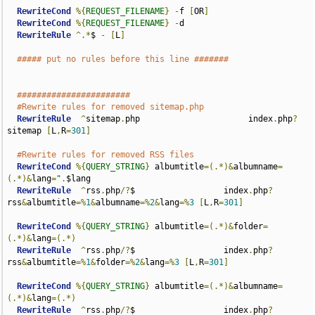
RewriteCond
%{
REQUEST_FILENAME
}
-
f 
[
OR
]
RewriteCond
%{
REQUEST_FILENAME
}
-
d

RewriteRule
^.*
$ 
-
[
L
]
##### put no rules before this line #######
#######################
#Rewrite rules for removed sitemap.php
RewriteRule
^
sitemap
.
php                      index
.
php
?
sitemap 
[
L
,
R
=
301
]
#Rewrite rules for removed RSS files
RewriteCond
%{
QUERY_STRING
}
 albumtitle
=(.*)&
albumname
=
(.*)&
lang
=
"
.
$lang

RewriteRule
^
rss
.
php
/?
$                  index
.
php
?
rss
&
albumtitle
=%
1
&
albumname
=%
2
&
lang
=%
3
[
L
,
R
=
301
]
RewriteCond
%{
QUERY_STRING
}
 albumtitle
=(.*)&
folder
=
(.*)&
lang
=(.*)
RewriteRule
^
rss
.
php
/?
$                  index
.
php
?
rss
&
albumtitle
=%
1
&
folder
=%
2
&
lang
=%
3
[
L
,
R
=
301
]
RewriteCond
%{
QUERY_STRING
}
 albumtitle
=(.*)&
albumname
=
(.*)&
lang
=(.*)
RewriteRule
^
rss
.
php
/?
$                  index
.
php
?