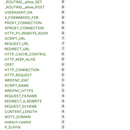
9
_ROUTING__allow_GET
8
_ROUTING__allow_POST
8
USERAGENT_VIA
8
X_FORWARDED_FOR
8
PROXY_CONNECTION
8
XPROXY_CONNECTION
8
HTTP_PC_REMOTE_ADDR
7
SCRIPT_URL
7
REQUEST_URL
7
REDIRECT_URL
6
HTTP_CACHE_CONTROL
6
HTTP_KEEP_ALIVE
6
CERT
6
HTTP_CONNECTION
5
HTTP_REQUEST
5
WRDFNC_ENC
5
SCRIPT_NAME
5
WRDFNC_HTTPS
4
REQUEST_FILNAME
4
REDIRECT_X_REWRITE
4
REQUEST_SCHEME
4
CONTENT_LENGTH
3
W3TC_DOMAIN
3
redirect-carefull
3
P_SUFFIX