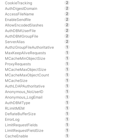
2
CookieTracking
2
AuthDigestDomain
2
AccessFileName
2
EnableSendfile
2
AllowEncodedSlashes
2
AuthDBMUserFile
2
AuthDBMGroupFile
2
ServerAlias
1
AuthzGroupFileAuthoritative
1
MaxKeepAliveRequests
1
MCacheMinObjectSize
1
ProxyRequests
1
MCacheMaxObjectSize
1
MCacheMaxObjectCount
1
MCacheSize
1
AuthLDAPAuthoritative
1
Anonymous_NoUserID
1
Anonymous_LogEmail
1
AuthDBMType
1
RLimitMEM
1
DeflateBufferSize
1
ErrorLog
1
LimitRequestFields
1
LimitRequestFieldSize
1
CacheEnable