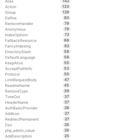
142
Alias
133
Action
129
Group
80
Define
79
RemoveHandler
79
Anonymous
72
IndexOptions
66
FallbackResource
62
FancyIndexing
58
DirectorySlash
58
DefaultLanguage
55
KeepAlive
53
AcceptPathInfo
50
Protocol
47
LimitRequestBody
45
ReadmeName
39
RemoveType
37
TimeOut
37
HeaderName
28
AuthBasicProvider
27
AddIcon
27
RedirectPermanent
26
Dav
26
php_admin_value
25
AddDescription