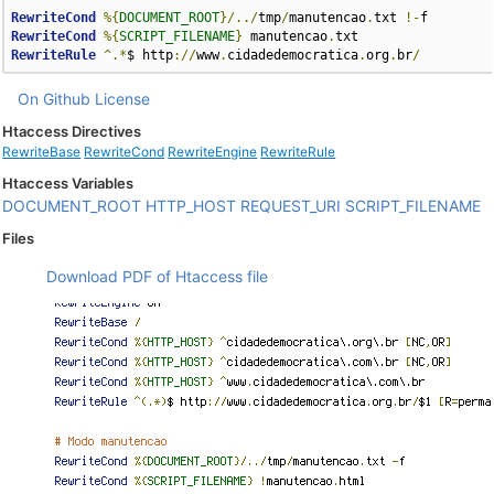
RewriteCond
%{
DOCUMENT_ROOT
}/../
tmp
/
manutencao
.
txt 
!-
RewriteCond
%{
SCRIPT_FILENAME
}
 manutencao
.
RewriteRule
^.*
$ http
://
www
.
cidadedemocratica
.
org
.
br
/
On Github
License
Htaccess Directives
RewriteBase
RewriteCond
RewriteEngine
RewriteRule
Htaccess Variables
DOCUMENT_ROOT
HTTP_HOST
REQUEST_URI
SCRIPT_FILENAME
Files
Download PDF of Htaccess file