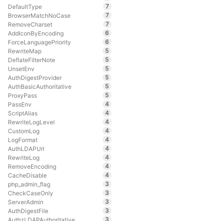
7
DefaultType
7
BrowserMatchNoCase
7
RemoveCharset
6
AddIconByEncoding
6
ForceLanguagePriority
5
RewriteMap
5
DeflateFilterNote
5
UnsetEnv
5
AuthDigestProvider
5
AuthBasicAuthoritative
5
ProxyPass
4
PassEnv
4
ScriptAlias
4
RewriteLogLevel
4
CustomLog
4
LogFormat
4
AuthLDAPUrl
4
RewriteLog
4
RemoveEncoding
4
CacheDisable
3
php_admin_flag
3
CheckCaseOnly
3
ServerAdmin
3
AuthDigestFile
3
AuthzLDAPAuthoritative