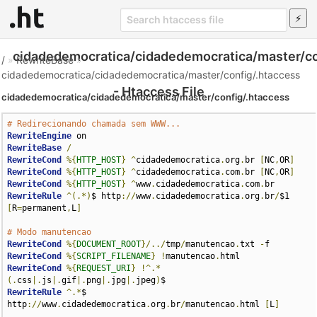
cidadedemocratica/cidadedemocratica/master/co
/
»
RewriteBase
»
cidadedemocratica/cidadedemocratica/master/config/.htaccess
- Htaccess File
cidadedemocratica/cidadedemocratica/master/config/.htaccess
# Redirecionando chamada sem WWW...
RewriteEngine
RewriteBase
/
RewriteCond
%{
HTTP_HOST
}
^
cidadedemocratica
.
org
.
br 
[
NC
,
OR
]
RewriteCond
%{
HTTP_HOST
}
^
cidadedemocratica
.
com
.
br 
[
NC
,
OR
]
RewriteCond
%{
HTTP_HOST
}
^
www
.
cidadedemocratica
.
com
.
RewriteRule
^(.*)
$ http
://
www
.
cidadedemocratica
.
org
.
br
/
$1 
[
R
=
permanent
,
L
]
# Modo manutencao
RewriteCond
%{
DOCUMENT_ROOT
}/../
tmp
/
manutencao
.
txt 
-
RewriteCond
%{
SCRIPT_FILENAME
}
!
manutencao
.
RewriteCond
%{
REQUEST_URI
}
!^.*
(.
css
|.
js
|.
gif
|.
png
|.
jpg
|.
jpeg
)
RewriteRule
^.*
$ 
http
://
www
.
cidadedemocratica
.
org
.
br
/
manutencao
.
html 
[
L
]