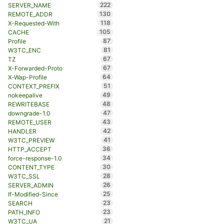
222
SERVER_NAME
130
REMOTE_ADDR
118
X-Requested-With
105
CACHE
87
Profile
81
W3TC_ENC
67
TZ
67
X-Forwarded-Proto
64
X-Wap-Profile
51
CONTEXT_PREFIX
49
nokeepalive
48
REWRITEBASE
47
downgrade-1.0
43
REMOTE_USER
42
HANDLER
41
W3TC_PREVIEW
36
HTTP_ACCEPT
34
force-response-1.0
30
CONTENT_TYPE
28
W3TC_SSL
26
SERVER_ADMIN
25
If-Modified-Since
23
SEARCH
23
PATH_INFO
21
W3TC_UA