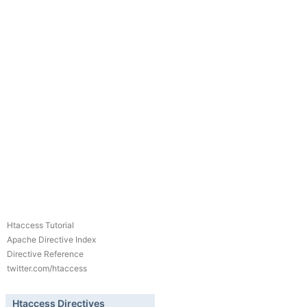
Htaccess Tutorial
Apache Directive Index
Directive Reference
twitter.com/htaccess
Htaccess Directives