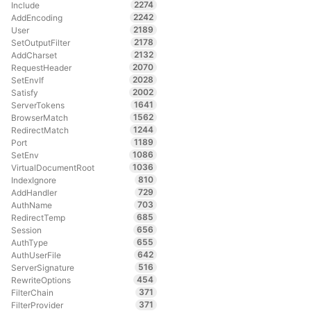
2274
Include
2242
AddEncoding
2189
User
2178
SetOutputFilter
2132
AddCharset
2070
RequestHeader
2028
SetEnvIf
2002
Satisfy
1641
ServerTokens
1562
BrowserMatch
1244
RedirectMatch
1189
Port
1086
SetEnv
1036
VirtualDocumentRoot
810
IndexIgnore
729
AddHandler
703
AuthName
685
RedirectTemp
656
Session
655
AuthType
642
AuthUserFile
516
ServerSignature
454
RewriteOptions
371
FilterChain
371
FilterProvider