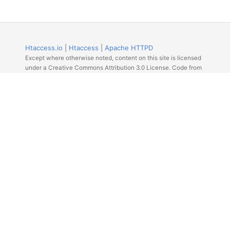
Htaccess.io
|
Htaccess
|
Apache HTTPD
Except where otherwise noted, content on this site is licensed
under a Creative Commons Attribution 3.0 License. Code from
Github licensed under the repos license.