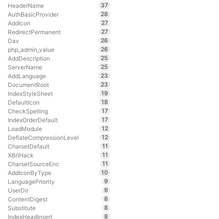
37
HeaderName
28
AuthBasicProvider
27
AddIcon
27
RedirectPermanent
26
Dav
26
php_admin_value
25
AddDescription
25
ServerName
23
AddLanguage
23
DocumentRoot
19
IndexStyleSheet
18
DefaultIcon
17
CheckSpelling
17
IndexOrderDefault
12
LoadModule
12
DeflateCompressionLevel
11
CharsetDefault
11
XBitHack
11
CharsetSourceEnc
10
AddIconByType
9
LanguagePriority
9
UserDir
8
ContentDigest
8
Substitute
8
IndexHeadInsert