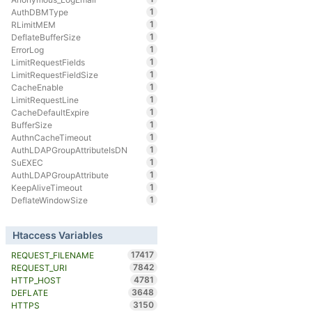
1
AuthDBMType
1
RLimitMEM
1
DeflateBufferSize
1
ErrorLog
1
LimitRequestFields
1
LimitRequestFieldSize
1
CacheEnable
1
LimitRequestLine
1
CacheDefaultExpire
1
BufferSize
1
AuthnCacheTimeout
1
AuthLDAPGroupAttributeIsDN
1
SuEXEC
1
AuthLDAPGroupAttribute
1
KeepAliveTimeout
1
DeflateWindowSize
Htaccess Variables
17417
REQUEST_FILENAME
7842
REQUEST_URI
4781
HTTP_HOST
3648
DEFLATE
3150
HTTPS