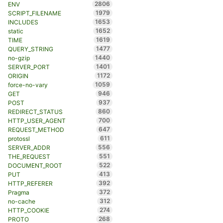
2806
ENV
1979
SCRIPT_FILENAME
1653
INCLUDES
1652
static
1619
TIME
1477
QUERY_STRING
1440
no-gzip
1401
SERVER_PORT
1172
ORIGIN
1059
force-no-vary
946
GET
937
POST
860
REDIRECT_STATUS
700
HTTP_USER_AGENT
647
REQUEST_METHOD
611
protossl
556
SERVER_ADDR
551
THE_REQUEST
522
DOCUMENT_ROOT
413
PUT
392
HTTP_REFERER
372
Pragma
312
no-cache
274
HTTP_COOKIE
268
PROTO