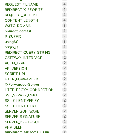
4
REQUEST_FILNAME
4
REDIRECT_X_REWRITE
4
REQUEST_SCHEME
4
CONTENT_LENGTH
3
W3TC_DOMAIN
3
redirect-carefull
3
P_SUFFIX
3
usingSSL
3
origin_is
3
REDIRECT_QUERY_STRING
2
GATEWAY_INTERFACE
2
AUTH_TYPE
2
API_VERSION
2
SCRIPT_URI
2
HTTP_FORWARDED
2
X-Forwarded-Server
2
HTTP_PROXY_CONNECTION
2
SSL_SERVER_CERT
2
SSL_CLIENT_VERIFY
2
SSL_CLIENT_CERT
2
SERVER_SOFTWARE
2
SERVER_SIGNATURE
2
SERVER_PROTOCOL
2
PHP_SELF
2
REDIRECT_REMOTE_USER