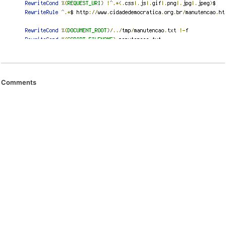
Comments