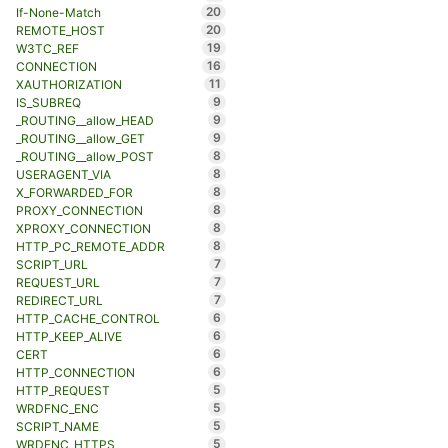
20
If-None-Match
20
REMOTE_HOST
19
W3TC_REF
16
CONNECTION
11
XAUTHORIZATION
9
IS_SUBREQ
9
_ROUTING__allow_HEAD
9
_ROUTING__allow_GET
8
_ROUTING__allow_POST
8
USERAGENT_VIA
8
X_FORWARDED_FOR
8
PROXY_CONNECTION
8
XPROXY_CONNECTION
8
HTTP_PC_REMOTE_ADDR
7
SCRIPT_URL
7
REQUEST_URL
7
REDIRECT_URL
6
HTTP_CACHE_CONTROL
6
HTTP_KEEP_ALIVE
6
CERT
6
HTTP_CONNECTION
5
HTTP_REQUEST
5
WRDFNC_ENC
5
SCRIPT_NAME
5
WRDFNC_HTTPS