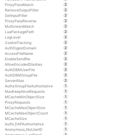
2
ProxyPassMatch
2
RemoveOutputFilter
2
SetInputFilter
2
ProxyPassReverse
2
MultiviewsMatch
2
LuaPackagePath
2
LogLevel
2
CookieTracking
2
AuthDigestDomain
2
AccessFileName
2
EnableSendfile
2
AllowEncodedSlashes
2
AuthDBMUserFile
2
AuthDBMGroupFile
2
ServerAlias
1
AuthzGroupFileAuthoritative
1
MaxKeepAliveRequests
1
MCacheMinObjectSize
1
ProxyRequests
1
MCacheMaxObjectSize
1
MCacheMaxObjectCount
1
MCacheSize
1
AuthLDAPAuthoritative
1
Anonymous_NoUserID
1
Anonymous_LogEmail