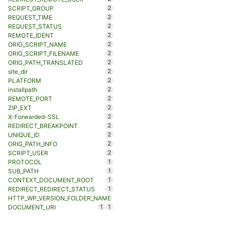
2
SCRIPT_GROUP
2
REQUEST_TIME
2
REQUEST_STATUS
2
REMOTE_IDENT
2
ORIG_SCRIPT_NAME
2
ORIG_SCRIPT_FILENAME
2
ORIG_PATH_TRANSLATED
2
site_dir
2
PLATFORM
2
installpath
2
REMOTE_PORT
2
ZIP_EXT
2
X-Forwarded-SSL
2
REDIRECT_BREAKPOINT
2
UNIQUE_ID
2
ORIG_PATH_INFO
2
SCRIPT_USER
1
PROTOCOL
1
SUB_PATH
1
CONTEXT_DOCUMENT_ROOT
1
REDIRECT_REDIRECT_STATUS
HTTP_WP_VERSION_FOLDER_NAME
1
1
DOCUMENT_URI