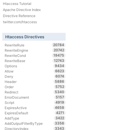
Htaccess Tutorial
Apache Directive Index
Directive Reference
twitter.com/htaccess
Htaccess Directives
20784
RewriteRule
20742
RewriteEngine
19475
RewriteCond
12743
RewriteBase
9434
Options
6623
Allow
6074
Deny
5886
Header
5752
Order
5340
Redirect
5157
ErrorDocument
4919
Script
4658
ExpiresActive
4271
ExpiresDefault
3422
AddType
3356
AddOutputFilterByType
3343
DirectoryIndex