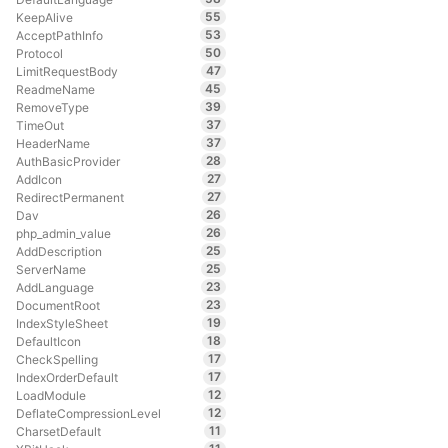
55
KeepAlive
53
AcceptPathInfo
50
Protocol
47
LimitRequestBody
45
ReadmeName
39
RemoveType
37
TimeOut
37
HeaderName
28
AuthBasicProvider
27
AddIcon
27
RedirectPermanent
26
Dav
26
php_admin_value
25
AddDescription
25
ServerName
23
AddLanguage
23
DocumentRoot
19
IndexStyleSheet
18
DefaultIcon
17
CheckSpelling
17
IndexOrderDefault
12
LoadModule
12
DeflateCompressionLevel
11
CharsetDefault