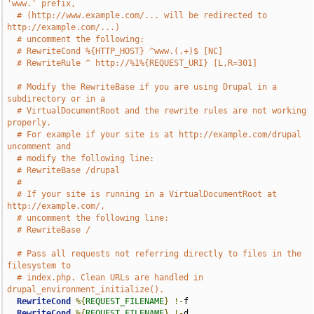
'www.' prefix,
# (http://www.example.com/... will be redirected to 
http://example.com/...)
# uncomment the following:
# RewriteCond %{HTTP_HOST} ^www.(.+)$ [NC]
# RewriteRule ^ http://%1%{REQUEST_URI} [L,R=301]
# Modify the RewriteBase if you are using Drupal in a 
subdirectory or in a
# VirtualDocumentRoot and the rewrite rules are not working 
properly.
# For example if your site is at http://example.com/drupal 
uncomment and
# modify the following line:
# RewriteBase /drupal
#
# If your site is running in a VirtualDocumentRoot at 
http://example.com/,
# uncomment the following line:
# RewriteBase /
# Pass all requests not referring directly to files in the 
filesystem to
# index.php. Clean URLs are handled in 
drupal_environment_initialize().
RewriteCond
%{
REQUEST_FILENAME
}
!-
f

RewriteCond
%{
REQUEST_FILENAME
}
!-
d
