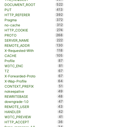
522
DOCUMENT_ROOT
413
PUT
392
HTTP_REFERER
372
Pragma
312
no-cache
274
HTTP_COOKIE
268
PROTO
222
SERVER_NAME
130
REMOTE_ADDR
118
X-Requested-With
105
CACHE
87
Profile
81
W3TC_ENC
67
TZ
67
X-Forwarded-Proto
64
X-Wap-Profile
51
CONTEXT_PREFIX
49
nokeepalive
48
REWRITEBASE
47
downgrade-1.0
43
REMOTE_USER
42
HANDLER
41
W3TC_PREVIEW
36
HTTP_ACCEPT
34