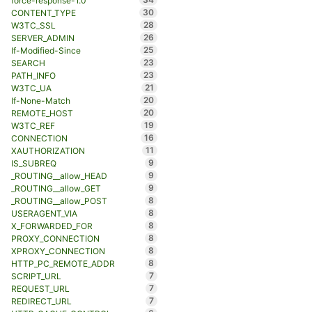
force-response-1.0
30
CONTENT_TYPE
28
W3TC_SSL
26
SERVER_ADMIN
25
If-Modified-Since
23
SEARCH
23
PATH_INFO
21
W3TC_UA
20
If-None-Match
20
REMOTE_HOST
19
W3TC_REF
16
CONNECTION
11
XAUTHORIZATION
9
IS_SUBREQ
9
_ROUTING__allow_HEAD
9
_ROUTING__allow_GET
8
_ROUTING__allow_POST
8
USERAGENT_VIA
8
X_FORWARDED_FOR
8
PROXY_CONNECTION
8
XPROXY_CONNECTION
8
HTTP_PC_REMOTE_ADDR
7
SCRIPT_URL
7
REQUEST_URL
7
REDIRECT_URL