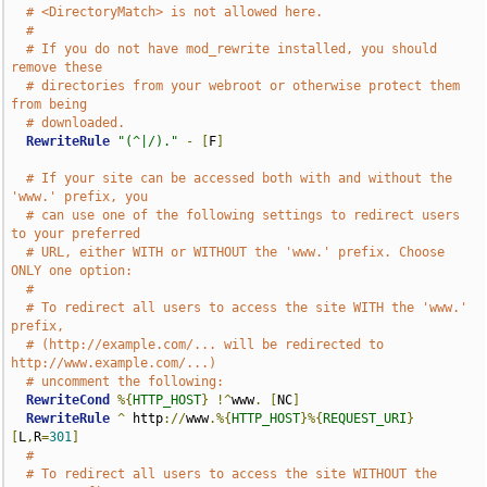
# <DirectoryMatch> is not allowed here.
#
# If you do not have mod_rewrite installed, you should 
remove these
# directories from your webroot or otherwise protect them 
from being
# downloaded.
RewriteRule
"(^|/)."
-
[
F
]
# If your site can be accessed both with and without the 
'www.' prefix, you
# can use one of the following settings to redirect users 
to your preferred
# URL, either WITH or WITHOUT the 'www.' prefix. Choose 
ONLY one option:
#
# To redirect all users to access the site WITH the 'www.' 
prefix,
# (http://example.com/... will be redirected to 
http://www.example.com/...)
# uncomment the following:
RewriteCond
%{
HTTP_HOST
}
!^
www
.
[
NC
]
RewriteRule
^
 http
://
www
.%{
HTTP_HOST
}%{
REQUEST_URI
}
[
L
,
R
=
301
]
#
# To redirect all users to access the site WITHOUT the 