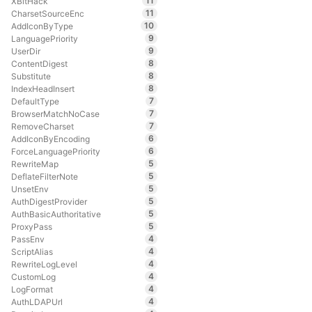
11
XBitHack
11
CharsetSourceEnc
10
AddIconByType
9
LanguagePriority
9
UserDir
8
ContentDigest
8
Substitute
8
IndexHeadInsert
7
DefaultType
7
BrowserMatchNoCase
7
RemoveCharset
6
AddIconByEncoding
6
ForceLanguagePriority
5
RewriteMap
5
DeflateFilterNote
5
UnsetEnv
5
AuthDigestProvider
5
AuthBasicAuthoritative
5
ProxyPass
4
PassEnv
4
ScriptAlias
4
RewriteLogLevel
4
CustomLog
4
LogFormat
4
AuthLDAPUrl