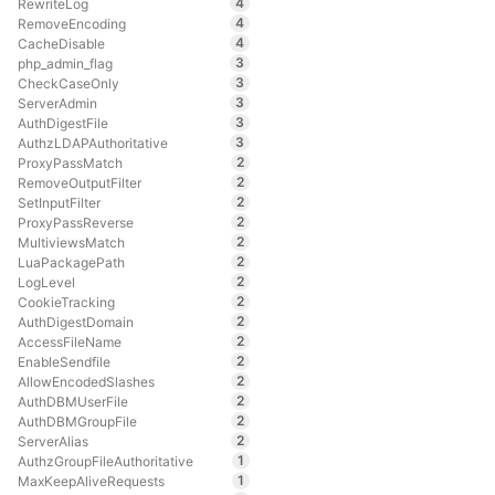
4
RewriteLog
4
RemoveEncoding
4
CacheDisable
3
php_admin_flag
3
CheckCaseOnly
3
ServerAdmin
3
AuthDigestFile
3
AuthzLDAPAuthoritative
2
ProxyPassMatch
2
RemoveOutputFilter
2
SetInputFilter
2
ProxyPassReverse
2
MultiviewsMatch
2
LuaPackagePath
2
LogLevel
2
CookieTracking
2
AuthDigestDomain
2
AccessFileName
2
EnableSendfile
2
AllowEncodedSlashes
2
AuthDBMUserFile
2
AuthDBMGroupFile
2
ServerAlias
1
AuthzGroupFileAuthoritative
1
MaxKeepAliveRequests