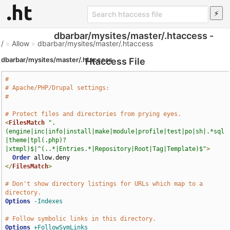
dbarbar/mysites/master/.htaccess -
/
»
Allow
»
dbarbar/mysites/master/.htaccess
dbarbar/mysites/master/.htaccess
Htaccess File
#
# Apache/PHP/Drupal settings:
#
# Protect files and directories from prying eyes.
<
FilesMatch
".
(engine|inc|info|install|make|module|profile|test|po|sh|.*sql
|theme|tpl(.php)?
|xtmpl)$|^(..*|Entries.*|Repository|Root|Tag|Template)$"
>
Order
 allow
,
</
FilesMatch
>
# Don't show directory listings for URLs which map to a 
directory.
Options
-Indexes
# Follow symbolic links in this directory.
Options
+FollowSymLinks