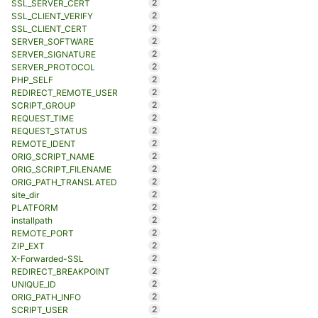
2
SSL_SERVER_CERT
2
SSL_CLIENT_VERIFY
2
SSL_CLIENT_CERT
2
SERVER_SOFTWARE
2
SERVER_SIGNATURE
2
SERVER_PROTOCOL
2
PHP_SELF
2
REDIRECT_REMOTE_USER
2
SCRIPT_GROUP
2
REQUEST_TIME
2
REQUEST_STATUS
2
REMOTE_IDENT
2
ORIG_SCRIPT_NAME
2
ORIG_SCRIPT_FILENAME
2
ORIG_PATH_TRANSLATED
2
site_dir
2
PLATFORM
2
installpath
2
REMOTE_PORT
2
ZIP_EXT
2
X-Forwarded-SSL
2
REDIRECT_BREAKPOINT
2
UNIQUE_ID
2
ORIG_PATH_INFO
2
SCRIPT_USER