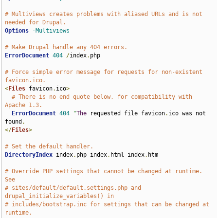
# Multiviews creates problems with aliased URLs and is not 
needed for Drupal.
Options
-Multiviews
# Make Drupal handle any 404 errors.
ErrorDocument
404
/
index
.
php

# Force simple error message for requests for non-existent 
favicon.ico.
<
Files
 favicon
.
ico
>
# There is no end quote below, for compatibility with 
Apache 1.3.
ErrorDocument
404
"
The
 requested file favicon
.
ico was not 
found
.
</
Files
>
# Set the default handler.
DirectoryIndex
 index
.
php index
.
html index
.
htm

# Override PHP settings that cannot be changed at runtime. 
See
# sites/default/default.settings.php and 
drupal_initialize_variables() in
# includes/bootstrap.inc for settings that can be changed at 
runtime.