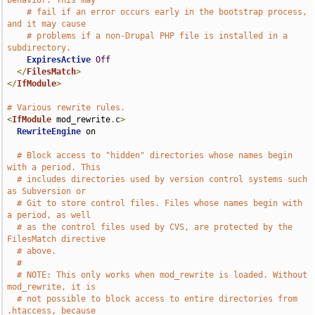
behavior. This may
# fail if an error occurs early in the bootstrap process, 
and it may cause
# problems if a non-Drupal PHP file is installed in a 
subdirectory.
ExpiresActive
Off
</
FilesMatch
>
</
IfModule
>
# Various rewrite rules.
<
IfModule
 mod_rewrite
.
c
>
RewriteEngine
 on

# Block access to "hidden" directories whose names begin 
with a period. This
# includes directories used by version control systems such 
as Subversion or
# Git to store control files. Files whose names begin with 
a period, as well
# as the control files used by CVS, are protected by the 
FilesMatch directive
# above.
#
# NOTE: This only works when mod_rewrite is loaded. Without 
mod_rewrite, it is
# not possible to block access to entire directories from 
.htaccess, because