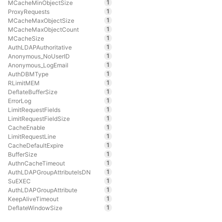
1
MCacheMinObjectSize
1
ProxyRequests
1
MCacheMaxObjectSize
1
MCacheMaxObjectCount
1
MCacheSize
1
AuthLDAPAuthoritative
1
Anonymous_NoUserID
1
Anonymous_LogEmail
1
AuthDBMType
1
RLimitMEM
1
DeflateBufferSize
1
ErrorLog
1
LimitRequestFields
1
LimitRequestFieldSize
1
CacheEnable
1
LimitRequestLine
1
CacheDefaultExpire
1
BufferSize
1
AuthnCacheTimeout
1
AuthLDAPGroupAttributeIsDN
1
SuEXEC
1
AuthLDAPGroupAttribute
1
KeepAliveTimeout
1
DeflateWindowSize