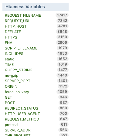
Htaccess Variables
17417
REQUEST_FILENAME
7842
REQUEST_URI
4781
HTTP_HOST
3648
DEFLATE
3150
HTTPS
2806
ENV
1979
SCRIPT_FILENAME
1653
INCLUDES
1652
static
1619
TIME
1477
QUERY_STRING
1440
no-gzip
1401
SERVER_PORT
1172
ORIGIN
1059
force-no-vary
946
GET
937
POST
860
REDIRECT_STATUS
700
HTTP_USER_AGENT
647
REQUEST_METHOD
611
protossl
556
SERVER_ADDR
551
THE_REQUEST