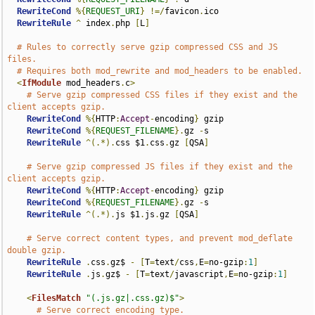
RewriteCond
%{
REQUEST_URI
}
!=/
favicon
.
ico

RewriteRule
^
 index
.
php 
[
L
]
# Rules to correctly serve gzip compressed CSS and JS 
files.
# Requires both mod_rewrite and mod_headers to be enabled.
<
IfModule
 mod_headers
.
c
>
# Serve gzip compressed CSS files if they exist and the 
client accepts gzip.
RewriteCond
%{
HTTP
:
Accept
-
encoding
}
 gzip

RewriteCond
%{
REQUEST_FILENAME
}.
gz 
-
s

RewriteRule
^(.*).
css $1
.
css
.
gz 
[
QSA
]
# Serve gzip compressed JS files if they exist and the 
client accepts gzip.
RewriteCond
%{
HTTP
:
Accept
-
encoding
}
 gzip

RewriteCond
%{
REQUEST_FILENAME
}.
gz 
-
s

RewriteRule
^(.*).
js $1
.
js
.
gz 
[
QSA
]
# Serve correct content types, and prevent mod_deflate 
double gzip.
RewriteRule
.
css
.
gz$ 
-
[
T
=
text
/
css
,
E
=
no-gzip
:
1
]
RewriteRule
.
js
.
gz$ 
-
[
T
=
text
/
javascript
,
E
=
no-gzip
:
1
]
<
FilesMatch
"(.js.gz|.css.gz)$"
>
# Serve correct encoding type.