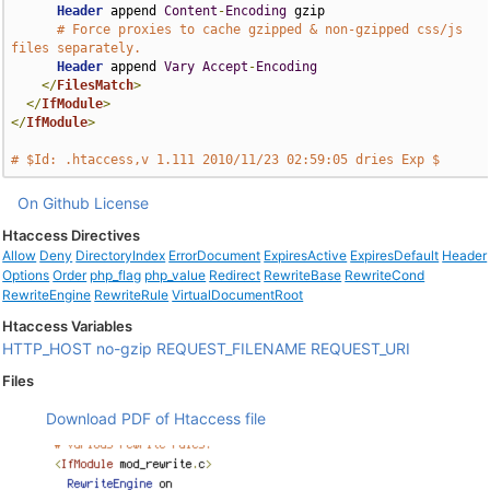
Header
 append 
Content
-
Encoding
 gzip

# Force proxies to cache gzipped & non-gzipped css/js 
files separately.
Header
 append 
Vary
Accept
-
Encoding
</
FilesMatch
>
</
IfModule
>
</
IfModule
>
# $Id: .htaccess,v 1.111 2010/11/23 02:59:05 dries Exp $
On Github
License
Htaccess Directives
Allow
Deny
DirectoryIndex
ErrorDocument
ExpiresActive
ExpiresDefault
Header
Options
Order
php_flag
php_value
Redirect
RewriteBase
RewriteCond
RewriteEngine
RewriteRule
VirtualDocumentRoot
Htaccess Variables
HTTP_HOST
no-gzip
REQUEST_FILENAME
REQUEST_URI
Files
Download PDF of Htaccess file