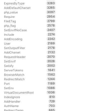
3283
ExpiresByType
3265
AddDefaultCharset
3097
php_value
2954
Require
2799
FileETag
2578
php_flag
2407
SetEnvIfNoCase
2274
Include
2242
AddEncoding
2189
User
2178
SetOutputFilter
2132
AddCharset
2070
RequestHeader
2028
SetEnvIf
2002
Satisfy
1641
ServerTokens
1562
BrowserMatch
1244
RedirectMatch
1189
Port
1086
SetEnv
1036
VirtualDocumentRoot
810
IndexIgnore
729
AddHandler
703
AuthName
685
RedirectTemp