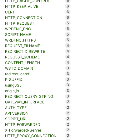
6
HTTP_CACHE_CONTROL
6
HTTP_KEEP_ALIVE
6
CERT
6
HTTP_CONNECTION
5
HTTP_REQUEST
5
WRDFNC_ENC
5
SCRIPT_NAME
5
WRDFNC_HTTPS
4
REQUEST_FILNAME
4
REDIRECT_X_REWRITE
4
REQUEST_SCHEME
4
CONTENT_LENGTH
3
W3TC_DOMAIN
3
redirect-carefull
3
P_SUFFIX
3
usingSSL
3
origin_is
3
REDIRECT_QUERY_STRING
2
GATEWAY_INTERFACE
2
AUTH_TYPE
2
API_VERSION
2
SCRIPT_URI
2
HTTP_FORWARDED
2
X-Forwarded-Server
2
HTTP_PROXY_CONNECTION