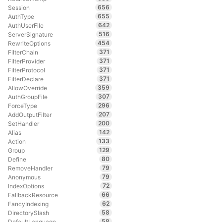
656
Session
655
AuthType
642
AuthUserFile
516
ServerSignature
454
RewriteOptions
371
FilterChain
371
FilterProvider
371
FilterProtocol
371
FilterDeclare
359
AllowOverride
307
AuthGroupFile
296
ForceType
207
AddOutputFilter
200
SetHandler
142
Alias
133
Action
129
Group
80
Define
79
RemoveHandler
79
Anonymous
72
IndexOptions
66
FallbackResource
62
FancyIndexing
58
DirectorySlash
58
DefaultLanguage