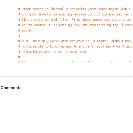
Comments