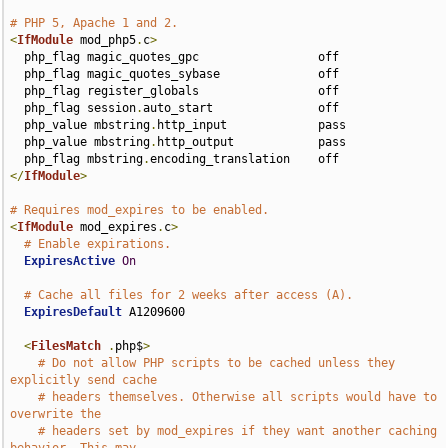
# PHP 5, Apache 1 and 2.
<
IfModule
 mod_php5
.
c
>
  php_flag magic_quotes_gpc                 off

  php_flag magic_quotes_sybase              off

  php_flag register_globals                 off

  php_flag session
.
auto_start               off

  php_value mbstring
.
http_input             pass

  php_value mbstring
.
http_output            pass

  php_flag mbstring
.
</
IfModule
>
# Requires mod_expires to be enabled.
<
IfModule
 mod_expires
.
c
>
# Enable expirations.
ExpiresActive
On
# Cache all files for 2 weeks after access (A).
ExpiresDefault
 A1209600

<
FilesMatch
.
php$
>
# Do not allow PHP scripts to be cached unless they 
explicitly send cache
# headers themselves. Otherwise all scripts would have to 
overwrite the
# headers set by mod_expires if they want another caching 