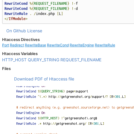
RewriteCond
%{
REQUEST_FILENAME
}
!-
RewriteCond
%{
REQUEST_FILENAME
}
!-
RewriteRule
.
/
index
.
php 
[
L
]
</
IfModule
>
On Github
License
Htaccess Directives
Port
Redirect
RewriteBase
RewriteCond
RewriteEngine
RewriteRule
Htaccess Variables
HTTP_HOST
QUERY_STRING
REQUEST_FILENAME
Files
Download PDF of Htaccess file