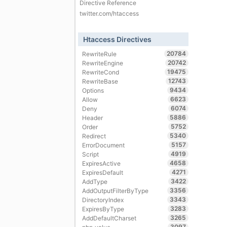
Directive Reference
twitter.com/htaccess
Htaccess Directives
20784
RewriteRule
20742
RewriteEngine
19475
RewriteCond
12743
RewriteBase
9434
Options
6623
Allow
6074
Deny
5886
Header
5752
Order
5340
Redirect
5157
ErrorDocument
4919
Script
4658
ExpiresActive
4271
ExpiresDefault
3422
AddType
3356
AddOutputFilterByType
3343
DirectoryIndex
3283
ExpiresByType
3265
AddDefaultCharset
3097