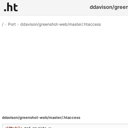
ddavison/green
/
»
Port
»
ddavison/greenshot-web/master/.htaccess
ddavison/greenshot-web/master/.htaccess