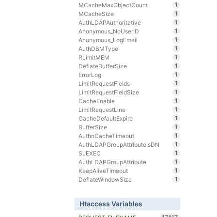
1
MCacheMaxObjectCount
1
MCacheSize
1
AuthLDAPAuthoritative
1
Anonymous_NoUserID
1
Anonymous_LogEmail
1
AuthDBMType
1
RLimitMEM
1
DeflateBufferSize
1
ErrorLog
1
LimitRequestFields
1
LimitRequestFieldSize
1
CacheEnable
1
LimitRequestLine
1
CacheDefaultExpire
1
BufferSize
1
AuthnCacheTimeout
1
AuthLDAPGroupAttributeIsDN
1
SuEXEC
1
AuthLDAPGroupAttribute
1
KeepAliveTimeout
1
DeflateWindowSize
Htaccess Variables