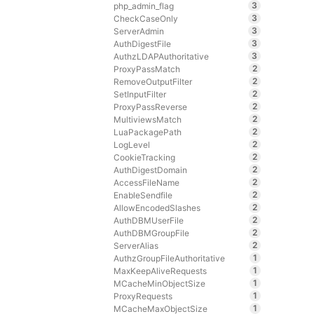
3
php_admin_flag
3
CheckCaseOnly
3
ServerAdmin
3
AuthDigestFile
3
AuthzLDAPAuthoritative
2
ProxyPassMatch
2
RemoveOutputFilter
2
SetInputFilter
2
ProxyPassReverse
2
MultiviewsMatch
2
LuaPackagePath
2
LogLevel
2
CookieTracking
2
AuthDigestDomain
2
AccessFileName
2
EnableSendfile
2
AllowEncodedSlashes
2
AuthDBMUserFile
2
AuthDBMGroupFile
2
ServerAlias
1
AuthzGroupFileAuthoritative
1
MaxKeepAliveRequests
1
MCacheMinObjectSize
1
ProxyRequests
1
MCacheMaxObjectSize