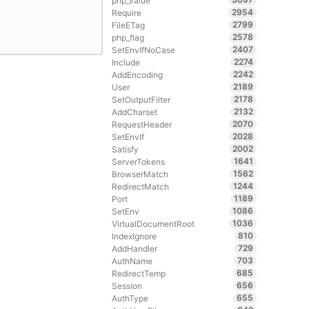
php_value
2954
Require
2799
FileETag
2578
php_flag
2407
SetEnvIfNoCase
2274
Include
2242
AddEncoding
2189
User
2178
SetOutputFilter
2132
AddCharset
2070
RequestHeader
2028
SetEnvIf
2002
Satisfy
1641
ServerTokens
1562
BrowserMatch
1244
RedirectMatch
1189
Port
1086
SetEnv
1036
VirtualDocumentRoot
810
IndexIgnore
729
AddHandler
703
AuthName
685
RedirectTemp
656
Session
655
AuthType