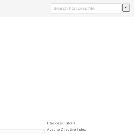
Htaccess Tutorial
Apache Directive Index