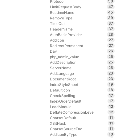
50
Protocol
47
LimitRequestBody
45
ReadmeName
39
RemoveType
37
TimeOut
37
HeaderName
28
AuthBasicProvider
27
AddIcon
27
RedirectPermanent
26
Dav
26
php_admin_value
25
AddDescription
25
ServerName
23
AddLanguage
23
DocumentRoot
19
IndexStyleSheet
18
DefaultIcon
17
CheckSpelling
17
IndexOrderDefault
12
LoadModule
12
DeflateCompressionLevel
11
CharsetDefault
11
XBitHack
11
CharsetSourceEnc
10
AddIconByType