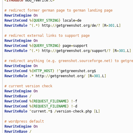
<
IfModule
 mod_rewrite
.
c
>
# redirect former german page to german landing page
RewriteEngine
On
RewriteCond
%{
QUERY_STRING
}
 locale
=
RewriteRule
^(.*)
 http
://
getgreenshot
.
org
/
de
/?
[
R
=
301
,
L
]
# redirect external links to support page
RewriteEngine
On
RewriteCond
%{
QUERY_STRING
}
 page
=
RewriteRule
^(.*)
 http
://
getgreenshot
.
org
/
support
/?
[
R
=
301
,
L
]
# redirect anything (e.g. greenshot.sourceforge.net) to getgr
RewriteEngine
On
RewriteCond
%{
HTTP_HOST
}
!^
getgreenshot
.
RewriteRule
.*
 http
://
getgreenshot
.
org
/
[
R
=
301
,
L
]
# current version check
RewriteEngine
On
RewriteBase
/
RewriteCond
%{
REQUEST_FILENAME
}
!-
RewriteCond
%{
REQUEST_FILENAME
}
!-
RewriteRule
^
current
.*
$ 
/
version-check
.
php 
[
L
]
# wordpress default
RewriteEngine
On
RewriteBase
/