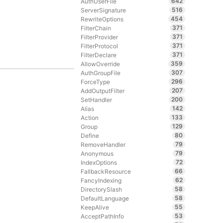
642
AuthUserFile
516
ServerSignature
454
RewriteOptions
371
FilterChain
371
FilterProvider
371
FilterProtocol
371
FilterDeclare
359
AllowOverride
307
AuthGroupFile
296
ForceType
207
AddOutputFilter
200
SetHandler
142
Alias
133
Action
129
Group
80
Define
79
RemoveHandler
79
Anonymous
72
IndexOptions
66
FallbackResource
62
FancyIndexing
58
DirectorySlash
58
DefaultLanguage
55
KeepAlive
53
AcceptPathInfo