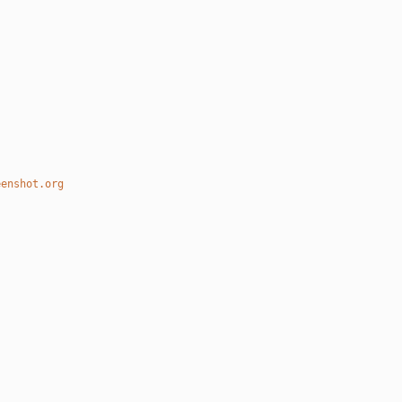
eenshot.org