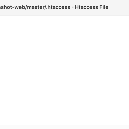
shot-web/master/.htaccess - Htaccess File