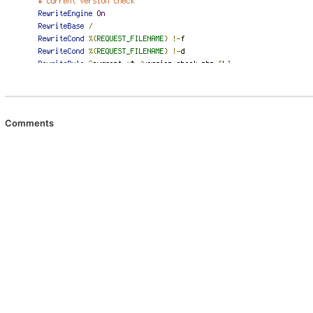
Comments