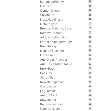
9
LanguagePriority
9
UserDir
8
ContentDigest
8
Substitute
8
IndexHeadInsert
7
DefaultType
7
BrowserMatchNoCase
7
RemoveCharset
6
AddIconByEncoding
6
ForceLanguagePriority
5
RewriteMap
5
DeflateFilterNote
5
UnsetEnv
5
AuthDigestProvider
5
AuthBasicAuthoritative
5
ProxyPass
4
PassEnv
4
ScriptAlias
4
RewriteLogLevel
4
CustomLog
4
LogFormat
4
AuthLDAPUrl
4
RewriteLog
4
RemoveEncoding
4
CacheDisable