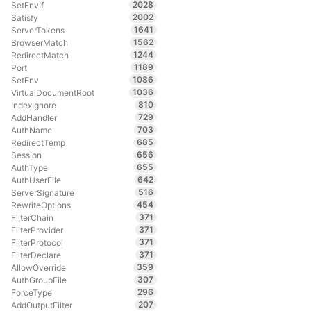
2028
SetEnvIf
2002
Satisfy
1641
ServerTokens
1562
BrowserMatch
1244
RedirectMatch
1189
Port
1086
SetEnv
1036
VirtualDocumentRoot
810
IndexIgnore
729
AddHandler
703
AuthName
685
RedirectTemp
656
Session
655
AuthType
642
AuthUserFile
516
ServerSignature
454
RewriteOptions
371
FilterChain
371
FilterProvider
371
FilterProtocol
371
FilterDeclare
359
AllowOverride
307
AuthGroupFile
296
ForceType
207
AddOutputFilter