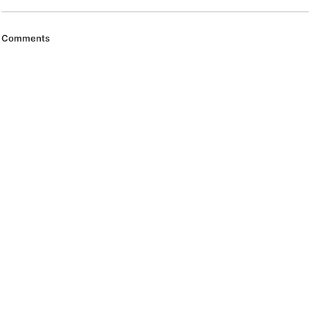
Comments