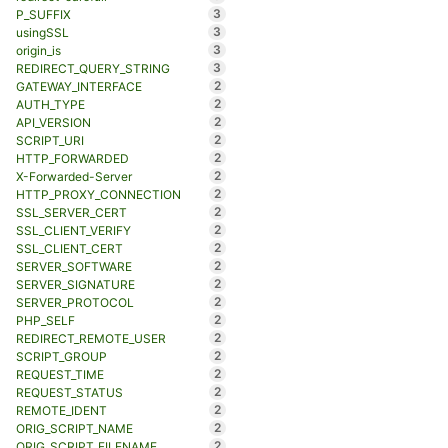
3
P_SUFFIX
3
usingSSL
3
origin_is
3
REDIRECT_QUERY_STRING
2
GATEWAY_INTERFACE
2
AUTH_TYPE
2
API_VERSION
2
SCRIPT_URI
2
HTTP_FORWARDED
2
X-Forwarded-Server
2
HTTP_PROXY_CONNECTION
2
SSL_SERVER_CERT
2
SSL_CLIENT_VERIFY
2
SSL_CLIENT_CERT
2
SERVER_SOFTWARE
2
SERVER_SIGNATURE
2
SERVER_PROTOCOL
2
PHP_SELF
2
REDIRECT_REMOTE_USER
2
SCRIPT_GROUP
2
REQUEST_TIME
2
REQUEST_STATUS
2
REMOTE_IDENT
2
ORIG_SCRIPT_NAME
2
ORIG_SCRIPT_FILENAME