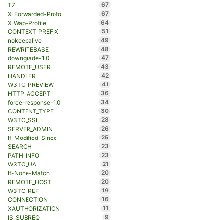
67
TZ
67
X-Forwarded-Proto
64
X-Wap-Profile
51
CONTEXT_PREFIX
49
nokeepalive
48
REWRITEBASE
47
downgrade-1.0
43
REMOTE_USER
42
HANDLER
41
W3TC_PREVIEW
36
HTTP_ACCEPT
34
force-response-1.0
30
CONTENT_TYPE
28
W3TC_SSL
26
SERVER_ADMIN
25
If-Modified-Since
23
SEARCH
23
PATH_INFO
21
W3TC_UA
20
If-None-Match
20
REMOTE_HOST
19
W3TC_REF
16
CONNECTION
11
XAUTHORIZATION
9
IS_SUBREQ