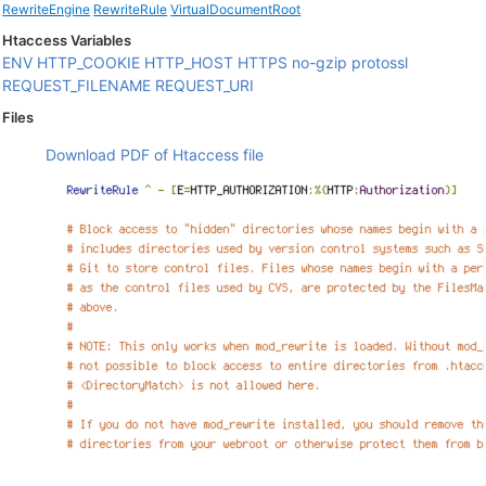
RewriteEngine
RewriteRule
VirtualDocumentRoot
Htaccess Variables
ENV
HTTP_COOKIE
HTTP_HOST
HTTPS
no-gzip
protossl
REQUEST_FILENAME
REQUEST_URI
Files
Download PDF of Htaccess file