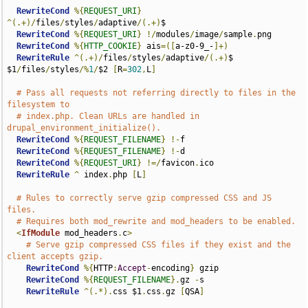
RewriteCond
%{
REQUEST_URI
}
^(.+)/
files
/
styles
/
adaptive
/(.+)
$

RewriteCond
%{
REQUEST_URI
}
!/
modules
/
image
/
sample
.
png

RewriteCond
%{
HTTP_COOKIE
}
 ais
=([
a-z0-9_-
]+)
RewriteRule
^(.+)/
files
/
styles
/
adaptive
/(.+)
$ 
$1
/
files
/
styles
/%
1
/
$2 
[
R
=
302
,
L
]
# Pass all requests not referring directly to files in the 
filesystem to
# index.php. Clean URLs are handled in 
drupal_environment_initialize().
RewriteCond
%{
REQUEST_FILENAME
}
!-
f

RewriteCond
%{
REQUEST_FILENAME
}
!-
d

RewriteCond
%{
REQUEST_URI
}
!=/
favicon
.
ico

RewriteRule
^
 index
.
php 
[
L
]
# Rules to correctly serve gzip compressed CSS and JS 
files.
# Requires both mod_rewrite and mod_headers to be enabled.
<
IfModule
 mod_headers
.
c
>
# Serve gzip compressed CSS files if they exist and the 
client accepts gzip.
RewriteCond
%{
HTTP
:
Accept
-
encoding
}
 gzip

RewriteCond
%{
REQUEST_FILENAME
}.
gz 
-
s

RewriteRule
^(.*).
css $1
.
css
.
gz 
[
QSA
]