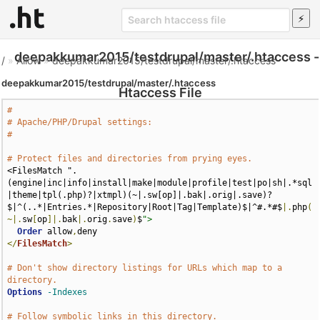
deepakkumar2015/testdrupal/master/.htaccess -
/
»
Allow
»
deepakkumar2015/testdrupal/master/.htaccess
deepakkumar2015/testdrupal/master/.htaccess
Htaccess File
#
# Apache/PHP/Drupal settings:
#
# Protect files and directories from prying eyes.
<FilesMatch ".
(engine|inc|info|install|make|module|profile|test|po|sh|.*sql
|theme|tpl(.php)?|xtmpl)(~|.sw[op]|.bak|.orig|.save)?
$|^(..*|Entries.*|Repository|Root|Tag|Template)$|^#.*#$
|.
php
(
~|.
sw
[
op
]|.
bak
|.
orig
.
save
)
$
">
Order
 allow
,
</
FilesMatch
>
# Don't show directory listings for URLs which map to a 
directory.
Options
-Indexes
# Follow symbolic links in this directory.