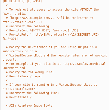
{REQUEST_URI} [L,R=301]
#
# To redirect all users to access the site WITHOUT the 
'www.' prefix,
# (http://www.example.com/... will be redirected to 
http://example.com/...)
# uncomment the following:
# RewriteCond %{HTTP_HOST} ^www.(.+)$ [NC]
# RewriteRule ^ http%{ENV:protossl}://%1%{REQUEST_URI} 
[L,R=301]
# Modify the RewriteBase if you are using Drupal in a 
subdirectory or in a
# VirtualDocumentRoot and the rewrite rules are not working 
properly.
# For example if your site is at http://example.com/drupal 
uncomment and
# modify the following line:
# RewriteBase /drupal
#
# If your site is running in a VirtualDocumentRoot at 
http://example.com/,
# uncomment the following line:
# RewriteBase /
# AIS: Adaptive Image Style