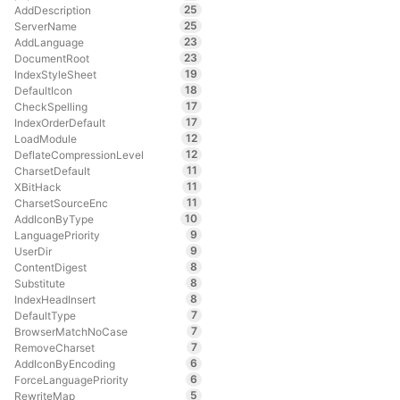
25
AddDescription
25
ServerName
23
AddLanguage
23
DocumentRoot
19
IndexStyleSheet
18
DefaultIcon
17
CheckSpelling
17
IndexOrderDefault
12
LoadModule
12
DeflateCompressionLevel
11
CharsetDefault
11
XBitHack
11
CharsetSourceEnc
10
AddIconByType
9
LanguagePriority
9
UserDir
8
ContentDigest
8
Substitute
8
IndexHeadInsert
7
DefaultType
7
BrowserMatchNoCase
7
RemoveCharset
6
AddIconByEncoding
6
ForceLanguagePriority
5
RewriteMap