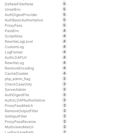
5
DeflateFilterNote
5
UnsetEnv
5
AuthDigestProvider
5
AuthBasicAuthoritative
5
ProxyPass
4
PassEnv
4
ScriptAlias
4
RewriteLogLevel
4
CustomLog
4
LogFormat
4
AuthLDAPUrl
4
RewriteLog
4
RemoveEncoding
4
CacheDisable
3
php_admin_flag
3
CheckCaseOnly
3
ServerAdmin
3
AuthDigestFile
3
AuthzLDAPAuthoritative
2
ProxyPassMatch
2
RemoveOutputFilter
2
SetInputFilter
2
ProxyPassReverse
2
MultiviewsMatch
2
LuaPackagePath