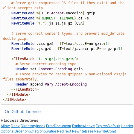
# Serve gzip compressed JS files if they exist and the 
client accepts gzip.
RewriteCond
%{
HTTP
:
Accept
-
encoding
}
 gzip

RewriteCond
%{
REQUEST_FILENAME
}.
gz 
-
s

RewriteRule
^(.*).
js $1
.
js
.
gz 
[
QSA
]
# Serve correct content types, and prevent mod_deflate 
double gzip.
RewriteRule
.
css
.
gz$ 
-
[
T
=
text
/
css
,
E
=
no-gzip
:
1
]
RewriteRule
.
js
.
gz$ 
-
[
T
=
text
/
javascript
,
E
=
no-gzip
:
1
]
<
FilesMatch
"(.js.gz|.css.gz)$"
>
# Serve correct encoding type.
Header
 set 
Content
-
Encoding
 gzip

# Force proxies to cache gzipped & non-gzipped css/js 
files separately.
Header
 append 
Vary
Accept
-
Encoding
</
FilesMatch
>
</
IfModule
>
</
IfModule
>
On Github
License
Htaccess Directives
Allow
Deny
DirectoryIndex
ErrorDocument
ExpiresActive
ExpiresDefault
Header
Options
Order
php_flag
php_value
Redirect
RewriteBase
RewriteCond