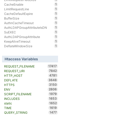
1
CacheEnable
1
LimitRequestLine
1
CacheDefaultExpire
1
BufferSize
1
AuthnCacheTimeout
1
AuthLDAPGroupAttributeIsDN
1
SuEXEC
1
AuthLDAPGroupAttribute
1
KeepAliveTimeout
1
DeflateWindowSize
Htaccess Variables
17417
REQUEST_FILENAME
7842
REQUEST_URI
4781
HTTP_HOST
3648
DEFLATE
3150
HTTPS
2806
ENV
1979
SCRIPT_FILENAME
1653
INCLUDES
1652
static
1619
TIME
1477
QUERY_STRING