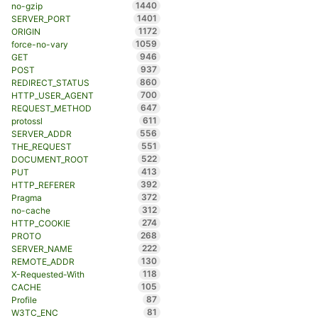
1440
no-gzip
1401
SERVER_PORT
1172
ORIGIN
1059
force-no-vary
946
GET
937
POST
860
REDIRECT_STATUS
700
HTTP_USER_AGENT
647
REQUEST_METHOD
611
protossl
556
SERVER_ADDR
551
THE_REQUEST
522
DOCUMENT_ROOT
413
PUT
392
HTTP_REFERER
372
Pragma
312
no-cache
274
HTTP_COOKIE
268
PROTO
222
SERVER_NAME
130
REMOTE_ADDR
118
X-Requested-With
105
CACHE
87
Profile
81
W3TC_ENC