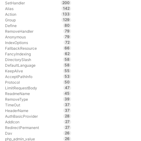
200
SetHandler
142
Alias
133
Action
129
Group
80
Define
79
RemoveHandler
79
Anonymous
72
IndexOptions
66
FallbackResource
62
FancyIndexing
58
DirectorySlash
58
DefaultLanguage
55
KeepAlive
53
AcceptPathInfo
50
Protocol
47
LimitRequestBody
45
ReadmeName
39
RemoveType
37
TimeOut
37
HeaderName
28
AuthBasicProvider
27
AddIcon
27
RedirectPermanent
26
Dav
26
php_admin_value