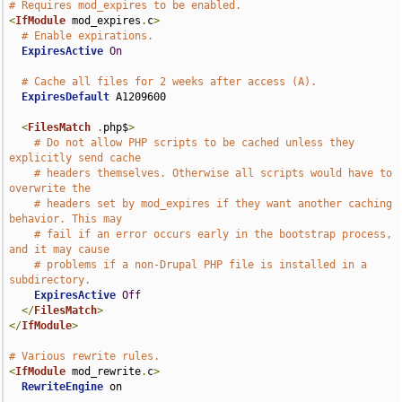
# Requires mod_expires to be enabled.
<
IfModule
 mod_expires
.
c
>
# Enable expirations.
ExpiresActive
On
# Cache all files for 2 weeks after access (A).
ExpiresDefault
 A1209600

<
FilesMatch
.
php$
>
# Do not allow PHP scripts to be cached unless they 
explicitly send cache
# headers themselves. Otherwise all scripts would have to 
overwrite the
# headers set by mod_expires if they want another caching 
behavior. This may
# fail if an error occurs early in the bootstrap process, 
and it may cause
# problems if a non-Drupal PHP file is installed in a 
subdirectory.
ExpiresActive
Off
</
FilesMatch
>
</
IfModule
>
# Various rewrite rules.
<
IfModule
 mod_rewrite
.
c
>
RewriteEngine
 on
