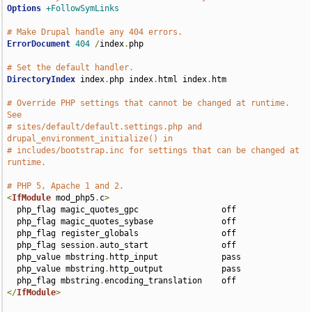
Options
+FollowSymLinks
# Make Drupal handle any 404 errors.
ErrorDocument
404
/
index
.
php

# Set the default handler.
DirectoryIndex
 index
.
php index
.
html index
.
htm

# Override PHP settings that cannot be changed at runtime. 
See
# sites/default/default.settings.php and 
drupal_environment_initialize() in
# includes/bootstrap.inc for settings that can be changed at 
runtime.
# PHP 5, Apache 1 and 2.
<
IfModule
 mod_php5
.
c
>
  php_flag magic_quotes_gpc                 off

  php_flag magic_quotes_sybase              off

  php_flag register_globals                 off

  php_flag session
.
auto_start               off

  php_value mbstring
.
http_input             pass

  php_value mbstring
.
http_output            pass

  php_flag mbstring
.
</
IfModule
>