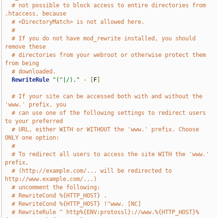
# not possible to block access to entire directories from 
.htaccess, because
# <DirectoryMatch> is not allowed here.
#
# If you do not have mod_rewrite installed, you should 
remove these
# directories from your webroot or otherwise protect them 
from being
# downloaded.
RewriteRule
"(^|/)."
-
[
F
]
# If your site can be accessed both with and without the 
'www.' prefix, you
# can use one of the following settings to redirect users 
to your preferred
# URL, either WITH or WITHOUT the 'www.' prefix. Choose 
ONLY one option:
#
# To redirect all users to access the site WITH the 'www.' 
prefix,
# (http://example.com/... will be redirected to 
http://www.example.com/...)
# uncomment the following:
# RewriteCond %{HTTP_HOST} .
# RewriteCond %{HTTP_HOST} !^www. [NC]
# RewriteRule ^ http%{ENV:protossl}://www.%{HTTP_HOST}%