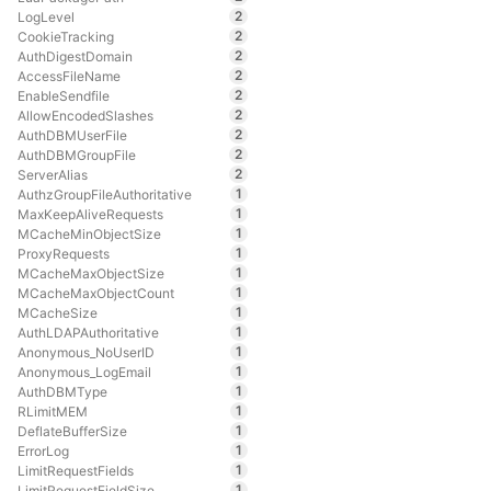
2
LogLevel
2
CookieTracking
2
AuthDigestDomain
2
AccessFileName
2
EnableSendfile
2
AllowEncodedSlashes
2
AuthDBMUserFile
2
AuthDBMGroupFile
2
ServerAlias
1
AuthzGroupFileAuthoritative
1
MaxKeepAliveRequests
1
MCacheMinObjectSize
1
ProxyRequests
1
MCacheMaxObjectSize
1
MCacheMaxObjectCount
1
MCacheSize
1
AuthLDAPAuthoritative
1
Anonymous_NoUserID
1
Anonymous_LogEmail
1
AuthDBMType
1
RLimitMEM
1
DeflateBufferSize
1
ErrorLog
1
LimitRequestFields
1
LimitRequestFieldSize