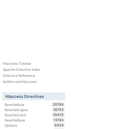
Htaccess Tutorial
Apache Directive Index
Directive Reference
twitter.com/htaccess
Htaccess Directives
20784
RewriteRule
20742
RewriteEngine
19475
RewriteCond
12743
RewriteBase
9434
Options