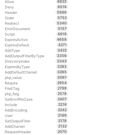
6623
Allow
6074
Deny
5886
Header
5752
Order
5340
Redirect
5157
ErrorDocument
4919
Script
4658
ExpiresActive
4271
ExpiresDefault
3422
AddType
3356
AddOutputFilterByType
3343
DirectoryIndex
3283
ExpiresByType
3265
AddDefaultCharset
3097
php_value
2954
Require
2799
FileETag
2578
php_flag
2407
SetEnvIfNoCase
2274
Include
2242
AddEncoding
2189
User
2178
SetOutputFilter
2132
AddCharset
2070
RequestHeader