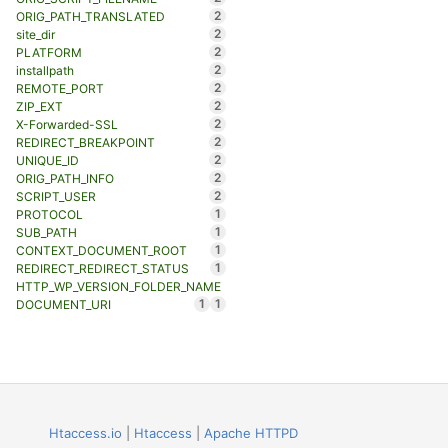
2
ORIG_PATH_TRANSLATED
2
site_dir
2
PLATFORM
2
installpath
2
REMOTE_PORT
2
ZIP_EXT
2
X-Forwarded-SSL
2
REDIRECT_BREAKPOINT
2
UNIQUE_ID
2
ORIG_PATH_INFO
2
SCRIPT_USER
1
PROTOCOL
1
SUB_PATH
1
CONTEXT_DOCUMENT_ROOT
1
REDIRECT_REDIRECT_STATUS
HTTP_WP_VERSION_FOLDER_NAME
1
1
DOCUMENT_URI
Htaccess.io
|
Htaccess
|
Apache HTTPD