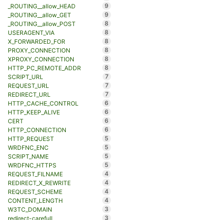
9
_ROUTING__allow_HEAD
9
_ROUTING__allow_GET
8
_ROUTING__allow_POST
8
USERAGENT_VIA
8
X_FORWARDED_FOR
8
PROXY_CONNECTION
8
XPROXY_CONNECTION
8
HTTP_PC_REMOTE_ADDR
7
SCRIPT_URL
7
REQUEST_URL
7
REDIRECT_URL
6
HTTP_CACHE_CONTROL
6
HTTP_KEEP_ALIVE
6
CERT
6
HTTP_CONNECTION
5
HTTP_REQUEST
5
WRDFNC_ENC
5
SCRIPT_NAME
5
WRDFNC_HTTPS
4
REQUEST_FILNAME
4
REDIRECT_X_REWRITE
4
REQUEST_SCHEME
4
CONTENT_LENGTH
3
W3TC_DOMAIN
3
redirect-carefull