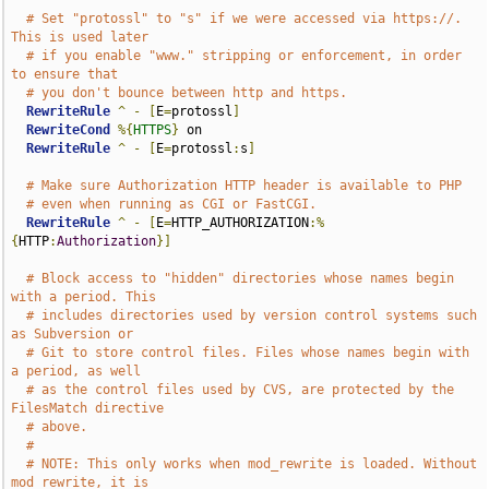
# Set "protossl" to "s" if we were accessed via https://.  
This is used later
# if you enable "www." stripping or enforcement, in order 
to ensure that
# you don't bounce between http and https.
RewriteRule
^
-
[
E
=
protossl
]
RewriteCond
%{
HTTPS
}
 on

RewriteRule
^
-
[
E
=
protossl
:
s
]
# Make sure Authorization HTTP header is available to PHP
# even when running as CGI or FastCGI.
RewriteRule
^
-
[
E
=
HTTP_AUTHORIZATION
:%
{
HTTP
:
Authorization
}]
# Block access to "hidden" directories whose names begin 
with a period. This
# includes directories used by version control systems such 
as Subversion or
# Git to store control files. Files whose names begin with 
a period, as well
# as the control files used by CVS, are protected by the 
FilesMatch directive
# above.
#
# NOTE: This only works when mod_rewrite is loaded. Without 
mod_rewrite, it is