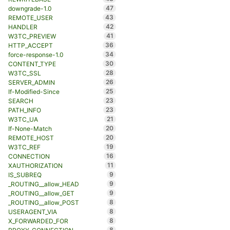
47
downgrade-1.0
43
REMOTE_USER
42
HANDLER
41
W3TC_PREVIEW
36
HTTP_ACCEPT
34
force-response-1.0
30
CONTENT_TYPE
28
W3TC_SSL
26
SERVER_ADMIN
25
If-Modified-Since
23
SEARCH
23
PATH_INFO
21
W3TC_UA
20
If-None-Match
20
REMOTE_HOST
19
W3TC_REF
16
CONNECTION
11
XAUTHORIZATION
9
IS_SUBREQ
9
_ROUTING__allow_HEAD
9
_ROUTING__allow_GET
8
_ROUTING__allow_POST
8
USERAGENT_VIA
8
X_FORWARDED_FOR
8