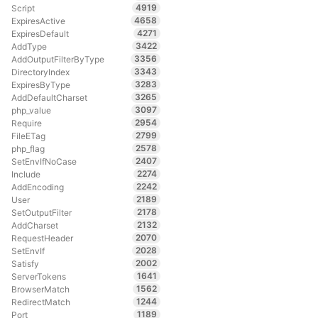
4919
Script
4658
ExpiresActive
4271
ExpiresDefault
3422
AddType
3356
AddOutputFilterByType
3343
DirectoryIndex
3283
ExpiresByType
3265
AddDefaultCharset
3097
php_value
2954
Require
2799
FileETag
2578
php_flag
2407
SetEnvIfNoCase
2274
Include
2242
AddEncoding
2189
User
2178
SetOutputFilter
2132
AddCharset
2070
RequestHeader
2028
SetEnvIf
2002
Satisfy
1641
ServerTokens
1562
BrowserMatch
1244
RedirectMatch
1189
Port