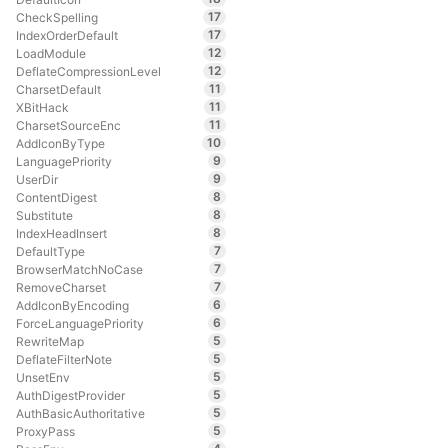
17
CheckSpelling
17
IndexOrderDefault
12
LoadModule
12
DeflateCompressionLevel
11
CharsetDefault
11
XBitHack
11
CharsetSourceEnc
10
AddIconByType
9
LanguagePriority
9
UserDir
8
ContentDigest
8
Substitute
8
IndexHeadInsert
7
DefaultType
7
BrowserMatchNoCase
7
RemoveCharset
6
AddIconByEncoding
6
ForceLanguagePriority
5
RewriteMap
5
DeflateFilterNote
5
UnsetEnv
5
AuthDigestProvider
5
AuthBasicAuthoritative
5
ProxyPass