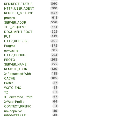
860
REDIRECT_STATUS
700
HTTP_USER_AGENT
647
REQUEST_METHOD
611
protossl
556
SERVER_ADDR
551
THE_REQUEST
522
DOCUMENT_ROOT
413
PUT
392
HTTP_REFERER
372
Pragma
312
no-cache
274
HTTP_COOKIE
268
PROTO
222
SERVER_NAME
130
REMOTE_ADDR
118
X-Requested-With
105
CACHE
87
Profile
81
W3TC_ENC
67
TZ
67
X-Forwarded-Proto
64
X-Wap-Profile
51
CONTEXT_PREFIX
49
nokeepalive
48
REWRITEBASE