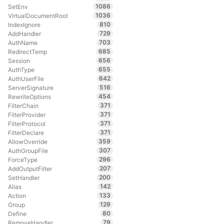
1086
SetEnv
1036
VirtualDocumentRoot
810
IndexIgnore
729
AddHandler
703
AuthName
685
RedirectTemp
656
Session
655
AuthType
642
AuthUserFile
516
ServerSignature
454
RewriteOptions
371
FilterChain
371
FilterProvider
371
FilterProtocol
371
FilterDeclare
359
AllowOverride
307
AuthGroupFile
296
ForceType
207
AddOutputFilter
200
SetHandler
142
Alias
133
Action
129
Group
80
Define
79
RemoveHandler