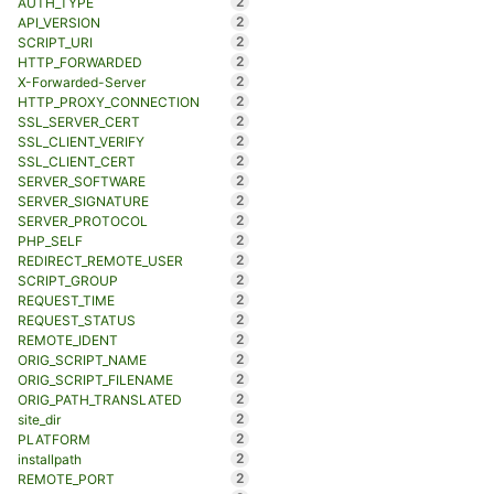
2
AUTH_TYPE
2
API_VERSION
2
SCRIPT_URI
2
HTTP_FORWARDED
2
X-Forwarded-Server
2
HTTP_PROXY_CONNECTION
2
SSL_SERVER_CERT
2
SSL_CLIENT_VERIFY
2
SSL_CLIENT_CERT
2
SERVER_SOFTWARE
2
SERVER_SIGNATURE
2
SERVER_PROTOCOL
2
PHP_SELF
2
REDIRECT_REMOTE_USER
2
SCRIPT_GROUP
2
REQUEST_TIME
2
REQUEST_STATUS
2
REMOTE_IDENT
2
ORIG_SCRIPT_NAME
2
ORIG_SCRIPT_FILENAME
2
ORIG_PATH_TRANSLATED
2
site_dir
2
PLATFORM
2
installpath
2
REMOTE_PORT