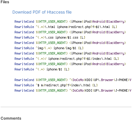
Files
Download PDF of Htaccess file
Comments