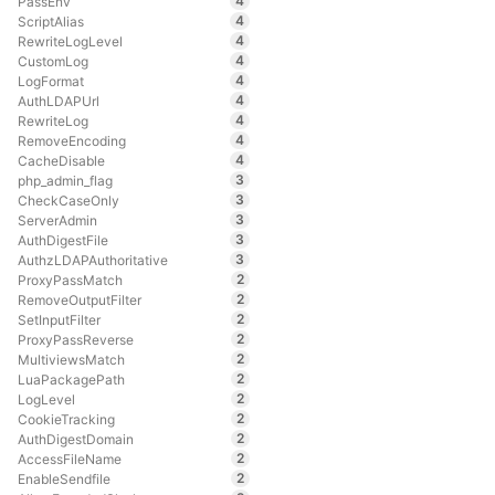
4
PassEnv
4
ScriptAlias
4
RewriteLogLevel
4
CustomLog
4
LogFormat
4
AuthLDAPUrl
4
RewriteLog
4
RemoveEncoding
4
CacheDisable
3
php_admin_flag
3
CheckCaseOnly
3
ServerAdmin
3
AuthDigestFile
3
AuthzLDAPAuthoritative
2
ProxyPassMatch
2
RemoveOutputFilter
2
SetInputFilter
2
ProxyPassReverse
2
MultiviewsMatch
2
LuaPackagePath
2
LogLevel
2
CookieTracking
2
AuthDigestDomain
2
AccessFileName
2
EnableSendfile