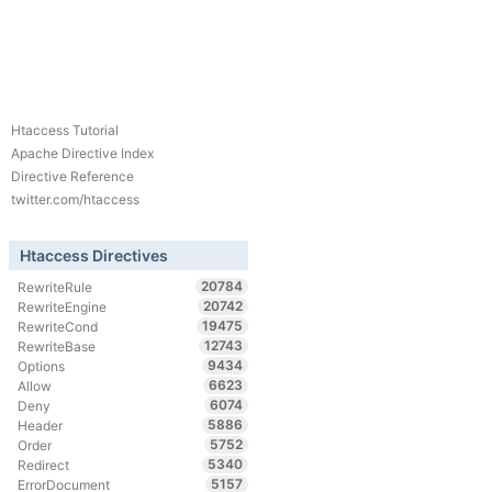
Htaccess Tutorial
Apache Directive Index
Directive Reference
twitter.com/htaccess
Htaccess Directives
20784
RewriteRule
20742
RewriteEngine
19475
RewriteCond
12743
RewriteBase
9434
Options
6623
Allow
6074
Deny
5886
Header
5752
Order
5340
Redirect
5157
ErrorDocument