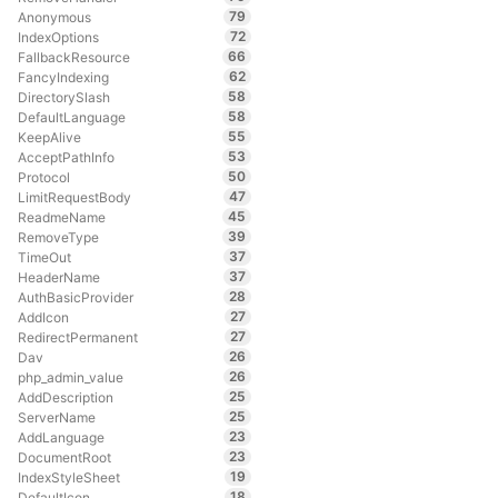
79
Anonymous
72
IndexOptions
66
FallbackResource
62
FancyIndexing
58
DirectorySlash
58
DefaultLanguage
55
KeepAlive
53
AcceptPathInfo
50
Protocol
47
LimitRequestBody
45
ReadmeName
39
RemoveType
37
TimeOut
37
HeaderName
28
AuthBasicProvider
27
AddIcon
27
RedirectPermanent
26
Dav
26
php_admin_value
25
AddDescription
25
ServerName
23
AddLanguage
23
DocumentRoot
19
IndexStyleSheet
18
DefaultIcon