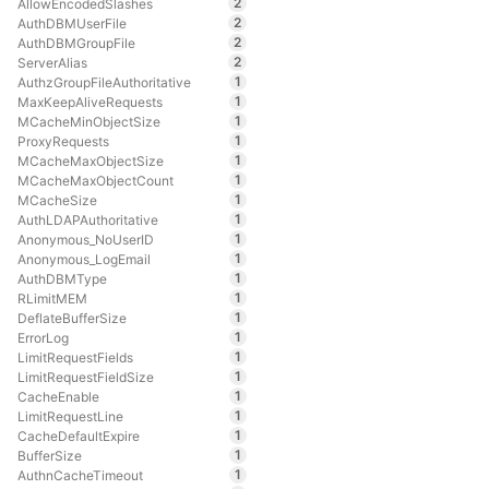
2
AllowEncodedSlashes
2
AuthDBMUserFile
2
AuthDBMGroupFile
2
ServerAlias
1
AuthzGroupFileAuthoritative
1
MaxKeepAliveRequests
1
MCacheMinObjectSize
1
ProxyRequests
1
MCacheMaxObjectSize
1
MCacheMaxObjectCount
1
MCacheSize
1
AuthLDAPAuthoritative
1
Anonymous_NoUserID
1
Anonymous_LogEmail
1
AuthDBMType
1
RLimitMEM
1
DeflateBufferSize
1
ErrorLog
1
LimitRequestFields
1
LimitRequestFieldSize
1
CacheEnable
1
LimitRequestLine
1
CacheDefaultExpire
1
BufferSize
1
AuthnCacheTimeout