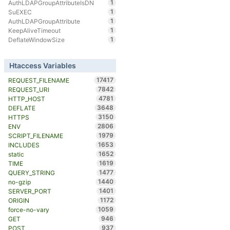
1
AuthLDAPGroupAttributeIsDN
1
SuEXEC
1
AuthLDAPGroupAttribute
1
KeepAliveTimeout
1
DeflateWindowSize
Htaccess Variables
17417
REQUEST_FILENAME
7842
REQUEST_URI
4781
HTTP_HOST
3648
DEFLATE
3150
HTTPS
2806
ENV
1979
SCRIPT_FILENAME
1653
INCLUDES
1652
static
1619
TIME
1477
QUERY_STRING
1440
no-gzip
1401
SERVER_PORT
1172
ORIGIN
1059
force-no-vary
946
GET
937
POST