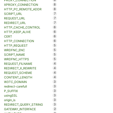
PROXY_CONNECTION
8
XPROXY_CONNECTION
8
HTTP_PC_REMOTE_ADDR
7
SCRIPT_URL
7
REQUEST_URL
7
REDIRECT_URL
6
HTTP_CACHE_CONTROL
6
HTTP_KEEP_ALIVE
6
CERT
6
HTTP_CONNECTION
5
HTTP_REQUEST
5
WRDFNC_ENC
5
SCRIPT_NAME
5
WRDFNC_HTTPS
4
REQUEST_FILNAME
4
REDIRECT_X_REWRITE
4
REQUEST_SCHEME
4
CONTENT_LENGTH
3
W3TC_DOMAIN
3
redirect-carefull
3
P_SUFFIX
3
usingSSL
3
origin_is
3
REDIRECT_QUERY_STRING
2
GATEWAY_INTERFACE