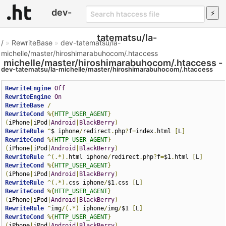
dev-
tatematsu/la-
/
»
RewriteBase
»
dev-tatematsu/la-
michelle/master/hiroshimarabuhocom/.htaccess
michelle/master/hiroshimarabuhocom/.htaccess -
dev-tatematsu/la-michelle/master/hiroshimarabuhocom/.htaccess
Htaccess File
RewriteEngine
Off
RewriteEngine
On
RewriteBase
/
RewriteCond
%{
HTTP_USER_AGENT
}
(
iPhone
|
iPod
|
Android
|
BlackBerry
)
RewriteRule
^
$ iphone
/
redirect
.
php
?
f
=
index
.
html 
[
L
]
RewriteCond
%{
HTTP_USER_AGENT
}
(
iPhone
|
iPod
|
Android
|
BlackBerry
)
RewriteRule
^(.*).
html iphone
/
redirect
.
php
?
f
=
$1
.
html 
[
L
]
RewriteCond
%{
HTTP_USER_AGENT
}
(
iPhone
|
iPod
|
Android
|
BlackBerry
)
RewriteRule
^(.*).
css iphone
/
$1
.
css 
[
L
]
RewriteCond
%{
HTTP_USER_AGENT
}
(
iPhone
|
iPod
|
Android
|
BlackBerry
)
RewriteRule
^
img
/(.*)
 iphone
/
img
/
$1 
[
L
]
RewriteCond
%{
HTTP_USER_AGENT
}
(
iPhone
|
iPod
|
Android
|
BlackBerry
)