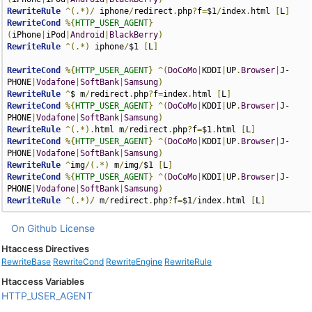
RewriteRule
^(.*)/
 iphone
/
redirect
.
php
?
f
=
$1
/
index
.
html 
[
L
]
RewriteCond
%{
HTTP_USER_AGENT
}
(
iPhone
|
iPod
|
Android
|
BlackBerry
)
RewriteRule
^(.*)
 iphone
/
$1 
[
L
]
RewriteCond
%{
HTTP_USER_AGENT
}
^(
DoCoMo
|
KDDI
|
UP
.
Browser
|
J-
PHONE
|
Vodafone
|
SoftBank
|
Samsung
)
RewriteRule
^
$ m
/
redirect
.
php
?
f
=
index
.
html 
[
L
]
RewriteCond
%{
HTTP_USER_AGENT
}
^(
DoCoMo
|
KDDI
|
UP
.
Browser
|
J-
PHONE
|
Vodafone
|
SoftBank
|
Samsung
)
RewriteRule
^(.*).
html m
/
redirect
.
php
?
f
=
$1
.
html 
[
L
]
RewriteCond
%{
HTTP_USER_AGENT
}
^(
DoCoMo
|
KDDI
|
UP
.
Browser
|
J-
PHONE
|
Vodafone
|
SoftBank
|
Samsung
)
RewriteRule
^
img
/(.*)
 m
/
img
/
$1 
[
L
]
RewriteCond
%{
HTTP_USER_AGENT
}
^(
DoCoMo
|
KDDI
|
UP
.
Browser
|
J-
PHONE
|
Vodafone
|
SoftBank
|
Samsung
)
RewriteRule
^(.*)/
 m
/
redirect
.
php
?
f
=
$1
/
index
.
html 
[
L
]
On Github
License
Htaccess Directives
RewriteBase
RewriteCond
RewriteEngine
RewriteRule
Htaccess Variables
HTTP_USER_AGENT