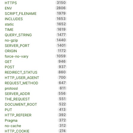
3150
HTTPS
2806
ENV
1979
SCRIPT_FILENAME
1653
INCLUDES
1652
static
1619
TIME
1477
QUERY_STRING
1440
no-gzip
1401
SERVER_PORT
1172
ORIGIN
1059
force-no-vary
946
GET
937
POST
860
REDIRECT_STATUS
700
HTTP_USER_AGENT
647
REQUEST_METHOD
611
protossl
556
SERVER_ADDR
551
THE_REQUEST
522
DOCUMENT_ROOT
413
PUT
392
HTTP_REFERER
372
Pragma
312
no-cache
274
HTTP_COOKIE