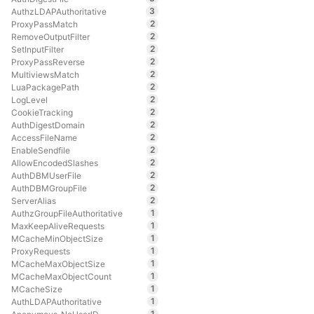
3
AuthzLDAPAuthoritative
2
ProxyPassMatch
2
RemoveOutputFilter
2
SetInputFilter
2
ProxyPassReverse
2
MultiviewsMatch
2
LuaPackagePath
2
LogLevel
2
CookieTracking
2
AuthDigestDomain
2
AccessFileName
2
EnableSendfile
2
AllowEncodedSlashes
2
AuthDBMUserFile
2
AuthDBMGroupFile
2
ServerAlias
1
AuthzGroupFileAuthoritative
1
MaxKeepAliveRequests
1
MCacheMinObjectSize
1
ProxyRequests
1
MCacheMaxObjectSize
1
MCacheMaxObjectCount
1
MCacheSize
1
AuthLDAPAuthoritative
1