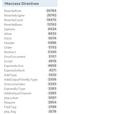
Htaccess Directives
20784
RewriteRule
20742
RewriteEngine
19475
RewriteCond
12743
RewriteBase
9434
Options
6623
Allow
6074
Deny
5886
Header
5752
Order
5340
Redirect
5157
ErrorDocument
4919
Script
4658
ExpiresActive
4271
ExpiresDefault
3422
AddType
3356
AddOutputFilterByType
3343
DirectoryIndex
3283
ExpiresByType
3265
AddDefaultCharset
3097
php_value
2954
Require
2799
FileETag
2578
php_flag