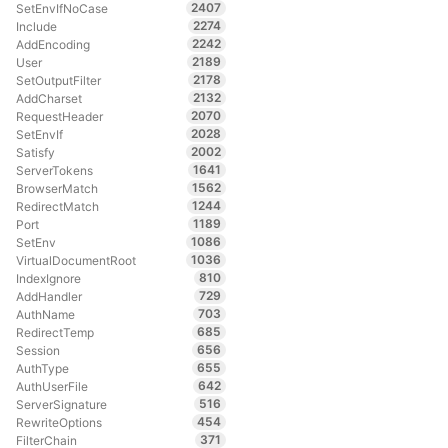
2407
SetEnvIfNoCase
2274
Include
2242
AddEncoding
2189
User
2178
SetOutputFilter
2132
AddCharset
2070
RequestHeader
2028
SetEnvIf
2002
Satisfy
1641
ServerTokens
1562
BrowserMatch
1244
RedirectMatch
1189
Port
1086
SetEnv
1036
VirtualDocumentRoot
810
IndexIgnore
729
AddHandler
703
AuthName
685
RedirectTemp
656
Session
655
AuthType
642
AuthUserFile
516
ServerSignature
454
RewriteOptions
371
FilterChain