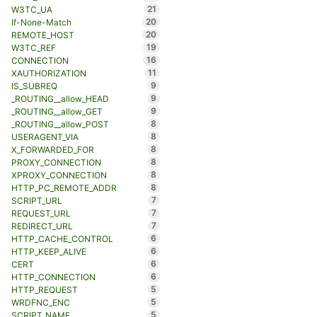
21
W3TC_UA
20
If-None-Match
20
REMOTE_HOST
19
W3TC_REF
16
CONNECTION
11
XAUTHORIZATION
9
IS_SUBREQ
9
_ROUTING__allow_HEAD
9
_ROUTING__allow_GET
8
_ROUTING__allow_POST
8
USERAGENT_VIA
8
X_FORWARDED_FOR
8
PROXY_CONNECTION
8
XPROXY_CONNECTION
8
HTTP_PC_REMOTE_ADDR
7
SCRIPT_URL
7
REQUEST_URL
7
REDIRECT_URL
6
HTTP_CACHE_CONTROL
6
HTTP_KEEP_ALIVE
6
CERT
6
HTTP_CONNECTION
5
HTTP_REQUEST
5
WRDFNC_ENC
5
SCRIPT_NAME