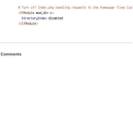
Comments