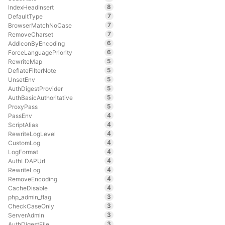
8
IndexHeadInsert
7
DefaultType
7
BrowserMatchNoCase
7
RemoveCharset
6
AddIconByEncoding
6
ForceLanguagePriority
5
RewriteMap
5
DeflateFilterNote
5
UnsetEnv
5
AuthDigestProvider
5
AuthBasicAuthoritative
5
ProxyPass
4
PassEnv
4
ScriptAlias
4
RewriteLogLevel
4
CustomLog
4
LogFormat
4
AuthLDAPUrl
4
RewriteLog
4
RemoveEncoding
4
CacheDisable
3
php_admin_flag
3
CheckCaseOnly
3
ServerAdmin
3
AuthDigestFile