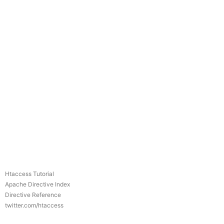
Htaccess Tutorial
Apache Directive Index
Directive Reference
twitter.com/htaccess