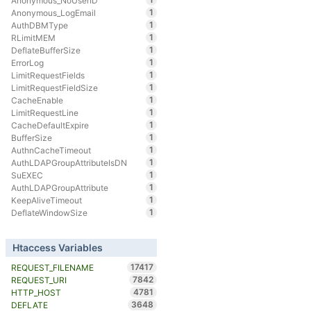
Anonymous_NoUserID
1
Anonymous_LogEmail
1
AuthDBMType
1
RLimitMEM
1
DeflateBufferSize
1
ErrorLog
1
LimitRequestFields
1
LimitRequestFieldSize
1
CacheEnable
1
LimitRequestLine
1
CacheDefaultExpire
1
BufferSize
1
AuthnCacheTimeout
1
AuthLDAPGroupAttributeIsDN
1
SuEXEC
1
AuthLDAPGroupAttribute
1
KeepAliveTimeout
1
DeflateWindowSize
Htaccess Variables
17417
REQUEST_FILENAME
7842
REQUEST_URI
4781
HTTP_HOST
3648
DEFLATE