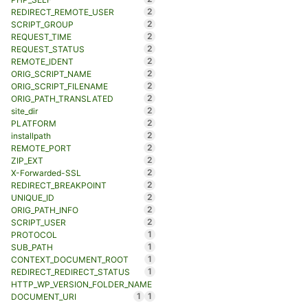
2
REDIRECT_REMOTE_USER
2
SCRIPT_GROUP
2
REQUEST_TIME
2
REQUEST_STATUS
2
REMOTE_IDENT
2
ORIG_SCRIPT_NAME
2
ORIG_SCRIPT_FILENAME
2
ORIG_PATH_TRANSLATED
2
site_dir
2
PLATFORM
2
installpath
2
REMOTE_PORT
2
ZIP_EXT
2
X-Forwarded-SSL
2
REDIRECT_BREAKPOINT
2
UNIQUE_ID
2
ORIG_PATH_INFO
2
SCRIPT_USER
1
PROTOCOL
1
SUB_PATH
1
CONTEXT_DOCUMENT_ROOT
1
REDIRECT_REDIRECT_STATUS
HTTP_WP_VERSION_FOLDER_NAME
1
1
DOCUMENT_URI