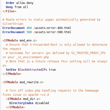
Order
 allow
,
deny

Deny
</
Files
>
# Route errors to static pages automatically generated by 
SilverStripe
ErrorDocument
404
/
assets
/
error-404
.
ErrorDocument
500
/
assets
/
error-500
.
html

<
IfModule
 mod_env
.
c
>
# Ensure that X-Forwarded-Host is only allowed to determine 
the request
# hostname for servers ips defined by SS_TRUSTED_PROXY_IPS 
in your _ss_environment.php
# Note that in a future release this setting will be always 
on.
SetEnv
BlockUntrustedIPs
</
IfModule
>
<
IfModule
 mod_rewrite
.
c
>
# Turn off index.php handling requests to the homepage 
fixes issue in apache >=2.4
<
IfModule
 mod_dir
.
c
>
DirectoryIndex
 disabled

</
IfModule
>