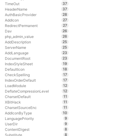
37
TimeOut
37
HeaderName
28
AuthBasicProvider
27
AddIcon
27
RedirectPermanent
26
Dav
26
php_admin_value
25
AddDescription
25
ServerName
23
AddLanguage
23
DocumentRoot
19
IndexStyleSheet
18
DefaultIcon
17
CheckSpelling
17
IndexOrderDefault
12
LoadModule
12
DeflateCompressionLevel
11
CharsetDefault
11
XBitHack
11
CharsetSourceEnc
10
AddIconByType
9
LanguagePriority
9
UserDir
8
ContentDigest
8
Substitute