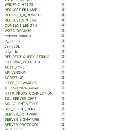
5
WRDFNC_HTTPS
4
REQUEST_FILNAME
4
REDIRECT_X_REWRITE
4
REQUEST_SCHEME
4
CONTENT_LENGTH
3
W3TC_DOMAIN
3
redirect-carefull
3
P_SUFFIX
3
usingSSL
3
origin_is
3
REDIRECT_QUERY_STRING
2
GATEWAY_INTERFACE
2
AUTH_TYPE
2
API_VERSION
2
SCRIPT_URI
2
HTTP_FORWARDED
2
X-Forwarded-Server
2
HTTP_PROXY_CONNECTION
2
SSL_SERVER_CERT
2
SSL_CLIENT_VERIFY
2
SSL_CLIENT_CERT
2
SERVER_SOFTWARE
2
SERVER_SIGNATURE
2
SERVER_PROTOCOL
2
PHP_SELF