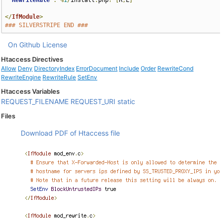
RewriteRule
.
%
1
/
install
.
php
?
[
R
,
L
]
</
IfModule
>
### SILVERSTRIPE END ###
On Github
License
Htaccess Directives
Allow
Deny
DirectoryIndex
ErrorDocument
Include
Order
RewriteCond
RewriteEngine
RewriteRule
SetEnv
Htaccess Variables
REQUEST_FILENAME
REQUEST_URI
static
Files
Download PDF of Htaccess file