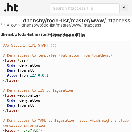
dhensby/todo-list/master/www/.htaccess
/
»
Allow
»
dhensby/todo-list/master/www/.htaccess
dhensby/todo-list/master/www/.htaccess
- Htaccess File
### SILVERSTRIPE START ###
# Deny access to templates (but allow from localhost)
<
Files
*.
ss
>
Order
 deny
,
allow

Deny
 from all

Allow
 from 
127.0
.
0.1
</
Files
>
# Deny access to IIS configuration
<
Files
 web
.
config
>
Order
 deny
,
allow

Deny
</
Files
>
# Deny access to YAML configuration files which might include 
sensitive information
<
Files
~
".ya?ml$"
>