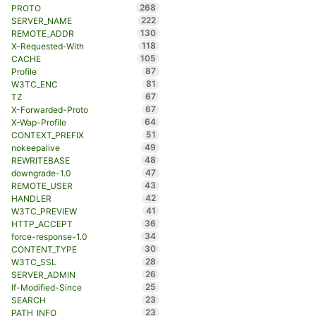
268
PROTO
222
SERVER_NAME
130
REMOTE_ADDR
118
X-Requested-With
105
CACHE
87
Profile
81
W3TC_ENC
67
TZ
67
X-Forwarded-Proto
64
X-Wap-Profile
51
CONTEXT_PREFIX
49
nokeepalive
48
REWRITEBASE
47
downgrade-1.0
43
REMOTE_USER
42
HANDLER
41
W3TC_PREVIEW
36
HTTP_ACCEPT
34
force-response-1.0
30
CONTENT_TYPE
28
W3TC_SSL
26
SERVER_ADMIN
25
If-Modified-Since
23
SEARCH
23
PATH_INFO