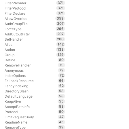
371
FilterProvider
371
FilterProtocol
371
FilterDeclare
359
AllowOverride
307
AuthGroupFile
296
ForceType
207
AddOutputFilter
200
SetHandler
142
Alias
133
Action
129
Group
80
Define
79
RemoveHandler
79
Anonymous
72
IndexOptions
66
FallbackResource
62
FancyIndexing
58
DirectorySlash
58
DefaultLanguage
55
KeepAlive
53
AcceptPathInfo
50
Protocol
47
LimitRequestBody
45
ReadmeName
39
RemoveType