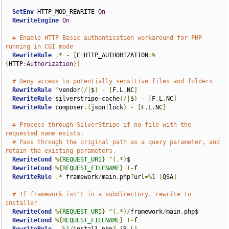
SetEnv
 HTTP_MOD_REWRITE 
On
RewriteEngine
On
# Enable HTTP Basic authentication workaround for PHP 
running in CGI mode
RewriteRule
.*
-
[
E
=
HTTP_AUTHORIZATION
:%
{
HTTP
:
Authorization
}]
# Deny access to potentially sensitive files and folders
RewriteRule
^
vendor
(/|
$
)
-
[
F
,
L
,
NC
]
RewriteRule
 silverstripe-cache
(/|
$
)
-
[
F
,
L
,
NC
]
RewriteRule
 composer
.(
json
|
lock
)
-
[
F
,
L
,
NC
]
# Process through SilverStripe if no file with the 
requested name exists.
# Pass through the original path as a query parameter, and 
retain the existing parameters.
RewriteCond
%{
REQUEST_URI
}
^(.*)
$

RewriteCond
%{
REQUEST_FILENAME
}
!-
f

RewriteRule
.*
 framework
/
main
.
php
?
url
=%
1
[
QSA
]
# If framework isn't in a subdirectory, rewrite to 
installer
RewriteCond
%{
REQUEST_URI
}
^(.*)/
framework
/
main
.
php$

RewriteCond
%{
REQUEST_FILENAME
}
!-
f
