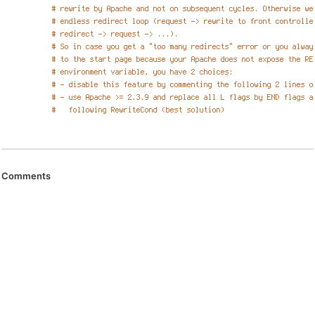
Comments