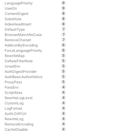
9
LanguagePriority
9
UserDir
8
ContentDigest
8
Substitute
8
IndexHeadInsert
7
DefaultType
7
BrowserMatchNoCase
7
RemoveCharset
6
AddIconByEncoding
6
ForceLanguagePriority
5
RewriteMap
5
DeflateFilterNote
5
UnsetEnv
5
AuthDigestProvider
5
AuthBasicAuthoritative
5
ProxyPass
4
PassEnv
4
ScriptAlias
4
RewriteLogLevel
4
CustomLog
4
LogFormat
4
AuthLDAPUrl
4
RewriteLog
4
RemoveEncoding
4
CacheDisable