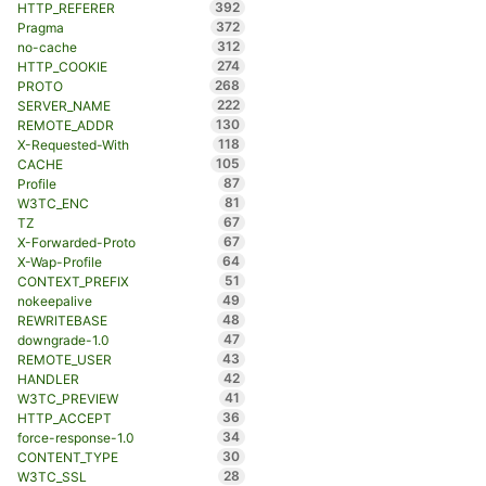
392
HTTP_REFERER
372
Pragma
312
no-cache
274
HTTP_COOKIE
268
PROTO
222
SERVER_NAME
130
REMOTE_ADDR
118
X-Requested-With
105
CACHE
87
Profile
81
W3TC_ENC
67
TZ
67
X-Forwarded-Proto
64
X-Wap-Profile
51
CONTEXT_PREFIX
49
nokeepalive
48
REWRITEBASE
47
downgrade-1.0
43
REMOTE_USER
42
HANDLER
41
W3TC_PREVIEW
36
HTTP_ACCEPT
34
force-response-1.0
30
CONTENT_TYPE
28
W3TC_SSL