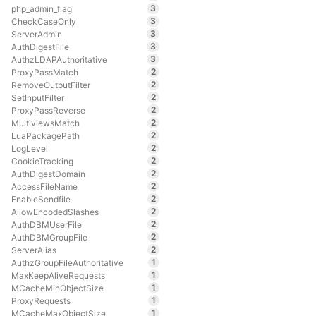
3
php_admin_flag
3
CheckCaseOnly
3
ServerAdmin
3
AuthDigestFile
3
AuthzLDAPAuthoritative
2
ProxyPassMatch
2
RemoveOutputFilter
2
SetInputFilter
2
ProxyPassReverse
2
MultiviewsMatch
2
LuaPackagePath
2
LogLevel
2
CookieTracking
2
AuthDigestDomain
2
AccessFileName
2
EnableSendfile
2
AllowEncodedSlashes
2
AuthDBMUserFile
2
AuthDBMGroupFile
2
ServerAlias
1
AuthzGroupFileAuthoritative
1
MaxKeepAliveRequests
1
MCacheMinObjectSize
1
ProxyRequests
1
MCacheMaxObjectSize