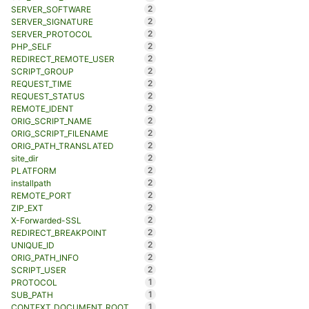
2
SERVER_SOFTWARE
2
SERVER_SIGNATURE
2
SERVER_PROTOCOL
2
PHP_SELF
2
REDIRECT_REMOTE_USER
2
SCRIPT_GROUP
2
REQUEST_TIME
2
REQUEST_STATUS
2
REMOTE_IDENT
2
ORIG_SCRIPT_NAME
2
ORIG_SCRIPT_FILENAME
2
ORIG_PATH_TRANSLATED
2
site_dir
2
PLATFORM
2
installpath
2
REMOTE_PORT
2
ZIP_EXT
2
X-Forwarded-SSL
2
REDIRECT_BREAKPOINT
2
UNIQUE_ID
2
ORIG_PATH_INFO
2
SCRIPT_USER
1
PROTOCOL
1
SUB_PATH
1
CONTEXT_DOCUMENT_ROOT