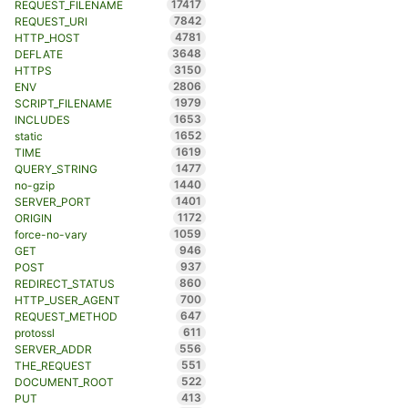
17417
REQUEST_FILENAME
7842
REQUEST_URI
4781
HTTP_HOST
3648
DEFLATE
3150
HTTPS
2806
ENV
1979
SCRIPT_FILENAME
1653
INCLUDES
1652
static
1619
TIME
1477
QUERY_STRING
1440
no-gzip
1401
SERVER_PORT
1172
ORIGIN
1059
force-no-vary
946
GET
937
POST
860
REDIRECT_STATUS
700
HTTP_USER_AGENT
647
REQUEST_METHOD
611
protossl
556
SERVER_ADDR
551
THE_REQUEST
522
DOCUMENT_ROOT
413
PUT