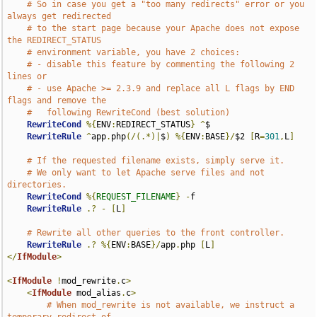
# So in case you get a "too many redirects" error or you 
always get redirected
# to the start page because your Apache does not expose 
the REDIRECT_STATUS
# environment variable, you have 2 choices:
# - disable this feature by commenting the following 2 
lines or
# - use Apache >= 2.3.9 and replace all L flags by END 
flags and remove the
#   following RewriteCond (best solution)
RewriteCond
%{
ENV
:
REDIRECT_STATUS
}
^
$

RewriteRule
^
app
.
php
(/(.*)|
$
)
%{
ENV
:
BASE
}/
$2 
[
R
=
301
,
L
]
# If the requested filename exists, simply serve it.
# We only want to let Apache serve files and not 
directories.
RewriteCond
%{
REQUEST_FILENAME
}
-
f

RewriteRule
.?
-
[
L
]
# Rewrite all other queries to the front controller.
RewriteRule
.?
%{
ENV
:
BASE
}/
app
.
php 
[
L
]
</
IfModule
>
<
IfModule
!
mod_rewrite
.
c
>
<
IfModule
 mod_alias
.
c
>
# When mod_rewrite is not available, we instruct a 