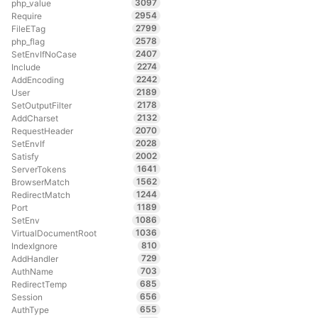
3097
php_value
2954
Require
2799
FileETag
2578
php_flag
2407
SetEnvIfNoCase
2274
Include
2242
AddEncoding
2189
User
2178
SetOutputFilter
2132
AddCharset
2070
RequestHeader
2028
SetEnvIf
2002
Satisfy
1641
ServerTokens
1562
BrowserMatch
1244
RedirectMatch
1189
Port
1086
SetEnv
1036
VirtualDocumentRoot
810
IndexIgnore
729
AddHandler
703
AuthName
685
RedirectTemp
656
Session
655
AuthType