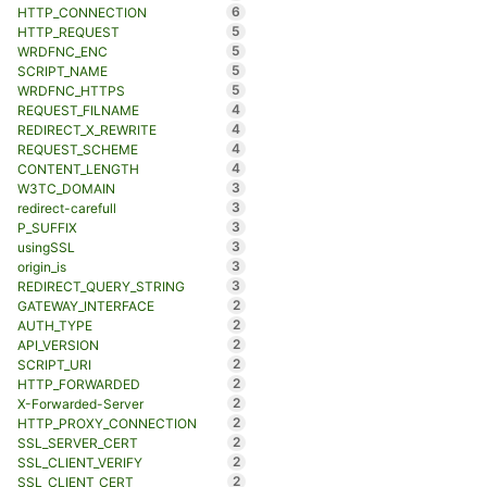
6
HTTP_CONNECTION
5
HTTP_REQUEST
5
WRDFNC_ENC
5
SCRIPT_NAME
5
WRDFNC_HTTPS
4
REQUEST_FILNAME
4
REDIRECT_X_REWRITE
4
REQUEST_SCHEME
4
CONTENT_LENGTH
3
W3TC_DOMAIN
3
redirect-carefull
3
P_SUFFIX
3
usingSSL
3
origin_is
3
REDIRECT_QUERY_STRING
2
GATEWAY_INTERFACE
2
AUTH_TYPE
2
API_VERSION
2
SCRIPT_URI
2
HTTP_FORWARDED
2
X-Forwarded-Server
2
HTTP_PROXY_CONNECTION
2
SSL_SERVER_CERT
2
SSL_CLIENT_VERIFY
2
SSL_CLIENT_CERT