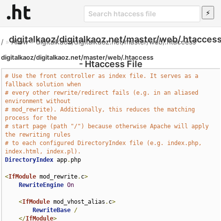
digitalkaoz/digitalkaoz.net/master/web/.htacces
/
»
Allow
»
digitalkaoz/digitalkaoz.net/master/web/.htaccess
digitalkaoz/digitalkaoz.net/master/web/.htaccess
- Htaccess File
# Use the front controller as index file. It serves as a 
fallback solution when
# every other rewrite/redirect fails (e.g. in an aliased 
environment without
# mod_rewrite). Additionally, this reduces the matching 
process for the
# start page (path "/") because otherwise Apache will apply 
the rewriting rules
# to each configured DirectoryIndex file (e.g. index.php, 
index.html, index.pl).
DirectoryIndex
 app
.
php

<
IfModule
 mod_rewrite
.
c
>
RewriteEngine
On
<
IfModule
 mod_vhost_alias
.
c
>
RewriteBase
/
</
IfModule
>