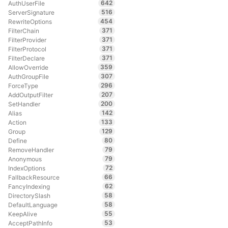
642
AuthUserFile
516
ServerSignature
454
RewriteOptions
371
FilterChain
371
FilterProvider
371
FilterProtocol
371
FilterDeclare
359
AllowOverride
307
AuthGroupFile
296
ForceType
207
AddOutputFilter
200
SetHandler
142
Alias
133
Action
129
Group
80
Define
79
RemoveHandler
79
Anonymous
72
IndexOptions
66
FallbackResource
62
FancyIndexing
58
DirectorySlash
58
DefaultLanguage
55
KeepAlive
53
AcceptPathInfo