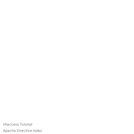
Htaccess Tutorial
Apache Directive Index