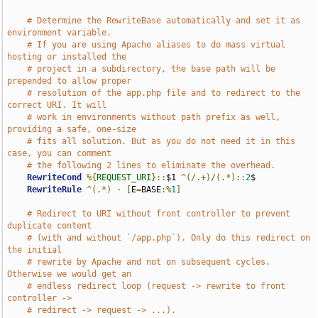
# Determine the RewriteBase automatically and set it as 
environment variable.
# If you are using Apache aliases to do mass virtual 
hosting or installed the
# project in a subdirectory, the base path will be 
prepended to allow proper
# resolution of the app.php file and to redirect to the 
correct URI. It will
# work in environments without path prefix as well, 
providing a safe, one-size
# fits all solution. But as you do not need it in this 
case, you can comment
# the following 2 lines to eliminate the overhead.
RewriteCond
%{
REQUEST_URI
}::
$1 
^(/.+)/(.*)::
2
$

RewriteRule
^(.*)
-
[
E
=
BASE
:%
1
]
# Redirect to URI without front controller to prevent 
duplicate content
# (with and without `/app.php`). Only do this redirect on 
the initial
# rewrite by Apache and not on subsequent cycles. 
Otherwise we would get an
# endless redirect loop (request -> rewrite to front 
controller ->
# redirect -> request -> ...).