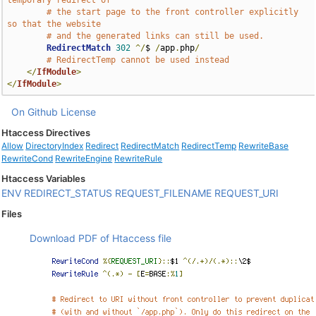
temporary redirect of
# the start page to the front controller explicitly 
so that the website
# and the generated links can still be used.
RedirectMatch
302
^/
$ 
/
app
.
php
/
# RedirectTemp cannot be used instead
</
IfModule
>
</
IfModule
>
On Github
License
Htaccess Directives
Allow
DirectoryIndex
Redirect
RedirectMatch
RedirectTemp
RewriteBase
RewriteCond
RewriteEngine
RewriteRule
Htaccess Variables
ENV
REDIRECT_STATUS
REQUEST_FILENAME
REQUEST_URI
Files
Download PDF of Htaccess file