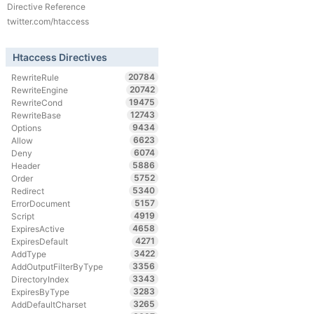
Directive Reference
twitter.com/htaccess
Htaccess Directives
20784
RewriteRule
20742
RewriteEngine
19475
RewriteCond
12743
RewriteBase
9434
Options
6623
Allow
6074
Deny
5886
Header
5752
Order
5340
Redirect
5157
ErrorDocument
4919
Script
4658
ExpiresActive
4271
ExpiresDefault
3422
AddType
3356
AddOutputFilterByType
3343
DirectoryIndex
3283
ExpiresByType
3265
AddDefaultCharset