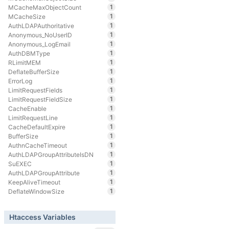
1
MCacheMaxObjectCount
1
MCacheSize
1
AuthLDAPAuthoritative
1
Anonymous_NoUserID
1
Anonymous_LogEmail
1
AuthDBMType
1
RLimitMEM
1
DeflateBufferSize
1
ErrorLog
1
LimitRequestFields
1
LimitRequestFieldSize
1
CacheEnable
1
LimitRequestLine
1
CacheDefaultExpire
1
BufferSize
1
AuthnCacheTimeout
1
AuthLDAPGroupAttributeIsDN
1
SuEXEC
1
AuthLDAPGroupAttribute
1
KeepAliveTimeout
1
DeflateWindowSize
Htaccess Variables