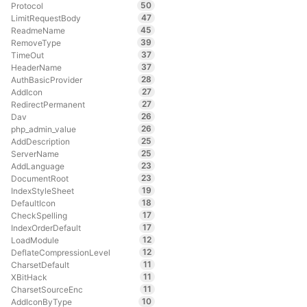
50
Protocol
47
LimitRequestBody
45
ReadmeName
39
RemoveType
37
TimeOut
37
HeaderName
28
AuthBasicProvider
27
AddIcon
27
RedirectPermanent
26
Dav
26
php_admin_value
25
AddDescription
25
ServerName
23
AddLanguage
23
DocumentRoot
19
IndexStyleSheet
18
DefaultIcon
17
CheckSpelling
17
IndexOrderDefault
12
LoadModule
12
DeflateCompressionLevel
11
CharsetDefault
11
XBitHack
11
CharsetSourceEnc
10
AddIconByType