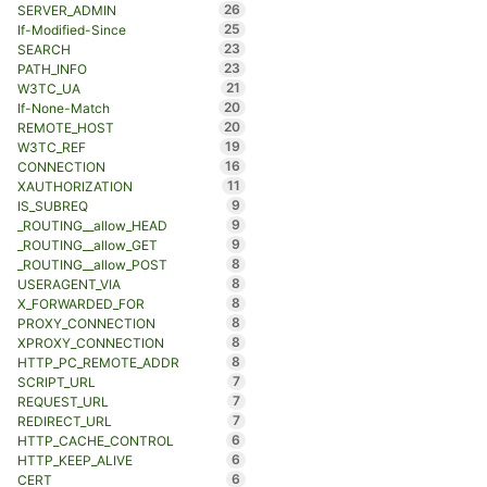
26
SERVER_ADMIN
25
If-Modified-Since
23
SEARCH
23
PATH_INFO
21
W3TC_UA
20
If-None-Match
20
REMOTE_HOST
19
W3TC_REF
16
CONNECTION
11
XAUTHORIZATION
9
IS_SUBREQ
9
_ROUTING__allow_HEAD
9
_ROUTING__allow_GET
8
_ROUTING__allow_POST
8
USERAGENT_VIA
8
X_FORWARDED_FOR
8
PROXY_CONNECTION
8
XPROXY_CONNECTION
8
HTTP_PC_REMOTE_ADDR
7
SCRIPT_URL
7
REQUEST_URL
7
REDIRECT_URL
6
HTTP_CACHE_CONTROL
6
HTTP_KEEP_ALIVE
6
CERT