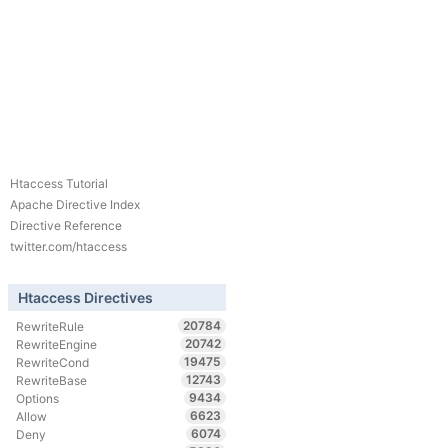
Htaccess Tutorial
Apache Directive Index
Directive Reference
twitter.com/htaccess
Htaccess Directives
20784
RewriteRule
20742
RewriteEngine
19475
RewriteCond
12743
RewriteBase
9434
Options
6623
Allow
6074
Deny