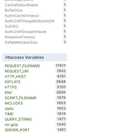
1
CacheDefaultExpire
1
BufferSize
1
AuthnCacheTimeout
1
AuthLDAPGroupAttributeIsDN
1
SuEXEC
1
AuthLDAPGroupAttribute
1
KeepAliveTimeout
1
DeflateWindowSize
Htaccess Variables
17417
REQUEST_FILENAME
7842
REQUEST_URI
4781
HTTP_HOST
3648
DEFLATE
3150
HTTPS
2806
ENV
1979
SCRIPT_FILENAME
1653
INCLUDES
1652
static
1619
TIME
1477
QUERY_STRING
1440
no-gzip
1401
SERVER_PORT