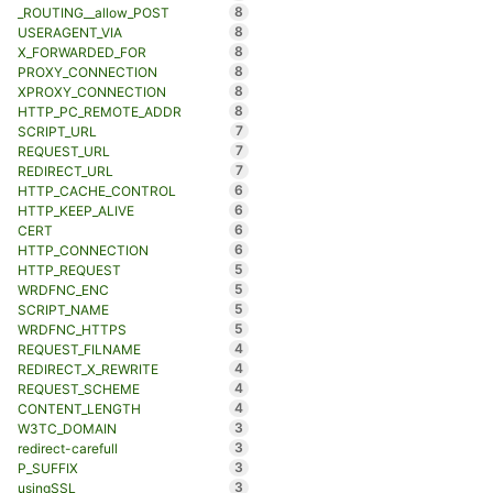
8
_ROUTING__allow_POST
8
USERAGENT_VIA
8
X_FORWARDED_FOR
8
PROXY_CONNECTION
8
XPROXY_CONNECTION
8
HTTP_PC_REMOTE_ADDR
7
SCRIPT_URL
7
REQUEST_URL
7
REDIRECT_URL
6
HTTP_CACHE_CONTROL
6
HTTP_KEEP_ALIVE
6
CERT
6
HTTP_CONNECTION
5
HTTP_REQUEST
5
WRDFNC_ENC
5
SCRIPT_NAME
5
WRDFNC_HTTPS
4
REQUEST_FILNAME
4
REDIRECT_X_REWRITE
4
REQUEST_SCHEME
4
CONTENT_LENGTH
3
W3TC_DOMAIN
3
redirect-carefull
3
P_SUFFIX
3
usingSSL