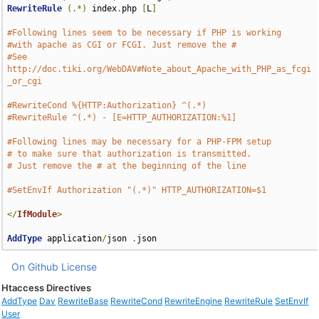
RewriteRule
(.*)
 index
.
php 
[
L
]
#Following lines seem to be necessary if PHP is working
#with apache as CGI or FCGI. Just remove the #
#See 
http://doc.tiki.org/WebDAV#Note_about_Apache_with_PHP_as_fcgi
_or_cgi
#RewriteCond %{HTTP:Authorization} ^(.*)
#RewriteRule ^(.*) - [E=HTTP_AUTHORIZATION:%1]
#Following lines may be necessary for a PHP-FPM setup
# to make sure that authorization is transmitted.
# Just remove the # at the beginning of the line
#SetEnvIf Authorization "(.*)" HTTP_AUTHORIZATION=$1
</
IfModule
>
AddType
 application
/
json 
.
json
On Github
License
Htaccess Directives
AddType
Dav
RewriteBase
RewriteCond
RewriteEngine
RewriteRule
SetEnvIf
User