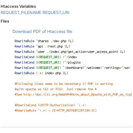
Htaccess Variables
REQUEST_FILENAME
REQUEST_URI
Files
Download PDF of Htaccess file