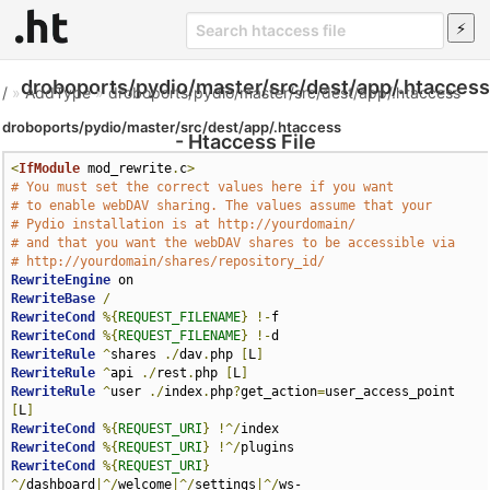
droboports/pydio/master/src/dest/app/.htaccess
/
»
AddType
»
droboports/pydio/master/src/dest/app/.htaccess
droboports/pydio/master/src/dest/app/.htaccess
- Htaccess File
<
IfModule
 mod_rewrite
.
c
>
# You must set the correct values here if you want
# to enable webDAV sharing. The values assume that your 
# Pydio installation is at http://yourdomain/
# and that you want the webDAV shares to be accessible via 
# http://yourdomain/shares/repository_id/
RewriteEngine
RewriteBase
/
RewriteCond
%{
REQUEST_FILENAME
}
!-
RewriteCond
%{
REQUEST_FILENAME
}
!-
RewriteRule
^
shares 
./
dav
.
php 
[
L
]
RewriteRule
^
api 
./
rest
.
php 
[
L
]
RewriteRule
^
user 
./
index
.
php
?
get_action
=
user_access_point 
[
L
]
RewriteCond
%{
REQUEST_URI
}
!^/
RewriteCond
%{
REQUEST_URI
}
!^/
RewriteCond
%{
REQUEST_URI
}
^/
dashboard
|^/
welcome
|^/
settings
|^/