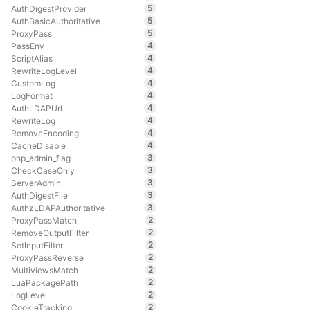
5
AuthDigestProvider
5
AuthBasicAuthoritative
5
ProxyPass
4
PassEnv
4
ScriptAlias
4
RewriteLogLevel
4
CustomLog
4
LogFormat
4
AuthLDAPUrl
4
RewriteLog
4
RemoveEncoding
4
CacheDisable
3
php_admin_flag
3
CheckCaseOnly
3
ServerAdmin
3
AuthDigestFile
3
AuthzLDAPAuthoritative
2
ProxyPassMatch
2
RemoveOutputFilter
2
SetInputFilter
2
ProxyPassReverse
2
MultiviewsMatch
2
LuaPackagePath
2
LogLevel
2
CookieTracking