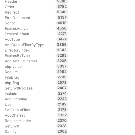
5886
Header
5752
Order
5340
Redirect
5157
ErrorDocument
4919
Script
4658
ExpiresActive
4271
ExpiresDefault
3422
AddType
3356
AddOutputFilterByType
3343
DirectoryIndex
3283
ExpiresByType
3265
AddDefaultCharset
3097
php_value
2954
Require
2799
FileETag
2578
php_flag
2407
SetEnvIfNoCase
2274
Include
2242
AddEncoding
2189
User
2178
SetOutputFilter
2132
AddCharset
2070
RequestHeader
2028
SetEnvIf
2002
Satisfy