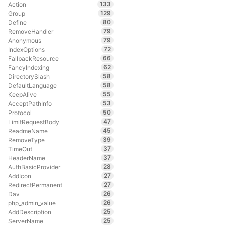
133
Action
129
Group
80
Define
79
RemoveHandler
79
Anonymous
72
IndexOptions
66
FallbackResource
62
FancyIndexing
58
DirectorySlash
58
DefaultLanguage
55
KeepAlive
53
AcceptPathInfo
50
Protocol
47
LimitRequestBody
45
ReadmeName
39
RemoveType
37
TimeOut
37
HeaderName
28
AuthBasicProvider
27
AddIcon
27
RedirectPermanent
26
Dav
26
php_admin_value
25
AddDescription
25
ServerName