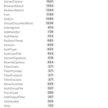
1641
ServerTokens
1562
BrowserMatch
1244
RedirectMatch
1189
Port
1086
SetEnv
1036
VirtualDocumentRoot
810
IndexIgnore
729
AddHandler
703
AuthName
685
RedirectTemp
656
Session
655
AuthType
642
AuthUserFile
516
ServerSignature
454
RewriteOptions
371
FilterChain
371
FilterProvider
371
FilterProtocol
371
FilterDeclare
359
AllowOverride
307
AuthGroupFile
296
ForceType
207
AddOutputFilter
200
SetHandler
142
Alias