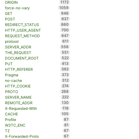
1172
ORIGIN
1059
force-no-vary
946
GET
937
POST
860
REDIRECT_STATUS
700
HTTP_USER_AGENT
647
REQUEST_METHOD
611
protossl
556
SERVER_ADDR
551
THE_REQUEST
522
DOCUMENT_ROOT
413
PUT
392
HTTP_REFERER
372
Pragma
312
no-cache
274
HTTP_COOKIE
268
PROTO
222
SERVER_NAME
130
REMOTE_ADDR
118
X-Requested-With
105
CACHE
87
Profile
81
W3TC_ENC
67
TZ
67
X-Forwarded-Proto