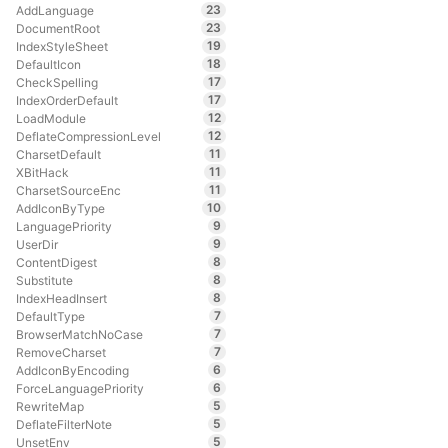
23
AddLanguage
23
DocumentRoot
19
IndexStyleSheet
18
DefaultIcon
17
CheckSpelling
17
IndexOrderDefault
12
LoadModule
12
DeflateCompressionLevel
11
CharsetDefault
11
XBitHack
11
CharsetSourceEnc
10
AddIconByType
9
LanguagePriority
9
UserDir
8
ContentDigest
8
Substitute
8
IndexHeadInsert
7
DefaultType
7
BrowserMatchNoCase
7
RemoveCharset
6
AddIconByEncoding
6
ForceLanguagePriority
5
RewriteMap
5
DeflateFilterNote
5
UnsetEnv