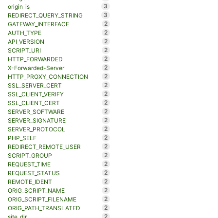
3
origin_is
3
REDIRECT_QUERY_STRING
2
GATEWAY_INTERFACE
2
AUTH_TYPE
2
API_VERSION
2
SCRIPT_URI
2
HTTP_FORWARDED
2
X-Forwarded-Server
2
HTTP_PROXY_CONNECTION
2
SSL_SERVER_CERT
2
SSL_CLIENT_VERIFY
2
SSL_CLIENT_CERT
2
SERVER_SOFTWARE
2
SERVER_SIGNATURE
2
SERVER_PROTOCOL
2
PHP_SELF
2
REDIRECT_REMOTE_USER
2
SCRIPT_GROUP
2
REQUEST_TIME
2
REQUEST_STATUS
2
REMOTE_IDENT
2
ORIG_SCRIPT_NAME
2
ORIG_SCRIPT_FILENAME
2
ORIG_PATH_TRANSLATED
2
site_dir