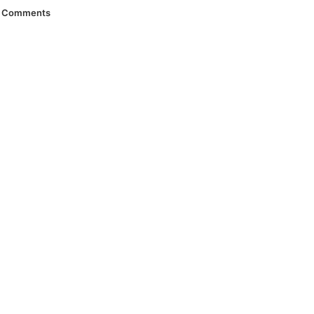
Comments