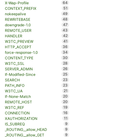
64
X-Wap-Profile
51
CONTEXT_PREFIX
49
nokeepalive
48
REWRITEBASE
47
downgrade-1.0
43
REMOTE_USER
42
HANDLER
41
W3TC_PREVIEW
36
HTTP_ACCEPT
34
force-response-1.0
30
CONTENT_TYPE
28
W3TC_SSL
26
SERVER_ADMIN
25
If-Modified-Since
23
SEARCH
23
PATH_INFO
21
W3TC_UA
20
If-None-Match
20
REMOTE_HOST
19
W3TC_REF
16
CONNECTION
11
XAUTHORIZATION
9
IS_SUBREQ
9
_ROUTING__allow_HEAD
9
_ROUTING__allow_GET