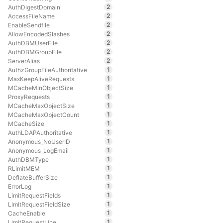
2
AuthDigestDomain
2
AccessFileName
2
EnableSendfile
2
AllowEncodedSlashes
2
AuthDBMUserFile
2
AuthDBMGroupFile
2
ServerAlias
1
AuthzGroupFileAuthoritative
1
MaxKeepAliveRequests
1
MCacheMinObjectSize
1
ProxyRequests
1
MCacheMaxObjectSize
1
MCacheMaxObjectCount
1
MCacheSize
1
AuthLDAPAuthoritative
1
Anonymous_NoUserID
1
Anonymous_LogEmail
1
AuthDBMType
1
RLimitMEM
1
DeflateBufferSize
1
ErrorLog
1
LimitRequestFields
1
LimitRequestFieldSize
1
CacheEnable
1
LimitRequestLine