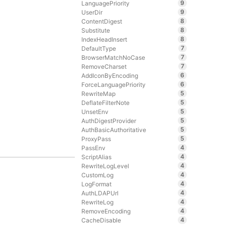
9
LanguagePriority
9
UserDir
8
ContentDigest
8
Substitute
8
IndexHeadInsert
7
DefaultType
7
BrowserMatchNoCase
7
RemoveCharset
6
AddIconByEncoding
6
ForceLanguagePriority
5
RewriteMap
5
DeflateFilterNote
5
UnsetEnv
5
AuthDigestProvider
5
AuthBasicAuthoritative
5
ProxyPass
4
PassEnv
4
ScriptAlias
4
RewriteLogLevel
4
CustomLog
4
LogFormat
4
AuthLDAPUrl
4
RewriteLog
4
RemoveEncoding
4
CacheDisable