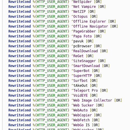
RewriteCond
%{
HTTP_USER_AGENT
}
^
NetSpider
[
OR
]
RewriteCond
%{
HTTP_USER_AGENT
}
^
Net
Vampire
[
OR
]
RewriteCond
%{
HTTP_USER_AGENT
}
^
NetZIP
[
OR
]
RewriteCond
%{
HTTP_USER_AGENT
}
^
Octopus
[
OR
]
RewriteCond
%{
HTTP_USER_AGENT
}
^
Offline
Explorer
[
OR
]
RewriteCond
%{
HTTP_USER_AGENT
}
^
Offline
Navigator
[
OR
]
RewriteCond
%{
HTTP_USER_AGENT
}
^
PageGrabber
[
OR
]
RewriteCond
%{
HTTP_USER_AGENT
}
^
Papa
Foto
[
OR
]
RewriteCond
%{
HTTP_USER_AGENT
}
^
pavuk 
[
OR
]
RewriteCond
%{
HTTP_USER_AGENT
}
^
pcBrowser 
[
OR
]
RewriteCond
%{
HTTP_USER_AGENT
}
^
RealDownload
[
OR
]
RewriteCond
%{
HTTP_USER_AGENT
}
^
ReGet
[
OR
]
RewriteCond
%{
HTTP_USER_AGENT
}
^
SiteSnagger
[
OR
]
RewriteCond
%{
HTTP_USER_AGENT
}
^
SmartDownload
[
OR
]
RewriteCond
%{
HTTP_USER_AGENT
}
^
SuperBot
[
OR
]
RewriteCond
%{
HTTP_USER_AGENT
}
^
SuperHTTP
[
OR
]
RewriteCond
%{
HTTP_USER_AGENT
}
^
Surfbot
[
OR
]
RewriteCond
%{
HTTP_USER_AGENT
}
^
tAkeOut 
[
OR
]
RewriteCond
%{
HTTP_USER_AGENT
}
^
Teleport
Pro
[
OR
]
RewriteCond
%{
HTTP_USER_AGENT
}
^
VoidEYE
[
OR
]
RewriteCond
%{
HTTP_USER_AGENT
}
^
Web
Image
Collector
[
OR
]
RewriteCond
%{
HTTP_USER_AGENT
}
^
Web
Sucker
[
OR
]
RewriteCond
%{
HTTP_USER_AGENT
}
^
WebAuto
[
OR
]
RewriteCond
%{
HTTP_USER_AGENT
}
^
WebCopier
[
OR
]
RewriteCond
%{
HTTP_USER_AGENT
}
^
WebFetch
[
OR
]
RewriteCond
%{
HTTP_USER_AGENT
}
^
WebGo
 IS 
[
OR
]