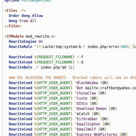
Options
FollowSymlinks
<
Files
.*>
Order
Deny
,
Allow
Deny
From
All
</
Files
>
<
IfModule
 mod_rewrite
.
c
>
RewriteEngine
On
RewriteRule
^(?:
cache
|
tmp
|
system
)
b
.*
 index
.
php
/
error
/
403
/
[
RewriteCond
%{
REQUEST_FILENAME
}
!-
f

RewriteCond
%{
REQUEST_FILENAME
}
!-
d

RewriteRule
.*
 index
.
php
/
$0 
[
L
]
### EN: BLOCKING THE ROBOTS - Blocked robots will see an 40
RewriteCond
%{
HTTP_USER_AGENT
}
^
BlackWidow
[
OR
]
RewriteCond
%{
HTTP_USER_AGENT
}
^
Bot
 mailto
:
craftbot@yahoo
.
c
RewriteCond
%{
HTTP_USER_AGENT
}
^
ChinaClaw
[
OR
]
RewriteCond
%{
HTTP_USER_AGENT
}
^
Custo
[
OR
]
RewriteCond
%{
HTTP_USER_AGENT
}
^
DISCo
[
OR
]
RewriteCond
%{
HTTP_USER_AGENT
}
^
Download
Demon
[
OR
]
RewriteCond
%{
HTTP_USER_AGENT
}
^
eCatch 
[
OR
]
RewriteCond
%{
HTTP_USER_AGENT
}
^
EirGrabber
[
OR
]
RewriteCond
%{
HTTP_USER_AGENT
}
^
EmailSiphon
[
OR
]
RewriteCond
%{
HTTP_USER_AGENT
}
^
EmailWolf
[
OR
]
RewriteCond
%{
HTTP_USER_AGENT
}
^
Express
WebPictures
[
OR
]