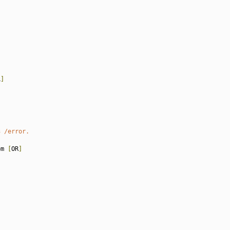
L
]
3 /error.
om 
[
OR
]