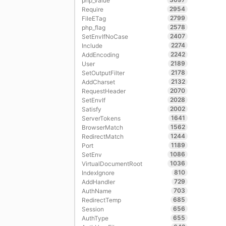
php_value
2954
Require
2799
FileETag
2578
php_flag
2407
SetEnvIfNoCase
2274
Include
2242
AddEncoding
2189
User
2178
SetOutputFilter
2132
AddCharset
2070
RequestHeader
2028
SetEnvIf
2002
Satisfy
1641
ServerTokens
1562
BrowserMatch
1244
RedirectMatch
1189
Port
1086
SetEnv
1036
VirtualDocumentRoot
810
IndexIgnore
729
AddHandler
703
AuthName
685
RedirectTemp
656
Session
655
AuthType