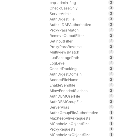
3
php_admin_flag
3
CheckCaseOnly
3
ServerAdmin
3
AuthDigestFile
3
AuthzLDAPAuthoritative
2
ProxyPassMatch
2
RemoveOutputFilter
2
SetInputFilter
2
ProxyPassReverse
2
MultiviewsMatch
2
LuaPackagePath
2
LogLevel
2
CookieTracking
2
AuthDigestDomain
2
AccessFileName
2
EnableSendfile
2
AllowEncodedSlashes
2
AuthDBMUserFile
2
AuthDBMGroupFile
2
ServerAlias
1
AuthzGroupFileAuthoritative
1
MaxKeepAliveRequests
1
MCacheMinObjectSize
1
ProxyRequests
1
MCacheMaxObjectSize