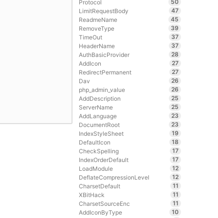
50
Protocol
47
LimitRequestBody
45
ReadmeName
39
RemoveType
37
TimeOut
37
HeaderName
28
AuthBasicProvider
27
AddIcon
27
RedirectPermanent
26
Dav
26
php_admin_value
25
AddDescription
25
ServerName
23
AddLanguage
23
DocumentRoot
19
IndexStyleSheet
18
DefaultIcon
17
CheckSpelling
17
IndexOrderDefault
12
LoadModule
12
DeflateCompressionLevel
11
CharsetDefault
11
XBitHack
11
CharsetSourceEnc
10
AddIconByType