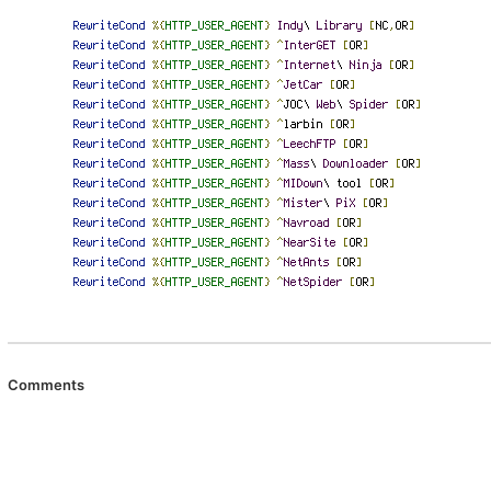
Comments