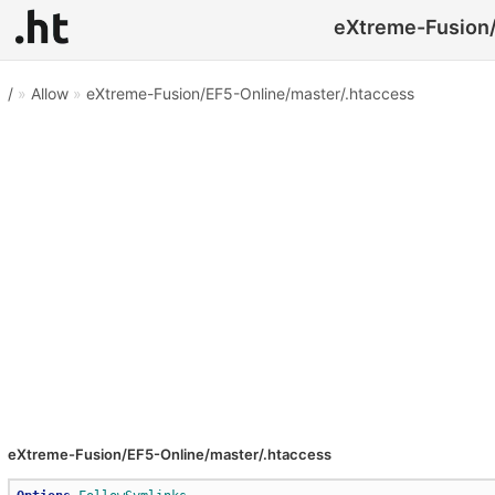
eXtreme-Fusion/
/
»
Allow
»
eXtreme-Fusion/EF5-Online/master/.htaccess
eXtreme-Fusion/EF5-Online/master/.htaccess