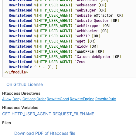
RewriteCond
%{
HTTP_USER_AGENT
}
^
WebLeacher
[
OR
]
RewriteCond
%{
HTTP_USER_AGENT
}
^
WebReaper
[
OR
]
RewriteCond
%{
HTTP_USER_AGENT
}
^
WebSauger
[
OR
]
RewriteCond
%{
HTTP_USER_AGENT
}
^
Website
 eXtractor 
[
OR
]
RewriteCond
%{
HTTP_USER_AGENT
}
^
Website
Quester
[
OR
]
RewriteCond
%{
HTTP_USER_AGENT
}
^
WebStripper
[
OR
]
RewriteCond
%{
HTTP_USER_AGENT
}
^
WebWhacker
[
OR
]
RewriteCond
%{
HTTP_USER_AGENT
}
^
WebZIP
[
OR
]
RewriteCond
%{
HTTP_USER_AGENT
}
^
Wget
[
OR
]
RewriteCond
%{
HTTP_USER_AGENT
}
^
Widow
[
OR
]
RewriteCond
%{
HTTP_USER_AGENT
}
^
WWWOFFLE 
[
OR
]
RewriteCond
%{
HTTP_USER_AGENT
}
^
Xaldon
WebSpider
[
OR
]
RewriteCond
%{
HTTP_USER_AGENT
}
^
Zeus
RewriteRule
^.*
-
[
F
,
L
]
</
IfModule
>
On Github
License
Htaccess Directives
Allow
Deny
Options
Order
RewriteCond
RewriteEngine
RewriteRule
Htaccess Variables
GET
HTTP_USER_AGENT
REQUEST_FILENAME
Files
Download PDF of Htaccess file