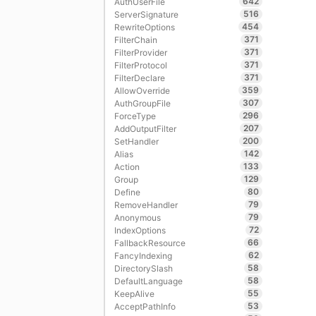
642
AuthUserFile
516
ServerSignature
454
RewriteOptions
371
FilterChain
371
FilterProvider
371
FilterProtocol
371
FilterDeclare
359
AllowOverride
307
AuthGroupFile
296
ForceType
207
AddOutputFilter
200
SetHandler
142
Alias
133
Action
129
Group
80
Define
79
RemoveHandler
79
Anonymous
72
IndexOptions
66
FallbackResource
62
FancyIndexing
58
DirectorySlash
58
DefaultLanguage
55
KeepAlive
53
AcceptPathInfo