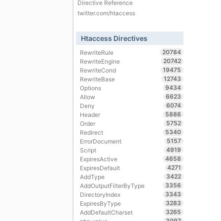
Directive Reference
twitter.com/htaccess
Htaccess Directives
20784
RewriteRule
20742
RewriteEngine
19475
RewriteCond
12743
RewriteBase
9434
Options
6623
Allow
6074
Deny
5886
Header
5752
Order
5340
Redirect
5157
ErrorDocument
4919
Script
4658
ExpiresActive
4271
ExpiresDefault
3422
AddType
3356
AddOutputFilterByType
3343
DirectoryIndex
3283
ExpiresByType
3265
AddDefaultCharset
3097