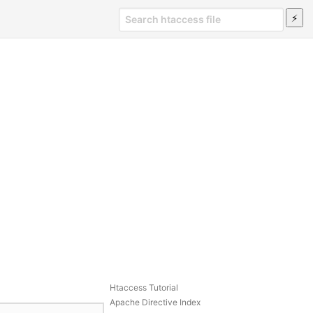
Htaccess Tutorial
Apache Directive Index