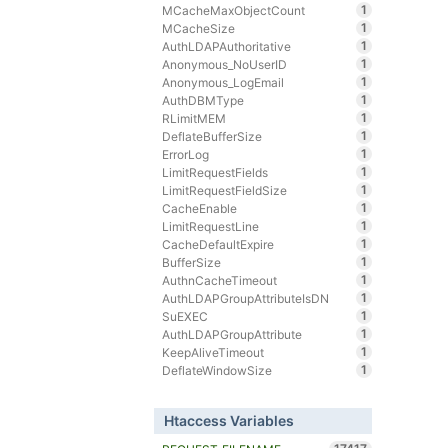
1
MCacheMaxObjectCount
1
MCacheSize
1
AuthLDAPAuthoritative
1
Anonymous_NoUserID
1
Anonymous_LogEmail
1
AuthDBMType
1
RLimitMEM
1
DeflateBufferSize
1
ErrorLog
1
LimitRequestFields
1
LimitRequestFieldSize
1
CacheEnable
1
LimitRequestLine
1
CacheDefaultExpire
1
BufferSize
1
AuthnCacheTimeout
1
AuthLDAPGroupAttributeIsDN
1
SuEXEC
1
AuthLDAPGroupAttribute
1
KeepAliveTimeout
1
DeflateWindowSize
Htaccess Variables