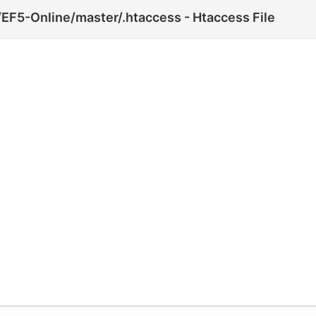
EF5-Online/master/.htaccess - Htaccess File