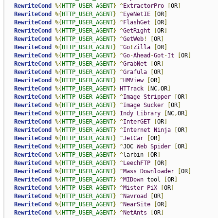
RewriteCond
%{
HTTP_USER_AGENT
}
^
ExtractorPro
[
OR
]
RewriteCond
%{
HTTP_USER_AGENT
}
^
EyeNetIE
[
OR
]
RewriteCond
%{
HTTP_USER_AGENT
}
^
FlashGet
[
OR
]
RewriteCond
%{
HTTP_USER_AGENT
}
^
GetRight
[
OR
]
RewriteCond
%{
HTTP_USER_AGENT
}
^
GetWeb
!
[
OR
]
RewriteCond
%{
HTTP_USER_AGENT
}
^
Go
!
Zilla
[
OR
]
RewriteCond
%{
HTTP_USER_AGENT
}
^
Go
-
Ahead
-
Got
-
It
[
OR
]
RewriteCond
%{
HTTP_USER_AGENT
}
^
GrabNet
[
OR
]
RewriteCond
%{
HTTP_USER_AGENT
}
^
Grafula
[
OR
]
RewriteCond
%{
HTTP_USER_AGENT
}
^
HMView
[
OR
]
RewriteCond
%{
HTTP_USER_AGENT
}
HTTrack
[
NC
,
OR
]
RewriteCond
%{
HTTP_USER_AGENT
}
^
Image
Stripper
[
OR
]
RewriteCond
%{
HTTP_USER_AGENT
}
^
Image
Sucker
[
OR
]
RewriteCond
%{
HTTP_USER_AGENT
}
Indy
Library
[
NC
,
OR
]
RewriteCond
%{
HTTP_USER_AGENT
}
^
InterGET
[
OR
]
RewriteCond
%{
HTTP_USER_AGENT
}
^
Internet
Ninja
[
OR
]
RewriteCond
%{
HTTP_USER_AGENT
}
^
JetCar
[
OR
]
RewriteCond
%{
HTTP_USER_AGENT
}
^
JOC 
Web
Spider
[
OR
]
RewriteCond
%{
HTTP_USER_AGENT
}
^
larbin 
[
OR
]
RewriteCond
%{
HTTP_USER_AGENT
}
^
LeechFTP
[
OR
]
RewriteCond
%{
HTTP_USER_AGENT
}
^
Mass
Downloader
[
OR
]
RewriteCond
%{
HTTP_USER_AGENT
}
^
MIDown
 tool 
[
OR
]
RewriteCond
%{
HTTP_USER_AGENT
}
^
Mister
PiX
[
OR
]
RewriteCond
%{
HTTP_USER_AGENT
}
^
Navroad
[
OR
]
RewriteCond
%{
HTTP_USER_AGENT
}
^
NearSite
[
OR
]
RewriteCond
%{
HTTP_USER_AGENT
}
^
NetAnts
[
OR
]