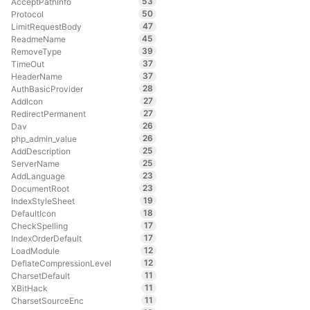
53
AcceptPathInfo
50
Protocol
47
LimitRequestBody
45
ReadmeName
39
RemoveType
37
TimeOut
37
HeaderName
28
AuthBasicProvider
27
AddIcon
27
RedirectPermanent
26
Dav
26
php_admin_value
25
AddDescription
25
ServerName
23
AddLanguage
23
DocumentRoot
19
IndexStyleSheet
18
DefaultIcon
17
CheckSpelling
17
IndexOrderDefault
12
LoadModule
12
DeflateCompressionLevel
11
CharsetDefault
11
XBitHack
11
CharsetSourceEnc