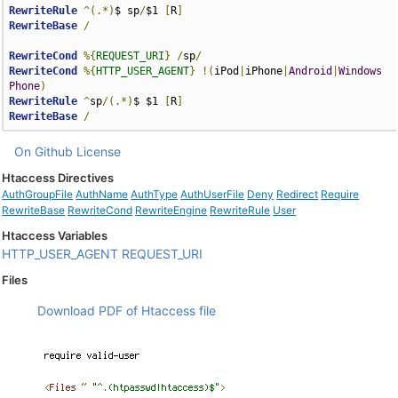
RewriteRule
^(.*)
$ sp
/
$1 
[
R
]
RewriteBase
/
RewriteCond
%{
REQUEST_URI
}
/
sp
/
RewriteCond
%{
HTTP_USER_AGENT
}
!(
iPod
|
iPhone
|
Android
|
Windows
Phone
)
RewriteRule
^
sp
/(.*)
$ $1 
[
R
]
RewriteBase
/
On Github
License
Htaccess Directives
AuthGroupFile
AuthName
AuthType
AuthUserFile
Deny
Redirect
Require
RewriteBase
RewriteCond
RewriteEngine
RewriteRule
User
Htaccess Variables
HTTP_USER_AGENT
REQUEST_URI
Files
Download PDF of Htaccess file