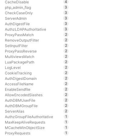
4
CacheDisable
3
php_admin_flag
3
CheckCaseOnly
3
ServerAdmin
3
AuthDigestFile
3
AuthzLDAPAuthoritative
2
ProxyPassMatch
2
RemoveOutputFilter
2
SetInputFilter
2
ProxyPassReverse
2
MultiviewsMatch
2
LuaPackagePath
2
LogLevel
2
CookieTracking
2
AuthDigestDomain
2
AccessFileName
2
EnableSendfile
2
AllowEncodedSlashes
2
AuthDBMUserFile
2
AuthDBMGroupFile
2
ServerAlias
1
AuthzGroupFileAuthoritative
1
MaxKeepAliveRequests
1
MCacheMinObjectSize
1
ProxyRequests