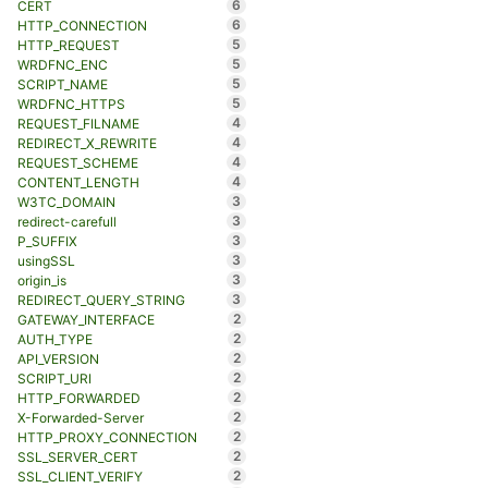
6
CERT
6
HTTP_CONNECTION
5
HTTP_REQUEST
5
WRDFNC_ENC
5
SCRIPT_NAME
5
WRDFNC_HTTPS
4
REQUEST_FILNAME
4
REDIRECT_X_REWRITE
4
REQUEST_SCHEME
4
CONTENT_LENGTH
3
W3TC_DOMAIN
3
redirect-carefull
3
P_SUFFIX
3
usingSSL
3
origin_is
3
REDIRECT_QUERY_STRING
2
GATEWAY_INTERFACE
2
AUTH_TYPE
2
API_VERSION
2
SCRIPT_URI
2
HTTP_FORWARDED
2
X-Forwarded-Server
2
HTTP_PROXY_CONNECTION
2
SSL_SERVER_CERT
2
SSL_CLIENT_VERIFY