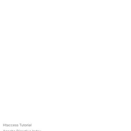
Htaccess Tutorial