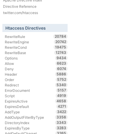
Apache Directive Index
Directive Reference
twitter.com/htaccess
Htaccess Directives
20784
RewriteRule
20742
RewriteEngine
19475
RewriteCond
12743
RewriteBase
9434
Options
6623
Allow
6074
Deny
5886
Header
5752
Order
5340
Redirect
5157
ErrorDocument
4919
Script
4658
ExpiresActive
4271
ExpiresDefault
3422
AddType
3356
AddOutputFilterByType
3343
DirectoryIndex
3283
ExpiresByType
3265
AddDefaultCharset