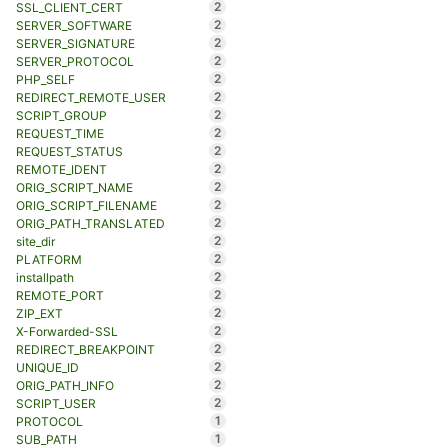
2
SSL_CLIENT_CERT
2
SERVER_SOFTWARE
2
SERVER_SIGNATURE
2
SERVER_PROTOCOL
2
PHP_SELF
2
REDIRECT_REMOTE_USER
2
SCRIPT_GROUP
2
REQUEST_TIME
2
REQUEST_STATUS
2
REMOTE_IDENT
2
ORIG_SCRIPT_NAME
2
ORIG_SCRIPT_FILENAME
2
ORIG_PATH_TRANSLATED
2
site_dir
2
PLATFORM
2
installpath
2
REMOTE_PORT
2
ZIP_EXT
2
X-Forwarded-SSL
2
REDIRECT_BREAKPOINT
2
UNIQUE_ID
2
ORIG_PATH_INFO
2
SCRIPT_USER
1
PROTOCOL
1
SUB_PATH