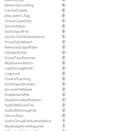
4
RemoveEncoding
4
CacheDisable
3
php_admin_flag
3
CheckCaseOnly
3
ServerAdmin
3
AuthDigestFile
3
AuthzLDAPAuthoritative
2
ProxyPassMatch
2
RemoveOutputFilter
2
SetInputFilter
2
ProxyPassReverse
2
MultiviewsMatch
2
LuaPackagePath
2
LogLevel
2
CookieTracking
2
AuthDigestDomain
2
AccessFileName
2
EnableSendfile
2
AllowEncodedSlashes
2
AuthDBMUserFile
2
AuthDBMGroupFile
2
ServerAlias
1
AuthzGroupFileAuthoritative
1
MaxKeepAliveRequests