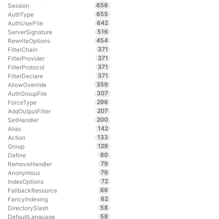
656
Session
655
AuthType
642
AuthUserFile
516
ServerSignature
454
RewriteOptions
371
FilterChain
371
FilterProvider
371
FilterProtocol
371
FilterDeclare
359
AllowOverride
307
AuthGroupFile
296
ForceType
207
AddOutputFilter
200
SetHandler
142
Alias
133
Action
129
Group
80
Define
79
RemoveHandler
79
Anonymous
72
IndexOptions
66
FallbackResource
62
FancyIndexing
58
DirectorySlash
58
DefaultLanguage