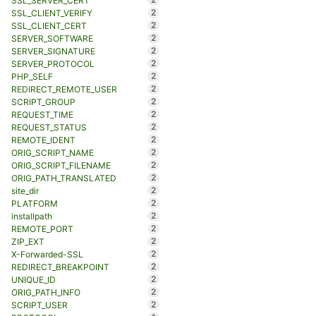
SSL_SERVER_CERT
2
SSL_CLIENT_VERIFY
2
SSL_CLIENT_CERT
2
SERVER_SOFTWARE
2
SERVER_SIGNATURE
2
SERVER_PROTOCOL
2
PHP_SELF
2
REDIRECT_REMOTE_USER
2
SCRIPT_GROUP
2
REQUEST_TIME
2
REQUEST_STATUS
2
REMOTE_IDENT
2
ORIG_SCRIPT_NAME
2
ORIG_SCRIPT_FILENAME
2
ORIG_PATH_TRANSLATED
2
site_dir
2
PLATFORM
2
installpath
2
REMOTE_PORT
2
ZIP_EXT
2
X-Forwarded-SSL
2
REDIRECT_BREAKPOINT
2
UNIQUE_ID
2
ORIG_PATH_INFO
2
SCRIPT_USER