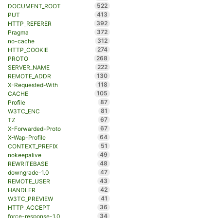
522
DOCUMENT_ROOT
413
PUT
392
HTTP_REFERER
372
Pragma
312
no-cache
274
HTTP_COOKIE
268
PROTO
222
SERVER_NAME
130
REMOTE_ADDR
118
X-Requested-With
105
CACHE
87
Profile
81
W3TC_ENC
67
TZ
67
X-Forwarded-Proto
64
X-Wap-Profile
51
CONTEXT_PREFIX
49
nokeepalive
48
REWRITEBASE
47
downgrade-1.0
43
REMOTE_USER
42
HANDLER
41
W3TC_PREVIEW
36
HTTP_ACCEPT
34
force-response-1.0