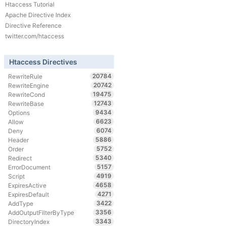
Htaccess Tutorial
Apache Directive Index
Directive Reference
twitter.com/htaccess
Htaccess Directives
20784
RewriteRule
20742
RewriteEngine
19475
RewriteCond
12743
RewriteBase
9434
Options
6623
Allow
6074
Deny
5886
Header
5752
Order
5340
Redirect
5157
ErrorDocument
4919
Script
4658
ExpiresActive
4271
ExpiresDefault
3422
AddType
3356
AddOutputFilterByType
3343
DirectoryIndex