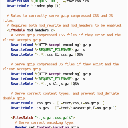
RewriteCond
%{
REQUEST_URI
}
!=/
favicon
.
ico

RewriteRule
^
 index
.
php 
[
L
]
# Rules to correctly serve gzip compressed CSS and JS 
files.
# Requires both mod_rewrite and mod_headers to be enabled.
<
IfModule
 mod_headers
.
c
>
# Serve gzip compressed CSS files if they exist and the 
client accepts gzip.
RewriteCond
%{
HTTP
:
Accept
-
encoding
}
 gzip

RewriteCond
%{
REQUEST_FILENAME
}.
gz 
-
s

RewriteRule
^(.*).
css $1
.
css
.
gz 
[
QSA
]
# Serve gzip compressed JS files if they exist and the 
client accepts gzip.
RewriteCond
%{
HTTP
:
Accept
-
encoding
}
 gzip

RewriteCond
%{
REQUEST_FILENAME
}.
gz 
-
s

RewriteRule
^(.*).
js $1
.
js
.
gz 
[
QSA
]
# Serve correct content types, and prevent mod_deflate 
double gzip.
RewriteRule
.
css
.
gz$ 
-
[
T
=
text
/
css
,
E
=
no-gzip
:
1
]
RewriteRule
.
js
.
gz$ 
-
[
T
=
text
/
javascript
,
E
=
no-gzip
:
1
]
<
FilesMatch
"(.js.gz|.css.gz)$"
>
# Serve correct encoding type.
Header
 set 
Content
-
Encoding
 gzip
