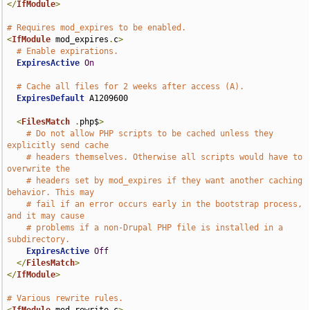
</
IfModule
>
# Requires mod_expires to be enabled.
<
IfModule
 mod_expires
.
c
>
# Enable expirations.
ExpiresActive
On
# Cache all files for 2 weeks after access (A).
ExpiresDefault
 A1209600

<
FilesMatch
.
php$
>
# Do not allow PHP scripts to be cached unless they 
explicitly send cache
# headers themselves. Otherwise all scripts would have to 
overwrite the
# headers set by mod_expires if they want another caching 
behavior. This may
# fail if an error occurs early in the bootstrap process, 
and it may cause
# problems if a non-Drupal PHP file is installed in a 
subdirectory.
ExpiresActive
Off
</
FilesMatch
>
</
IfModule
>
# Various rewrite rules.