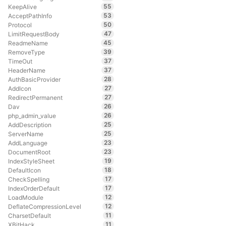
55
KeepAlive
53
AcceptPathInfo
50
Protocol
47
LimitRequestBody
45
ReadmeName
39
RemoveType
37
TimeOut
37
HeaderName
28
AuthBasicProvider
27
AddIcon
27
RedirectPermanent
26
Dav
26
php_admin_value
25
AddDescription
25
ServerName
23
AddLanguage
23
DocumentRoot
19
IndexStyleSheet
18
DefaultIcon
17
CheckSpelling
17
IndexOrderDefault
12
LoadModule
12
DeflateCompressionLevel
11
CharsetDefault
11
XBitHack