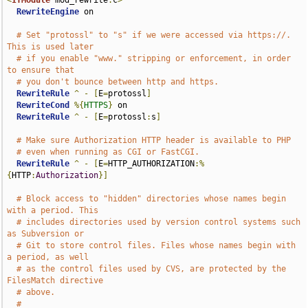
<
IfModule
 mod_rewrite
.
c
>
RewriteEngine
 on

# Set "protossl" to "s" if we were accessed via https://.  
This is used later
# if you enable "www." stripping or enforcement, in order 
to ensure that
# you don't bounce between http and https.
RewriteRule
^
-
[
E
=
protossl
]
RewriteCond
%{
HTTPS
}
 on

RewriteRule
^
-
[
E
=
protossl
:
s
]
# Make sure Authorization HTTP header is available to PHP
# even when running as CGI or FastCGI.
RewriteRule
^
-
[
E
=
HTTP_AUTHORIZATION
:%
{
HTTP
:
Authorization
}]
# Block access to "hidden" directories whose names begin 
with a period. This
# includes directories used by version control systems such 
as Subversion or
# Git to store control files. Files whose names begin with 
a period, as well
# as the control files used by CVS, are protected by the 
FilesMatch directive
# above.
#