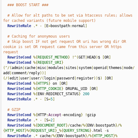
### BOOST START ###
# Allow for alt paths to be set via htaccess rules; allows 
for cached variants (future mobile support)
RewriteRule
.*
-
[
E
=
boostpath
:
normal
]
# Caching for anonymous users
# Skip boost IF not get request OR uri has wrong dir OR 
cookie is set OR request came from this server OR https 
request
RewriteCond
%{
REQUEST_METHOD
}
!^(
GET
|
HEAD
)
$ 
[
OR
]
RewriteCond
%{
REQUEST_URI
}
(^/(
admin
|
cache
|
misc
|
modules
|
sites
|
system
|
openid
|
themes
|
node
/
add
|
comment
/
reply
))|
(/(
edit
|
user
|
user
/(
login
|
password
|
register
))
$
)
[
OR
]
RewriteCond
%{
HTTPS
}
 on 
[
OR
]
RewriteCond
%{
HTTP_COOKIE
}
 DRUPAL_UID 
[
OR
]
RewriteCond
%{
ENV
:
REDIRECT_STATUS
}
200
RewriteRule
.*
-
[
S
=
5
]
# GZIP
RewriteCond
%{
HTTP
:
Accept
-
encoding
}
!
gzip

RewriteRule
.*
-
[
S
=
2
]
RewriteCond
%{
DOCUMENT_ROOT
}/
cache
/%{
ENV
:
boostpath
}/%
{
HTTP_HOST
}%{
REQUEST_URI
}
_
%{
QUERY_STRING
}.
html 
-
s

RewriteRule
.*
 cache
/%{
ENV
:
boostpath
}/%{
HTTP_HOST
}%