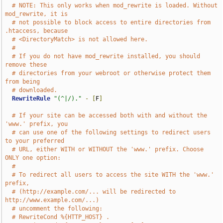
# NOTE: This only works when mod_rewrite is loaded. Without 
mod_rewrite, it is
# not possible to block access to entire directories from 
.htaccess, because
# <DirectoryMatch> is not allowed here.
#
# If you do not have mod_rewrite installed, you should 
remove these
# directories from your webroot or otherwise protect them 
from being
# downloaded.
RewriteRule
"(^|/)."
-
[
F
]
# If your site can be accessed both with and without the 
'www.' prefix, you
# can use one of the following settings to redirect users 
to your preferred
# URL, either WITH or WITHOUT the 'www.' prefix. Choose 
ONLY one option:
#
# To redirect all users to access the site WITH the 'www.' 
prefix,
# (http://example.com/... will be redirected to 
http://www.example.com/...)
# uncomment the following:
# RewriteCond %{HTTP_HOST} .