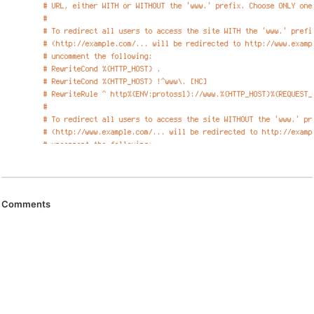
Comments