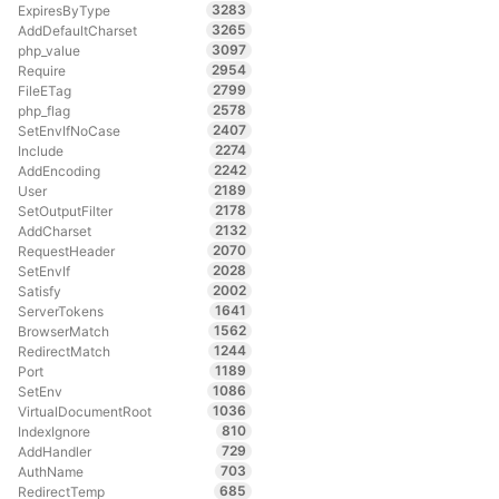
3283
ExpiresByType
3265
AddDefaultCharset
3097
php_value
2954
Require
2799
FileETag
2578
php_flag
2407
SetEnvIfNoCase
2274
Include
2242
AddEncoding
2189
User
2178
SetOutputFilter
2132
AddCharset
2070
RequestHeader
2028
SetEnvIf
2002
Satisfy
1641
ServerTokens
1562
BrowserMatch
1244
RedirectMatch
1189
Port
1086
SetEnv
1036
VirtualDocumentRoot
810
IndexIgnore
729
AddHandler
703
AuthName
685
RedirectTemp