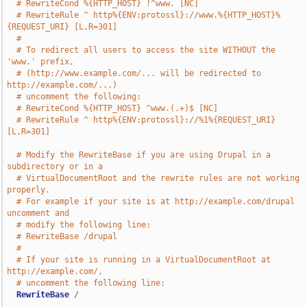
# RewriteCond %{HTTP_HOST} !^www. [NC]
# RewriteRule ^ http%{ENV:protossl}://www.%{HTTP_HOST}%
{REQUEST_URI} [L,R=301]
#
# To redirect all users to access the site WITHOUT the 
'www.' prefix,
# (http://www.example.com/... will be redirected to 
http://example.com/...)
# uncomment the following:
# RewriteCond %{HTTP_HOST} ^www.(.+)$ [NC]
# RewriteRule ^ http%{ENV:protossl}://%1%{REQUEST_URI} 
[L,R=301]
# Modify the RewriteBase if you are using Drupal in a 
subdirectory or in a
# VirtualDocumentRoot and the rewrite rules are not working 
properly.
# For example if your site is at http://example.com/drupal 
uncomment and
# modify the following line:
# RewriteBase /drupal
#
# If your site is running in a VirtualDocumentRoot at 
http://example.com/,
# uncomment the following line:
RewriteBase
/