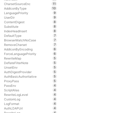
11
CharsetSourceEnc
10
AddIconByType
9
LanguagePriority
9
UserDir
8
ContentDigest
8
Substitute
8
IndexHeadInsert
7
DefaultType
7
BrowserMatchNoCase
7
RemoveCharset
6
AddIconByEncoding
6
ForceLanguagePriority
5
RewriteMap
5
DeflateFilterNote
5
UnsetEnv
5
AuthDigestProvider
5
AuthBasicAuthoritative
5
ProxyPass
4
PassEnv
4
ScriptAlias
4
RewriteLogLevel
4
CustomLog
4
LogFormat
4
AuthLDAPUrl
4
RewriteLog