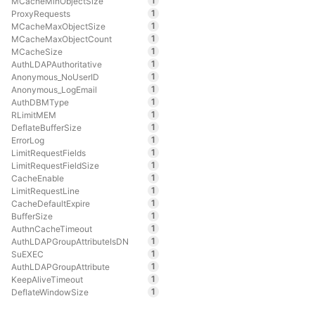
1
MCacheMinObjectSize
1
ProxyRequests
1
MCacheMaxObjectSize
1
MCacheMaxObjectCount
1
MCacheSize
1
AuthLDAPAuthoritative
1
Anonymous_NoUserID
1
Anonymous_LogEmail
1
AuthDBMType
1
RLimitMEM
1
DeflateBufferSize
1
ErrorLog
1
LimitRequestFields
1
LimitRequestFieldSize
1
CacheEnable
1
LimitRequestLine
1
CacheDefaultExpire
1
BufferSize
1
AuthnCacheTimeout
1
AuthLDAPGroupAttributeIsDN
1
SuEXEC
1
AuthLDAPGroupAttribute
1
KeepAliveTimeout
1
DeflateWindowSize