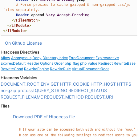
# Force proxies to cache gzipped & non-gzipped css/js 
files separately.
Header
 append 
Vary
Accept
-
Encoding
</
FilesMatch
>
</
IfModule
>
</
IfModule
>
On Github
License
Htaccess Directives
Allow
Anonymous
Deny
DirectoryIndex
ErrorDocument
ExpiresActive
ExpiresDefault
Header
Options
Order
php_flag
php_value
Redirect
RewriteBase
RewriteCond
RewriteEngine
RewriteRule
VirtualDocumentRoot
Htaccess Variables
DOCUMENT_ROOT
ENV
GET
HTTP_COOKIE
HTTP_HOST
HTTPS
no-gzip
protossl
QUERY_STRING
REDIRECT_STATUS
REQUEST_FILENAME
REQUEST_METHOD
REQUEST_URI
Files
Download PDF of Htaccess file