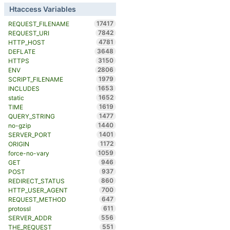
Htaccess Variables
17417
REQUEST_FILENAME
7842
REQUEST_URI
4781
HTTP_HOST
3648
DEFLATE
3150
HTTPS
2806
ENV
1979
SCRIPT_FILENAME
1653
INCLUDES
1652
static
1619
TIME
1477
QUERY_STRING
1440
no-gzip
1401
SERVER_PORT
1172
ORIGIN
1059
force-no-vary
946
GET
937
POST
860
REDIRECT_STATUS
700
HTTP_USER_AGENT
647
REQUEST_METHOD
611
protossl
556
SERVER_ADDR
551
THE_REQUEST