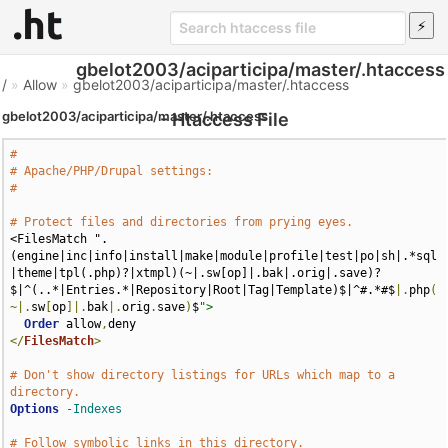
gbelot2003/aciparticipa/master/.htaccess
/
»
Allow
»
gbelot2003/aciparticipa/master/.htaccess
gbelot2003/aciparticipa/master/.htaccess
- Htaccess File
#
# Apache/PHP/Drupal settings:
#
# Protect files and directories from prying eyes.
<FilesMatch ".
(engine|inc|info|install|make|module|profile|test|po|sh|.*sql
|theme|tpl(.php)?|xtmpl)(~|.sw[op]|.bak|.orig|.save)?
$|^(..*|Entries.*|Repository|Root|Tag|Template)$|^#.*#$
|.
php
(
~|.
sw
[
op
]|.
bak
|.
orig
.
save
)
$
">
Order
 allow
,
</
FilesMatch
>
# Don't show directory listings for URLs which map to a 
directory.
Options
-Indexes
# Follow symbolic links in this directory.