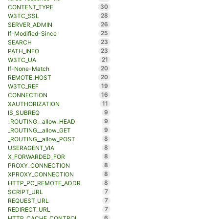
30
CONTENT_TYPE
28
W3TC_SSL
26
SERVER_ADMIN
25
If-Modified-Since
23
SEARCH
23
PATH_INFO
21
W3TC_UA
20
If-None-Match
20
REMOTE_HOST
19
W3TC_REF
16
CONNECTION
11
XAUTHORIZATION
9
IS_SUBREQ
9
_ROUTING__allow_HEAD
9
_ROUTING__allow_GET
8
_ROUTING__allow_POST
8
USERAGENT_VIA
8
X_FORWARDED_FOR
8
PROXY_CONNECTION
8
XPROXY_CONNECTION
8
HTTP_PC_REMOTE_ADDR
7
SCRIPT_URL
7
REQUEST_URL
7
REDIRECT_URL
6
HTTP_CACHE_CONTROL