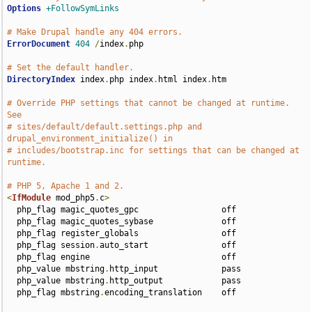
Options
+FollowSymLinks
# Make Drupal handle any 404 errors.
ErrorDocument
404
/
index
.
php

# Set the default handler.
DirectoryIndex
 index
.
php index
.
html index
.
htm

# Override PHP settings that cannot be changed at runtime. 
See
# sites/default/default.settings.php and 
drupal_environment_initialize() in
# includes/bootstrap.inc for settings that can be changed at 
runtime.
# PHP 5, Apache 1 and 2.
<
IfModule
 mod_php5
.
c
>
  php_flag magic_quotes_gpc                 off

  php_flag magic_quotes_sybase              off

  php_flag register_globals                 off

  php_flag session
.
auto_start               off

  php_flag engine                           off

  php_value mbstring
.
http_input             pass

  php_value mbstring
.
http_output            pass

  php_flag mbstring
.
encoding_translation    off
