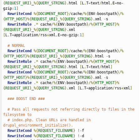
{
REQUEST_URI
}
_
%{
QUERY_STRING
}.
html 
[
L
,
T
=
text
/
html
,
E
=
no-
gzip
:
1
]
RewriteCond
%{
DOCUMENT_ROOT
}/
cache
/%{
ENV
:
boostpath
}/%
{
HTTP_HOST
}%{
REQUEST_URI
}
_
%{
QUERY_STRING
}.
xml 
-
s

RewriteRule
.*
 cache
/%{
ENV
:
boostpath
}/%{
HTTP_HOST
}%
{
REQUEST_URI
}
_
%{
QUERY_STRING
}.
xml 
[
L
,
T
=
application
/
rss
+
xml
,
E
=
no-gzip
:
1
]
# NORMAL
RewriteCond
%{
DOCUMENT_ROOT
}/
cache
/%{
ENV
:
boostpath
}/%
{
HTTP_HOST
}%{
REQUEST_URI
}
_
%{
QUERY_STRING
}.
html 
-
s

RewriteRule
.*
 cache
/%{
ENV
:
boostpath
}/%{
HTTP_HOST
}%
{
REQUEST_URI
}
_
%{
QUERY_STRING
}.
html 
[
L
,
T
=
text
/
html
]
RewriteCond
%{
DOCUMENT_ROOT
}/
cache
/%{
ENV
:
boostpath
}/%
{
HTTP_HOST
}%{
REQUEST_URI
}
_
%{
QUERY_STRING
}.
xml 
-
s

RewriteRule
.*
 cache
/%{
ENV
:
boostpath
}/%{
HTTP_HOST
}%
{
REQUEST_URI
}
_
%{
QUERY_STRING
}.
xml 
[
L
,
T
=
application
/
rss
+
xml
]
### BOOST END ###
# Pass all requests not referring directly to files in the 
filesystem to
# index.php. Clean URLs are handled in 
drupal_environment_initialize().
RewriteCond
%{
REQUEST_FILENAME
}
!-
f

RewriteCond
%{
REQUEST_FILENAME
}
!-
d
