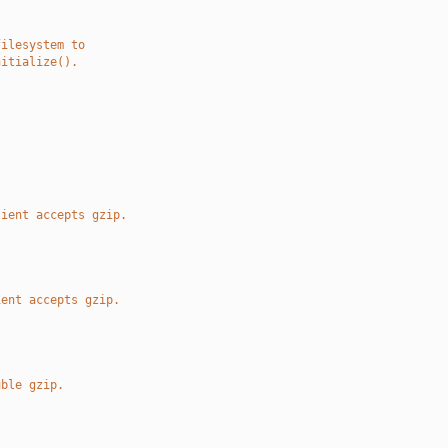
filesystem to
nitialize().
.
lient accepts gzip.
ient accepts gzip.
uble gzip.