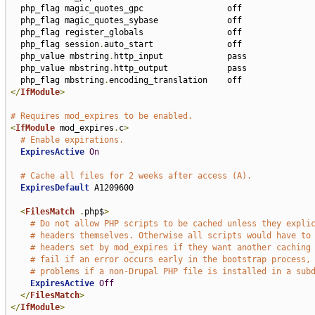
  php_flag magic_quotes_gpc                 off

  php_flag magic_quotes_sybase              off

  php_flag register_globals                 off

  php_flag session
.
auto_start               off

  php_value mbstring
.
http_input             pass

  php_value mbstring
.
http_output            pass

  php_flag mbstring
.
</
IfModule
>
# Requires mod_expires to be enabled.
<
IfModule
 mod_expires
.
c
>
# Enable expirations.
ExpiresActive
On
# Cache all files for 2 weeks after access (A).
ExpiresDefault
 A1209600

<
FilesMatch
.
php$
>
# Do not allow PHP scripts to be cached unless they expli
# headers themselves. Otherwise all scripts would have to
# headers set by mod_expires if they want another caching
# fail if an error occurs early in the bootstrap process,
# problems if a non-Drupal PHP file is installed in a sub
ExpiresActive
Off
</
FilesMatch
>
</
IfModule
>