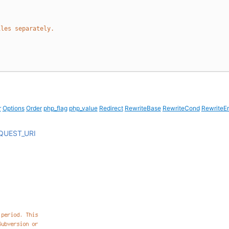
iles separately.
r
Options
Order
php_flag
php_value
Redirect
RewriteBase
RewriteCond
RewriteE
QUEST_URI