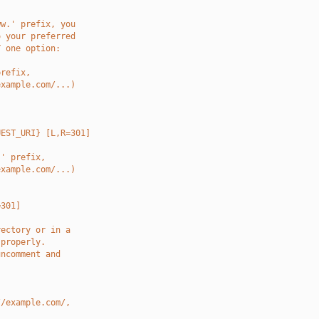
ww.' prefix, you
o your preferred
Y one option:
prefix,
example.com/...)
UEST_URI} [L,R=301]
.' prefix,
example.com/...)
=301]
rectory or in a
 properly.
uncomment and
//example.com/,