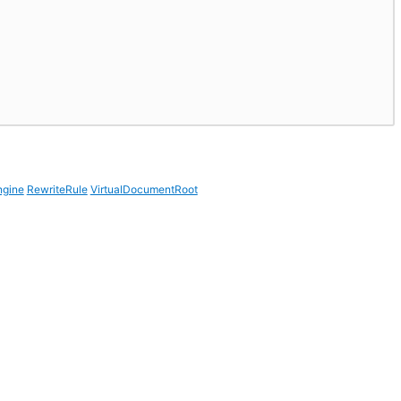
ngine
RewriteRule
VirtualDocumentRoot