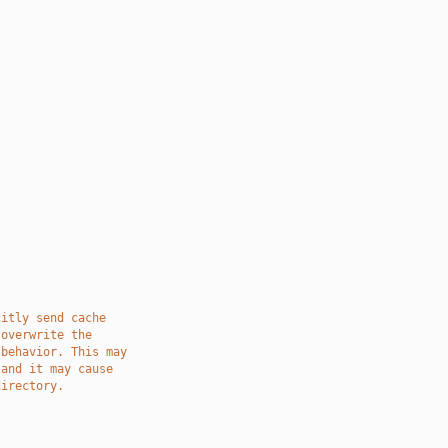
citly send cache
 overwrite the
 behavior. This may
 and it may cause
directory.