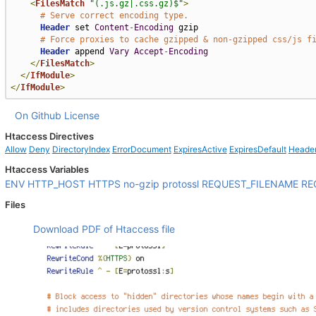
<
FilesMatch
"(.js.gz|.css.gz)$"
>
# Serve correct encoding type.
Header
 set 
Content
-
Encoding
 gzip

# Force proxies to cache gzipped & non-gzipped css/js f
Header
 append 
Vary
Accept
-
Encoding
</
FilesMatch
>
</
IfModule
>
</
IfModule
>
On Github
License
Htaccess Directives
Allow
Deny
DirectoryIndex
ErrorDocument
ExpiresActive
ExpiresDefault
Heade
Htaccess Variables
ENV
HTTP_HOST
HTTPS
no-gzip
protossl
REQUEST_FILENAME
RE
Files
Download PDF of Htaccess file