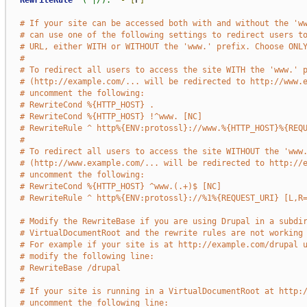
RewriteRule
"(^|/)."
-
[
F
]
# If your site can be accessed both with and without the 'w
# can use one of the following settings to redirect users t
# URL, either WITH or WITHOUT the 'www.' prefix. Choose ONL
#
# To redirect all users to access the site WITH the 'www.' 
# (http://example.com/... will be redirected to http://www.
# uncomment the following:
# RewriteCond %{HTTP_HOST} .
# RewriteCond %{HTTP_HOST} !^www. [NC]
# RewriteRule ^ http%{ENV:protossl}://www.%{HTTP_HOST}%{REQ
#
# To redirect all users to access the site WITHOUT the 'www
# (http://www.example.com/... will be redirected to http://
# uncomment the following:
# RewriteCond %{HTTP_HOST} ^www.(.+)$ [NC]
# RewriteRule ^ http%{ENV:protossl}://%1%{REQUEST_URI} [L,R
# Modify the RewriteBase if you are using Drupal in a subdi
# VirtualDocumentRoot and the rewrite rules are not working
# For example if your site is at http://example.com/drupal 
# modify the following line:
# RewriteBase /drupal
#
# If your site is running in a VirtualDocumentRoot at http:
# uncomment the following line: