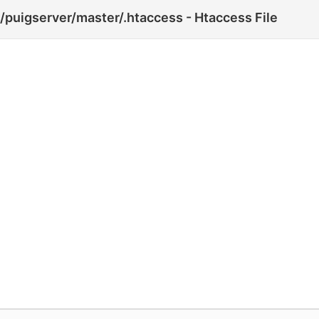
puigserver/master/.htaccess - Htaccess File