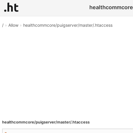
healthcommcore/
/
»
Allow
»
healthcommcore/puigserver/master/.htaccess
healthcommcore/puigserver/master/.htaccess