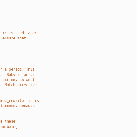
This is used later
o ensure that
th a period. This
 as Subversion or
a period, as well
lesMatch directive
 mod_rewrite, it is
htaccess, because
ve these
rom being