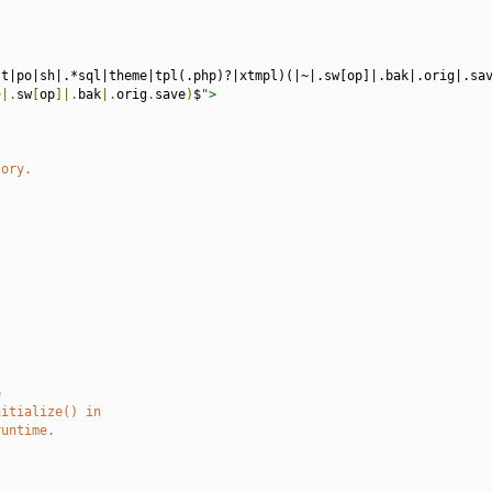
st|po|sh|.*sql|theme|tpl(.php)?|xtmpl)(|~|.sw[op]|.bak|.orig|.sa
~|.
sw
[
op
]|.
bak
|.
orig
.
save
)
$
">
tory.
e
nitialize() in
runtime.