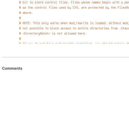
Comments