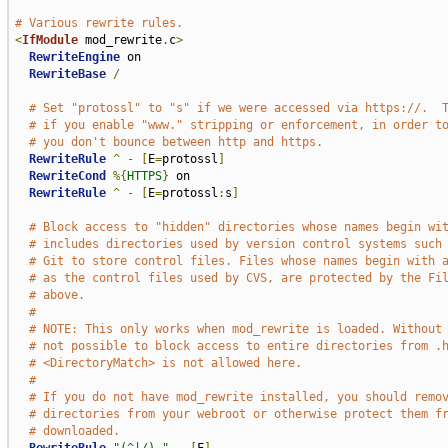
# Various rewrite rules.
<
IfModule
 mod_rewrite
.
c
>
RewriteEngine
 on

RewriteBase
/
# Set "protossl" to "s" if we were accessed via https://.  
# if you enable "www." stripping or enforcement, in order t
# you don't bounce between http and https.
RewriteRule
^
-
[
E
=
protossl
]
RewriteCond
%{
HTTPS
}
 on

RewriteRule
^
-
[
E
=
protossl
:
s
]
# Block access to "hidden" directories whose names begin wi
# includes directories used by version control systems such
# Git to store control files. Files whose names begin with 
# as the control files used by CVS, are protected by the Fi
# above.
#
# NOTE: This only works when mod_rewrite is loaded. Without
# not possible to block access to entire directories from .
# <DirectoryMatch> is not allowed here.
#
# If you do not have mod_rewrite installed, you should remo
# directories from your webroot or otherwise protect them f
# downloaded.