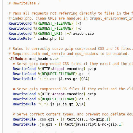
# RewriteBase /
# Pass all requests not referring directly to files in the 
# index.php. Clean URLs are handled in drupal_environment_i
RewriteCond
%{
REQUEST_FILENAME
}
!-
f

RewriteCond
%{
REQUEST_FILENAME
}
!-
d

RewriteCond
%{
REQUEST_URI
}
!=/
favicon
.
ico

RewriteRule
^
 index
.
php 
[
L
]
# Rules to correctly serve gzip compressed CSS and JS files
# Requires both mod_rewrite and mod_headers to be enabled.
<
IfModule
 mod_headers
.
c
>
# Serve gzip compressed CSS files if they exist and the c
RewriteCond
%{
HTTP
:
Accept
-
encoding
}
 gzip

RewriteCond
%{
REQUEST_FILENAME
}.
gz 
-
s

RewriteRule
^(.*).
css $1
.
css
.
gz 
[
QSA
]
# Serve gzip compressed JS files if they exist and the cl
RewriteCond
%{
HTTP
:
Accept
-
encoding
}
 gzip

RewriteCond
%{
REQUEST_FILENAME
}.
gz 
-
s

RewriteRule
^(.*).
js $1
.
js
.
gz 
[
QSA
]
# Serve correct content types, and prevent mod_deflate do
RewriteRule
.
css
.
gz$ 
-
[
T
=
text
/
css
,
E
=
no-gzip
:
1
]
RewriteRule
.
js
.
gz$ 
-
[
T
=
text
/
javascript
,
E
=
no-gzip
:
1
]