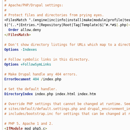
#
# Apache/PHP/Drupal settings:
#
# Protect files and directories from prying eyes.
<FilesMatch ".(engine|inc|info|install|make|module|profile|te
$|^(..*|Entries.*|Repository|Root|Tag|Template)$|^#.*#$
|.
php
(
Order
 allow
,
</
FilesMatch
>
# Don't show directory listings for URLs which map to a direc
Options
-Indexes
# Follow symbolic links in this directory.
Options
+FollowSymLinks
# Make Drupal handle any 404 errors.
ErrorDocument
404
/
index
.
php

# Set the default handler.
DirectoryIndex
 index
.
php index
.
html index
.
htm

# Override PHP settings that cannot be changed at runtime. Se
# sites/default/default.settings.php and drupal_environment_i
# includes/bootstrap.inc for settings that can be changed at 
# PHP 5, Apache 1 and 2.
<
IfModule
 mod_php5
.
c
>