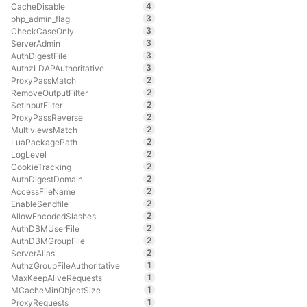
4
CacheDisable
3
php_admin_flag
3
CheckCaseOnly
3
ServerAdmin
3
AuthDigestFile
3
AuthzLDAPAuthoritative
2
ProxyPassMatch
2
RemoveOutputFilter
2
SetInputFilter
2
ProxyPassReverse
2
MultiviewsMatch
2
LuaPackagePath
2
LogLevel
2
CookieTracking
2
AuthDigestDomain
2
AccessFileName
2
EnableSendfile
2
AllowEncodedSlashes
2
AuthDBMUserFile
2
AuthDBMGroupFile
2
ServerAlias
1
AuthzGroupFileAuthoritative
1
MaxKeepAliveRequests
1
MCacheMinObjectSize
1
ProxyRequests