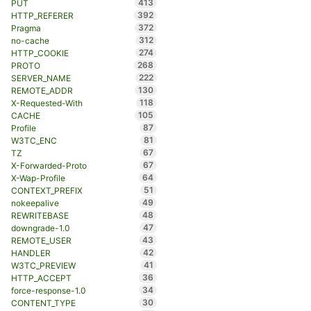
413
PUT
392
HTTP_REFERER
372
Pragma
312
no-cache
274
HTTP_COOKIE
268
PROTO
222
SERVER_NAME
130
REMOTE_ADDR
118
X-Requested-With
105
CACHE
87
Profile
81
W3TC_ENC
67
TZ
67
X-Forwarded-Proto
64
X-Wap-Profile
51
CONTEXT_PREFIX
49
nokeepalive
48
REWRITEBASE
47
downgrade-1.0
43
REMOTE_USER
42
HANDLER
41
W3TC_PREVIEW
36
HTTP_ACCEPT
34
force-response-1.0
30
CONTENT_TYPE