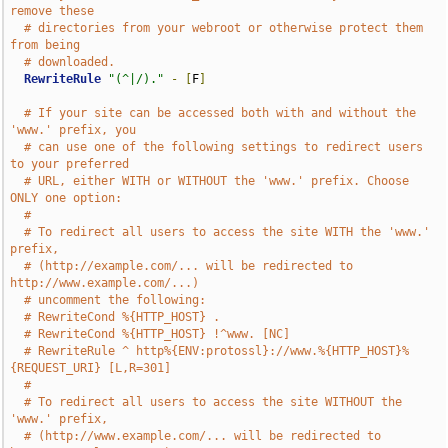
remove these
# directories from your webroot or otherwise protect them 
from being
# downloaded.
RewriteRule
"(^|/)."
-
[
F
]
# If your site can be accessed both with and without the 
'www.' prefix, you
# can use one of the following settings to redirect users 
to your preferred
# URL, either WITH or WITHOUT the 'www.' prefix. Choose 
ONLY one option:
#
# To redirect all users to access the site WITH the 'www.' 
prefix,
# (http://example.com/... will be redirected to 
http://www.example.com/...)
# uncomment the following:
# RewriteCond %{HTTP_HOST} .
# RewriteCond %{HTTP_HOST} !^www. [NC]
# RewriteRule ^ http%{ENV:protossl}://www.%{HTTP_HOST}%
{REQUEST_URI} [L,R=301]
#
# To redirect all users to access the site WITHOUT the 
'www.' prefix,
# (http://www.example.com/... will be redirected to 