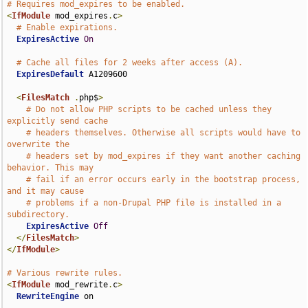
# Requires mod_expires to be enabled.
<
IfModule
 mod_expires
.
c
>
# Enable expirations.
ExpiresActive
On
# Cache all files for 2 weeks after access (A).
ExpiresDefault
 A1209600

<
FilesMatch
.
php$
>
# Do not allow PHP scripts to be cached unless they 
explicitly send cache
# headers themselves. Otherwise all scripts would have to 
overwrite the
# headers set by mod_expires if they want another caching 
behavior. This may
# fail if an error occurs early in the bootstrap process, 
and it may cause
# problems if a non-Drupal PHP file is installed in a 
subdirectory.
ExpiresActive
Off
</
FilesMatch
>
</
IfModule
>
# Various rewrite rules.
<
IfModule
 mod_rewrite
.
c
>
RewriteEngine
 on
