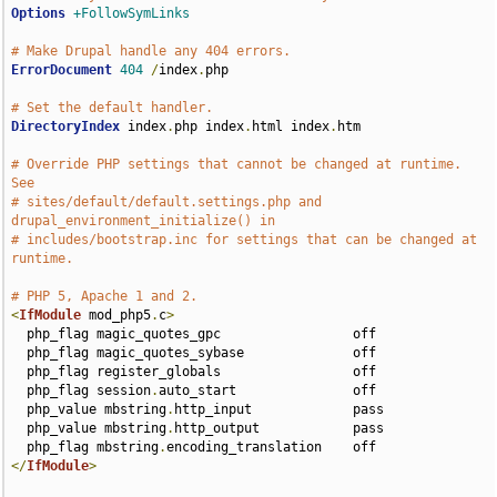
Options
+FollowSymLinks
# Make Drupal handle any 404 errors.
ErrorDocument
404
/
index
.
php

# Set the default handler.
DirectoryIndex
 index
.
php index
.
html index
.
htm

# Override PHP settings that cannot be changed at runtime. 
See
# sites/default/default.settings.php and 
drupal_environment_initialize() in
# includes/bootstrap.inc for settings that can be changed at 
runtime.
# PHP 5, Apache 1 and 2.
<
IfModule
 mod_php5
.
c
>
  php_flag magic_quotes_gpc                 off

  php_flag magic_quotes_sybase              off

  php_flag register_globals                 off

  php_flag session
.
auto_start               off

  php_value mbstring
.
http_input             pass

  php_value mbstring
.
http_output            pass

  php_flag mbstring
.
</
IfModule
>