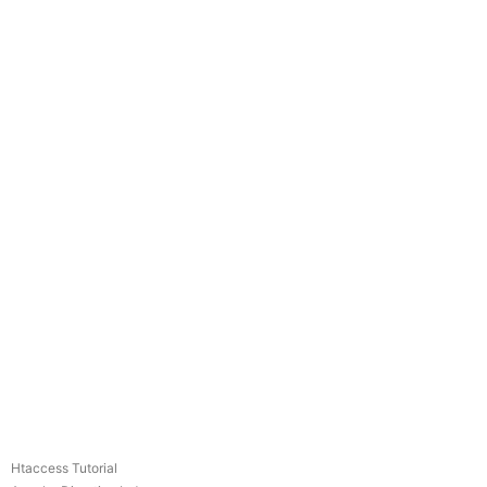
Htaccess Tutorial