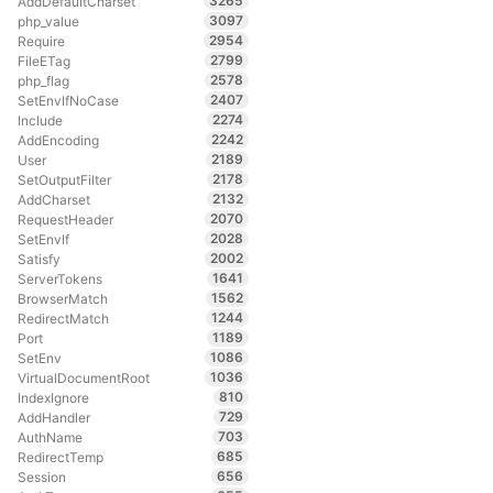
3265
AddDefaultCharset
3097
php_value
2954
Require
2799
FileETag
2578
php_flag
2407
SetEnvIfNoCase
2274
Include
2242
AddEncoding
2189
User
2178
SetOutputFilter
2132
AddCharset
2070
RequestHeader
2028
SetEnvIf
2002
Satisfy
1641
ServerTokens
1562
BrowserMatch
1244
RedirectMatch
1189
Port
1086
SetEnv
1036
VirtualDocumentRoot
810
IndexIgnore
729
AddHandler
703
AuthName
685
RedirectTemp
656
Session