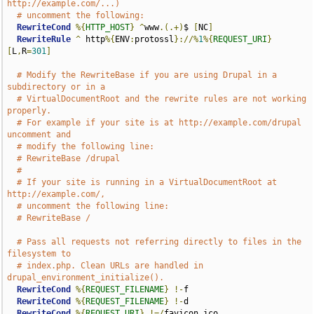
http://example.com/...)
# uncomment the following:
RewriteCond
%{
HTTP_HOST
}
^
www
.(.+)
$ 
[
NC
]
RewriteRule
^
 http
%{
ENV
:
protossl
}://%
1
%{
REQUEST_URI
}
[
L
,
R
=
301
]
# Modify the RewriteBase if you are using Drupal in a 
subdirectory or in a
# VirtualDocumentRoot and the rewrite rules are not working 
properly.
# For example if your site is at http://example.com/drupal 
uncomment and
# modify the following line:
# RewriteBase /drupal
#
# If your site is running in a VirtualDocumentRoot at 
http://example.com/,
# uncomment the following line:
# RewriteBase /
# Pass all requests not referring directly to files in the 
filesystem to
# index.php. Clean URLs are handled in 
drupal_environment_initialize().
RewriteCond
%{
REQUEST_FILENAME
}
!-
f

RewriteCond
%{
REQUEST_FILENAME
}
!-
d

RewriteCond
%{
REQUEST_URI
}
!=/
favicon
.
ico
