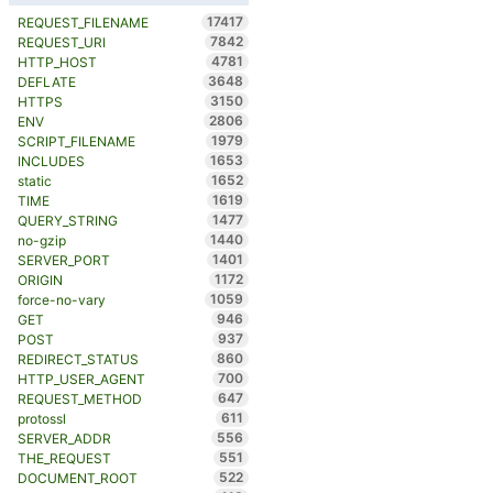
17417
REQUEST_FILENAME
7842
REQUEST_URI
4781
HTTP_HOST
3648
DEFLATE
3150
HTTPS
2806
ENV
1979
SCRIPT_FILENAME
1653
INCLUDES
1652
static
1619
TIME
1477
QUERY_STRING
1440
no-gzip
1401
SERVER_PORT
1172
ORIGIN
1059
force-no-vary
946
GET
937
POST
860
REDIRECT_STATUS
700
HTTP_USER_AGENT
647
REQUEST_METHOD
611
protossl
556
SERVER_ADDR
551
THE_REQUEST
522
DOCUMENT_ROOT