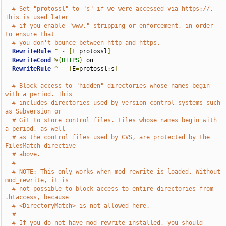
# Set "protossl" to "s" if we were accessed via https://.  
This is used later
# if you enable "www." stripping or enforcement, in order 
to ensure that
# you don't bounce between http and https.
RewriteRule
^
-
[
E
=
protossl
]
RewriteCond
%{
HTTPS
}
 on

RewriteRule
^
-
[
E
=
protossl
:
s
]
# Block access to "hidden" directories whose names begin 
with a period. This
# includes directories used by version control systems such 
as Subversion or
# Git to store control files. Files whose names begin with 
a period, as well
# as the control files used by CVS, are protected by the 
FilesMatch directive
# above.
#
# NOTE: This only works when mod_rewrite is loaded. Without 
mod_rewrite, it is
# not possible to block access to entire directories from 
.htaccess, because
# <DirectoryMatch> is not allowed here.
#
# If you do not have mod_rewrite installed, you should 