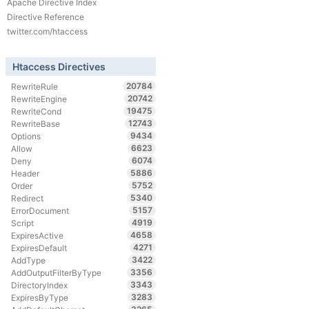
Apache Directive Index
Directive Reference
twitter.com/htaccess
Htaccess Directives
20784
RewriteRule
20742
RewriteEngine
19475
RewriteCond
12743
RewriteBase
9434
Options
6623
Allow
6074
Deny
5886
Header
5752
Order
5340
Redirect
5157
ErrorDocument
4919
Script
4658
ExpiresActive
4271
ExpiresDefault
3422
AddType
3356
AddOutputFilterByType
3343
DirectoryIndex
3283
ExpiresByType