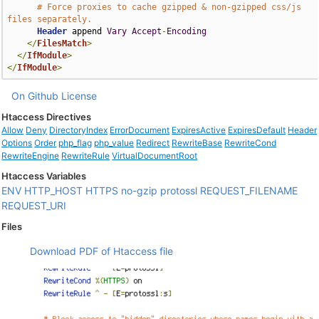
# Force proxies to cache gzipped & non-gzipped css/js 
files separately.
Header
 append 
Vary
Accept
-
Encoding
</
FilesMatch
>
</
IfModule
>
</
IfModule
>
On Github
License
Htaccess Directives
Allow
Deny
DirectoryIndex
ErrorDocument
ExpiresActive
ExpiresDefault
Header
Options
Order
php_flag
php_value
Redirect
RewriteBase
RewriteCond
RewriteEngine
RewriteRule
VirtualDocumentRoot
Htaccess Variables
ENV
HTTP_HOST
HTTPS
no-gzip
protossl
REQUEST_FILENAME
REQUEST_URI
Files
Download PDF of Htaccess file