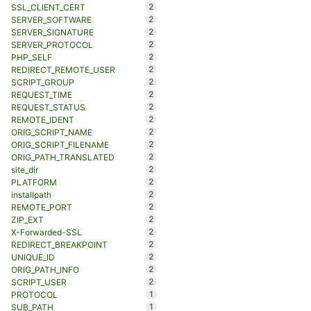
2
SSL_CLIENT_CERT
2
SERVER_SOFTWARE
2
SERVER_SIGNATURE
2
SERVER_PROTOCOL
2
PHP_SELF
2
REDIRECT_REMOTE_USER
2
SCRIPT_GROUP
2
REQUEST_TIME
2
REQUEST_STATUS
2
REMOTE_IDENT
2
ORIG_SCRIPT_NAME
2
ORIG_SCRIPT_FILENAME
2
ORIG_PATH_TRANSLATED
2
site_dir
2
PLATFORM
2
installpath
2
REMOTE_PORT
2
ZIP_EXT
2
X-Forwarded-SSL
2
REDIRECT_BREAKPOINT
2
UNIQUE_ID
2
ORIG_PATH_INFO
2
SCRIPT_USER
1
PROTOCOL
1
SUB_PATH