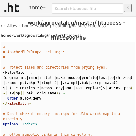
home-
work/agrocatalog/master/.htaccess -
/
»
Allow
»
home-work/agrocatalog/master/.htaccess
home-work/agrocatalog/master/.htaccess
Htaccess File
#
# Apache/PHP/Drupal settings:
#
# Protect files and directories from prying eyes.
<FilesMatch ".
(engine|inc|info|install|make|module|profile|test|po|sh|.*sql
|theme|tpl(.php)?|xtmpl)(|~|.sw[op]|.bak|.orig|.save)?
$|^(..*|Entries.*|Repository|Root|Tag|Template)$|^#.*#$
|.
php
(
~|.
sw
[
op
]|.
bak
|.
orig
.
save
)
$
">
Order
 allow
,
</
FilesMatch
>
# Don't show directory listings for URLs which map to a 
directory.
Options
-Indexes
# Follow symbolic links in this directory.