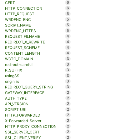
6
CERT
6
HTTP_CONNECTION
5
HTTP_REQUEST
5
WRDFNC_ENC
5
SCRIPT_NAME
5
WRDFNC_HTTPS
4
REQUEST_FILNAME
4
REDIRECT_X_REWRITE
4
REQUEST_SCHEME
4
CONTENT_LENGTH
3
W3TC_DOMAIN
3
redirect-carefull
3
P_SUFFIX
3
usingSSL
3
origin_is
3
REDIRECT_QUERY_STRING
2
GATEWAY_INTERFACE
2
AUTH_TYPE
2
API_VERSION
2
SCRIPT_URI
2
HTTP_FORWARDED
2
X-Forwarded-Server
2
HTTP_PROXY_CONNECTION
2
SSL_SERVER_CERT
2
SSL_CLIENT_VERIFY