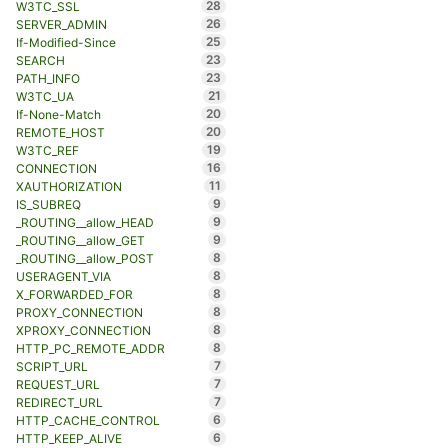
28
W3TC_SSL
26
SERVER_ADMIN
25
If-Modified-Since
23
SEARCH
23
PATH_INFO
21
W3TC_UA
20
If-None-Match
20
REMOTE_HOST
19
W3TC_REF
16
CONNECTION
11
XAUTHORIZATION
9
IS_SUBREQ
9
_ROUTING__allow_HEAD
9
_ROUTING__allow_GET
8
_ROUTING__allow_POST
8
USERAGENT_VIA
8
X_FORWARDED_FOR
8
PROXY_CONNECTION
8
XPROXY_CONNECTION
8
HTTP_PC_REMOTE_ADDR
7
SCRIPT_URL
7
REQUEST_URL
7
REDIRECT_URL
6
HTTP_CACHE_CONTROL
6
HTTP_KEEP_ALIVE