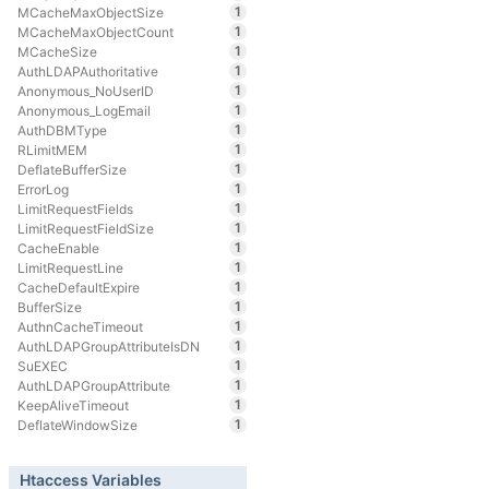
1
MCacheMaxObjectSize
1
MCacheMaxObjectCount
1
MCacheSize
1
AuthLDAPAuthoritative
1
Anonymous_NoUserID
1
Anonymous_LogEmail
1
AuthDBMType
1
RLimitMEM
1
DeflateBufferSize
1
ErrorLog
1
LimitRequestFields
1
LimitRequestFieldSize
1
CacheEnable
1
LimitRequestLine
1
CacheDefaultExpire
1
BufferSize
1
AuthnCacheTimeout
1
AuthLDAPGroupAttributeIsDN
1
SuEXEC
1
AuthLDAPGroupAttribute
1
KeepAliveTimeout
1
DeflateWindowSize
Htaccess Variables