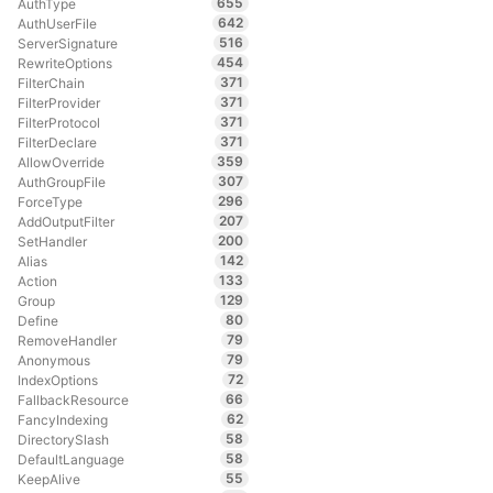
655
AuthType
642
AuthUserFile
516
ServerSignature
454
RewriteOptions
371
FilterChain
371
FilterProvider
371
FilterProtocol
371
FilterDeclare
359
AllowOverride
307
AuthGroupFile
296
ForceType
207
AddOutputFilter
200
SetHandler
142
Alias
133
Action
129
Group
80
Define
79
RemoveHandler
79
Anonymous
72
IndexOptions
66
FallbackResource
62
FancyIndexing
58
DirectorySlash
58
DefaultLanguage
55
KeepAlive