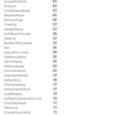
53
AcceptPathInfo
50
Protocol
47
LimitRequestBody
45
ReadmeName
39
RemoveType
37
TimeOut
37
HeaderName
28
AuthBasicProvider
27
AddIcon
27
RedirectPermanent
26
Dav
26
php_admin_value
25
AddDescription
25
ServerName
23
AddLanguage
23
DocumentRoot
19
IndexStyleSheet
18
DefaultIcon
17
CheckSpelling
17
IndexOrderDefault
12
LoadModule
12
DeflateCompressionLevel
11
CharsetDefault
11
XBitHack
11
CharsetSourceEnc