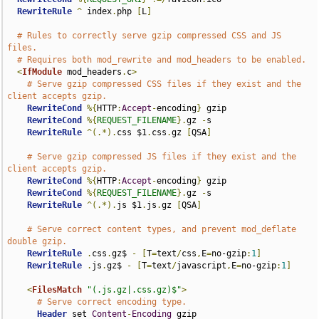
RewriteRule
^
 index
.
php 
[
L
]
# Rules to correctly serve gzip compressed CSS and JS 
files.
# Requires both mod_rewrite and mod_headers to be enabled.
<
IfModule
 mod_headers
.
c
>
# Serve gzip compressed CSS files if they exist and the 
client accepts gzip.
RewriteCond
%{
HTTP
:
Accept
-
encoding
}
 gzip

RewriteCond
%{
REQUEST_FILENAME
}.
gz 
-
s

RewriteRule
^(.*).
css $1
.
css
.
gz 
[
QSA
]
# Serve gzip compressed JS files if they exist and the 
client accepts gzip.
RewriteCond
%{
HTTP
:
Accept
-
encoding
}
 gzip

RewriteCond
%{
REQUEST_FILENAME
}.
gz 
-
s

RewriteRule
^(.*).
js $1
.
js
.
gz 
[
QSA
]
# Serve correct content types, and prevent mod_deflate 
double gzip.
RewriteRule
.
css
.
gz$ 
-
[
T
=
text
/
css
,
E
=
no-gzip
:
1
]
RewriteRule
.
js
.
gz$ 
-
[
T
=
text
/
javascript
,
E
=
no-gzip
:
1
]
<
FilesMatch
"(.js.gz|.css.gz)$"
>
# Serve correct encoding type.
Header
 set 
Content
-
Encoding
 gzip
