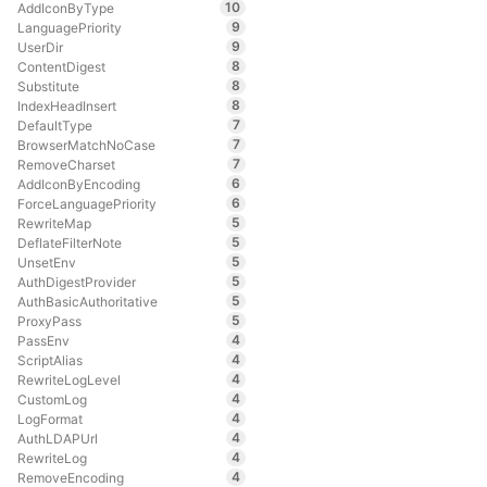
10
AddIconByType
9
LanguagePriority
9
UserDir
8
ContentDigest
8
Substitute
8
IndexHeadInsert
7
DefaultType
7
BrowserMatchNoCase
7
RemoveCharset
6
AddIconByEncoding
6
ForceLanguagePriority
5
RewriteMap
5
DeflateFilterNote
5
UnsetEnv
5
AuthDigestProvider
5
AuthBasicAuthoritative
5
ProxyPass
4
PassEnv
4
ScriptAlias
4
RewriteLogLevel
4
CustomLog
4
LogFormat
4
AuthLDAPUrl
4
RewriteLog
4
RemoveEncoding