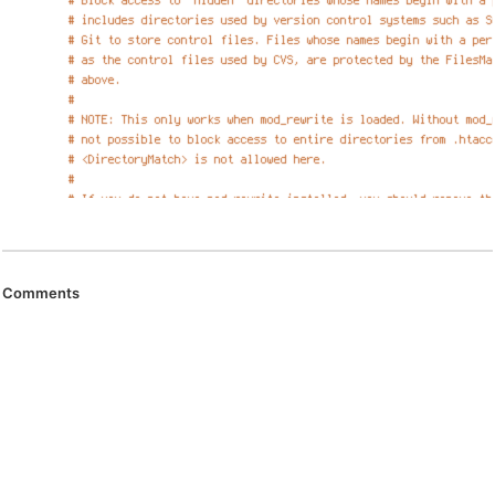
Comments