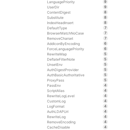
9
LanguagePriority
9
UserDir
8
ContentDigest
8
Substitute
8
IndexHeadInsert
7
DefaultType
7
BrowserMatchNoCase
7
RemoveCharset
6
AddIconByEncoding
6
ForceLanguagePriority
5
RewriteMap
5
DeflateFilterNote
5
UnsetEnv
5
AuthDigestProvider
5
AuthBasicAuthoritative
5
ProxyPass
4
PassEnv
4
ScriptAlias
4
RewriteLogLevel
4
CustomLog
4
LogFormat
4
AuthLDAPUrl
4
RewriteLog
4
RemoveEncoding
4
CacheDisable