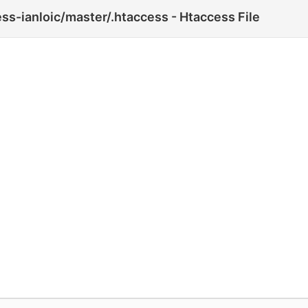
ss-ianloic/master/.htaccess - Htaccess File