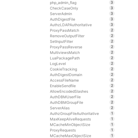
3
php_admin_flag
3
CheckCaseOnly
3
ServerAdmin
3
AuthDigestFile
3
AuthzLDAPAuthoritative
2
ProxyPassMatch
2
RemoveOutputFilter
2
SetInputFilter
2
ProxyPassReverse
2
MultiviewsMatch
2
LuaPackagePath
2
LogLevel
2
CookieTracking
2
AuthDigestDomain
2
AccessFileName
2
EnableSendfile
2
AllowEncodedSlashes
2
AuthDBMUserFile
2
AuthDBMGroupFile
2
ServerAlias
1
AuthzGroupFileAuthoritative
1
MaxKeepAliveRequests
1
MCacheMinObjectSize
1
ProxyRequests
1
MCacheMaxObjectSize