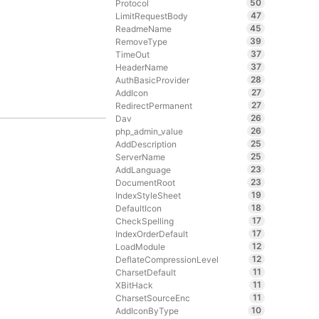
50
Protocol
47
LimitRequestBody
45
ReadmeName
39
RemoveType
37
TimeOut
37
HeaderName
28
AuthBasicProvider
27
AddIcon
27
RedirectPermanent
26
Dav
26
php_admin_value
25
AddDescription
25
ServerName
23
AddLanguage
23
DocumentRoot
19
IndexStyleSheet
18
DefaultIcon
17
CheckSpelling
17
IndexOrderDefault
12
LoadModule
12
DeflateCompressionLevel
11
CharsetDefault
11
XBitHack
11
CharsetSourceEnc
10
AddIconByType