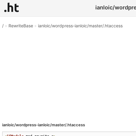
ianloic/wordpre
/
»
RewriteBase
»
ianloic/wordpress-ianloic/master/.htaccess
ianloic/wordpress-ianloic/master/.htaccess