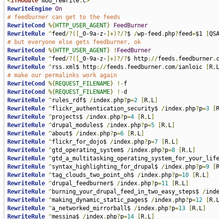
<
IfModule
 mod_rewrite
.
c
>
RewriteEngine
On
# feedburner can get to the feeds
RewriteCond
%{
HTTP_USER_AGENT
}
FeedBurner
RewriteRule
^
feed
/?([
_0-9a-z-
]+)?/?
$ 
/
wp-feed
.
php
?
feed
=
$1 
[
QS
# but everyone else gets feedburner, ok
RewriteCond
%{
HTTP_USER_AGENT
}
!
FeedBurner
RewriteRule
^
feed
/?([
_0-9a-z-
]+)?/?
$ http
://
feeds
.
feedburner
.
RewriteRule
^
rss
.
xml$ http
://
feeds
.
feedburner
.
com
/
ianloic 
[
R
,
# make our permalinks work again
RewriteCond
%{
REQUEST_FILENAME
}
!-
RewriteCond
%{
REQUEST_FILENAME
}
!-
RewriteRule
^
rules_rdf$ 
/
index
.
php
?
p
=
2
[
R
,
L
]
RewriteRule
^
flickr_authentication_security$ 
/
index
.
php
?
p
=
3
[
RewriteRule
^
projects$ 
/
index
.
php
?
p
=
4
[
R
,
L
]
RewriteRule
^
drupal_modules$ 
/
index
.
php
?
p
=
5
[
R
,
L
]
RewriteRule
^
about$ 
/
index
.
php
?
p
=
6
[
R
,
L
]
RewriteRule
^
flickr_for_dojo$ 
/
index
.
php
?
p
=
7
[
R
,
L
]
RewriteRule
^
gtd_operating_system$ 
/
index
.
php
?
p
=
8
[
R
,
L
]
RewriteRule
^
gtd_a_multitasking_operating_system_for_your_lif
RewriteRule
^
syntax_highlighting_for_drupal$ 
/
index
.
php
?
p
=
9
[
RewriteRule
^
tag_clouds_two_point_oh$ 
/
index
.
php
?
p
=
10
[
R
,
L
]
RewriteRule
^
drupal_feedburner$ 
/
index
.
php
?
p
=
11
[
R
,
L
]
RewriteRule
^
burning_your_drupal_feed_in_two_easy_steps$ 
/
ind
RewriteRule
^
making_dynamic_static_pages$ 
/
index
.
php
?
p
=
12
[
R
,
RewriteRule
^
a_networked_mirrorball$ 
/
index
.
php
?
p
=
13
[
R
,
L
]
RewriteRule
^
messina$ 
/
index
.
php
?
p
=
14
[
R
,
L
]