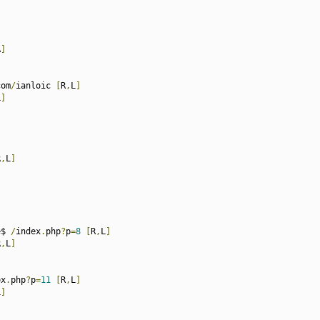
A
]
com
/
ianloic 
[
R
,
L
]
L
]
R
,
L
]
e$ 
/
index
.
php
?
p
=
8
[
R
,
L
]
R
,
L
]
ex
.
php
?
p
=
11
[
R
,
L
]
L
]