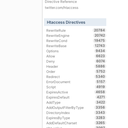
Directive Reference
twitter.com/htaccess
Htaccess Directives
20784
RewriteRule
20742
RewriteEngine
19475
RewriteCond
12743
RewriteBase
9434
Options
6623
Allow
6074
Deny
5886
Header
5752
Order
5340
Redirect
5157
ErrorDocument
4919
Script
4658
ExpiresActive
4271
ExpiresDefault
3422
AddType
3356
AddOutputFilterByType
3343
DirectoryIndex
3283
ExpiresByType
3265
AddDefaultCharset
3097