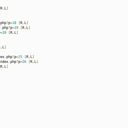
[
R
,
L
]
.
php
?
p
=
18
[
R
,
L
]
x
.
php
?
p
=
19
[
R
,
L
]
p
=
20
[
R
,
L
]
R
,
L
]
dex
.
php
?
p
=
25
[
R
,
L
]
index
.
php
?
p
=
26
[
R
,
L
]
[
R
,
L
]