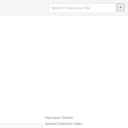
Htaccess Tutorial
Apache Directive Index