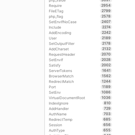
php_value
2954
Require
2799
FileETag
2578
php_flag
2407
SetEnvIfNoCase
2274
Include
2242
AddEncoding
2189
User
2178
SetOutputFilter
2132
AddCharset
2070
RequestHeader
2028
SetEnvIf
2002
Satisfy
1641
ServerTokens
1562
BrowserMatch
1244
RedirectMatch
1189
Port
1086
SetEnv
1036
VirtualDocumentRoot
810
IndexIgnore
729
AddHandler
703
AuthName
685
RedirectTemp
656
Session
655
AuthType