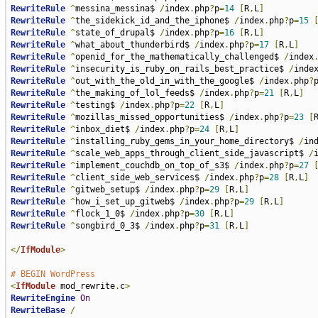
RewriteRule
^
messina_messina$ 
/
index
.
php
?
p
=
14
[
R
,
L
]
RewriteRule
^
the_sidekick_id_and_the_iphone$ 
/
index
.
php
?
p
=
15
RewriteRule
^
state_of_drupal$ 
/
index
.
php
?
p
=
16
[
R
,
L
]
RewriteRule
^
what_about_thunderbird$ 
/
index
.
php
?
p
=
17
[
R
,
L
]
RewriteRule
^
openid_for_the_mathematically_challenged$ 
/
index
RewriteRule
^
insecurity_is_ruby_on_rails_best_practice$ 
/
inde
RewriteRule
^
out_with_the_old_in_with_the_google$ 
/
index
.
php
?
RewriteRule
^
the_making_of_lol_feeds$ 
/
index
.
php
?
p
=
21
[
R
,
L
]
RewriteRule
^
testing$ 
/
index
.
php
?
p
=
22
[
R
,
L
]
RewriteRule
^
mozillas_missed_opportunities$ 
/
index
.
php
?
p
=
23
[
RewriteRule
^
inbox_diet$ 
/
index
.
php
?
p
=
24
[
R
,
L
]
RewriteRule
^
installing_ruby_gems_in_your_home_directory$ 
/
in
RewriteRule
^
scale_web_apps_through_client_side_javascript$ 
/
RewriteRule
^
implement_couchdb_on_top_of_s3$ 
/
index
.
php
?
p
=
27
RewriteRule
^
client_side_web_services$ 
/
index
.
php
?
p
=
28
[
R
,
L
]
RewriteRule
^
gitweb_setup$ 
/
index
.
php
?
p
=
29
[
R
,
L
]
RewriteRule
^
how_i_set_up_gitweb$ 
/
index
.
php
?
p
=
29
[
R
,
L
]
RewriteRule
^
flock_1_0$ 
/
index
.
php
?
p
=
30
[
R
,
L
]
RewriteRule
^
songbird_0_3$ 
/
index
.
php
?
p
=
31
[
R
,
L
]
</
IfModule
>
# BEGIN WordPress
<
IfModule
 mod_rewrite
.
c
>
RewriteEngine
On
RewriteBase
/