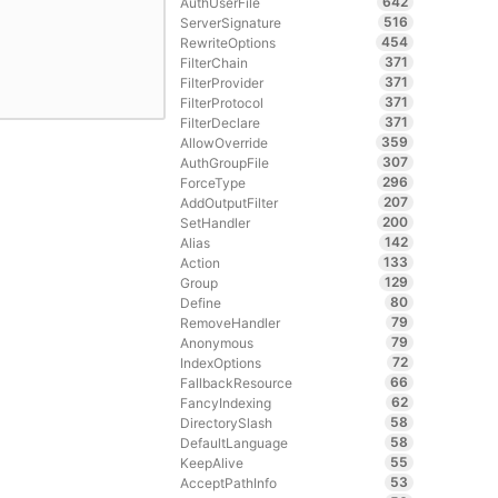
642
AuthUserFile
516
ServerSignature
454
RewriteOptions
371
FilterChain
371
FilterProvider
371
FilterProtocol
371
FilterDeclare
359
AllowOverride
307
AuthGroupFile
296
ForceType
207
AddOutputFilter
200
SetHandler
142
Alias
133
Action
129
Group
80
Define
79
RemoveHandler
79
Anonymous
72
IndexOptions
66
FallbackResource
62
FancyIndexing
58
DirectorySlash
58
DefaultLanguage
55
KeepAlive
53
AcceptPathInfo