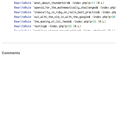
Comments