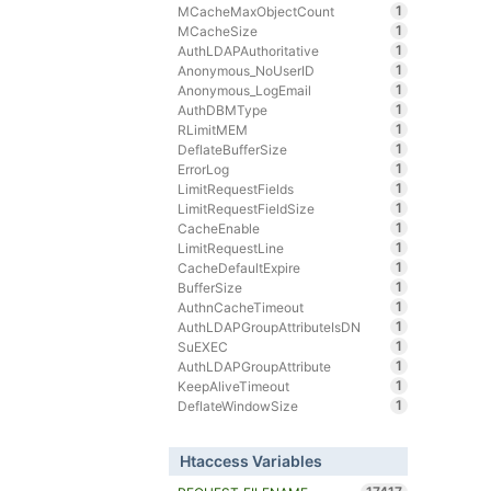
1
MCacheMaxObjectCount
1
MCacheSize
1
AuthLDAPAuthoritative
1
Anonymous_NoUserID
1
Anonymous_LogEmail
1
AuthDBMType
1
RLimitMEM
1
DeflateBufferSize
1
ErrorLog
1
LimitRequestFields
1
LimitRequestFieldSize
1
CacheEnable
1
LimitRequestLine
1
CacheDefaultExpire
1
BufferSize
1
AuthnCacheTimeout
1
AuthLDAPGroupAttributeIsDN
1
SuEXEC
1
AuthLDAPGroupAttribute
1
KeepAliveTimeout
1
DeflateWindowSize
Htaccess Variables