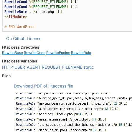
RewriteCond
%{
REQUEST_FILENAME
}
!-
RewriteCond
%{
REQUEST_FILENAME
}
!-
RewriteRule
.
/
index
.
php 
[
L
]
</
IfModule
>
# END WordPress
On Github
License
Htaccess Directives
RewriteBase
RewriteCond
RewriteEngine
RewriteRule
Htaccess Variables
HTTP_USER_AGENT
REQUEST_FILENAME
static
Files
Download PDF of Htaccess file