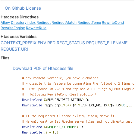
On Github
License
Htaccess Directives
Allow
DirectoryIndex
Redirect
RedirectMatch
RedirectTemp
RewriteCond
RewriteEngine
RewriteRule
Htaccess Variables
CONTEXT_PREFIX
ENV
REDIRECT_STATUS
REQUEST_FILENAME
REQUEST_URI
Files
Download PDF of Htaccess file