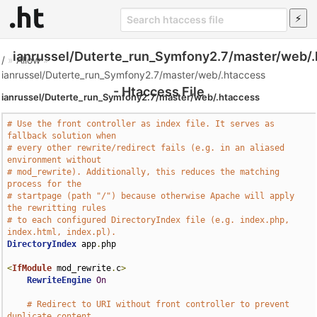
ianrussel/Duterte_run_Symfony2.7/master/web/.
/
»
Allow
»
ianrussel/Duterte_run_Symfony2.7/master/web/.htaccess
- Htaccess File
ianrussel/Duterte_run_Symfony2.7/master/web/.htaccess
# Use the front controller as index file. It serves as 
fallback solution when
# every other rewrite/redirect fails (e.g. in an aliased 
environment without
# mod_rewrite). Additionally, this reduces the matching 
process for the
# startpage (path "/") because otherwise Apache will apply 
the rewritting rules
# to each configured DirectoryIndex file (e.g. index.php, 
index.html, index.pl).
DirectoryIndex
 app
.
php

<
IfModule
 mod_rewrite
.
c
>
RewriteEngine
On
# Redirect to URI without front controller to prevent 
duplicate content