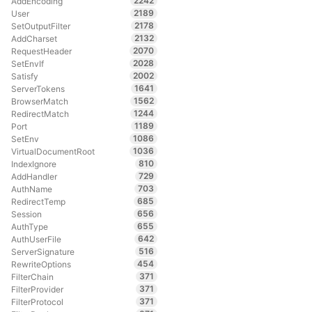
2242
AddEncoding
2189
User
2178
SetOutputFilter
2132
AddCharset
2070
RequestHeader
2028
SetEnvIf
2002
Satisfy
1641
ServerTokens
1562
BrowserMatch
1244
RedirectMatch
1189
Port
1086
SetEnv
1036
VirtualDocumentRoot
810
IndexIgnore
729
AddHandler
703
AuthName
685
RedirectTemp
656
Session
655
AuthType
642
AuthUserFile
516
ServerSignature
454
RewriteOptions
371
FilterChain
371
FilterProvider
371
FilterProtocol