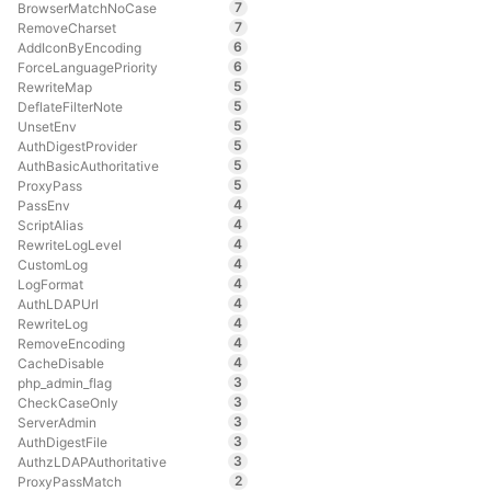
7
BrowserMatchNoCase
7
RemoveCharset
6
AddIconByEncoding
6
ForceLanguagePriority
5
RewriteMap
5
DeflateFilterNote
5
UnsetEnv
5
AuthDigestProvider
5
AuthBasicAuthoritative
5
ProxyPass
4
PassEnv
4
ScriptAlias
4
RewriteLogLevel
4
CustomLog
4
LogFormat
4
AuthLDAPUrl
4
RewriteLog
4
RemoveEncoding
4
CacheDisable
3
php_admin_flag
3
CheckCaseOnly
3
ServerAdmin
3
AuthDigestFile
3
AuthzLDAPAuthoritative
2
ProxyPassMatch