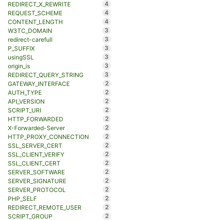
4
REDIRECT_X_REWRITE
4
REQUEST_SCHEME
4
CONTENT_LENGTH
3
W3TC_DOMAIN
3
redirect-carefull
3
P_SUFFIX
3
usingSSL
3
origin_is
3
REDIRECT_QUERY_STRING
2
GATEWAY_INTERFACE
2
AUTH_TYPE
2
API_VERSION
2
SCRIPT_URI
2
HTTP_FORWARDED
2
X-Forwarded-Server
2
HTTP_PROXY_CONNECTION
2
SSL_SERVER_CERT
2
SSL_CLIENT_VERIFY
2
SSL_CLIENT_CERT
2
SERVER_SOFTWARE
2
SERVER_SIGNATURE
2
SERVER_PROTOCOL
2
PHP_SELF
2
REDIRECT_REMOTE_USER
2
SCRIPT_GROUP