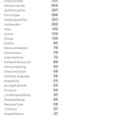
371
FilterDeclare
359
AllowOverride
307
AuthGroupFile
296
ForceType
207
AddOutputFilter
200
SetHandler
142
Alias
133
Action
129
Group
80
Define
79
RemoveHandler
79
Anonymous
72
IndexOptions
66
FallbackResource
62
FancyIndexing
58
DirectorySlash
58
DefaultLanguage
55
KeepAlive
53
AcceptPathInfo
50
Protocol
47
LimitRequestBody
45
ReadmeName
39
RemoveType
37
TimeOut
37
HeaderName