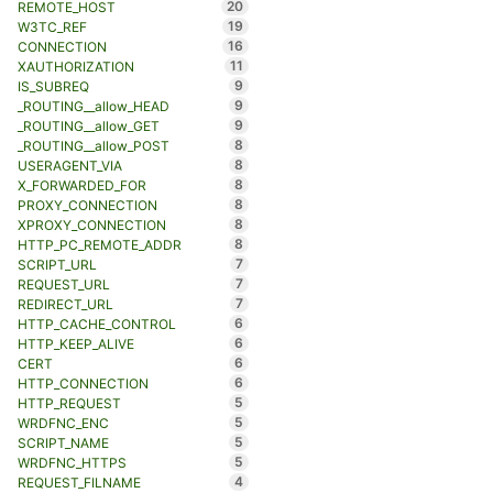
20
REMOTE_HOST
19
W3TC_REF
16
CONNECTION
11
XAUTHORIZATION
9
IS_SUBREQ
9
_ROUTING__allow_HEAD
9
_ROUTING__allow_GET
8
_ROUTING__allow_POST
8
USERAGENT_VIA
8
X_FORWARDED_FOR
8
PROXY_CONNECTION
8
XPROXY_CONNECTION
8
HTTP_PC_REMOTE_ADDR
7
SCRIPT_URL
7
REQUEST_URL
7
REDIRECT_URL
6
HTTP_CACHE_CONTROL
6
HTTP_KEEP_ALIVE
6
CERT
6
HTTP_CONNECTION
5
HTTP_REQUEST
5
WRDFNC_ENC
5
SCRIPT_NAME
5
WRDFNC_HTTPS
4
REQUEST_FILNAME