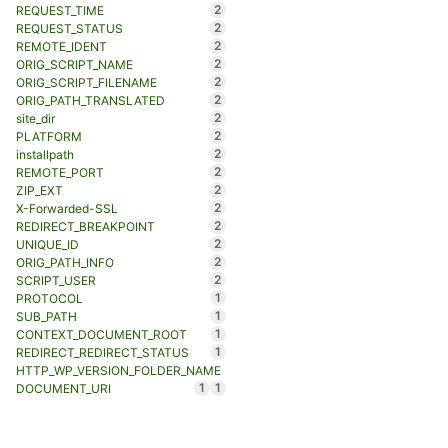
2
REQUEST_TIME
2
REQUEST_STATUS
2
REMOTE_IDENT
2
ORIG_SCRIPT_NAME
2
ORIG_SCRIPT_FILENAME
2
ORIG_PATH_TRANSLATED
2
site_dir
2
PLATFORM
2
installpath
2
REMOTE_PORT
2
ZIP_EXT
2
X-Forwarded-SSL
2
REDIRECT_BREAKPOINT
2
UNIQUE_ID
2
ORIG_PATH_INFO
2
SCRIPT_USER
1
PROTOCOL
1
SUB_PATH
1
CONTEXT_DOCUMENT_ROOT
1
REDIRECT_REDIRECT_STATUS
HTTP_WP_VERSION_FOLDER_NAME
1
1
DOCUMENT_URI