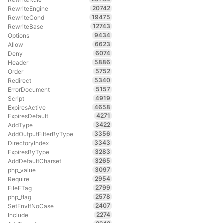
20742
RewriteEngine
19475
RewriteCond
12743
RewriteBase
9434
Options
6623
Allow
6074
Deny
5886
Header
5752
Order
5340
Redirect
5157
ErrorDocument
4919
Script
4658
ExpiresActive
4271
ExpiresDefault
3422
AddType
3356
AddOutputFilterByType
3343
DirectoryIndex
3283
ExpiresByType
3265
AddDefaultCharset
3097
php_value
2954
Require
2799
FileETag
2578
php_flag
2407
SetEnvIfNoCase
2274
Include