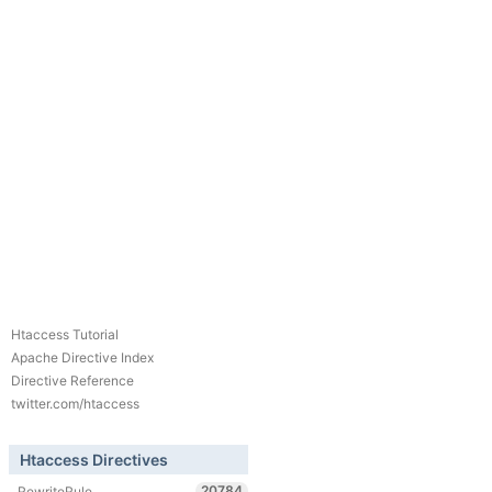
Htaccess Tutorial
Apache Directive Index
Directive Reference
twitter.com/htaccess
Htaccess Directives
20784
RewriteRule