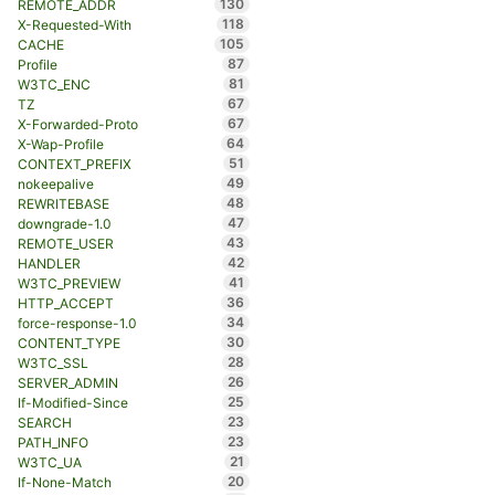
130
REMOTE_ADDR
118
X-Requested-With
105
CACHE
87
Profile
81
W3TC_ENC
67
TZ
67
X-Forwarded-Proto
64
X-Wap-Profile
51
CONTEXT_PREFIX
49
nokeepalive
48
REWRITEBASE
47
downgrade-1.0
43
REMOTE_USER
42
HANDLER
41
W3TC_PREVIEW
36
HTTP_ACCEPT
34
force-response-1.0
30
CONTENT_TYPE
28
W3TC_SSL
26
SERVER_ADMIN
25
If-Modified-Since
23
SEARCH
23
PATH_INFO
21
W3TC_UA
20
If-None-Match