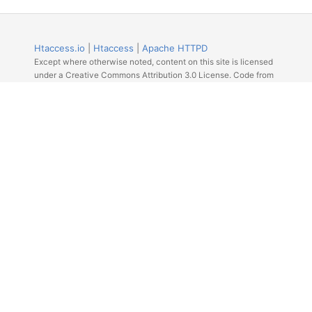
Htaccess.io
|
Htaccess
|
Apache HTTPD
Except where otherwise noted, content on this site is licensed
under a Creative Commons Attribution 3.0 License. Code from
Github licensed under the repos license.