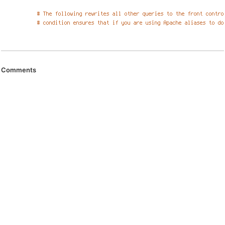
Comments