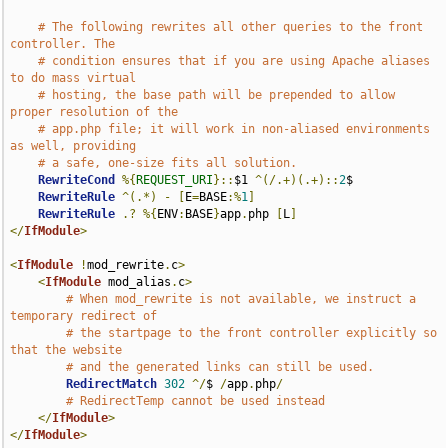
# The following rewrites all other queries to the front 
controller. The
# condition ensures that if you are using Apache aliases 
to do mass virtual
# hosting, the base path will be prepended to allow 
proper resolution of the
# app.php file; it will work in non-aliased environments 
as well, providing
# a safe, one-size fits all solution.
RewriteCond
%{
REQUEST_URI
}::
$1 
^(/.+)(.+)::
2
$

RewriteRule
^(.*)
-
[
E
=
BASE
:%
1
]
RewriteRule
.?
%{
ENV
:
BASE
}
app
.
php 
[
L
]
</
IfModule
>
<
IfModule
!
mod_rewrite
.
c
>
<
IfModule
 mod_alias
.
c
>
# When mod_rewrite is not available, we instruct a 
temporary redirect of
# the startpage to the front controller explicitly so 
that the website
# and the generated links can still be used.
RedirectMatch
302
^/
$ 
/
app
.
php
/
# RedirectTemp cannot be used instead
</
IfModule
>
</
IfModule
>