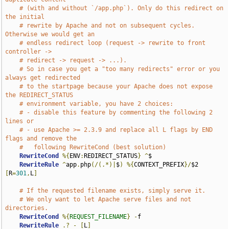
# (with and without `/app.php`). Only do this redirect on 
the initial
# rewrite by Apache and not on subsequent cycles. 
Otherwise we would get an
# endless redirect loop (request -> rewrite to front 
controller ->
# redirect -> request -> ...).
# So in case you get a "too many redirects" error or you 
always get redirected
# to the startpage because your Apache does not expose 
the REDIRECT_STATUS
# environment variable, you have 2 choices:
# - disable this feature by commenting the following 2 
lines or
# - use Apache >= 2.3.9 and replace all L flags by END 
flags and remove the
#   following RewriteCond (best solution)
RewriteCond
%{
ENV
:
REDIRECT_STATUS
}
^
$

RewriteRule
^
app
.
php
(/(.*)|
$
)
%{
CONTEXT_PREFIX
}/
$2 
[
R
=
301
,
L
]
# If the requested filename exists, simply serve it.
# We only want to let Apache serve files and not 
directories.
RewriteCond
%{
REQUEST_FILENAME
}
-
f

RewriteRule
.?
-
[
L
]