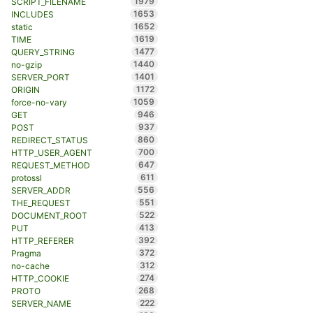
1979
SCRIPT_FILENAME
1653
INCLUDES
1652
static
1619
TIME
1477
QUERY_STRING
1440
no-gzip
1401
SERVER_PORT
1172
ORIGIN
1059
force-no-vary
946
GET
937
POST
860
REDIRECT_STATUS
700
HTTP_USER_AGENT
647
REQUEST_METHOD
611
protossl
556
SERVER_ADDR
551
THE_REQUEST
522
DOCUMENT_ROOT
413
PUT
392
HTTP_REFERER
372
Pragma
312
no-cache
274
HTTP_COOKIE
268
PROTO
222
SERVER_NAME