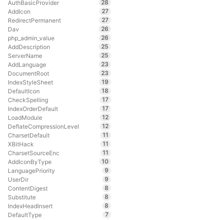
28
AuthBasicProvider
27
AddIcon
27
RedirectPermanent
26
Dav
26
php_admin_value
25
AddDescription
25
ServerName
23
AddLanguage
23
DocumentRoot
19
IndexStyleSheet
18
DefaultIcon
17
CheckSpelling
17
IndexOrderDefault
12
LoadModule
12
DeflateCompressionLevel
11
CharsetDefault
11
XBitHack
11
CharsetSourceEnc
10
AddIconByType
9
LanguagePriority
9
UserDir
8
ContentDigest
8
Substitute
8
IndexHeadInsert
7
DefaultType