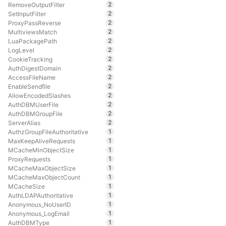
2
RemoveOutputFilter
2
SetInputFilter
2
ProxyPassReverse
2
MultiviewsMatch
2
LuaPackagePath
2
LogLevel
2
CookieTracking
2
AuthDigestDomain
2
AccessFileName
2
EnableSendfile
2
AllowEncodedSlashes
2
AuthDBMUserFile
2
AuthDBMGroupFile
2
ServerAlias
1
AuthzGroupFileAuthoritative
1
MaxKeepAliveRequests
1
MCacheMinObjectSize
1
ProxyRequests
1
MCacheMaxObjectSize
1
MCacheMaxObjectCount
1
MCacheSize
1
AuthLDAPAuthoritative
1
Anonymous_NoUserID
1
Anonymous_LogEmail
1
AuthDBMType