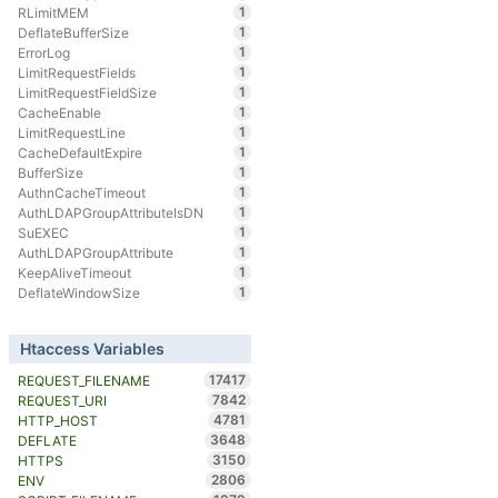
1
RLimitMEM
1
DeflateBufferSize
1
ErrorLog
1
LimitRequestFields
1
LimitRequestFieldSize
1
CacheEnable
1
LimitRequestLine
1
CacheDefaultExpire
1
BufferSize
1
AuthnCacheTimeout
1
AuthLDAPGroupAttributeIsDN
1
SuEXEC
1
AuthLDAPGroupAttribute
1
KeepAliveTimeout
1
DeflateWindowSize
Htaccess Variables
17417
REQUEST_FILENAME
7842
REQUEST_URI
4781
HTTP_HOST
3648
DEFLATE
3150
HTTPS
2806
ENV