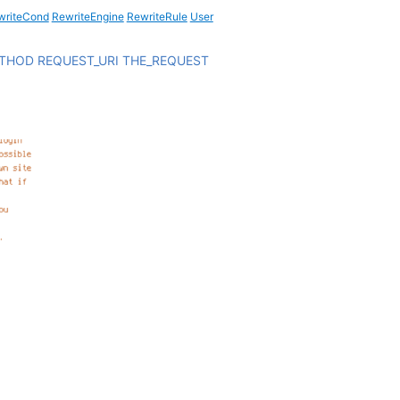
writeCond
RewriteEngine
RewriteRule
User
ETHOD
REQUEST_URI
THE_REQUEST