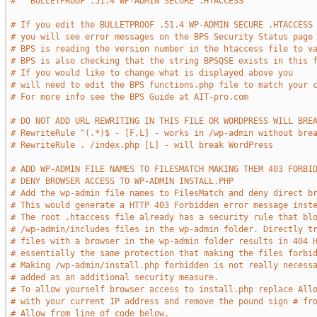
#   BULLETPROOF .51.4 WP-ADMIN SECURE .HTACCESS     
# If you edit the BULLETPROOF .51.4 WP-ADMIN SECURE .HTACCESS
# you will see error messages on the BPS Security Status page
# BPS is reading the version number in the htaccess file to v
# BPS is also checking that the string BPSQSE exists in this 
# If you would like to change what is displayed above you
# will need to edit the BPS functions.php file to match your 
# For more info see the BPS Guide at AIT-pro.com
# DO NOT ADD URL REWRITING IN THIS FILE OR WORDPRESS WILL BRE
# RewriteRule ^(.*)$ - [F,L] - works in /wp-admin without bre
# RewriteRule . /index.php [L] - will break WordPress
# ADD WP-ADMIN FILE NAMES TO FILESMATCH MAKING THEM 403 FORBI
# DENY BROWSER ACCESS TO WP-ADMIN INSTALL.PHP 
# Add the wp-admin file names to FilesMatch and deny direct b
# This would generate a HTTP 403 Forbidden error message inst
# The root .htaccess file already has a security rule that bl
# /wp-admin/includes files in the wp-admin folder. Directly t
# files with a browser in the wp-admin folder results in 404 
# essentially the same protection that making the files forbi
# Making /wp-admin/install.php forbidden is not really necess
# added as an additional security measure.
# To allow yourself browser access to install.php replace All
# with your current IP address and remove the pound sign # fr
# Allow from line of code below.