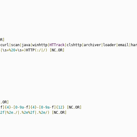
OR
]
|
curl
|
scan
|
java
|
winhttp
|
HTTrack
|
clshttp
|
archiver
|
loader
|
email
|
ha
+|
\s
+%
20
+
\s
+)
HTTP
(:/|/)
[
NC
,
OR
]
C
,
OR
]
-
f
]{
4
}-[
0
-
9a
-
f
]{
4
}-[
0
-
9a
-
f
]{
12
}
[
NC
,
OR
]
%
2f
|%
2e
./|.%
2e
%
2f
|.%
2e
/)
[
NC
,
OR
]