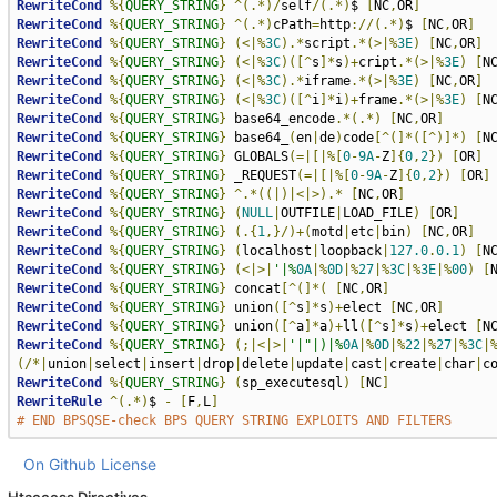
RewriteCond
%{
QUERY_STRING
}
^(.*)/
self
/(.*)
$ 
[
NC
,
OR
]
RewriteCond
%{
QUERY_STRING
}
^(.*)
cPath
=
http
://(.*)
$ 
[
NC
,
OR
]
RewriteCond
%{
QUERY_STRING
}
(<|%
3C
).*
script
.*(>|%
3E
)
[
NC
,
OR
]
RewriteCond
%{
QUERY_STRING
}
(<|%
3C
)([^
s
]*
s
)+
cript
.*(>|%
3E
)
[
N
RewriteCond
%{
QUERY_STRING
}
(<|%
3C
).*
iframe
.*(>|%
3E
)
[
NC
,
OR
]
RewriteCond
%{
QUERY_STRING
}
(<|%
3C
)([^
i
]*
i
)+
frame
.*(>|%
3E
)
[
N
RewriteCond
%{
QUERY_STRING
}
 base64_encode
.*(.*)
[
NC
,
OR
]
RewriteCond
%{
QUERY_STRING
}
 base64_
(
en
|
de
)
code
[^(]*([^)]*)
[
N
RewriteCond
%{
QUERY_STRING
}
 GLOBALS
(=|[|%[
0
-
9A
-
Z
]{
0
,
2
})
[
OR
]
RewriteCond
%{
QUERY_STRING
}
 _REQUEST
(=|[|%[
0
-
9A
-
Z
]{
0
,
2
})
[
OR
]
RewriteCond
%{
QUERY_STRING
}
^.*((|)|<|>).*
[
NC
,
OR
]
RewriteCond
%{
QUERY_STRING
}
(
NULL
|
OUTFILE
|
LOAD_FILE
)
[
OR
]
RewriteCond
%{
QUERY_STRING
}
(.{
1
,}/)+(
motd
|
etc
|
bin
)
[
NC
,
OR
]
RewriteCond
%{
QUERY_STRING
}
(
localhost
|
loopback
|
127.0
.
0.1
)
[
N
RewriteCond
%{
QUERY_STRING
}
(<|>|
'|%
0A
|%
0D
|%
27
|%
3C
|%
3E
|%
00
)
[
RewriteCond
%{
QUERY_STRING
}
 concat
[^(]*(
[
NC
,
OR
]
RewriteCond
%{
QUERY_STRING
}
 union
([^
s
]*
s
)+
elect 
[
NC
,
OR
]
RewriteCond
%{
QUERY_STRING
}
 union
([^
a
]*
a
)+
ll
([^
s
]*
s
)+
elect 
[
N
RewriteCond
%{
QUERY_STRING
}
(;|<|>|
'|"|)|%
0A
|%
0D
|%
22
|%
27
|%
3C
|
(/*|
union
|
select
|
insert
|
drop
|
delete
|
update
|
cast
|
create
|
char
|
c
RewriteCond
%{
QUERY_STRING
}
(
sp_executesql
)
[
NC
]
RewriteRule
^(.*)
$ 
-
[
F
,
L
]
# END BPSQSE-check BPS QUERY STRING EXPLOITS AND FILTERS
On Github
License