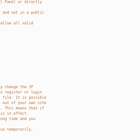
ol Panel or directly
y and not in a public
 allow all valid
ly change the IP
to register or login
s file. It is possible
u out of your own site
e. This means that if
 is in effect. 
long time and you 
use temporarily.