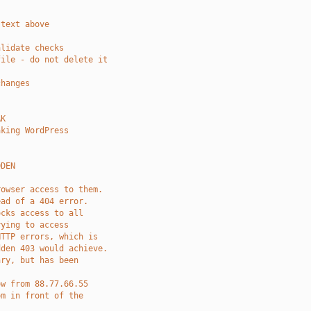
 text above 
alidate checks
file - do not delete it
changes
AK
aking WordPress
DDEN
rowser access to them.
ead of a 404 error.
ocks access to all 
rying to access
HTTP errors, which is
dden 403 would achieve.
ary, but has been
ow from 88.77.66.55 
om in front of the