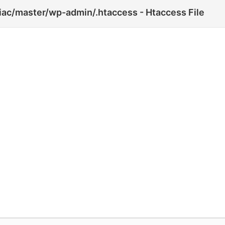
iac/master/wp-admin/.htaccess - Htaccess File