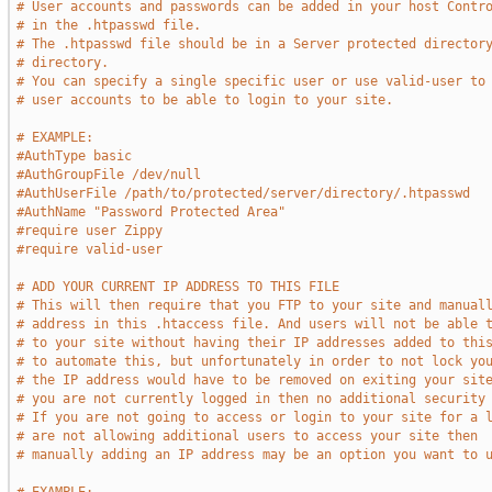
# User accounts and passwords can be added in your host Contr
# in the .htpasswd file.
# The .htpasswd file should be in a Server protected director
# directory.
# You can specify a single specific user or use valid-user to
# user accounts to be able to login to your site.
# EXAMPLE:
#AuthType basic
#AuthGroupFile /dev/null
#AuthUserFile /path/to/protected/server/directory/.htpasswd
#AuthName "Password Protected Area"
#require user Zippy
#require valid-user
# ADD YOUR CURRENT IP ADDRESS TO THIS FILE
# This will then require that you FTP to your site and manual
# address in this .htaccess file. And users will not be able 
# to your site without having their IP addresses added to thi
# to automate this, but unfortunately in order to not lock yo
# the IP address would have to be removed on exiting your sit
# you are not currently logged in then no additional security
# If you are not going to access or login to your site for a 
# are not allowing additional users to access your site then
# manually adding an IP address may be an option you want to 