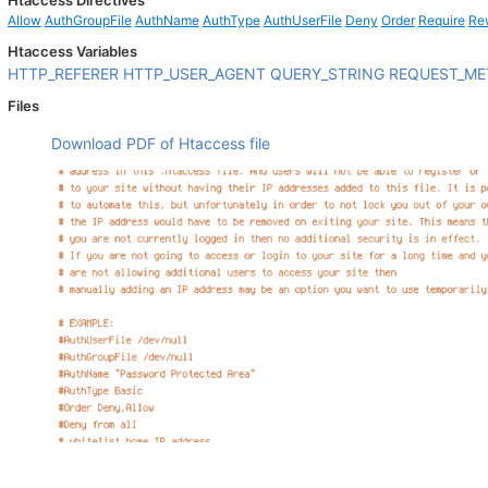
Htaccess Directives
Allow
AuthGroupFile
AuthName
AuthType
AuthUserFile
Deny
Order
Require
Re
Htaccess Variables
HTTP_REFERER
HTTP_USER_AGENT
QUERY_STRING
REQUEST_M
Files
Download PDF of Htaccess file