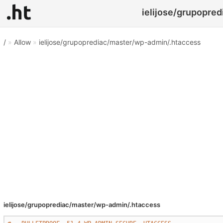
ielijose/grupopred
/
»
Allow
»
ielijose/grupoprediac/master/wp-admin/.htaccess
ielijose/grupoprediac/master/wp-admin/.htaccess