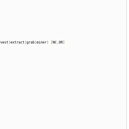
rvest
|
extract
|
grab
|
miner
)
[
NC
,
OR
]