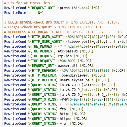
# Fix for WP Press This
RewriteCond
%{
REQUEST_URI
}
(
press-this
.
php
)
[
NC
]
RewriteRule
.
-
[
S
=
1
]
# BEGIN BPSQSE-check BPS QUERY STRING EXPLOITS AND FILTERS
# BPSQSE-check BPS QUERY STRING EXPLOITS AND FILTERS
# WORDPRESS WILL BREAK IF ALL THE BPSQSE FILTERS ARE DELETED
RewriteCond
%{
HTTP_USER_AGENT
}
(%
0A
|%
0D
|%
27
|%
3C
|%
3E
|%
00
)
[
NC
,
RewriteCond
%{
HTTP_USER_AGENT
}
(
libwww-perl
|
wget
|
python
|
nikto
RewriteCond
%{
THE_REQUEST
}
(?|*|%
2a
)+(%
20
+|
\s
+|%
20
+
\s
+|
\s
+%
20
RewriteCond
%{
THE_REQUEST
}
 etc
/
passwd 
[
NC
,
OR
]
RewriteCond
%{
THE_REQUEST
}
 cgi-bin 
[
NC
,
OR
]
RewriteCond
%{
THE_REQUEST
}
(%
0A
|%
0D
)
[
NC
,
OR
]
RewriteCond
%{
REQUEST_URI
}
 owssvr
.
dll 
[
NC
,
OR
]
RewriteCond
%{
HTTP_REFERER
}
(%
0A
|%
0D
|%
27
|%
3C
|%
3E
|%
00
)
[
NC
,
OR
]
RewriteCond
%{
HTTP_REFERER
}
.
opendirviewer
.
[
NC
,
OR
]
RewriteCond
%{
HTTP_REFERER
}
 users
.
skynet
.
be
.*
[
NC
,
OR
]
RewriteCond
%{
QUERY_STRING
}
[
a-zA-Z0-9_
]=
http
://
[
NC
,
OR
]
RewriteCond
%{
QUERY_STRING
}
[
a-zA-Z0-9_
]=(..//?)+
[
NC
,
OR
]
RewriteCond
%{
QUERY_STRING
}
[
a-zA-Z0-9_
]=/([
a-z0-9_
.]//?)+
[
N
RewriteCond
%{
QUERY_STRING
}
=
PHP
[
0
-
9a
-
f
]{
8
}-[
0
-
9a
-
f
]{
4
}-[
0
-
9a
RewriteCond
%{
QUERY_STRING
}
(../|%
2e
%
2e
%
2f
|%
2e
%
2e
/|..%
2f
|%
2e
.
RewriteCond
%{
QUERY_STRING
}
 ftp
:
[
NC
,
OR
]
RewriteCond
%{
QUERY_STRING
}
 http
:
[
NC
,
OR
]
RewriteCond
%{
QUERY_STRING
}
 https
:
[
NC
,
OR
]
RewriteCond
%{
QUERY_STRING
}
=|
w
|
[
NC
,
OR
]