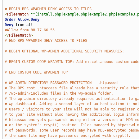
# BEGIN BPS WPADMIN DENY ACCESS TO FILES
<
FilesMatch
"^(install.php|example.php|example2.php|example3.
Order
Allow
,
Deny
Deny
#Allow from 88.77.66.55
</
FilesMatch
>
# END BPS WPADMIN DENY ACCESS TO FILES
# BEGIN OPTIONAL WP-ADMIN ADDITIONAL SECURITY MEASURES:
# BEGIN CUSTOM CODE WPADMIN TOP: Add miscellaneous custom cod
# END CUSTOM CODE WPADMIN TOP
# WP-ADMIN DIRECTORY PASSWORD PROTECTION - .htpasswd
# The BPS root .htaccess file already has a security rule tha
# /wp-admin/includes files in the wp-admin folder.
# The wp-admin directory already requires authentication to g
# wp dashboard. Adding a second layer of authentication is no
# Users / visitors to your site will not be able to register 
# to your site without also having the additional login infor
# htpasswd encrypts passwords using either a version of MD5 m
# or the system's crypt() routine. Files managed by htpasswd 
# of passwords; some user records may have MD5-encrypted pass
# the same file may have passwords encrypted with crypt().