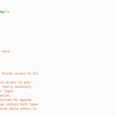
php)"
>
e here
t blocks access to all 
ain access to your
t really necessary.
or login
mation.
odified for Apache, 
may contain both types
words while others in