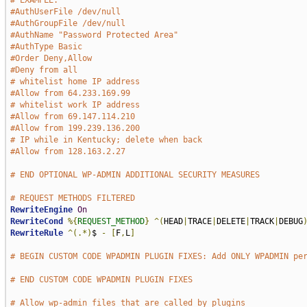
# EXAMPLE:
#AuthUserFile /dev/null
#AuthGroupFile /dev/null
#AuthName "Password Protected Area"
#AuthType Basic
#Order Deny,Allow
#Deny from all
# whitelist home IP address
#Allow from 64.233.169.99
# whitelist work IP address
#Allow from 69.147.114.210
#Allow from 199.239.136.200
# IP while in Kentucky; delete when back
#Allow from 128.163.2.27
# END OPTIONAL WP-ADMIN ADDITIONAL SECURITY MEASURES
# REQUEST METHODS FILTERED
RewriteEngine
On
RewriteCond
%{
REQUEST_METHOD
}
^(
HEAD
|
TRACE
|
DELETE
|
TRACK
|
DEBUG
RewriteRule
^(.*)
$ 
-
[
F
,
L
]
# BEGIN CUSTOM CODE WPADMIN PLUGIN FIXES: Add ONLY WPADMIN pe
# END CUSTOM CODE WPADMIN PLUGIN FIXES
# Allow wp-admin files that are called by plugins