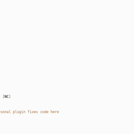
)
[
NC
]
rsonal plugin fixes code here