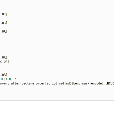
C
,
OR
]
C
,
OR
]
C
,
OR
]
C
,
OR
]
NC
,
OR
]
C
,
OR
]
%
3E
|%
00
).*
onvert
|
alter
|
declare
|
order
|
script
|
set
|
md5
|
benchmark
|
encode
)
[
NC
,