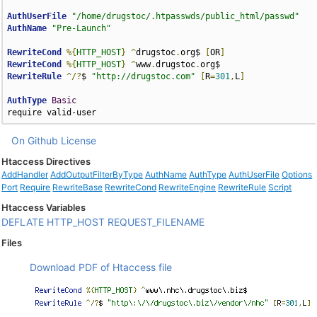
AuthUserFile
"/home/drugstoc/.htpasswds/public_html/passwd"
AuthName
"Pre-Launch"
RewriteCond
%{
HTTP_HOST
}
^
drugstoc
.
org$ 
[
OR
]
RewriteCond
%{
HTTP_HOST
}
^
www
.
drugstoc
.
RewriteRule
^/?
$ 
"http://drugstoc.com"
[
R
=
301
,
L
]
AuthType
Basic
require valid-user
On Github
License
Htaccess Directives
AddHandler
AddOutputFilterByType
AuthName
AuthType
AuthUserFile
Options
Port
Require
RewriteBase
RewriteCond
RewriteEngine
RewriteRule
Script
Htaccess Variables
DEFLATE
HTTP_HOST
REQUEST_FILENAME
Files
Download PDF of Htaccess file