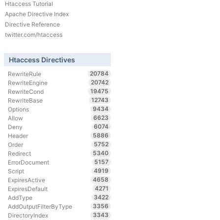
Htaccess Tutorial
Apache Directive Index
Directive Reference
twitter.com/htaccess
Htaccess Directives
20784
RewriteRule
20742
RewriteEngine
19475
RewriteCond
12743
RewriteBase
9434
Options
6623
Allow
6074
Deny
5886
Header
5752
Order
5340
Redirect
5157
ErrorDocument
4919
Script
4658
ExpiresActive
4271
ExpiresDefault
3422
AddType
3356
AddOutputFilterByType
3343
DirectoryIndex