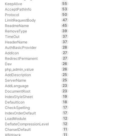
55
KeepAlive
53
AcceptPathInfo
50
Protocol
47
LimitRequestBody
45
ReadmeName
39
RemoveType
37
TimeOut
37
HeaderName
28
AuthBasicProvider
27
AddIcon
27
RedirectPermanent
26
Dav
26
php_admin_value
25
AddDescription
25
ServerName
23
AddLanguage
23
DocumentRoot
19
IndexStyleSheet
18
DefaultIcon
17
CheckSpelling
17
IndexOrderDefault
12
LoadModule
12
DeflateCompressionLevel
11
CharsetDefault
11
XBitHack