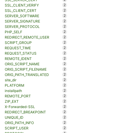
2
SSL_CLIENT_VERIFY
2
SSL_CLIENT_CERT
2
SERVER_SOFTWARE
2
SERVER_SIGNATURE
2
SERVER_PROTOCOL
2
PHP_SELF
2
REDIRECT_REMOTE_USER
2
SCRIPT_GROUP
2
REQUEST_TIME
2
REQUEST_STATUS
2
REMOTE_IDENT
2
ORIG_SCRIPT_NAME
2
ORIG_SCRIPT_FILENAME
2
ORIG_PATH_TRANSLATED
2
site_dir
2
PLATFORM
2
installpath
2
REMOTE_PORT
2
ZIP_EXT
2
X-Forwarded-SSL
2
REDIRECT_BREAKPOINT
2
UNIQUE_ID
2
ORIG_PATH_INFO
2
SCRIPT_USER