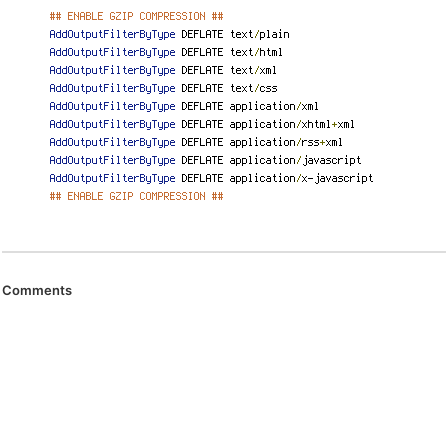
Comments