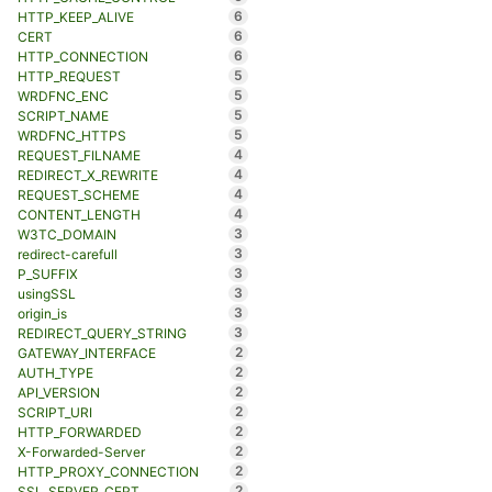
6
HTTP_KEEP_ALIVE
6
CERT
6
HTTP_CONNECTION
5
HTTP_REQUEST
5
WRDFNC_ENC
5
SCRIPT_NAME
5
WRDFNC_HTTPS
4
REQUEST_FILNAME
4
REDIRECT_X_REWRITE
4
REQUEST_SCHEME
4
CONTENT_LENGTH
3
W3TC_DOMAIN
3
redirect-carefull
3
P_SUFFIX
3
usingSSL
3
origin_is
3
REDIRECT_QUERY_STRING
2
GATEWAY_INTERFACE
2
AUTH_TYPE
2
API_VERSION
2
SCRIPT_URI
2
HTTP_FORWARDED
2
X-Forwarded-Server
2
HTTP_PROXY_CONNECTION
2
SSL_SERVER_CERT