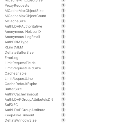
MCacheMinObjectSize
1
ProxyRequests
1
MCacheMaxObjectSize
1
MCacheMaxObjectCount
1
MCacheSize
1
AuthLDAPAuthoritative
1
Anonymous_NoUserID
1
Anonymous_LogEmail
1
AuthDBMType
1
RLimitMEM
1
DeflateBufferSize
1
ErrorLog
1
LimitRequestFields
1
LimitRequestFieldSize
1
CacheEnable
1
LimitRequestLine
1
CacheDefaultExpire
1
BufferSize
1
AuthnCacheTimeout
1
AuthLDAPGroupAttributeIsDN
1
SuEXEC
1
AuthLDAPGroupAttribute
1
KeepAliveTimeout
1
DeflateWindowSize