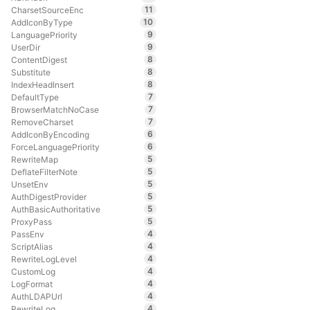
11
CharsetSourceEnc
10
AddIconByType
9
LanguagePriority
9
UserDir
8
ContentDigest
8
Substitute
8
IndexHeadInsert
7
DefaultType
7
BrowserMatchNoCase
7
RemoveCharset
6
AddIconByEncoding
6
ForceLanguagePriority
5
RewriteMap
5
DeflateFilterNote
5
UnsetEnv
5
AuthDigestProvider
5
AuthBasicAuthoritative
5
ProxyPass
4
PassEnv
4
ScriptAlias
4
RewriteLogLevel
4
CustomLog
4
LogFormat
4
AuthLDAPUrl
4
RewriteLog