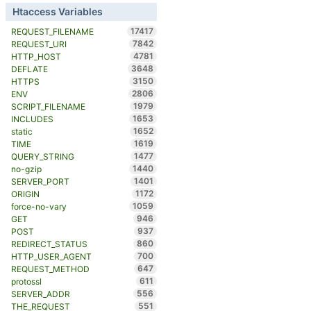
Htaccess Variables
17417
REQUEST_FILENAME
7842
REQUEST_URI
4781
HTTP_HOST
3648
DEFLATE
3150
HTTPS
2806
ENV
1979
SCRIPT_FILENAME
1653
INCLUDES
1652
static
1619
TIME
1477
QUERY_STRING
1440
no-gzip
1401
SERVER_PORT
1172
ORIGIN
1059
force-no-vary
946
GET
937
POST
860
REDIRECT_STATUS
700
HTTP_USER_AGENT
647
REQUEST_METHOD
611
protossl
556
SERVER_ADDR
551
THE_REQUEST