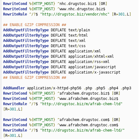
RewriteCond
%{
HTTP_HOST
}
^
nhc
.
drugstoc
.
biz$ 
[
OR
]
RewriteCond
%{
HTTP_HOST
}
^
www
.
nhc
.
drugstoc
.
RewriteRule
^/?
$ 
"http://drugstoc.biz/vendor/nhc"
[
R
=
301
,
L
]
## ENABLE GZIP COMPRESSION ##
AddOutputFilterByType
 DEFLATE text
/
AddOutputFilterByType
 DEFLATE text
/
AddOutputFilterByType
 DEFLATE text
/
AddOutputFilterByType
 DEFLATE text
/
AddOutputFilterByType
 DEFLATE application
/
AddOutputFilterByType
 DEFLATE application
/
xhtml
+
AddOutputFilterByType
 DEFLATE application
/
rss
+
AddOutputFilterByType
 DEFLATE application
/
AddOutputFilterByType
 DEFLATE application
/
## ENABLE GZIP COMPRESSION ##
AddHandler
 application
/
x-httpd-php56 
.
php 
.
php5 
.
php4 
.
RewriteCond
%{
HTTP_HOST
}
^
afrabchem
.
drugstoc
.
biz$ 
[
OR
]
RewriteCond
%{
HTTP_HOST
}
^
www
.
afrabchem
.
drugstoc
.
RewriteRule
^/?
$ 
"http://drugstoc.biz/m/afrab-chem-ltd"
[
R
=
301
,
L
]
RewriteCond
%{
HTTP_HOST
}
^
afrabchem
.
drugstoc
.
com$ 
[
OR
]
RewriteCond
%{
HTTP_HOST
}
^
www
.
afrabchem
.
drugstoc
.
RewriteRule
^/?
$ 
"http://drugstoc.biz/m/afrab-chem-ltd/"
[
R
=
301
,
L
]