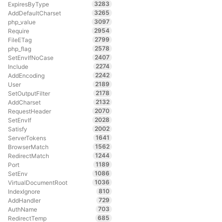
3283
ExpiresByType
3265
AddDefaultCharset
3097
php_value
2954
Require
2799
FileETag
2578
php_flag
2407
SetEnvIfNoCase
2274
Include
2242
AddEncoding
2189
User
2178
SetOutputFilter
2132
AddCharset
2070
RequestHeader
2028
SetEnvIf
2002
Satisfy
1641
ServerTokens
1562
BrowserMatch
1244
RedirectMatch
1189
Port
1086
SetEnv
1036
VirtualDocumentRoot
810
IndexIgnore
729
AddHandler
703
AuthName
685
RedirectTemp