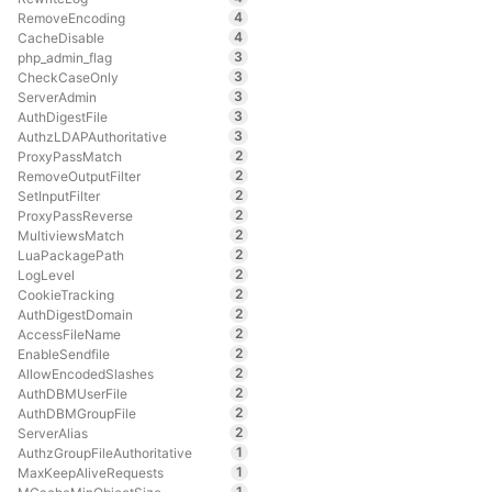
4
RemoveEncoding
4
CacheDisable
3
php_admin_flag
3
CheckCaseOnly
3
ServerAdmin
3
AuthDigestFile
3
AuthzLDAPAuthoritative
2
ProxyPassMatch
2
RemoveOutputFilter
2
SetInputFilter
2
ProxyPassReverse
2
MultiviewsMatch
2
LuaPackagePath
2
LogLevel
2
CookieTracking
2
AuthDigestDomain
2
AccessFileName
2
EnableSendfile
2
AllowEncodedSlashes
2
AuthDBMUserFile
2
AuthDBMGroupFile
2
ServerAlias
1
AuthzGroupFileAuthoritative
1
MaxKeepAliveRequests
1