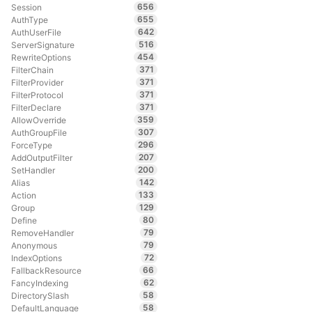
656
Session
655
AuthType
642
AuthUserFile
516
ServerSignature
454
RewriteOptions
371
FilterChain
371
FilterProvider
371
FilterProtocol
371
FilterDeclare
359
AllowOverride
307
AuthGroupFile
296
ForceType
207
AddOutputFilter
200
SetHandler
142
Alias
133
Action
129
Group
80
Define
79
RemoveHandler
79
Anonymous
72
IndexOptions
66
FallbackResource
62
FancyIndexing
58
DirectorySlash
58
DefaultLanguage