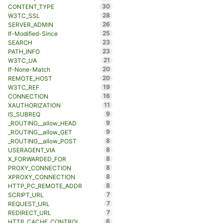
30
CONTENT_TYPE
28
W3TC_SSL
26
SERVER_ADMIN
25
If-Modified-Since
23
SEARCH
23
PATH_INFO
21
W3TC_UA
20
If-None-Match
20
REMOTE_HOST
19
W3TC_REF
16
CONNECTION
11
XAUTHORIZATION
9
IS_SUBREQ
9
_ROUTING__allow_HEAD
9
_ROUTING__allow_GET
8
_ROUTING__allow_POST
8
USERAGENT_VIA
8
X_FORWARDED_FOR
8
PROXY_CONNECTION
8
XPROXY_CONNECTION
8
HTTP_PC_REMOTE_ADDR
7
SCRIPT_URL
7
REQUEST_URL
7
REDIRECT_URL
6
HTTP_CACHE_CONTROL