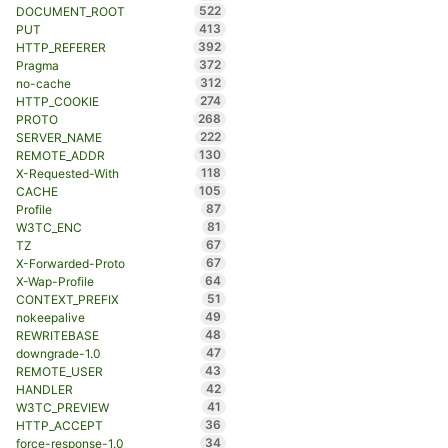
522
DOCUMENT_ROOT
413
PUT
392
HTTP_REFERER
372
Pragma
312
no-cache
274
HTTP_COOKIE
268
PROTO
222
SERVER_NAME
130
REMOTE_ADDR
118
X-Requested-With
105
CACHE
87
Profile
81
W3TC_ENC
67
TZ
67
X-Forwarded-Proto
64
X-Wap-Profile
51
CONTEXT_PREFIX
49
nokeepalive
48
REWRITEBASE
47
downgrade-1.0
43
REMOTE_USER
42
HANDLER
41
W3TC_PREVIEW
36
HTTP_ACCEPT
34
force-response-1.0