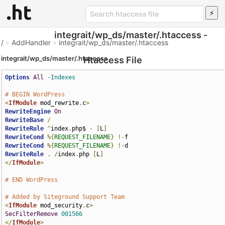
integrait/wp_ds/master/.htaccess -
/
»
AddHandler
»
integrait/wp_ds/master/.htaccess
integrait/wp_ds/master/.htaccess
Htaccess File
Options
All
-Indexes
# BEGIN WordPress
<
IfModule
 mod_rewrite
.
c
>
RewriteEngine
On
RewriteBase
/
RewriteRule
^
index
.
php$ 
-
[
L
]
RewriteCond
%{
REQUEST_FILENAME
}
!-
RewriteCond
%{
REQUEST_FILENAME
}
!-
RewriteRule
.
/
index
.
php 
[
L
]
</
IfModule
>
# END WordPress
# Added by Siteground Support Team
<
IfModule
 mod_security
.
c
>
SecFilterRemove
001566
</
IfModule
>