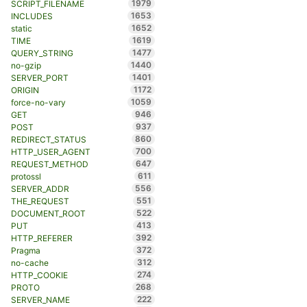
1979
SCRIPT_FILENAME
1653
INCLUDES
1652
static
1619
TIME
1477
QUERY_STRING
1440
no-gzip
1401
SERVER_PORT
1172
ORIGIN
1059
force-no-vary
946
GET
937
POST
860
REDIRECT_STATUS
700
HTTP_USER_AGENT
647
REQUEST_METHOD
611
protossl
556
SERVER_ADDR
551
THE_REQUEST
522
DOCUMENT_ROOT
413
PUT
392
HTTP_REFERER
372
Pragma
312
no-cache
274
HTTP_COOKIE
268
PROTO
222
SERVER_NAME