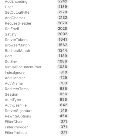
2242
AddEncoding
2189
User
2178
SetOutputFilter
2132
AddCharset
2070
RequestHeader
2028
SetEnvIf
2002
Satisfy
1641
ServerTokens
1562
BrowserMatch
1244
RedirectMatch
1189
Port
1086
SetEnv
1036
VirtualDocumentRoot
810
IndexIgnore
729
AddHandler
703
AuthName
685
RedirectTemp
656
Session
655
AuthType
642
AuthUserFile
516
ServerSignature
454
RewriteOptions
371
FilterChain
371
FilterProvider
371
FilterProtocol