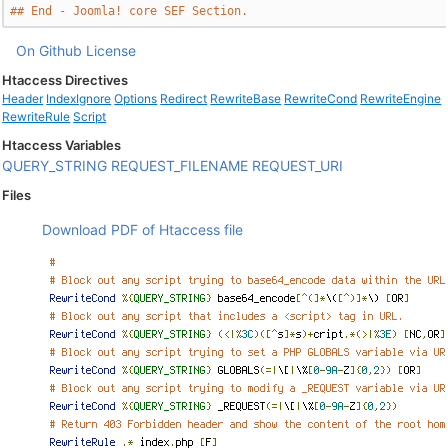
## End - Joomla! core SEF Section.
On Github
License
Htaccess Directives
Header
IndexIgnore
Options
Redirect
RewriteBase
RewriteCond
RewriteEngine
RewriteRule
Script
Htaccess Variables
QUERY_STRING
REQUEST_FILENAME
REQUEST_URI
Files
Download PDF of Htaccess file