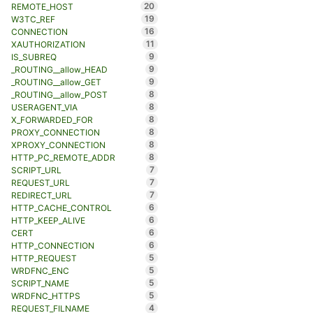
20
REMOTE_HOST
19
W3TC_REF
16
CONNECTION
11
XAUTHORIZATION
9
IS_SUBREQ
9
_ROUTING__allow_HEAD
9
_ROUTING__allow_GET
8
_ROUTING__allow_POST
8
USERAGENT_VIA
8
X_FORWARDED_FOR
8
PROXY_CONNECTION
8
XPROXY_CONNECTION
8
HTTP_PC_REMOTE_ADDR
7
SCRIPT_URL
7
REQUEST_URL
7
REDIRECT_URL
6
HTTP_CACHE_CONTROL
6
HTTP_KEEP_ALIVE
6
CERT
6
HTTP_CONNECTION
5
HTTP_REQUEST
5
WRDFNC_ENC
5
SCRIPT_NAME
5
WRDFNC_HTTPS
4
REQUEST_FILNAME