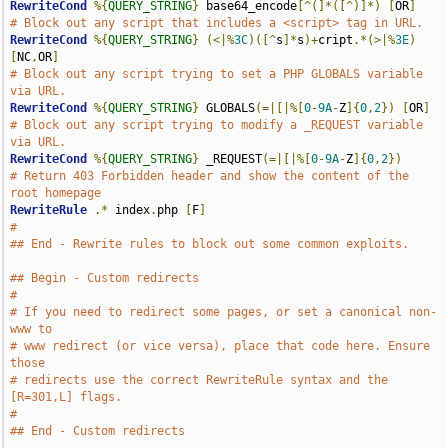
RewriteCond
%{
QUERY_STRING
}
 base64_encode
[^(]*([^)]*)
[
OR
]
# Block out any script that includes a <script> tag in URL.
RewriteCond
%{
QUERY_STRING
}
(<|%
3C
)([^
s
]*
s
)+
cript
.*(>|%
3E
)
[
NC
,
OR
]
# Block out any script trying to set a PHP GLOBALS variable 
via URL.
RewriteCond
%{
QUERY_STRING
}
 GLOBALS
(=|[|%[
0
-
9A
-
Z
]{
0
,
2
})
[
OR
]
# Block out any script trying to modify a _REQUEST variable 
via URL.
RewriteCond
%{
QUERY_STRING
}
 _REQUEST
(=|[|%[
0
-
9A
-
Z
]{
0
,
2
})
# Return 403 Forbidden header and show the content of the 
root homepage
RewriteRule
.*
 index
.
php 
[
F
]
#
## End - Rewrite rules to block out some common exploits.
## Begin - Custom redirects
#
# If you need to redirect some pages, or set a canonical non-
www to
# www redirect (or vice versa), place that code here. Ensure 
those
# redirects use the correct RewriteRule syntax and the 
[R=301,L] flags.
#
## End - Custom redirects