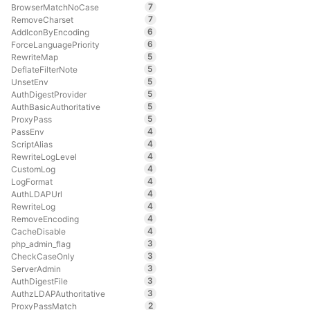
7
BrowserMatchNoCase
7
RemoveCharset
6
AddIconByEncoding
6
ForceLanguagePriority
5
RewriteMap
5
DeflateFilterNote
5
UnsetEnv
5
AuthDigestProvider
5
AuthBasicAuthoritative
5
ProxyPass
4
PassEnv
4
ScriptAlias
4
RewriteLogLevel
4
CustomLog
4
LogFormat
4
AuthLDAPUrl
4
RewriteLog
4
RemoveEncoding
4
CacheDisable
3
php_admin_flag
3
CheckCaseOnly
3
ServerAdmin
3
AuthDigestFile
3
AuthzLDAPAuthoritative
2
ProxyPassMatch