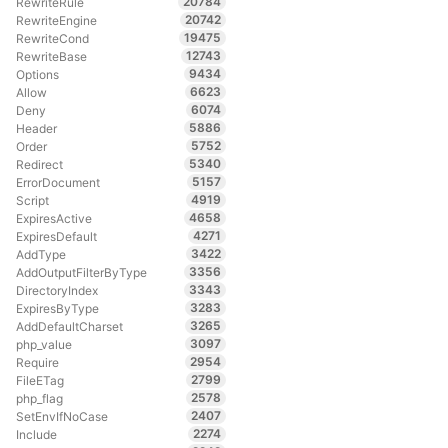
20784
RewriteRule
20742
RewriteEngine
19475
RewriteCond
12743
RewriteBase
9434
Options
6623
Allow
6074
Deny
5886
Header
5752
Order
5340
Redirect
5157
ErrorDocument
4919
Script
4658
ExpiresActive
4271
ExpiresDefault
3422
AddType
3356
AddOutputFilterByType
3343
DirectoryIndex
3283
ExpiresByType
3265
AddDefaultCharset
3097
php_value
2954
Require
2799
FileETag
2578
php_flag
2407
SetEnvIfNoCase
2274
Include