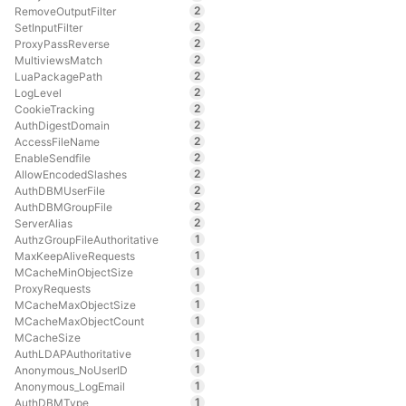
2
RemoveOutputFilter
2
SetInputFilter
2
ProxyPassReverse
2
MultiviewsMatch
2
LuaPackagePath
2
LogLevel
2
CookieTracking
2
AuthDigestDomain
2
AccessFileName
2
EnableSendfile
2
AllowEncodedSlashes
2
AuthDBMUserFile
2
AuthDBMGroupFile
2
ServerAlias
1
AuthzGroupFileAuthoritative
1
MaxKeepAliveRequests
1
MCacheMinObjectSize
1
ProxyRequests
1
MCacheMaxObjectSize
1
MCacheMaxObjectCount
1
MCacheSize
1
AuthLDAPAuthoritative
1
Anonymous_NoUserID
1
Anonymous_LogEmail
1
AuthDBMType