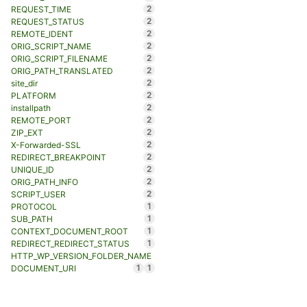
2
REQUEST_TIME
2
REQUEST_STATUS
2
REMOTE_IDENT
2
ORIG_SCRIPT_NAME
2
ORIG_SCRIPT_FILENAME
2
ORIG_PATH_TRANSLATED
2
site_dir
2
PLATFORM
2
installpath
2
REMOTE_PORT
2
ZIP_EXT
2
X-Forwarded-SSL
2
REDIRECT_BREAKPOINT
2
UNIQUE_ID
2
ORIG_PATH_INFO
2
SCRIPT_USER
1
PROTOCOL
1
SUB_PATH
1
CONTEXT_DOCUMENT_ROOT
1
REDIRECT_REDIRECT_STATUS
HTTP_WP_VERSION_FOLDER_NAME
1
1
DOCUMENT_URI