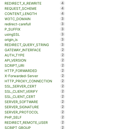
4
REDIRECT_X_REWRITE
4
REQUEST_SCHEME
4
CONTENT_LENGTH
3
W3TC_DOMAIN
3
redirect-carefull
3
P_SUFFIX
3
usingSSL
3
origin_is
3
REDIRECT_QUERY_STRING
2
GATEWAY_INTERFACE
2
AUTH_TYPE
2
API_VERSION
2
SCRIPT_URI
2
HTTP_FORWARDED
2
X-Forwarded-Server
2
HTTP_PROXY_CONNECTION
2
SSL_SERVER_CERT
2
SSL_CLIENT_VERIFY
2
SSL_CLIENT_CERT
2
SERVER_SOFTWARE
2
SERVER_SIGNATURE
2
SERVER_PROTOCOL
2
PHP_SELF
2
REDIRECT_REMOTE_USER
2
SCRIPT_GROUP