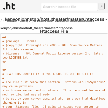
kenyonjohnston/hott_theater/master/.htaccess -
/
»
Header
»
kenyonjohnston/hott_theater/master/.htaccess
kenyonjohnston/hott_theater/master/.htaccess
Htaccess File
##
# @package    Joomla
# @copyright  Copyright (C) 2005 - 2015 Open Source Matters. 
All rights reserved.
# @license    GNU General Public License version 2 or later; 
see LICENSE.txt
##
##
# READ THIS COMPLETELY IF YOU CHOOSE TO USE THIS FILE!
#
# The line just below this section: 'Options +FollowSymLinks' 
may cause problems
# with some server configurations.  It is required for use of 
mod_rewrite, but may already
# be set by your server administrator in a way that disallows 
changing it in
# your .htaccess file.  If using it causes your server to 