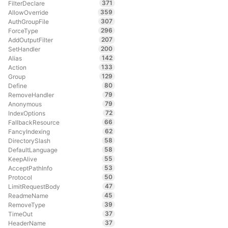
371
FilterDeclare
359
AllowOverride
307
AuthGroupFile
296
ForceType
207
AddOutputFilter
200
SetHandler
142
Alias
133
Action
129
Group
80
Define
79
RemoveHandler
79
Anonymous
72
IndexOptions
66
FallbackResource
62
FancyIndexing
58
DirectorySlash
58
DefaultLanguage
55
KeepAlive
53
AcceptPathInfo
50
Protocol
47
LimitRequestBody
45
ReadmeName
39
RemoveType
37
TimeOut
37
HeaderName