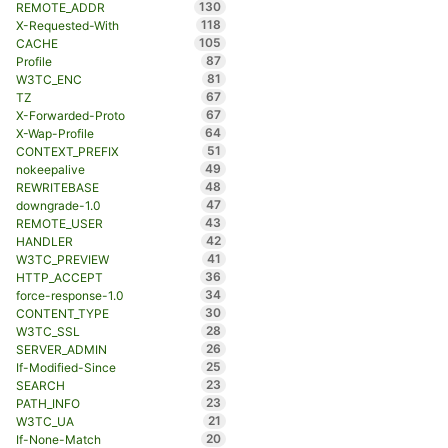
130
REMOTE_ADDR
118
X-Requested-With
105
CACHE
87
Profile
81
W3TC_ENC
67
TZ
67
X-Forwarded-Proto
64
X-Wap-Profile
51
CONTEXT_PREFIX
49
nokeepalive
48
REWRITEBASE
47
downgrade-1.0
43
REMOTE_USER
42
HANDLER
41
W3TC_PREVIEW
36
HTTP_ACCEPT
34
force-response-1.0
30
CONTENT_TYPE
28
W3TC_SSL
26
SERVER_ADMIN
25
If-Modified-Since
23
SEARCH
23
PATH_INFO
21
W3TC_UA
20
If-None-Match