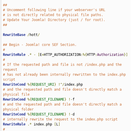
##
# Uncomment following line if your webserver's URL
# is not directly related to physical file paths.
# Update Your Joomla! Directory (just / for root).
##
RewriteBase
/
hott
/
## Begin - Joomla! core SEF Section.
#
RewriteRule
.*
-
[
E
=
HTTP_AUTHORIZATION
:%{
HTTP
:
Authorization
}]
#
# If the requested path and file is not /index.php and the 
request
# has not already been internally rewritten to the index.php 
script
RewriteCond
%{
REQUEST_URI
}
!^/
index
.
# and the requested path and file doesn't directly match a 
physical file
RewriteCond
%{
REQUEST_FILENAME
}
!-
# and the requested path and file doesn't directly match a 
physical folder
RewriteCond
%{
REQUEST_FILENAME
}
!-
# internally rewrite the request to the index.php script
RewriteRule
.*
 index
.
php 
[
L
]
#