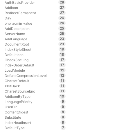
28
AuthBasicProvider
27
AddIcon
27
RedirectPermanent
26
Dav
26
php_admin_value
25
AddDescription
25
ServerName
23
AddLanguage
23
DocumentRoot
19
IndexStyleSheet
18
DefaultIcon
17
CheckSpelling
17
IndexOrderDefault
12
LoadModule
12
DeflateCompressionLevel
11
CharsetDefault
11
XBitHack
11
CharsetSourceEnc
10
AddIconByType
9
LanguagePriority
9
UserDir
8
ContentDigest
8
Substitute
8
IndexHeadInsert
7
DefaultType