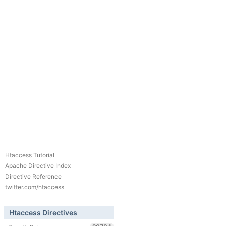
Htaccess Tutorial
Apache Directive Index
Directive Reference
twitter.com/htaccess
Htaccess Directives