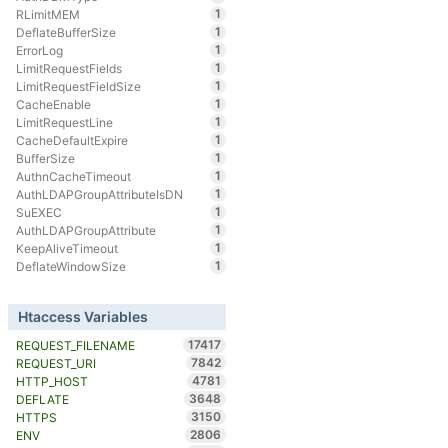
1
RLimitMEM
1
DeflateBufferSize
1
ErrorLog
1
LimitRequestFields
1
LimitRequestFieldSize
1
CacheEnable
1
LimitRequestLine
1
CacheDefaultExpire
1
BufferSize
1
AuthnCacheTimeout
1
AuthLDAPGroupAttributeIsDN
1
SuEXEC
1
AuthLDAPGroupAttribute
1
KeepAliveTimeout
1
DeflateWindowSize
Htaccess Variables
17417
REQUEST_FILENAME
7842
REQUEST_URI
4781
HTTP_HOST
3648
DEFLATE
3150
HTTPS
2806
ENV