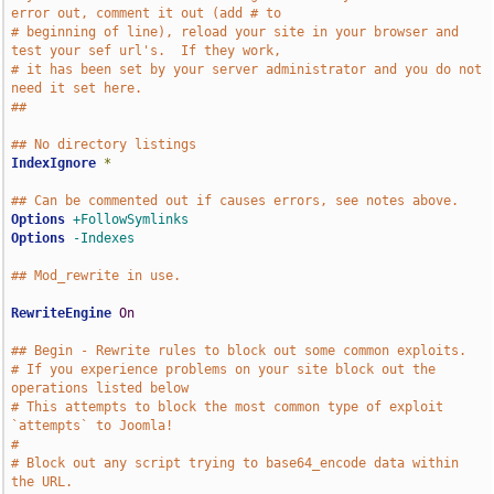
error out, comment it out (add # to
# beginning of line), reload your site in your browser and 
test your sef url's.  If they work,
# it has been set by your server administrator and you do not 
need it set here.
##
## No directory listings
IndexIgnore
*
## Can be commented out if causes errors, see notes above.
Options
+FollowSymlinks
Options
-Indexes
## Mod_rewrite in use.
RewriteEngine
On
## Begin - Rewrite rules to block out some common exploits.
# If you experience problems on your site block out the 
operations listed below
# This attempts to block the most common type of exploit 
`attempts` to Joomla!
#
# Block out any script trying to base64_encode data within 
the URL.