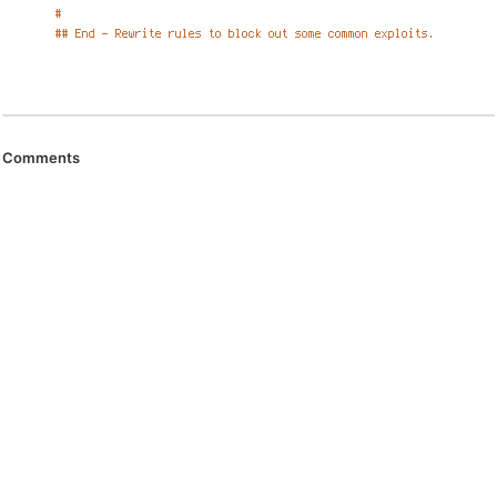
Comments